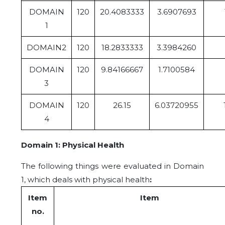
DOM
AIN
120
20.4083333
3.6907693
1
DOM
AIN
2
120
18.28
33333
3.39
84260
DOM
AIN
120
9.84166667
1.71
00584
3
D
OMAIN
120
26.15
6.03720955
4
Domain 1: Physical Health
The following things were evaluated in Domain
1, which deals with physical health
:
Item
Item
no.