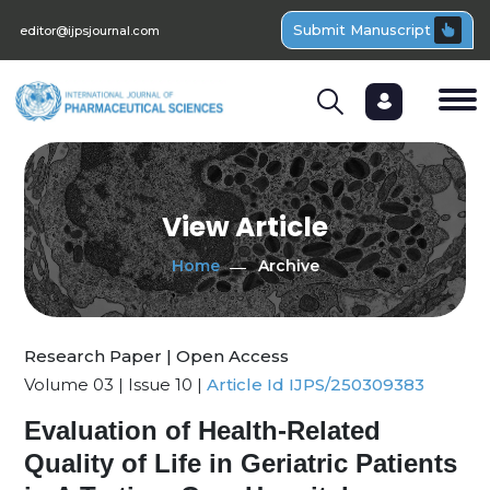
Submit Manuscript
editor@ijpsjournal.com
View Article
Home
Archive
Research Paper | Open Access
Volume 03 | Issue 10 |
Article Id IJPS/250309383
Evaluation of Health-Related
Quality of Life in Geriatric Patients