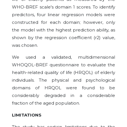
WHO-BREF scale's domain 1 scores. To identify
predictors, four linear regression models were
constructed for each domain; however, only
the model with the highest prediction ability, as
shown by the regression coefficient (r2) value,
was chosen.
We used a validated, multidimensional
WHOQOL-BREF questionnaire to evaluate the
health-related quality of life (HRQOL) of elderly
individuals. The physical and psychological
domains of HRQOL were found to be
considerably degraded in a considerable
fraction of the aged population.
LIMITATIONS
The study has certain limitations due to the