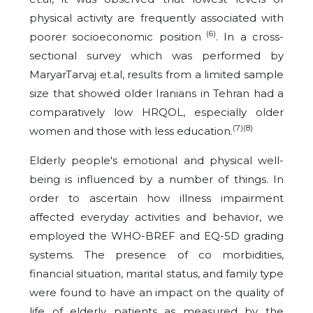
physical activity are frequently associated with
(6)
poorer socioeconomic position
. In a cross-
sectional survey which was performed by
MaryarTarvaj et.al,
results from a limited sample
size that showed older Iranians in Tehran had a
comparatively low HRQOL, especially older
(7)(8)
women and those with less education.
Elderly people's emotional and physical well-
being is influenced by a number of things. In
order to ascertain how illness impairment
affected everyday activities and behavior, we
employed the WHO-BREF and EQ-5D grading
systems. The presence of co morbidities,
financial situation, marital status, and family type
were found to have an impact on the quality of
life of elderly patients as measured by the