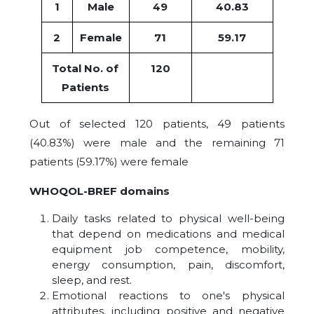
1
Male
49
40.83
2
Female
71
59.17
Total No. of
120
Patients
Out of selected 120 patients, 49 patients
(40.83%) were male and the remaining 71
patients (59.17%) were female
WHOQOL-BREF domains
Daily tasks related to physical well-being
that depend on medications and medical
equipment job competence, mobility,
energy consumption, pain, discomfort,
sleep, and rest.
Emotional reactions to one's physical
attributes, including positive and negative