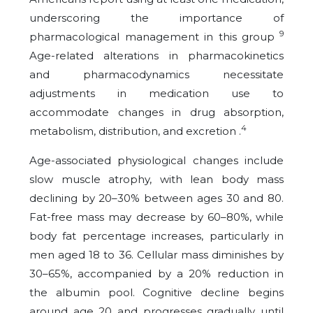
underscoring the importance of
9
pharmacological management in this group
Age-related alterations in pharmacokinetics
and pharmacodynamics necessitate
adjustments in medication use to
accommodate changes in drug absorption,
4
metabolism, distribution, and excretion .
Age-associated physiological changes include
slow muscle atrophy, with lean body mass
declining by 20–30% between ages 30 and 80.
Fat-free mass may decrease by 60–80%, while
body fat percentage increases, particularly in
men aged 18 to 36. Cellular mass diminishes by
30–65%, accompanied by a 20% reduction in
the albumin pool. Cognitive decline begins
around age 20 and progresses gradually until