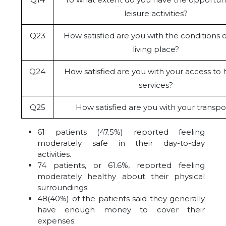
leisure activities?
Q23
How satisfied are you with the conditions o
living place?
Q24
How satisfied are you with your access to 
services?
Q25
How satisfied are you with your transpo
61 patients (47.5%) reported feeling
moderately safe in their day-to-day
activities.
74 patients, or 61.6%, reported feeling
moderately healthy about their physical
surroundings.
48(40%) of the patients said they generally
have enough money to cover their
expenses.