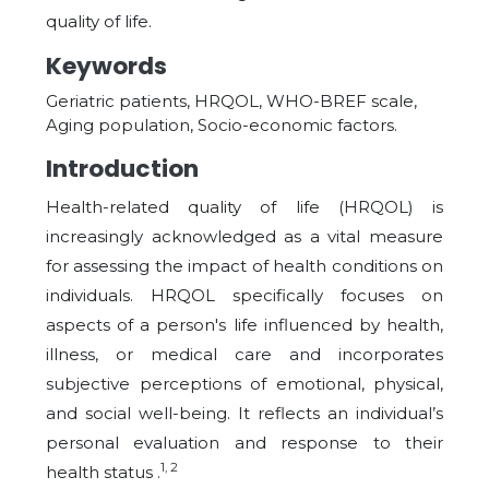
quality of life.
Keywords
Geriatric patients, HRQOL, WHO-BREF scale,
Aging population, Socio-economic factors.
Introduction
Health-related quality of life (HRQOL) is
increasingly acknowledged as a vital measure
for assessing the impact of health conditions on
individuals. HRQOL specifically focuses on
aspects of a person's life influenced by health,
illness, or medical care and incorporates
subjective perceptions of emotional, physical,
and social well-being. It reflects an individual’s
personal evaluation and response to their
1, 2
health status .