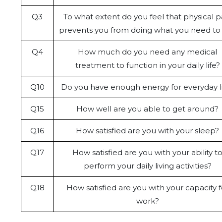
Q3
To what extent do you feel that physical p
prevents you from doing what you need to
Q4
How much do you need any medical
treatment to function in your daily life?
Q10
Do you have enough energy for everyday l
Q15
How well are you able to get around?
Q16
How satisfied are you with your sleep?
Q17
How satisfied are you with your ability t
perform your daily living activities?
Q18
How satisfied are you with your capacity f
work?