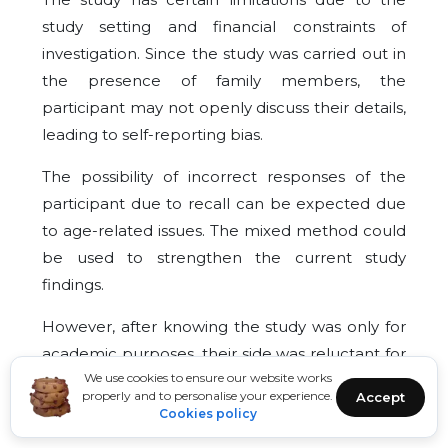
study setting and financial constraints of
investigation. Since the study was carried out in
the presence of family members, the
participant may not openly discuss their details,
leading to self-reporting bias.
The possibility of incorrect responses of the
participant due to recall can be expected due
to age-related issues. The mixed method could
be used to strengthen the current study
findings.
However, after knowing the study was only for
academic purposes, their side was reluctant for
We use cookies to ensure our website works
active participation.
properly and to personalise your experience.
Accept
Cookies policy
CONCLUSION