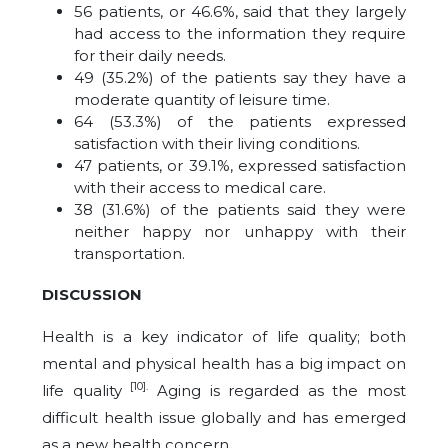
56 patients, or 46.6%, said that they largely
had access to the information they require
for their daily needs.
49 (35.2%) of the patients say they have a
moderate quantity of leisure time.
64 (53.3%) of the patients expressed
satisfaction with their living conditions.
47 patients, or 39.1%, expressed satisfaction
with their access to medical care.
38 (31.6%) of the patients said they were
neither happy nor unhappy with their
transportation.
DISCUSSION
Health is a key indicator of life quality; both
mental and physical health has a big impact on
[10].
life quality
Aging is regarded as the most
difficult health issue globally and has emerged
as a new health concern.