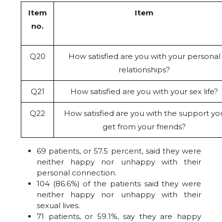
Item
Item
no.
Q20
How satisfied are you with your personal
relationships?
Q21
How satisfied are you with your sex life?
Q22
How satisfied are you with the support yo
get from your friends?
69 patients, or 57.5 percent, said they were
neither happy nor unhappy with their
personal connection.
104 (86.6%) of the patients said they were
neither happy nor unhappy with their
sexual lives.
71 patients, or 59.1%, say they are happy