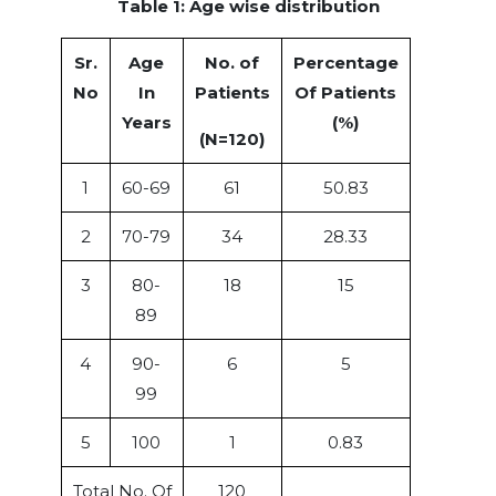
Table 1: Age wise distribution
Sr.
Age
No. of
Percentage
No
In
Patients
Of Patients
Years
(%)
(N=120)
1
60-69
61
50.83
2
70-79
34
28.33
3
80-
18
15
89
4
90-
6
5
99
5
100
1
0.83
Total No. Of
120