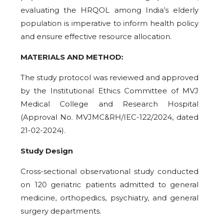
evaluating the HRQOL among India’s elderly
population is imperative to inform health policy
and ensure effective resource allocation.
MATERIALS AND METHOD:
The study protocol was reviewed and approved
by the Institutional Ethics Committee of MVJ
Medical College and Research Hospital
(Approval No. MVJMC&RH/IEC-122/2024, dated
21-02-2024).
Study Design
Cross-sectional observational study conducted
on 120 geriatric patients admitted to general
medicine, orthopedics, psychiatry, and general
surgery departments.