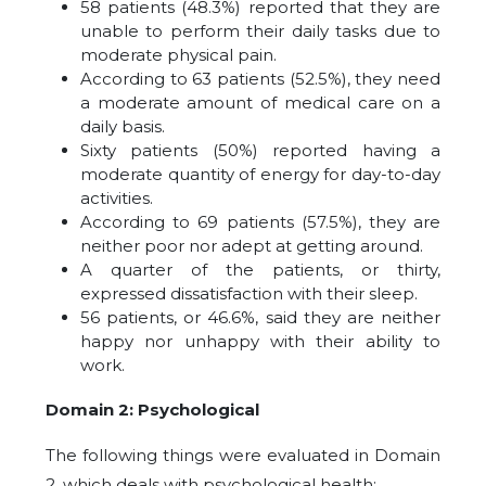
58 patients (48.3%) reported that they are
unable to perform their daily tasks due to
moderate physical pain.
According to 63 patients (52.5%), they need
a moderate amount of medical care on a
daily basis.
Sixty patients (50%) reported having a
moderate quantity of energy for day-to-day
activities.
According to 69 patients (57.5%), they are
neither poor nor adept at getting around.
A quarter of the patients, or thirty,
expressed dissatisfaction with their sleep.
56 patients, or 46.6%, said they are neither
happy nor unhappy with their ability to
work.
Domain 2: Psychological
The following things were evaluated in Domain
2, which deals with
psychological
health: