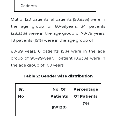
Patients
Out of 120 patients, 61 patients (50.83%) were in
the age group of 60-69years, 34 patients
(28.33%) were in the age group of 70-79 years,
18 patients (15%) were in the age group of
80-89 years, 6 patients (5%) were in the age
group of 90–99-year, 1 patient (0.83%) were in
the age group of 100 years
Table 2: Gender wise distribution
Sr.
No. Of
Percentage
No
Patients
Of Patients
(%)
(n=120)