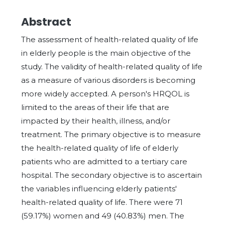
Abstract
The assessment of health-related quality of life
in elderly people is the main objective of the
study. The validity of health-related quality of life
as a measure of various disorders is becoming
more widely accepted. A person's HRQOL is
limited to the areas of their life that are
impacted by their health, illness, and/or
treatment. The primary objective is to measure
the health-related quality of life of elderly
patients who are admitted to a tertiary care
hospital. The secondary objective is to ascertain
the variables influencing elderly patients'
health-related quality of life. There were 71
(59.17%) women and 49 (40.83%) men. The