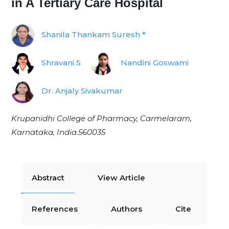
in A Tertiary Care Hospital
Shanila Thankam Suresh *
Shravani S
Nandini Goswami
Dr. Anjaly Sivakumar
Krupanidhi College of Pharmacy, Carmelaram,
Karnataka, India.560035
Abstract
View Article
References
Authors
Cite