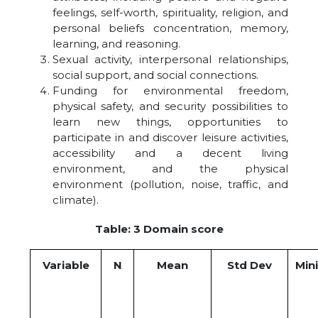
feelings, self-worth, spirituality, religion, and
personal beliefs concentration, memory,
learning, and reasoning.
Sexual activity, interpersonal relationships,
social support, and social connections.
Funding for environmental freedom,
physical safety, and security possibilities to
learn new things, opportunities to
participate in and discover leisure activities,
accessibility and a decent living
environment, and the physical
environment (pollution, noise, traffic, and
climate).
Table: 3 Domain score
Variable
N
Mean
Std Dev
Min