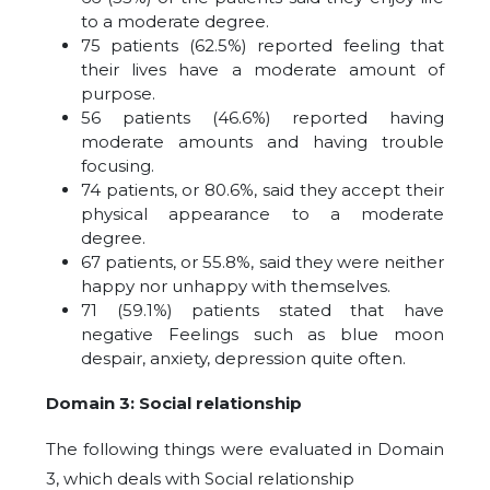
to a moderate degree.
75 patients (62.5%) reported feeling that
their lives have a moderate amount of
purpose.
56 patients (46.6%) reported having
moderate amounts and having trouble
focusing.
74 patients, or 80.6%, said they accept their
physical appearance to a moderate
degree.
67 patients, or 55.8%, said they were neither
happy nor unhappy with themselves.
71 (59.1%) patients stated that have
negative Feelings such as blue moon
despair, anxiety, depression quite often.
Domain 3: Social relationship
The following things were evaluated in Domain
3, which deals with Social relationship