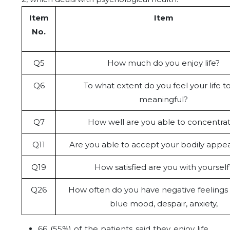
Item
Item
No.
Q5
How much do you enjoy life?
Q6
To what extent do you feel your life t
meaningful?
Q7
How well are you able to concentra
Q11
Are you able to accept your bodily appe
Q19
How satisfied are you with yourself
Q26
How often do you have negative feelings
blue mood, despair, anxiety,
66 (55%) of the patients said they enjoy life