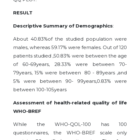
RESULT
Descriptive Summary of Demographics
:
About 40.83%of the studied population were
males, whereas 59.17% were females. Out of 120
patients studied ,50.83% were between the age
of 60-69years, 28.33% were between 70-
79years, 15% were between 80 - 89years ,and
5% were between 90- 99years,0.83% were
between 100-105years
Assessment of health-related quality of life
WHO-BREF
While the WHO-QOL-100 has 100
questionnaires, the WHO-BREF scale only