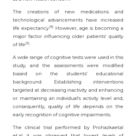
The creations of new medications and
technological advancements have increased
(9)
life expectancy.
However, age is becoming a
major factor influencing older patients' quality
(5)
of life
.
A wide range of cognitive tests were used in this
study, and the assessments were modified
based on the students' educational
background. Establishing interventions
targeted at decreasing inactivity and enhancing
or maintaining an individual's activity level and,
consequently, quality of life depends on the
early recognition of cognitive impairments.
The clinical trial performed by Prohazkaetal
et.al, it was observed that lowest levels of