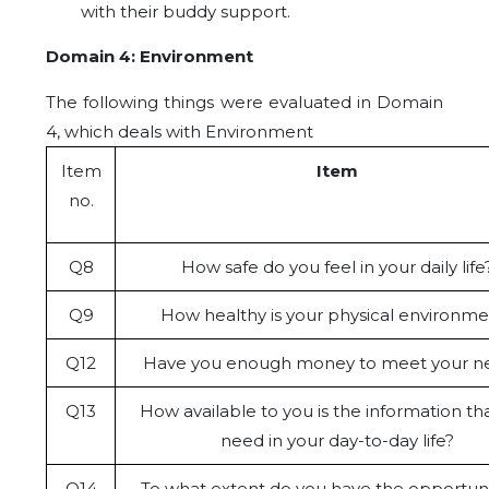
with their buddy support.
Domain 4: Environment
The following things were evaluated in Domain
4, which deals with Environment
Item
Item
no.
Q8
How safe do you feel in your daily life
Q9
How healthy is your physical environme
Q12
Have you enough money to meet your n
Q13
How available to you is the information th
need in your day-to-day life?
Q14
To what extent do you have the opportuni