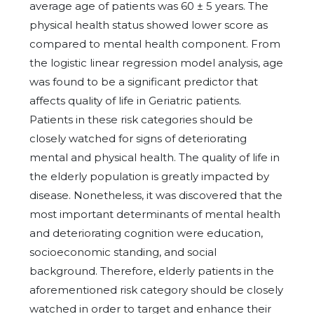
average age of patients was 60 ± 5 years. The
physical health status showed lower score as
compared to mental health component. From
the logistic linear regression model analysis, age
was found to be a significant predictor that
affects quality of life in Geriatric patients.
Patients in these risk categories should be
closely watched for signs of deteriorating
mental and physical health. The quality of life in
the elderly population is greatly impacted by
disease. Nonetheless, it was discovered that the
most important determinants of mental health
and deteriorating cognition were education,
socioeconomic standing, and social
background. Therefore, elderly patients in the
aforementioned risk category should be closely
watched in order to target and enhance their