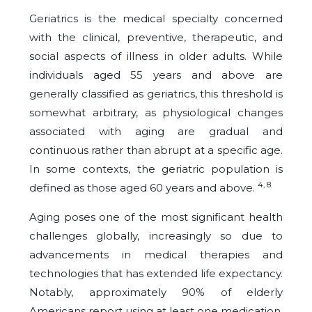
Geriatrics is the medical specialty concerned
with the clinical, preventive, therapeutic, and
social aspects of illness in older adults. While
individuals aged 55 years and above are
generally classified as geriatrics, this threshold is
somewhat arbitrary, as physiological changes
associated with aging are gradual and
continuous rather than abrupt at a specific age.
In some contexts, the geriatric population is
4, 8
defined as those aged 60 years and above.
Aging poses one of the most significant health
challenges globally, increasingly so due to
advancements in medical therapies and
technologies that has extended life expectancy.
Notably, approximately 90% of elderly
Americans report using at least one medication,