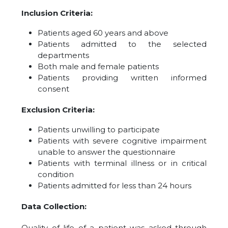
Inclusion Criteria:
Patients aged 60 years and above
Patients admitted to the selected
departments
Both male and female patients
Patients providing written informed
consent
Exclusion Criteria:
Patients unwilling to participate
Patients with severe cognitive impairment
unable to answer the questionnaire
Patients with terminal illness or in critical
condition
Patients admitted for less than 24 hours
Data Collection:
Quality of life of a patient was asked through