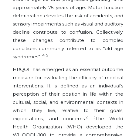
approximately 75 years of age. Motor function
deterioration elevates the risk of accidents, and
sensory impairments such as visual and auditory
decline contribute to confusion. Collectively,
these changes contribute to complex
conditions commonly referred to as “old age
4, 5
syndromes” .
HRQOL has emerged as an essential outcome
measure for evaluating the efficacy of medical
interventions. It is defined as an individual’s
perception of their position in life within the
cultural, social, and environmental contexts in
which they live, relative to their goals,
2, 3
expectations, and concerns.
The World
Health Organization (WHO) developed the
WHOQOL-100 to provide a comprehensive,