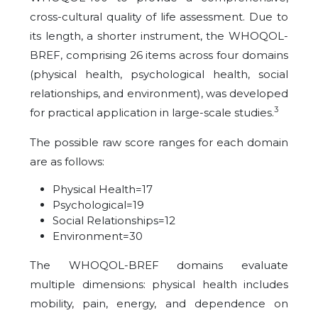
cross-cultural quality of life assessment. Due to
its length, a shorter instrument, the WHOQOL-
BREF, comprising 26 items across four domains
(physical health, psychological health, social
relationships, and environment), was developed
3
for practical application in large-scale studies.
The possible raw score ranges for each domain
are as follows:
Physical Health=17
Psychological=19
Social Relationships=12
Environment=30
The WHOQOL-BREF domains evaluate
multiple dimensions: physical health includes
mobility, pain, energy, and dependence on