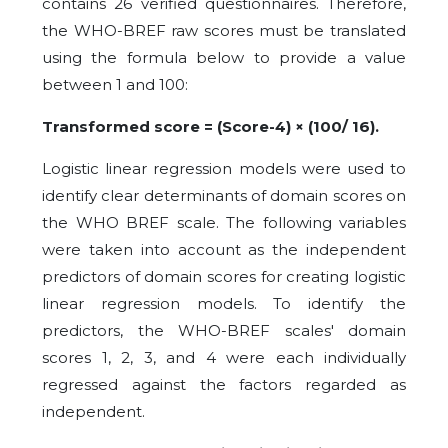
contains 26 verified questionnaires. Therefore,
the WHO-BREF raw scores must be translated
using the formula below to provide a value
between 1 and 100:
Transformed score = (Score-4) × (100/ 16).
Logistic linear regression models were used to
identify clear determinants of domain scores on
the WHO BREF scale. The following variables
were taken into account as the independent
predictors of domain scores for creating logistic
linear regression models. To identify the
predictors, the WHO-BREF scales' domain
scores 1, 2, 3, and 4 were each individually
regressed against the factors regarded as
independent.