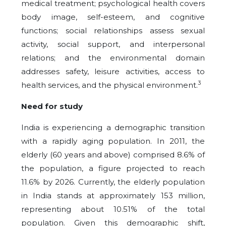
medical treatment; psychological health covers
body image, self-esteem, and cognitive
functions; social relationships assess sexual
activity, social support, and interpersonal
relations; and the environmental domain
addresses safety, leisure activities, access to
3
health services, and the physical environment.
Need for study
India is experiencing a demographic transition
with a rapidly aging population. In 2011, the
elderly (60 years and above) comprised 8.6% of
the population, a figure projected to reach
11.6% by 2026. Currently, the elderly population
in India stands at approximately 153 million,
representing about 10.51% of the total
population. Given this demographic shift,