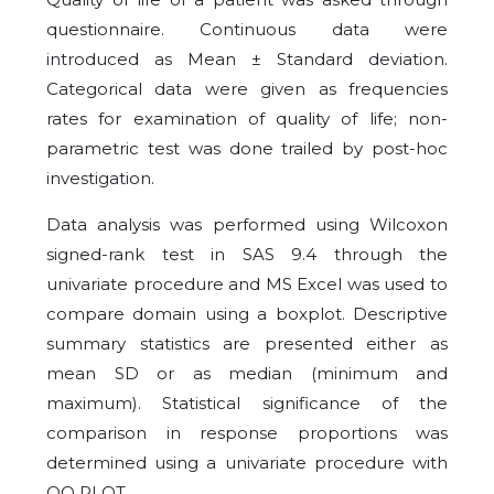
questionnaire. Continuous data were
introduced as Mean ± Standard deviation.
Categorical data were given as frequencies
rates for examination of quality of life; non-
parametric test was done trailed by post-hoc
investigation.
Data analysis was performed using Wilcoxon
signed-rank test in SAS 9.4 through the
univariate procedure and MS Excel was used to
compare domain using a boxplot. Descriptive
summary statistics are presented either as
mean SD or as median (minimum and
maximum). Statistical significance of the
comparison in response proportions was
determined using a univariate procedure with
QQ PLOT.