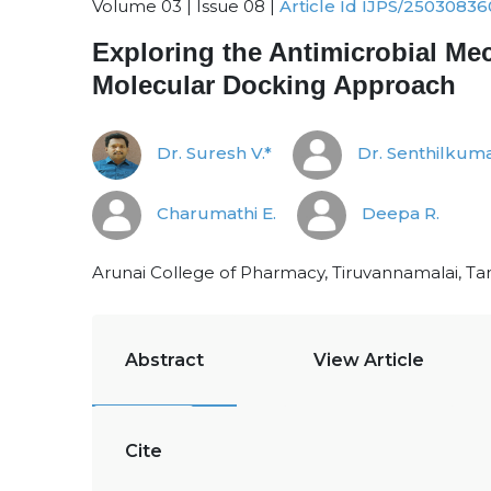
Volume 03 | Issue 08 |
Article Id IJPS/25030836
Exploring the Antimicrobial Mec
Molecular Docking Approach
Dr. Suresh V.*
Dr. Senthilkuma
Charumathi E.
Deepa R.
Arunai College of Pharmacy, Tiruvannamalai, Ta
Abstract
View Article
Cite