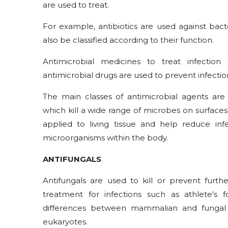
are used to treat.
For example, antibiotics are used against bact
also be classified according to their function.
Antimicrobial medicines to treat infectio
antimicrobial drugs are used to prevent infectio
The main classes of antimicrobial agents are 
which kill a wide range of microbes on surfaces 
applied to living tissue and help reduce infe
microorganisms within the body.
ANTIFUNGALS
Antifungals are used to kill or prevent furth
treatment for infections such as athlete's
differences between mammalian and fungal c
eukaryotes.