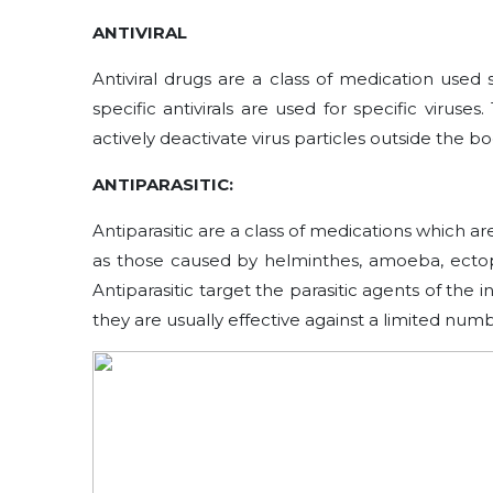
ANTIVIRAL
Antiviral drugs are a class of medication used spe
specific antivirals are used for specific virus
actively deactivate virus particles outside the bo
ANTIPARASITIC:
Antiparasitic are a class of medications which ar
as those caused by helminthes, amoeba, ectopa
Antiparasitic target the parasitic agents of the 
they are usually effective against a limited numbe