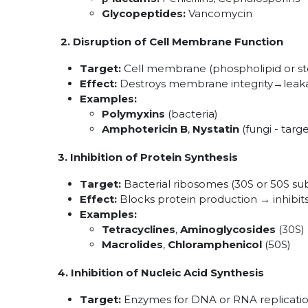
Glycopeptides:
Vancomycin
2. Disruption of Cell Membrane Function
Target:
Cell membrane (phospholipid or s
Effect:
Destroys membrane integrity→leakag
Examples:
Polymyxins
(bacteria)
Amphotericin B
,
Nystatin
(fungi - targ
3. Inhibition of Protein Synthesis
Target:
Bacterial ribosomes (30S or 50S sub
Effect:
Blocks protein production → inhibits 
Examples:
Tetracyclines
,
Aminoglycosides
(30S)
Macrolides
,
Chloramphenicol
(50S)
4. Inhibition of Nucleic Acid Synthesis
Target:
Enzymes for DNA or RNA replicati