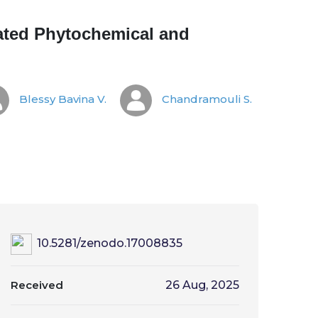
rated Phytochemical and
Blessy Bavina V.
Chandramouli S.
10.5281/zenodo.17008835
Received
26 Aug, 2025