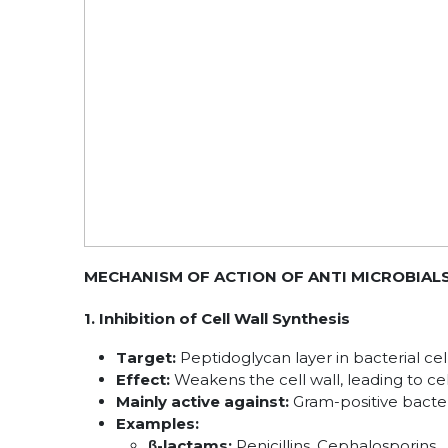
MECHANISM OF ACTION OF ANTI MICROBIALS
1. Inhibition of Cell Wall Synthesis
Target:
Peptidoglycan layer in bacterial cell
Effect:
Weakens the cell wall, leading to cel
Mainly active against:
Gram-positive bacte
Examples:
β-lactams:
Penicillins, Cephalosporins