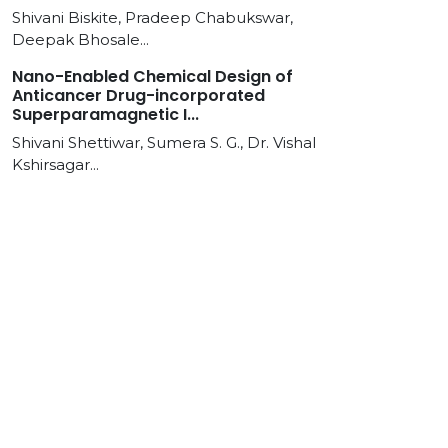
Shivani Biskite, Pradeep Chabukswar,
Deepak Bhosale...
Nano-Enabled Chemical Design of
Anticancer Drug-incorporated
Superparamagnetic I...
Shivani Shettiwar, Sumera S. G., Dr. Vishal
Kshirsagar...