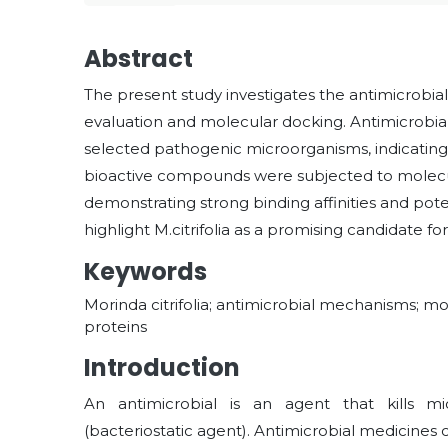
Abstract
The present study investigates the antimicrobial p
evaluation and molecular docking. Antimicrobial a
selected pathogenic microorganisms, indicating 
bioactive compounds were subjected to molecula
demonstrating strong binding affinities and pot
highlight M.citrifolia as a promising candidate f
Keywords
Morinda citrifolia; antimicrobial mechanisms; mo
proteins
Introduction
An antimicrobial is an agent that kills mi
(bacteriostatic agent). Antimicrobial medicine