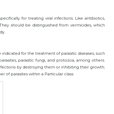
cifically for treating viral infections. Like antibiotics,
es. They should be distinguished from vermicides, which
dy.
e indicated for the treatment of parasitic diseases, such
rasites, parasitic fungi, and protozoa, among others.
infections by destroying them or inhibiting their growth;
r of parasites within a Particular class.