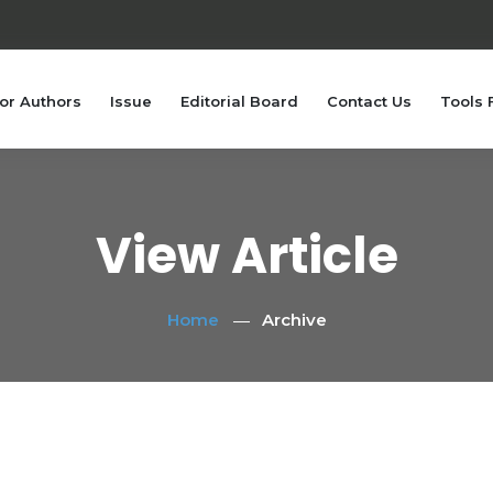
or Authors
Issue
Editorial Board
Contact Us
Tools 
View Article
Home
Archive