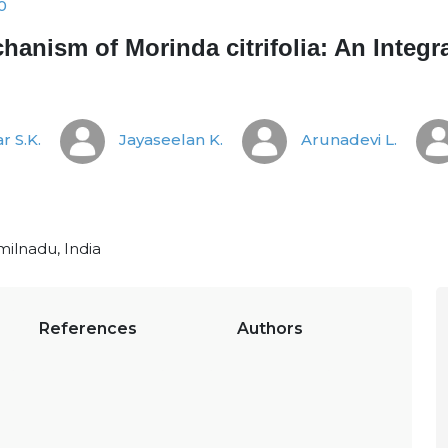
0
hanism of Morinda citrifolia: An Integ
r S.K.
Jayaseelan K.
Arunadevi L.
milnadu, India
References
Authors