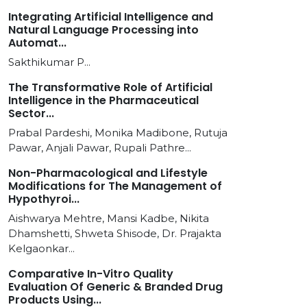
Integrating Artificial Intelligence and
Natural Language Processing into
Automat...
Sakthikumar P...
The Transformative Role of Artificial
Intelligence in the Pharmaceutical
Sector...
Prabal Pardeshi, Monika Madibone, Rutuja
Pawar, Anjali Pawar, Rupali Pathre...
Non-Pharmacological and Lifestyle
Modifications for The Management of
Hypothyroi...
Aishwarya Mehtre, Mansi Kadbe, Nikita
Dhamshetti, Shweta Shisode, Dr. Prajakta
Kelgaonkar...
Comparative In-Vitro Quality
Evaluation Of Generic & Branded Drug
Products Using...