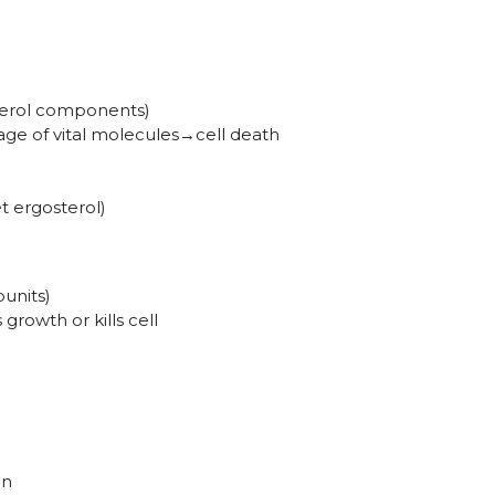
terol components)
e of vital molecules→cell death
et ergosterol)
units)
growth or kills cell
on