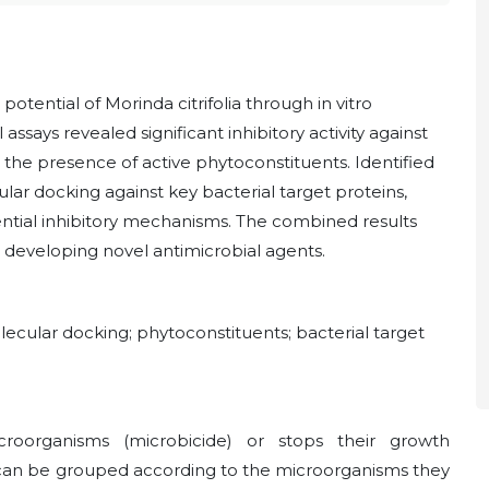
otential of Morinda citrifolia through in vitro
ssays revealed significant inhibitory activity against
the presence of active phytoconstituents. Identified
r docking against key bacterial target proteins,
ential inhibitory mechanisms. The combined results
or developing novel antimicrobial agents.
lecular docking; phytoconstituents; bacterial target
croorganisms (microbicide) or stops their growth
s can be grouped according to the microorganisms they