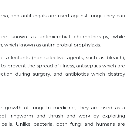
eria, and antifungals are used against fungi. They can
n are known as antimicrobial chemotherapy, while
n, which known as antimicrobial prophylaxis.
disinfectants (non-selective agents, such as bleach),
to prevent the spread of illness, antiseptics which are
ction during surgery, and antibiotics which destroy
er growth of fungi. In medicine, they are used as a
 foot, ringworm and thrush and work by exploiting
ells. Unlike bacteria, both fungi and humans are