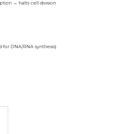
tion → halts cell division
ed for DNA/RNA synthesis)