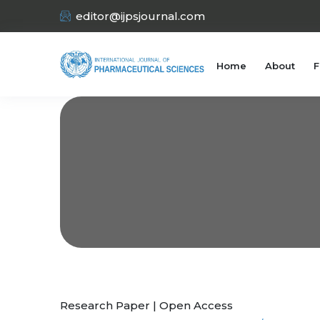
editor@ijpsjournal.com
Home
About
F
Research Paper | Open Access