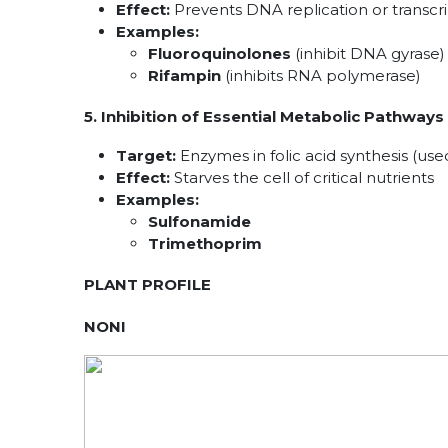
Effect:
Prevents DNA replication or transcrip
Examples:
Fluoroquinolones
(inhibit DNA gyrase)
Rifampin
(inhibits RNA polymerase)
5. Inhibition of Essential Metabolic Pathways
Target:
Enzymes in folic acid synthesis (us
Effect:
Starves the cell of critical nutrients
Examples:
Sulfonamide
Trimethoprim
PLANT PROFILE
NONI