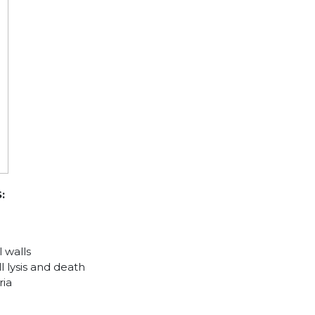
:
 walls
l lysis and death
ria