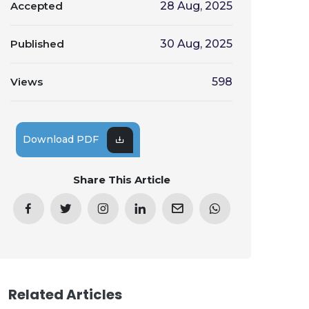
Accepted
28 Aug, 2025
Published
30 Aug, 2025
Views
598
Download PDF
Share This Article
Related Articles