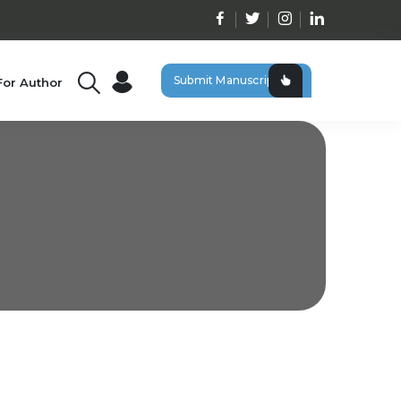
Submit Manuscript
For Author