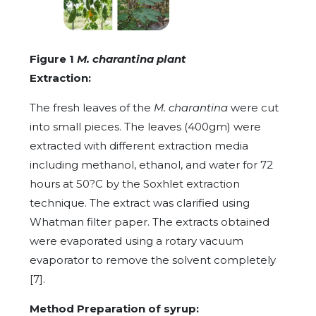
Figure 1
M. charantina plant
Extraction:
The fresh leaves of the
M. charantina
were cut
into small pieces. The leaves (400gm) were
extracted with different extraction media
including methanol, ethanol, and water for 72
hours at 50?C by the Soxhlet extraction
technique. The extract was clarified using
Whatman filter paper. The extracts obtained
were evaporated using a rotary vacuum
evaporator to remove the solvent completely
[7].
Method Preparation of syrup: