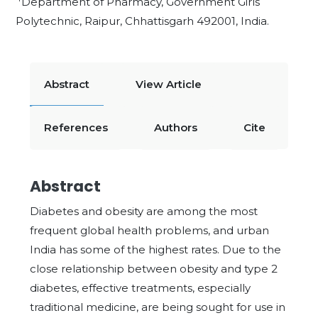
Department of Pharmacy, Government Girls
Polytechnic, Raipur, Chhattisgarh 492001, India.
Abstract
View Article
References
Authors
Cite
Abstract
Diabetes and obesity are among the most
frequent global health problems, and urban
India has some of the highest rates. Due to the
close relationship between obesity and type 2
diabetes, effective treatments, especially
traditional medicine, are being sought for use in