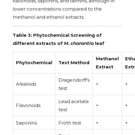
flavonoids, saponins, and tannins, although in
lower concentrations compared to the
methanol and ethanol extracts.
Table 3: Phytochemical Screening of
different extracts of
M. charantia
leaf
Methanol
Eth
Phytochemical
Test Method
Extract
Ext
Dragendorff's
Alkaloids
+
+
test
Lead acetate
Flavonoids
+
+
test
Saponins
Froth test
+
+