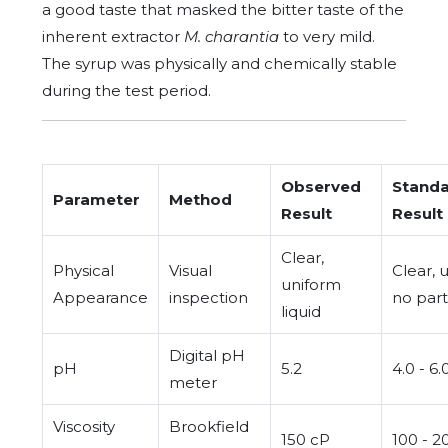
a good taste that masked the bitter taste of the
inherent extractor
M. charantia
to very mild.
The syrup was physically and chemically stable
during the test period.
Observed
Stand
Parameter
Method
Result
Result
Clear,
Physical
Visual
Clear, u
uniform
Appearance
inspection
no part
liquid
Digital pH
pH
5.2
4.0 - 6.
meter
Viscosity
Brookfield
150 cP
100 - 2