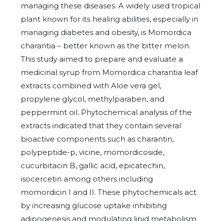
managing these diseases. A widely used tropical
plant known for its healing abilities, especially in
managing diabetes and obesity, is Momordica
charantia – better known as the bitter melon.
This study aimed to prepare and evaluate a
medicinal syrup from Momordica charantia leaf
extracts combined with Aloe vera gel,
propylene glycol, methylparaben, and
peppermint oil. Phytochemical analysis of the
extracts indicated that they contain several
bioactive components such as charantin,
polypeptide-p, vicine, momordicoside,
cucurbitacin B, gallic acid, epicatechin,
isocercetin among others including
momordicin I and II. These phytochemicals act
by increasing glucose uptake inhibiting
adipogenesis and modulating lipid metabolism