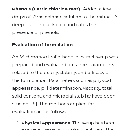
Phenols (Ferric chloride test)
: Added a few
drops of 5?rric chloride solution to the extract. A
deep blue or black color indicates the
presence of phenols.
Evaluation of formulation
An
M. charantia
leaf ethanolic extract syrup was
prepared and evaluated for some parameters
related to the quality, stability, and efficacy of
the formulation. Parameters such as physical
appearance, pH determination, viscosity, total
solid content, and microbial stability have been
studied [18]. The methods applied for
evaluation are as follows:
Physical Appearance
: The syrup has been
examined visually for color, clarity, and the