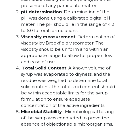
presence of any particulate matter.
pH determination
: Determination of the
pH was done using a calibrated digital pH
meter. The pH should lie in the range of 4.0
to 6.0 for oral formulations.
Viscosity measurement
: Determination of
viscosity by Brookfield viscometer. The
viscosity should be uniform and within an
appropriate range to allow for proper flow
and ease of use.
Total Solid Content
: A known volume of
syrup was evaporated to dryness, and the
residue was weighed to determine total
solid content. The total solid content should
be within acceptable limits for the syrup
formulation to ensure adequate
concentration of the active ingredients.
Microbial Stability
: Microbiological testing
of the syrup was conducted to prove the
absence of objectionable microorganisms,