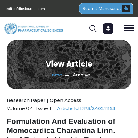
Submit Manuscript
editor@ijpsjournal.com
View Article
Home
Archive
Research Paper | Open Access
Volume 02 | Issue 11 |
Article Id IJPS/240211153
Formulation And Evaluation of
Momocardica Charantina Linn.