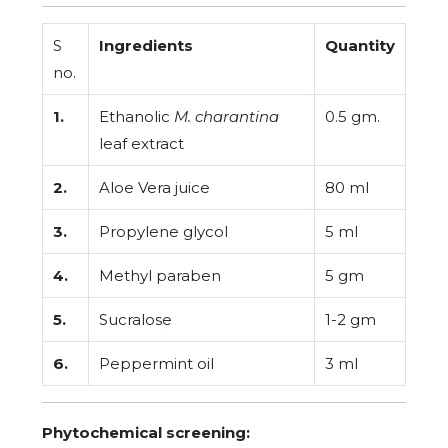
S
Ingredients
Quantity
no.
1.
Ethanolic
M. charantina
0.5 gm.
leaf extract
2.
Aloe Vera juice
80 ml
3.
Propylene glycol
5 ml
4.
Methyl paraben
5 gm
5.
Sucralose
1-2 gm
6.
Peppermint oil
3 ml
Phytochemical screening: