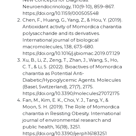
Neuroendocrinology, 110(9-10), 859–867.
https://doi.org/10.1159/000505548
Chen, F., Huang, G., Yang, Z., & Hou, Y. (2019).
Antioxidant activity of Momordica charantia
polysaccharide and its derivatives.
International journal of biological
macromolecules, 138, 673–680.
https://doi.org/10.1016/j.ijbiomac.2019.07.129
Xu, B., Li, Z., Zeng, T., Zhan, J., Wang, S., Ho,
C. T., & Li, S. (2022). Bioactives of Momordica
charantia as Potential Anti-
Diabetic/Hypoglycemic Agents. Molecules
(Basel, Switzerland), 27(7), 2175.
https://doi.org/10.3390/molecules27072175
Fan, M., Kim, E. K., Choi, Y. J., Tang, Y., &
Moon, S. H. (2019). The Role of Momordica
charantia in Resisting Obesity. International
journal of environmental research and
public health, 16(18), 3251.
https://doi.org/10.3390/ijerph16183251