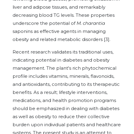
liver and adipose tissues, and remarkably
decreasing blood TG levels. These properties
underscore the potential of
M. charantia
saponins as effective agents in managing
obesity and related metabolic disorders [3].
Recent research validates its traditional uses,
indicating potential in diabetes and obesity
management. The plant's rich phytochemical
profile includes vitamins, minerals, flavonoids,
and antioxidants, contributing to its therapeutic
benefits. As a result; lifestyle interventions,
medications, and health promotion programs
should be emphasized in dealing with diabetes
as well as obesity to reduce their collective
burden upon individual patients and healthcare
systems. The present study is an attempt to