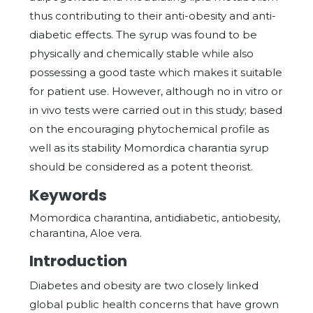
thus contributing to their anti-obesity and anti-
diabetic effects. The syrup was found to be
physically and chemically stable while also
possessing a good taste which makes it suitable
for patient use. However, although no in vitro or
in vivo tests were carried out in this study; based
on the encouraging phytochemical profile as
well as its stability Momordica charantia syrup
should be considered as a potent theorist.
Keywords
Momordica charantina, antidiabetic, antiobesity,
charantina, Aloe vera.
Introduction
Diabetes and obesity are two closely linked
global public health concerns that have grown