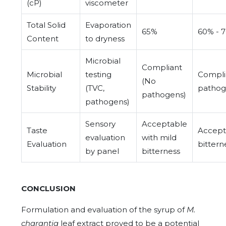
(cP)
viscometer
Total Solid
Evaporation
65%
60% - 
Content
to dryness
Microbial
Compliant
Microbial
testing
Compli
(No
Stability
(TVC,
pathog
pathogens)
pathogens)
Sensory
Acceptable
Taste
Accept
evaluation
with mild
Evaluation
bitter
by panel
bitterness
CONCLUSION
Formulation and evaluation of the syrup of
M.
charantia
leaf extract proved to be a potential