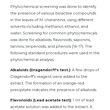
Phytochemical screening was done to identify
the presence of various bioactive compounds
in the leaves of
M. charantina
, using different
solvents including methanol, ethanol, and
water. Screening for common phytochemicals
was done for alkaloids, flavonoids, saponins,
tannins, terpenoids, and phenols [16-17]. The
following standard procedures were used in the
phytochemical analysis:
Alkaloids (Dragendorff's test.)
: A few drops of
Dragendorff's reagent were added to the
extract. The formation of an orange-red
precipitate indicates the presence of alkaloids.
Flavonoids (Lead acetate test)
: 1 ml of lead
acetate solution was added to the extract. A