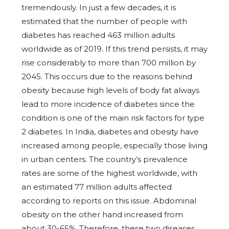
tremendously. In just a few decades, it is
estimated that the number of people with
diabetes has reached 463 million adults
worldwide as of 2019. If this trend persists, it may
rise considerably to more than 700 million by
2045. This occurs due to the reasons behind
obesity because high levels of body fat always
lead to more incidence of diabetes since the
condition is one of the main risk factors for type
2 diabetes. In India, diabetes and obesity have
increased among people, especially those living
in urban centers. The country’s prevalence
rates are some of the highest worldwide, with
an estimated 77 million adults affected
according to reports on this issue. Abdominal
obesity on the other hand increased from
about 30-65%. Therefore, these two diseases