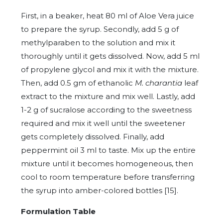
First, in a beaker, heat 80 ml of Aloe Vera juice
to prepare the syrup. Secondly, add 5 g of
methylparaben to the solution and mix it
thoroughly until it gets dissolved. Now, add 5 ml
of propylene glycol and mix it with the mixture.
Then, add 0.5 gm of ethanolic
M. charantia
leaf
extract to the mixture and mix well. Lastly, add
1-2 g of sucralose according to the sweetness
required and mix it well until the sweetener
gets completely dissolved. Finally, add
peppermint oil 3 ml to taste. Mix up the entire
mixture until it becomes homogeneous, then
cool to room temperature before transferring
the syrup into amber-colored bottles [15].
Formulation Table