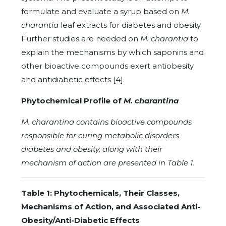
formulate and evaluate a syrup based on
M.
charantia
leaf extracts for diabetes and obesity.
Further studies are needed on
M. charantia
to
explain the mechanisms by which saponins and
other bioactive compounds exert antiobesity
and antidiabetic effects [4].
Phytochemical Profile of
M. charantina
M. charantina contains bioactive compounds
responsible for curing metabolic disorders
diabetes and obesity, along with their
mechanism of action are presented in Table 1.
Table 1: Phytochemicals, Their Classes,
Mechanisms of Action, and Associated Anti-
Obesity/Anti-Diabetic Effects