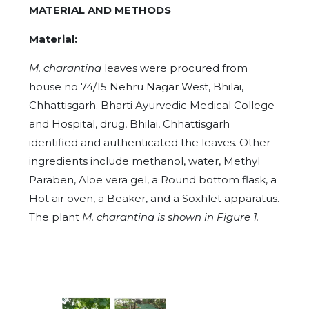
MATERIAL AND METHODS
Material:
M. charantina
leaves were procured from
house no 74/15 Nehru Nagar West, Bhilai,
Chhattisgarh. Bharti Ayurvedic Medical College
and Hospital, drug, Bhilai, Chhattisgarh
identified and authenticated the leaves. Other
ingredients include methanol, water, Methyl
Paraben, Aloe vera gel, a Round bottom flask, a
Hot air oven, a Beaker, and a Soxhlet apparatus.
The plant
M. charantina is shown in Figure 1.