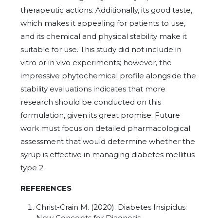
therapeutic actions. Additionally, its good taste,
which makes it appealing for patients to use,
and its chemical and physical stability make it
suitable for use. This study did not include in
vitro or in vivo experiments; however, the
impressive phytochemical profile alongside the
stability evaluations indicates that more
research should be conducted on this
formulation, given its great promise. Future
work must focus on detailed pharmacological
assessment that would determine whether the
syrup is effective in managing diabetes mellitus
type 2.
REFERENCES
Christ-Crain M. (2020). Diabetes Insipidus:
New Concepts for Diagnosis.