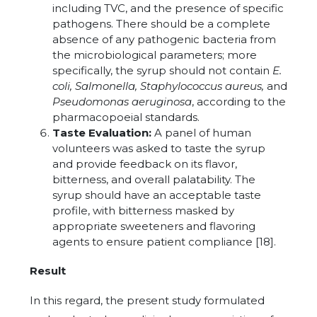
including TVC, and the presence of specific
pathogens. There should be a complete
absence of any pathogenic bacteria from
the microbiological parameters; more
specifically, the syrup should not contain
E.
coli, Salmonella, Staphylococcus aureus,
and
Pseudomonas aeruginosa
, according to the
pharmacopoeial standards.
Taste Evaluation:
A panel of human
volunteers was asked to taste the syrup
and provide feedback on its flavor,
bitterness, and overall palatability. The
syrup should have an acceptable taste
profile, with bitterness masked by
appropriate sweeteners and flavoring
agents to ensure patient compliance [18].
Result
In this regard, the present study formulated