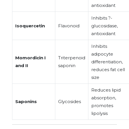
antioxidant
Inhibits ?-
Isoquercetin
Flavonoid
glucosidase,
antioxidant
Inhibits
adipocyte
Momordicin I
Triterpenoid
differentiation,
and II
saponin
reduces fat cell
size
Reduces lipid
absorption,
Saponins
Glycosides
promotes
lipolysis