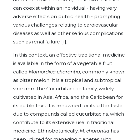
can coexist within an individual - having very
adverse effects on public health - prompting
various challenges relating to cardiovascular
diseases as well as other serious complications
such as renal failure [1].
In this context, an effective traditional medicine
is available in the form of a vegetable fruit
called
Momordica charantia
, commonly known
as bitter melon. It is a tropical and subtropical
vine from the Cucurbitaceae family, widely
cultivated in Asia, Africa, and the Caribbean for
its edible fruit. It is renowned for its bitter taste
due to compounds called cucurbitacins, which
contribute to its extensive use in traditional
medicine. Ethnobotanically,
M. charantia
has
been utilized for managing diabetes, with