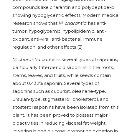
compounds like charantin and polypeptide-p
showing hypoglycemic effects. Modern medical
research shows that
M. charantia
has anti-
tumor, hypoglycemic, hypolipidemic, anti-
oxidant, anti-viral, anti-bacterial, immune
regulation, and other effects [2].
M. charantia
contains several types of saponins,
particularly triterpenoid saponins in the roots,
stems, leaves, and fruits, while seeds contain
about 0.432% saponin. Several types of
saponins such as cucurbit, oleanane-type,
ursulan-type, stigmasterol, cholesterol, and
sitosterol saponins have been isolated from this
plant. It has been proved to possess major
bioactivities in reducing visceral fat weight,
lowering blood glucose, promoting oxidation in