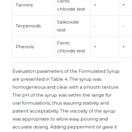
Ferric
Tannins
+
+
chloride test
Salkowski
Terpenoids
-
-
test
Ferric
Phenols
+
+
chloride test
Evaluation parameters of the Formulated Syrup
are presented in Table 4. The syrup was
homogeneous and clear with a smooth texture.
The pH of the syrup was within the range for
oral formulations, thus assuring stability and
patient acceptability. The viscosity of the syrup
was appropriate to allow easy pouring and
accurate dosing. Adding peppermint oil gave it