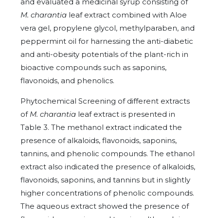
and evaluated a medicinal syrup consisting of
M. charantia
leaf extract combined with Aloe
vera gel, propylene glycol, methylparaben, and
peppermint oil for harnessing the anti-diabetic
and anti-obesity potentials of the plant-rich in
bioactive compounds such as saponins,
flavonoids, and phenolics.
Phytochemical Screening of different extracts
of
M. charantia
leaf extract is presented in
Table 3. The methanol extract indicated the
presence of alkaloids, flavonoids, saponins,
tannins, and phenolic compounds. The ethanol
extract also indicated the presence of alkaloids,
flavonoids, saponins, and tannins but in slightly
higher concentrations of phenolic compounds.
The aqueous extract showed the presence of