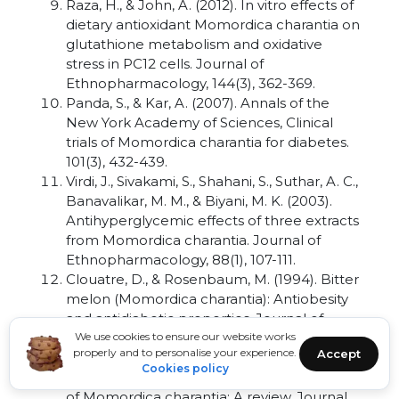
Raza, H., & John, A. (2012). In vitro effects of
dietary antioxidant Momordica charantia on
glutathione metabolism and oxidative
stress in PC12 cells. Journal of
Ethnopharmacology, 144(3), 362-369.
Panda, S., & Kar, A. (2007). Annals of the
New York Academy of Sciences, Clinical
trials of Momordica charantia for diabetes.
101(3), 432-439.
Virdi, J., Sivakami, S., Shahani, S., Suthar, A. C.,
Banavalikar, M. M., & Biyani, M. K. (2003).
Antihyperglycemic effects of three extracts
from Momordica charantia. Journal of
Ethnopharmacology, 88(1), 107-111.
Clouatre, D., & Rosenbaum, M. (1994). Bitter
melon (Momordica charantia): Antiobesity
and antidiabetic properties. Journal of
Alternative Medicine Review, 5(1), 35-37.
We use cookies to ensure our website works
properly and to personalise your experience.
Accept
Grover, J. K., & Yadav, S. P. (2004).
Cookies policy
Pharmacological actions and potential uses
of Momordica charantia: A review. Journal