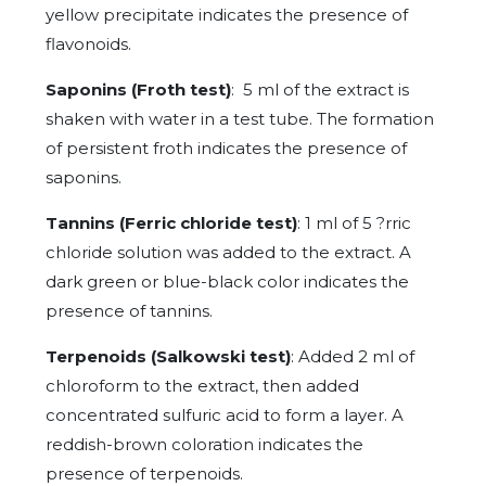
yellow precipitate indicates the presence of
flavonoids.
Saponins (Froth test)
: 5 ml of the extract is
shaken with water in a test tube. The formation
of persistent froth indicates the presence of
saponins.
Tannins (Ferric chloride test)
: 1 ml of 5 ?rric
chloride solution was added to the extract. A
dark green or blue-black color indicates the
presence of tannins.
Terpenoids (Salkowski test)
: Added 2 ml of
chloroform to the extract, then added
concentrated sulfuric acid to form a layer. A
reddish-brown coloration indicates the
presence of terpenoids.