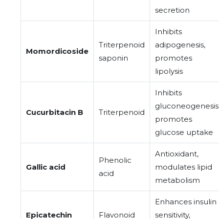
secretion
Inhibits
Triterpenoid
adipogenesis,
Momordicoside
saponin
promotes
lipolysis
Inhibits
gluconeogenesis
Cucurbitacin B
Triterpenoid
promotes
glucose uptake
Antioxidant,
Phenolic
Gallic acid
modulates lipid
acid
metabolism
Enhances insulin
Epicatechin
Flavonoid
sensitivity,