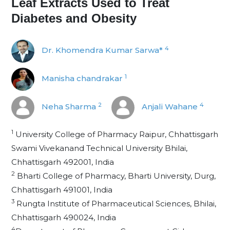
Leaf Extracts Used to Treat
Diabetes and Obesity
4
Dr. Khomendra Kumar Sarwa*
1
Manisha chandrakar
2
4
Neha Sharma
Anjali Wahane
1
University College of Pharmacy Raipur, Chhattisgarh
Swami Vivekanand Technical University Bhilai,
Chhattisgarh 492001, India
2
Bharti College of Pharmacy, Bharti University, Durg,
Chhattisgarh 491001, India
3
Rungta Institute of Pharmaceutical Sciences, Bhilai,
Chhattisgarh 490024, India
4