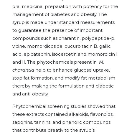
oral medicinal preparation with potency for the
management of diabetes and obesity. The
syrup is made under standard measurements
to guarantee the presence of important
compounds such as charantin, polypeptide-p,
vicine, momordicoside, cucurbitacin B, gallic
acid, epicatechin, isocercetin and momordicin I
and II. The phytochemicals present in
M.
charantia
help to enhance glucose uptake,
stop fat formation, and modify fat metabolism
thereby making the formulation anti-diabetic
and anti-obesity.
Phytochemical screening studies showed that
these extracts contained alkaloids, flavonoids,
saponins, tannins, and phenolic compounds
that contribute greatly to the syrup’s