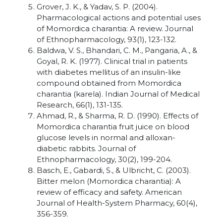
Grover, J. K., & Yadav, S. P. (2004).
Pharmacological actions and potential uses
of Momordica charantia: A review. Journal
of Ethnopharmacology, 93(1), 123-132.
Baldwa, V. S., Bhandari, C. M., Pangaria, A., &
Goyal, R. K. (1977). Clinical trial in patients
with diabetes mellitus of an insulin-like
compound obtained from Momordica
charantia (karela). Indian Journal of Medical
Research, 66(1), 131-135.
Ahmad, R., & Sharma, R. D. (1990). Effects of
Momordica charantia fruit juice on blood
glucose levels in normal and alloxan-
diabetic rabbits. Journal of
Ethnopharmacology, 30(2), 199-204.
Basch, E., Gabardi, S., & Ulbricht, C. (2003).
Bitter melon (Momordica charantia): A
review of efficacy and safety. American
Journal of Health-System Pharmacy, 60(4),
356-359.