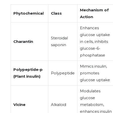
Mechanism of
Phytochemical
Class
Action
Enhances
glucose uptake
Steroidal
Charantin
in cells, inhibits
saponin
glucose-6-
phosphatase
Mimics insulin,
Polypeptide-p
Polypeptide
promotes
(Plant insulin)
glucose uptake
Modulates
glucose
Vicine
Alkaloid
metabolism,
enhances insulin