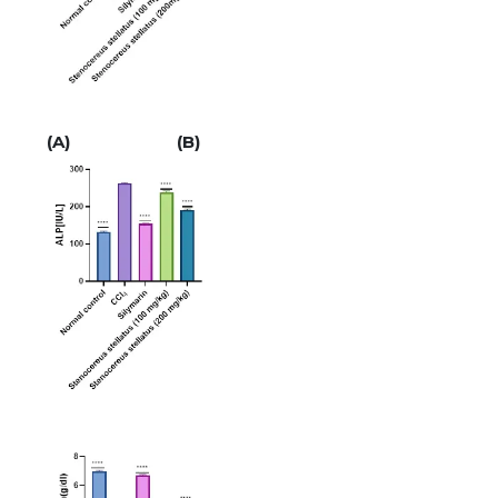
(A)
(B)