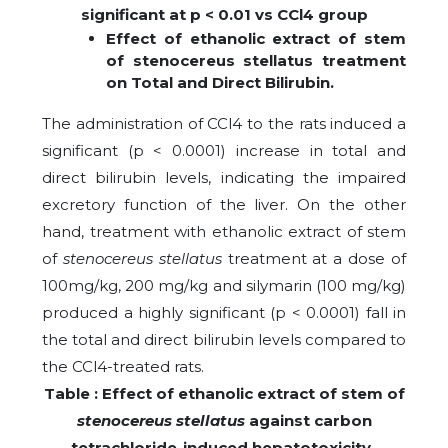
significant at p < 0.01 vs CCl4 group
Effect of ethanolic extract of stem
of stenocereus stellatus treatment
on Total and Direct Bilirubin.
The administration of CCl4 to the rats induced a
significant (p < 0.0001) increase in total and
direct bilirubin levels, indicating the impaired
excretory function of the liver. On the other
hand, treatment with ethanolic extract of stem
of
stenocereus stellatus
treatment at a dose of
100mg/kg, 200 mg/kg and silymarin (100 mg/kg)
produced a highly significant (p < 0.0001) fall in
the total and direct bilirubin levels compared to
the CCl4-treated rats.
Table : Effect of ethanolic extract of stem of
stenocereus stellatus
against carbon
tetrachloride-induced hepatotoxicity-