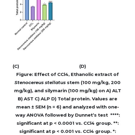
(C)
(D)
Figure: Effect of CCl4, Ethanolic extract of
Stenocereus stellatus
stem (100 mg/kg, 200
mg/kg), and silymarin (100 mg/kg) on A) ALT
B) AST C) ALP D) Total protein. Values are
mean ± SEM (n = 6) and analyzed with one-
way ANOVA followed by Dunnet’s test ****:
significant at p < 0.0001 vs. CCl4 group. **:
significant at p < 0.001 vs. CCl4 group. *: