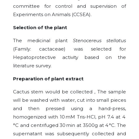
committee for control and supervision of
Experiments on Animals (CCSEA).
Selection of the plant
The medicinal plant
Stenocereus stellatus
(Family: cactaceae) was selected for
Hepatoprotective activity based on the
literature survey.
Preparation of plant extract
Cactus stem would be collected , The sample
will be washed with water, cut into small pieces
and then pressed using a hand-press,
homogenized with 10 mM Tris-HCl, pH 7.4 at 4
°C and centrifuged 30 min at 3500g at 4 °C. The
supernatant was subsequently collected and