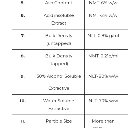
5.
Ash Content
NMT-6% w/w
6.
Acid insoluble
NMT-2% w/w
Extract
7.
Bulk Density
NLT-0.8% g/ml
(untapped)
8.
Bulk Density
NMT-0.21g/ml
(tapped)
9.
50% Alcohol Soluble
NLT-80% w/w
Extractive
10.
Water Soluble
NLT-70% w/w
Extractive
11.
Particle Size
More than