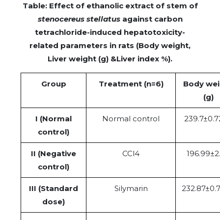
Table: Effect of ethanolic extract of stem of
stenocereus stellatus
against carbon
tetrachloride-induced hepatotoxicity-
related parameters in rats (Body weight,
Liver weight (g) &Liver index %).
Group
Treatment (n=6)
Body wei
(g)
I (Normal
Normal control
239.7±0.7
control)
II (Negative
CCl4
196.99±2
control)
III (Standard
Silymarin
232.87±0.
dose)