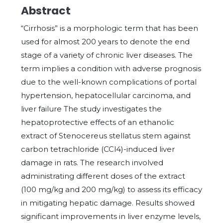
Abstract
“Cirrhosis” is a morphologic term that has been
used for almost 200 years to denote the end
stage of a variety of chronic liver diseases. The
term implies a condition with adverse prognosis
due to the well-known complications of portal
hypertension, hepatocellular carcinoma, and
liver failure The study investigates the
hepatoprotective effects of an ethanolic
extract of Stenocereus stellatus stem against
carbon tetrachloride (CCl4)-induced liver
damage in rats. The research involved
administrating different doses of the extract
(100 mg/kg and 200 mg/kg) to assess its efficacy
in mitigating hepatic damage. Results showed
significant improvements in liver enzyme levels,