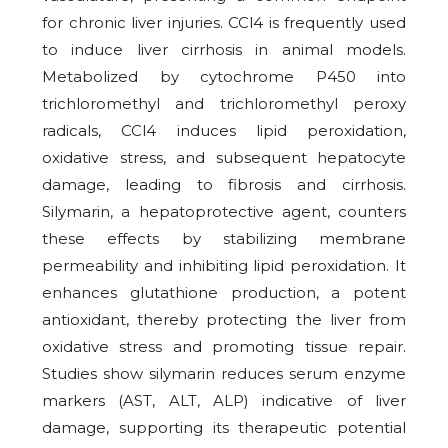
for chronic liver injuries. CCl4 is frequently used
to induce liver cirrhosis in animal models.
Metabolized by cytochrome P450 into
trichloromethyl and trichloromethyl peroxy
radicals, CCl4 induces lipid peroxidation,
oxidative stress, and subsequent hepatocyte
damage, leading to fibrosis and cirrhosis.
Silymarin, a hepatoprotective agent, counters
these effects by stabilizing membrane
permeability and inhibiting lipid peroxidation. It
enhances glutathione production, a potent
antioxidant, thereby protecting the liver from
oxidative stress and promoting tissue repair.
Studies show silymarin reduces serum enzyme
markers (AST, ALT, ALP) indicative of liver
damage, supporting its therapeutic potential