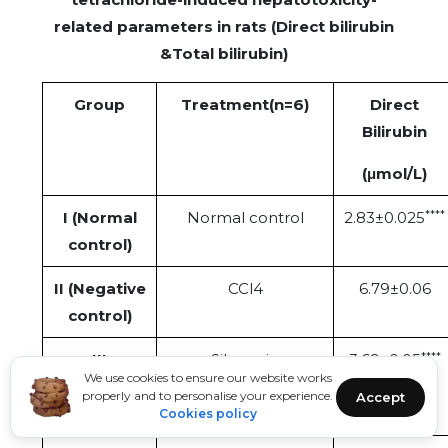
related parameters in rats (Direct bilirubin
&Total bilirubin)
Group
Treatment(n=6)
Direct
Bilirubin
(μmol/L)
****
I (Normal
Normal control
2.83±0.025
control)
II (Negative
CCl4
6.79±0.06
control)
****
III
Silymarin
3.69±0.05
We use cookies to ensure our website works
(standard
properly and to personalise your experience.
Accept
dose)
Cookies policy