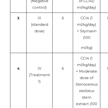
(Negative
of CCl4(1
control)
ml/kg/day)
3
III
6
CCl4 (1
(standard
ml/kg/day)
dose)
+ Silymarin
(100
ml/kg)
CCl4 (1
ml/kg/day)
4
IV
6
+ Moderate
(Treatment
dose of
1)
Stenocereus
stellatus
stem
extract (100