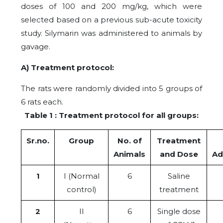
doses of 100 and 200 mg/kg, which were
selected based on a previous sub-acute toxicity
study. Silymarin was administered to animals by
gavage.
A) Treatment protocol:
The rats were randomly divided into 5 groups of
6 rats each.
Table 1 : Treatment protocol for all groups:
Sr.no.
Group
No. of
Treatment
Animals
and Dose
Ad
1
I (Normal
6
Saline
control)
treatment
2
II
6
Single dose