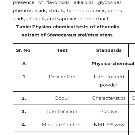
presence of flavonoids, alkaloids, glycosides,
phenolic acids, sterols, tannins, proteins, amino
acids, phenols, and saponins in the extract.
Table: Physico-chemical tests of ethanolic
extract of
Stenocereus stellatus
stem.
Sr. No.
Test
Standards
A
Physico-chemical
1
Description
Light colored
powder
2.
Odour
Characteristics
C
3.
Identification
Positive
4.
Moisture Content
NMT-9% w/w