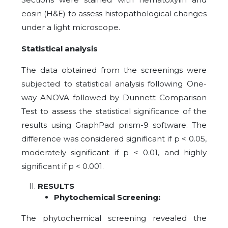
eosin (H&E) to assess histopathological changes
under a light microscope.
Statistical analysis
The data obtained from the screenings were
subjected to statistical analysis following One-
way ANOVA followed by Dunnett Comparison
Test to assess the statistical significance of the
results using GraphPad prism-9 software. The
difference was considered significant if p < 0.05,
moderately significant if p < 0.01, and highly
significant if p < 0.001.
RESULTS
Phytochemical Screening:
The phytochemical screening revealed the