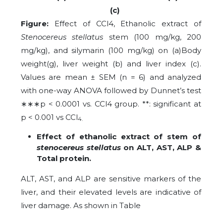
(c)
Figure:
Effect of CCl4, Ethanolic extract of
Stenocereus stellatus
stem (100 mg/kg, 200
mg/kg), and silymarin (100 mg/kg) on (a)Body
weight(g), liver weight (b) and liver index (c).
Values are mean ± SEM (n = 6) and analyzed
with one-way ANOVA followed by Dunnet’s test
∗∗∗
p < 0.0001 vs. CCl4 group. **: significant at
p < 0.001 vs CCl
4.
Effect of ethanolic extract of stem of
stenocereus stellatus
on ALT, AST, ALP &
Total protein.
ALT, AST, and ALP are sensitive markers of the
liver, and their elevated levels are indicative of
liver damage. As shown in Table