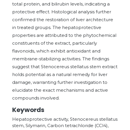
total protein, and bilirubin levels, indicating a
protective effect. Histological analysis further
confirmed the restoration of liver architecture
in treated groups. The hepatoprotective
properties are attributed to the phytochemical
constituents of the extract, particularly
flavonoids, which exhibit antioxidant and
membrane-stabilizing activities. The findings
suggest that Stenocereus stellatus stem extract
holds potential as a natural remedy for liver
damage, warranting further investigation to
elucidate the exact mechanisms and active
compounds involved.
Keywords
Hepatoprotective activity, Stenocereus stellatus
stem, Silymarin, Carbon tetrachloride (CCl4),