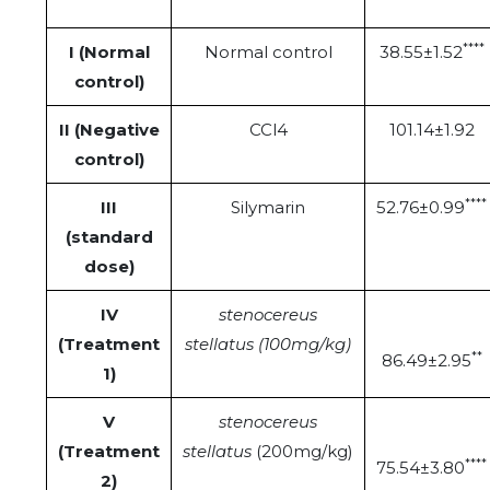
****
I (Normal
Normal control
38.55±1.52
control)
II (Negative
CCl4
101.14±1.92
control)
****
III
Silymarin
52.76±0.99
(standard
dose)
IV
stenocereus
(Treatment
stellatus (100mg/kg)
**
86.49±2.95
1)
V
stenocereus
(Treatment
stellatus
(200mg/kg)
****
75.54±3.80
2)