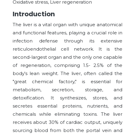
Oxidative stress, Liver regeneration
Introduction
The liver is a vital organ with unique anatomical
and functional features, playing a crucial role in
infection defense through its extensive
reticuloendothelial cell network. It is the
second-largest organ and the only one capable
of regeneration, comprising 1.5- 2.5% of the
body's lean weight. The liver, often called the
"great chemical factory," is essential for
metabolism, secretion, storage, and
detoxification. It synthesizes, stores, and
secretes essential proteins, nutrients, and
chemicals while eliminating toxins. The liver
receives about 30% of cardiac output, uniquely
sourcing blood from both the portal vein and