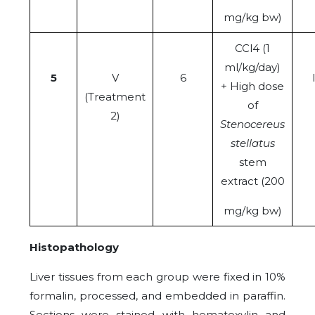
mg/kg bw)
CCl4 (1
ml/kg/day)
5
V
6
+ High dose
(Treatment
of
2)
Stenocereus
stellatus
stem
extract (200
mg/kg bw)
Histopathology
Liver tissues from each group were fixed in 10%
formalin, processed, and embedded in paraffin.
Sections were stained with hematoxylin and