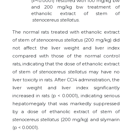
(P<0.0001) restored with 100 mg/kg bw
and 200 mg/kg bw treatment of
ethanolic extract of stem of
stenocereus stellatus
.
The normal rats treated with ethanolic extract
of stem of
stenocereus stellatus
(200 mg/kg) did
not affect the liver weight and liver index
compared with those of the normal control
rats, indicating that the dose of ethanolic extract
of stem of
stenocereus stellatus
may have no
liver toxicity in rats. After CCl4 administration, the
liver weight and liver index significantly
increased in rats (p < 0.0001), indicating serious
hepatomegaly that was markedly suppressed
by a dose of ethanolic extract of stem of
stenocereus stellatus
(200 mg/kg) and silymarin
(p < 0.0001).