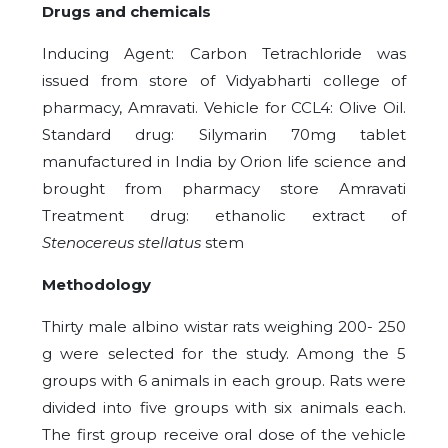
Drugs and chemicals
Inducing Agent: Carbon Tetrachloride was
issued from store of Vidyabharti college of
pharmacy, Amravati. Vehicle for CCL4: Olive Oil.
Standard drug: Silymarin 70mg tablet
manufactured in India by Orion life science and
brought from pharmacy store Amravati
Treatment drug: ethanolic extract of
Stenocereus stellatus
stem
Methodology
Thirty male albino wistar rats weighing 200- 250
g were selected for the study. Among the 5
groups with 6 animals in each group. Rats were
divided into five groups with six animals each.
The first group receive oral dose of the vehicle