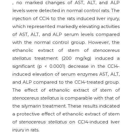
, no marked changes of AST, ALT, and ALP
levels were detected in normal control rats. The
injection of CCl4 to the rats induced liver injury,
which represented markedly elevating activities
of AST, ALT, and ALP serum levels compared
with the normal control group. However, the
ethanolic extract of stem of
stenocereus
stellatus
treatment (200 mg/kg) induced a
significant (p < 0.0001) decrease in the CCl4-
induced elevation of serum enzymes AST, ALT,
and ALP compared to the CCl4-treated group.
The effect of ethanolic extract of stem of
stenocereus stellatus
is comparable with that of
the silymarin treatment. These results indicated
a protective effect of ethanolic extract of stem
of
stenocereus stellatus
on CCl4-induced liver
injury in rats.