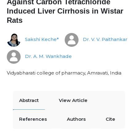
Against Carbon Tetrachloride
Induced Liver Cirrhosis in Wistar
Rats
Sakshi Keche*
Dr. V. V. Paithankar
Dr. A. M. Wankhade
Vidyabharati college of pharmacy, Amravati, India
Abstract
View Article
References
Authors
Cite