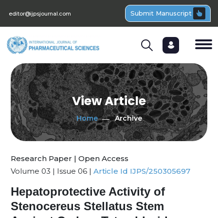
Submit Manuscript
editor@ijpsjournal.com
View Article
Home
Archive
Research Paper | Open Access
Volume 03 | Issue 06 |
Article Id IJPS/250305697
Hepatoprotective Activity of
Stenocereus Stellatus Stem