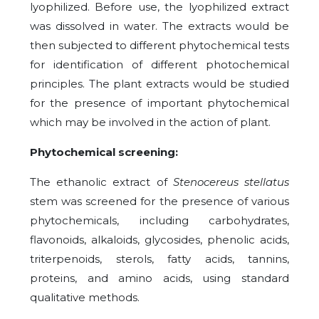
lyophilized. Before use, the lyophilized extract
was dissolved in water. The extracts would be
then subjected to different phytochemical tests
for identification of different photochemical
principles. The plant extracts would be studied
for the presence of important phytochemical
which may be involved in the action of plant.
Phytochemical screening:
The ethanolic extract of
Stenocereus stellatus
stem was screened for the presence of various
phytochemicals, including carbohydrates,
flavonoids, alkaloids, glycosides, phenolic acids,
triterpenoids, sterols, fatty acids, tannins,
proteins, and amino acids, using standard
qualitative methods.