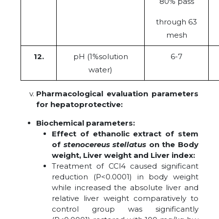
80% pass
through 63
mesh
12.
pH (1%solution
6-7
water)
Pharmacological evaluation parameters
for hepatoprotective:
Biochemical parameters:
Effect of ethanolic extract of stem
of
stenocereus stellatus
on the Body
weight, Liver weight and Liver index:
Treatment of CCl4 caused significant
reduction (P<0.0001) in body weight
while increased the absolute liver and
relative liver weight comparatively to
control group was significantly