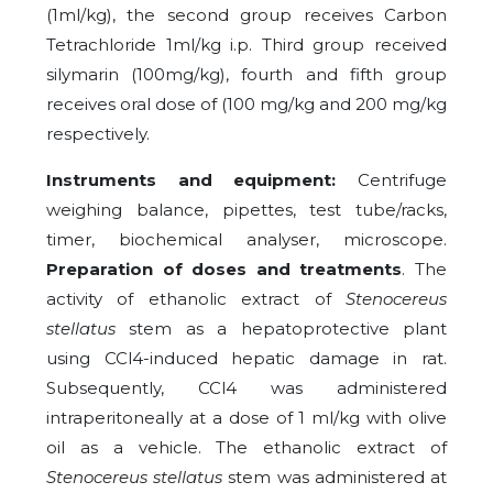
(1ml/kg), the second group receives Carbon
Tetrachloride 1ml/kg i.p. Third group received
silymarin (100mg/kg), fourth and fifth group
receives oral dose of (100 mg/kg and 200 mg/kg
respectively.
Instruments and equipment:
Centrifuge
weighing balance, pipettes, test tube/racks,
timer, biochemical analyser, microscope.
Preparation of doses and treatments
. The
activity of ethanolic extract of
Stenocereus
stellatus
stem as a hepatoprotective plant
using CCl4-induced hepatic damage in rat.
Subsequently, CCl4 was administered
intraperitoneally at a dose of 1 ml/kg with olive
oil as a vehicle. The ethanolic extract of
Stenocereus stellatus
stem was administered at