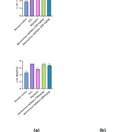
(a) (b)