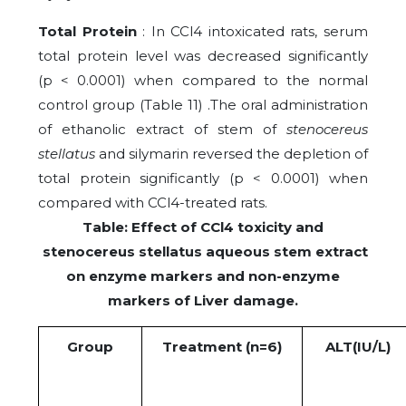
Total Protein
: In CCl4 intoxicated rats, serum
total protein level was decreased significantly
(p < 0.0001) when compared to the normal
control group (Table 11) .The oral administration
of ethanolic extract of stem of
stenocereus
stellatus
and silymarin reversed the depletion of
total protein significantly (p < 0.0001) when
compared with CCl4-treated rats.
Table: Effect of CCl4 toxicity and
stenocereus stellatus aqueous stem extract
on enzyme markers and non-enzyme
markers of Liver damage.
Group
Treatment (n=6)
ALT(IU/L)