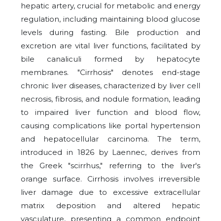
hepatic artery, crucial for metabolic and energy
regulation, including maintaining blood glucose
levels during fasting. Bile production and
excretion are vital liver functions, facilitated by
bile canaliculi formed by hepatocyte
membranes. "Cirrhosis" denotes end-stage
chronic liver diseases, characterized by liver cell
necrosis, fibrosis, and nodule formation, leading
to impaired liver function and blood flow,
causing complications like portal hypertension
and hepatocellular carcinoma. The term,
introduced in 1826 by Laennec, derives from
the Greek "scirrhus," referring to the liver's
orange surface. Cirrhosis involves irreversible
liver damage due to excessive extracellular
matrix deposition and altered hepatic
vasculature, presenting a common endpoint