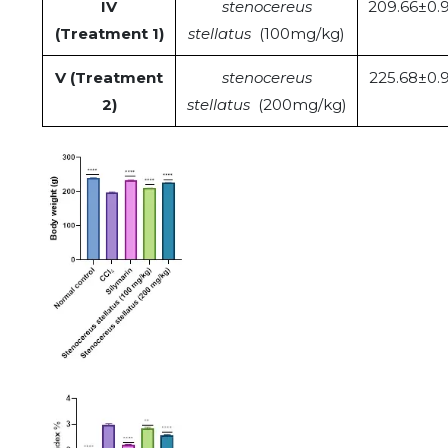
IV
stenocereus
209.66±0.
(Treatment 1)
stellatus
(100mg/kg)
V (Treatment
stenocereus
225.68±0.
2)
stellatus
(200mg/kg)