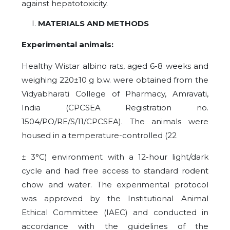
against hepatotoxicity.
MATERIALS AND METHODS
Experimental animals:
Healthy Wistar albino rats, aged 6-8 weeks and
weighing 220±10 g b.w. were obtained from the
Vidyabharati College of Pharmacy, Amravati,
India (CPCSEA Registration no.
1504/PO/RE/S/11/CPCSEA). The animals were
housed in a temperature-controlled (22
± 3°C) environment with a 12-hour light/dark
cycle and had free access to standard rodent
chow and water. The experimental protocol
was approved by the Institutional Animal
Ethical Committee (IAEC) and conducted in
accordance with the guidelines of the