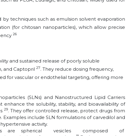
 by techniques such as emulsion solvent evaporation
tion (for chitosan nanoparticles), which allow precise
26
ciency
lity and sustained release of poorly soluble
27
n, and Captopril
. They reduce dosing frequency,
 for vascular or endothelial targeting, offering more
noparticles (SLNs) and Nanostructured Lipid Carriers
enhance the solubility, stability, and bioavailability of
29
gs
. They offer controlled release, protect drugs from
. Examples include SLN formulations of carvedilol and
ypertensive activity.
mes are spherical vesicles composed of