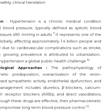
fety, clinical translation
ion
: Hypertension is a chronic medical condition
l blood pressure, typically defined as systolic blood
7
ressure ≥90 mmHg in adults
.It represents one of
the
ally, affecting approximately 1.4 billion people and
y due to cardiovascular complications such as stroke,
e growing prevalence is attributed to urbanization,
10
 hypertension a global public-health challenge
ological Approaches :
The pathophysiology of
enetic predisposition, overactivation of the renin–
ed sympathetic activity, endothelial dysfunction, and
anagement includes diuretics, β-blockers, calcium-
II receptor blockers (ARBs), and direct vasodilators,
hough these drugs are effective, their pharmacokinetic
13
 compromise long-term blood-pressure control
.