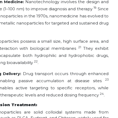
n Medicine:
Nanotechnology involves the design and
19.
le (1–100 nm) to improve diagnosis and therapy
Since
noparticles in the 1970s, nanomedicine has evolved to
d metallic nanoparticles for targeted and sustained drug
particles possess a small size, high surface area, and
21
interaction with biological membranes
They exhibit
o encapsulate both hydrophilic and hydrophobic drugs,
22
g bioavailability
.
 Delivery:
Drug transport occurs through enhanced
23
enabling passive accumulation at disease sites
nables active targeting to specific receptors, while
24
d therapeutic levels and reduced dosing frequency
.
nsion Treatment:
noparticles are solid colloidal systems made from
uch as PLGA, Eudragit, and Chitosan, widely used for