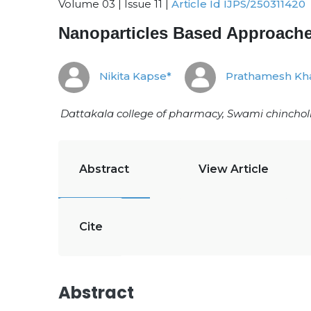
Volume 03 | Issue 11 |
Article Id IJPS/250311420
Nanoparticles Based Approaches
Nikita Kapse*
Prathamesh Kh
Dattakala college of pharmacy, Swami chinchol
Abstract
View Article
Cite
Abstract