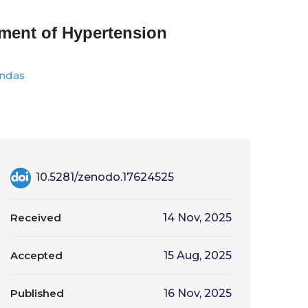
tment of Hypertension
andas
10.5281/zenodo.17624525
Received
14 Nov, 2025
Accepted
15 Aug, 2025
Published
16 Nov, 2025