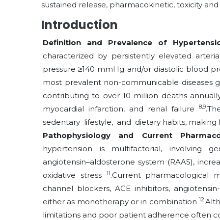
sustained release, pharmacokinetic, toxicity and sa
Introduction
Definition and Prevalence of Hypertens
characterized by persistently elevated arteria
pressure ≥140 mmHg and/or diastolic blood p
most prevalent non-communicable diseases glob
contributing to over 10 million deaths annuall
8,9
myocardial infarction, and renal failure
.Th
sedentary lifestyle, and dietary
habits, making
Pathophysiology and Current Pharmac
hypertension is multifactorial, involving g
angiotensin–aldosterone system (RAAS), increas
11
oxidative stress
.Current pharmacological m
channel blockers, ACE inhibitors, angiotensin-
12.
either as monotherapy or in combination
Alt
limitations and poor patient adherence often