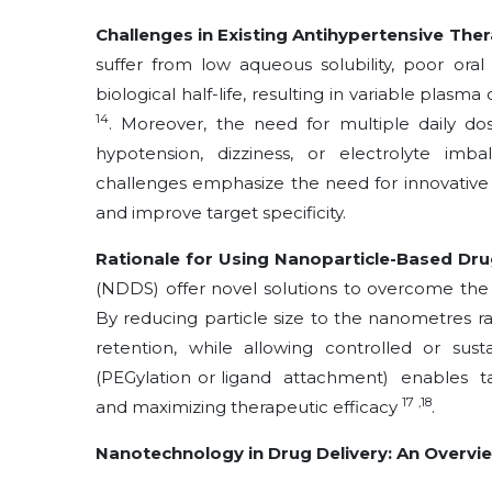
Challenges in Existing Antihypertensive The
suffer from low aqueous solubility, poor oral b
biological half-life, resulting in variable pla
14
. Moreover, the need for multiple daily dos
hypotension, dizziness, or electrolyte imb
challenges emphasize the need for innovative 
and improve target specificity.
Rationale for Using Nanoparticle-Based Dru
(NDDS) offer novel solutions to overcome the
By reducing particle size to the nanometres r
retention, while allowing controlled or sus
(PEGylation or ligand attachment) enables 
17
,18
and maximizing therapeutic efficacy
.
Nanotechnology in Drug Delivery: An Overvi