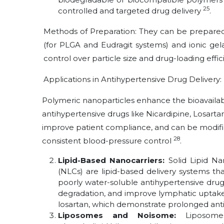
25
controlled and targeted drug delivery
.
Methods of Preparation: They can be prepared
(for PLGA and Eudragit systems) and ionic gela
control over particle size and drug-loading effi
Applications in Antihypertensive Drug Delivery:
Polymeric nanoparticles enhance the bioavailabi
antihypertensive drugs like Nicardipine, Losarta
improve patient compliance, and can be modified
28
consistent blood-pressure control
.
Lipid-Based Nanocarriers:
Solid Lipid Na
(NLCs) are lipid-based delivery systems that 
poorly water-soluble antihypertensive dru
degradation, and improve lymphatic uptake
losartan, which demonstrate prolonged antih
Liposomes and Noisome:
Liposo