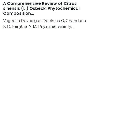
A Comprehensive Review of Citrus
sinensis (L.) Osbeck: Phytochemical
Composition...
Vageesh Revadigar, Deeksha G, Chandana
K R, Ranjitha N D, Priya mariswamy...