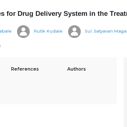
 for Drug Delivery System in the Trea
abale
Rutik Kudale
Sul. Satyavan Mag
i
References
Authors