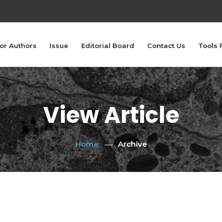
or Authors
Issue
Editorial Board
Contact Us
Tools 
View Article
Home
Archive