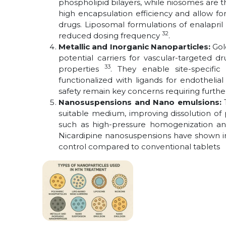
phospholipid
bilayers, while niosomes are t
high encapsulation efficiency and allow fo
drugs. Liposomal formulations of enalapr
32
reduced dosing frequency
.
Metallic and Inorganic Nanoparticles:
Gol
potential carriers for vascular-targeted d
33
properties
. They enable site-specifi
functionalized with ligands for endothelia
safety remain key concerns requiring furthe
Nanosuspensions and Nano emulsions:
suitable medium, improving dissolution of
such as high-pressure homogenization an
Nicardipine nanosuspensions have shown im
control compared to conventional tablets