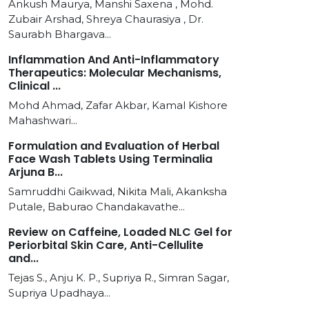
Ankush Maurya, Manshi Saxena , Mohd.
Zubair Arshad, Shreya Chaurasiya , Dr.
Saurabh Bhargava...
Inflammation And Anti-Inflammatory
Therapeutics: Molecular Mechanisms,
Clinical ...
Mohd Ahmad, Zafar Akbar, Kamal Kishore
Mahashwari...
Formulation and Evaluation of Herbal
Face Wash Tablets Using Terminalia
Arjuna B...
Samruddhi Gaikwad, Nikita Mali, Akanksha
Putale, Baburao Chandakavathe...
Review on Caffeine, Loaded NLC Gel for
Periorbital Skin Care, Anti-Cellulite
and...
Tejas S., Anju K. P., Supriya R., Simran Sagar,
Supriya Upadhaya...