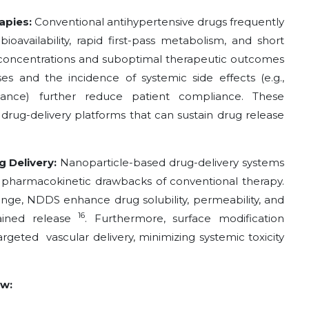
rapies:
Conventional antihypertensive drugs frequently
ioavailability, rapid first-pass metabolism, and short
sma concentrations and suboptimal therapeutic outcomes
es and the incidence of systemic side effects (e.g.,
alance) further reduce patient compliance. These
drug-delivery platforms that can sustain drug release
g Delivery:
Nanoparticle-based drug-delivery systems
 pharmacokinetic drawbacks of conventional therapy.
ange, NDDS enhance drug solubility, permeability, and
16
tained release
. Furthermore, surface modification
targeted vascular
delivery, minimizing systemic toxicity
ew: