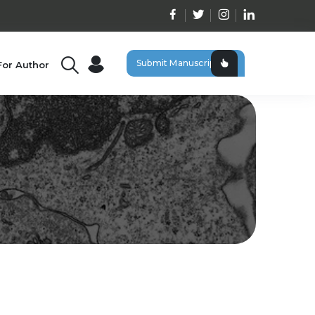
Submit Manuscript
For Author