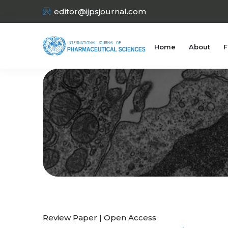
editor@ijpsjournal.com
Home
About
F
Review Paper | Open Access