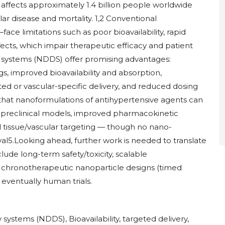
 affects approximately 1.4 billion people worldwide
lar disease and mortality. 1,2 Conventional
 limitations such as poor bioavailability, rapid
fects, which impair therapeutic efficacy and patient
 systems (NDDS) offer promising advantages:
s, improved bioavailability and absorption,
eted or vascular-specific delivery, and reduced dosing
 that nanoformulations of antihypertensive agents can
 preclinical models, improved pharmacokinetic
d tissue/vascular targeting — though no nano-
val5.Looking ahead, further work is needed to translate
clude long-term safety/toxicity, scalable
, chronotherapeutic nanoparticle designs (timed
 eventually human trials.
ystems (NDDS), Bioavailability, targeted delivery,