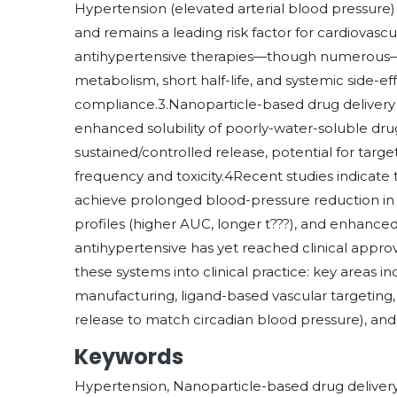
Hypertension (elevated arterial blood pressure)
and remains a leading risk factor for cardiovascu
antihypertensive therapies—though numerous—face
metabolism, short half-life, and systemic side-ef
compliance.3.Nanoparticle-based drug delivery
enhanced solubility of poorly-water-soluble drug
sustained/controlled release, potential for targ
frequency and toxicity.4Recent studies indicate
achieve prolonged blood-pressure reduction in
profiles (higher AUC, longer t???), and enhance
antihypertensive has yet reached clinical appro
these systems into clinical practice: key areas in
manufacturing, ligand-based vascular targeting
release to match circadian blood pressure), and
Keywords
Hypertension, Nanoparticle-based drug delivery s