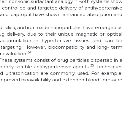
31
heir non-ionic surfactant analogy
Both systems show
r controlled and targeted delivery of antihypertensive
il and captopril have shown enhanced absorption and
d, silica, and iron oxide nanoparticles have emerged as
rug delivery, due to their unique magnetic or optical
c accumulation in hypertensive tissues and can be
l targeting. However, biocompatibility and long- term
34
r evaluation
.
These systems consist of drug particles dispersed in a
35
 poorly soluble antihypertensive agents
. Techniques
d ultrasonication are commonly used. For example,
proved bioavailability and extended blood- pressure