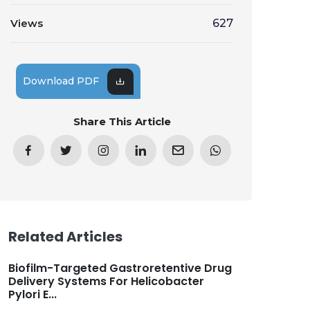
Views
627
Download PDF
Share This Article
Related Articles
Biofilm-Targeted Gastroretentive Drug
Delivery Systems For Helicobacter
Pylori E...