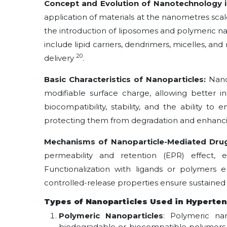
Concept and Evolution of Nanotechnology i
application of materials at the nanometres sca
the introduction of liposomes and polymeric na
include lipid carriers, dendrimers, micelles, an
20
delivery
.
Basic Characteristics of Nanoparticles:
Nano
modifiable surface charge, allowing better 
biocompatibility, stability, and the ability t
protecting them from degradation and enhancin
Mechanisms of Nanoparticle-Mediated Drug
permeability and retention (EPR) effect, 
Functionalization with ligands or polymers e
controlled-release properties ensure sustaine
Types of Nanoparticles Used in Hyperte
Polymeric Nanoparticles
: Polymeric na
biodegradable or biocompatible polymers s