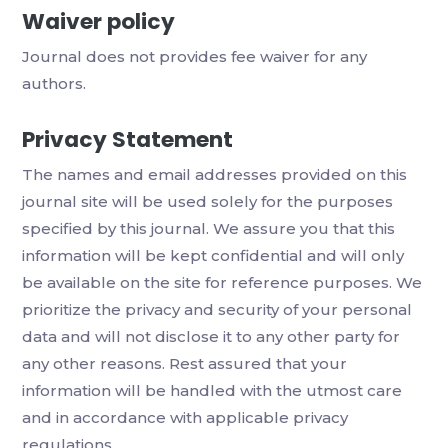
Waiver policy
Journal does not provides fee waiver for any
authors.
Privacy Statement
The names and email addresses provided on this
journal site will be used solely for the purposes
specified by this journal. We assure you that this
information will be kept confidential and will only
be available on the site for reference purposes. We
prioritize the privacy and security of your personal
data and will not disclose it to any other party for
any other reasons. Rest assured that your
information will be handled with the utmost care
and in accordance with applicable privacy
regulations.