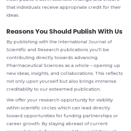
that individuals receive appropriate credit for their
ideas.
Reasons You Should Publish With Us
By publishing with the International Journal of
Scientific and Research publications you'll be
contributing directly towards advancing
Pharmaceutical Sciences as a whole – opening up
new ideas, insights, and collaborations. This reflects
not only upon yourself but also brings immense
creditability to our esteemed publication.
We offer your research opportunity for visibility
within scientific circles which can lead directly
toward opportunities for funding partnerships or
career growth. By staying abreast of current