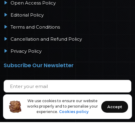
Open Access Policy
Editorial Policy
Terms and Conditions
Cancellation and Refund Policy
Privacy Policy
Subscribe Our Newsletter
We use cookies to ensure our website
works properly and to personalise your
Accept
experience.
Cookies policy