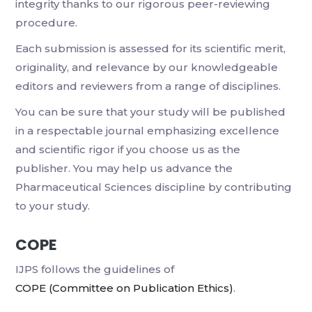
integrity thanks to our rigorous peer-reviewing
procedure.
Each submission is assessed for its scientific merit,
originality, and relevance by our knowledgeable
editors and reviewers from a range of disciplines.
You can be sure that your study will be published
in a respectable journal emphasizing excellence
and scientific rigor if you choose us as the
publisher. You may help us advance the
Pharmaceutical Sciences discipline by contributing
to your study.
COPE
IJPS follows the guidelines of
COPE (Committee on Publication Ethics)
.