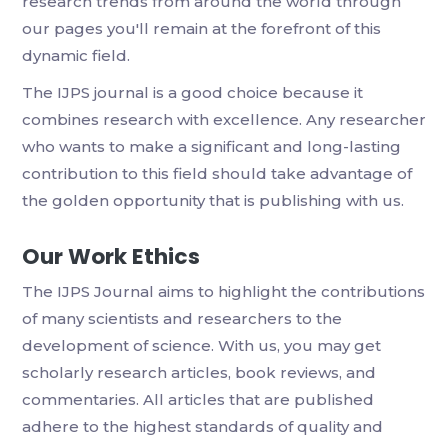
research trends from around the world through
our pages you'll remain at the forefront of this
dynamic field.
The IJPS journal is a good choice because it
combines research with excellence. Any researcher
who wants to make a significant and long-lasting
contribution to this field should take advantage of
the golden opportunity that is publishing with us.
Our Work Ethics
The IJPS Journal aims to highlight the contributions
of many scientists and researchers to the
development of science. With us, you may get
scholarly research articles, book reviews, and
commentaries. All articles that are published
adhere to the highest standards of quality and