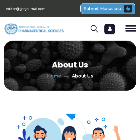
Submit Manuscript
editor@ijpsjournal.com
About Us
Home
About Us