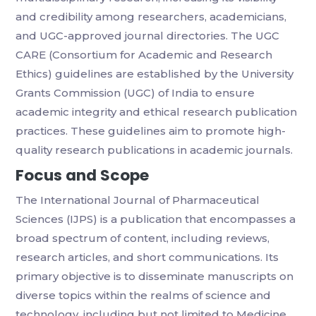
and credibility among researchers, academicians,
and UGC-approved journal directories. The UGC
CARE (Consortium for Academic and Research
Ethics) guidelines are established by the University
Grants Commission (UGC) of India to ensure
academic integrity and ethical research publication
practices. These guidelines aim to promote high-
quality research publications in academic journals.
Focus and Scope
The International Journal of Pharmaceutical
Sciences (IJPS) is a publication that encompasses a
broad spectrum of content, including reviews,
research articles, and short communications. Its
primary objective is to disseminate manuscripts on
diverse topics within the realms of science and
technology, including but not limited to Medicine,