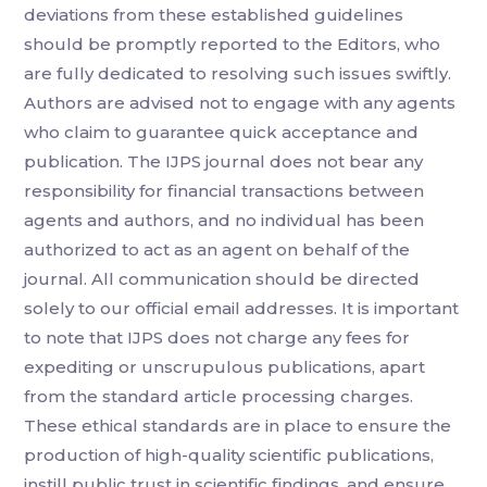
deviations from these established guidelines
should be promptly reported to the Editors, who
are fully dedicated to resolving such issues swiftly.
Authors are advised not to engage with any agents
who claim to guarantee quick acceptance and
publication. The IJPS journal does not bear any
responsibility for financial transactions between
agents and authors, and no individual has been
authorized to act as an agent on behalf of the
journal. All communication should be directed
solely to our official email addresses. It is important
to note that IJPS does not charge any fees for
expediting or unscrupulous publications, apart
from the standard article processing charges.
These ethical standards are in place to ensure the
production of high-quality scientific publications,
instill public trust in scientific findings, and ensure