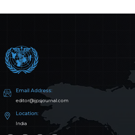
Email Address:
editor@ijpsjournal.com
Location:
India