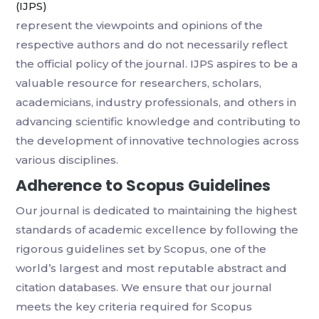
(IJPS)
represent the viewpoints and opinions of the
respective authors and do not necessarily reflect
the official policy of the journal. IJPS aspires to be a
valuable resource for researchers, scholars,
academicians, industry professionals, and others in
advancing scientific knowledge and contributing to
the development of innovative technologies across
various disciplines.
Adherence to Scopus Guidelines
Our journal is dedicated to maintaining the highest
standards of academic excellence by following the
rigorous guidelines set by Scopus, one of the
world’s largest and most reputable abstract and
citation databases. We ensure that our journal
meets the key criteria required for Scopus