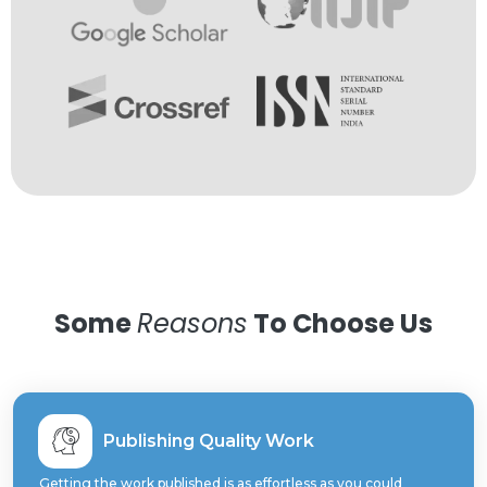
Some
Reasons
To Choose Us
Publishing Quality Work
Getting the work published is as effortless as you could