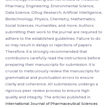
Pharmacy, Engineering, Environmental Science,
Data Science, DRug Research, Artificial Intelligence,
Biotechnology, Physics, Chemistry, Mathematics,
Social Sciences, Humanities, and more. Authors
submitting their work to the journal are required to
adhere to the established guidelines. Failure to do
so may result in delays or rejections of papers.
Therefore, it is strongly recommended that
contributors carefully read the instructions before
preparing their manuscripts for submission. It is
crucial to meticulously review the manuscripts for
grammatical and punctuation errors to ensure
clarity and coherence. All submissions undergo a
rigorous peer review process to ensure high
quality and integrity. The articles published in
International Journal of Pharmaceutical Sciences