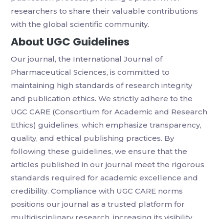
researchers to share their valuable contributions
with the global scientific community.
About UGC Guidelines
Our journal, the International Journal of
Pharmaceutical Sciences, is committed to
maintaining high standards of research integrity
and publication ethics. We strictly adhere to the
UGC CARE (Consortium for Academic and Research
Ethics) guidelines, which emphasize transparency,
quality, and ethical publishing practices. By
following these guidelines, we ensure that the
articles published in our journal meet the rigorous
standards required for academic excellence and
credibility. Compliance with UGC CARE norms
positions our journal as a trusted platform for
multidisciplinary research, increasing its visibility