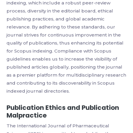
indexing, which include a robust peer-review
process, diversity in the editorial board, ethical
publishing practices, and global academic
relevance. By adhering to these standards, our
journal strives for continuous improvement in the
quality of publications, thus enhancing its potential
for Scopus indexing. Compliance with Scopus
guidelines enables us to increase the visibility of
published articles globally, positioning the journal
as a premier platform for multidisciplinary research
and contributing to its discoverability in Scopus
indexed journal directories.
Publication Ethics and Publication
Malpractice
The International Journal of Pharmaceutical