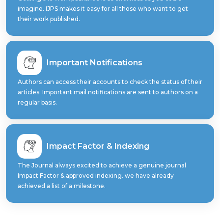
imagine. IJPS makes it easy for all those who want to get
their work published.
Important Notifications
Authors can access their accounts to check the status of their
articles. Important mail notifications are sent to authors on a
regular basis.
Impact Factor & Indexing
The Journal always excited to achieve a genuine journal
Impact Factor & approved indexing. we have already
achieved a list of a milestone.