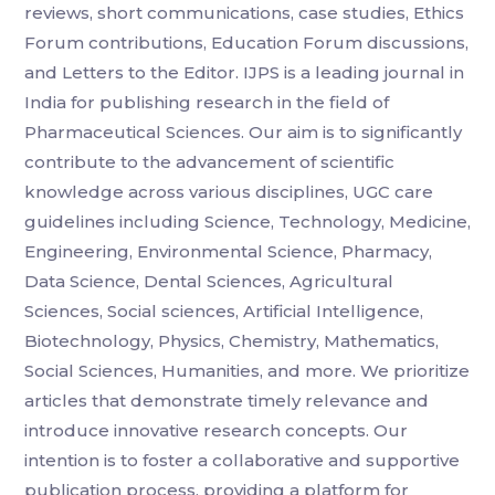
reviews, short communications, case studies, Ethics
Forum contributions, Education Forum discussions,
and Letters to the Editor. IJPS is a leading journal in
India for publishing research in the field of
Pharmaceutical Sciences. Our aim is to significantly
contribute to the advancement of scientific
knowledge across various disciplines, UGC care
guidelines including Science, Technology, Medicine,
Engineering, Environmental Science, Pharmacy,
Data Science, Dental Sciences, Agricultural
Sciences, Social sciences, Artificial Intelligence,
Biotechnology, Physics, Chemistry, Mathematics,
Social Sciences, Humanities, and more. We prioritize
articles that demonstrate timely relevance and
introduce innovative research concepts. Our
intention is to foster a collaborative and supportive
publication process, providing a platform for