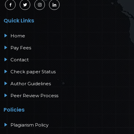
Quick Links
Home
Pay Fees
Contact
Check paper Status
Author Guidelines
Peer Review Process
Policies
Plagiarism Policy