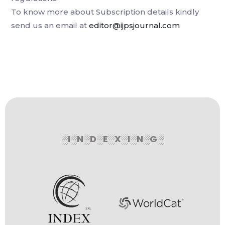
To know more about Subscription details kindly
send us an email at
editor@ijpsjournal.com
░I░N░D░E░X░I░N░G░