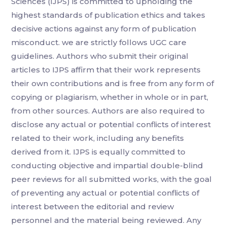
Sciences (IJPS) is committed to upholding the
highest standards of publication ethics and takes
decisive actions against any form of publication
misconduct. we are strictly follows UGC care
guidelines. Authors who submit their original
articles to IJPS affirm that their work represents
their own contributions and is free from any form of
copying or plagiarism, whether in whole or in part,
from other sources. Authors are also required to
disclose any actual or potential conflicts of interest
related to their work, including any benefits
derived from it. IJPS is equally committed to
conducting objective and impartial double-blind
peer reviews for all submitted works, with the goal
of preventing any actual or potential conflicts of
interest between the editorial and review
personnel and the material being reviewed. Any