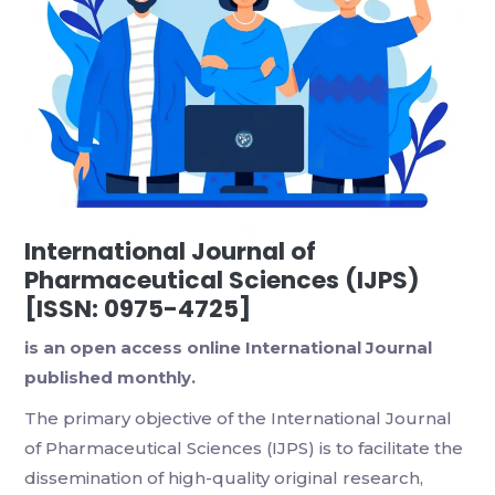
International Journal of
Pharmaceutical Sciences (IJPS)
[ISSN: 0975-4725]
is an open access online International Journal
published monthly.
The primary objective of the International Journal
of Pharmaceutical Sciences (IJPS) is to facilitate the
dissemination of high-quality original research,