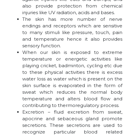
also provide protection from chemical
injuries like UV radiation, acids and bases.
The skin has more number of nerve
endings and receptors which are sensitive
to many stimuli like pressure, touch, pain
and temperature hence it also provides
sensory function.
When our skin is exposed to extreme
temperature or energetic activities like
playing cricket, badminton, cycling etc due
to these physical activities there is excess
water loss as water which is present on the
skin surface is evaporated in the form of
sweat which reduces the normal body
temperature and alters blood flow and
contributing to thermoregulatory process.
Excretion – fluid excretion from sweat,
apocrine and sebaceous gland promote
secretions. These secretions are used to
recognize particular blood related