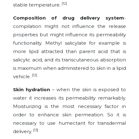
[12]
stable temperature.
Composition of drug delivery system
-
compilation might not influence the release
properties but might influence its permeability
functionality. Methyl salicylate for example is
more lipid attracted than parent acid that is
salicylic acid, and its transcutaneous absorption
is maximum when administered to skin in a lipid
[12]
vehicle.
Skin hydration
– when the skin is exposed to
water it increases its permeability remarkably.
Moisturizing is the most necessary factor in
order to enhance skin permeation. So it is
necessary to use humectant for transdermal
[13]
delivery.