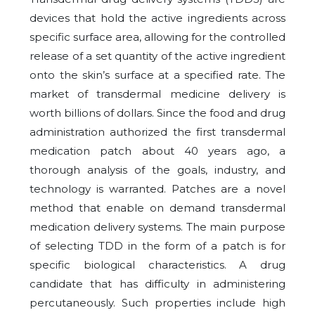
devices that hold the active ingredients across
specific surface area, allowing for the controlled
release of a set quantity of the active ingredient
onto the skin’s surface at a specified rate. The
market of transdermal medicine delivery is
worth billions of dollars. Since the food and drug
administration authorized the first transdermal
medication patch about 40 years ago, a
thorough analysis of the goals, industry, and
technology is warranted. Patches are a novel
method that enable on demand transdermal
medication delivery systems. The main purpose
of selecting TDD in the form of a patch is for
specific biological characteristics. A drug
candidate that has difficulty in administering
percutaneously. Such properties include high