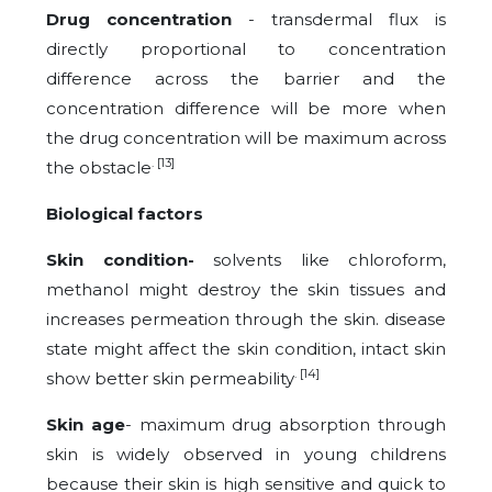
Drug concentration
- transdermal flux is
directly proportional to concentration
difference across the barrier and the
concentration difference will be more when
the drug concentration will be maximum across
. [13]
the obstacle
Biological factors
Skin condition-
solvents like chloroform,
methanol might destroy the skin tissues and
increases permeation through the skin. disease
state might affect the skin condition, intact skin
. [14]
show better skin permeability
Skin age
- maximum drug absorption through
skin is widely observed in young childrens
because their skin is high sensitive and quick to