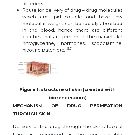
disorders.
Route for delivery of drug – drug molecules
which are lipid soluble and have low
molecular weight can be rapidly absorbed
in the blood, hence there are different
patches that are present in the market like
nitroglycerine, hormones, scopolamine,
[6,7]
nicotine patch etc.
Figure 1: structure of skin (created with
biorender.com)
MECHANISM OF DRUG PERMEATION
THROUGH SKIN
Delivery of the drug through the skin’s topical
layers is considered as the most suitable