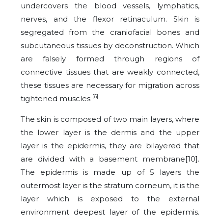
undercovers the blood vessels, lymphatics,
nerves, and the flexor retinaculum. Skin is
segregated from the craniofacial bones and
subcutaneous tissues by deconstruction. Which
are falsely formed through regions of
connective tissues that are weakly connected,
these tissues are necessary for migration across
[6]
tightened muscles
The skin is composed of two main layers, where
the lower layer is the dermis and the upper
layer is the epidermis, they are bilayered that
are divided with a basement membrane[10].
The epidermis is made up of 5 layers the
outermost layer is the stratum corneum, it is the
layer which is exposed to the external
environment deepest layer of the epidermis.