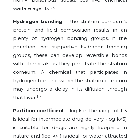
. [12]
warfare agents
Hydrogen bonding
– the stratum corneum’s
protein and lipid composition results in an
plenty of hydrogen bonding groups, if the
penetrant has supportive hydrogen bonding
groups, these can develop reversible bonds
with chemicals as they penetrate the stratum
corneum. A chemical that participates in
hydrogen bonding within the stratum corneum
may undergo a delay in its diffusion through
. [12]
that layer
Partition coefficient
– log k in the range of 1-3
is ideal for intermediate drug delivery, (log k>3)
is suitable for drugs are highly lipophilic in
nature and (log k<1) is ideal for water attracted