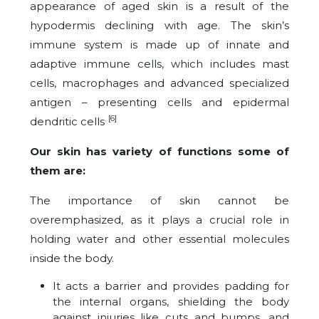
appearance of aged skin is a result of the
hypodermis declining with age. The skin’s
immune system is made up of innate and
adaptive immune cells, which includes mast
cells, macrophages and advanced specialized
antigen – presenting cells and epidermal
. [6]
dendritic cells
Our skin has variety of functions some of
them are:
The importance of skin cannot be
overemphasized, as it plays a crucial role in
holding water and other essential molecules
inside the body.
It acts a barrier and provides padding for
the internal organs, shielding the body
against injuries like cuts and bumps, and