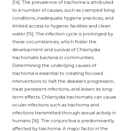
[14]. The prevalence of trachoma is attributed
to a number of causes, such as cramped living
conditions, inadequate hygiene practices, and
limited access to hygienic facilities and clean
water [15]. The infection cycle is prolonged by
these circumstances, which foster the
development and survival of Chlamydia
trachomatis bacteria in communities.
Determining the underlying causes of
trachoma is essential to creating focused
interventions to halt the disease's progression,
treat persistent infections, and lessen its long-
term effects. Chlamydia trachomatis can cause
ocular infections such as trachoma and
infections transmitted through sexual activity in
humans [16]. The conjunctiva is predominantly
affected by trachoma. A major factor in the