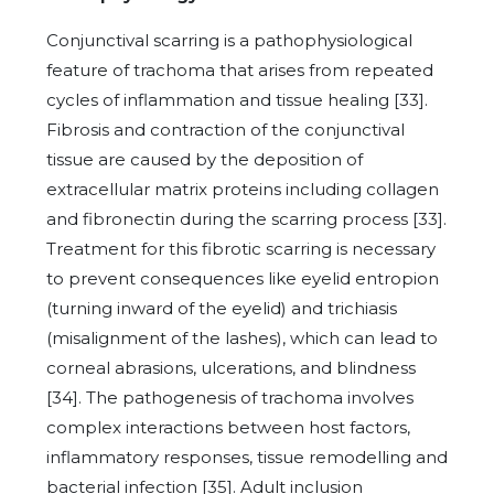
Conjunctival scarring is a pathophysiological
feature of trachoma that arises from repeated
cycles of inflammation and tissue healing [33].
Fibrosis and contraction of the conjunctival
tissue are caused by the deposition of
extracellular matrix proteins including collagen
and fibronectin during the scarring process [33].
Treatment for this fibrotic scarring is necessary
to prevent consequences like eyelid entropion
(turning inward of the eyelid) and trichiasis
(misalignment of the lashes), which can lead to
corneal abrasions, ulcerations, and blindness
[34]. The pathogenesis of trachoma involves
complex interactions between host factors,
inflammatory responses, tissue remodelling and
bacterial infection [35]. Adult inclusion