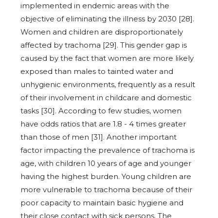
implemented in endemic areas with the
objective of eliminating the illness by 2030 [28].
Women and children are disproportionately
affected by trachoma [29]. This gender gap is
caused by the fact that women are more likely
exposed than males to tainted water and
unhygienic environments, frequently as a result
of their involvement in childcare and domestic
tasks [30]. According to few studies, women
have odds ratios that are 1.8 - 4 times greater
than those of men [31]. Another important
factor impacting the prevalence of trachoma is
age, with children 10 years of age and younger
having the highest burden. Young children are
more vulnerable to trachoma because of their
poor capacity to maintain basic hygiene and
their close contact with sick persons. The