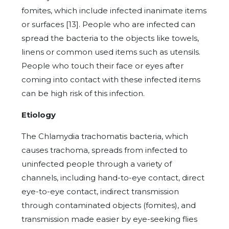
fomites, which include infected inanimate items
or surfaces [13]. People who are infected can
spread the bacteria to the objects like towels,
linens or common used items such as utensils.
People who touch their face or eyes after
coming into contact with these infected items
can be high risk of this infection.
Etiology
The Chlamydia trachomatis bacteria, which
causes trachoma, spreads from infected to
uninfected people through a variety of
channels, including hand-to-eye contact, direct
eye-to-eye contact, indirect transmission
through contaminated objects (fomites), and
transmission made easier by eye-seeking flies