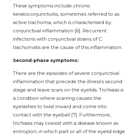
These symptoms include chronic
keratoconjunctivitis, sometimes referred to as
active trachoma, which is characterised by
conjunctival inflammation [6]. Recurrent
infections with conjunctival strains of C.
trachomatis are the cause of this inflammation.
Second-phase symptoms:
There are the episodes of severe conjunctival
inflammation that precede the illness's second
stage and leave scars on the eyelids. Trichiasis is
a condition where scarring causes the
eyelashes to twist inward and come into
contact with the eyeball [7]. Furthermore,
trichiasis may coexist with a disease known as
entropion, in which part or all of the eyelid edge