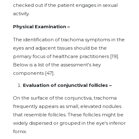
checked out if the patient engages in sexual
activity.
Physical Examination –
The identification of trachoma symptoms in the
eyes and adjacent tissues should be the
primary focus of healthcare practitioners [19].
Below is a list of the assessment's key
components [47].
Evaluation of conjunctival follicles –
On the surface of the conjunctiva, trachoma
frequently appears as small, elevated nodules
that resemble follicles. These follicles might be
widely dispersed or grouped in the eye's inferior
fornix.