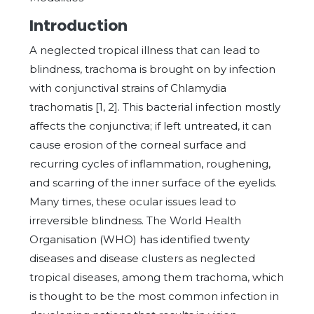
Introduction
A neglected tropical illness that can lead to
blindness, trachoma is brought on by infection
with conjunctival strains of Chlamydia
trachomatis [1, 2]. This bacterial infection mostly
affects the conjunctiva; if left untreated, it can
cause erosion of the corneal surface and
recurring cycles of inflammation, roughening,
and scarring of the inner surface of the eyelids.
Many times, these ocular issues lead to
irreversible blindness. The World Health
Organisation (WHO) has identified twenty
diseases and disease clusters as neglected
tropical diseases, among them trachoma, which
is thought to be the most common infection in