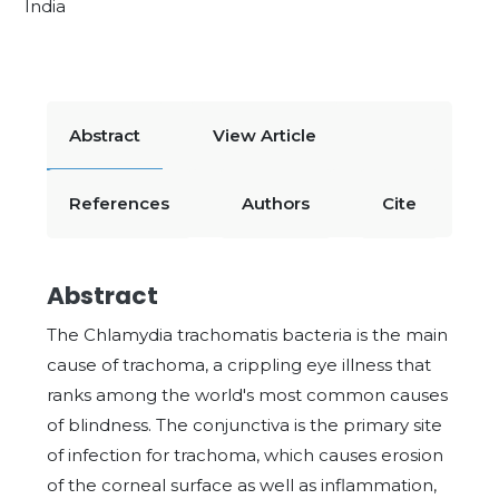
India
Abstract
View Article
References
Authors
Cite
Abstract
The Chlamydia trachomatis bacteria is the main
cause of trachoma, a crippling eye illness that
ranks among the world's most common causes
of blindness. The conjunctiva is the primary site
of infection for trachoma, which causes erosion
of the corneal surface as well as inflammation,