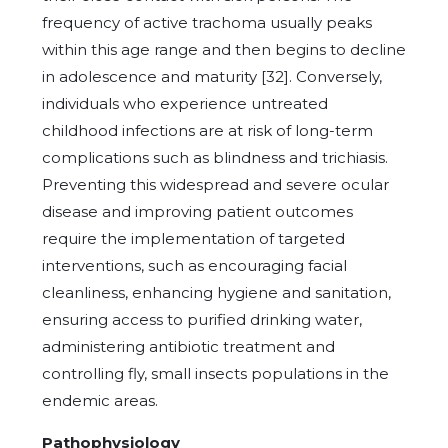
frequency of active trachoma usually peaks
within this age range and then begins to decline
in adolescence and maturity [32]. Conversely,
individuals who experience untreated
childhood infections are at risk of long-term
complications such as blindness and trichiasis.
Preventing this widespread and severe ocular
disease and improving patient outcomes
require the implementation of targeted
interventions, such as encouraging facial
cleanliness, enhancing hygiene and sanitation,
ensuring access to purified drinking water,
administering antibiotic treatment and
controlling fly, small insects populations in the
endemic areas.
Pathophysiology