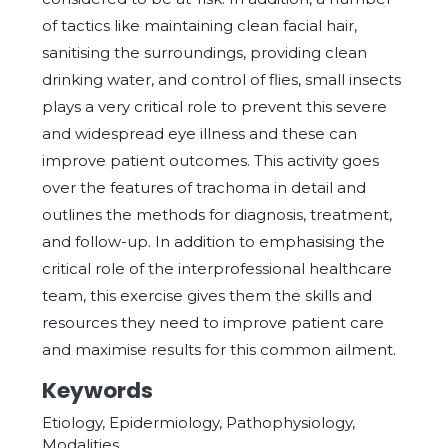
of tactics like maintaining clean facial hair,
sanitising the surroundings, providing clean
drinking water, and control of flies, small insects
plays a very critical role to prevent this severe
and widespread eye illness and these can
improve patient outcomes. This activity goes
over the features of trachoma in detail and
outlines the methods for diagnosis, treatment,
and follow-up. In addition to emphasising the
critical role of the interprofessional healthcare
team, this exercise gives them the skills and
resources they need to improve patient care
and maximise results for this common ailment.
Keywords
Etiology, Epidermiology, Pathophysiology,
Modalities