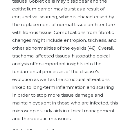
tissues. Goblet cells may disappear and the
epithelium barrier may burst as a result of
conjunctival scarring, which is characterised by
the replacement of normal tissue architecture
with fibrous tissue. Complications from fibrotic
changes might include entropion, trichiasis, and
other abnormalities of the eyelids [46]. Overall,
trachoma-affected tissues' histopathological
analysis offers important insights into the
fundamental processes of the disease's
evolution as well as the structural alterations
linked to long-term inflammation and scarring.
In order to stop more tissue damage and
maintain eyesight in those who are infected, this
microscopic study aids in clinical management
and therapeutic measures.