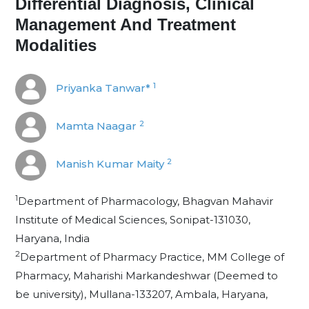
Differential Diagnosis, Clinical
Management And Treatment
Modalities
1
Priyanka Tanwar*
2
Mamta Naagar
2
Manish Kumar Maity
1
Department of Pharmacology, Bhagvan Mahavir
Institute of Medical Sciences, Sonipat-131030,
Haryana, India
2
Department of Pharmacy Practice, MM College of
Pharmacy, Maharishi Markandeshwar (Deemed to
be university), Mullana-133207, Ambala, Haryana,