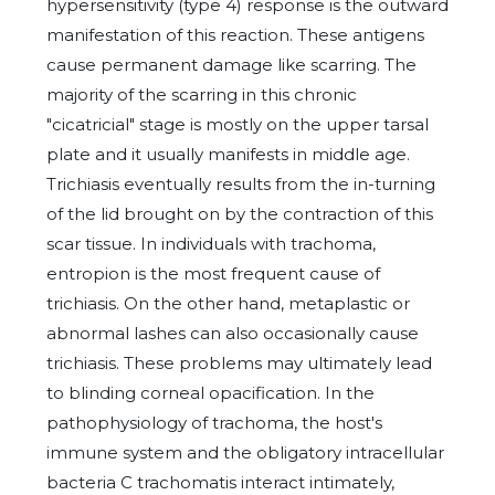
hypersensitivity (type 4) response is the outward
manifestation of this reaction. These antigens
cause permanent damage like scarring. The
majority of the scarring in this chronic
"cicatricial" stage is mostly on the upper tarsal
plate and it usually manifests in middle age.
Trichiasis eventually results from the in-turning
of the lid brought on by the contraction of this
scar tissue. In individuals with trachoma,
entropion is the most frequent cause of
trichiasis. On the other hand, metaplastic or
abnormal lashes can also occasionally cause
trichiasis. These problems may ultimately lead
to blinding corneal opacification. In the
pathophysiology of trachoma, the host's
immune system and the obligatory intracellular
bacteria C trachomatis interact intimately,