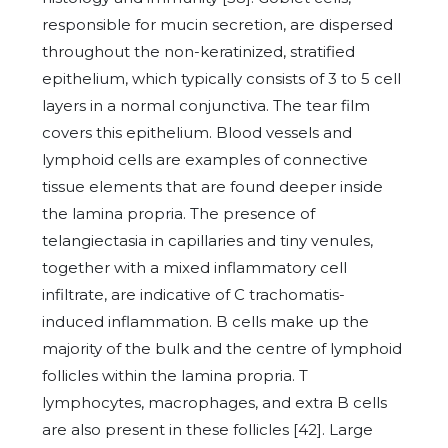
responsible for mucin secretion, are dispersed
throughout the non-keratinized, stratified
epithelium, which typically consists of 3 to 5 cell
layers in a normal conjunctiva. The tear film
covers this epithelium. Blood vessels and
lymphoid cells are examples of connective
tissue elements that are found deeper inside
the lamina propria. The presence of
telangiectasia in capillaries and tiny venules,
together with a mixed inflammatory cell
infiltrate, are indicative of C trachomatis-
induced inflammation. B cells make up the
majority of the bulk and the centre of lymphoid
follicles within the lamina propria. T
lymphocytes, macrophages, and extra B cells
are also present in these follicles [42]. Large