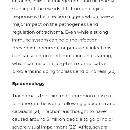
irritation, follicular enlargement and ultimately
scarring of the eyelids [19]. Immunological
response is the infection triggers which have a
major impact on the pathogenesis and
regulation of trachoma. Even while a strong
immune system can help the infection
prevention, recurrent or persistent infections
can cause chronic inflammation and scarring,
which can result in long-term complicative
problems including trichiasis and blindness [20].
Epidemiology
Trachoma is the third most common cause of
blindness in the world, following glaucoma and
cataracts [21]. Trachoma is thought to have
caused around 8 million people to go blind or
severe visual impairment [22]. Africa, several