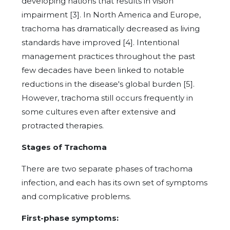
developing nations that results in vision
impairment [3]. In North America and Europe,
trachoma has dramatically decreased as living
standards have improved [4]. Intentional
management practices throughout the past
few decades have been linked to notable
reductions in the disease's global burden [5].
However, trachoma still occurs frequently in
some cultures even after extensive and
protracted therapies.
Stages of Trachoma
There are two separate phases of trachoma
infection, and each has its own set of symptoms
and complicative problems.
First-phase symptoms: