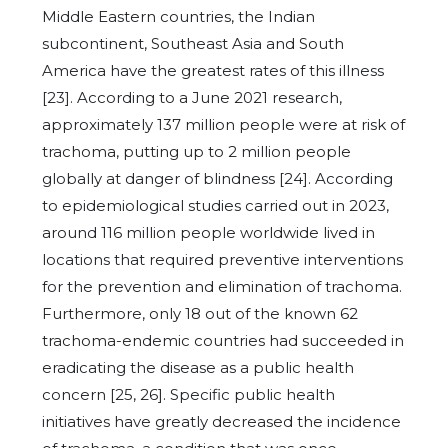
Middle Eastern countries, the Indian
subcontinent, Southeast Asia and South
America have the greatest rates of this illness
[23]. According to a June 2021 research,
approximately 137 million people were at risk of
trachoma, putting up to 2 million people
globally at danger of blindness [24]. According
to epidemiological studies carried out in 2023,
around 116 million people worldwide lived in
locations that required preventive interventions
for the prevention and elimination of trachoma.
Furthermore, only 18 out of the known 62
trachoma-endemic countries had succeeded in
eradicating the disease as a public health
concern [25, 26]. Specific public health
initiatives have greatly decreased the incidence