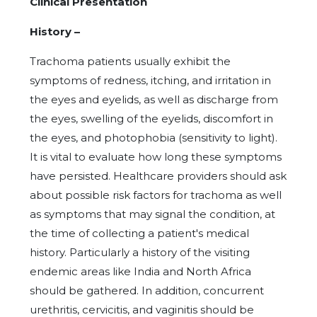
Clinical Presentation
History –
Trachoma patients usually exhibit the
symptoms of redness, itching, and irritation in
the eyes and eyelids, as well as discharge from
the eyes, swelling of the eyelids, discomfort in
the eyes, and photophobia (sensitivity to light).
It is vital to evaluate how long these symptoms
have persisted. Healthcare providers should ask
about possible risk factors for trachoma as well
as symptoms that may signal the condition, at
the time of collecting a patient's medical
history. Particularly a history of the visiting
endemic areas like India and North Africa
should be gathered. In addition, concurrent
urethritis, cervicitis, and vaginitis should be