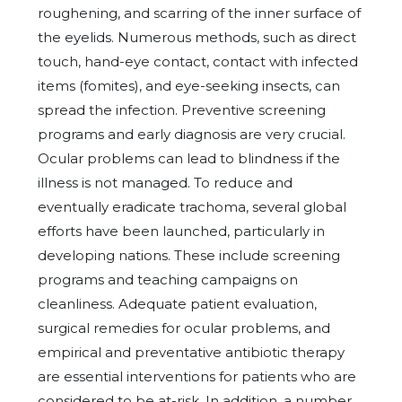
roughening, and scarring of the inner surface of
the eyelids. Numerous methods, such as direct
touch, hand-eye contact, contact with infected
items (fomites), and eye-seeking insects, can
spread the infection. Preventive screening
programs and early diagnosis are very crucial.
Ocular problems can lead to blindness if the
illness is not managed. To reduce and
eventually eradicate trachoma, several global
efforts have been launched, particularly in
developing nations. These include screening
programs and teaching campaigns on
cleanliness. Adequate patient evaluation,
surgical remedies for ocular problems, and
empirical and preventative antibiotic therapy
are essential interventions for patients who are
considered to be at-risk. In addition, a number