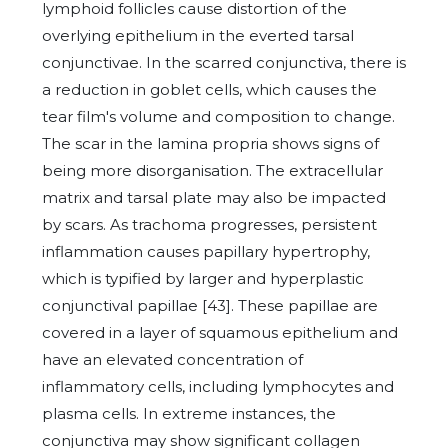
lymphoid follicles cause distortion of the
overlying epithelium in the everted tarsal
conjunctivae. In the scarred conjunctiva, there is
a reduction in goblet cells, which causes the
tear film's volume and composition to change.
The scar in the lamina propria shows signs of
being more disorganisation. The extracellular
matrix and tarsal plate may also be impacted
by scars. As trachoma progresses, persistent
inflammation causes papillary hypertrophy,
which is typified by larger and hyperplastic
conjunctival papillae [43]. These papillae are
covered in a layer of squamous epithelium and
have an elevated concentration of
inflammatory cells, including lymphocytes and
plasma cells. In extreme instances, the
conjunctiva may show significant collagen