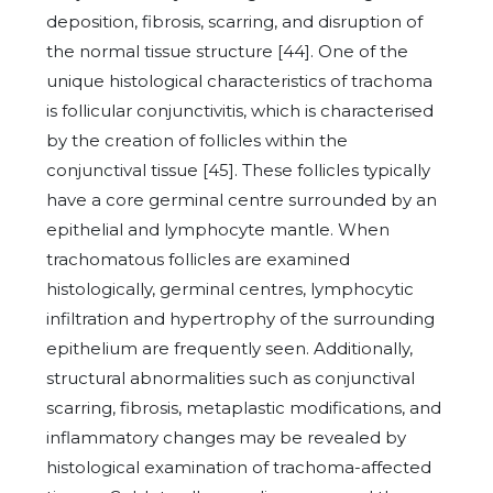
deposition, fibrosis, scarring, and disruption of
the normal tissue structure [44]. One of the
unique histological characteristics of trachoma
is follicular conjunctivitis, which is characterised
by the creation of follicles within the
conjunctival tissue [45]. These follicles typically
have a core germinal centre surrounded by an
epithelial and lymphocyte mantle. When
trachomatous follicles are examined
histologically, germinal centres, lymphocytic
infiltration and hypertrophy of the surrounding
epithelium are frequently seen. Additionally,
structural abnormalities such as conjunctival
scarring, fibrosis, metaplastic modifications, and
inflammatory changes may be revealed by
histological examination of trachoma-affected