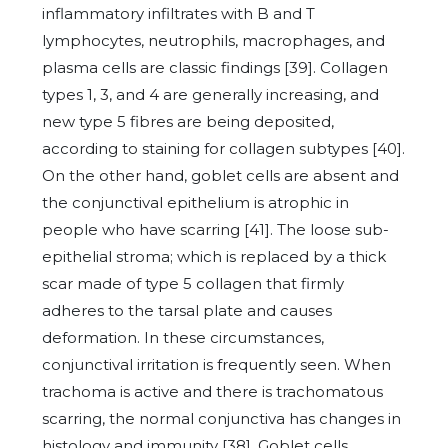
inflammatory infiltrates with B and T
lymphocytes, neutrophils, macrophages, and
plasma cells are classic findings [39]. Collagen
types 1, 3, and 4 are generally increasing, and
new type 5 fibres are being deposited,
according to staining for collagen subtypes [40].
On the other hand, goblet cells are absent and
the conjunctival epithelium is atrophic in
people who have scarring [41]. The loose sub-
epithelial stroma; which is replaced by a thick
scar made of type 5 collagen that firmly
adheres to the tarsal plate and causes
deformation. In these circumstances,
conjunctival irritation is frequently seen. When
trachoma is active and there is trachomatous
scarring, the normal conjunctiva has changes in
histology and immunity [38]. Goblet cells,