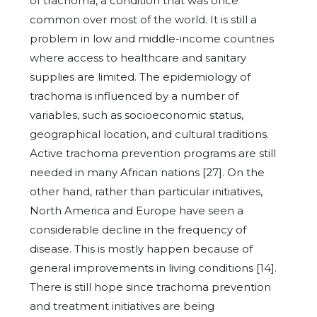
of trachoma, a condition that was once
common over most of the world. It is still a
problem in low and middle-income countries
where access to healthcare and sanitary
supplies are limited. The epidemiology of
trachoma is influenced by a number of
variables, such as socioeconomic status,
geographical location, and cultural traditions.
Active trachoma prevention programs are still
needed in many African nations [27]. On the
other hand, rather than particular initiatives,
North America and Europe have seen a
considerable decline in the frequency of
disease. This is mostly happen because of
general improvements in living conditions [14].
There is still hope since trachoma prevention
and treatment initiatives are being