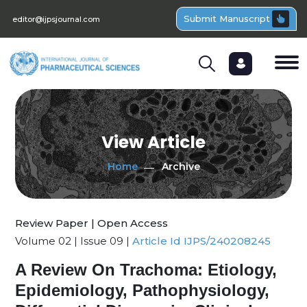
Submit Manuscript
editor@ijpsjournal.com
View Article
Home
Archive
Review Paper | Open Access
Volume 02 | Issue 09 |
Article Id IJPS/240208245
A Review On Trachoma: Etiology,
Epidemiology, Pathophysiology,