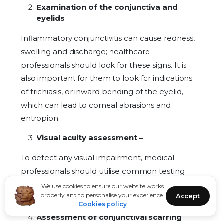
Examination of the conjunctiva and
eyelids
Inflammatory conjunctivitis can cause redness,
swelling and discharge; healthcare
professionals should look for these signs. It is
also important for them to look for indications
of trichiasis, or inward bending of the eyelid,
which can lead to corneal abrasions and
entropion.
Visual acuity assessment –
To detect any visual impairment, medical
professionals should utilise common testing
instruments like the Snellen chart or visual
We use cookies to ensure our website works
properly and to personalise your experience.
Accept
acuity cards.
Cookies policy
Assessment of conjunctival scarring