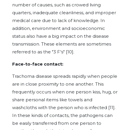
number of causes, such as crowed living
quarters, inadequate cleanliness, and improper
medical care due to lack of knowledge. In
addition, environment and socioeconomic
status also have a big impact on the disease
transmission. These elements are sometimes
referred to as the "3 F's" [10].
Face-to-face contact:
Trachoma disease spreads rapidly when people
are in close proximity to one another. This
frequently occurs when one person kiss, hug, or
share personal items like towels and
washcloths with the person who is infected [11].
In these kinds of contacts, the pathogens can
be easily transferred from one person to