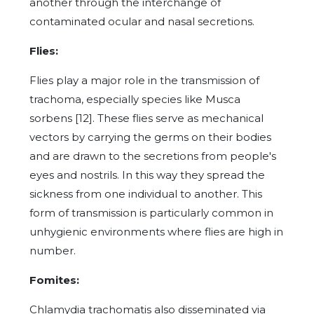
another through the interchange of
contaminated ocular and nasal secretions.
Flies:
Flies play a major role in the transmission of
trachoma, especially species like Musca
sorbens [12]. These flies serve as mechanical
vectors by carrying the germs on their bodies
and are drawn to the secretions from people's
eyes and nostrils. In this way they spread the
sickness from one individual to another. This
form of transmission is particularly common in
unhygienic environments where flies are high in
number.
Fomites:
Chlamydia trachomatis also disseminated via