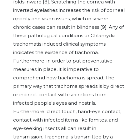
folds inward [8]. Scratching the cornea with
inverted eyelashes increases the risk of corneal
opacity and vision issues, which in severe
chronic cases can result in blindness [9]. Any of
these pathological conditions or Chlamydia
trachomatis induced clinical symptoms
indicates the existence of trachoma.
Furthermore, in order to put preventative
measures in place, it is imperative to
comprehend how trachoma is spread. The
primary way that trachoma spreads is by direct
or indirect contact with secretions from
infected people's eyes and nostrils.
Furthermore, direct touch, hand-eye contact,
contact with infected items like fomites, and
eye-seeking insects all can result in
transmission. Trachoma is transmitted by a