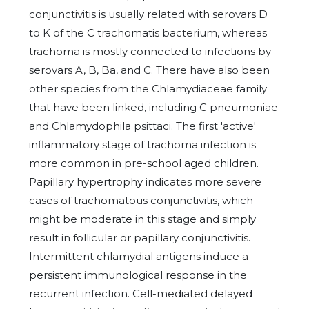
conjunctivitis is usually related with serovars D
to K of the C trachomatis bacterium, whereas
trachoma is mostly connected to infections by
serovars A, B, Ba, and C. There have also been
other species from the Chlamydiaceae family
that have been linked, including C pneumoniae
and Chlamydophila psittaci. The first 'active'
inflammatory stage of trachoma infection is
more common in pre-school aged children.
Papillary hypertrophy indicates more severe
cases of trachomatous conjunctivitis, which
might be moderate in this stage and simply
result in follicular or papillary conjunctivitis.
Intermittent chlamydial antigens induce a
persistent immunological response in the
recurrent infection. Cell-mediated delayed