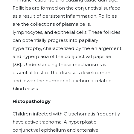
Follicles are formed on the conjunctival surface
as a result of persistent inflammation. Follicles
are the collections of plasma cells,
lymphocytes, and epithelial cells. These follicles
can potentially progress into papillary
hypertrophy, characterized by the enlargement
and hyperplasia of the conjunctival papillae
[38]. Understanding these mechanisms is
essential to stop the disease's development
and lower the number of trachoma-related
blind cases.
Histopathology
Children infected with C trachomatis frequently
have active trachoma. A hyperplastic
conjunctival epithelium and extensive