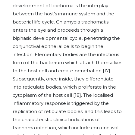
development of trachoma is the interplay
between the host's immune system and the
bacterial life cycle. Chlamydia trachomatis
enters the eye and proceeds through a
biphasic developmental cycle, penetrating the
conjunctival epithelial cells to begin the
infection. Elementary bodies are the infectious
form of the bacterium which attach themselves
to the host cell and create penetration [17].
Subsequently, once inside, they differentiate
into reticulate bodies, which proliferate in the
cytoplasm of the host cell [18]. The localised
inflammatory response is triggered by the
replication of reticulate bodies; and this leads to
the characteristic clinical indications of
trachoma infection, which include conjunctival