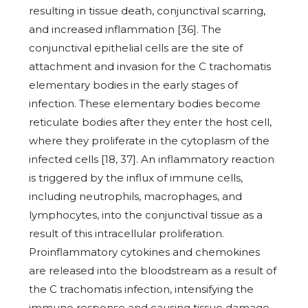
resulting in tissue death, conjunctival scarring,
and increased inflammation [36]. The
conjunctival epithelial cells are the site of
attachment and invasion for the C trachomatis
elementary bodies in the early stages of
infection. These elementary bodies become
reticulate bodies after they enter the host cell,
where they proliferate in the cytoplasm of the
infected cells [18, 37]. An inflammatory reaction
is triggered by the influx of immune cells,
including neutrophils, macrophages, and
lymphocytes, into the conjunctival tissue as a
result of this intracellular proliferation.
Proinflammatory cytokines and chemokines
are released into the bloodstream as a result of
the C trachomatis infection, intensifying the
immune response and causing tissue damage.