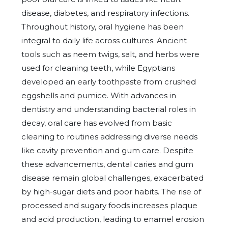
disease, diabetes, and respiratory infections.
Throughout history, oral hygiene has been
integral to daily life across cultures. Ancient
tools such as neem twigs, salt, and herbs were
used for cleaning teeth, while Egyptians
developed an early toothpaste from crushed
eggshells and pumice. With advances in
dentistry and understanding bacterial roles in
decay, oral care has evolved from basic
cleaning to routines addressing diverse needs
like cavity prevention and gum care. Despite
these advancements, dental caries and gum
disease remain global challenges, exacerbated
by high-sugar diets and poor habits. The rise of
processed and sugary foods increases plaque
and acid production, leading to enamel erosion