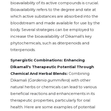
bioavailability of its active compounds is crucial.
Bioavailability refers to the degree and rate at
which active substances are absorbed into the
bloodstream and made available for use by the
body. Several strategies can be employed to
increase the bioavailability of Dikamali's key
phytochemicals, such as diterpenoids and
triterpenoids.
Synergistic Combinations: Enhancing
Dikamali's Therapeutic Potential Through
Chemical And Herbal Blends:
Combining
Dikamali (
Gardenia gummifera
) with other
natural herbs or chemicals can lead to various
beneficial reactions and enhancements in its
therapeutic properties, particularly for oral
health. Here are some examples of potential