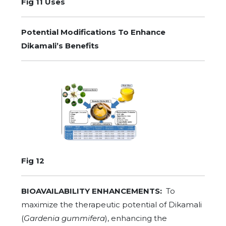
Fig 11 Uses
Potential Modifications To Enhance
Dikamali’s Benefits
Fig 12
BIOAVAILABILITY ENHANCEMENTS:
To
maximize the therapeutic potential of Dikamali
(
Gardenia gummifera
), enhancing the