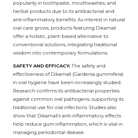
popularity in toothpaste, mouthwashes, and
herbal products due to its antibacterial and
anti-inflammatory benefits. As interest in natural
oral care grows, products featuring Dikamali
offer a holistic, plant-based alternative to
conventional solutions, integrating traditional
wisdom into contemporary formulations.
SAFETY AND EFFICACY:
The safety and
effectiveness of Dikamali (Gardenia gummifera)
in oral hygiene have been increasingly studied.
Research confirms its antibacterial properties
against common oral pathogens, supporting its
traditional use for oral infections. Studies also
show that Dikamali's anti-inflammatory effects
help reduce gum inflammation, which is vital in
managing periodontal disease.