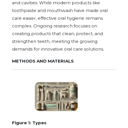
and cavities. While modern products like
toothpaste and mouthwash have made oral
care easier, effective oral hygiene remains
complex. Ongoing research focuses on
creating products that clean, protect, and
strengthen teeth, meeting the growing
demands for innovative oral care solutions.
METHODS AND MATERIALS
Figure 1: Types