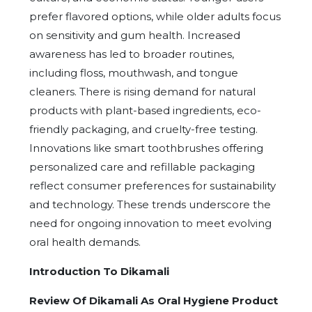
prefer flavored options, while older adults focus
on sensitivity and gum health. Increased
awareness has led to broader routines,
including floss, mouthwash, and tongue
cleaners. There is rising demand for natural
products with plant-based ingredients, eco-
friendly packaging, and cruelty-free testing.
Innovations like smart toothbrushes offering
personalized care and refillable packaging
reflect consumer preferences for sustainability
and technology. These trends underscore the
need for ongoing innovation to meet evolving
oral health demands.
Introduction To Dikamali
Review Of Dikamali As Oral Hygiene Product