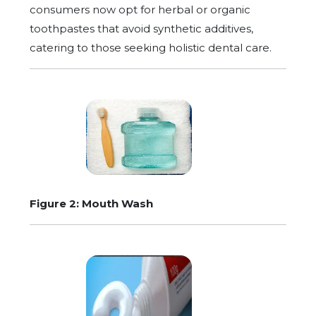
consumers now opt for herbal or organic
toothpastes that avoid synthetic additives,
catering to those seeking holistic dental care.
Figure 2: Mouth Wash