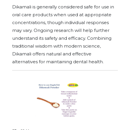
Dikamali is generally considered safe for use in
oral care products when used at appropriate
concentrations, though individual responses
may vary. Ongoing research will help further
understand its safety and efficacy. Combining
traditional wisdom with modern science,
Dikamali offers natural and effective
alternatives for maintaining dental health.