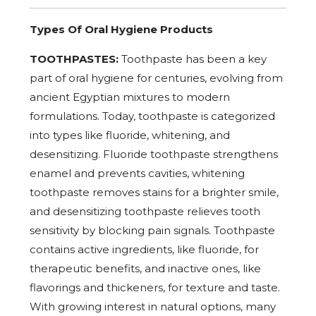
Types Of Oral Hygiene Products
TOOTHPASTES:
Toothpaste has been a key
part of oral hygiene for centuries, evolving from
ancient Egyptian mixtures to modern
formulations. Today, toothpaste is categorized
into types like fluoride, whitening, and
desensitizing. Fluoride toothpaste strengthens
enamel and prevents cavities, whitening
toothpaste removes stains for a brighter smile,
and desensitizing toothpaste relieves tooth
sensitivity by blocking pain signals. Toothpaste
contains active ingredients, like fluoride, for
therapeutic benefits, and inactive ones, like
flavorings and thickeners, for texture and taste.
With growing interest in natural options, many