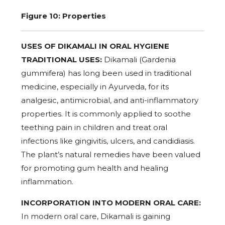
Figure 10:
Properties
USES OF DIKAMALI IN ORAL HYGIENE
TRADITIONAL USES:
Dikamali (Gardenia
gummifera) has long been used in traditional
medicine, especially in Ayurveda, for its
analgesic, antimicrobial, and anti-inflammatory
properties. It is commonly applied to soothe
teething pain in children and treat oral
infections like gingivitis, ulcers, and candidiasis.
The plant’s natural remedies have been valued
for promoting gum health and healing
inflammation.
INCORPORATION INTO MODERN ORAL CARE:
In modern oral care, Dikamali is gaining