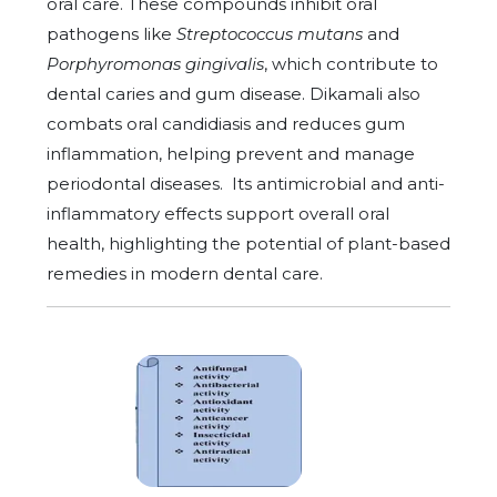
oral care. These compounds inhibit oral
pathogens like
Streptococcus mutans
and
Porphyromonas gingivalis
, which contribute to
dental caries and gum disease. Dikamali also
combats oral candidiasis and reduces gum
inflammation, helping prevent and manage
periodontal diseases.
Its antimicrobial and anti-
inflammatory effects support overall oral
health, highlighting the potential of plant-based
remedies in modern dental care.