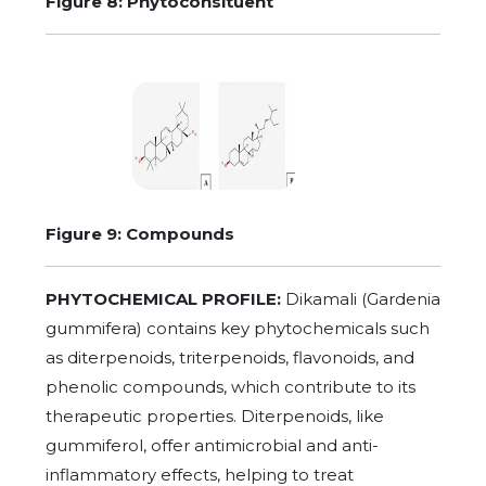
Figure 8: Phytoconsituent
Figure 9: Compounds
PHYTOCHEMICAL PROFILE:
Dikamali (Gardenia
gummifera) contains key phytochemicals such
as diterpenoids, triterpenoids, flavonoids, and
phenolic compounds, which contribute to its
therapeutic properties. Diterpenoids, like
gummiferol, offer antimicrobial and anti-
inflammatory effects, helping to treat