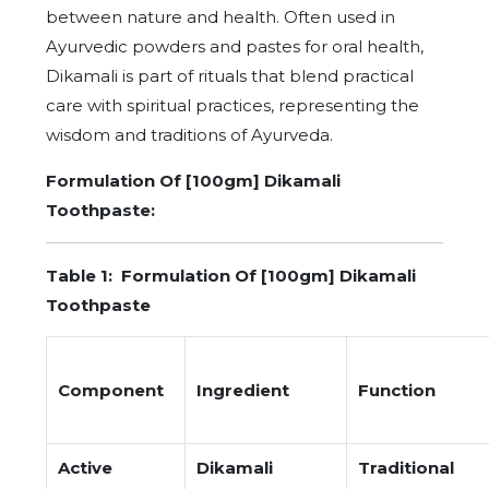
between nature and health. Often used in
Ayurvedic powders and pastes for oral health,
Dikamali is part of rituals that blend practical
care with spiritual practices, representing the
wisdom and traditions of Ayurveda.
Formulation Of [100gm] Dikamali
Toothpaste:
Table 1:
Formulation Of [100gm] Dikamali
Toothpaste
Component
Ingredient
Function
Active
Dikamali
Traditional