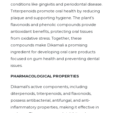
conditions like gingivitis and periodontal disease.
Triterpenoids promote oral health by reducing
plaque and supporting hygiene. The plant’s
flavonoids and phenolic compounds provide
antioxidant benefits, protecting oral tissues
from oxidative stress. Together, these
compounds make Dikamali a promising
ingredient for developing oral care products
focused on gum health and preventing dental
issues.
PHARMACOLOGICAL PROPERTIES
Dikamali's active components, including
diterpenoids, triterpenoids, and flavonoids,
possess antibacterial, antifungal, and anti-
inflammatory properties, making it effective in