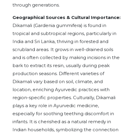
through generations.
Geographical Sources & Cultural Importance:
Dikamali (Gardenia gummifera) is found in
tropical and subtropical regions, particularly in
India and Sri Lanka, thriving in forested and
scrubland areas. It grows in well-drained soils
and is often collected by making incisions in the
bark to extract its resin, usually during peak
production seasons. Different varieties of
Dikamali vary based on soil, climate, and
location, enriching Ayurvedic practices with
region-specific properties.
Culturally, Dikamali
plays a key role in Ayurvedic medicine,
especially for soothing teething discomfort in
infants. It is cherished as a natural remedy in
Indian households, symbolizing the connection