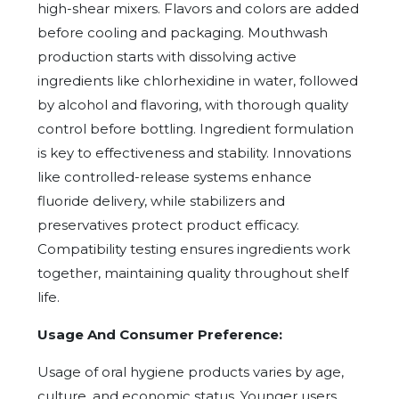
high-shear mixers. Flavors and colors are added
before cooling and packaging. Mouthwash
production starts with dissolving active
ingredients like chlorhexidine in water, followed
by alcohol and flavoring, with thorough quality
control before bottling. Ingredient formulation
is key to effectiveness and stability. Innovations
like controlled-release systems enhance
fluoride delivery, while stabilizers and
preservatives protect product efficacy.
Compatibility testing ensures ingredients work
together, maintaining quality throughout shelf
life.
Usage And Consumer Preference:
Usage of oral hygiene products varies by age,
culture, and economic status. Younger users