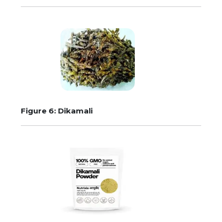
Figure 6: Dikamali