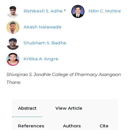
Rishikesh S. Adhe *
Nitin C. Mohire
Akash Nalawade
Shubham S. Badhe
Kritika A. Angre
Shivajirao S. Jondhle College of Pharmacy Asangaon
Thane.
Abstract
View Article
References
Authors
Cite