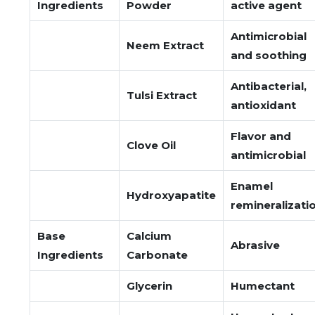
Ingredients
Powder
active agent
Antimicrobial
Neem Extract
and soothing
Antibacterial,
Tulsi Extract
antioxidant
Flavor and
Clove Oil
antimicrobial
Enamel
Hydroxyapatite
remineralizati
Base
Calcium
Abrasive
Ingredients
Carbonate
Glycerin
Humectant