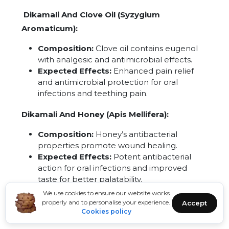
Dikamali And Clove Oil (Syzygium
Aromaticum):
Composition:
Clove oil contains eugenol
with analgesic and antimicrobial effects.
Expected Effects:
Enhanced pain relief
and antimicrobial protection for oral
infections and teething pain.
Dikamali And Honey (Apis Mellifera):
Composition:
Honey’s antibacterial
properties promote wound healing.
Expected Effects:
Potent antibacterial
action for oral infections and improved
taste for better palatability.
We use cookies to ensure our website works
Dikamali And Cinnamon (Cinnamomum
properly and to personalise your experience.
Accept
Cookies policy
Verum):