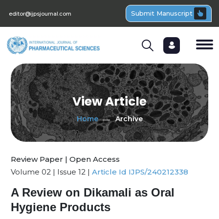
Submit Manuscript
editor@ijpsjournal.com
View Article
Home
Archive
Review Paper | Open Access
Volume 02 | Issue 12 |
Article Id IJPS/240212338
A Review on Dikamali as Oral
Hygiene Products