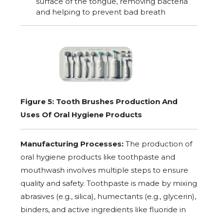
surface of the tongue, removing bacteria
and helping to prevent bad breath
Figure 5: Tooth Brushes Production And
Uses Of Oral Hygiene Products
Manufacturing Processes:
The production of
oral hygiene products like toothpaste and
mouthwash involves multiple steps to ensure
quality and safety. Toothpaste is made by mixing
abrasives (e.g., silica), humectants (e.g., glycerin),
binders, and active ingredients like fluoride in