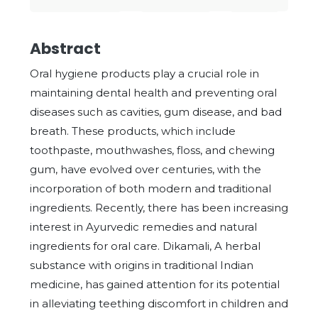
Abstract
Oral hygiene products play a crucial role in
maintaining dental health and preventing oral
diseases such as cavities, gum disease, and bad
breath. These products, which include
toothpaste, mouthwashes, floss, and chewing
gum, have evolved over centuries, with the
incorporation of both modern and traditional
ingredients. Recently, there has been increasing
interest in Ayurvedic remedies and natural
ingredients for oral care. Dikamali, A herbal
substance with origins in traditional Indian
medicine, has gained attention for its potential
in alleviating teething discomfort in children and