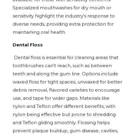
Specialized mouthwashes for dry mouth or
sensitivity highlight the industry's response to
diverse needs, providing extra protection for
maintaining oral health.
Dental Floss
Dental floss is essential for cleaning areas that
toothbrushes can’t reach, such as between
teeth and along the gum line. Options include
waxed floss for tight spaces, unwaxed for better
debris removal, flavored varieties to encourage
use, and tape for wider gaps. Materials like
nylon and Teflon offer different benefits, with
nylon being effective but prone to shredding
and Teflon gliding smoothly. Flossing helps
prevent plaque buildup, gum disease, cavities,