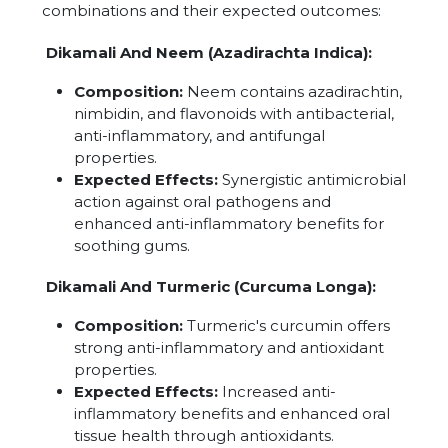
combinations and their expected outcomes:
Dikamali And Neem (Azadirachta Indica):
Composition:
Neem contains azadirachtin,
nimbidin, and flavonoids with antibacterial,
anti-inflammatory, and antifungal
properties.
Expected Effects:
Synergistic antimicrobial
action against oral pathogens and
enhanced anti-inflammatory benefits for
soothing gums.
Dikamali And Turmeric (Curcuma Longa):
Composition:
Turmeric's curcumin offers
strong anti-inflammatory and antioxidant
properties.
Expected Effects:
Increased anti-
inflammatory benefits and enhanced oral
tissue health through antioxidants.