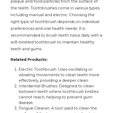
plaque and food particles from the surface of
the teeth. Toothbrushes come in various types,
including manual and electric. Choosing the
right type of toothbrush depends on individual
preferences and oral health needs. It is
recommended to brush teeth twice daily with a
soft-bristled toothbrush to maintain healthy
teeth and gums.
Related Products:
Electric Toothbrush: Uses oscillating or
vibrating movements to clean teeth more
effectively, providing a deeper clean.
Interdental Brushes: Designed to clean
between teeth where toothbrush bristles
cannot reach, helping to prevent gum
disease.
Tongue Cleaner: A tool used to clean the