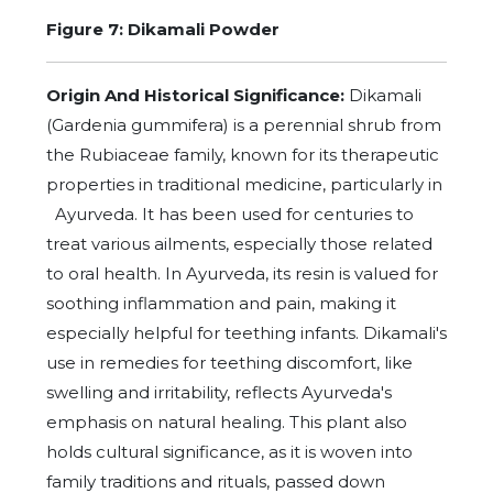
Figure 7: Dikamali Powder
Origin And Historical Significance:
Dikamali
(Gardenia gummifera) is a perennial shrub from
the Rubiaceae family, known for its therapeutic
properties in traditional medicine, particularly in
Ayurveda. It has been used for centuries to
treat various ailments, especially those related
to oral health. In Ayurveda, its resin is valued for
soothing inflammation and pain, making it
especially helpful for teething infants. Dikamali's
use in remedies for teething discomfort, like
swelling and irritability, reflects Ayurveda's
emphasis on natural healing. This plant also
holds cultural significance, as it is woven into
family traditions and rituals, passed down