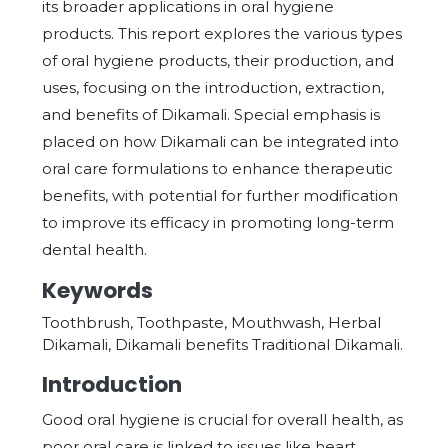
its broader applications in oral hygiene
products. This report explores the various types
of oral hygiene products, their production, and
uses, focusing on the introduction, extraction,
and benefits of Dikamali. Special emphasis is
placed on how Dikamali can be integrated into
oral care formulations to enhance therapeutic
benefits, with potential for further modification
to improve its efficacy in promoting long-term
dental health.
Keywords
Toothbrush, Toothpaste, Mouthwash, Herbal
Dikamali, Dikamali benefits Traditional Dikamali.
Introduction
Good oral hygiene is crucial for overall health, as
poor oral care is linked to issues like heart