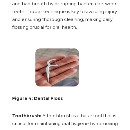
and bad breath by disrupting bacteria between
teeth. Proper technique is key to avoiding injury
and ensuring thorough cleaning, making daily
flossing crucial for oral health.
Figure 4: Dental Floss
Toothbrush:
A toothbrush is a basic tool that is
critical for maintaining oral hygiene by removing