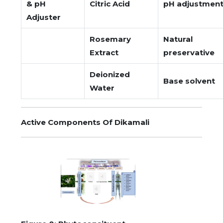
& pH
Citric Acid
pH adjustmen
Adjuster
Rosemary
Natural
Extract
preservative
Deionized
Base solvent
Water
Active Components Of Dikamali