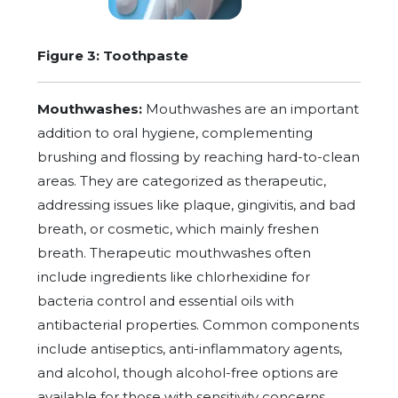
Figure 3: Toothpaste
Mouthwashes:
Mouthwashes are an important
addition to oral hygiene, complementing
brushing and flossing by reaching hard-to-clean
areas. They are categorized as therapeutic,
addressing issues like plaque, gingivitis, and bad
breath, or cosmetic, which mainly freshen
breath. Therapeutic mouthwashes often
include ingredients like chlorhexidine for
bacteria control and essential oils with
antibacterial properties. Common components
include antiseptics, anti-inflammatory agents,
and alcohol, though alcohol-free options are
available for those with sensitivity concerns.