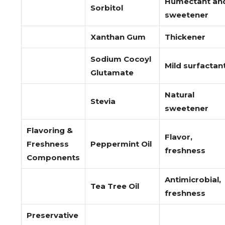
Humectant an
Sorbitol
sweetener
Xanthan Gum
Thickener
Sodium Cocoyl
Mild surfactan
Glutamate
Natural
Stevia
sweetener
Flavoring &
Flavor,
Freshness
Peppermint Oil
freshness
Components
Antimicrobial,
Tea Tree Oil
freshness
Preservative