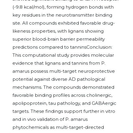
(-9.8 kcal/mol), forming hydrogen bonds with
key residues in the neurotransmitter binding
site. All compounds exhibited favorable drug-
likeness properties, with lignans showing
superior blood-brain barrier permeability
predictions compared to tanninsConclusion:
This computational study provides molecular
evidence that lignans and tannins from P.
amarus possess multi-target neuroprotective
potential against diverse AD pathological
mechanisms. The compounds demonstrated
favorable binding profiles across cholinergic,
apolipoprotein, tau pathology, and GABAergic
targets. These findings support further in vitro
and in vivo validation of P. amarus
phytochemicals as multi-target-directed