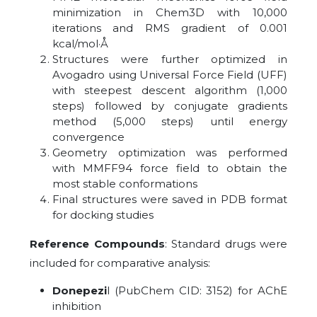
minimization in Chem3D with 10,000
iterations and RMS gradient of 0.001
kcal/mol·Å
Structures were further optimized in
Avogadro using Universal Force Field (UFF)
with steepest descent algorithm (1,000
steps) followed by conjugate gradients
method (5,000 steps) until energy
convergence
Geometry optimization was performed
with MMFF94 force field to obtain the
most stable conformations
Final structures were saved in PDB format
for docking studies
Reference Compounds
: Standard drugs were
included for comparative analysis:
Donepezi
l (PubChem CID: 3152) for AChE
inhibition