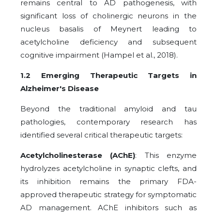
remains central to AD pathogenesis, with
significant loss of cholinergic neurons in the
nucleus basalis of Meynert leading to
acetylcholine deficiency and subsequent
cognitive impairment (Hampel et al., 2018).
1.2 Emerging Therapeutic Targets in
Alzheimer's Disease
Beyond the traditional amyloid and tau
pathologies, contemporary research has
identified several critical therapeutic targets:
Acetylcholinesterase (AChE)
: This enzyme
hydrolyzes acetylcholine in synaptic clefts, and
its inhibition remains the primary FDA-
approved therapeutic strategy for symptomatic
AD management. AChE inhibitors such as