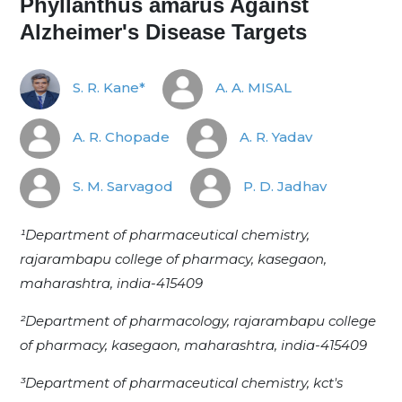
Phyllanthus amarus Against
Alzheimer's Disease Targets
S. R. Kane*
A. A. MISAL
A. R. Chopade
A. R. Yadav
S. M. Sarvagod
P. D. Jadhav
¹Department of pharmaceutical chemistry,
rajarambapu college of pharmacy, kasegaon,
maharashtra, india-415409
²Department of pharmacology, rajarambapu college
of pharmacy, kasegaon, maharashtra, india-415409
³Department of pharmaceutical chemistry, kct's