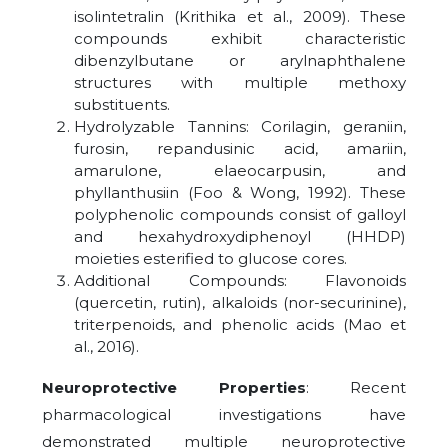
isolintetralin (Krithika et al., 2009). These
compounds exhibit characteristic
dibenzylbutane or arylnaphthalene
structures with multiple methoxy
substituents.
Hydrolyzable Tannins: Corilagin, geraniin,
furosin, repandusinic acid, amariin,
amarulone, elaeocarpusin, and
phyllanthusiin (Foo & Wong, 1992). These
polyphenolic compounds consist of galloyl
and hexahydroxydiphenoyl (HHDP)
moieties esterified to glucose cores.
Additional Compounds: Flavonoids
(quercetin, rutin), alkaloids (nor-securinine),
triterpenoids, and phenolic acids (Mao et
al., 2016).
Neuroprotective Properties
: Recent
pharmacological investigations have
demonstrated multiple neuroprotective