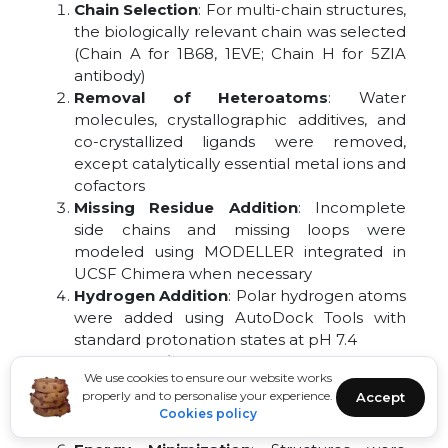
Chain Selection
: For multi-chain structures,
the biologically relevant chain was selected
(Chain A for 1B68, 1EVE; Chain H for 5ZIA
antibody)
Removal of Heteroatoms
: Water
molecules, crystallographic additives, and
co-crystallized ligands were removed,
except catalytically essential metal ions and
cofactors
Missing Residue Addition
: Incomplete
side chains and missing loops were
modeled using MODELLER integrated in
UCSF Chimera when necessary
Hydrogen Addition
: Polar hydrogen atoms
were added using AutoDock Tools with
standard protonation states at pH 7.4
Charge Assignment:
Kollman united atom
We use cookies to ensure our website works
charges were assigned to protein atoms;
properly and to personalise your experience.
Accept
for metal-containing sites, appropriate
Cookies policy
charges were manually adjusted