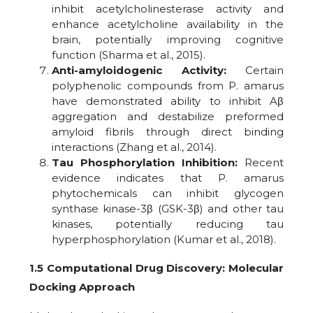
inhibit acetylcholinesterase activity and
enhance acetylcholine availability in the
brain, potentially improving cognitive
function (Sharma et al., 2015).
Anti-amyloidogenic Activity:
Certain
polyphenolic compounds from P. amarus
have demonstrated ability to inhibit Aβ
aggregation and destabilize preformed
amyloid fibrils through direct binding
interactions (Zhang et al., 2014).
Tau Phosphorylation Inhibition:
Recent
evidence indicates that P. amarus
phytochemicals can inhibit glycogen
synthase kinase-3β (GSK-3β) and other tau
kinases, potentially reducing tau
hyperphosphorylation (Kumar et al., 2018).
1.5 Computational Drug Discovery: Molecular
Docking Approach