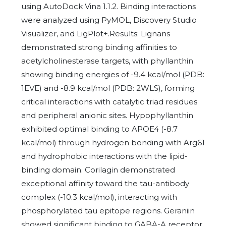
using AutoDock Vina 1.1.2. Binding interactions
were analyzed using PyMOL, Discovery Studio
Visualizer, and LigPlot+.Results: Lignans
demonstrated strong binding affinities to
acetylcholinesterase targets, with phyllanthin
showing binding energies of -9.4 kcal/mol (PDB:
1EVE) and -8.9 kcal/mol (PDB: 2WLS), forming
critical interactions with catalytic triad residues
and peripheral anionic sites. Hypophyllanthin
exhibited optimal binding to APOE4 (-8.7
kcal/mol) through hydrogen bonding with Arg61
and hydrophobic interactions with the lipid-
binding domain. Corilagin demonstrated
exceptional affinity toward the tau-antibody
complex (-10.3 kcal/mol), interacting with
phosphorylated tau epitope regions. Geraniin
showed significant binding to GABA-A receptor