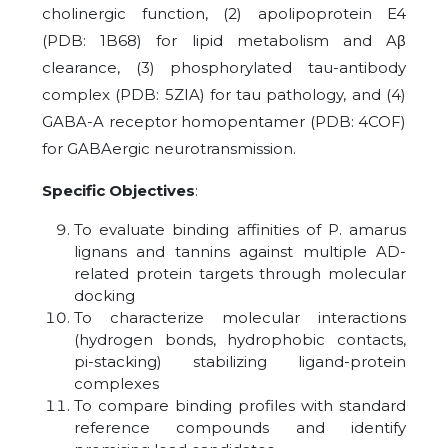
cholinergic function, (2) apolipoprotein E4
(PDB: 1B68) for lipid metabolism and Aβ
clearance, (3) phosphorylated tau-antibody
complex (PDB: 5ZIA) for tau pathology, and (4)
GABA-A receptor homopentamer (PDB: 4COF)
for GABAergic neurotransmission.
Specific Objectives
:
To evaluate binding affinities of P. amarus
lignans and tannins against multiple AD-
related protein targets through molecular
docking
To characterize molecular interactions
(hydrogen bonds, hydrophobic contacts,
pi-stacking) stabilizing ligand-protein
complexes
To compare binding profiles with standard
reference compounds and identify