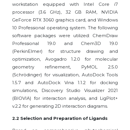
workstation equipped with Intel Core i7
processor (3.6 GHz), 32 GB RAM, NVIDIA
GeForce RTX 3060 graphics card, and Windows
10 Professional operating system. The following
software packages were utilized: ChemDraw
Professional 19.0 and Chem3D 19.0
(PerkinElmer) for structure drawing and
optimization, Avogadro 1.2.0 for molecular
geometry refinement, PyMOL 2.5.0
(Schrödinger) for visualization, AutoDock Tools
1.5.7 and AutoDock Vina 1.1.2 for docking
simulations, Discovery Studio Visualizer 2021
(BIOVIA) for interaction analysis, and LigPlot+
v.2.2 for generating 2D interaction diagrams.
2.2 Selection and Preparation of Ligands