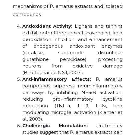
mechanisms of P. amarus extracts and isolated
compounds:
Antioxidant Activity
: Lignans and tannins
exhibit potent free radical scavenging, lipid
peroxidation inhibition, and enhancement
of endogenous antioxidant enzymes
(catalase, superoxide dismutase,
glutathione peroxidase), protecting
neurons from oxidative damage
(Bhattacharjee & Sil, 2007).
Anti-inflammatory Effects:
P. amarus
compounds suppress neuroinflammatory
pathways by inhibiting NF-κB activation,
reducing pro-inflammatory cytokine
production (TNF-α, IL-1β, IL-6), and
modulating microglial activation (Kiemer et
al., 2003).
Cholinergic Modulation:
Preliminary
studies suggest that P. amarus extracts can