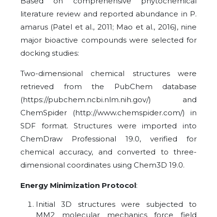
Based on comprehensive phytochemical
literature review and reported abundance in P.
amarus (Patel et al., 2011; Mao et al., 2016), nine
major bioactive compounds were selected for
docking studies:
Two-dimensional chemical structures were
retrieved from the PubChem database
(https://pubchem.ncbi.nlm.nih.gov/) and
ChemSpider (http://www.chemspider.com/) in
SDF format. Structures were imported into
ChemDraw Professional 19.0, verified for
chemical accuracy, and converted to three-
dimensional coordinates using Chem3D 19.0.
Energy Minimization Protocol
:
Initial 3D structures were subjected to
MM2 molecular mechanics force field