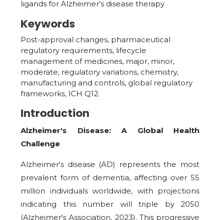
ligands for Alzheimer's disease therapy
Keywords
Post-approval changes, pharmaceutical
regulatory requirements, lifecycle
management of medicines, major, minor,
moderate, regulatory variations, chemistry,
manufacturing and controls, global regulatory
frameworks, ICH Q12.
Introduction
Alzheimer's Disease: A Global Health
Challenge
Alzheimer's disease (AD) represents the most
prevalent form of dementia, affecting over 55
million individuals worldwide, with projections
indicating this number will triple by 2050
(Alzheimer's Association, 2023). This progressive