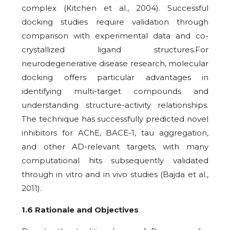
complex (Kitchen et al., 2004). Successful
docking studies require validation through
comparison with experimental data and co-
crystallized ligand structures.For
neurodegenerative disease research, molecular
docking offers particular advantages in
identifying multi-target compounds and
understanding structure-activity relationships.
The technique has successfully predicted novel
inhibitors for AChE, BACE-1, tau aggregation,
and other AD-relevant targets, with many
computational hits subsequently validated
through in vitro and in vivo studies (Bajda et al.,
2011).
1.6 Rationale and Objectives