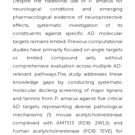
Despite the traditional use of P. amarus for
neurological conditions and emerging
pharmacological evidence of neuroprotective
effects, systematic investigation of its
constituents against specific AD molecular
targets remains limited. Previous computational
studies have primarily focused on single targets
or limited compound sets, without
comprehensive evaluation across multiple AD-
relevant pathways.This study addresses these
knowledge gaps by conducting systematic
molecular docking screening of major lignans
and tannins from P. amarus against five critical
AD targets representing diverse pathological
mechanisms: (1) mouse acetylcholinesterase
complexed with AMTS13 (PDB: 2WLS) and
human acetylcholinesterase (PDB: 1EVE) for