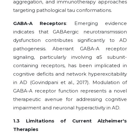
aggregation, and immunotherapy approaches
targeting pathological tau conformations.
GABA-A Receptors
: Emerging evidence
indicates that GABAergic neurotransmission
dysfunction contributes significantly to AD
pathogenesis. Aberrant GABA-A receptor
signaling, particularly involving α5 subunit-
containing receptors, has been implicated in
cognitive deficits and network hyperexcitability
in AD (Govindpani et al., 2017). Modulation of
GABA-A receptor function represents a novel
therapeutic avenue for addressing cognitive
impairment and neuronal hyperactivity in AD.
1.3 Limitations of Current Alzheimer's
Therapies