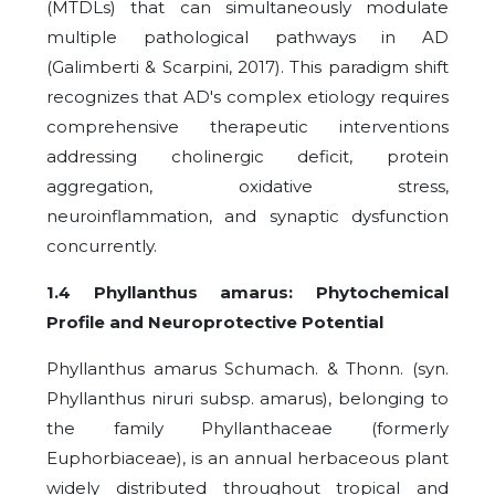
(MTDLs) that can simultaneously modulate
multiple pathological pathways in AD
(Galimberti & Scarpini, 2017). This paradigm shift
recognizes that AD's complex etiology requires
comprehensive therapeutic interventions
addressing cholinergic deficit, protein
aggregation, oxidative stress,
neuroinflammation, and synaptic dysfunction
concurrently.
1.4 Phyllanthus amarus: Phytochemical
Profile and Neuroprotective Potential
Phyllanthus amarus Schumach. & Thonn. (syn.
Phyllanthus niruri subsp. amarus), belonging to
the family Phyllanthaceae (formerly
Euphorbiaceae), is an annual herbaceous plant
widely distributed throughout tropical and