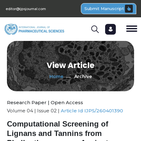
Submit Manuscript
editor@ijpsjournal.com
View Article
Home
Archive
Research Paper | Open Access
Volume 04 | Issue 02 |
Article Id IJPS/260401390
Computational Screening of
Lignans and Tannins from