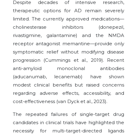
Despite decades of intensive research,
therapeutic options for AD remain severely
limited. The currently approved medications—
cholinesterase inhibitors (donepezil,
rivastigmine, galantamine) and the NMDA
receptor antagonist memantine—provide only
symptomatic relief without modifying disease
progression (Cummings et al., 2019). Recent
anti-amyloid monoclonal antibodies
(aducanumab, lecanemab) have shown
modest clinical benefits but raised concerns
regarding adverse effects, accessibility, and
cost-effectiveness (van Dyck et al., 2023).
The repeated failures of single-target drug
candidates in clinical trials have highlighted the
necessity for multi-target-directed ligands