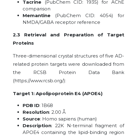
Tacrine
(PubChem CID: 1935) for AChE
comparison
Memantine
(PubChem CID: 4054) for
NMDA/GABA receptor reference
2.3 Retrieval and Preparation of Target
Proteins
Three-dimensional crystal structures of five AD-
related protein targets were downloaded from
the RCSB Protein Data Bank
(https://www.rcsb.org/):
Target 1: Apolipoprotein E4 (APOE4)
PDB ID
: 1B68
Resolution
: 2.00 Å
Source
: Homo sapiens (human)
Description
: 22K N-terminal fragment of
APOE4 containing the lipid-binding region