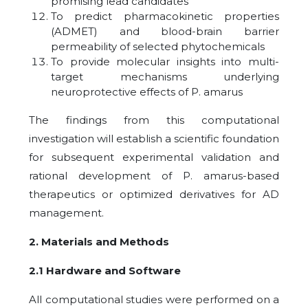
promising lead candidates
To predict pharmacokinetic properties
(ADMET) and blood-brain barrier
permeability of selected phytochemicals
To provide molecular insights into multi-
target mechanisms underlying
neuroprotective effects of P. amarus
The findings from this computational
investigation will establish a scientific foundation
for subsequent experimental validation and
rational development of P. amarus-based
therapeutics or optimized derivatives for AD
management.
2. Materials and Methods
2.1 Hardware and Software
All computational studies were performed on a