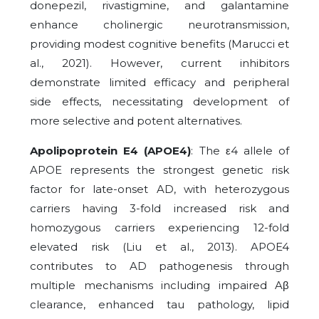
donepezil, rivastigmine, and galantamine
enhance cholinergic neurotransmission,
providing modest cognitive benefits (Marucci et
al., 2021). However, current inhibitors
demonstrate limited efficacy and peripheral
side effects, necessitating development of
more selective and potent alternatives.
Apolipoprotein E4 (APOE4)
: The ε4 allele of
APOE represents the strongest genetic risk
factor for late-onset AD, with heterozygous
carriers having 3-fold increased risk and
homozygous carriers experiencing 12-fold
elevated risk (Liu et al., 2013). APOE4
contributes to AD pathogenesis through
multiple mechanisms including impaired Aβ
clearance, enhanced tau pathology, lipid