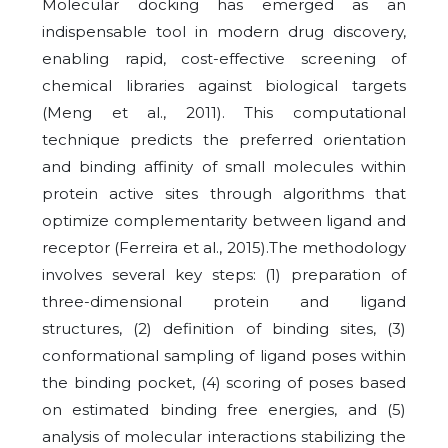
Molecular docking has emerged as an
indispensable tool in modern drug discovery,
enabling rapid, cost-effective screening of
chemical libraries against biological targets
(Meng et al., 2011). This computational
technique predicts the preferred orientation
and binding affinity of small molecules within
protein active sites through algorithms that
optimize complementarity between ligand and
receptor (Ferreira et al., 2015).The methodology
involves several key steps: (1) preparation of
three-dimensional protein and ligand
structures, (2) definition of binding sites, (3)
conformational sampling of ligand poses within
the binding pocket, (4) scoring of poses based
on estimated binding free energies, and (5)
analysis of molecular interactions stabilizing the