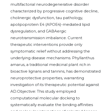
multifactorial neurodegenerative disorder
characterized by progressive cognitive decline,
cholinergic dysfunction, tau pathology,
apolipoprotein E4 (APOE4)-mediated lipid
dysregulation, and GABAergic
neurotransmission imbalance. Current
therapeutic interventions provide only
symptomatic relief without addressing the
underlying disease mechanisms. Phyllanthus
amarus, a traditional medicinal plant rich in
bioactive lignans and tannins, has demonstrated
neuroprotective properties, warranting
investigation of its therapeutic potential against
AD.Objective: This study employed
computational molecular docking to
systematically evaluate the binding affinities