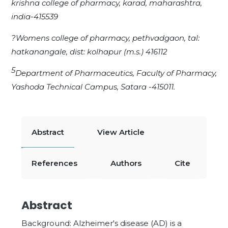
krishna college of pharmacy, karad, maharashtra,
india-415539
?Womens college of pharmacy, pethvadgaon, tal:
hatkanangale, dist: kolhapur (m.s.) 416112
5
Department of Pharmaceutics, Faculty of Pharmacy,
Yashoda Technical Campus, Satara -415011.
Abstract
View Article
References
Authors
Cite
Abstract
Background: Alzheimer's disease (AD) is a