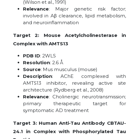
(Wilson et al., 1991)
Relevance
: Major genetic risk factor;
involved in Aβ clearance, lipid metabolism,
and neuroinflammation
Target 2: Mouse Acetylcholinesterase in
Complex with AMTS13
PDB ID
: 2WLS
Resolution
: 2.6 Å
Source
: Mus musculus (mouse)
Description
: AChE complexed with
AMTS13 inhibitor, revealing active site
architecture (Rydberg et al., 2008)
Relevance
: Cholinergic neurotransmission;
primary therapeutic target for
symptomatic AD treatment
Target 3: Human Anti-Tau Antibody CBTAU-
24.1 in Complex with Phosphorylated Tau