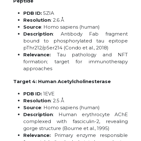
Peptide
PDB ID:
5ZIA
Resolution
: 2.6 Å
Source
: Homo sapiens (human)
Description
: Antibody Fab fragment
bound to phosphorylated tau epitope
pThr212/pSer214 (Condo et al., 2018)
Relevance:
Tau pathology and NFT
formation; target for immunotherapy
approaches
Target 4: Human Acetylcholinesterase
PDB ID:
1EVE
Resolution
: 2.5 Å
Source
: Homo sapiens (human)
Description
: Human erythrocyte AChE
complexed with fasciculin-2, revealing
gorge structure (Bourne et al., 1995)
Relevance:
Primary enzyme responsible