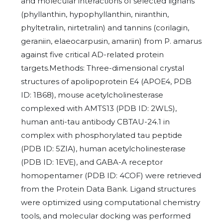
and molecular interactions of selected lignans
(phyllanthin, hypophyllanthin, niranthin,
phyltetralin, nirtetralin) and tannins (corilagin,
geraniin, elaeocarpusin, amariin) from P. amarus
against five critical AD-related protein
targets.Methods: Three-dimensional crystal
structures of apolipoprotein E4 (APOE4, PDB
ID: 1B68), mouse acetylcholinesterase
complexed with AMTS13 (PDB ID: 2WLS),
human anti-tau antibody CBTAU-24.1 in
complex with phosphorylated tau peptide
(PDB ID: 5ZIA), human acetylcholinesterase
(PDB ID: 1EVE), and GABA-A receptor
homopentamer (PDB ID: 4COF) were retrieved
from the Protein Data Bank. Ligand structures
were optimized using computational chemistry
tools, and molecular docking was performed