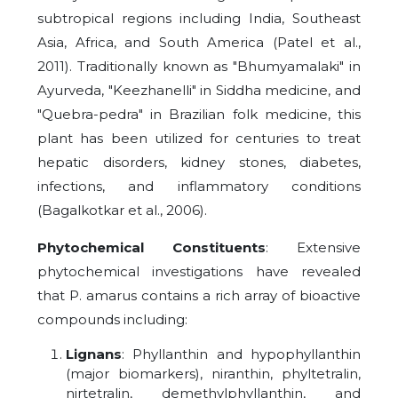
subtropical regions including India, Southeast
Asia, Africa, and South America (Patel et al.,
2011). Traditionally known as "Bhumyamalaki" in
Ayurveda, "Keezhanelli" in Siddha medicine, and
"Quebra-pedra" in Brazilian folk medicine, this
plant has been utilized for centuries to treat
hepatic disorders, kidney stones, diabetes,
infections, and inflammatory conditions
(Bagalkotkar et al., 2006).
Phytochemical Constituents
: Extensive
phytochemical investigations have revealed
that P. amarus contains a rich array of bioactive
compounds including:
Lignans
: Phyllanthin and hypophyllanthin
(major biomarkers), niranthin, phyltetralin,
nirtetralin, demethylphyllanthin, and