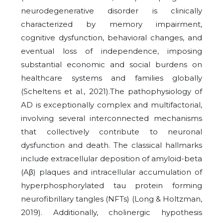
neurodegenerative disorder is clinically
characterized by memory impairment,
cognitive dysfunction, behavioral changes, and
eventual loss of independence, imposing
substantial economic and social burdens on
healthcare systems and families globally
(Scheltens et al., 2021).The pathophysiology of
AD is exceptionally complex and multifactorial,
involving several interconnected mechanisms
that collectively contribute to neuronal
dysfunction and death. The classical hallmarks
include extracellular deposition of amyloid-beta
(Aβ) plaques and intracellular accumulation of
hyperphosphorylated tau protein forming
neurofibrillary tangles (NFTs) (Long & Holtzman,
2019). Additionally, cholinergic hypothesis