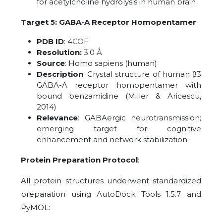
for acetylcholine hydrolysis in human brain
Target 5: GABA-A Receptor Homopentamer
PDB ID
: 4COF
Resolution:
3.0 Å
Source
: Homo sapiens (human)
Description
: Crystal structure of human β3
GABA-A receptor homopentamer with
bound benzamidine (Miller & Aricescu,
2014)
Relevance
: GABAergic neurotransmission;
emerging target for cognitive
enhancement and network stabilization
Protein Preparation Protocol
:
All protein structures underwent standardized
preparation using AutoDock Tools 1.5.7 and
PyMOL: