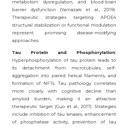
metabolism dysregulation, and blood-brain
barrier dysfunction (Yamazaki et al., 2019).
Therapeutic strategies targeting APOE4
structural stabilization or functional modulation
represent promising disease-modifying
approaches.
Tau Protein and Phosphorylation
:
Hyperphosphorylation of tau protein leads to
its detachment from microtubules, self-
aggregation into paired helical filaments, and
formation of NFTs. Tau pathology correlates
more closely with cognitive decline than
amyloid burden, making it an attractive
therapeutic target (Guo et al., 2017). Strategies
include inhibition of tau kinases, enhancement
of phosphatase activity, prevention of tau