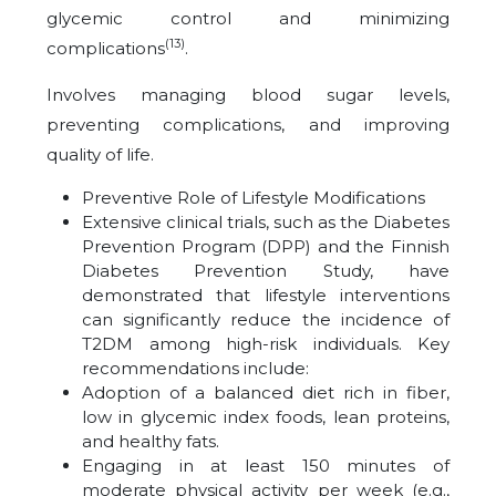
glycemic control and minimizing
(13)
complications
.
Involves managing blood sugar levels,
preventing complications, and improving
quality of life.
Preventive Role of Lifestyle Modifications
Extensive clinical trials, such as the Diabetes
Prevention Program (DPP) and the Finnish
Diabetes Prevention Study, have
demonstrated that lifestyle interventions
can significantly reduce the incidence of
T2DM among high-risk individuals. Key
recommendations include:
Adoption of a balanced diet rich in fiber,
low in glycemic index foods, lean proteins,
and healthy fats.
Engaging in at least 150 minutes of
moderate physical activity per week (e.g.,