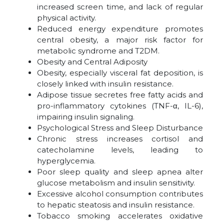
increased screen time, and lack of regular
physical activity.
Reduced energy expenditure promotes
central obesity, a major risk factor for
metabolic syndrome and T2DM.
Obesity and Central Adiposity
Obesity, especially visceral fat deposition, is
closely linked with insulin resistance.
Adipose tissue secretes free fatty acids and
pro-inflammatory cytokines (TNF-α, IL-6),
impairing insulin signaling.
Psychological Stress and Sleep Disturbance
Chronic stress increases cortisol and
catecholamine levels, leading to
hyperglycemia.
Poor sleep quality and sleep apnea alter
glucose metabolism and insulin sensitivity.
Excessive alcohol consumption contributes
to hepatic steatosis and insulin resistance.
Tobacco smoking accelerates oxidative