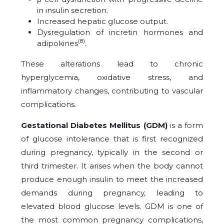
in insulin secretion.
Increased hepatic glucose output.
Dysregulation of incretin hormones and
(8)
adipokines
.
These alterations lead to chronic
hyperglycemia, oxidative stress, and
inflammatory changes, contributing to vascular
complications.
Gestational Diabetes Mellitus (GDM)
is a form
of glucose intolerance that is first recognized
during pregnancy, typically in the second or
third trimester. It arises when the body cannot
produce enough insulin to meet the increased
demands during pregnancy, leading to
elevated blood glucose levels. GDM is one of
the most common pregnancy complications,