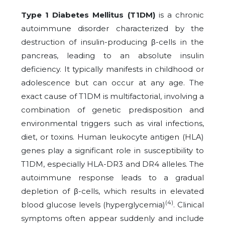
Type 1 Diabetes Mellitus (T1DM)
is a chronic
autoimmune disorder characterized by the
destruction of insulin-producing β-cells in the
pancreas, leading to an absolute insulin
deficiency. It typically manifests in childhood or
adolescence but can occur at any age. The
exact cause of T1DM is multifactorial, involving a
combination of genetic predisposition and
environmental triggers such as viral infections,
diet, or toxins. Human leukocyte antigen (HLA)
genes play a significant role in susceptibility to
T1DM, especially HLA-DR3 and DR4 alleles. The
autoimmune response leads to a gradual
depletion of β-cells, which results in elevated
(4)
blood glucose levels (hyperglycemia)
. Clinical
symptoms often appear suddenly and include