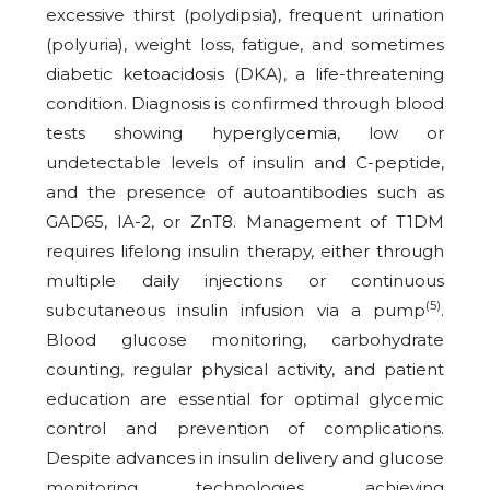
excessive thirst (polydipsia), frequent urination
(polyuria), weight loss, fatigue, and sometimes
diabetic ketoacidosis (DKA), a life-threatening
condition. Diagnosis is confirmed through blood
tests showing hyperglycemia, low or
undetectable levels of insulin and C-peptide,
and the presence of autoantibodies such as
GAD65, IA-2, or ZnT8. Management of T1DM
requires lifelong insulin therapy, either through
multiple daily injections or continuous
(5)
subcutaneous insulin infusion via a pump
.
Blood glucose monitoring, carbohydrate
counting, regular physical activity, and patient
education are essential for optimal glycemic
control and prevention of complications.
Despite advances in insulin delivery and glucose
monitoring technologies, achieving