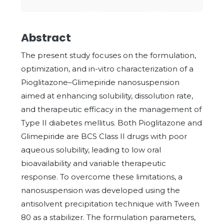
Abstract
The present study focuses on the formulation,
optimization, and in-vitro characterization of a
Pioglitazone–Glimepiride nanosuspension
aimed at enhancing solubility, dissolution rate,
and therapeutic efficacy in the management of
Type II diabetes mellitus. Both Pioglitazone and
Glimepiride are BCS Class II drugs with poor
aqueous solubility, leading to low oral
bioavailability and variable therapeutic
response. To overcome these limitations, a
nanosuspension was developed using the
antisolvent precipitation technique with Tween
80 as a stabilizer. The formulation parameters,