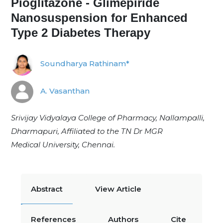
Pioglitazone - Glimepiride
Nanosuspension for Enhanced
Type 2 Diabetes Therapy
Soundharya Rathinam*
A. Vasanthan
Srivijay Vidyalaya College of Pharmacy, Nallampalli,
Dharmapuri, Affiliated to the TN Dr MGR
Medical
University, Chennai.
Abstract
View Article
References
Authors
Cite