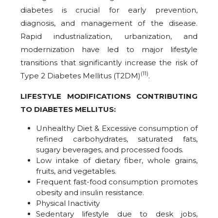
diabetes is crucial for early prevention,
diagnosis, and management of the disease.
Rapid industrialization, urbanization, and
modernization have led to major lifestyle
transitions that significantly increase the risk of
(11)
Type 2 Diabetes Mellitus (T2DM)
.
LIFESTYLE MODIFICATIONS CONTRIBUTING
TO DIABETES MELLITUS:
Unhealthy Diet & Excessive consumption of
refined carbohydrates, saturated fats,
sugary beverages, and processed foods.
Low intake of dietary fiber, whole grains,
fruits, and vegetables.
Frequent fast-food consumption promotes
obesity and insulin resistance.
Physical Inactivity
Sedentary lifestyle due to desk jobs,