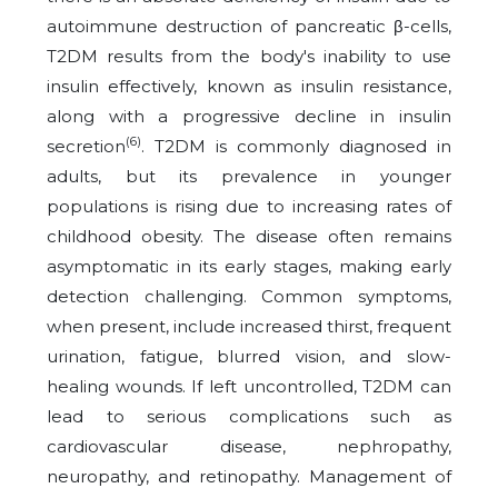
autoimmune destruction of pancreatic β-cells,
T2DM results from the body's inability to use
insulin effectively, known as insulin resistance,
along with a progressive decline in insulin
(6)
secretion
. T2DM is commonly diagnosed in
adults, but its prevalence in younger
populations is rising due to increasing rates of
childhood obesity. The disease often remains
asymptomatic in its early stages, making early
detection challenging. Common symptoms,
when present, include increased thirst, frequent
urination, fatigue, blurred vision, and slow-
healing wounds. If left uncontrolled, T2DM can
lead to serious complications such as
cardiovascular disease, nephropathy,
neuropathy, and retinopathy. Management of