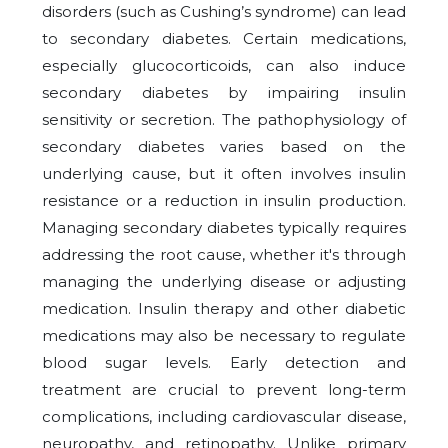
disorders (such as Cushing’s syndrome) can lead
to secondary diabetes. Certain medications,
especially glucocorticoids, can also induce
secondary diabetes by impairing insulin
sensitivity or secretion. The pathophysiology of
secondary diabetes varies based on the
underlying cause, but it often involves insulin
resistance or a reduction in insulin production.
Managing secondary diabetes typically requires
addressing the root cause, whether it's through
managing the underlying disease or adjusting
medication. Insulin therapy and other diabetic
medications may also be necessary to regulate
blood sugar levels. Early detection and
treatment are crucial to prevent long-term
complications, including cardiovascular disease,
neuropathy, and retinopathy. Unlike primary