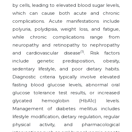
by cells, leading to elevated blood sugar levels,
which can cause both acute and chronic
complications. Acute manifestations include
polyuria, polydipsia, weight loss, and fatigue,
while chronic complications range from
neuropathy and retinopathy to nephropathy
(1)
and cardiovascular disease
. Risk factors
include genetic predisposition, obesity,
sedentary lifestyle, and poor dietary habits.
Diagnostic criteria typically involve elevated
fasting blood glucose levels, abnormal oral
glucose tolerance test results, or increased
glycated hemoglobin (HbA1c) levels.
Management of diabetes mellitus includes
lifestyle modification, dietary regulation, regular
physical activity, and pharmacological