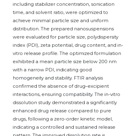
including stabilizer concentration, sonication
time, and solvent ratio, were optimized to
achieve minimal particle size and uniform
distribution. The prepared nanosuspensions
were evaluated for particle size, polydispersity
index (PDI), zeta potential, drug content, and in-
vitro release profile. The optimized formulation
exhibited a mean particle size below 200 nm
with a narrow PDI, indicating good
homogeneity and stability. FTIR analysis
confirmed the absence of drug–excipient
interactions, ensuring compatibility. The in-vitro
dissolution study demonstrated a significantly
enhanced drug release compared to pure
drugs, following a zero-order kinetic model,
indicating a controlled and sustained release
pattern. The improved dissolution rate is