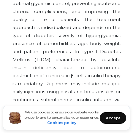
optimal glycemic control, preventing acute and
chronic complications, and improving the
quality of life of patients. The treatment
approach is individualized and depends on the
type of diabetes, severity of hyperglycemia,
presence of comorbidities, age, body weight,
and patient preferences. In Type 1 Diabetes
Mellitus (T1DM), characterized by absolute
insulin deficiency due to autoimmune
destruction of pancreatic β-cells, insulin therapy
is mandatory. Regimens may include multiple
daily injections using basal and bolus insulins or
continuous subcutaneous insulin infusion via
pumps, aiming to mimic physiological insulin
We use cookies to ensure our website works
secretion and maintain target glycemic levels
properly and to personalise your experience.
Accept
Cookies policy
while minimizing hypoglycemia.