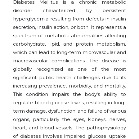
Diabetes Mellitus is a chronic metabolic
disorder characterized by persistent
hyperglycemia resulting from defects in insulin
secretion, insulin action, or both. It represents a
spectrum of metabolic abnormalities affecting
carbohydrate, lipid, and protein metabolism,
which can lead to long-term microvascular and
macrovascular complications. The disease is
globally recognized as one of the most
significant public health challenges due to its
increasing prevalence, morbidity, and mortality.
This condition impairs the body's ability to
regulate blood glucose levels, resulting in long-
term damage, dysfunction, and failure of various
organs, particularly the eyes, kidneys, nerves,
heart, and blood vessels. The pathophysiology
of diabetes involves impaired glucose uptake