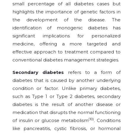
small percentage of all diabetes cases but
highlights the importance of genetic factors in
the development of the disease. The
identification of monogenic diabetes has
significant implications for personalized
medicine, offering a more targeted and
effective approach to treatment compared to
conventional diabetes management strategies.
Secondary diabetes
refers to a form of
diabetes that is caused by another underlying
condition or factor. Unlike primary diabetes,
such as Type 1 or Type 2 diabetes, secondary
diabetes is the result of another disease or
medication that disrupts the normal functioning
(10)
of insulin or glucose metabolism
. Conditions
like pancreatitis, cystic fibrosis, or hormonal