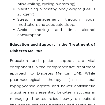
brisk walking, cycling, swimming).
Maintaining a healthy body weight (BMI <
25 kg/m²).
Stress management through yoga,
meditation, and adequate sleep.
Avoid smoking and limit alcohol
consumption.
Education and Support in the Treatment of
Diabetes Mellitus
Education and patient support are vital
components in the comprehensive treatment
approach to Diabetes Mellitus (DM). While
pharmacological therapy (insulin, oral
hypoglycemic agents, and newer antidiabetic
drugs) remains essential, long-term success in
managing diabetes relies heavily on patient
knowledge, self-care practices, and continuous