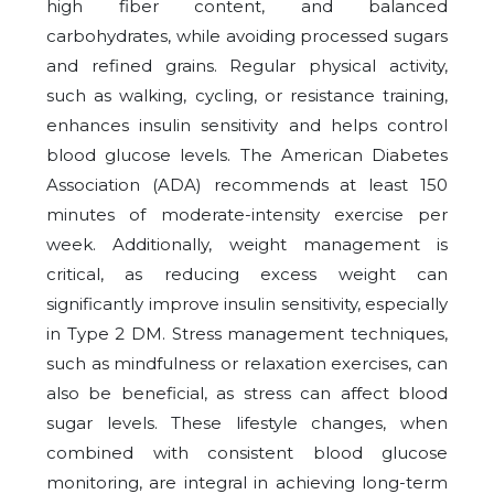
high fiber content, and balanced
carbohydrates, while avoiding processed sugars
and refined grains. Regular physical activity,
such as walking, cycling, or resistance training,
enhances insulin sensitivity and helps control
blood glucose levels. The American Diabetes
Association (ADA) recommends at least 150
minutes of moderate-intensity exercise per
week. Additionally, weight management is
critical, as reducing excess weight can
significantly improve insulin sensitivity, especially
in Type 2 DM. Stress management techniques,
such as mindfulness or relaxation exercises, can
also be beneficial, as stress can affect blood
sugar levels. These lifestyle changes, when
combined with consistent blood glucose
monitoring, are integral in achieving long-term