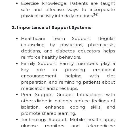
Exercise knowledge: Patients are taught
safe and effective ways to incorporate
(14)
physical activity into daily routines
.
2. Importance of Support Systems
Healthcare Team Support: Regular
counseling by physicians, pharmacists,
dietitians, and diabetes educators helps
reinforce healthy behaviors.
Family Support: Family members play a
key role in providing emotional
encouragement, helping with diet
preparation, and reminding patients about
medication and checkups.
Peer Support Groups: Interactions with
other diabetic patients reduce feelings of
isolation, enhance coping skills, and
promote shared learning.
Technology Support: Mobile health apps,
glucose monitors, and telemedicine