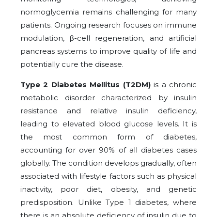
normoglycemia remains challenging for many
patients. Ongoing research focuses on immune
modulation, β-cell regeneration, and artificial
pancreas systems to improve quality of life and
potentially cure the disease.
Type 2 Diabetes Mellitus (T2DM)
is a chronic
metabolic disorder characterized by insulin
resistance and relative insulin deficiency,
leading to elevated blood glucose levels. It is
the most common form of diabetes,
accounting for over 90% of all diabetes cases
globally. The condition develops gradually, often
associated with lifestyle factors such as physical
inactivity, poor diet, obesity, and genetic
predisposition. Unlike Type 1 diabetes, where
there is an absolute deficiency of insulin due to