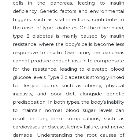
cells in the pancreas, leading to insulin
deficiency. Genetic factors and environmental
triggers, such as viral infections, contribute to
the onset of type 1 diabetes. On the other hand,
type 2 diabetes is mainly caused by insulin
resistance, where the body’s cells become less
responsive to insulin. Over time, the pancreas
cannot produce enough insulin to compensate
for the resistance, leading to elevated blood
glucose levels. Type 2 diabetes is strongly linked
to lifestyle factors such as obesity, physical
inactivity, and poor diet, alongside genetic
predisposition. In both types, the body’s inability
to maintain normal blood sugar levels can
result in long-term complications, such as
cardiovascular disease, kidney failure, and nerve
damage. Understanding the root causes of