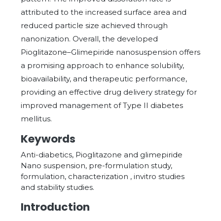
attributed to the increased surface area and
reduced particle size achieved through
nanonization. Overall, the developed
Pioglitazone–Glimepiride nanosuspension offers
a promising approach to enhance solubility,
bioavailability, and therapeutic performance,
providing an effective drug delivery strategy for
improved management of Type II diabetes
mellitus.
Keywords
Anti-diabetics, Pioglitazone and glimepiride
Nano suspension, pre-formulation study,
formulation, characterization , invitro studies
and stability studies.
Introduction