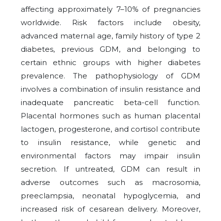
affecting approximately 7–10% of pregnancies
worldwide. Risk factors include obesity,
advanced maternal age, family history of type 2
diabetes, previous GDM, and belonging to
certain ethnic groups with higher diabetes
prevalence. The pathophysiology of GDM
involves a combination of insulin resistance and
inadequate pancreatic beta-cell function.
Placental hormones such as human placental
lactogen, progesterone, and cortisol contribute
to insulin resistance, while genetic and
environmental factors may impair insulin
secretion. If untreated, GDM can result in
adverse outcomes such as macrosomia,
preeclampsia, neonatal hypoglycemia, and
increased risk of cesarean delivery. Moreover,