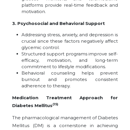
platforms provide real-time feedback and
motivation.
3. Psychosocial and Behavioral Support
Addressing stress, anxiety, and depression is
crucial since these factors negatively affect
glycemic control.
Structured support programs improve self-
efficacy, motivation, and long-term
commitment to lifestyle modifications.
Behavioral counseling helps prevent
burnout and promotes consistent
adherence to therapy.
Medication Treatment Approach for
(15)
Diabetes Mellitus
The pharmacological management of Diabetes
Mellitus (DM) is a cornerstone in achieving