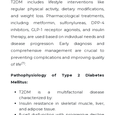
T2DM includes lifestyle interventions like
regular physical activity, dietary modifications,
and weight loss. Pharmacological treatments,
including metformin, sulfonylureas, DPP-4
inhibitors, GLP-1 receptor agonists, and insulin
therapy, are used based on individual needs and
disease progression. Early diagnosis and
comprehensive management are crucial to
preventing complications and improving quality
(7)
of life
.
Pathophysiology of Type 2 Diabetes
Mellitus:
T2DM is a multifactorial disease
characterized by:
Insulin resistance in skeletal muscle, liver,
and adipose tissue.
β-cell dysfunction with progressive decline