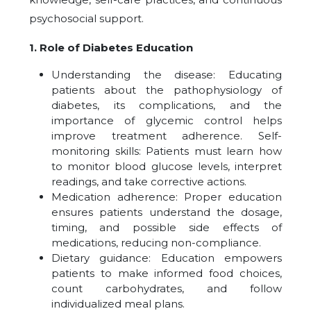
psychosocial support.
1. Role of Diabetes Education
Understanding the disease: Educating
patients about the pathophysiology of
diabetes, its complications, and the
importance of glycemic control helps
improve treatment adherence. Self-
monitoring skills: Patients must learn how
to monitor blood glucose levels, interpret
readings, and take corrective actions.
Medication adherence: Proper education
ensures patients understand the dosage,
timing, and possible side effects of
medications, reducing non-compliance.
Dietary guidance: Education empowers
patients to make informed food choices,
count carbohydrates, and follow
individualized meal plans.