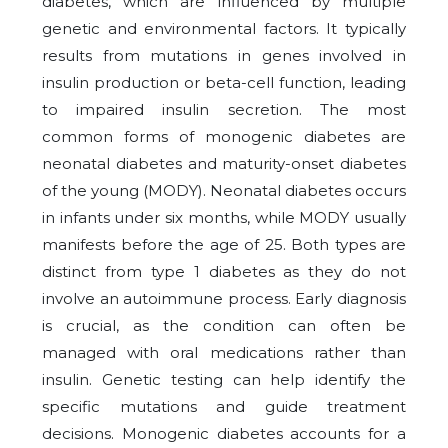
diabetes, which are influenced by multiple
genetic and environmental factors. It typically
results from mutations in genes involved in
insulin production or beta-cell function, leading
to impaired insulin secretion. The most
common forms of monogenic diabetes are
neonatal diabetes and maturity-onset diabetes
of the young (MODY). Neonatal diabetes occurs
in infants under six months, while MODY usually
manifests before the age of 25. Both types are
distinct from type 1 diabetes as they do not
involve an autoimmune process. Early diagnosis
is crucial, as the condition can often be
managed with oral medications rather than
insulin. Genetic testing can help identify the
specific mutations and guide treatment
decisions. Monogenic diabetes accounts for a