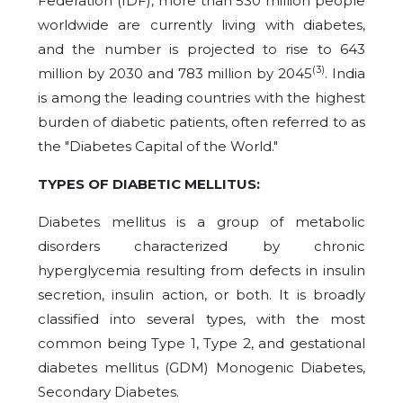
Federation (IDF), more than 530 million people
worldwide are currently living with diabetes,
and the number is projected to rise to 643
(3)
million by 2030 and 783 million by 2045
. India
is among the leading countries with the highest
burden of diabetic patients, often referred to as
the "Diabetes Capital of the World."
TYPES OF DIABETIC MELLITUS:
Diabetes mellitus is a group of metabolic
disorders characterized by chronic
hyperglycemia resulting from defects in insulin
secretion, insulin action, or both. It is broadly
classified into several types, with the most
common being Type 1, Type 2, and gestational
diabetes mellitus (GDM) Monogenic Diabetes,
Secondary Diabetes.