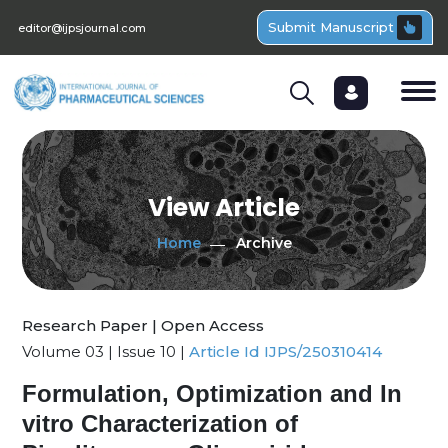
Submit Manuscript
editor@ijpsjournal.com
View Article
Home
Archive
Research Paper | Open Access
Volume 03 | Issue 10 |
Article Id IJPS/250310414
Formulation, Optimization and In
vitro Characterization of