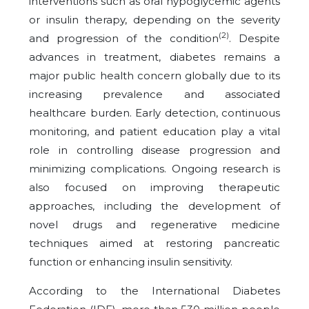
interventions such as oral hypoglycemic agents
or insulin therapy, depending on the severity
(2)
and progression of the condition
. Despite
advances in treatment, diabetes remains a
major public health concern globally due to its
increasing prevalence and associated
healthcare burden. Early detection, continuous
monitoring, and patient education play a vital
role in controlling disease progression and
minimizing complications. Ongoing research is
also focused on improving therapeutic
approaches, including the development of
novel drugs and regenerative medicine
techniques aimed at restoring pancreatic
function or enhancing insulin sensitivity.
According to the International Diabetes