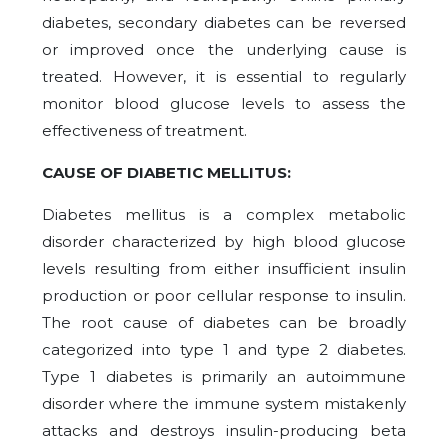
diabetes, secondary diabetes can be reversed
or improved once the underlying cause is
treated. However, it is essential to regularly
monitor blood glucose levels to assess the
effectiveness of treatment.
CAUSE OF DIABETIC MELLITUS:
Diabetes mellitus is a complex metabolic
disorder characterized by high blood glucose
levels resulting from either insufficient insulin
production or poor cellular response to insulin.
The root cause of diabetes can be broadly
categorized into type 1 and type 2 diabetes.
Type 1 diabetes is primarily an autoimmune
disorder where the immune system mistakenly
attacks and destroys insulin-producing beta