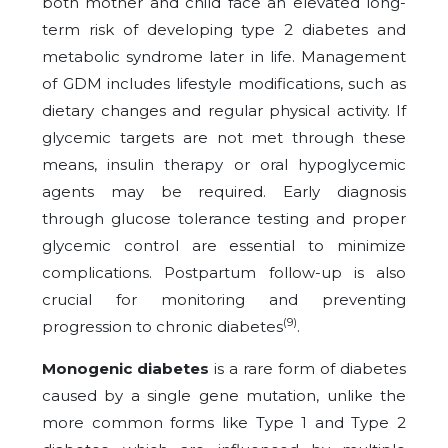
both mother and child face an elevated long-
term risk of developing type 2 diabetes and
metabolic syndrome later in life. Management
of GDM includes lifestyle modifications, such as
dietary changes and regular physical activity. If
glycemic targets are not met through these
means, insulin therapy or oral hypoglycemic
agents may be required. Early diagnosis
through glucose tolerance testing and proper
glycemic control are essential to minimize
complications. Postpartum follow-up is also
crucial for monitoring and preventing
(9)
progression to chronic diabetes
.
Monogenic diabetes
is a rare form of diabetes
caused by a single gene mutation, unlike the
more common forms like Type 1 and Type 2