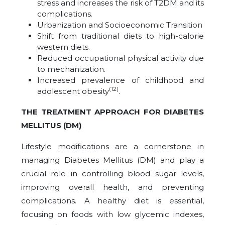
stress and increases the risk of T2DM and its
complications.
Urbanization and Socioeconomic Transition
Shift from traditional diets to high-calorie
western diets.
Reduced occupational physical activity due
to mechanization.
Increased prevalence of childhood and
(12)
adolescent obesity
.
THE TREATMENT APPROACH FOR DIABETES
MELLITUS (DM)
Lifestyle modifications are a cornerstone in
managing Diabetes Mellitus (DM) and play a
crucial role in controlling blood sugar levels,
improving overall health, and preventing
complications. A healthy diet is essential,
focusing on foods with low glycemic indexes,