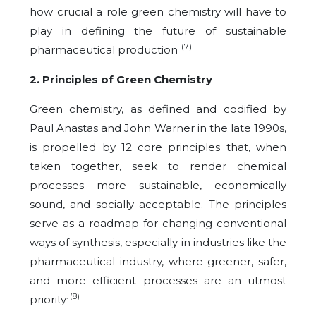
how crucial a role green chemistry will have to
play in defining the future of sustainable
. (7)
pharmaceutical production
2. Principles of Green Chemistry
Green chemistry, as defined and codified by
Paul Anastas and John Warner in the late 1990s,
is propelled by 12 core principles that, when
taken together, seek to render chemical
processes more sustainable, economically
sound, and socially acceptable. The principles
serve as a roadmap for changing conventional
ways of synthesis, especially in industries like the
pharmaceutical industry, where greener, safer,
and more efficient processes are an utmost
. (8)
priority