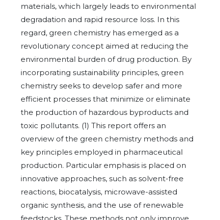
materials, which largely leads to environmental
degradation and rapid resource loss. In this
regard, green chemistry has emerged as a
revolutionary concept aimed at reducing the
environmental burden of drug production. By
incorporating sustainability principles, green
chemistry seeks to develop safer and more
efficient processes that minimize or eliminate
the production of hazardous byproducts and
toxic pollutants. (1) This report offers an
overview of the green chemistry methods and
key principles employed in pharmaceutical
production. Particular emphasis is placed on
innovative approaches, such as solvent-free
reactions, biocatalysis, microwave-assisted
organic synthesis, and the use of renewable
feedstocks. These methods not only improve