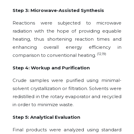
Step 3: Microwave-Assisted Synthesis
Reactions were subjected to microwave
radiation with the hope of providing equable
heating, thus shortening reaction times and
enhancing overall energy efficiency in
(12,19)
comparison to conventional heating.
Step 4: Workup and Purification
Crude samples were purified using minimal-
solvent crystallization or filtration. Solvents were
redistilled in the rotary evaporator and recycled
in order to minimize waste.
Step 5: Analytical Evaluation
Final products were analyzed using standard