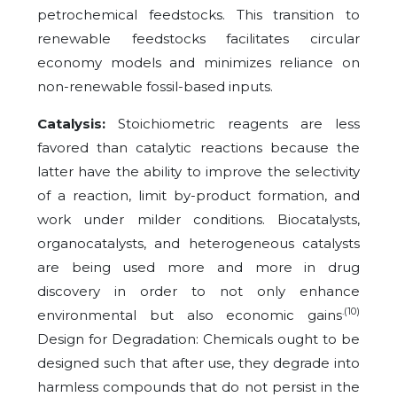
petrochemical feedstocks. This transition to
renewable feedstocks facilitates circular
economy models and minimizes reliance on
non-renewable fossil-based inputs.
Catalysis:
Stoichiometric reagents are less
favored than catalytic reactions because the
latter have the ability to improve the selectivity
of a reaction, limit by-product formation, and
work under milder conditions. Biocatalysts,
organocatalysts, and heterogeneous catalysts
are being used more and more in drug
discovery in order to not only enhance
.(10)
environmental but also economic gains
Design for Degradation: Chemicals ought to be
designed such that after use, they degrade into
harmless compounds that do not persist in the