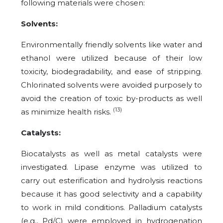
following materials were chosen:
Solvents:
Environmentally friendly solvents like water and
ethanol were utilized because of their low
toxicity, biodegradability, and ease of stripping.
Chlorinated solvents were avoided purposely to
avoid the creation of toxic by-products as well
(13)
as minimize health risks.
Catalysts:
Biocatalysts as well as metal catalysts were
investigated. Lipase enzyme was utilized to
carry out esterification and hydrolysis reactions
because it has good selectivity and a capability
to work in mild conditions. Palladium catalysts
(e.g., Pd/C) were employed in hydrogenation