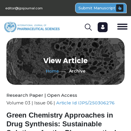
Submit Manuscript
editor@ijpsjournal.com
View Article
Home
Archive
Research Paper | Open Access
Volume 03 | Issue 06 |
Article Id IJPS/250306276
Green Chemistry Approaches in
Drug Synthesis: Sustainable