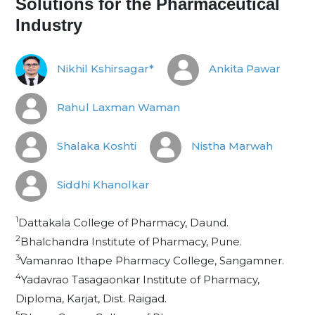
Solutions for the Pharmaceutical
Industry
Nikhil Kshirsagar*
Ankita Pawar
Rahul Laxman Waman
Shalaka Koshti
Nistha Marwah
Siddhi Khanolkar
1
Dattakala College of Pharmacy, Daund.
2
Bhalchandra Institute of Pharmacy, Pune.
3
Vamanrao Ithape Pharmacy College, Sangamner.
4
Yadavrao Tasagaonkar Institute of Pharmacy,
Diploma, Karjat, Dist. Raigad.
5