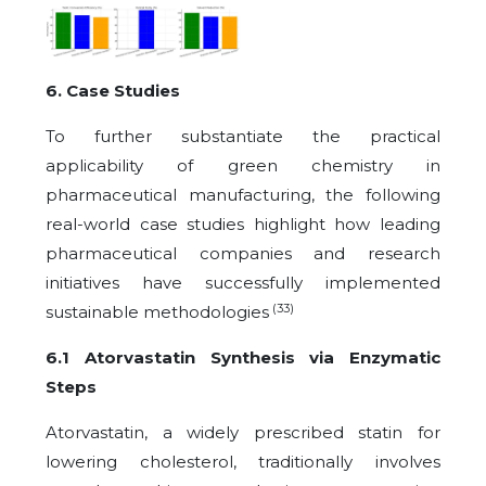
6. Case Studies
To further substantiate the practical
applicability of green chemistry in
pharmaceutical manufacturing, the following
real-world case studies highlight how leading
pharmaceutical companies and research
initiatives have successfully implemented
(33)
sustainable methodologies
6.1 Atorvastatin Synthesis via Enzymatic
Steps
Atorvastatin, a widely prescribed statin for
lowering cholesterol, traditionally involves