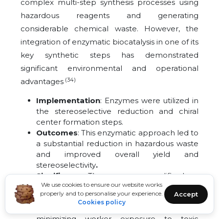
complex multi-step synthesis processes using
hazardous reagents and generating
considerable chemical waste. However, the
integration of enzymatic biocatalysis in one of its
key synthetic steps has demonstrated
significant environmental and operational
(34)
advantages
Implementation
: Enzymes were utilized in
the stereoselective reduction and chiral
center formation steps.
Outcomes
: This enzymatic approach led to
a substantial reduction in hazardous waste
and improved overall yield and
stereoselectivity
.
Significance
: The process exemplifies how
We use cookies to ensure our website works
biocatalysis can replace traditional metal
properly and to personalise your experience.
Accept
catalysts
, enhancing both environmental
Cookies policy
performance and product purity while
minimizing worker exposure to toxic