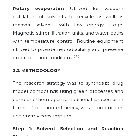
Rotary evaporator:
Utilized for vacuum
distillation of solvents to recycle as well as
recover solvents with low energy usage.
Magnetic stirrer, filtration units, and water baths
with temperature control: Routine equipment
utilized to provide reproducibility and preserve
(16)
green reaction conditions.
3.2 METHODOLOGY
The research strategy was to synthesize drug
model compounds using green processes and
compare them against traditional processes in
terms of reaction efficiency, waste production,
and energy consumption.
Step 1: Solvent Selection and Reaction