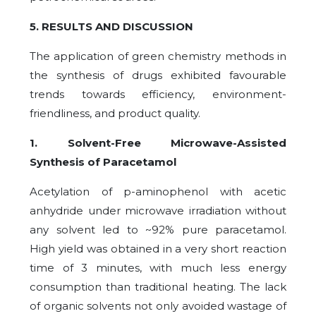
5. RESULTS AND DISCUSSION
The application of green chemistry methods in
the synthesis of drugs exhibited favourable
trends towards efficiency, environment-
friendliness, and product quality.
1. Solvent-Free Microwave-Assisted
Synthesis of Paracetamol
Acetylation of p-aminophenol with acetic
anhydride under microwave irradiation without
any solvent led to ~92% pure paracetamol.
High yield was obtained in a very short reaction
time of 3 minutes, with much less energy
consumption than traditional heating. The lack
of organic solvents not only avoided wastage of