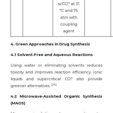
scCO? at 31
°C and 75
atm with
coupling
agent
4. Green Approaches in Drug Synthesis
4.1 Solvent-Free and Aqueous Reactions
Using water or eliminating solvents reduces
toxicity and improves reaction efficiency. Ionic
liquids and supercritical CO? also provide
(24)
greener alternatives.
4.2 Microwave-Assisted Organic Synthesis
(MAOS)