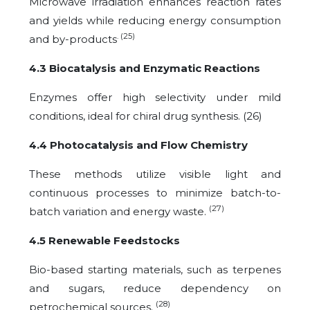
Microwave irradiation enhances reaction rates
and yields while reducing energy consumption
. (25)
and by-products
4.3 Biocatalysis and Enzymatic Reactions
Enzymes offer high selectivity under mild
conditions, ideal for chiral drug synthesis. (26)
4.4 Photocatalysis and Flow Chemistry
These methods utilize visible light and
continuous processes to minimize batch-to-
(27)
batch variation and energy waste.
4.5 Renewable Feedstocks
Bio-based starting materials, such as terpenes
and sugars, reduce dependency on
(28)
petrochemical sources.