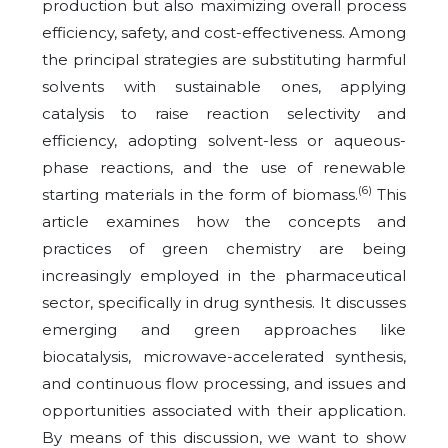
production but also maximizing overall process
efficiency, safety, and cost-effectiveness. Among
the principal strategies are substituting harmful
solvents with sustainable ones, applying
catalysis to raise reaction selectivity and
efficiency, adopting solvent-less or aqueous-
phase reactions, and the use of renewable
(6)
starting materials in the form of biomass.
This
article examines how the concepts and
practices of green chemistry are being
increasingly employed in the pharmaceutical
sector, specifically in drug synthesis. It discusses
emerging and green approaches like
biocatalysis, microwave-accelerated synthesis,
and continuous flow processing, and issues and
opportunities associated with their application.
By means of this discussion, we want to show