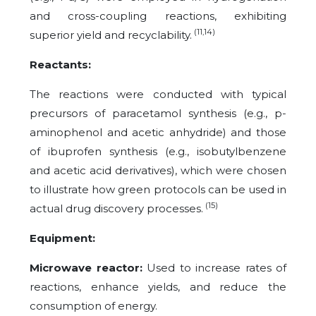
and cross-coupling reactions, exhibiting
(11,14)
superior yield and recyclability.
Reactants:
The reactions were conducted with typical
precursors of paracetamol synthesis (e.g., p-
aminophenol and acetic anhydride) and those
of ibuprofen synthesis (e.g., isobutylbenzene
and acetic acid derivatives), which were chosen
to illustrate how green protocols can be used in
(15)
actual drug discovery processes.
Equipment:
Microwave reactor:
Used to increase rates of
reactions, enhance yields, and reduce the
consumption of energy.