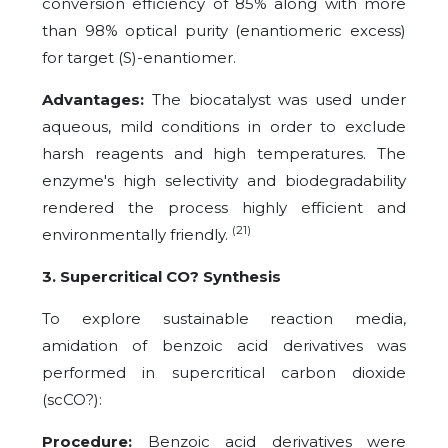
conversion efficiency of 85% along with more
than 98% optical purity (enantiomeric excess)
for target (S)-enantiomer.
Advantages:
The biocatalyst was used under
aqueous, mild conditions in order to exclude
harsh reagents and high temperatures. The
enzyme's high selectivity and biodegradability
rendered the process highly efficient and
(21)
environmentally friendly.
3. Supercritical CO? Synthesis
To explore sustainable reaction media,
amidation of benzoic acid derivatives was
performed in supercritical carbon dioxide
(scCO?):
Procedure:
Benzoic acid derivatives were