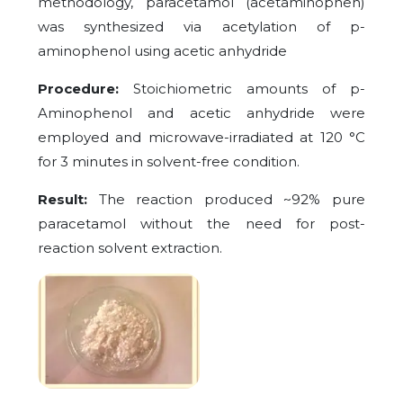
methodology, paracetamol (acetaminophen)
was synthesized via acetylation of p-
aminophenol using acetic anhydride
Procedure:
Stoichiometric amounts of p-
Aminophenol and acetic anhydride were
employed and microwave-irradiated at 120 °C
for 3 minutes in solvent-free condition.
Result:
The reaction produced ~92% pure
paracetamol without the need for post-
reaction solvent extraction.