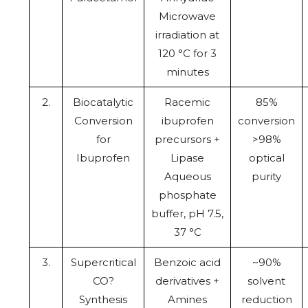
Microwave
irradiation at
120 °C for 3
minutes
2.
Biocatalytic
Racemic
85%
Conversion
ibuprofen
conversion
for
precursors +
>98%
Ibuprofen
Lipase
optical
Aqueous
purity
phosphate
buffer, pH 7.5,
37 °C
3.
Supercritical
Benzoic acid
~90%
CO?
derivatives +
solvent
Synthesis
Amines
reduction