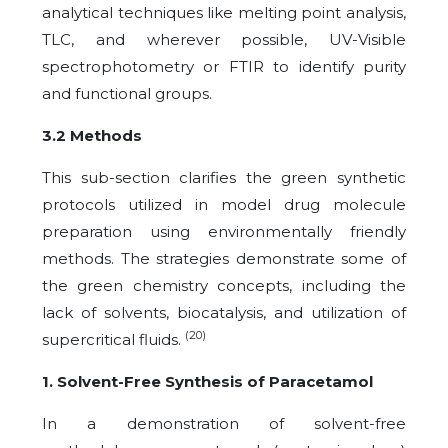
analytical techniques like melting point analysis,
TLC, and wherever possible, UV-Visible
spectrophotometry or FTIR to identify purity
and functional groups.
3.2 Methods
This sub-section clarifies the green synthetic
protocols utilized in model drug molecule
preparation using environmentally friendly
methods. The strategies demonstrate some of
the green chemistry concepts, including the
lack of solvents, biocatalysis, and utilization of
(20)
supercritical fluids.
1. Solvent-Free Synthesis of Paracetamol
In a demonstration of solvent-free