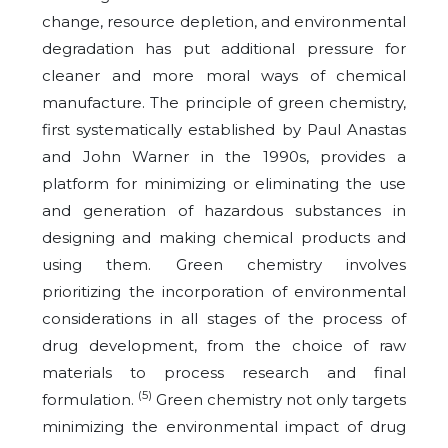
change, resource depletion, and environmental
degradation has put additional pressure for
cleaner and more moral ways of chemical
manufacture. The principle of green chemistry,
first systematically established by Paul Anastas
and John Warner in the 1990s, provides a
platform for minimizing or eliminating the use
and generation of hazardous substances in
designing and making chemical products and
using them. Green chemistry involves
prioritizing the incorporation of environmental
considerations in all stages of the process of
drug development, from the choice of raw
materials to process research and final
(5)
formulation.
Green chemistry not only targets
minimizing the environmental impact of drug