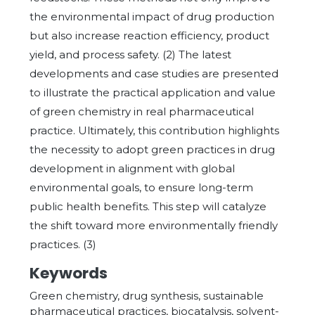
the environmental impact of drug production
but also increase reaction efficiency, product
yield, and process safety. (2) The latest
developments and case studies are presented
to illustrate the practical application and value
of green chemistry in real pharmaceutical
practice. Ultimately, this contribution highlights
the necessity to adopt green practices in drug
development in alignment with global
environmental goals, to ensure long-term
public health benefits. This step will catalyze
the shift toward more environmentally friendly
practices. (3)
Keywords
Green chemistry, drug synthesis, sustainable
pharmaceutical practices, biocatalysis, solvent-