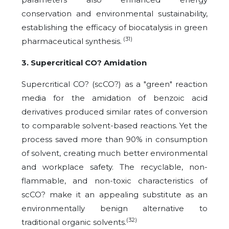
conservation and environmental sustainability,
establishing the efficacy of biocatalysis in green
(31)
pharmaceutical synthesis.
3. Supercritical CO? Amidation
Supercritical CO? (scCO?) as a "green" reaction
media for the amidation of benzoic acid
derivatives produced similar rates of conversion
to comparable solvent-based reactions. Yet the
process saved more than 90% in consumption
of solvent, creating much better environmental
and workplace safety. The recyclable, non-
flammable, and non-toxic characteristics of
scCO? make it an appealing substitute as an
environmentally benign alternative to
(32)
traditional organic solvents.