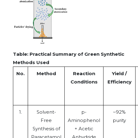
Table: Practical Summary of Green Synthetic
Methods Used
No.
Method
Reaction
Yield /
Conditions
Efficiency
1.
Solvent-
p-
~92%
Free
Aminophenol
purity
Synthesis of
+ Acetic
Paracetamol
Anhydride