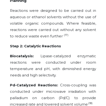
Planning
Reactions were designed to be carried out in
aqueous or ethanol solvents without the use of
volatile organic compounds. Where feasible,
reactions were carried out without any solvent
. (17)
to reduce waste even further
Step 2: Catalytic Reactions
Biocatalysis:
Lipase-catalyzed enzymatic
reactions were conducted under room
temperature and pH, with diminished energy
needs and high selectivity.
Pd-Catalyzed Reactions:
Cross-coupling was
conducted under microwave irradiation with
palladium on carbon (Pd/C) to provide
.(18)
increased rate and lowered solvent volume