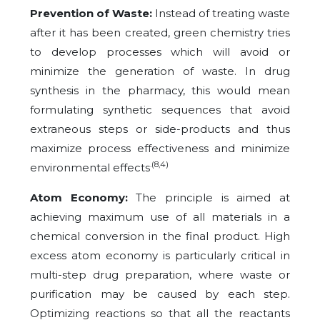
Prevention of Waste:
Instead of treating waste
after it has been created, green chemistry tries
to develop processes which will avoid or
minimize the generation of waste. In drug
synthesis in the pharmacy, this would mean
formulating synthetic sequences that avoid
extraneous steps or side-products and thus
maximize process effectiveness and minimize
.(8,4)
environmental effects
Atom Economy:
The principle is aimed at
achieving maximum use of all materials in a
chemical conversion in the final product. High
excess atom economy is particularly critical in
multi-step drug preparation, where waste or
purification may be caused by each step.
Optimizing reactions so that all the reactants