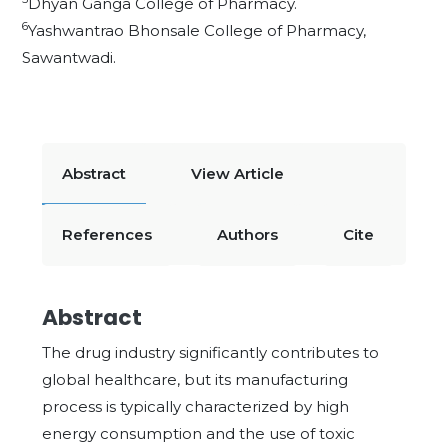
Dhyan Ganga College of Pharmacy.
6
Yashwantrao Bhonsale College of Pharmacy,
Sawantwadi.
Abstract
View Article
References
Authors
Cite
Abstract
The drug industry significantly contributes to
global healthcare, but its manufacturing
process is typically characterized by high
energy consumption and the use of toxic