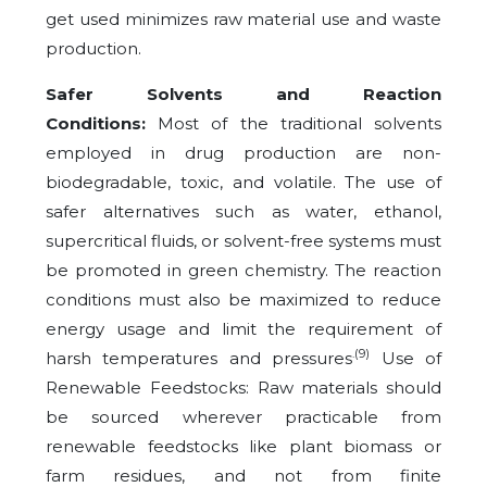
get used minimizes raw material use and waste
production.
Safer Solvents and Reaction
Conditions:
Most of the traditional solvents
employed in drug production are non-
biodegradable, toxic, and volatile. The use of
safer alternatives such as water, ethanol,
supercritical fluids, or solvent-free systems must
be promoted in green chemistry. The reaction
conditions must also be maximized to reduce
energy usage and limit the requirement of
.(9)
harsh temperatures and pressures
Use of
Renewable Feedstocks: Raw materials should
be sourced wherever practicable from
renewable feedstocks like plant biomass or
farm residues, and not from finite