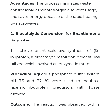
Advantages:
The process minimizes waste
considerably, eliminates organic solvent usage,
and saves energy because of the rapid heating
by microwaves.
2. Biocatalytic Conversion for Enantiomeric
Ibuprofen
To achieve enantioselective synthesis of (S)-
ibuprofen, a biocatalytic resolution process was
utilized which involved an enzymatic route:
Procedure:
Aqueous phosphate buffer system
pH 7.5 and 37 °C were used to incubate
racemic ibuprofen precursors with lipase
enzyme.
Outcome:
The reaction was observed with a