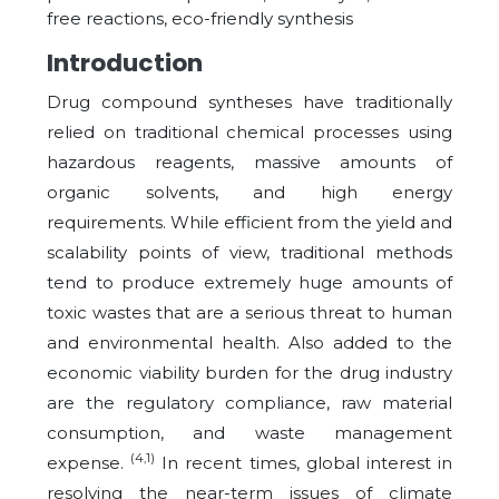
free reactions, eco-friendly synthesis
Introduction
Drug compound syntheses have traditionally
relied on traditional chemical processes using
hazardous reagents, massive amounts of
organic solvents, and high energy
requirements. While efficient from the yield and
scalability points of view, traditional methods
tend to produce extremely huge amounts of
toxic wastes that are a serious threat to human
and environmental health. Also added to the
economic viability burden for the drug industry
are the regulatory compliance, raw material
consumption, and waste management
(4,1)
expense.
In recent times, global interest in
resolving the near-term issues of climate