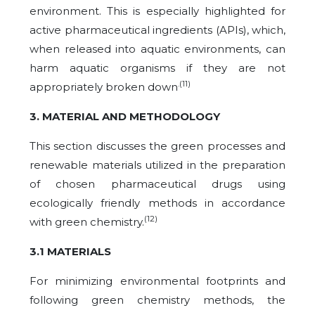
environment. This is especially highlighted for
active pharmaceutical ingredients (APIs), which,
when released into aquatic environments, can
harm aquatic organisms if they are not
.(11)
appropriately broken down
3. MATERIAL AND METHODOLOGY
This section discusses the green processes and
renewable materials utilized in the preparation
of chosen pharmaceutical drugs using
ecologically friendly methods in accordance
(12)
with green chemistry.
3.1 MATERIALS
For minimizing environmental footprints and
following green chemistry methods, the