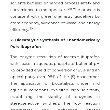
solvents but also enhanced process safety and
(29)
convenience to the operator.
The process is
consistent with green chemistry guidelines by
atom economy, avoidance of waste, and energy
(30)
efficiency.
2. Biocatalytic Synthesis of Enantiomerically
Pure Ibuprofen
The enzyme resolution of racemic ibuprofen
with lipase in aqueous phosphate buffer at pH
7.5 provided a yield of conversion of 85% and an
optical purity over 98% of the (S)-enantiomer.
The application of biocatalysts under mild
aqueous conditions exhibited high selectivity,
establishing the viability of enzymes in
stereoselective synthesis. The low reaction
parameters also enhanced energy