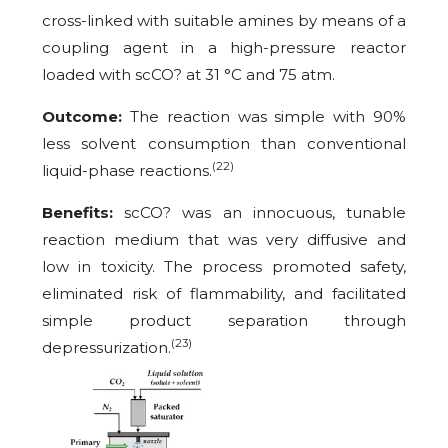
cross-linked with suitable amines by means of a
coupling agent in a high-pressure reactor
loaded with scCO? at 31 °C and 75 atm.
Outcome:
The reaction was simple with 90%
less solvent consumption than conventional
(22)
liquid-phase reactions.
Benefits:
scCO? was an innocuous, tunable
reaction medium that was very diffusive and
low in toxicity. The process promoted safety,
eliminated risk of flammability, and facilitated
simple product separation through
(23)
depressurization.