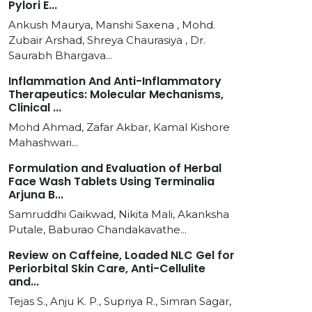
Pylori E...
Ankush Maurya, Manshi Saxena , Mohd.
Zubair Arshad, Shreya Chaurasiya , Dr.
Saurabh Bhargava...
Inflammation And Anti-Inflammatory
Therapeutics: Molecular Mechanisms,
Clinical ...
Mohd Ahmad, Zafar Akbar, Kamal Kishore
Mahashwari...
Formulation and Evaluation of Herbal
Face Wash Tablets Using Terminalia
Arjuna B...
Samruddhi Gaikwad, Nikita Mali, Akanksha
Putale, Baburao Chandakavathe...
Review on Caffeine, Loaded NLC Gel for
Periorbital Skin Care, Anti-Cellulite
and...
Tejas S., Anju K. P., Supriya R., Simran Sagar,