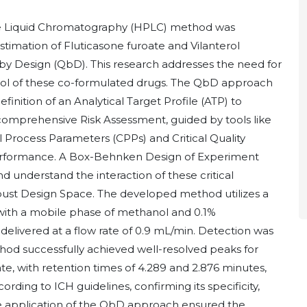
nce Liquid Chromatography (HPLC) method was
timation of Fluticasone furoate and Vilanterol
ty by Design (QbD). This research addresses the need for
ntrol of these co-formulated drugs. The QbD approach
finition of an Analytical Target Profile (ATP) to
 comprehensive Risk Assessment, guided by tools like
al Process Parameters (CPPs) and Critical Quality
erformance. A Box-Behnken Design of Experiment
understand the interaction of these critical
robust Design Space. The developed method utilizes a
ith a mobile phase of methanol and 0.1%
 delivered at a flow rate of 0.9 mL/min. Detection was
od successfully achieved well-resolved peaks for
ate, with retention times of 4.289 and 2.876 minutes,
rding to ICH guidelines, confirming its specificity,
 The application of the QbD approach ensured the