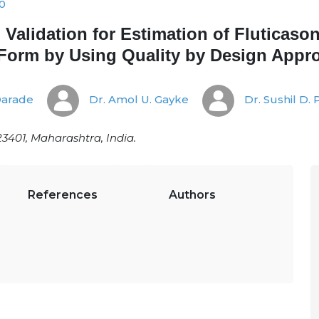
0
lidation for Estimation of Fluticason
 Form by Using Quality by Design Appr
Darade
Dr. Amol U. Gayke
Dr. Sushil D. P
3401, Maharashtra, India.
References
Authors