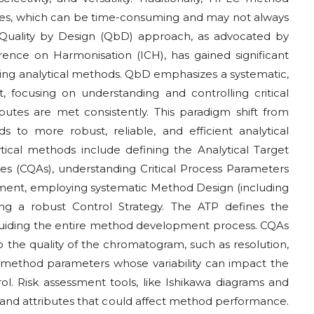
es, which can be time-consuming and may not always
 Quality by Design (QbD) approach, as advocated by
erence on Harmonisation (ICH), has gained significant
ding analytical methods. QbD emphasizes a systematic,
focusing on understanding and controlling critical
butes are met consistently. This paradigm shift from
ads to more robust, reliable, and efficient analytical
cal methods include defining the Analytical Target
ibutes (CQAs), understanding Critical Process Parameters
ment, employing systematic Method Design (including
ing a robust Control Strategy. The ATP defines the
uiding the entire method development process. CQAs
to the quality of the chromatogram, such as resolution,
 method parameters whose variability can impact the
ol. Risk assessment tools, like Ishikawa diagrams and
 and attributes that could affect method performance.