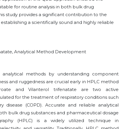
itable for routine analysis in both bulk drug
 study provides a significant contribution to the
 establishing a scientifically sound and highly reliable
fenatate, Analytical Method Development
nto analytical methods by understanding component
tness and ruggedness are crucial early in HPLC method
oate and Vilanterol trifenatate are two active
ated for the treatment of respiratory conditions such
 disease (COPD). Accurate and reliable analytical
in both bulk drug substances and pharmaceutical dosage
raphy (HPLC) is a widely utilized technique in
selectivity, and versatility. Traditionally, HPLC method