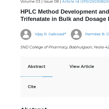
Volume 03 | Issue 08 |
Article Id IJPS/25030820
HPLC Method Development and Va
Trifenatate in Bulk and Dosage
Vijay R. Gaikwad*
Ramdas B. 
SND College of Pharmacy, Babhulgaon, Yeola-42
Abstract
View Article
Cite