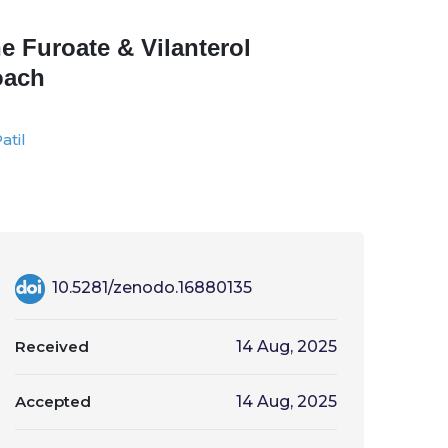
e Furoate & Vilanterol
oach
atil
10.5281/zenodo.16880135
Received
14 Aug, 2025
Accepted
14 Aug, 2025