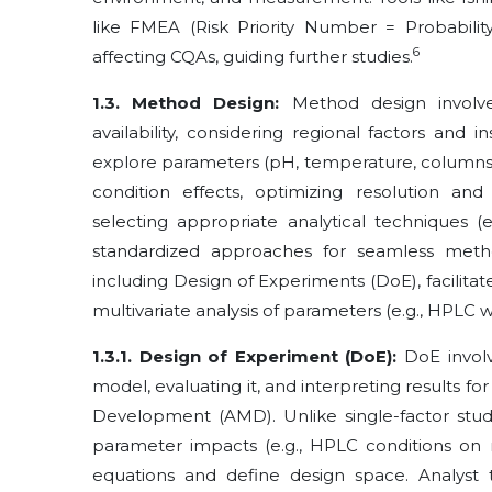
like FMEA (Risk Priority Number = Probability ×
6
affecting CQAs, guiding further studies.
1.3. Method Design:
Method design involve
availability, considering regional factors and 
explore parameters (pH, temperature, columns, 
condition effects, optimizing resolution and
selecting appropriate analytical techniques (
standardized approaches for seamless meth
including Design of Experiments (DoE), facilita
multivariate analysis of parameters (e.g., HPLC
1.3.1. Design of Experiment (DoE):
DoE involv
model, evaluating it, and interpreting results f
Development (AMD). Unlike single-factor studi
parameter impacts (e.g., HPLC conditions on r
equations and define design space. Analyst t