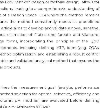
s Box-Behnken design or factorial design), allows for
eractions, leading to a comprehensive understanding of
t of a Design Space (DS) where the method remains
nsures the method consistently meets its predefined
 article aims to develop and validate a novel, sensitive,
 estimation of Fluticasone furoate and Vilanterol
ge forms, incorporating the principles of the QbD
ements, including defining ATP, identifying CQAs,
method optimization, and establishing a robust control
eliable and validated analytical method that ensures the
al products.
ines the measurement goal (analyte, performance
method selection for optimal selectivity, efficiency, and
 (column, pH, modifier) are evaluated before defining
2
l Quality Attributes (CQAs).