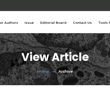
or Authors
Issue
Editorial Board
Contact Us
Tools 
View Article
Home
Archive