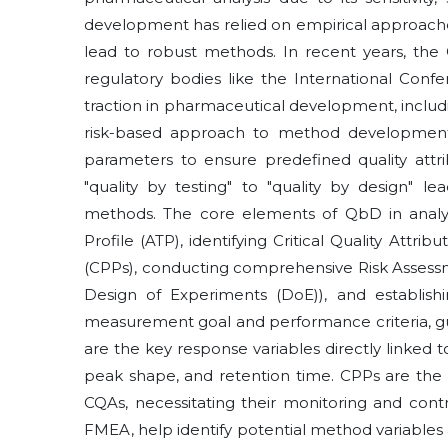
development has relied on empirical approach
lead to robust methods. In recent years, the
regulatory bodies like the International Conf
traction in pharmaceutical development, inclu
risk-based approach to method development, 
parameters to ensure predefined quality attri
"quality by testing" to "quality by design" le
methods. The core elements of QbD in analyti
Profile (ATP), identifying Critical Quality Attr
(CPPs), conducting comprehensive Risk Assess
Design of Experiments (DoE)), and establish
measurement goal and performance criteria, g
are the key response variables directly linked 
peak shape, and retention time. CPPs are the
CQAs, necessitating their monitoring and contr
FMEA, help identify potential method variables