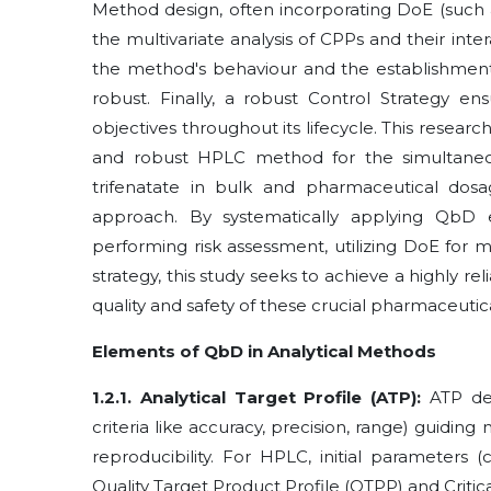
Method design, often incorporating DoE (such a
the multivariate analysis of CPPs and their int
the method's behaviour and the establishmen
robust. Finally, a robust Control Strategy e
objectives throughout its lifecycle. This research
and robust HPLC method for the simultaneous
trifenatate in bulk and pharmaceutical dosa
approach. By systematically applying QbD el
performing risk assessment, utilizing DoE for 
strategy, this study seeks to achieve a highly r
quality and safety of these crucial pharmaceutic
Elements of QbD in Analytical Methods
1.2.1. Analytical Target Profile (ATP):
ATP def
criteria like accuracy, precision, range) guiding 
reproducibility. For HPLC, initial parameters
Quality Target Product Profile (QTPP) and Critica