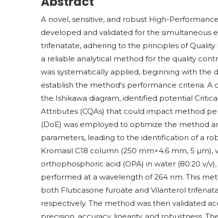
Abstract
A novel, sensitive, and robust High-Performa
developed and validated for the simultaneous es
trifenatate, adhering to the principles of Quali
a reliable analytical method for the quality co
was systematically applied, beginning with the de
establish the method's performance criteria. A
the Ishikawa diagram, identified potential Critic
Attributes (CQAs) that could impact method p
(DoE) was employed to optimize the method and 
parameters, leading to the identification of a 
Kromasil C18 column (250 mm×4.6 mm, 5 µm), w
orthophosphoric acid (OPA) in water (80:20 v/v),
performed at a wavelength of 264 nm. This meth
both Fluticasone furoate and Vilanterol trifenat
respectively. The method was then validated acco
precision, accuracy, linearity, and robustness.