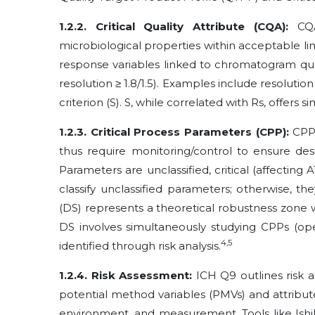
1.2.2. Critical Quality Attribute (CQA):
CQAs
microbiological properties within acceptable lim
response variables linked to chromatogram quali
resolution ≥ 1.8/1.5). Examples include resolution 
criterion (S). S, while correlated with Rs, offers 
1.2.3. Critical Process Parameters (CPP):
CPPs
thus require monitoring/control to ensure des
Parameters are unclassified, critical (affectin
classify unclassified parameters; otherwise, 
(DS) represents a theoretical robustness zone 
DS involves simultaneously studying CPPs (ope
4,5
identified through risk analysis.
1.2.4. Risk Assessment:
ICH Q9 outlines risk as
potential method variables (PMVs) and attribu
environment, and measurement. Tools like Ishik