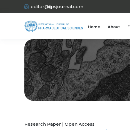
editor@ijpsjournal.com
Home
About
F
Research Paper | Open Access