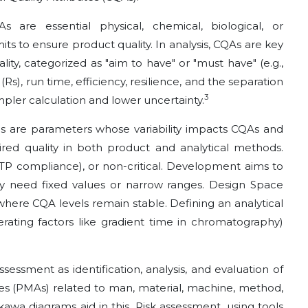
 are essential physical, chemical, biological, or
its to ensure product quality. In analysis, CQAs are key
ty, categorized as "aim to have" or "must have" (e.g.,
(Rs), run time, efficiency, resilience, and the separation
3
simpler calculation and lower uncertainty.
 are parameters whose variability impacts CQAs and
ired quality in both product and analytical methods.
g ATP compliance), or non-critical. Development aims to
they need fixed values or narrow ranges. Design Space
where CQA levels remain stable. Defining an analytical
rating factors like gradient time in chromatography)
sessment as identification, analysis, and evaluation of
tes (PMAs) related to man, material, machine, method,
awa diagrams aid in this. Risk assessment, using tools