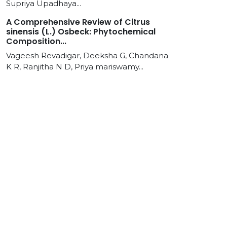
Supriya Upadhaya...
A Comprehensive Review of Citrus
sinensis (L.) Osbeck: Phytochemical
Composition...
Vageesh Revadigar, Deeksha G, Chandana
K R, Ranjitha N D, Priya mariswamy...