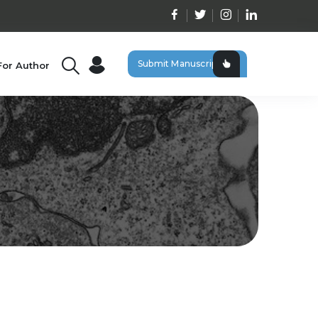
Submit Manuscript
For Author