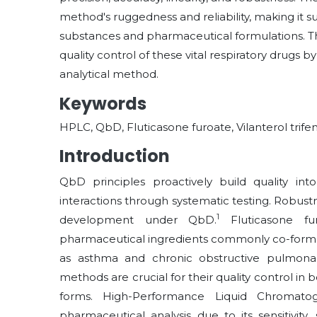
method's ruggedness and reliability, making it su
substances and pharmaceutical formulations. This
quality control of these vital respiratory drugs by
analytical method.
Keywords
HPLC, QbD, Fluticasone furoate, Vilanterol tri
Introduction
QbD principles proactively build quality i
interactions through systematic testing. Robus
1
development under QbD.
Fluticasone fur
pharmaceutical ingredients commonly co-formul
as asthma and chronic obstructive pulmonary
methods are crucial for their quality control 
forms. High-Performance Liquid Chromatog
pharmaceutical analysis due to its sensitivity, 