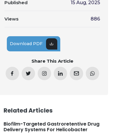
Published
15 Aug, 2025
Views
886
Download PDF
Share This Article
Related Articles
Biofilm-Targeted Gastroretentive Drug
Delivery Systems For Helicobacter