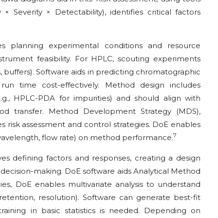
 Severity × Detectability), identifies critical factors
s planning experimental conditions and resource
instrument feasibility. For HPLC, scouting experiments
buffers). Software aids in predicting chromatographic
 run time cost-effectively. Method design includes
e.g., HPLC-PDA for impurities) and should align with
od transfer. Method Development Strategy (MDS),
tes risk assessment and control strategies. DoE enables
7
 wavelength, flow rate) on method performance.
es defining factors and responses, creating a design
or decision-making. DoE software aids Analytical Method
es, DoE enables multivariate analysis to understand
etention, resolution). Software can generate best-fit
raining in basic statistics is needed. Depending on