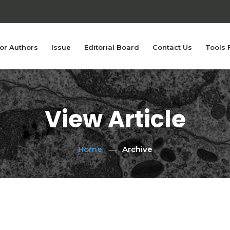
or Authors
Issue
Editorial Board
Contact Us
Tools 
View Article
Home
Archive