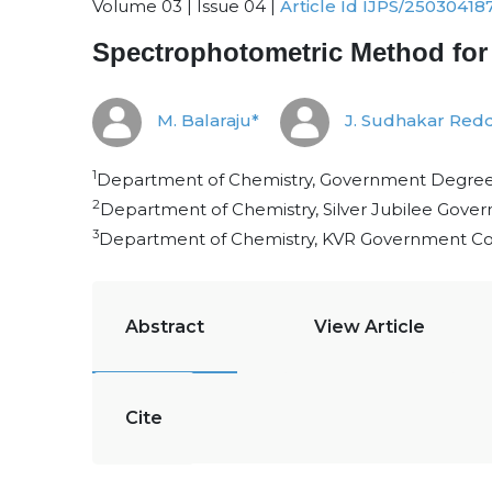
Volume 03 | Issue 04 |
Article Id IJPS/25030418
Spectrophotometric Method for 
M. Balaraju*
J. Sudhakar Red
1
Department of Chemistry, Government Degree 
2
Department of Chemistry, Silver Jubilee Gove
3
Department of Chemistry, KVR Government Co
Abstract
View Article
Cite