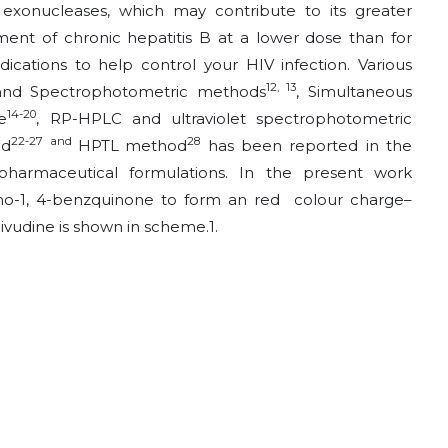
exonucleases, which may contribute to its greater
ent of chronic hepatitis B at a lower dose than for
ications to help control your HIV infection. Various
12, 13
 and Spectrophotometric methods
, Simultaneous
14-20
e
, RP-HPLC and ultraviolet spectrophotometric
22-27 and
28
od
HPTL
method
has been reported in the
 pharmaceutical formulations. In the present work
yano-1, 4-benzquinone to form an red colour charge–
ivudine is shown in scheme.1.