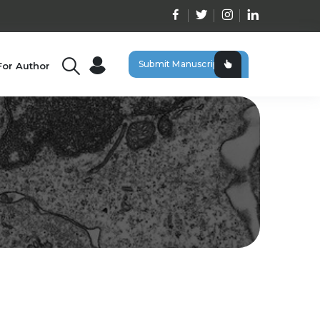
Submit Manuscript
For Author