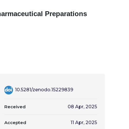
armaceutical Preparations
10.5281/zenodo.15229839
Received
08 Apr, 2025
Accepted
11 Apr, 2025