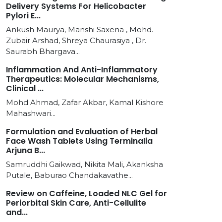
Delivery Systems For Helicobacter
Pylori E...
Ankush Maurya, Manshi Saxena , Mohd.
Zubair Arshad, Shreya Chaurasiya , Dr.
Saurabh Bhargava...
Inflammation And Anti-Inflammatory
Therapeutics: Molecular Mechanisms,
Clinical ...
Mohd Ahmad, Zafar Akbar, Kamal Kishore
Mahashwari...
Formulation and Evaluation of Herbal
Face Wash Tablets Using Terminalia
Arjuna B...
Samruddhi Gaikwad, Nikita Mali, Akanksha
Putale, Baburao Chandakavathe...
Review on Caffeine, Loaded NLC Gel for
Periorbital Skin Care, Anti-Cellulite
and...