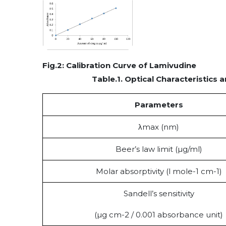
Fig.
2
: Calibration Curve of Lamivudine
Table.1.
Optical Characteristics
Parameters
λmax (nm)
Beer’s law limit (µg/ml)
Molar absorptivity (l mole-1 cm-1)
Sandell’s sensitivity
(µg cm-2 / 0.001 absorbance unit)