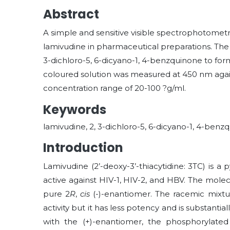
Abstract
A simple and sensitive visible spectrophotomet
lamivudine in pharmaceutical preparations. The 
3-dichloro-5, 6-dicyano-1, 4-benzquinone to fo
coloured solution was measured at 450 nm again
concentration range of 20-100 ?g/ml.
Keywords
lamivudine, 2, 3-dichloro-5, 6-dicyano-1, 4-be
Introduction
Lamivudine (2’-deoxy-3’-thiacytidine: 3TC) is a p
active against HIV-1, HIV-2, and HBV. The mole
pure 2
R
,
cis
(-)-enantiomer. The racemic mixtur
activity but it has less potency and is substant
with the (+)-enantiomer, the phosphorylated