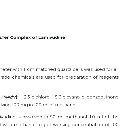
sfer Complex of Lamivudine
eter with 1 cm matched quartz cells was used for all
ade chemicals are used for preparation of reagents
0.1%w/v)
:
2,3-dichloro 5,6-dicyano-p-benzoquinone
olving 100 mg in 100 ml of methanol.
vudine is dissolved in 50 ml methanol. 1.0 ml of the
 ml with methanol to get working concentration of 100