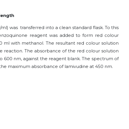
ength
/ml) was transferred into a clean standard flask. To this
benzoquinone
reagent was added to form red colour
0 ml with methanol. The resultant red colour solution
e reaction. The absorbance of the red colour solution
o 600 nm, against the reagent blank. The spectrum of
ws the maximum absorbance of lamivudine at 450 nm.