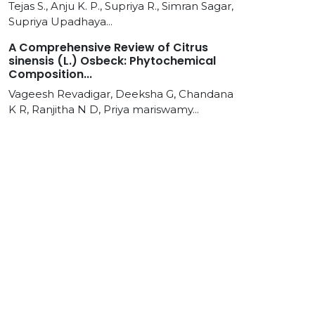
Tejas S., Anju K. P., Supriya R., Simran Sagar,
Supriya Upadhaya...
A Comprehensive Review of Citrus
sinensis (L.) Osbeck: Phytochemical
Composition...
Vageesh Revadigar, Deeksha G, Chandana
K R, Ranjitha N D, Priya mariswamy...