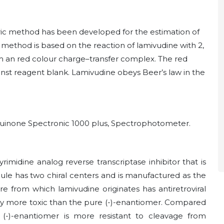
ric method has been developed for the estimation of
method is based on the reaction of lamivudine with 2,
rm an red colour charge–transfer complex. The red
st reagent blank. Lamivudine obeys Beer’s law in the
nzquinone Spectronic 1000 plus, Spectrophotometer.
yrimidine analog reverse transcriptase inhibitor that is
cule has two chiral centers and is manufactured as the
e from which lamivudine originates has antiretroviral
ially more toxic than the pure (-)-enantiomer. Compared
 (-)-enantiomer is more resistant to cleavage from