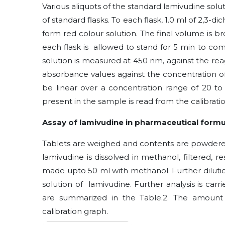
Various aliquots of the standard lamivudine solut
of standard flasks. To each flask, 1.0 ml of
2,3-di
form red colour solution. The final volume is b
each flask is allowed to stand for 5 min to co
solution is measured at 450 nm, against the rea
absorbance values against the concentration of 
be linear over a concentration range of 20 t
present in the sample is read from the calibrati
Assay of lamivudine in pharmaceutical formu
Tablets are weighed and contents are powdere
lamivudine is dissolved in methanol, filtered, r
made upto 50 ml with methanol. Further dilutio
solution of lamivudine. Further analysis is ca
are summarized in the Table.2. The amount
calibration graph.