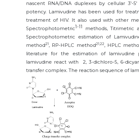
nascent RNA/DNA duplexes by cellular 3'-5' 
potency. Lamivudine has been used for treatm
treatment of HIV. It also used with other med
1-
11
Spectrophotometric
methods, Titrimetric
Spectrophotometric estimation of Lamivudin
21
21,22
method
, RP-HPLC method
, HPLC meth
literature for the estimation of lamivudine
lamivudine react with 2, 3-dichloro-5, 6-dic
transfer complex. The reaction sequence of lam