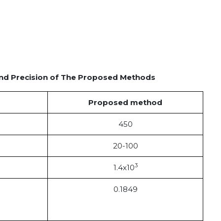
 and Precision of The Proposed Methods
Proposed method
450
20-100
3
1.4x10
0.1849