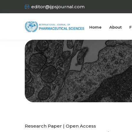
editor@ijpsjournal.com
Home
About
F
Research Paper | Open Access