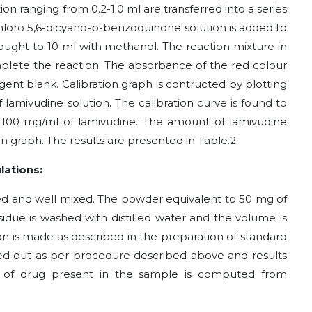
ion ranging from 0.2-1.0 ml are transferred into a series
chloro 5,6-dicyano-p-benzoquinone
solution is added to
rought to 10 ml with methanol. The reaction mixture in
mplete the reaction. The absorbance of the red colour
gent blank. Calibration graph is contructed by plotting
lamivudine solution. The calibration curve is found to
o 100
m
g/ml of lamivudine. The amount of lamivudine
on graph. The results are presented in Table.2.
lations:
d and well mixed. The powder equivalent to 50 mg of
esidue is washed with distilled water and the volume is
n is made as described in the preparation of standard
rried out as per procedure described above and results
 of drug present in the sample is computed from