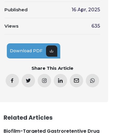
Published
16 Apr, 2025
Views
635
Download PDF
Share This Article
Related Articles
Biofilm-Targeted Gastroretentive Drug