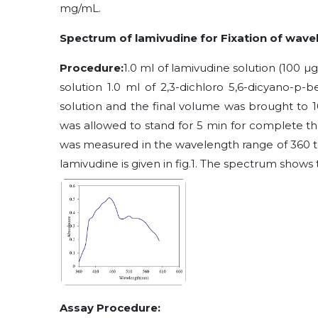
m
g/mL.
Spectrum of lamivudine for
Fixation of
wavel
Procedure:
1.0 ml of lamivudine solution (100 µg
solution 1.0 ml of 2
,3-dichloro 5,6-dicyano-p-
solution and the final volume was brought to 1
was allowed to stand for 5 min for complete th
was measured in the wavelength range of 360 t
lamivudine is given in fig.1. The spectrum sho
Assay Procedure: