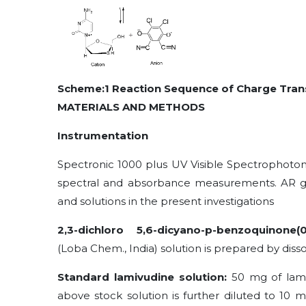
Scheme:1 Reaction Sequence of Charge Tran
MATERIALS AND METHODS
Instrumentation
Spectronic 1000 plus UV Visible Spectrophotom
spectral and absorbance measurements. AR gr
and solutions in the present investigations
2,3-dichloro 5,6-dicyano-p-benzoquinone
(
(Loba Chem., India) solution is prepared by diss
Standard lamivudine solution:
50 mg of lami
above stock solution is further diluted to 10