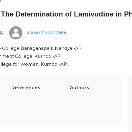
7
The Determination of Lamivudine in Ph
dy
Sravanthi Chittela
College Banaganapalli, Nandyal-AP.
rnment College, Kurnool-AP.
llege for Women, Kurnool-AP.
References
Authors