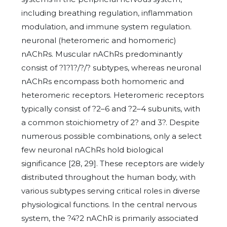
including breathing regulation, inflammation
modulation, and immune system regulation.
neuronal (heteromeric and homomeric)
nAChRs. Muscular nAChRs predominantly
consist of ?1?1?/?/? subtypes, whereas neuronal
nAChRs encompass both homomeric and
heteromeric receptors. Heteromeric receptors
typically consist of ?2–6 and ?2–4 subunits, with
a common stoichiometry of 2? and 3?. Despite
numerous possible combinations, only a select
few neuronal nAChRs hold biological
significance [28, 29]. These receptors are widely
distributed throughout the human body, with
various subtypes serving critical roles in diverse
physiological functions. In the central nervous
system, the ?4?2 nAChR is primarily associated