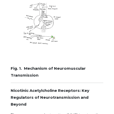
Fig. 1. Mechanism of Neuromuscular
Transmission
Nicotinic Acetylcholine Receptors: Key
Regulators of Neurotransmission and
Beyond