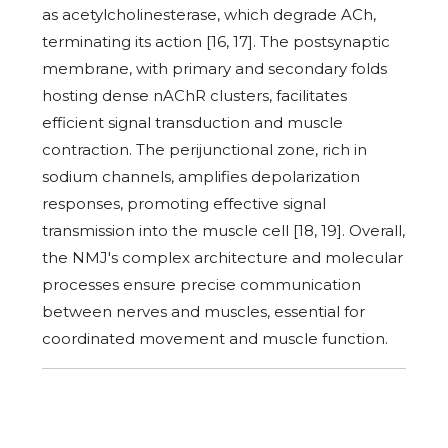
as acetylcholinesterase, which degrade ACh,
terminating its action [16, 17]. The postsynaptic
membrane, with primary and secondary folds
hosting dense nAChR clusters, facilitates
efficient signal transduction and muscle
contraction. The perijunctional zone, rich in
sodium channels, amplifies depolarization
responses, promoting effective signal
transmission into the muscle cell [18, 19]. Overall,
the NMJ's complex architecture and molecular
processes ensure precise communication
between nerves and muscles, essential for
coordinated movement and muscle function.