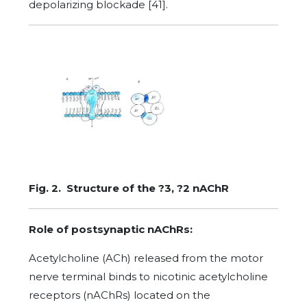
depolarizing blockade [41].
Fig. 2. Structure of the ?3, ?2 nAChR
Role of postsynaptic nAChRs:
Acetylcholine (ACh) released from the motor
nerve terminal binds to nicotinic acetylcholine
receptors (nAChRs) located on the