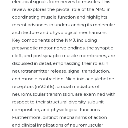
electrical signals from nerves to muscles. This
review explores the pivotal role of the NMJ in
coordinating muscle function and highlights
recent advances in understanding its molecular
architecture and physiological mechanisms.
Key components of the NMJ, including
presynaptic motor nerve endings, the synaptic
cleft, and postsynaptic muscle membranes, are
discussed in detail, emphasizing their roles in
neurotransmitter release, signal transduction,
and muscle contraction. Nicotinic acetylcholine
receptors (nAChRs), crucial mediators of
neuromuscular transmission, are examined with
respect to their structural diversity, subunit
composition, and physiological functions.
Furthermore, distinct mechanisms of action
and clinical implications of neuromuscular