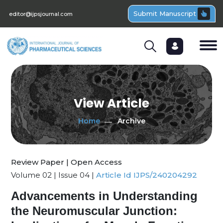
Submit Manuscript
editor@ijpsjournal.com
View Article
Home
Archive
Review Paper | Open Access
Volume 02 | Issue 04 |
Article Id IJPS/240204292
Advancements in Understanding
the Neuromuscular Junction: