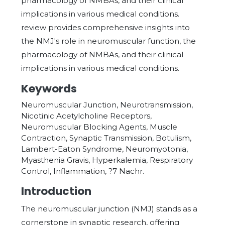
pharmacology of NMBAs, and their clinical
implications in various medical conditions.
review provides comprehensive insights into
the NMJ's role in neuromuscular function, the
pharmacology of NMBAs, and their clinical
implications in various medical conditions.
Keywords
Neuromuscular Junction, Neurotransmission,
Nicotinic Acetylcholine Receptors,
Neuromuscular Blocking Agents, Muscle
Contraction, Synaptic Transmission, Botulism,
Lambert-Eaton Syndrome, Neuromyotonia,
Myasthenia Gravis, Hyperkalemia, Respiratory
Control, Inflammation, ?7 Nachr.
Introduction
The neuromuscular junction (NMJ) stands as a
cornerstone in synaptic research, offering