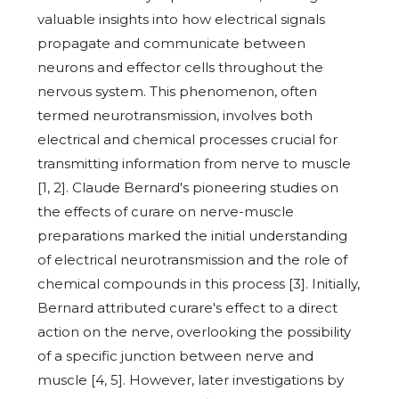
valuable insights into how electrical signals
propagate and communicate between
neurons and effector cells throughout the
nervous system. This phenomenon, often
termed neurotransmission, involves both
electrical and chemical processes crucial for
transmitting information from nerve to muscle
[1, 2]. Claude Bernard's pioneering studies on
the effects of curare on nerve-muscle
preparations marked the initial understanding
of electrical neurotransmission and the role of
chemical compounds in this process [3]. Initially,
Bernard attributed curare's effect to a direct
action on the nerve, overlooking the possibility
of a specific junction between nerve and
muscle [4, 5]. However, later investigations by