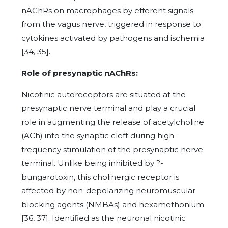
nAChRs on macrophages by efferent signals
from the vagus nerve, triggered in response to
cytokines activated by pathogens and ischemia
[34, 35].
Role of presynaptic nAChRs:
Nicotinic autoreceptors are situated at the
presynaptic nerve terminal and play a crucial
role in augmenting the release of acetylcholine
(ACh) into the synaptic cleft during high-
frequency stimulation of the presynaptic nerve
terminal. Unlike being inhibited by ?-
bungarotoxin, this cholinergic receptor is
affected by non-depolarizing neuromuscular
blocking agents (NMBAs) and hexamethonium
[36, 37]. Identified as the neuronal nicotinic