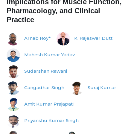
Implications for Muscle Function,
Pharmacology, and Clinical
Practice
Arnab Roy*
K. Rajeswar Dutt
Mahesh Kumar Yadav
Sudarshan Rawani
Gangadhar Singh
Suraj Kumar
Amit Kumar Prajapati
Priyanshu Kumar Singh