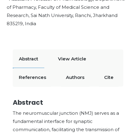
of Pharmacy, Faculty of Medical Science and
Research, Sai Nath University, Ranchi, Jharkhand
835219, India
Abstract
View Article
References
Authors
Cite
Abstract
The neuromuscular junction (NMJ) serves as a
fundamental interface for synaptic
communication, facilitating the transmission of