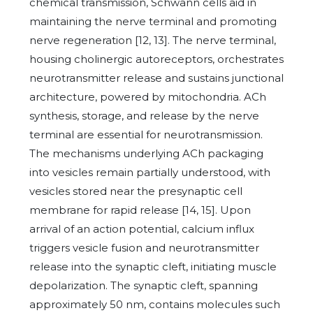
chemical transmission, Schwann cells aid in
maintaining the nerve terminal and promoting
nerve regeneration [12, 13]. The nerve terminal,
housing cholinergic autoreceptors, orchestrates
neurotransmitter release and sustains junctional
architecture, powered by mitochondria. ACh
synthesis, storage, and release by the nerve
terminal are essential for neurotransmission.
The mechanisms underlying ACh packaging
into vesicles remain partially understood, with
vesicles stored near the presynaptic cell
membrane for rapid release [14, 15]. Upon
arrival of an action potential, calcium influx
triggers vesicle fusion and neurotransmitter
release into the synaptic cleft, initiating muscle
depolarization. The synaptic cleft, spanning
approximately 50 nm, contains molecules such