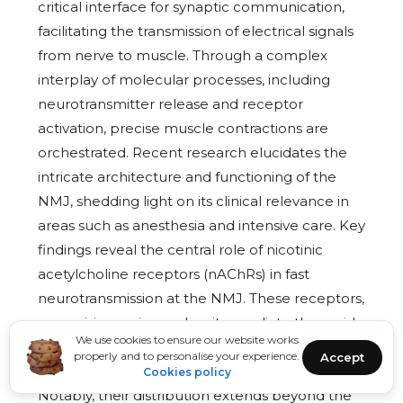
critical interface for synaptic communication,
facilitating the transmission of electrical signals
from nerve to muscle. Through a complex
interplay of molecular processes, including
neurotransmitter release and receptor
activation, precise muscle contractions are
orchestrated. Recent research elucidates the
intricate architecture and functioning of the
NMJ, shedding light on its clinical relevance in
areas such as anesthesia and intensive care. Key
findings reveal the central role of nicotinic
acetylcholine receptors (nAChRs) in fast
neurotransmission at the NMJ. These receptors,
comprising various subunits, mediate the rapid
We use cookies to ensure our website works
transmission of signals upon acetylcholine (ACh)
properly and to personalise your experience.
Accept
binding, initiating muscle depolarization.
Cookies policy
Notably, their distribution extends beyond the