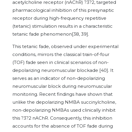
acetylcholine receptor (nAChR) ?3?2, targeted
pharmacological inhibition of this presynaptic
receptor during high-frequency repetitive
(tetanic) stimulation results in a characteristic
tetanic fade phenomenon[38, 39].
This tetanic fade, observed under experimental
conditions, mirrors the classical train-of-four
(TOF) fade seen in clinical scenarios of non-
depolarizing neuromuscular blockade [40]. It
serves as an indicator of non-depolarizing
neuromuscular block during neuromuscular
monitoring. Recent findings have shown that
unlike the depolarizing NMBA succinylcholine,
non-depolarizing NMBAs used clinically inhibit
this ?3?2 nAChR. Consequently, this inhibition
accounts for the absence of TOF fade during