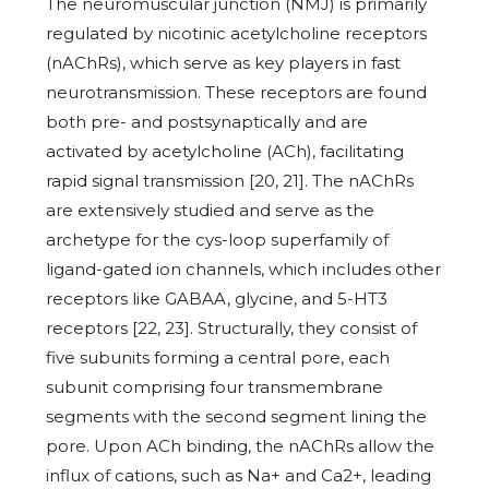
The neuromuscular junction (NMJ) is primarily
regulated by nicotinic acetylcholine receptors
(nAChRs), which serve as key players in fast
neurotransmission. These receptors are found
both pre- and postsynaptically and are
activated by acetylcholine (ACh), facilitating
rapid signal transmission [20, 21]. The nAChRs
are extensively studied and serve as the
archetype for the cys-loop superfamily of
ligand-gated ion channels, which includes other
receptors like GABAA, glycine, and 5-HT3
receptors [22, 23]. Structurally, they consist of
five subunits forming a central pore, each
subunit comprising four transmembrane
segments with the second segment lining the
pore. Upon ACh binding, the nAChRs allow the
influx of cations, such as Na+ and Ca2+, leading