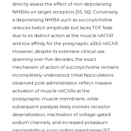
directly assess the effect of non-depolarizing
NMBAs on target receptors [55, 56]. Conversely,
a depolarizing NMBA such as succinylcholine
reduces twitch amplitude but lacks TOF fade
due to its distinct action at the muscle nAChR
and low affinity for the presynaptic a3b2 nAChR.
However, despite its extensive clinical use
spanning over five decades, the exact
mechanism of action of succinylcholine remains
incompletely understood. Initial fasciculations
observed post-administration reflect massive
activation of muscle nAChRs at the
postsynaptic muscle membrane, while
subsequent paralysis likely involves receptor
desensitization, inactivation of voltage-gated
sodium channels, and increased potassium
permeability in surrounding membranes [57,