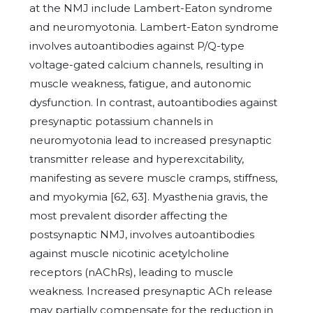
at the NMJ include Lambert-Eaton syndrome
and neuromyotonia. Lambert-Eaton syndrome
involves autoantibodies against P/Q-type
voltage-gated calcium channels, resulting in
muscle weakness, fatigue, and autonomic
dysfunction. In contrast, autoantibodies against
presynaptic potassium channels in
neuromyotonia lead to increased presynaptic
transmitter release and hyperexcitability,
manifesting as severe muscle cramps, stiffness,
and myokymia [62, 63]. Myasthenia gravis, the
most prevalent disorder affecting the
postsynaptic NMJ, involves autoantibodies
against muscle nicotinic acetylcholine
receptors (nAChRs), leading to muscle
weakness. Increased presynaptic ACh release
may partially compensate for the reduction in