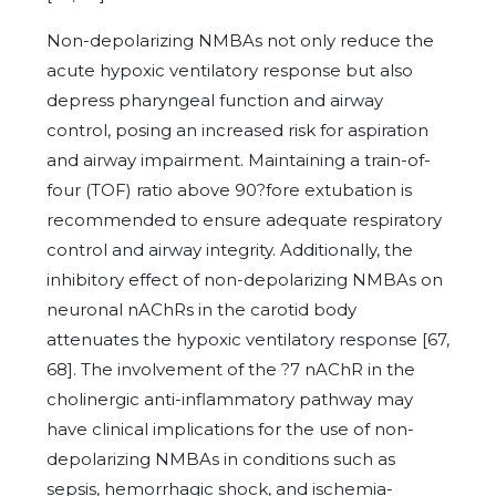
Non-depolarizing NMBAs not only reduce the
acute hypoxic ventilatory response but also
depress pharyngeal function and airway
control, posing an increased risk for aspiration
and airway impairment. Maintaining a train-of-
four (TOF) ratio above 90?fore extubation is
recommended to ensure adequate respiratory
control and airway integrity. Additionally, the
inhibitory effect of non-depolarizing NMBAs on
neuronal nAChRs in the carotid body
attenuates the hypoxic ventilatory response [67,
68]. The involvement of the ?7 nAChR in the
cholinergic anti-inflammatory pathway may
have clinical implications for the use of non-
depolarizing NMBAs in conditions such as
sepsis, hemorrhagic shock, and ischemia-