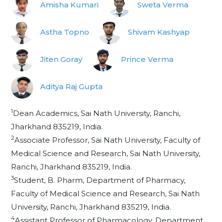
Amisha Kumari
Sweta Verma
Astha Topno
Shivam Kashyap
Jiten Goray
Prince Verma
Aditya Raj Gupta
1
Dean Academics, Sai Nath University, Ranchi,
Jharkhand 835219, India.
2
Associate Professor, Sai Nath University, Faculty of
Medical Science and Research, Sai Nath University,
Ranchi, Jharkhand 835219, India.
3
Student, B. Pharm, Department of Pharmacy,
Faculty of Medical Science and Research, Sai Nath
University, Ranchi, Jharkhand 835219, India.
4
Assistant Professor of Pharmacology, Department