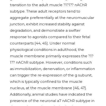
transition to the adult muscle ?1?1?? nAChR
subtype. These adult receptors tend to
aggregate preferentially at the neuromuscular
junction, exhibit increased stability against
degradation, and demonstrate a swifter
response to agonists compared to their fetal
counterparts [44, 45]. Under normal
physiological conditions in adulthood, the
muscle membrane primarily expresses the ?1?
1?? nAChR subtype. However, conditions such
as immobilization, denervation, or inflammation
can trigger the re-expression of the g subunit,
which is typically confined to the muscle
nucleus, at the muscle membrane [46, 47].
Additionally, animal studies have indicated the
presence of the neuronal a7 nAChR subtype in