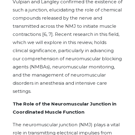
Vulpian and Langley confirmed the existence of
such a junction, elucidating the role of chemical
compounds released by the nerve and
transmitted across the NMJ to initiate muscle
contractions [6, 7]. Recent research in this field,
which we will explore in this review, holds
clinical significance, particularly in advancing
our comprehension of neuromuscular blocking
agents (NMBAs), neuromuscular monitoring,
and the management of neuromuscular
disorders in anesthesia and intensive care
settings.
The Role of the Neuromuscular Junction in
Coordinated Muscle Function
The neuromuscular junction (NMJ) plays a vital
role in transmitting electrical impulses from