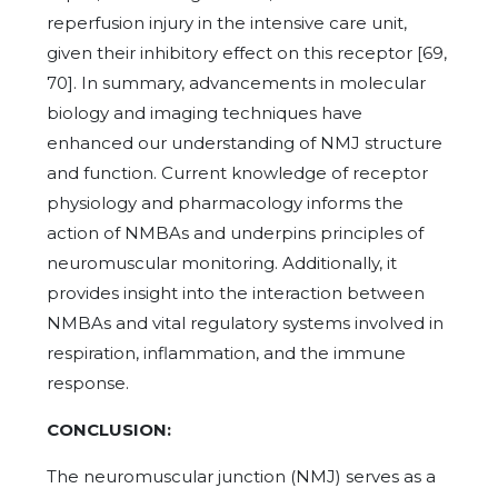
reperfusion injury in the intensive care unit,
given their inhibitory effect on this receptor [69,
70]. In summary, advancements in molecular
biology and imaging techniques have
enhanced our understanding of NMJ structure
and function. Current knowledge of receptor
physiology and pharmacology informs the
action of NMBAs and underpins principles of
neuromuscular monitoring. Additionally, it
provides insight into the interaction between
NMBAs and vital regulatory systems involved in
respiration, inflammation, and the immune
response.
CONCLUSION:
The neuromuscular junction (NMJ) serves as a