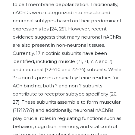
to cell membrane depolarization. Traditionally,
nAChRs were categorized into muscle and
neuronal subtypes based on their predominant
expression sites [24, 25]. However, recent
evidence suggests that many neuronal nAChRs
are also present in non-neuronal tissues.
Currently, 17 nicotinic subunits have been
identified, including muscle (?1, ?1, ?, ?, and ?)
and neuronal (?2–?10 and ?2–?4) subunits. While
? subunits possess crucial cysteine residues for
ACh binding, both ? and non-? subunits
contribute to receptor subtype specificity [26,
27]. These subunits assemble to form muscular
(?1?1?/?/?) and additionally, neuronal nAChRs
play crucial roles in regulating functions such as
behavior, cognition, memory, and vital control
systems in the peripheral nervous system,