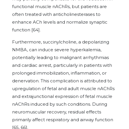
functional muscle nAChRs, but patients are
often treated with anticholinesterases to
enhance ACh levels and normalize synaptic
function [64].
Furthermore, succinylcholine, a depolarizing
NMBA, can induce severe hyperkalemia,
potentially leading to malignant arrhythmias
and cardiac arrest, particularly in patients with
prolonged immobilization, inflammation, or
denervation. This complication is attributed to
upregulation of fetal and adult muscle nAChRs
and extrajunctional expression of fetal muscle
nAChRs induced by such conditions. During
neuromuscular recovery, residual effects
primarily affect respiratory and airway function
[65, 66].