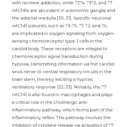
with nicotine addiction, while ?3?4, ?3?2, and ?7
nAChRs are abundant in autonomic ganglia and
the adrenal medulla [30, 31]. Specific neuronal
nAChR subunits, such as ?3–?5, ?7, ?2, and ?4,
are implicated in oxygen signaling from oxygen-
sensing chemoreceptor type-1 cells in the
carotid body. These receptors are integral to
chemoreceptor signal transduction during
hypoxia, transmitting information via the carotid
sinus nerve to central respiratory circuits in the
brain stem, thereby eliciting a hypoxic
ventilatory response [32, 33]. Notably, the ?7
nAChR is also found in macrophages and plays
a critical role in the cholinergic anti-
inflammatory pathway, which forms part of the
inflammatory reflex. This pathway involves the
inhibition of cytokine release via activation of ?7