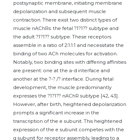
postsynaptic membrane, initiating membrane
depolarization and subsequent muscle
contraction. There exist two distinct types of
muscle nAChRs: the fetal ?1?1?? subtype and
the adult ?1?1?? subtype. These receptors
assemble in a ratio of 2:1:1:1 and necessitate the
binding of two ACh molecules for activation.
Notably, two binding sites with differing affinities
are present: one at the a-d interface and
another at the ?-? /? interface. During fetal
development, the muscle predominantly
expresses the ?1?1?? nAChR subtype [42, 43].
However, after birth, heightened depolarization
prompts a significant increase in the
transcription of the e subunit. This heightened
expression of the e subunit competes with the
g subunit for receptor assembly, leading to a