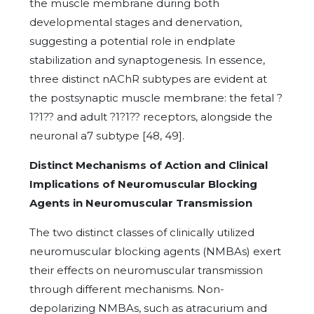
the muscle membrane during both
developmental stages and denervation,
suggesting a potential role in endplate
stabilization and synaptogenesis. In essence,
three distinct nAChR subtypes are evident at
the postsynaptic muscle membrane: the fetal ?
1?1?? and adult ?1?1?? receptors, alongside the
neuronal a7 subtype [48, 49].
Distinct Mechanisms of Action and Clinical
Implications of Neuromuscular Blocking
Agents in Neuromuscular Transmission
The two distinct classes of clinically utilized
neuromuscular blocking agents (NMBAs) exert
their effects on neuromuscular transmission
through different mechanisms. Non-
depolarizing NMBAs, such as atracurium and