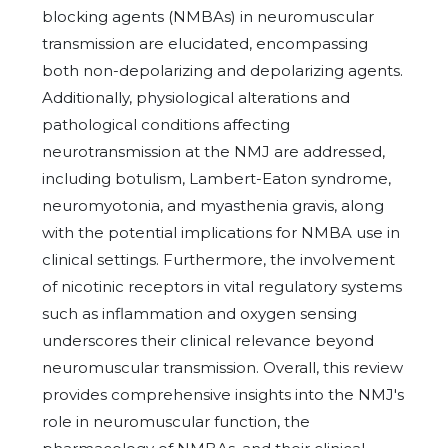
blocking agents (NMBAs) in neuromuscular
transmission are elucidated, encompassing
both non-depolarizing and depolarizing agents.
Additionally, physiological alterations and
pathological conditions affecting
neurotransmission at the NMJ are addressed,
including botulism, Lambert-Eaton syndrome,
neuromyotonia, and myasthenia gravis, along
with the potential implications for NMBA use in
clinical settings. Furthermore, the involvement
of nicotinic receptors in vital regulatory systems
such as inflammation and oxygen sensing
underscores their clinical relevance beyond
neuromuscular transmission. Overall, this review
provides comprehensive insights into the NMJ's
role in neuromuscular function, the