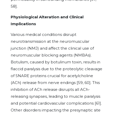
58].
Physiological Alteration and Clinical
Implications
Various medical conditions disrupt
neurotransmission at the neuromuscular
junction (NMJ) and affect the clinical use of
neuromuscular blocking agents (NMBAs).
Botulism, caused by botulinum toxin, results in
flaccid paralysis due to the proteolytic cleavage
of SNARE proteins crucial for acetylcholine
(ACh) release from nerve endings [59, 60]. This
inhibition of ACh release disrupts all ACh-
releasing synapses, leading to muscle paralysis
and potential cardiovascular complications [61].
Other disorders impacting the presynaptic site