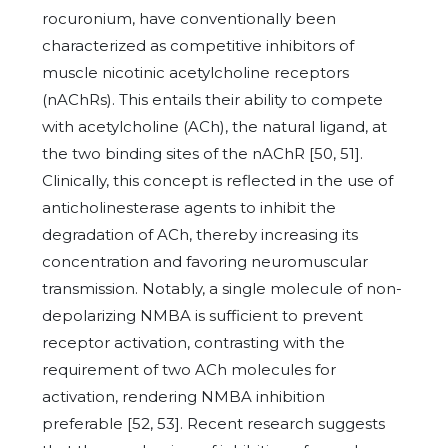
rocuronium, have conventionally been
characterized as competitive inhibitors of
muscle nicotinic acetylcholine receptors
(nAChRs). This entails their ability to compete
with acetylcholine (ACh), the natural ligand, at
the two binding sites of the nAChR [50, 51].
Clinically, this concept is reflected in the use of
anticholinesterase agents to inhibit the
degradation of ACh, thereby increasing its
concentration and favoring neuromuscular
transmission. Notably, a single molecule of non-
depolarizing NMBA is sufficient to prevent
receptor activation, contrasting with the
requirement of two ACh molecules for
activation, rendering NMBA inhibition
preferable [52, 53]. Recent research suggests