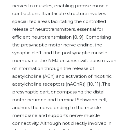
nerves to muscles, enabling precise muscle
contractions. Its intricate structure involves
specialized areas facilitating the controlled
release of neurotransmitters, essential for
efficient neurotransmission [8, 9] .Comprising
the presynaptic motor nerve ending, the
synaptic cleft, and the postsynaptic muscle
membrane, the NMJ ensures swift transmission
of information through the release of
acetylcholine (ACh) and activation of nicotinic
acetylcholine receptors (nAChRs) [10, 11] .The
presynaptic part, encompassing the distal
motor neurone and terminal Schwann cell,
anchors the nerve ending to the muscle
membrane and supports nerve-muscle
connectivity. Although not directly involved in