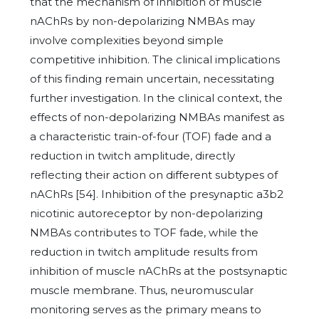
that the mechanism of inhibition of muscle
nAChRs by non-depolarizing NMBAs may
involve complexities beyond simple
competitive inhibition. The clinical implications
of this finding remain uncertain, necessitating
further investigation. In the clinical context, the
effects of non-depolarizing NMBAs manifest as
a characteristic train-of-four (TOF) fade and a
reduction in twitch amplitude, directly
reflecting their action on different subtypes of
nAChRs [54]. Inhibition of the presynaptic a3b2
nicotinic autoreceptor by non-depolarizing
NMBAs contributes to TOF fade, while the
reduction in twitch amplitude results from
inhibition of muscle nAChRs at the postsynaptic
muscle membrane. Thus, neuromuscular
monitoring serves as the primary means to