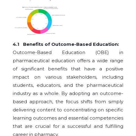
4.1 Benefits of Outcome-Based Education:
Outcome-Based Education (OBE) in
pharmaceutical education offers a wide range
of significant benefits that have a positive
impact on various stakeholders, including
students, educators, and the pharmaceutical
industry as a whole. By adopting an outcome-
based approach, the focus shifts from simply
delivering content to concentrating on specific
learning outcomes and essential competencies
that are crucial for a successful and fulfilling
career in pharmacy.