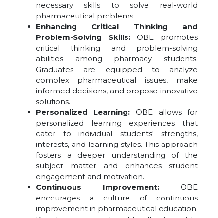
necessary skills to solve real-world
pharmaceutical problems.
Enhancing Critical Thinking and
Problem-Solving Skills:
OBE promotes
critical thinking and problem-solving
abilities among pharmacy students.
Graduates are equipped to analyze
complex pharmaceutical issues, make
informed decisions, and propose innovative
solutions.
Personalized Learning:
OBE allows for
personalized learning experiences that
cater to individual students' strengths,
interests, and learning styles. This approach
fosters a deeper understanding of the
subject matter and enhances student
engagement and motivation.
Continuous Improvement:
OBE
encourages a culture of continuous
improvement in pharmaceutical education.