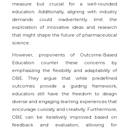
measure but crucial for a well-rounded
education. Additionally, aligning with industry
demands could inadvertently limit the
exploration of innovative ideas and research
that might shape the future of pharmaceutical
science.
However, proponents of Outcome-Based
Education counter these concerns by
emphasizing the flexibility and adaptability of
OBE. They argue that while predefined
outcomes provide a guiding framework,
educators still have the freedom to design
diverse and engaging learning experiences that
encourage curiosity and creativity. Furthermore,
OBE can be iteratively improved based on
feedback and evaluation, allowing for