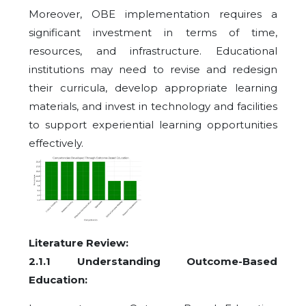
Moreover, OBE implementation requires a
significant investment in terms of time,
resources, and infrastructure. Educational
institutions may need to revise and redesign
their curricula, develop appropriate learning
materials, and invest in technology and facilities
to support experiential learning opportunities
effectively.
Literature Review:
2.1.1 Understanding Outcome-Based
Education: