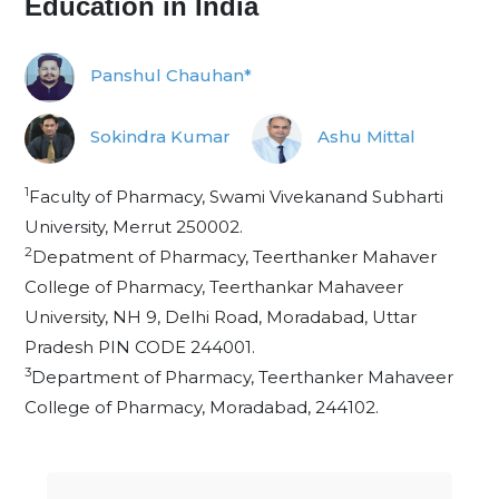
Education in India
Panshul Chauhan*
Sokindra Kumar
Ashu Mittal
1
Faculty of Pharmacy, Swami Vivekanand Subharti
University, Merrut 250002.
2
Depatment of Pharmacy, Teerthanker Mahaver
College of Pharmacy, Teerthankar Mahaveer
University, NH 9, Delhi Road, Moradabad, Uttar
Pradesh PIN CODE 244001.
3
Department of Pharmacy, Teerthanker Mahaveer
College of Pharmacy, Moradabad, 244102.