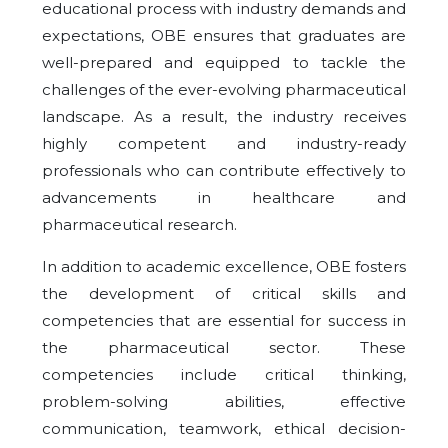
educational process with industry demands and
expectations, OBE ensures that graduates are
well-prepared and equipped to tackle the
challenges of the ever-evolving pharmaceutical
landscape. As a result, the industry receives
highly competent and industry-ready
professionals who can contribute effectively to
advancements in healthcare and
pharmaceutical research.
In addition to academic excellence, OBE fosters
the development of critical skills and
competencies that are essential for success in
the pharmaceutical sector. These
competencies include critical thinking,
problem-solving abilities, effective
communication, teamwork, ethical decision-