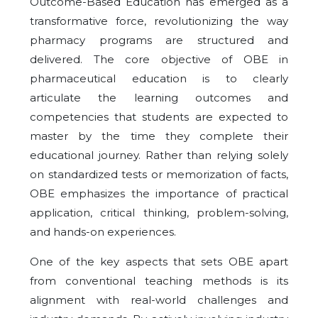
Outcome-Based Education has emerged as a
transformative force, revolutionizing the way
pharmacy programs are structured and
delivered. The core objective of OBE in
pharmaceutical education is to clearly
articulate the learning outcomes and
competencies that students are expected to
master by the time they complete their
educational journey. Rather than relying solely
on standardized tests or memorization of facts,
OBE emphasizes the importance of practical
application, critical thinking, problem-solving,
and hands-on experiences.
One of the key aspects that sets OBE apart
from conventional teaching methods is its
alignment with real-world challenges and