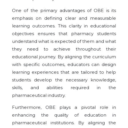
One of the primary advantages of OBE is its
emphasis on defining clear and measurable
learning outcomes. This clarity in educational
objectives ensures that pharmacy students
understand what is expected of them and what
they need to achieve throughout their
educational journey. By aligning the curriculum
with specific outcomes, educators can design
learning experiences that are tailored to help
students develop the necessary knowledge,
skills, and abilities required in the
pharmaceutical industry.
Furthermore, OBE plays a pivotal role in
enhancing the quality of education in
pharmaceutical institutions. By aligning the