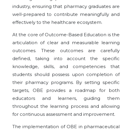
industry, ensuring that pharmacy graduates are
well-prepared to contribute meaningfully and
effectively to the healthcare ecosystem.
At the core of Outcome-Based Education is the
articulation of clear and measurable learning
outcomes. These outcomes are carefully
defined, taking into account the specific
knowledge, skills, and competencies that
students should possess upon completion of
their pharmacy programs. By setting specific
targets, OBE provides a roadmap for both
educators and learners, guiding them
throughout the learning process and allowing
for continuous assessment and improvement.
The implementation of OBE in pharmaceutical