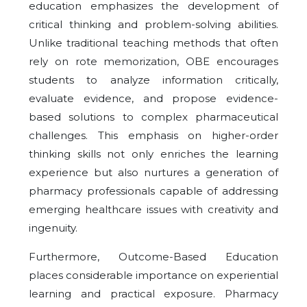
education emphasizes the development of
critical thinking and problem-solving abilities.
Unlike traditional teaching methods that often
rely on rote memorization, OBE encourages
students to analyze information critically,
evaluate evidence, and propose evidence-
based solutions to complex pharmaceutical
challenges. This emphasis on higher-order
thinking skills not only enriches the learning
experience but also nurtures a generation of
pharmacy professionals capable of addressing
emerging healthcare issues with creativity and
ingenuity.
Furthermore, Outcome-Based Education
places considerable importance on experiential
learning and practical exposure. Pharmacy