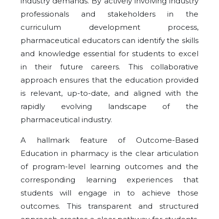
industry demands. By actively involving industry
professionals and stakeholders in the
curriculum development process,
pharmaceutical educators can identify the skills
and knowledge essential for students to excel
in their future careers. This collaborative
approach ensures that the education provided
is relevant, up-to-date, and aligned with the
rapidly evolving landscape of the
pharmaceutical industry.
A hallmark feature of Outcome-Based
Education in pharmacy is the clear articulation
of program-level learning outcomes and the
corresponding learning experiences that
students will engage in to achieve those
outcomes. This transparent and structured