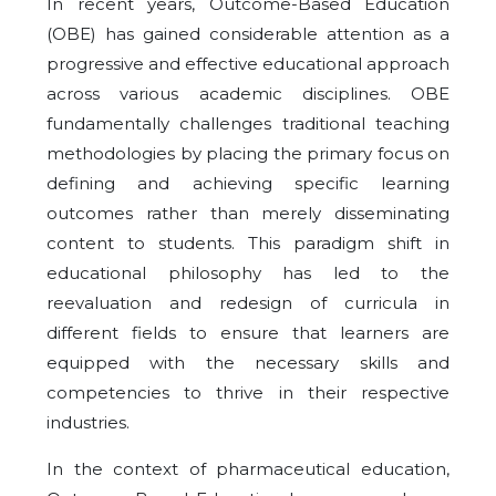
In recent years, Outcome-Based Education
(OBE) has gained considerable attention as a
progressive and effective educational approach
across various academic disciplines. OBE
fundamentally challenges traditional teaching
methodologies by placing the primary focus on
defining and achieving specific learning
outcomes rather than merely disseminating
content to students. This paradigm shift in
educational philosophy has led to the
reevaluation and redesign of curricula in
different fields to ensure that learners are
equipped with the necessary skills and
competencies to thrive in their respective
industries.
In the context of pharmaceutical education,