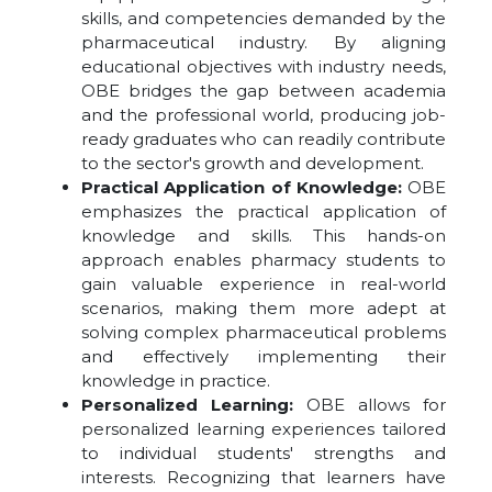
skills, and competencies demanded by the
pharmaceutical industry. By aligning
educational objectives with industry needs,
OBE bridges the gap between academia
and the professional world, producing job-
ready graduates who can readily contribute
to the sector's growth and development.
Practical Application of Knowledge:
OBE
emphasizes the practical application of
knowledge and skills. This hands-on
approach enables pharmacy students to
gain valuable experience in real-world
scenarios, making them more adept at
solving complex pharmaceutical problems
and effectively implementing their
knowledge in practice.
Personalized Learning:
OBE allows for
personalized learning experiences tailored
to individual students' strengths and
interests. Recognizing that learners have