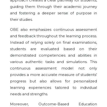
approach creates a clear pathway for students,
guiding them through their academic journey
and fostering a deeper sense of purpose in
their studies.
OBE also emphasizes continuous assessment
and feedback throughout the learning process.
Instead of relying solely on final examinations,
students are evaluated based on their
demonstrated competencies and abilities in
various authentic tasks and simulations. This
continuous assessment model not only
provides a more accurate measure of students'
progress but also allows for personalized
learning experiences tailored to individual
needs and strengths.
Moreover, Outcome-Based Education