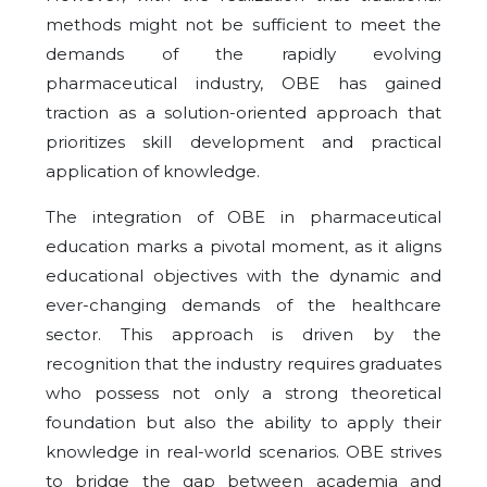
methods might not be sufficient to meet the
demands of the rapidly evolving
pharmaceutical industry, OBE has gained
traction as a solution-oriented approach that
prioritizes skill development and practical
application of knowledge.
The integration of OBE in pharmaceutical
education marks a pivotal moment, as it aligns
educational objectives with the dynamic and
ever-changing demands of the healthcare
sector. This approach is driven by the
recognition that the industry requires graduates
who possess not only a strong theoretical
foundation but also the ability to apply their
knowledge in real-world scenarios. OBE strives
to bridge the gap between academia and