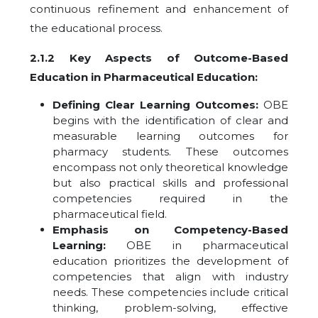
continuous refinement and enhancement of
the educational process.
2.1.2 Key Aspects of Outcome-Based
Education in Pharmaceutical Education:
Defining Clear Learning Outcomes:
OBE
begins with the identification of clear and
measurable learning outcomes for
pharmacy students. These outcomes
encompass not only theoretical knowledge
but also practical skills and professional
competencies required in the
pharmaceutical field.
Emphasis on Competency-Based
Learning:
OBE in pharmaceutical
education prioritizes the development of
competencies that align with industry
needs. These competencies include critical
thinking, problem-solving, effective