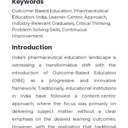
Keywords
Outcome-Based Education, Pharmaceutical
Education, India, Learner-Centric Approach,
Industry-Relevant Graduates, Critical Thinking,
Problem-Solving Skills, Continuous
Improvement
Introduction
India's pharmaceutical education landscape is
witnessing a transformative shift with the
introduction of Outcome-Based Education
(OBE) as a progressive and innovative
framework. Traditionally, educational institutions
in India have followed a content-centric
approach, where the focus was primarily on
delivering subject matter without a clear
emphasis on the desired learning outcomes.
However, with the realization that traditional