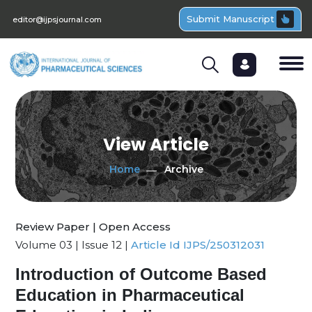
Submit Manuscript
editor@ijpsjournal.com
View Article
Home
Archive
Review Paper | Open Access
Volume 03 | Issue 12 |
Article Id IJPS/250312031
Introduction of Outcome Based
Education in Pharmaceutical