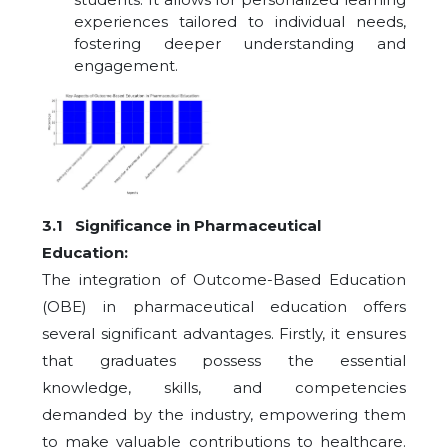
experiences tailored to individual needs,
fostering deeper understanding and
engagement.
3.1 Significance in Pharmaceutical
Education:
The integration of Outcome-Based Education
(OBE) in pharmaceutical education offers
several significant advantages. Firstly, it ensures
that graduates possess the essential
knowledge, skills, and competencies
demanded by the industry, empowering them
to make valuable contributions to healthcare.