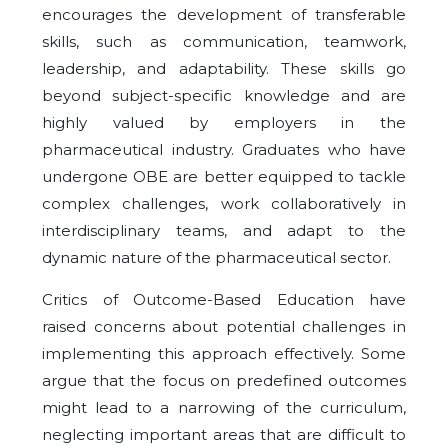
encourages the development of transferable
skills, such as communication, teamwork,
leadership, and adaptability. These skills go
beyond subject-specific knowledge and are
highly valued by employers in the
pharmaceutical industry. Graduates who have
undergone OBE are better equipped to tackle
complex challenges, work collaboratively in
interdisciplinary teams, and adapt to the
dynamic nature of the pharmaceutical sector.
Critics of Outcome-Based Education have
raised concerns about potential challenges in
implementing this approach effectively. Some
argue that the focus on predefined outcomes
might lead to a narrowing of the curriculum,
neglecting important areas that are difficult to