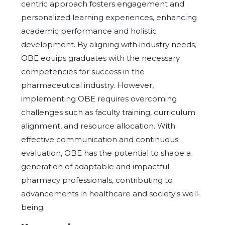
centric approach fosters engagement and
personalized learning experiences, enhancing
academic performance and holistic
development. By aligning with industry needs,
OBE equips graduates with the necessary
competencies for success in the
pharmaceutical industry. However,
implementing OBE requires overcoming
challenges such as faculty training, curriculum
alignment, and resource allocation. With
effective communication and continuous
evaluation, OBE has the potential to shape a
generation of adaptable and impactful
pharmacy professionals, contributing to
advancements in healthcare and society's well-
being.