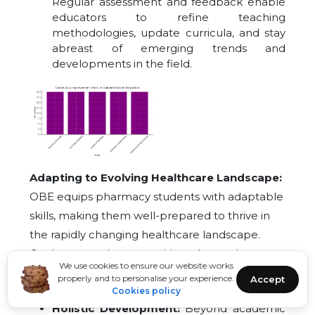
Regular assessment and feedback enable
educators to refine teaching
methodologies, update curricula, and stay
abreast of emerging trends and
developments in the field.
Adapting to Evolving Healthcare Landscape:
OBE equips pharmacy students with adaptable
skills, making them well-prepared to thrive in
the rapidly changing healthcare landscape.
Graduates are better positioned to embrace
We use cookies to ensure our website works
new technologies, research advancements, and
properly and to personalise your experience.
Accept
healthcare policies.
Cookies policy
Holistic Development:
Beyond academic