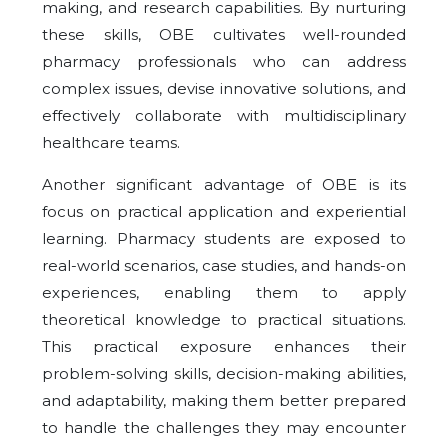
making, and research capabilities. By nurturing
these skills, OBE cultivates well-rounded
pharmacy professionals who can address
complex issues, devise innovative solutions, and
effectively collaborate with multidisciplinary
healthcare teams.
Another significant advantage of OBE is its
focus on practical application and experiential
learning. Pharmacy students are exposed to
real-world scenarios, case studies, and hands-on
experiences, enabling them to apply
theoretical knowledge to practical situations.
This practical exposure enhances their
problem-solving skills, decision-making abilities,
and adaptability, making them better prepared
to handle the challenges they may encounter