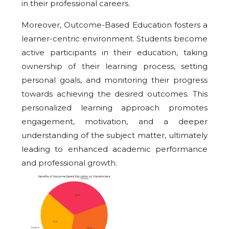
in their professional careers.
Moreover, Outcome-Based Education fosters a
learner-centric environment. Students become
active participants in their education, taking
ownership of their learning process, setting
personal goals, and monitoring their progress
towards achieving the desired outcomes. This
personalized learning approach promotes
engagement, motivation, and a deeper
understanding of the subject matter, ultimately
leading to enhanced academic performance
and professional growth.