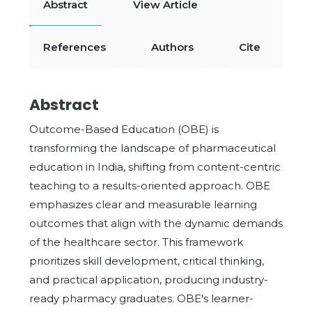
Abstract
View Article
References
Authors
Cite
Abstract
Outcome-Based Education (OBE) is
transforming the landscape of pharmaceutical
education in India, shifting from content-centric
teaching to a results-oriented approach. OBE
emphasizes clear and measurable learning
outcomes that align with the dynamic demands
of the healthcare sector. This framework
prioritizes skill development, critical thinking,
and practical application, producing industry-
ready pharmacy graduates. OBE's learner-