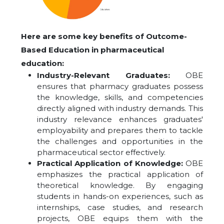
Here are some key benefits of Outcome-
Based Education in pharmaceutical
education:
Industry-Relevant Graduates:
OBE
ensures that pharmacy graduates possess
the knowledge, skills, and competencies
directly aligned with industry demands. This
industry relevance enhances graduates'
employability and prepares them to tackle
the challenges and opportunities in the
pharmaceutical sector effectively.
Practical Application of Knowledge:
OBE
emphasizes the practical application of
theoretical knowledge. By engaging
students in hands-on experiences, such as
internships, case studies, and research
projects, OBE equips them with the