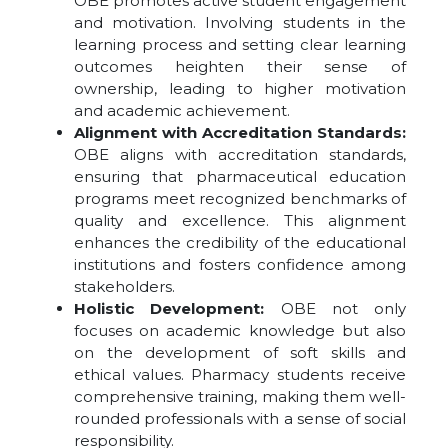
OBE promotes active student engagement
and motivation. Involving students in the
learning process and setting clear learning
outcomes heighten their sense of
ownership, leading to higher motivation
and academic achievement.
Alignment with Accreditation Standards:
OBE aligns with accreditation standards,
ensuring that pharmaceutical education
programs meet recognized benchmarks of
quality and excellence. This alignment
enhances the credibility of the educational
institutions and fosters confidence among
stakeholders.
Holistic Development:
OBE not only
focuses on academic knowledge but also
on the development of soft skills and
ethical values. Pharmacy students receive
comprehensive training, making them well-
rounded professionals with a sense of social
responsibility.