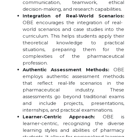
communication, teamwork, ethical
decision-making, and research capabilities.
Integration of Real-World Scenarios:
OBE encourages the integration of real-
world scenarios and case studies into the
curriculum. This helps students apply their
theoretical knowledge to practical
situations, preparing them for the
complexities of the pharmaceutical
profession.
Authentic Assessment Methods:
OBE
employs authentic assessment methods
that reflect real-life scenarios in the
pharmaceutical industry. These
assessments go beyond traditional exams
and include projects, presentations,
internships, and practical examinations.
Learner-Centric Approach:
OBE is
learner-centric, recognizing the diverse
learning styles and abilities of pharmacy
students. It allows for personalized learning