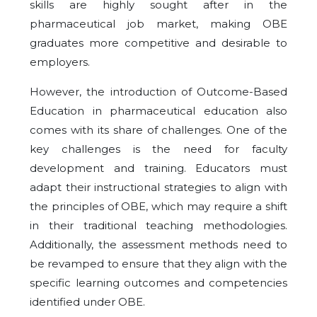
skills are highly sought after in the
pharmaceutical job market, making OBE
graduates more competitive and desirable to
employers.
However, the introduction of Outcome-Based
Education in pharmaceutical education also
comes with its share of challenges. One of the
key challenges is the need for faculty
development and training. Educators must
adapt their instructional strategies to align with
the principles of OBE, which may require a shift
in their traditional teaching methodologies.
Additionally, the assessment methods need to
be revamped to ensure that they align with the
specific learning outcomes and competencies
identified under OBE.