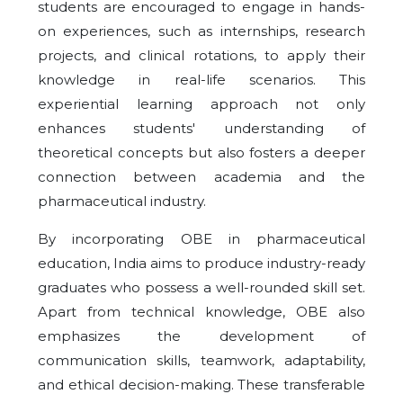
students are encouraged to engage in hands-
on experiences, such as internships, research
projects, and clinical rotations, to apply their
knowledge in real-life scenarios. This
experiential learning approach not only
enhances students' understanding of
theoretical concepts but also fosters a deeper
connection between academia and the
pharmaceutical industry.
By incorporating OBE in pharmaceutical
education, India aims to produce industry-ready
graduates who possess a well-rounded skill set.
Apart from technical knowledge, OBE also
emphasizes the development of
communication skills, teamwork, adaptability,
and ethical decision-making. These transferable