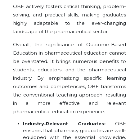
OBE actively fosters critical thinking, problem-
solving, and practical skills, making graduates
highly adaptable to the ever-changing
landscape of the pharmaceutical sector.
Overall, the significance of Outcome-Based
Education in pharmaceutical education cannot
be overstated. It brings numerous benefits to
students, educators, and the pharmaceutical
industry. By emphasizing specific learning
outcomes and competencies, OBE transforms
the conventional teaching approach, resulting
in a more effective and relevant
pharmaceutical education experience.
Industry-Relevant Graduates:
OBE
ensures that pharmacy graduates are well-
equipped with the essential knowledge,