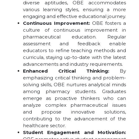
diverse aptitudes, OBE accommodates
various learning styles, ensuring a more
engaging and effective educational journey.
Continuous Improvement:
OBE fosters a
culture of continuous improvement in
pharmaceutical education. Regular
assessment and feedback enable
educators to refine teaching methods and
curricula, staying up-to-date with the latest
advancements and industry requirements.
Enhanced Critical Thinking:
By
emphasizing critical thinking and problem-
solving skills, OBE nurtures analytical minds
among pharmacy students. Graduates
emerge as proactive thinkers who can
analyze complex pharmaceutical issues
and propose innovative solutions,
contributing to the advancement of the
healthcare sector.
Student Engagement and Motivation: