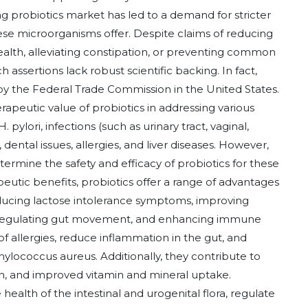
ng probiotics market has led to a demand for stricter
hese microorganisms offer. Despite claims of reducing
alth, alleviating constipation, or preventing common
assertions lack robust scientific backing. In fact,
y the Federal Trade Commission in the United States.
rapeutic value of probiotics in addressing various
pylori, infections (such as urinary tract, vaginal,
, dental issues, allergies, and liver diseases. However,
rmine the safety and efficacy of probiotics for these
peutic benefits, probiotics offer a range of advantages
ducing lactose intolerance symptoms, improving
on, regulating gut movement, and enhancing immune
 of allergies, reduce inflammation in the gut, and
ylococcus aureus. Additionally, they contribute to
ion, and improved vitamin and mineral uptake.
health of the intestinal and urogenital flora, regulate