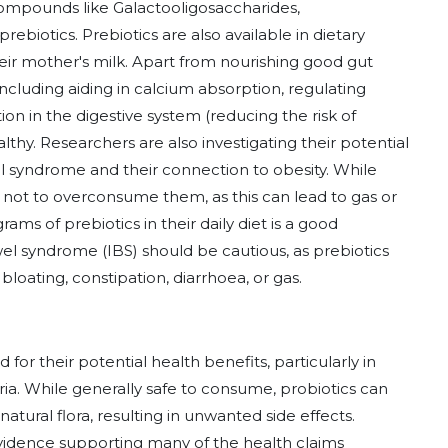
ompounds like Galactooligosaccharides,
rebiotics. Prebiotics are also available in dietary
ir mother's milk. Apart from nourishing good gut
 including aiding in calcium absorption, regulating
n in the digestive system (reducing the risk of
althy. Researchers are also investigating their potential
el syndrome and their connection to obesity. While
 not to overconsume them, as this can lead to gas or
rams of prebiotics in their daily diet is a good
owel syndrome (IBS) should be cautious, as prebiotics
loating, constipation, diarrhoea, or gas.
for their potential health benefits, particularly in
ria. While generally safe to consume, probiotics can
natural flora, resulting in unwanted side effects.
c evidence supporting many of the health claims