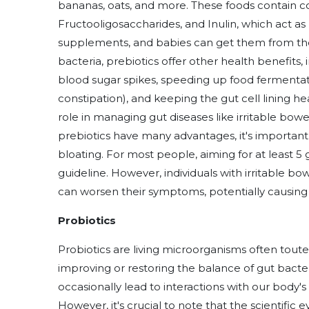
bananas, oats, and more. These foods contain c
Fructooligosaccharides, and Inulin, which act as p
supplements, and babies can get them from the
bacteria, prebiotics offer other health benefits,
blood sugar spikes, speeding up food fermentatio
constipation), and keeping the gut cell lining he
role in managing gut diseases like irritable bow
prebiotics have many advantages, it's important
bloating. For most people, aiming for at least 5 g
guideline. However, individuals with irritable b
can worsen their symptoms, potentially causing b
Probiotics
Probiotics are living microorganisms often touted 
improving or restoring the balance of gut bacte
occasionally lead to interactions with our body's 
However, it's crucial to note that the scientifi