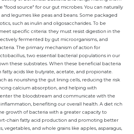
he "food source" for our gut microbes. You can naturally
ains, and legumes like peas and beans. Some packaged
otics, such as inulin and oligosaccharides. To be
t specific criteria: they must resist digestion in the
electively fermented by gut microorganisms, and
acteria. The primary mechanism of action for
ctobacillus, two essential bacterial populations in our
down these substrates. When these beneficial bacteria
fatty acids like butyrate, acetate, and propionate.
ch as nourishing the gut lining cells, reducing the risk
ancing calcium absorption, and helping with
n enter the bloodstream and communicate with the
nflammation, benefiting our overall health. A diet rich
he growth of bacteria with a greater capacity to
hort-chain fatty acid production and promoting better
uits, vegetables, and whole grains like apples, asparagus,