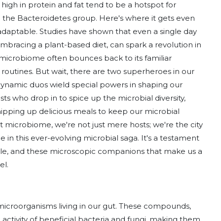
ts high in protein and fat tend to be a hotspot for
n the Bacteroidetes group. Here's where it gets even
adaptable. Studies have shown that even a single day
 embracing a plant-based diet, can spark a revolution in
 microbiome often bounces back to its familiar
 routines. But wait, there are two superheroes in our
 dynamic duos wield special powers in shaping our
sts who drop in to spice up the microbial diversity,
hipping up delicious meals to keep our microbial
ut microbiome, we're not just mere hosts; we're the city
le in this ever-evolving microbial saga. It's a testament
style, and these microscopic companions that make us a
el.
ul microorganisms living in our gut. These compounds,
 activity of beneficial bacteria and fungi, making them