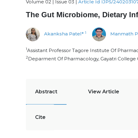
Volume 02 | Issue 03 |
Article Id IJPS/24020310
The Gut Microbiome, Dietary Infl
1
Akanksha Patel*
Manmath P
1
Assistant Professor Tagore Institute Of Pharma
2
Deparment Of Pharmacology, Gayatri College
Abstract
View Article
Cite