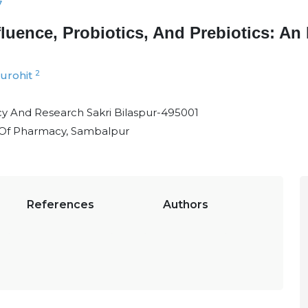
7
uence, Probiotics, And Prebiotics: An I
2
urohit
cy And Research Sakri Bilaspur-495001
 Of Pharmacy, Sambalpur
References
Authors