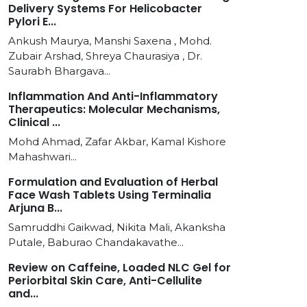
Delivery Systems For Helicobacter
Pylori E...
Ankush Maurya, Manshi Saxena , Mohd.
Zubair Arshad, Shreya Chaurasiya , Dr.
Saurabh Bhargava...
Inflammation And Anti-Inflammatory
Therapeutics: Molecular Mechanisms,
Clinical ...
Mohd Ahmad, Zafar Akbar, Kamal Kishore
Mahashwari...
Formulation and Evaluation of Herbal
Face Wash Tablets Using Terminalia
Arjuna B...
Samruddhi Gaikwad, Nikita Mali, Akanksha
Putale, Baburao Chandakavathe...
Review on Caffeine, Loaded NLC Gel for
Periorbital Skin Care, Anti-Cellulite
and...