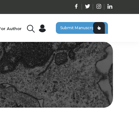
Submit Manuscript
For Author