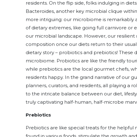
residents. On the flip side, folks indulging in die
Bacteroides, another key microbial clique withi
more intriguing: our microbiome is remarkably 
of dietary extremes, like going full carnivore or
our microbial landscape. However, our resilient
composition once our diets return to their usual
dietary story – probiotics and prebiotics! These
microbiome. Probiotics are like the friendly touri
while prebiotics are the local gourmet chefs, w
residents happy. In the grand narrative of our g
planners, curators, and residents, all playing a ro
to the intricate balance between our diet, life
truly captivating half-human, half-microbe marv
Prebiotics
Prebiotics are like special treats for the helpf
found in various foods, stimulate the growth and