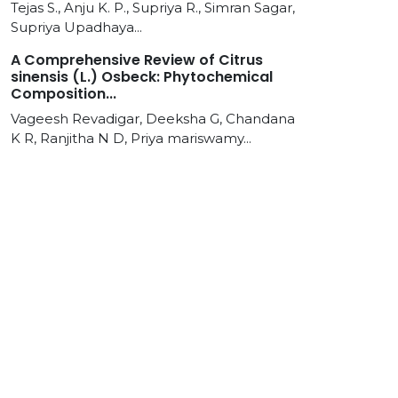
Tejas S., Anju K. P., Supriya R., Simran Sagar,
Supriya Upadhaya...
A Comprehensive Review of Citrus
sinensis (L.) Osbeck: Phytochemical
Composition...
Vageesh Revadigar, Deeksha G, Chandana
K R, Ranjitha N D, Priya mariswamy...