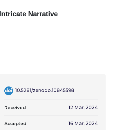
ntricate Narrative
10.5281/zenodo.10845598
Received
12 Mar, 2024
Accepted
16 Mar, 2024