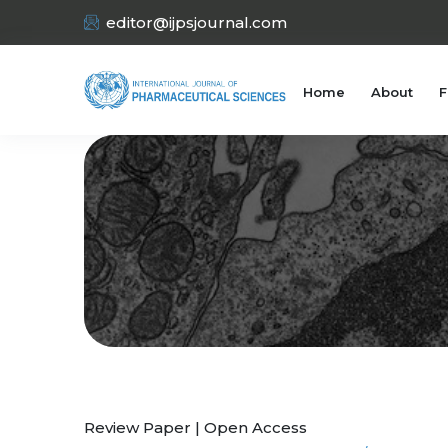
editor@ijpsjournal.com
Home
About
F
Review Paper | Open Access