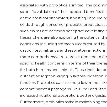
associated with probiotics is limited. The boomi
scientific validation of the supposed benefits t
gastrointestinal discomfort, boosting immune he
colds through consumer probiotic products, such 
such claims are deemed deceptive advertising b
Researchers are also exploring the potential the
conditions, including stomach ulcers caused by H. 
gastrointestinal, sinus, and respiratory infections)
more comprehensive research is required to dete
specific health concerns. In terms of their thera
for both humans and animals. These include re
nutrient absorption, aiding in lactose digesti
function. Probiotics can also help lower the risk
combat harmful pathogens like E. coli and Staph
increased nutritional absorption, better digest
Furthermore, probiotics assist in maintaining the 