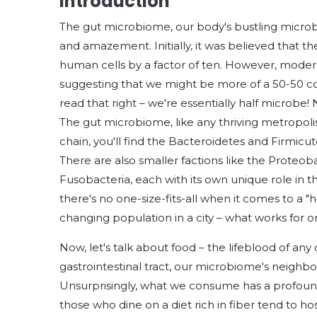
Introduction
The gut microbiome, our body's bustling microbi
and amazement. Initially, it was believed that 
human cells by a factor of ten. However, modern
suggesting that we might be more of a 50-50 c
read that right – we're essentially half microbe! N
The gut microbiome, like any thriving metropolis,
chain, you'll find the Bacteroidetes and Firmicu
There are also smaller factions like the Proteob
Fusobacteria, each with its own unique role in th
there's no one-size-fits-all when it comes to a "
changing population in a city – what works for o
Now, let's talk about food – the lifeblood of any 
gastrointestinal tract, our microbiome's neighbo
Unsurprisingly, what we consume has a profound
those who dine on a diet rich in fiber tend to hos