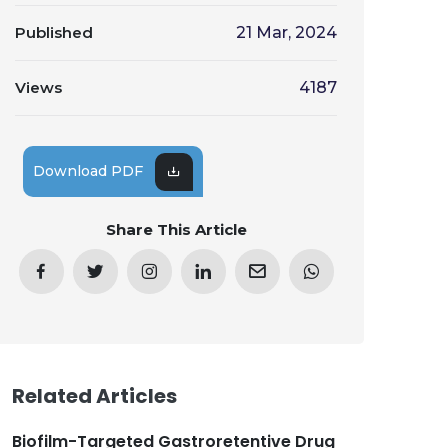
Published
21 Mar, 2024
Views
4187
Download PDF
Share This Article
Related Articles
Biofilm-Targeted Gastroretentive Drug