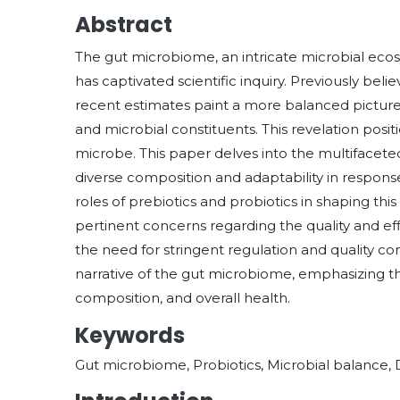
Abstract
The gut microbiome, an intricate microbial ecos
has captivated scientific inquiry. Previously bel
recent estimates paint a more balanced pictur
and microbial constituents. This revelation posi
microbe. This paper delves into the multifacet
diverse composition and adaptability in response t
roles of prebiotics and probiotics in shaping thi
pertinent concerns regarding the quality and ef
the need for stringent regulation and quality con
narrative of the gut microbiome, emphasizing th
composition, and overall health.
Keywords
Gut microbiome, Probiotics, Microbial balance, 