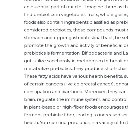
an essential part of our diet. Imagine them as t
find prebiotics in vegetables, fruits, whole gr
foods also contain ingredients classified as prebi
considered prebiotics, these compounds must mee
stomach and upper gastrointestinal tract, be s
promote the growth and activity of beneficial b
prebiotics is fermentation. Bifidobacteria and La
gut, utilize saccharolytic metabolism to break 
metabolize prebiotics, they produce short-chain 
These fatty acids have various health benefits, su
of certain cancers (like colorectal cancer), enh
constipation and diarrhoea. Moreover, they ca
brain, regulate the immune system, and control i
in plant-based or high-fiber foods encourages t
ferment prebiotic fiber, leading to increased s
health. You can find prebiotics in a variety of fr