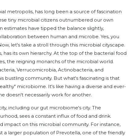
al metropolis, has long been a source of fascination
these tiny microbial citizens outnumbered our own
 estimates have tipped the balance slightly,
ollaboration between human and microbe. Yes, you
ow, let's take a stroll through this microbial cityscape.
 has its own hierarchy. At the top of the bacterial food
tes, the reigning monarchs of the microbial world.
acteria, Verrucomicrobia, Actinobacteria, and
is bustling community. But what's fascinating is that
healthy" microbiome. It's like having a diverse and ever-
ne doesn't necessarily work for another.
city, including our gut microbiome's city. The
urhood, sees a constant influx of food and drink.
 impact on this microbial community. For instance,
t a larger population of Prevotella, one of the friendly