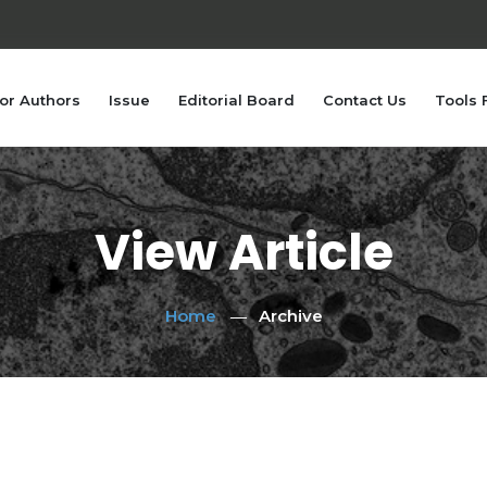
or Authors
Issue
Editorial Board
Contact Us
Tools 
View Article
Home
Archive