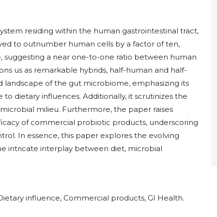
ystem residing within the human gastrointestinal tract,
ieved to outnumber human cells by a factor of ten,
e, suggesting a near one-to-one ratio between human
tions us as remarkable hybrids, half-human and half-
ed landscape of the gut microbiome, emphasizing its
o dietary influences. Additionally, it scrutinizes the
s microbial milieu. Furthermore, the paper raises
ficacy of commercial probiotic products, underscoring
trol. In essence, this paper explores the evolving
e intricate interplay between diet, microbial
Dietary influence, Commercial products, GI Health.