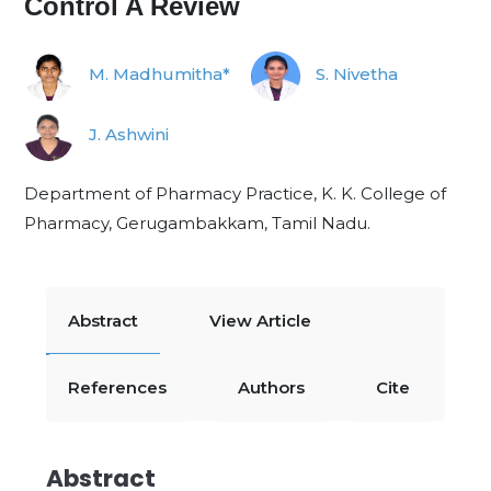
Control A Review
M. Madhumitha*
S. Nivetha
J. Ashwini
Department of Pharmacy Practice, K. K. College of
Pharmacy, Gerugambakkam, Tamil Nadu.
Abstract
View Article
References
Authors
Cite
Abstract