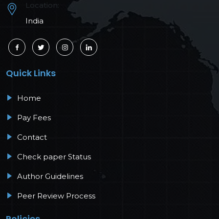
Location:
India
Quick Links
Home
Pay Fees
Contact
Check paper Status
Author Guidelines
Peer Review Process
Policies