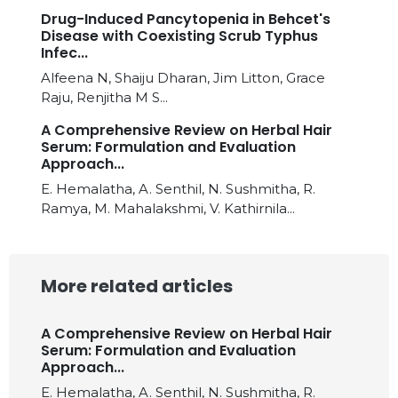
Drug-Induced Pancytopenia in Behcet's
Disease with Coexisting Scrub Typhus
Infec...
Alfeena N, Shaiju Dharan, Jim Litton, Grace
Raju, Renjitha M S...
A Comprehensive Review on Herbal Hair
Serum: Formulation and Evaluation
Approach...
E. Hemalatha, A. Senthil, N. Sushmitha, R.
Ramya, M. Mahalakshmi, V. Kathirnila...
More related articles
A Comprehensive Review on Herbal Hair
Serum: Formulation and Evaluation
Approach...
E. Hemalatha, A. Senthil, N. Sushmitha, R.