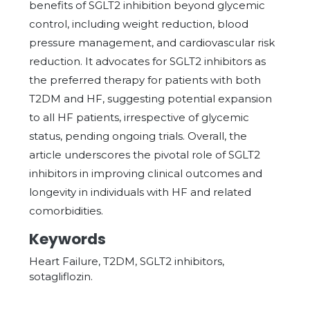
benefits of SGLT2 inhibition beyond glycemic
control, including weight reduction, blood
pressure management, and cardiovascular risk
reduction. It advocates for SGLT2 inhibitors as
the preferred therapy for patients with both
T2DM and HF, suggesting potential expansion
to all HF patients, irrespective of glycemic
status, pending ongoing trials. Overall, the
article underscores the pivotal role of SGLT2
inhibitors in improving clinical outcomes and
longevity in individuals with HF and related
comorbidities.
Keywords
Heart Failure, T2DM, SGLT2 inhibitors,
sotagliflozin.