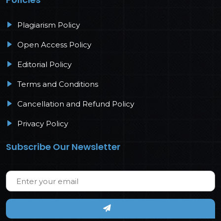
Plagiarism Policy
Open Access Policy
Editorial Policy
Terms and Conditions
Cancellation and Refund Policy
Privacy Policy
Subscribe Our Newsletter