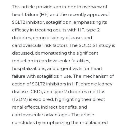
This article provides an in-depth overview of
heart failure (HF) and the recently approved
SGLT2 inhibitor, sotagliflozin, emphasizing its
efficacy in treating adults with HF, type 2
diabetes, chronic kidney disease, and
cardiovascular risk factors. The SOLOIST study is
discussed, demonstrating the significant
reduction in cardiovascular fatalities,
hospitalizations, and urgent visits for heart
failure with sotagliflozin use. The mechanism of
action of SGLT2 inhibitors in HF, chronic kidney
disease (CKD), and type 2 diabetes mellitus
(T2DM) is explored, highlighting their direct
renal effects, indirect benefits, and
cardiovascular advantages. The article
concludes by emphasizing the multifaceted