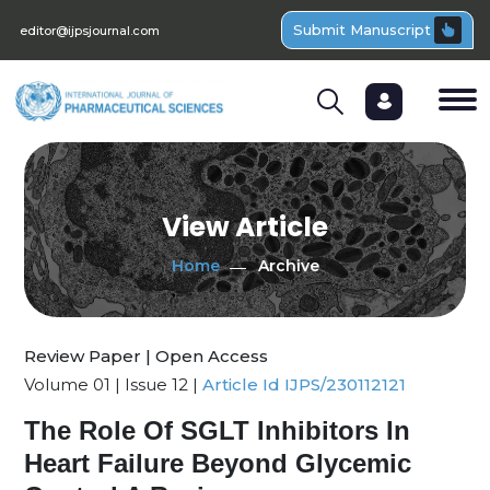
Submit Manuscript
editor@ijpsjournal.com
View Article
Home
Archive
Review Paper | Open Access
Volume 01 | Issue 12 |
Article Id IJPS/230112121
The Role Of SGLT Inhibitors In
Heart Failure Beyond Glycemic