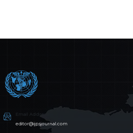
Email Address:
editor@ijpsjournal.com