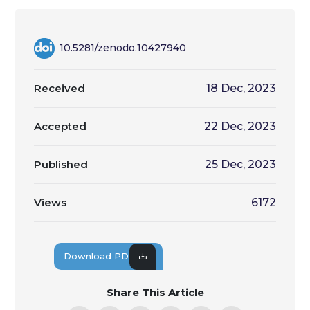
10.5281/zenodo.10427940
Received
18 Dec, 2023
Accepted
22 Dec, 2023
Published
25 Dec, 2023
Views
6172
Download PDF
Share This Article