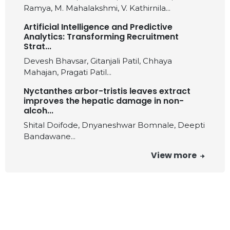
Ramya, M. Mahalakshmi, V. Kathirnila...
Artificial Intelligence and Predictive
Analytics: Transforming Recruitment
Strat...
Devesh Bhavsar, Gitanjali Patil, Chhaya
Mahajan, Pragati Patil...
Nyctanthes arbor-tristis leaves extract
improves the hepatic damage in non-
alcoh...
Shital Doifode, Dnyaneshwar Bomnale, Deepti
Bandawane...
View more