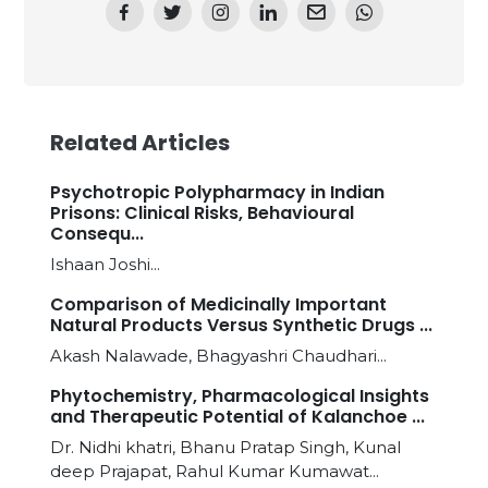
Related Articles
Psychotropic Polypharmacy in Indian
Prisons: Clinical Risks, Behavioural
Consequ...
Ishaan Joshi...
Comparison of Medicinally Important
Natural Products Versus Synthetic Drugs ...
Akash Nalawade, Bhagyashri Chaudhari...
Phytochemistry, Pharmacological Insights
and Therapeutic Potential of Kalanchoe ...
Dr. Nidhi khatri, Bhanu Pratap Singh, Kunal
deep Prajapat, Rahul Kumar Kumawat...