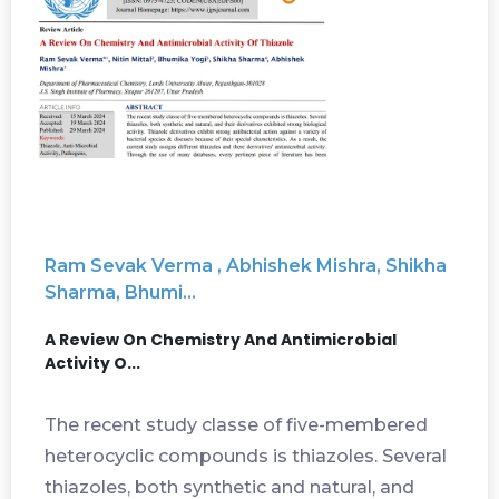
Ram Sevak Verma , Abhishek Mishra, Shikha
Sharma, Bhumi...
A Review On Chemistry And Antimicrobial
Activity O...
The recent study classe of five-membered
heterocyclic compounds is thiazoles. Several
thiazoles, both synthetic and natural, and