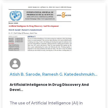
Atish B. Sarode, Ramesh G. Katedeshmukh...
Artificial Inteligence In Drug Discovery And
Devel...
The use of Artificial Intelligence (AI) in