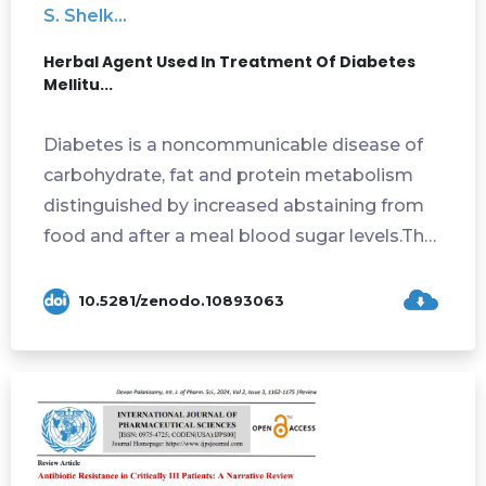
S. Shelk...
Herbal Agent Used In Treatment Of Diabetes
Mellitu...
Diabetes is a noncommunicable disease of
carbohydrate, fat and protein metabolism
distinguished by increased abstaining from
food and after a meal blood sugar levels.The
...
10.5281/zenodo.10893063