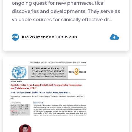
ongoing quest for new pharmaceutical
discoveries and developments. They serve as
valuable sources for clinically effective dr...
10.5281/zenodo.10899208