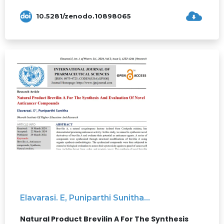
10.5281/zenodo.10898065
Elavarasi. E, Puniparthi Sunitha...
Natural Product Brevilin A For The Synthesis