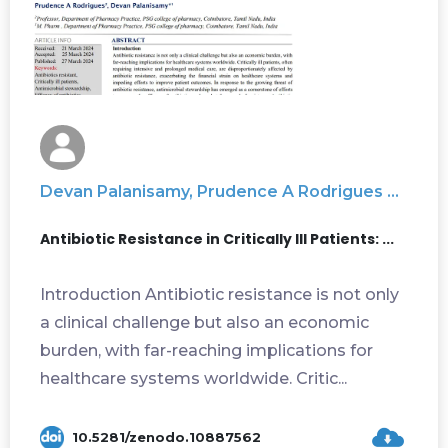
Devan Palanisamy, Prudence A Rodrigues ...
Antibiotic Resistance in Critically III Patients: ...
Introduction Antibiotic resistance is not only
a clinical challenge but also an economic
burden, with far-reaching implications for
healthcare systems worldwide. Critic...
10.5281/zenodo.10887562