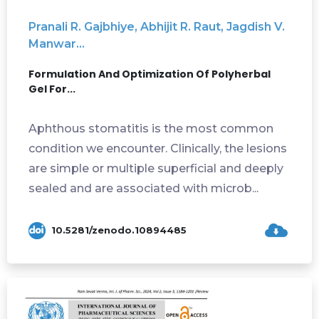
Pranali R. Gajbhiye, Abhijit R. Raut, Jagdish V.
Manwar...
Formulation And Optimization Of Polyherbal
Gel For...
Aphthous stomatitis is the most common
condition we encounter. Clinically, the lesions
are simple or multiple superficial and deeply
sealed and are associated with microb...
10.5281/zenodo.10894485