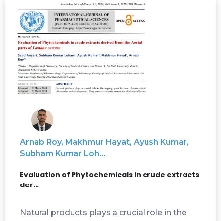
Arnab Roy, Makhmur Hayat, Ayush Kumar,
Subham Kumar Loh...
Evaluation of Phytochemicals in crude extracts
der...
Natural products plays a crucial role in the