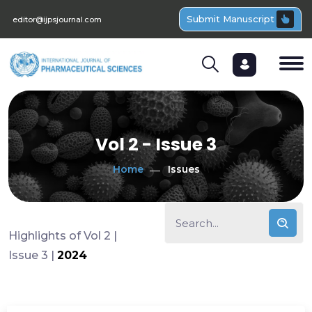
Submit Manuscript
editor@ijpsjournal.com
Vol 2 - Issue 3
Home
Issues
Highlights of Vol 2 |
Issue 3 |
2024