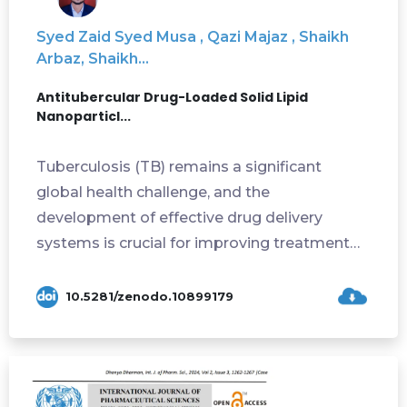
Syed Zaid Syed Musa , Qazi Majaz , Shaikh
Arbaz, Shaikh...
Antitubercular Drug-Loaded Solid Lipid
Nanoparticl...
Tuberculosis (TB) remains a significant
global health challenge, and the
development of effective drug delivery
systems is crucial for improving treatment
outcomes. The p...
10.5281/zenodo.10899179