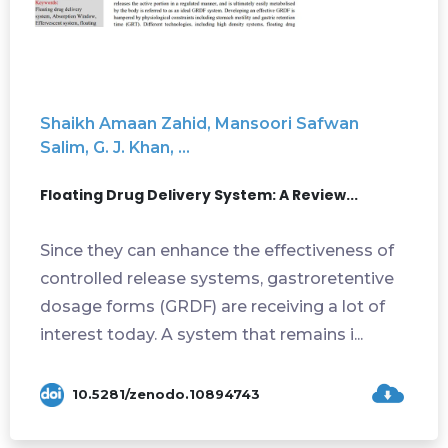
Shaikh Amaan Zahid, Mansoori Safwan
Salim, G. J. Khan, ...
Floating Drug Delivery System: A Review...
Since they can enhance the effectiveness of
controlled release systems, gastroretentive
dosage forms (GRDF) are receiving a lot of
interest today. A system that remains i...
10.5281/zenodo.10894743