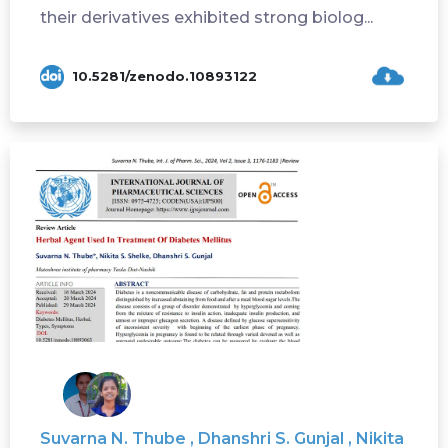
their derivatives exhibited strong biolog...
10.5281/zenodo.10893122
Suvarna N. Thube , Dhanshri S. Gunjal , Nikita