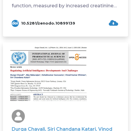
function, measured by increased creatinine
or ...
10.5281/zenodo.10899139
Durga Chavali, Siri Chandana Katari, Vinod