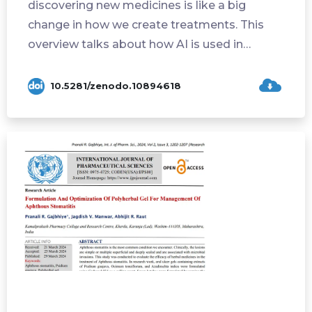
discovering new medicines is like a big
change in how we create treatments. This
overview talks about how AI is used in
differe...
10.5281/zenodo.10894618