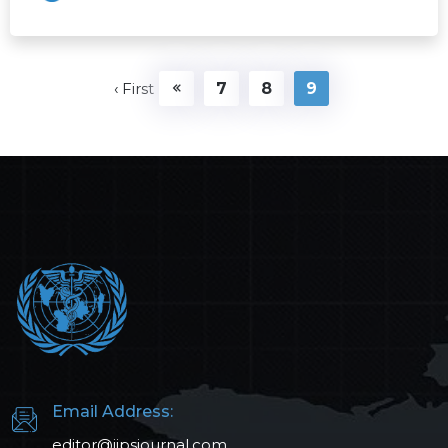
‹ First
7
8
9
Email Address:
editor@ijpsjournal.com