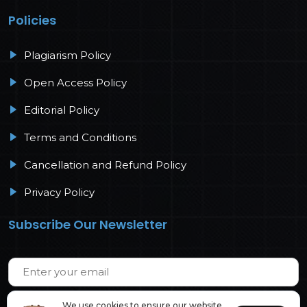
Policies
Plagiarism Policy
Open Access Policy
Editorial Policy
Terms and Conditions
Cancellation and Refund Policy
Privacy Policy
Subscribe Our Newsletter
We use cookies to ensure our website