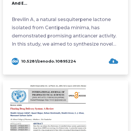
And E...
Brevilin A, a natural sesquiterpene lactone
isolated from Centipeda minima, has
demonstrated promising anticancer activity.
In this study, we aimed to synthesize novel
de...
10.5281/zenodo.10895224