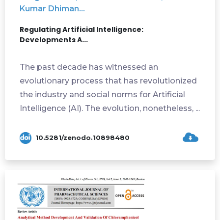
Kumar Dhiman...
Regulating Artificial Intelligence:
Developments A...
The past decade has witnessed an
evolutionary process that has revolutionized
the industry and social norms for Artificial
Intelligence (AI). The evolution, nonetheless, ...
10.5281/zenodo.10898480