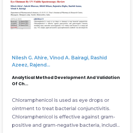
Nilesh G. Ahire, Vinod A. Bairagi, Rashid
Azeez, Rajend...
Analytical Method Development And Validation
Of Ch...
Chloramphenicol is used as eye drops or
ointment to treat bacterial conjunctivitis.
Chloramphenicol is effective against gram-
positive and gram-negative bacteria, includi...