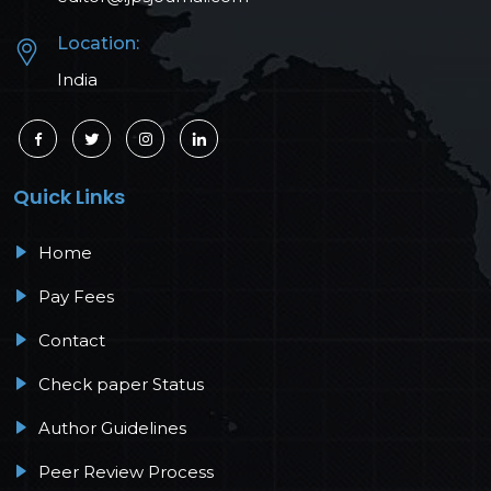
Location:
India
Quick Links
Home
Pay Fees
Contact
Check paper Status
Author Guidelines
Peer Review Process