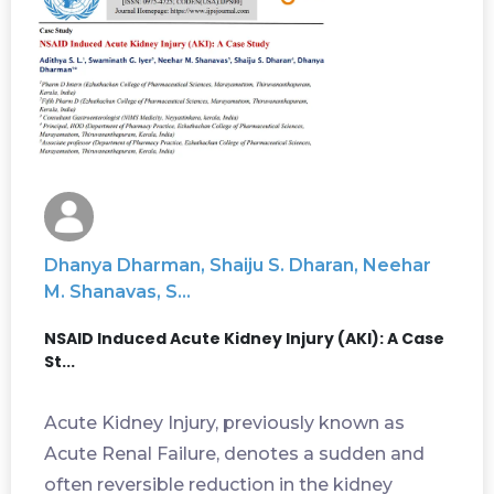
Dhanya Dharman, Shaiju S. Dharan, Neehar
M. Shanavas, S...
NSAID Induced Acute Kidney Injury (AKI): A Case
St...
Acute Kidney Injury, previously known as
Acute Renal Failure, denotes a sudden and
often reversible reduction in the kidney