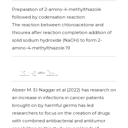
Preparation of 2-amino-4-methylthiazole
followed by codensation reaction:
The reaction between chloroacetone and
thiourea after reaction completion addition of
solid sodium hydroxide (NaOH) to form 2-
amino-4-methylthiazole.19
Abeer M. El-Naggar et al (2022) has research on
an increase in infections in cancer patients
brought on by harmful germs has led
researchers to focus on the creation of drugs
with combined antibacterial and antitumor