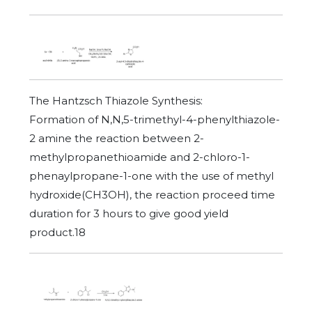
The Hantzsch Thiazole Synthesis:
Formation of N,N,5-trimethyl-4-phenylthiazole-
2 amine the reaction between 2-
methylpropanethioamide and 2-chloro-1-
phenaylpropane-1-one with the use of methyl
hydroxide(CH3OH), the reaction proceed time
duration for 3 hours to give good yield
product.18