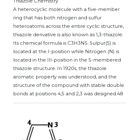
Thiazole Chemistry
A heterocyclic molecule with a five-member
ring that has both nitrogen and sulfur
heteroatoms across the entire cyclic structure,
thiazole derivative is also known as 1,3-thiazole.
Its chemical formula is C3H3NS. Sulpur(S) is
located at the I-position while Nitrogen (N) is
located in the III-position in the 5-membered
thiazole structure. In 1920s, the thiazole
aromatic property was understood, and the
structure of the compound with stable double
bonds at positions 4,5 and 2,3 was designed.48