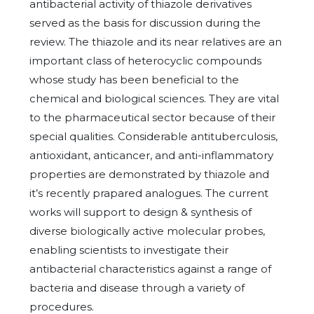
antibacterial activity of thiazole derivatives
served as the basis for discussion during the
review. The thiazole and its near relatives are an
important class of heterocyclic compounds
whose study has been beneficial to the
chemical and biological sciences. They are vital
to the pharmaceutical sector because of their
special qualities. Considerable antituberculosis,
antioxidant, anticancer, and anti-inflammatory
properties are demonstrated by thiazole and
it’s recently prapared analogues. The current
works will support to design & synthesis of
diverse biologically active molecular probes,
enabling scientists to investigate their
antibacterial characteristics against a range of
bacteria and disease through a variety of
procedures.