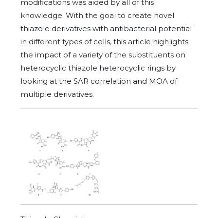
modifications was aided by all of this
knowledge. With the goal to create novel
thiazole derivatives with antibacterial potential
in different types of cells, this article highlights
the impact of a variety of the substituents on
heterocyclic thiazole heterocyclic rings by
looking at the SAR correlation and MOA of
multiple derivatives.