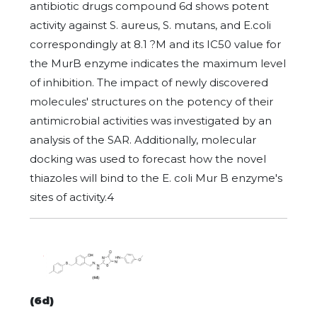
antibiotic drugs compound 6d shows potent
activity against S. aureus, S. mutans, and E.coli
correspondingly at 8.1 ?M and its IC50 value for
the MurB enzyme indicates the maximum level
of inhibition. The impact of newly discovered
molecules' structures on the potency of their
antimicrobial activities was investigated by an
analysis of the SAR. Additionally, molecular
docking was used to forecast how the novel
thiazoles will bind to the E. coli Mur B enzyme's
sites of activity.4
(6d)