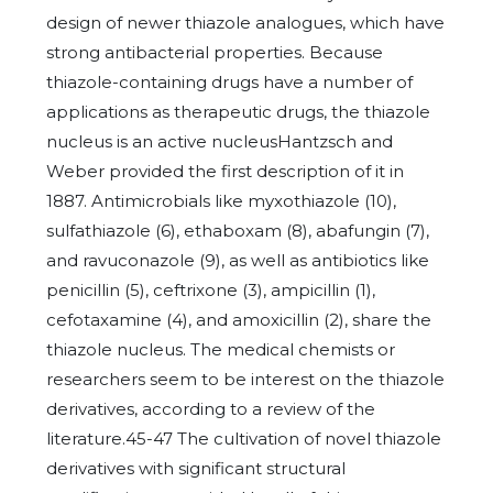
design of newer thiazole analogues, which have
strong antibacterial properties. Because
thiazole-containing drugs have a number of
applications as therapeutic drugs, the thiazole
nucleus is an active nucleusHantzsch and
Weber provided the first description of it in
1887. Antimicrobials like myxothiazole (10),
sulfathiazole (6), ethaboxam (8), abafungin (7),
and ravuconazole (9), as well as antibiotics like
penicillin (5), ceftrixone (3), ampicillin (1),
cefotaxamine (4), and amoxicillin (2), share the
thiazole nucleus. The medical chemists or
researchers seem to be interest on the thiazole
derivatives, according to a review of the
literature.45-47 The cultivation of novel thiazole
derivatives with significant structural