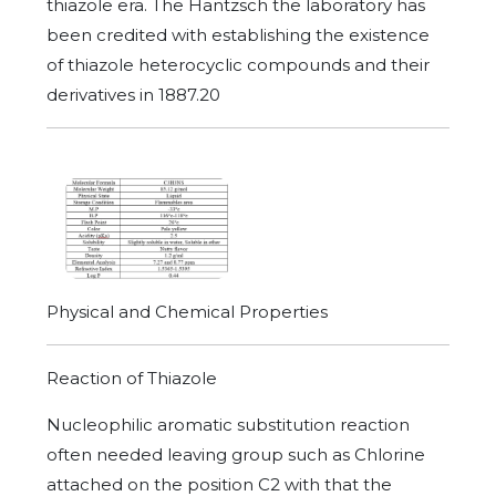
thiazole era. The Hantzsch the laboratory has
been credited with establishing the existence
of thiazole heterocyclic compounds and their
derivatives in 1887.20
Physical and Chemical Properties
Reaction of Thiazole
Nucleophilic aromatic substitution reaction
often needed leaving group such as Chlorine
attached on the position C2 with that the