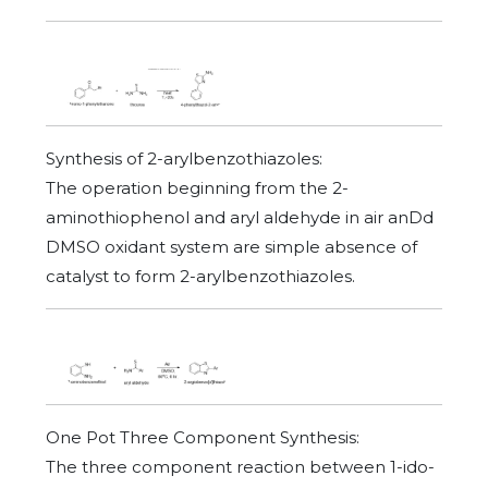
Synthesis of 2-arylbenzothiazoles:
The operation beginning from the 2-
aminothiophenol and aryl aldehyde in air anDd
DMSO oxidant system are simple absence of
catalyst to form 2-arylbenzothiazoles.
One Pot Three Component Synthesis:
The three component reaction between 1-ido-