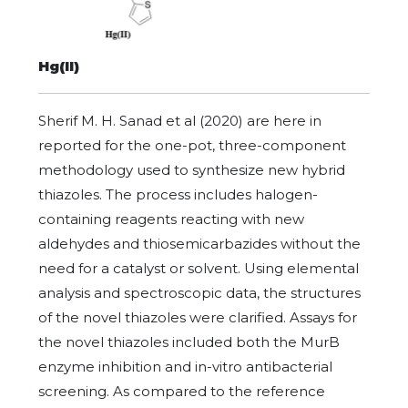
Hg(II)
Sherif M. H. Sanad et al (2020) are here in
reported for the one-pot, three-component
methodology used to synthesize new hybrid
thiazoles. The process includes halogen-
containing reagents reacting with new
aldehydes and thiosemicarbazides without the
need for a catalyst or solvent. Using elemental
analysis and spectroscopic data, the structures
of the novel thiazoles were clarified. Assays for
the novel thiazoles included both the MurB
enzyme inhibition and in-vitro antibacterial
screening. As compared to the reference