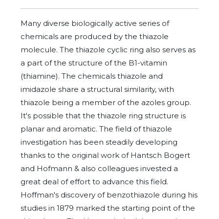
Many diverse biologically active series of
chemicals are produced by the thiazole
molecule. The thiazole cyclic ring also serves as
a part of the structure of the B1-vitamin
(thiamine). The chemicals thiazole and
imidazole share a structural similarity, with
thiazole being a member of the azoles group.
It's possible that the thiazole ring structure is
planar and aromatic. The field of thiazole
investigation has been steadily developing
thanks to the original work of Hantsch Bogert
and Hofmann & also colleagues invested a
great deal of effort to advance this field.
Hoffman's discovery of benzothiazole during his
studies in 1879 marked the starting point of the