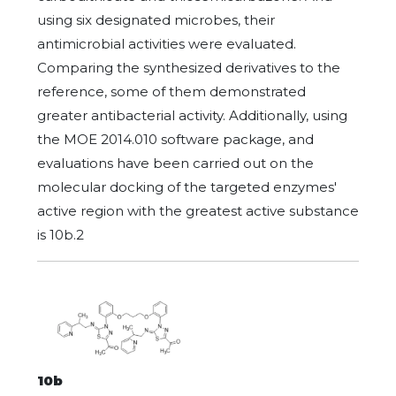
using six designated microbes, their
antimicrobial activities were evaluated.
Comparing the synthesized derivatives to the
reference, some of them demonstrated
greater antibacterial activity. Additionally, using
the MOE 2014.010 software package, and
evaluations have been carried out on the
molecular docking of the targeted enzymes'
active region with the greatest active substance
is 10b.2
10b