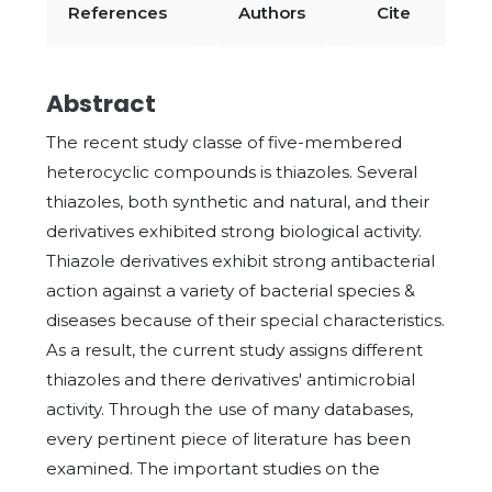
References
Authors
Cite
Abstract
The recent study classe of five-membered
heterocyclic compounds is thiazoles. Several
thiazoles, both synthetic and natural, and their
derivatives exhibited strong biological activity.
Thiazole derivatives exhibit strong antibacterial
action against a variety of bacterial species &
diseases because of their special characteristics.
As a result, the current study assigns different
thiazoles and there derivatives' antimicrobial
activity. Through the use of many databases,
every pertinent piece of literature has been
examined. The important studies on the