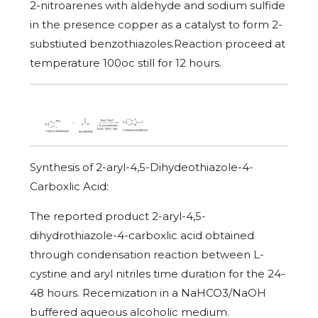
2-nitroarenes with aldehyde and sodium sulfide
in the presence copper as a catalyst to form 2-
substiuted benzothiazoles.Reaction proceed at
temperature 100oc still for 12 hours.
Synthesis of 2-aryl-4,5-Dihydeothiazole-4-
Carboxlic Acid:
The reported product 2-aryl-4,5-
dihydrothiazole-4-carboxlic acid obtained
through condensation reaction between L-
cystine and aryl nitriles time duration for the 24-
48 hours. Recemization in a NaHCO3/NaOH
buffered aqueous alcoholic medium.