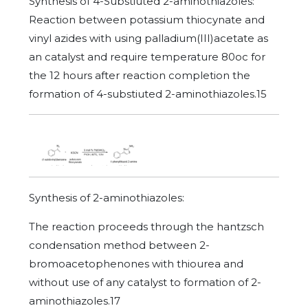
Synthesis of 4-Substiuted 2-aminothiazoles:
Reaction between potassium thiocynate and
vinyl azides with using palladium(III)acetate as
an catalyst and require temperature 80oc for
the 12 hours after reaction completion the
formation of 4-substiuted 2-aminothiazoles.15
Synthesis of 2-aminothiazoles:
The reaction proceeds through the hantzsch
condensation method between 2-
bromoacetophenones with thiourea and
without use of any catalyst to formation of 2-
aminothiazoles.17