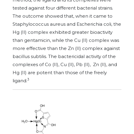
tested against four different bacterial strains.
The outcome showed that, when it came to
Staphylococcus aureus and Escherichia coli, the
Hg (II) complex exhibited greater bioactivity
than gentamicin, while the Cu (II) complex was
more effective than the Zn (II) complex against
bacillus subtilis. The bactericidal activity of the
complexes of Co (II), Cu (II), Pb (II), Zn (II), and
Hg (II) are potent than those of the freely
3
ligand.