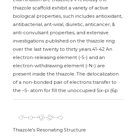
thiazole scaffold exhibit a variety of active
biological properties, such includes antioxidant,
antibacterial, ant-iviral, diuretic, anticancer, &
anti-convulsant properties, and extensive
investigations published on the thiazole ring
over the last twenty to thirty years.41-42 An
electron-releasing element (-S-) and an
electron-withdrawing element (-N-) are
present inside the thiazole. The delocalization
of a non-bonded pair of electrons transfer to
the –S- atom for fill the unoccupied Six-pi (6p
Thiazole's Resonating Structure