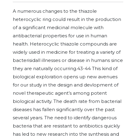
A numerous changes to the thiazole
heterocyclic ring could result in the production
of a significant medicinal molecule with
antibacterial properties for use in human
health. Heterocyclic thiazole compounds are
widely used in medicine for treating a variety of
bacterisidall illnesses or disease in humans since
they are naturally occurring.43-44 This kind of
biological exploration opens up new avenues
for our study in the design and devlopment of
novel therapeutic agent’s among potent
biological activity. The death rate from bacterial
diseases has fallen significantly over the past
several years. The need to identify dangerous
bacteria that are resistant to antibiotics quickly
has led to new research into the synthesis and