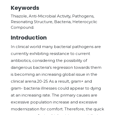
Keywords
Thiazole, Anti-Microbial Activity, Pathogens,
Resonating Structure, Bacteria, Heterocyclic
Compound.
Introduction
In clinical world many bacterial pathogens are
currently exhibiting resistance to current
antibiotics, considering the possibility of
dangerous bacteria's regression towards them
is becoming an increasing global issue in the
clinical arena.20-25 As a result, gram+ and
gram- bacteria illnesses could appear to dying
at an increasing rate. The primary causes are
excessive population increase and excessive
modernization for comfort. Therefore, the quick