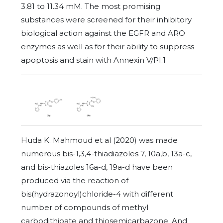
3.81 to 11.34 mM. The most promising
substances were screened for their inhibitory
biological action against the EGFR and ARO
enzymes as well as for their ability to suppress
apoptosis and stain with Annexin V/PI.1
Huda K. Mahmoud et al (2020) was made
numerous bis-1,3,4-thiadiazoles 7, 10a,b, 13a-c,
and bis-thiazoles 16a-d, 19a-d have been
produced via the reaction of
bis(hydrazonoyl)chloride-4 with different
number of compounds of methyl
carbodithioate and thiosemicarbazone. And