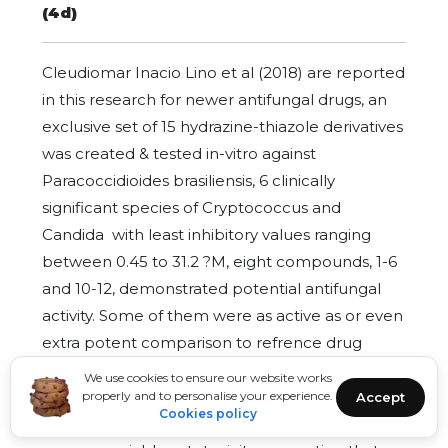
(4d)
Cleudiomar Inacio Lino et al (2018) are reported
in this research for newer antifungal drugs, an
exclusive set of 15 hydrazine-thiazole derivatives
was created & tested in-vitro against
Paracoccidioides brasiliensis, 6 clinically
significant species of Cryptococcus and
Candida with least inhibitory values ranging
between 0.45 to 31.2 ?M, eight compounds, 1-6
and 10-12, demonstrated potential antifungal
activity. Some of them were as active as or even
extra potent comparison to refrence drug
amphotericin B and fluconazole. When the
We use cookies to ensure our website works
active ingredients were examined in vitro
properly and to personalise your experience.
Accept
Cookies policy
against HEK-293 cells, none of them showed