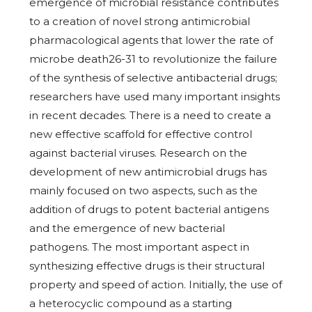
emergence of microbial resistance contributes
to a creation of novel strong antimicrobial
pharmacological agents that lower the rate of
microbe death26-31 to revolutionize the failure
of the synthesis of selective antibacterial drugs;
researchers have used many important insights
in recent decades. There is a need to create a
new effective scaffold for effective control
against bacterial viruses. Research on the
development of new antimicrobial drugs has
mainly focused on two aspects, such as the
addition of drugs to potent bacterial antigens
and the emergence of new bacterial
pathogens. The most important aspect in
synthesizing effective drugs is their structural
property and speed of action. Initially, the use of
a heterocyclic compound as a starting