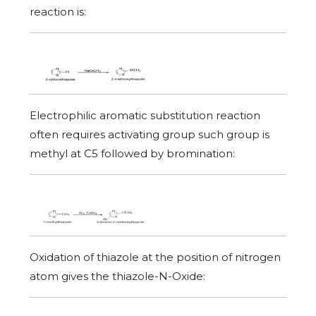
reaction is:
Electrophilic aromatic substitution reaction
often requires activating group such group is
methyl at C5 followed by bromination:
Oxidation of thiazole at the position of nitrogen
atom gives the thiazole-N-Oxide: