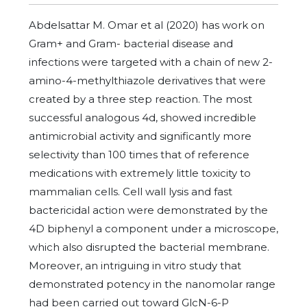
Abdelsattar M. Omar et al (2020) has work on
Gram+ and Gram- bacterial disease and
infections were targeted with a chain of new 2-
amino-4-methylthiazole derivatives that were
created by a three step reaction. The most
successful analogous 4d, showed incredible
antimicrobial activity and significantly more
selectivity than 100 times that of reference
medications with extremely little toxicity to
mammalian cells. Cell wall lysis and fast
bactericidal action were demonstrated by the
4D biphenyl a component under a microscope,
which also disrupted the bacterial membrane.
Moreover, an intriguing in vitro study that
demonstrated potency in the nanomolar range
had been carried out toward GlcN-6-P