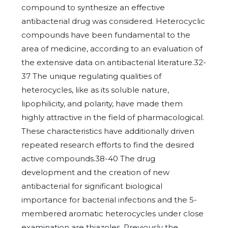
compound to synthesize an effective
antibacterial drug was considered. Heterocyclic
compounds have been fundamental to the
area of medicine, according to an evaluation of
the extensive data on antibacterial literature.32-
37 The unique regulating qualities of
heterocycles, like as its soluble nature,
lipophilicity, and polarity, have made them
highly attractive in the field of pharmacological.
These characteristics have additionally driven
repeated research efforts to find the desired
active compounds.38-40 The drug
development and the creation of new
antibacterial for significant biological
importance for bacterial infections and the 5-
membered aromatic heterocycles under close
examination are thiazoles. Previously the