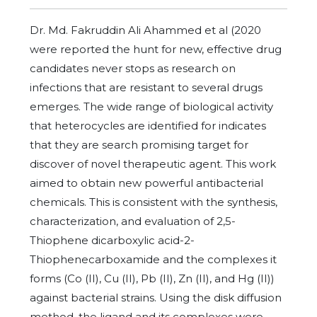
Dr. Md. Fakruddin Ali Ahammed et al (2020
were reported the hunt for new, effective drug
candidates never stops as research on
infections that are resistant to several drugs
emerges. The wide range of biological activity
that heterocycles are identified for indicates
that they are search promising target for
discover of novel therapeutic agent. This work
aimed to obtain new powerful antibacterial
chemicals. This is consistent with the synthesis,
characterization, and evaluation of 2,5-
Thiophene dicarboxylic acid-2-
Thiophenecarboxamide and the complexes it
forms (Co (II), Cu (II), Pb (II), Zn (II), and Hg (II))
against bacterial strains. Using the disk diffusion
method, the ligand and its complexes were