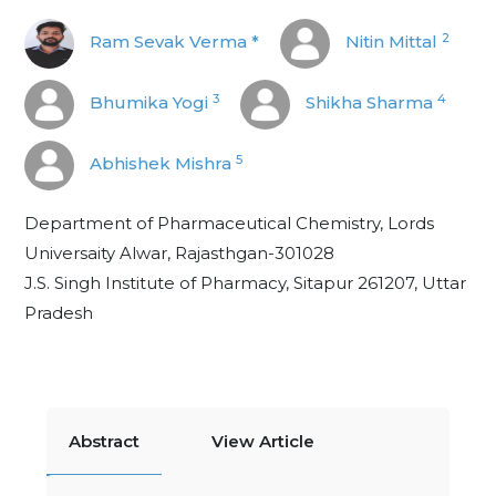
2
Ram Sevak Verma *
Nitin Mittal
3
4
Bhumika Yogi
Shikha Sharma
5
Abhishek Mishra
Department of Pharmaceutical Chemistry, Lords
Universaity Alwar, Rajasthgan-301028
J.S. Singh Institute of Pharmacy, Sitapur 261207, Uttar
Pradesh
Abstract
View Article