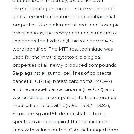
capabilities. In this study, several kinds of
thiazole analogues products are synthesized
and screened for antitumor and antibacterial
properties. Using elemental and spectroscopic
investigations, the newly designed structure of
the generated hydrazinyl thiazole derivatives
were identified. The MTT test technique was
used for the in vitro cytotoxic biological
properties of all newly produced compounds
5a-p against all tumor cell lines of colorectal
cancer (HCT-116), breast carcinoma (MCF-7)
and hepatocellular carcinoma (HePG-2), and
was assessed. In comparison to the reference
medication Roscovitine(IC50 = 9.32 – 13.82),
Structure 5g and 5h demonstrated broad
spectrum actions against three cancer cell
lines, with values for the IC50 that ranged from