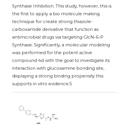
Synthase Inhibition. This study, however, this is
the first to apply a bio molecule making
technique for create strong thiazole-
carboxamide derivative that function as
antimicrobial drugs via targeting GlcN-6-P
Synthase. Significantly, a molecular modeling
was performed for the potent active
compound 4d with the goal to investigate its
interaction with glucosamine bonding site,
displaying a strong binding propensity this
supports in vitro evidence.5