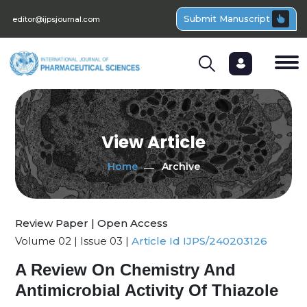
Submit Manuscript
editor@ijpsjournal.com
View Article
Home
Archive
Review Paper | Open Access
Volume 02 | Issue 03 |
Article Id IJPS/240203126
A Review On Chemistry And
Antimicrobial Activity Of Thiazole