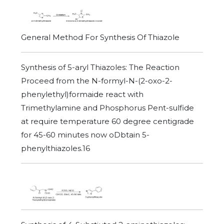
General Method For Synthesis Of Thiazole
Synthesis of 5-aryl Thiazoles: The Reaction
Proceed from the N-formyl-N-(2-oxo-2-
phenylethyl)formaide react with
Trimethylamine and Phosphorus Pent-sulfide
at require temperature 60 degree centigrade
for 45-60 minutes now oDbtain 5-
phenylthiazoles.16