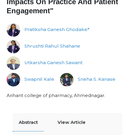
Impacts On Practice And Patient
Engagement"
Pratiksha Ganesh Ghodake*
Shrushti Rahul Shahane
Utkarsha Ganesh Sawant
Swapnil Kale
Sneha S. Kanase
Arihant college of pharmacy, Ahmednagar.
Abstract
View Article