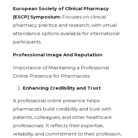
European Society of Clinical Pharmacy
(ESCP) Symposium:
Focuses on clinical
pharmacy practice and research, with virtual
attendance options available for international
participants.
Professional Image And Reputation
Importance of Maintaining a Professional
Online Presence for Pharmacists
Enhancing Credibility and Trust
A professional online presence helps
pharmacists build credibility and trust with
patients, colleagues, and other healthcare
professionals. It reflects their expertise,
reliability, and commitment to their profession,