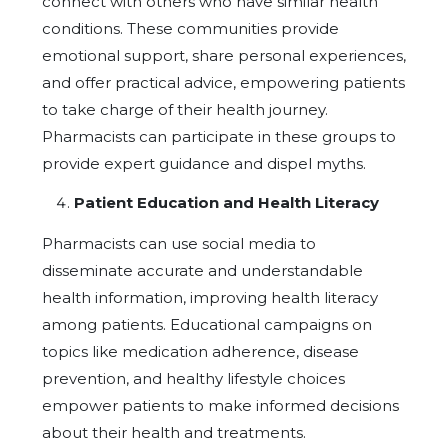
connect with others who have similar health
conditions. These communities provide
emotional support, share personal experiences,
and offer practical advice, empowering patients
to take charge of their health journey.
Pharmacists can participate in these groups to
provide expert guidance and dispel myths.
Patient Education and Health Literacy
Pharmacists can use social media to
disseminate accurate and understandable
health information, improving health literacy
among patients. Educational campaigns on
topics like medication adherence, disease
prevention, and healthy lifestyle choices
empower patients to make informed decisions
about their health and treatments.