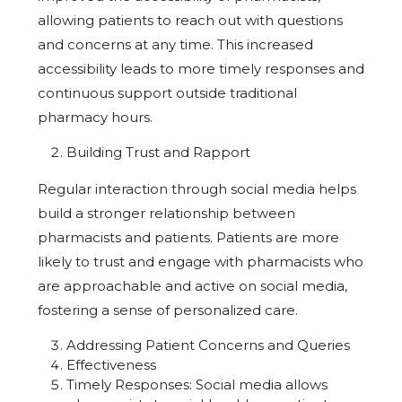
allowing patients to reach out with questions
and concerns at any time. This increased
accessibility leads to more timely responses and
continuous support outside traditional
pharmacy hours.
Building Trust and Rapport
Regular interaction through social media helps
build a stronger relationship between
pharmacists and patients. Patients are more
likely to trust and engage with pharmacists who
are approachable and active on social media,
fostering a sense of personalized care.
Addressing Patient Concerns and Queries
Effectiveness
Timely Responses: Social media allows