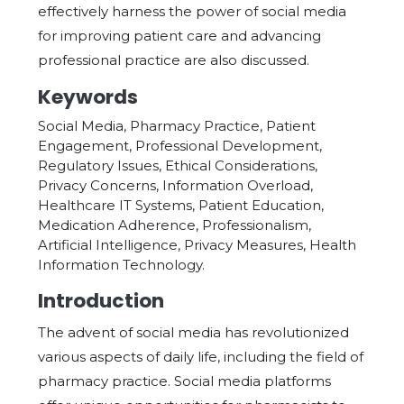
effectively harness the power of social media
for improving patient care and advancing
professional practice are also discussed.
Keywords
Social Media, Pharmacy Practice, Patient
Engagement, Professional Development,
Regulatory Issues, Ethical Considerations,
Privacy Concerns, Information Overload,
Healthcare IT Systems, Patient Education,
Medication Adherence, Professionalism,
Artificial Intelligence, Privacy Measures, Health
Information Technology.
Introduction
The advent of social media has revolutionized
various aspects of daily life, including the field of
pharmacy practice. Social media platforms