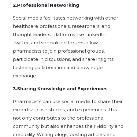
2.Professional Networking
Social media facilitates networking with other
healthcare professionals, researchers, and
thought leaders. Platforms like LinkedIn,
Twitter, and specialized forums allow
pharmacists to join professional groups,
participate in discussions, and share insights,
fostering collaboration and knowledge
exchange.
3.Sharing Knowledge and Experiences
Pharmacists can use social media to share their
expertise, case studies, and experiences. This
not only contributes to the professional
community but also enhances their visibility and
credibility. Writing blogs, posting articles, and