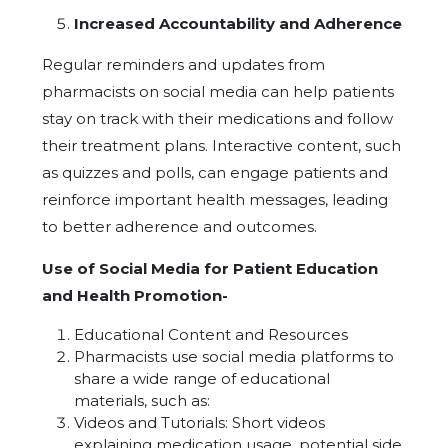
Increased Accountability and Adherence
Regular reminders and updates from
pharmacists on social media can help patients
stay on track with their medications and follow
their treatment plans. Interactive content, such
as quizzes and polls, can engage patients and
reinforce important health messages, leading
to better adherence and outcomes.
Use of Social Media for Patient Education
and Health Promotion-
Educational Content and Resources
Pharmacists use social media platforms to
share a wide range of educational
materials, such as:
Videos and Tutorials: Short videos
explaining medication usage, potential side