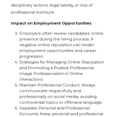
disciplinary actions, legal liability, or loss of
professional licensure.
Impact on Employment Opportunities
Employers often review candidates’ online
presence during the hiring process. A
negative online reputation can hinder
employment opportunities and career
progression.
Strategies for Managing Online Reputation
and Promoting a Positive Professional
Image Professionalism in Online
Interactions
Maintain Professional Conduct: Always
communicate respectfully and
professionally on social media, avoiding
controversial topics or offensive language.
Separate Personal and Professional
Accounts: Keep personal and professional