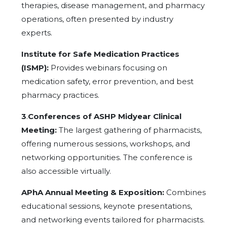
therapies, disease management, and pharmacy
operations, often presented by industry
experts.
Institute for Safe Medication Practices
(ISMP):
Provides webinars focusing on
medication safety, error prevention, and best
pharmacy practices.
3
.
Conferences of ASHP Midyear Clinical
Meeting:
The largest gathering of pharmacists,
offering numerous sessions, workshops, and
networking opportunities. The conference is
also accessible virtually.
APhA Annual Meeting & Exposition:
Combines
educational sessions, keynote presentations,
and networking events tailored for pharmacists.