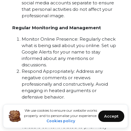
social media accounts separate to ensure
that personal activities do not affect your
professional image.
Regular Monitoring and Management
Monitor Online Presence: Regularly check
what is being said about you online. Set up
Google Alerts for your name to stay
informed about any mentions or
discussions.
Respond Appropriately: Address any
negative comments or reviews
professionally and constructively. Avoid
engaging in heated arguments or
defensive behavior.
Sharing Valuable Content
We use cookies to ensure our website works
properly and to personalise your experience.
Accept
Educational Posts: Share informative and
Cookies policy
valuable content related to pharmacy