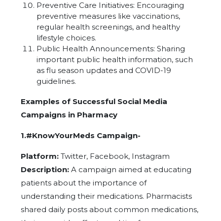
Preventive Care Initiatives: Encouraging
preventive measures like vaccinations,
regular health screenings, and healthy
lifestyle choices.
Public Health Announcements: Sharing
important public health information, such
as flu season updates and COVID-19
guidelines.
Examples of Successful Social Media
Campaigns in Pharmacy
1.#KnowYourMeds Campaign-
Platform:
Twitter, Facebook, Instagram
Description:
A campaign aimed at educating
patients about the importance of
understanding their medications. Pharmacists
shared daily posts about common medications,