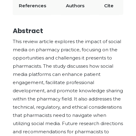
References
Authors
Cite
Abstract
This review article explores the impact of social
media on pharmacy practice, focusing on the
opportunities and challenges it presents to
pharmacists. The study discusses how social
media platforms can enhance patient
engagement, facilitate professional
development, and promote knowledge sharing
within the pharmacy field. It also addresses the
technical, regulatory, and ethical considerations
that pharmacists need to navigate when
utilizing social media. Future research directions
and recommendations for pharmacists to