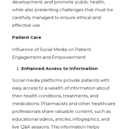
development, and promote public health,
while also presenting challenges that must be
carefully managed to ensure ethical and
effective use.
Patient Care
Influence of Social Media on Patient
Engagement and Empowerment
Enhanced Access to Information
Social media platforms provide patients with
easy access to a wealth of information about
their health conditions, treatments, and
medications. Pharmacists and other healthcare
professionals share valuable content, such as
educational videos, articles, infographics, and
live Q&A sessions. This information helps