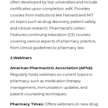
often developed by top universities and include
certificates upon completion. edX: Provides
courses from institutions like Harvard and MIT
on topics such as drug discovery, patient safety,
and clinical research. Pharmacist's Letter:
Features continuing education (CE) courses
covering various aspects of pharmacy practice,
from clinical guidelines to pharmacy law.
2.Webinars
American Pharmacists Association (APhA):
Regularly hosts webinars on current topics in
pharmacy, such as medication therapy
management, immunization updates, and
patient counseling techniques.
Pharmacy Times:
Offers webinars on new drug