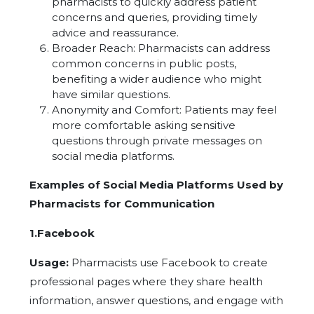
pharmacists to quickly address patient
concerns and queries, providing timely
advice and reassurance.
Broader Reach: Pharmacists can address
common concerns in public posts,
benefiting a wider audience who might
have similar questions.
Anonymity and Comfort: Patients may feel
more comfortable asking sensitive
questions through private messages on
social media platforms.
Examples of Social Media Platforms Used by
Pharmacists for Communication
1.Facebook
Usage:
Pharmacists use Facebook to create
professional pages where they share health
information, answer questions, and engage with