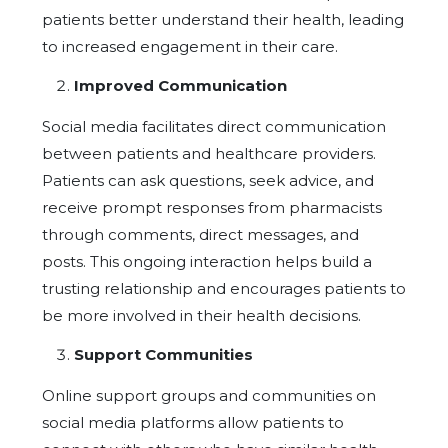
patients better understand their health, leading
to increased engagement in their care.
Improved Communication
Social media facilitates direct communication
between patients and healthcare providers.
Patients can ask questions, seek advice, and
receive prompt responses from pharmacists
through comments, direct messages, and
posts. This ongoing interaction helps build a
trusting relationship and encourages patients to
be more involved in their health decisions.
Support Communities
Online support groups and communities on
social media platforms allow patients to