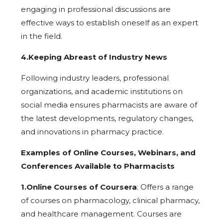
engaging in professional discussions are
effective ways to establish oneself as an expert
in the field.
4.Keeping Abreast of Industry News
Following industry leaders, professional
organizations, and academic institutions on
social media ensures pharmacists are aware of
the latest developments, regulatory changes,
and innovations in pharmacy practice.
Examples of Online Courses, Webinars, and
Conferences Available to Pharmacists
1.Online Courses of Coursera
: Offers a range
of courses on pharmacology, clinical pharmacy,
and healthcare management. Courses are