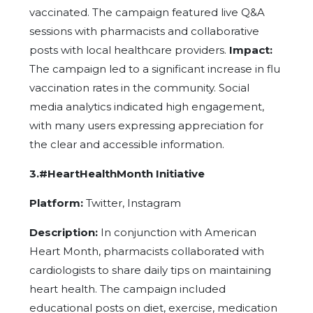
vaccinated. The campaign featured live Q&A
sessions with pharmacists and collaborative
posts with local healthcare providers.
Impact:
The campaign led to a significant increase in flu
vaccination rates in the community. Social
media analytics indicated high engagement,
with many users expressing appreciation for
the clear and accessible information.
3.#HeartHealthMonth Initiative
Platform:
Twitter, Instagram
Description:
In conjunction with American
Heart Month, pharmacists collaborated with
cardiologists to share daily tips on maintaining
heart health. The campaign included
educational posts on diet, exercise, medication