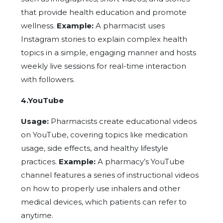
that provide health education and promote
wellness.
Example:
A pharmacist uses
Instagram stories to explain complex health
topics in a simple, engaging manner and hosts
weekly live sessions for real-time interaction
with followers.
4.YouTube
Usage:
Pharmacists create educational videos
on YouTube, covering topics like medication
usage, side effects, and healthy lifestyle
practices.
Example:
A pharmacy’s YouTube
channel features a series of instructional videos
on how to properly use inhalers and other
medical devices, which patients can refer to
anytime.