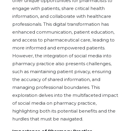
offer unique opportunities for pharmacists to
engage with patients, share critical health
information, and collaborate with healthcare
professionals. This digital transformation has
enhanced communication, patient education,
and access to pharmaceutical care, leading to
more informed and empowered patients.
However, the integration of social media into
pharmacy practice also presents challenges,
such as maintaining patient privacy, ensuring
the accuracy of shared information, and
managing professional boundaries. This
exploration delves into the multifaceted impact
of social media on pharmacy practice,
highlighting both its potential benefits and the
hurdles that must be navigated.