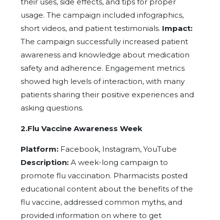
their uses, side effects, and tips for proper
usage. The campaign included infographics,
short videos, and patient testimonials.
Impact:
The campaign successfully increased patient
awareness and knowledge about medication
safety and adherence. Engagement metrics
showed high levels of interaction, with many
patients sharing their positive experiences and
asking questions.
2.Flu Vaccine Awareness Week
Platform:
Facebook, Instagram, YouTube
Description:
A week-long campaign to
promote flu vaccination. Pharmacists posted
educational content about the benefits of the
flu vaccine, addressed common myths, and
provided information on where to get