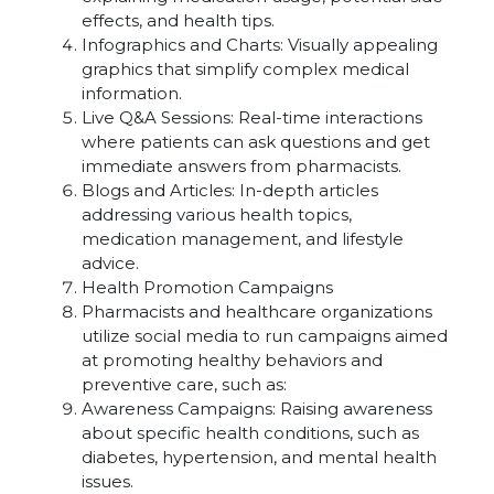
effects, and health tips.
Infographics and Charts: Visually appealing
graphics that simplify complex medical
information.
Live Q&A Sessions: Real-time interactions
where patients can ask questions and get
immediate answers from pharmacists.
Blogs and Articles: In-depth articles
addressing various health topics,
medication management, and lifestyle
advice.
Health Promotion Campaigns
Pharmacists and healthcare organizations
utilize social media to run campaigns aimed
at promoting healthy behaviors and
preventive care, such as:
Awareness Campaigns: Raising awareness
about specific health conditions, such as
diabetes, hypertension, and mental health
issues.