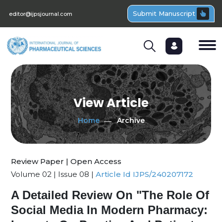
Submit Manuscript
editor@ijpsjournal.com
View Article
Home
Archive
Review Paper | Open Access
Volume 02 | Issue 08 |
Article Id IJPS/240207172
A Detailed Review On "The Role Of
Social Media In Modern Pharmacy: