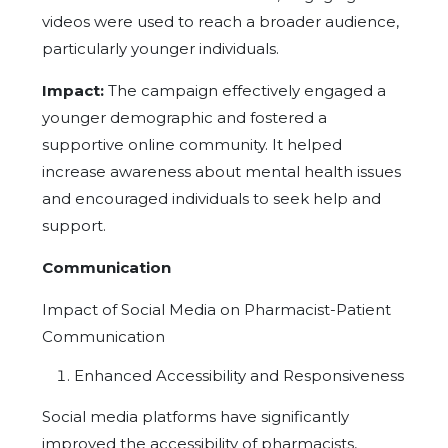
videos were used to reach a broader audience,
particularly younger individuals.
Impact:
The campaign effectively engaged a
younger demographic and fostered a
supportive online community. It helped
increase awareness about mental health issues
and encouraged individuals to seek help and
support.
Communication
Impact of Social Media on Pharmacist-Patient
Communication
Enhanced Accessibility and Responsiveness
Social media platforms have significantly
improved the accessibility of pharmacists,