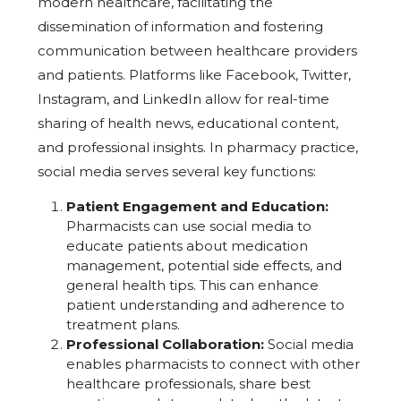
modern healthcare, facilitating the
dissemination of information and fostering
communication between healthcare providers
and patients. Platforms like Facebook, Twitter,
Instagram, and LinkedIn allow for real-time
sharing of health news, educational content,
and professional insights. In pharmacy practice,
social media serves several key functions:
Patient Engagement and Education:
Pharmacists can use social media to
educate patients about medication
management, potential side effects, and
general health tips. This can enhance
patient understanding and adherence to
treatment plans.
Professional Collaboration:
Social media
enables pharmacists to connect with other
healthcare professionals, share best