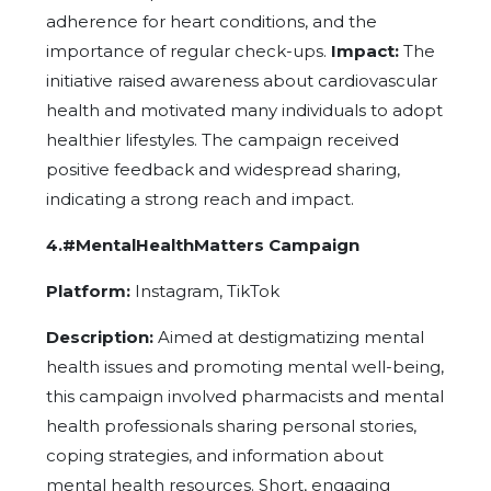
adherence for heart conditions, and the
importance of regular check-ups.
Impact:
The
initiative raised awareness about cardiovascular
health and motivated many individuals to adopt
healthier lifestyles. The campaign received
positive feedback and widespread sharing,
indicating a strong reach and impact.
4.#MentalHealthMatters Campaign
Platform:
Instagram, TikTok
Description:
Aimed at destigmatizing mental
health issues and promoting mental well-being,
this campaign involved pharmacists and mental
health professionals sharing personal stories,
coping strategies, and information about
mental health resources. Short, engaging