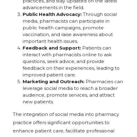
practices, and stay updated on the latest
advancements in the field.
Public Health Advocacy:
Through social
media, pharmacists can participate in
public health campaigns, promote
vaccination, and raise awareness about
important health issues.
Feedback and Support:
Patients can
interact with pharmacists online to ask
questions, seek advice, and provide
feedback on their experiences, leading to
improved patient care.
Marketing and Outreach:
Pharmacies can
leverage social media to reach a broader
audience, promote services, and attract
new patients.
The integration of social media into pharmacy
practice offers significant opportunities to
enhance patient care, facilitate professional