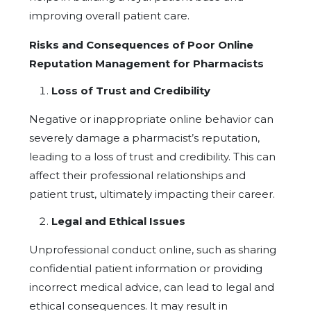
improving overall patient care.
Risks and Consequences of Poor Online
Reputation Management for Pharmacists
Loss of Trust and Credibility
Negative or inappropriate online behavior can
severely damage a pharmacist’s reputation,
leading to a loss of trust and credibility. This can
affect their professional relationships and
patient trust, ultimately impacting their career.
Legal and Ethical Issues
Unprofessional conduct online, such as sharing
confidential patient information or providing
incorrect medical advice, can lead to legal and
ethical consequences. It may result in