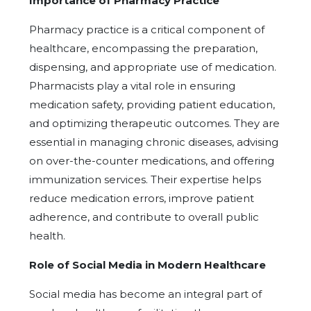
Importance of Pharmacy Practice
Pharmacy practice is a critical component of
healthcare, encompassing the preparation,
dispensing, and appropriate use of medication.
Pharmacists play a vital role in ensuring
medication safety, providing patient education,
and optimizing therapeutic outcomes. They are
essential in managing chronic diseases, advising
on over-the-counter medications, and offering
immunization services. Their expertise helps
reduce medication errors, improve patient
adherence, and contribute to overall public
health.
Role of Social Media in Modern Healthcare
Social media has become an integral part of