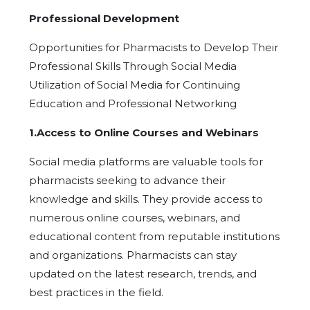
Professional Development
Opportunities for Pharmacists to Develop Their
Professional Skills Through Social Media
Utilization of Social Media for Continuing
Education and Professional Networking
1.Access to Online Courses and Webinars
Social media platforms are valuable tools for
pharmacists seeking to advance their
knowledge and skills. They provide access to
numerous online courses, webinars, and
educational content from reputable institutions
and organizations. Pharmacists can stay
updated on the latest research, trends, and
best practices in the field.