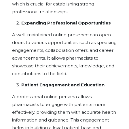
which is crucial for establishing strong
professional relationships.
Expanding Professional Opportunities
A well-maintained online presence can open
doors to various opportunities, such as speaking
engagements, collaboration offers, and career
advancements. It allows pharmacists to
showcase their achievements, knowledge, and
contributions to the field.
Patient Engagement and Education
A professional online persona allows
pharmacists to engage with patients more
effectively, providing them with accurate health
information and guidance. This engagement
helps in building a loyal patient base and