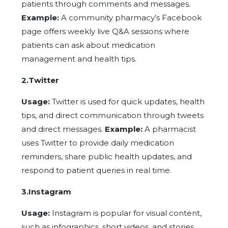
patients through comments and messages.
Example:
A community pharmacy’s Facebook
page offers weekly live Q&A sessions where
patients can ask about medication
management and health tips.
2.Twitter
Usage:
Twitter is used for quick updates, health
tips, and direct communication through tweets
and direct messages.
Example:
A pharmacist
uses Twitter to provide daily medication
reminders, share public health updates, and
respond to patient queries in real time.
3.Instagram
Usage:
Instagram is popular for visual content,
such as infographics, short videos, and stories