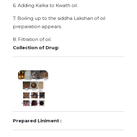
6. Adding Kalka to Kwath oil.
7. Boiling up to the siddha Lakshan of oil
preparation appears.
8. Filtration of oil.
Collection of Drug:
Prepared Liniment :