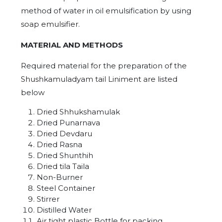
method of water in oil emulsification by using
soap emulsifier.
MATERIAL AND METHODS
Required material for the preparation of the
Shushkamuladyam tail Liniment are listed
below
Dried Shhukshamulak
Dried Punarnava
Dried Devdaru
Dried Rasna
Dried Shunthih
Dried tila Taila
Non-Burner
Steel Container
Stirrer
Distilled Water
Air tight plastic Bottle for packing