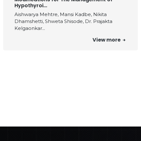
Hypothyroi...
Aishwarya Mehtre, Mansi Kadbe, Nikita
Dhamshetti, Shweta Shisode, Dr. Prajakta
Kelgaonkar...
View more