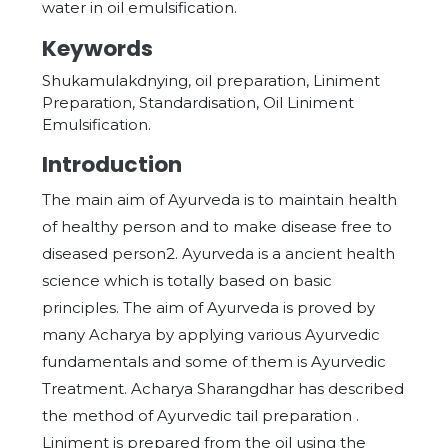
water in oil emulsification.
Keywords
Shukamulakdnying, oil preparation, Liniment
Preparation, Standardisation, Oil Liniment
Emulsification.
Introduction
The main aim of Ayurveda is to maintain health
of healthy person and to make disease free to
diseased person2. Ayurveda is a ancient health
science which is totally based on basic
principles. The aim of Ayurveda is proved by
many Acharya by applying various Ayurvedic
fundamentals and some of them is Ayurvedic
Treatment. Acharya Sharangdhar has described
the method of Ayurvedic tail preparation .
Liniment is prepared from the oil using the