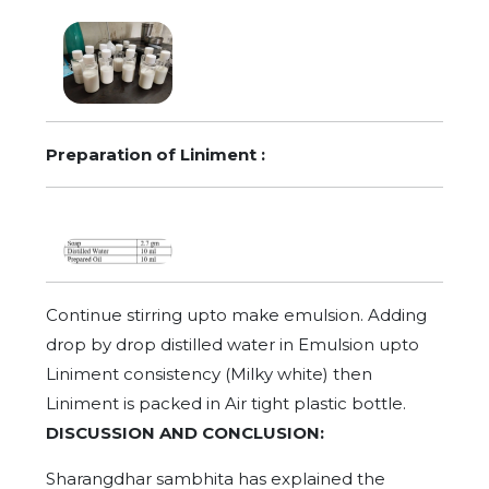
Preparation of Liniment :
Continue stirring upto make emulsion. Adding
drop by drop distilled water in Emulsion upto
Liniment consistency (Milky white) then
Liniment is packed in Air tight plastic bottle.
DISCUSSION AND CONCLUSION:
Sharangdhar sambhita has explained the