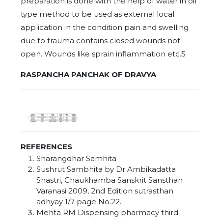
preparation is done with the help of water in oil
type method to be used as external local
application in the condition pain and swelling
due to trauma contains closed wounds not
open. Wounds like sprain inflammation etc.5
RASPANCHA PANCHAK OF DRAVYA
REFERENCES
Sharangdhar Samhita
Sushrut Sambhita by Dr.Ambikadatta
Shastri, Chaukhamba Sanskrit Sansthan
Varanasi 2009, 2nd Edition sutrasthan
adhyay 1/7 page No.22.
Mehta RM Dispensing pharmacy third