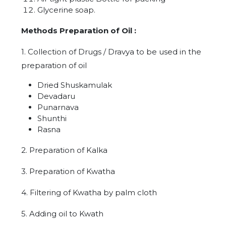
Glycerine soap.
Methods Preparation of Oil :
1. Collection of Drugs / Dravya to be used in the
preparation of oil
Dried Shuskamulak
Devadaru
Punarnava
Shunthi
Rasna
2. Preparation of Kalka
3. Preparation of Kwatha
4. Filtering of Kwatha by palm cloth
5. Adding oil to Kwath