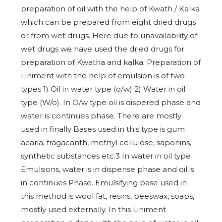
preparation of oil with the help of Kwath / Kalka
which can be prepared from eight dried drugs
or from wet drugs. Here due to unavailability of
wet drugs we have used the dried drugs for
preparation of Kwatha and kalka. Preparation of
Liniment with the help of emulsion is of two
types 1) Oil in water type (o/w) 2) Water in oil
type (W/o). In O/w type oil is dispered phase and
water is continues phase. There are mostly
used in finally Bases used in this type is gum
acaria, fragacanth, methyl cellulose, saponins,
synthetic substances etc.3 In water in oil type
Emulsions, water is in dispense phase and oil is
in continues Phase. Emulsifying base used in
this method is wool fat, resins, beeswax, soaps,
mostly used externally. In this Liniment