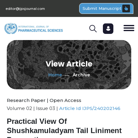
Submit Manuscript
editor@ijpsjournal.com
View Article
Home
Archive
Research Paper | Open Access
Volume 02 | Issue 03 |
Article Id IJPS/240202146
Practical View Of
Shushkamuladyam Tail Liniment