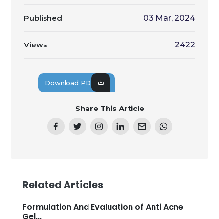
Published
03 Mar, 2024
Views
2422
Download PDF
Share This Article
Related Articles
Formulation And Evaluation of Anti Acne
Gel...