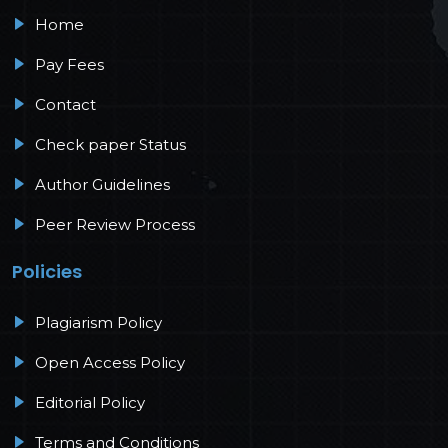
Home
Pay Fees
Contact
Check paper Status
Author Guidelines
Peer Review Process
Policies
Plagiarism Policy
Open Access Policy
Editorial Policy
Terms and Conditions