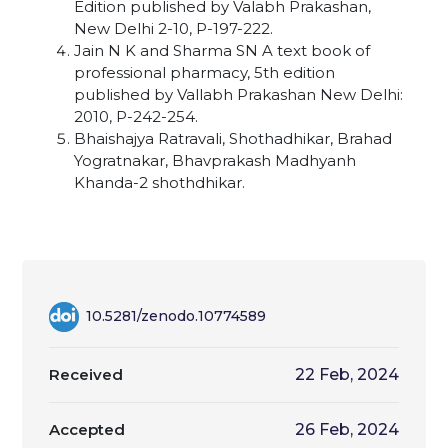
Edition published by Valabh Prakashan,
New Delhi 2-10, P-197-222.
Jain N K and Sharma SN A text book of
professional pharmacy, 5th edition
published by Vallabh Prakashan New Delhi:
2010, P-242-254.
Bhaishajya Ratravali, Shothadhikar, Brahad
Yogratnakar, Bhavprakash Madhyanh
Khanda-2 shothdhikar.
10.5281/zenodo.10774589
Received
22 Feb, 2024
Accepted
26 Feb, 2024