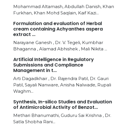
Mohammad Altamash, Abdullah Danish, Khan
Furkhan, Khan Mohd Saqlain, Kaif Kazi...
Formulation and evaluation of Herbal
cream containing Achyanthes aspera
extract ...
Narayane Ganesh , Dr. V. Tegeli, Kumbhar
Bhaganna , Alamad Abhishek , Mali Nikita ...
Artificial Intelligence in Regulatory
Submissions and Compliance
Management in t...
Arti Dagadkhair , Dr. Rajendra Patil, Dr. Gauri
Patil, Sayali Nanware, Anisha Nalwade, Rupali
Waghm...
Synthesis, In-silico Studies and Evaluation
of Antimicrobial Activity of Benzot...
Methari Bhanumathi, Guduru Sai Krishna , Dr.
Satla Shobha Rani...