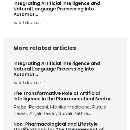
Integrating Artificial Intelligence and
Natural Language Processing into
Automat...
Sakthikumar P...
More related articles
Integrating Artificial Intelligence and
Natural Language Processing into
Automat...
Sakthikumar P...
The Transformative Role of Artificial
Intelligence in the Pharmaceutical Sector...
Prabal Pardeshi, Monika Madibone, Rutuja
Pawar, Anjali Pawar, Rupali Pathre...
Non-Pharmacological and Lifestyle
Modifications for The Management of