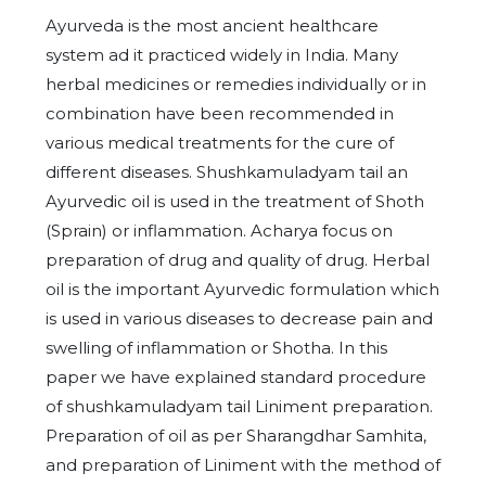
Ayurveda is the most ancient healthcare
system ad it practiced widely in India. Many
herbal medicines or remedies individually or in
combination have been recommended in
various medical treatments for the cure of
different diseases. Shushkamuladyam tail an
Ayurvedic oil is used in the treatment of Shoth
(Sprain) or inflammation. Acharya focus on
preparation of drug and quality of drug. Herbal
oil is the important Ayurvedic formulation which
is used in various diseases to decrease pain and
swelling of inflammation or Shotha. In this
paper we have explained standard procedure
of shushkamuladyam tail Liniment preparation.
Preparation of oil as per Sharangdhar Samhita,
and preparation of Liniment with the method of