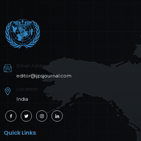
Email Address:
editor@ijpsjournal.com
Location:
India
Quick Links