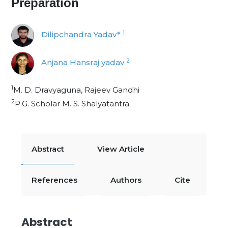
Preparation
1
Dilipchandra Yadav*
2
Anjana Hansraj yadav
1
M. D. Dravyaguna, Rajeev Gandhi
2
P.G. Scholar M. S. Shalyatantra
Abstract
View Article
References
Authors
Cite
Abstract