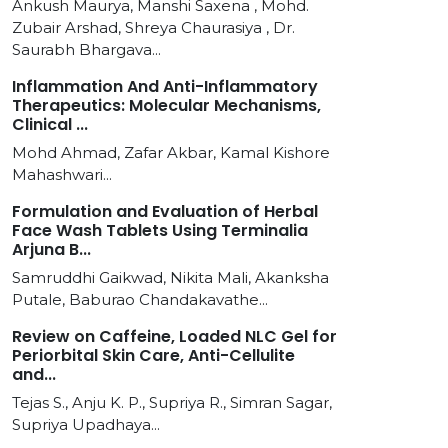
Ankush Maurya, Manshi Saxena , Mohd.
Zubair Arshad, Shreya Chaurasiya , Dr.
Saurabh Bhargava...
Inflammation And Anti-Inflammatory
Therapeutics: Molecular Mechanisms,
Clinical ...
Mohd Ahmad, Zafar Akbar, Kamal Kishore
Mahashwari...
Formulation and Evaluation of Herbal
Face Wash Tablets Using Terminalia
Arjuna B...
Samruddhi Gaikwad, Nikita Mali, Akanksha
Putale, Baburao Chandakavathe...
Review on Caffeine, Loaded NLC Gel for
Periorbital Skin Care, Anti-Cellulite
and...
Tejas S., Anju K. P., Supriya R., Simran Sagar,
Supriya Upadhaya...