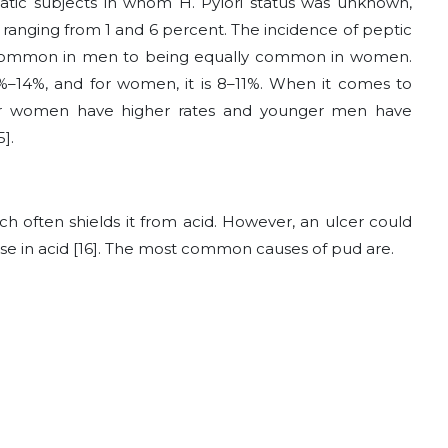
atic subjects in whom H. Pylori status was unknown,
ranging from 1 and 6 percent. The incidence of peptic
 common in men to being equally common in women.
1%–14%, and for women, it is 8–11%. When it comes to
der women have higher rates and younger men have
].
ch often shields it from acid. However, an ulcer could
ase in acid [16]. The most common causes of pud are.