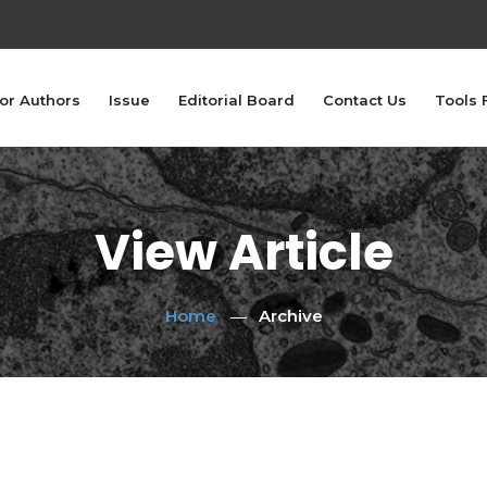
or Authors
Issue
Editorial Board
Contact Us
Tools 
View Article
Home
Archive