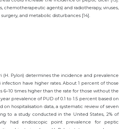
ds, chemotherapeutic agents) and radiotherapy, viruses,
ss surgery, and metabolic disturbances [14].
i (H. Pylori) determines the incidence and prevalence
i infection have higher rates. About 1 percent of those
is 6–10 times higher than the rate for those without the
-year prevalence of PUD of 0.1 to 1.5 percent based on
d on hospitalisation data, a systematic review of seven
ding to a study conducted in the United States, 2% of
ivity had endoscopic point prevalence for peptic