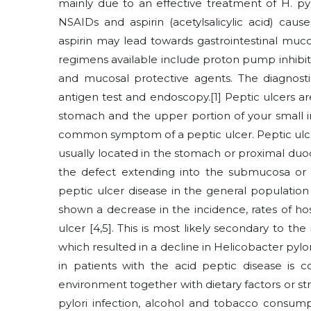
mainly due to an effective treatment of H. py
NSAIDs and aspirin (acetylsalicylic acid) caus
aspirin may lead towards gastrointestinal muco
regimens available include proton pump inhibitor
and mucosal protective agents. The diagnostic
antigen test and endoscopy.[1] Peptic ulcers ar
stomach and the upper portion of your small i
common symptom of a peptic ulcer. Peptic ulcer i
usually located in the stomach or proximal du
the defect extending into the submucosa or m
peptic ulcer disease in the general population
shown a decrease in the incidence, rates of hos
ulcer [4,5]. This is most likely secondary to t
which resulted in a decline in Helicobacter pylori
in patients with the acid peptic disease is c
environment together with dietary factors or str
pylori infection, alcohol and tobacco consump