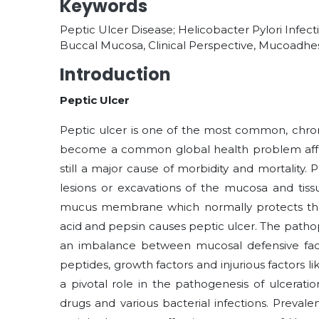
Keywords
Peptic Ulcer Disease; Helicobacter Pylori Infec
Buccal Mucosa, Clinical Perspective, Mucoadhes
Introduction
Peptic Ulcer
Peptic ulcer is one of the most common, chroni
become a common global health problem affe
still a major cause of morbidity and mortality.
lesions or excavations of the mucosa and tiss
mucus membrane which normally protects th
acid and pepsin causes peptic ulcer. The pathoph
an imbalance between mucosal defensive factor
peptides, growth factors and injurious factors li
a pivotal role in the pathogenesis of ulcerations
drugs and various bacterial infections. Preva