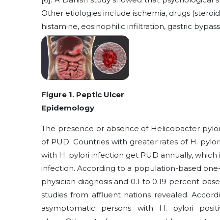
Other etiologies include ischemia, drugs (steroi
histamine, eosinophilic infiltration, gastric bypa
Figure 1. Peptic Ulcer
Epidemology
The presence or absence of Helicobacter pylor
of PUD. Countries with greater rates of H. pylor
with H. pylori infection get PUD annually, which 
infection. According to a population-based one
physician diagnosis and 0.1 to 0.19 percent base
studies from affluent nations revealed. Accor
asymptomatic persons with H. pylori posit