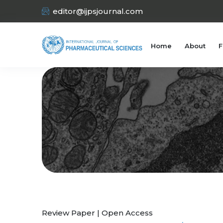
editor@ijpsjournal.com
Home
About
F
Review Paper | Open Access