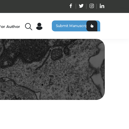
Submit Manuscript
For Author