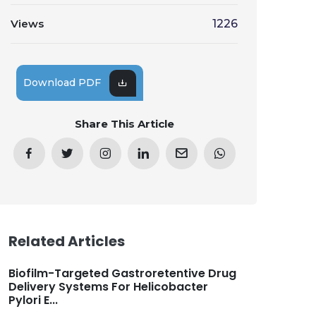
Views
1226
Download PDF
Share This Article
Related Articles
Biofilm-Targeted Gastroretentive Drug
Delivery Systems For Helicobacter
Pylori E...