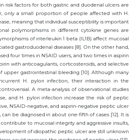
n risk factors for both gastric and duodenal ulcers are
r, only a small proportion of people affected with H.
ase, meaning that individual susceptibility is important
nal polymorphisms in different cytokine genes are
ymorphisms of interleukin 1 beta (IL1B) affect mucosal
ociated gastroduodenal diseases [8]. On the other hand,
eased four times in NSAID users, and two times in aspirin
rin with anticoagulants, corticosteroids, and selective
 of upper gastrointestinal bleeding [10]. Although many
rent H. pylori infection, their interaction in the
ontroversial. A meta-analysis of observational studies
se, and H. pylori infection increase the risk of peptic
tive, NSAID-negative, and aspirin-negative peptic ulcer
, can be diagnosed in about one-fifth of cases [12]. It is
ontribute to mucosal integrity and aggressive insults,
lopment of idiopathic peptic ulcer are still unknown
ress could increase the incidence of peptic ulcer [13].