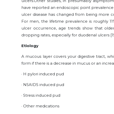
ulcers.Other studies, in presumably asymptom
have reported an endoscopic point prevalence 
ulcer disease has changed from being more
For men, the lifetime prevalence is roughly 1
ulcer occurrence, age trends show that ol
dropping rates, especially for duodenal ulcers [15
Etiology
A mucous layer covers your digestive tract, whi
form if there is a decrease in mucus or an incre
·
H pylori induced pud
·
NSAIDS induced pud
·
Stress induced pud
·
Other medications