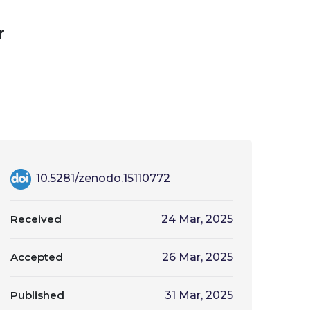
r
10.5281/zenodo.15110772
Received
24 Mar, 2025
Accepted
26 Mar, 2025
Published
31 Mar, 2025