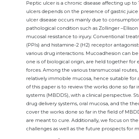
Peptic ulcer is a chronic disease affecting up to
ulcers depends on the presence of gastric juic
ulcer disease occurs mainly due to consumption o
pathological condition such as Zollinger –Elliso
mucosal resistance to injury. Conventional trea
(PPIs) and histamine-2 (H2) receptor antagonist
various drug interactions. Mucoadhesion can be
one is of biological origin, are held together for
forces. Among the various transmucosal routes, 
relatively immobile mucosa, hence suitable for 
of this paper is to review the works done so far
systems (MBDDS), with a clinical perspective. St
drug delivery systems, oral mucosa, and the the
cover the works done so far in the field of MBD
are meant to cure. Additionally, we focus on th
challenges as well as the future prospects for 