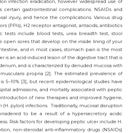
lori infection eradication, however widespread use of
es certain gastrointestinal complications. NSAIDs and
sal injury, and hence the complications. Various drug
s (PPIs), H2 receptor antagonist, antacids, antibiotics
 tests include blood tests, urea breadth test, stool
e open sores that develop on the inside lining of your
ntestine, and in most cases, stomach pain is the most
s an acid-induced lesion of the digestive tract that is
odenum, and is characterized by denuded mucosa with
uscularis propria [2]. The estimated prevalence of
 is 5–10% [3], but recent epidemiological studies have
pital admissions, and mortality associated with peptic
he introduction of new therapies and improved hygiene,
 (H. pylori) infections. Traditionally, mucosal disruption
onsidered to be a result of a hypersecretory acidic
ess. Risk factors for developing peptic ulcer include H.
tion, non-steroidal anti-inflammatory drugs (NSAIDs)