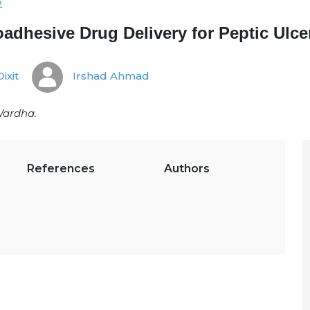
2
adhesive Drug Delivery for Peptic Ulce
Dixit
Irshad Ahmad
Wardha.
References
Authors