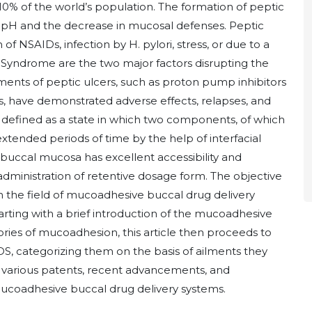
 10% of the world’s population. The formation of peptic
e pH and the decrease in mucosal defenses. Peptic
f NSAIDs, infection by H. pylori, stress, or due to a
n Syndrome are the two major factors disrupting the
tments of peptic ulcers, such as proton pump inhibitors
s, have demonstrated adverse effects, relapses, and
 defined as a state in which two components, of which
 extended periods of time by the help of interfacial
buccal mucosa has excellent accessibility and
administration of retentive dosage form. The objective
 in the field of mucoadhesive buccal drug delivery
arting with a brief introduction of the mucoadhesive
ories of mucoadhesion, this article then proceeds to
DS, categorizing them on the basis of ailments they
e various patents, recent advancements, and
mucoadhesive buccal drug delivery systems.