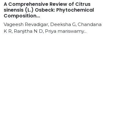
A Comprehensive Review of Citrus
sinensis (L.) Osbeck: Phytochemical
Composition...
Vageesh Revadigar, Deeksha G, Chandana
K R, Ranjitha N D, Priya mariswamy...