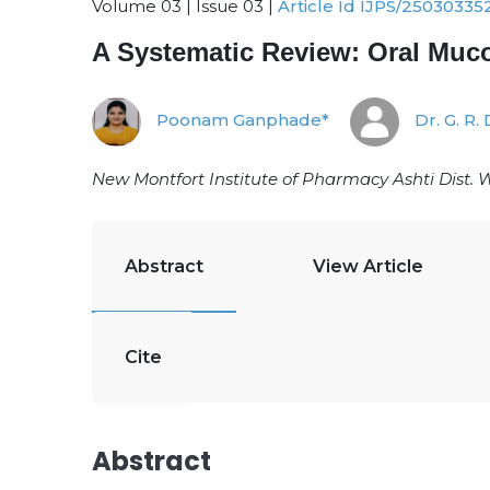
Volume 03 | Issue 03 |
Article Id IJPS/25030335
A Systematic Review: Oral Muco
Poonam Ganphade*
Dr. G. R. 
New Montfort Institute of Pharmacy Ashti Dist. 
Abstract
View Article
Cite
Abstract