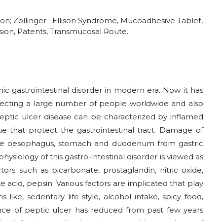
tion; Zollinger –Ellison Syndrome, Mucoadhesive Tablet,
ion, Patents, Transmucosal Route.
c gastrointestinal disorder in modern era. Now it has
cting a large number of people worldwide and also
 Peptic ulcer disease can be characterized by inflamed
ue that protect the gastrointestinal tract. Damage of
e oesophagus, stomach and duodenum from gastric
ysiology of this gastro-intestinal disorder is viewed as
s such as bicarbonate, prostaglandin, nitric oxide,
ke acid, pepsin. Various factors are implicated that play
 like, sedentary life style, alcohol intake, spicy food,
lence of peptic ulcer has reduced from past few years