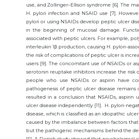
use, and Zollinger–Ellison syndrome [6]. The mai
H. pylori infection and NSAID use [7]. Howeve
pylori or using NSAIDs develop peptic ulcer dise
in the beginning of mucosal damage. Functio
associated with peptic ulcers. For example, pol
interleukin 1β production, causing H. pylori-ass
the risk of complications of peptic ulcer is incr
users [9]. The concomitant use of NSAIDs or aspi
serotonin reuptake inhibitors increase the risk
people who use NSAIDs or aspirin have concur
pathogenesis of peptic ulcer disease remains c
resulted in a conclusion that NSAIDs, aspirin u
ulcer disease independently [11]. H. pylori-nega
disease, which is classified as an idiopathic ulcer
caused by the imbalance between factors that c
but the pathogenic mechanisms behind the deve
[6]. A Danish study showed that psychological st