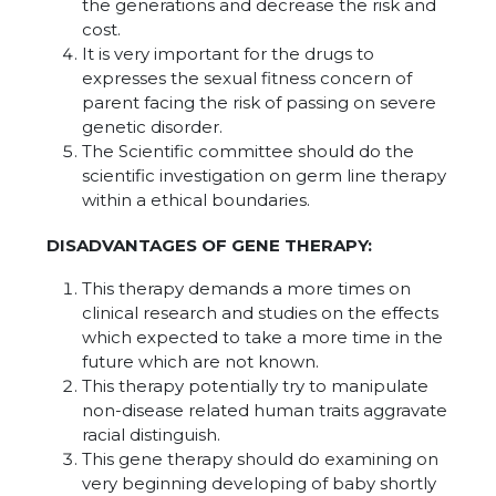
the generations and decrease the risk and
cost.
It is very important for the drugs to
expresses the sexual fitness concern of
parent facing the risk of passing on severe
genetic disorder.
The Scientific committee should do the
scientific investigation on germ line therapy
within a ethical boundaries.
DISADVANTAGES OF GENE THERAPY:
This therapy demands a more times on
clinical research and studies on the effects
which expected to take a more time in the
future which are not known.
This therapy potentially try to manipulate
non-disease related human traits aggravate
racial distinguish.
This gene therapy should do examining on
very beginning developing of baby shortly