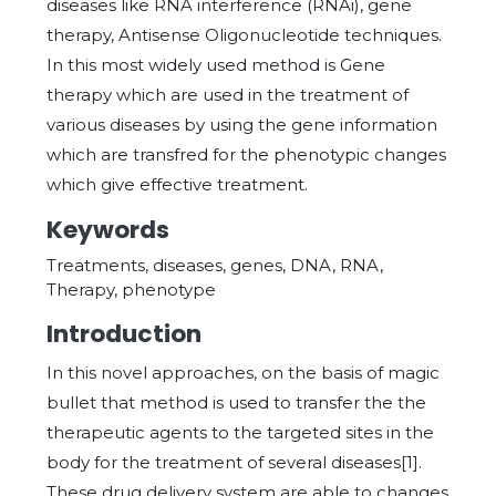
diseases like RNA interference (RNAi), gene
therapy, Antisense Oligonucleotide techniques.
In this most widely used method is Gene
therapy which are used in the treatment of
various diseases by using the gene information
which are transfred for the phenotypic changes
which give effective treatment.
Keywords
Treatments, diseases, genes, DNA, RNA,
Therapy, phenotype
Introduction
In this novel approaches, on the basis of magic
bullet that method is used to transfer the the
therapeutic agents to the targeted sites in the
body for the treatment of several diseases[1].
These drug delivery system are able to changes