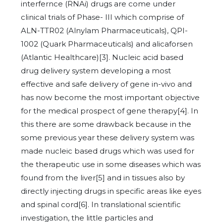
interfernce (RNAi) drugs are come under
clinical trials of Phase- III which comprise of
ALN-TTR02 (Alnylam Pharmaceuticals), QPI-
1002 (Quark Pharmaceuticals) and alicaforsen
(Atlantic Healthcare)[3]. Nucleic acid based
drug delivery system developing a most
effective and safe delivery of gene in-vivo and
has now become the most important objective
for the medical prospect of gene therapy[4]. In
this there are some drawback because in the
some previous year these delivery system was
made nucleic based drugs which was used for
the therapeutic use in some diseases which was
found from the liver[5] and in tissues also by
directly injecting drugs in specific areas like eyes
and spinal cord[6]. In translational scientific
investigation, the little particles and