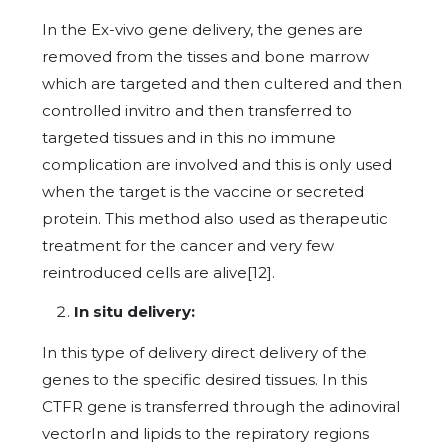
In the Ex-vivo gene delivery, the genes are
removed from the tisses and bone marrow
which are targeted and then cultered and then
controlled invitro and then transferred to
targeted tissues and in this no immune
complication are involved and this is only used
when the target is the vaccine or secreted
protein. This method also used as therapeutic
treatment for the cancer and very few
reintroduced cells are alive[12].
In situ delivery:
In this type of delivery direct delivery of the
genes to the specific desired tissues. In this
CTFR gene is transferred through the adinoviral
vectorIn and lipids to the repiratory regions