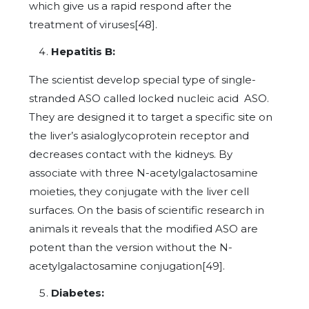
which give us a rapid respond after the
treatment of viruses[48].
Hepatitis B:
The scientist develop special type of single-
stranded ASO called locked nucleic acid ASO.
They are designed it to target a specific site on
the liver’s asialoglycoprotein receptor and
decreases contact with the kidneys. By
associate with three N-acetylgalactosamine
moieties, they conjugate with the liver cell
surfaces. On the basis of scientific research in
animals it reveals that the modified ASO are
potent than the version without the N-
acetylgalactosamine conjugation[49].
Diabetes: