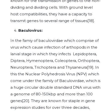
known for the transmission of genes to the non-
dividing and dividing cells. With ground level
host compatibilities, they have a capacity to
transmit genes to several range of tissues[18].
Baculovirus:
In the famiy of baculovirdae which comprise of
virus which cause infection of arthopods in the
larval stage in which they infects Lepidoptera,
Diptera, Hymenoptera, Coleoptera, Orthoptera,
Neuroptera, Trichoptera and Thysaneura[19]. In
this the Nuclear Polyhedrosis Virus (NPV) which
come under the family of Baculovirdae, which is
a huge circular double strandard DNA virus with
a genome of 80-150kbp and more than 100
genes[20]. They are known for staple in gene
expression studies for over three decades,