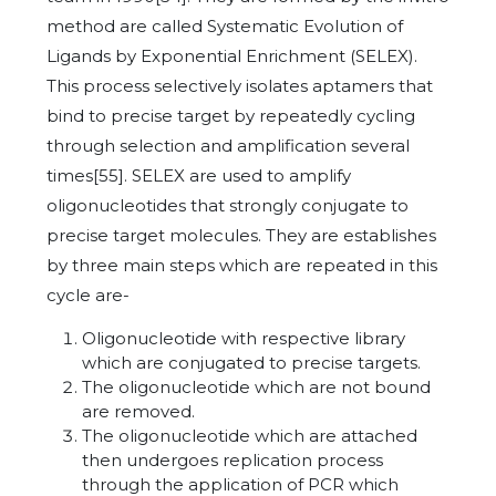
method are called Systematic Evolution of
Ligands by Exponential Enrichment (SELEX).
This process selectively isolates aptamers that
bind to precise target by repeatedly cycling
through selection and amplification several
times[55]. SELEX are used to amplify
oligonucleotides that strongly conjugate to
precise target molecules. They are establishes
by three main steps which are repeated in this
cycle are-
Oligonucleotide with respective library
which are conjugated to precise targets.
The oligonucleotide which are not bound
are removed.
The oligonucleotide which are attached
then undergoes replication process
through the application of PCR which