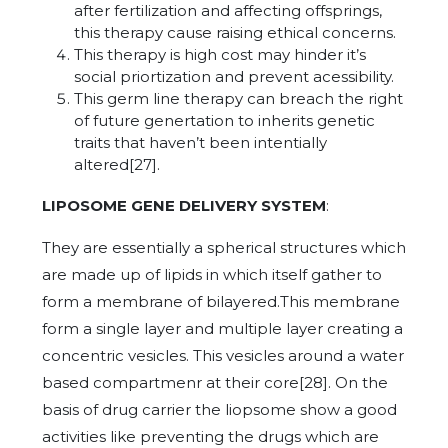
after fertilization and affecting offsprings,
this therapy cause raising ethical concerns.
This therapy is high cost may hinder it’s
social priortization and prevent acessibility.
This germ line therapy can breach the right
of future genertation to inherits genetic
traits that haven’t been intentially
altered[27].
LIPOSOME GENE DELIVERY SYSTEM
:
They are essentially a spherical structures which
are made up of lipids in which itself gather to
form a membrane of bilayered.This membrane
form a single layer and multiple layer creating a
concentric vesicles. This vesicles around a water
based compartmenr at their core[28]. On the
basis of drug carrier the liopsome show a good
activities like preventing the drugs which are