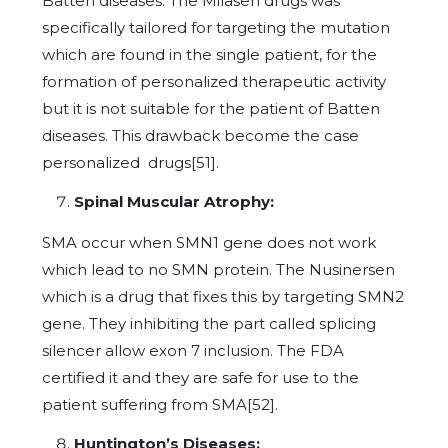
Batten diseases. The Milasen drugs was
specifically tailored for targeting the mutation
which are found in the single patient, for the
formation of personalized therapeutic activity
but it is not suitable for the patient of Batten
diseases. This drawback become the case
personalized drugs[51].
Spinal Muscular Atrophy:
SMA occur when SMN1 gene does not work
which lead to no SMN protein. The Nusinersen
which is a drug that fixes this by targeting SMN2
gene. They inhibiting the part called splicing
silencer allow exon 7 inclusion. The FDA
certified it and they are safe for use to the
patient suffering from SMA[52].
Huntington’s Diseases: