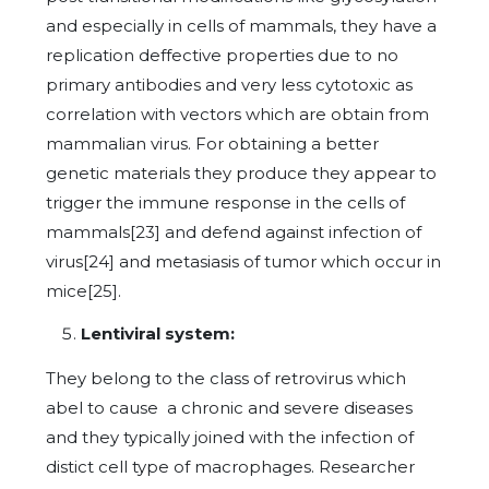
and especially in cells of mammals, they have a
replication deffective properties due to no
primary antibodies and very less cytotoxic as
correlation with vectors which are obtain from
mammalian virus. For obtaining a better
genetic materials they produce they appear to
trigger the immune response in the cells of
mammals[23] and defend against infection of
virus[24] and metasiasis of tumor which occur in
mice[25].
Lentiviral system:
They belong to the class of retrovirus which
abel to cause a chronic and severe diseases
and they typically joined with the infection of
distict cell type of macrophages. Researcher