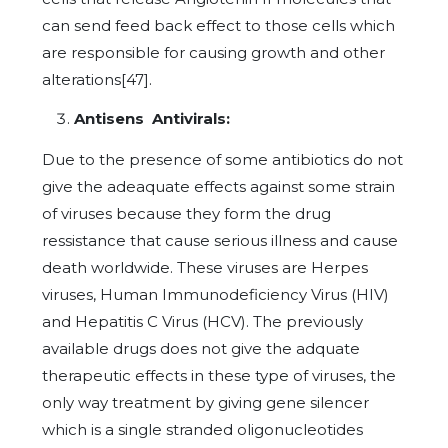
can send feed back effect to those cells which
are responsible for causing growth and other
alterations[47].
Antisens Antivirals:
Due to the presence of some antibiotics do not
give the adeaquate effects against some strain
of viruses because they form the drug
ressistance that cause serious illness and cause
death worldwide. These viruses are Herpes
viruses, Human Immunodeficiency Virus (HIV)
and Hepatitis C Virus (HCV). The previously
available drugs does not give the adquate
therapeutic effects in these type of viruses, the
only way treatment by giving gene silencer
which is a single stranded oligonucleotides