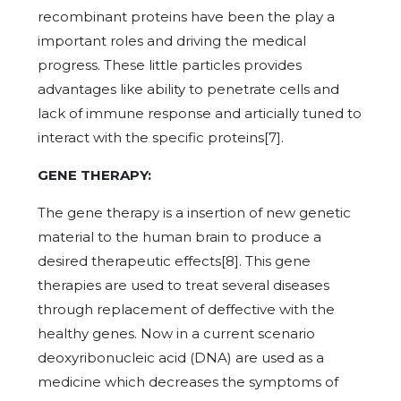
recombinant proteins have been the play a
important roles and driving the medical
progress. These little particles provides
advantages like ability to penetrate cells and
lack of immune response and articially tuned to
interact with the specific proteins[7].
GENE THERAPY:
The gene therapy is a insertion of new genetic
material to the human brain to produce a
desired therapeutic effects[8]. This gene
therapies are used to treat several diseases
through replacement of deffective with the
healthy genes. Now in a current scenario
deoxyribonucleic acid (DNA) are used as a
medicine which decreases the symptoms of