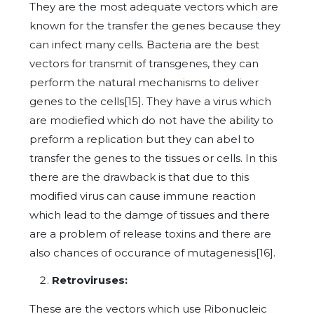
They are the most adequate vectors which are
known for the transfer the genes because they
can infect many cells. Bacteria are the best
vectors for transmit of transgenes, they can
perform the natural mechanisms to deliver
genes to the cells[15]. They have a virus which
are modiefied which do not have the ability to
preform a replication but they can abel to
transfer the genes to the tissues or cells. In this
there are the drawback is that due to this
modified virus can cause immune reaction
which lead to the damge of tissues and there
are a problem of release toxins and there are
also chances of occurance of mutagenesis[16].
Retroviruses:
These are the vectors which use Ribonucleic