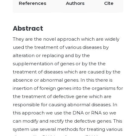
References
Authors
Cite
Abstract
They are the novel approach which are widely
used the treatment of various diseases by
alteration or replacing and by the
supplementation of genes or by the the
treatment of diseases which are caused by the
absence or abnormal genes. In this there is
insertion of foreign genes into the organisms for
the treatment of defective gene which are
responsible for causing abnormal diseases. In
this approach we use the DNA or RNA so we
can modify and rectify the defective genes. This
system use several methods for treating various