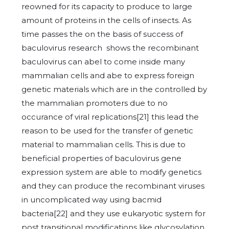
reowned for its capacity to produce to large
amount of proteins in the cells of insects. As
time passes the on the basis of success of
baculovirus research shows the recombinant
baculovirus can abel to come inside many
mammalian cells and abe to express foreign
genetic materials which are in the controlled by
the mammalian promoters due to no
occurance of viral replications[21] this lead the
reason to be used for the transfer of genetic
material to mammalian cells. This is due to
beneficial properties of baculovirus gene
expression system are able to modify genetics
and they can produce the recombinant viruses
in uncomplicated way using bacmid
bacteria[22] and they use eukaryotic system for
post transitional modifications like glycosylation