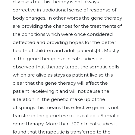
diseases but this therapy is not always
corrective in tradiotional sense of response of
body changes. In other words the gene therapy
are providing the chances for the treatments of
the conditions which were once considered
deffected and providing hopes for the better
health of children and adult patients[9]. Mostly
in the gene therapies clinical studies it is
observed that therapy target the somatic cells
which are alive as stays as patient live so this
clear that the gene therapy will affect the
patient receieving it and will not cause the
alteration in the genetic make up of the
offsprings this means this effective gene is not
transfer in the gametes so it is called a Somatic
gene therapy. More than 300 clinical studies it
found that therapeutic is transferred to the