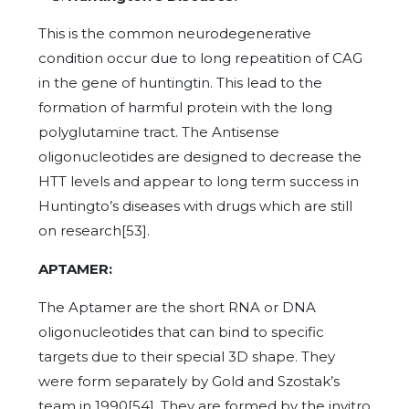
This is the common neurodegenerative
condition occur due to long repeatition of CAG
in the gene of huntingtin. This lead to the
formation of harmful protein with the long
polyglutamine tract. The Antisense
oligonucleotides are designed to decrease the
HTT levels and appear to long term success in
Huntingto’s diseases with drugs which are still
on research[53].
APTAMER:
The Aptamer are the short RNA or DNA
oligonucleotides that can bind to specific
targets due to their special 3D shape. They
were form separately by Gold and Szostak’s
team in 1990[54]. They are formed by the invitro