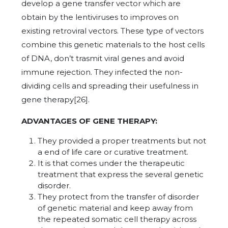
develop a gene transfer vector which are
obtain by the lentiviruses to improves on
existing retroviral vectors. These type of vectors
combine this genetic materials to the host cells
of DNA, don’t trasmit viral genes and avoid
immune rejection. They infected the non-
dividing cells and spreading their usefulness in
gene therapy[26].
ADVANTAGES OF GENE THERAPY:
They provided a proper treatments but not
a end of life care or curative treatment.
It is that comes under the therapeutic
treatment that express the several genetic
disorder.
They protect from the transfer of disorder
of genetic material and keep away from
the repeated somatic cell therapy across