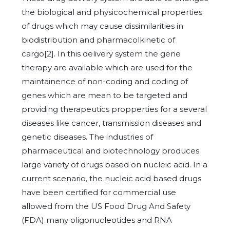
the biological and physicochemical properties
of drugs which may cause dissimilarities in
biodistribution and pharmacolkinetic of
cargo[2]. In this delivery system the gene
therapy are available which are used for the
maintainence of non-coding and coding of
genes which are mean to be targeted and
providing therapeutics propperties for a several
diseases like cancer, transmission diseases and
genetic diseases. The industries of
pharmaceutical and biotechnology produces
large variety of drugs based on nucleic acid. In a
current scenario, the nucleic acid based drugs
have been certified for commercial use
allowed from the US Food Drug And Safety
(FDA) many oligonucleotides and RNA