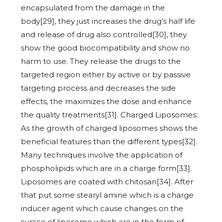
encapsulated from the damage in the
body[29], they just increases the drug’s half life
and release of drug also controlled[30], they
show the good biocompatibility and show no
harm to use. They release the drugs to the
targeted region either by active or by passive
targeting process and decreases the side
effects, the maximizes the dose and enhance
the quality treatments[31]. Charged Liposomes:
As the growth of charged liposomes shows the
beneficial features than the different types[32].
Many techniques involve the application of
phospholipids which are in a charge form[33].
Liposomes are coated with chitosan[34]. After
that put some stearyl amine which is a charge
inducer agent which cause changes on the
surace of liposome which are in the form of