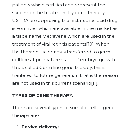
patients which certified and represent the
success in the treatment by gene therapy,
USFDA are approving the first nucliec acid drug
is Formivier which are available in the market as
a trade name Vietravene which are used in the
treatment of viral retinitis patients[10]. When
the therapeutic genes is transferred to germ
cell line at premature stage of embryo growth
this is called Germ line gene therapy, this is
tranfered to future generation that is the reason
are not used in this current scenario[11].
TYPES OF GENE THERAPY:
There are several types of somatic cell of gene
therapy are-
Ex vivo delivery: