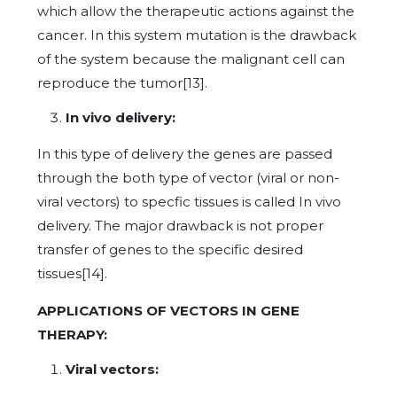
which allow the therapeutic actions against the
cancer. In this system mutation is the drawback
of the system because the malignant cell can
reproduce the tumor[13].
In vivo delivery:
In this type of delivery the genes are passed
through the both type of vector (viral or non-
viral vectors) to specfic tissues is called In vivo
delivery. The major drawback is not proper
transfer of genes to the specific desired
tissues[14].
APPLICATIONS OF VECTORS IN GENE
THERAPY:
Viral vectors: