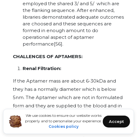
employed the shared 3/ and 5/ which are
the flanking sequence. After enhanced,
libraries demonstrated adequate outcomes
are choosed and these sequences are
formed in enough amount to do
operational aspect of aptamer
performance[56].
CHALLENGES OF APTAMERS:
Renal Filtration:
If the Aptamer mass are about 6-30kDa and
they has a normally diameter which is below
5nm. The Aptamer which are not in formulated
form and they are supplied to the blood and in
this the aptamer which are given undergo
We use cookies to ensure our website works
properly and to personalise your experience.
Accept
stabled due to their certain alteration in their
Cookies policy
structure of backbone but even after all of this