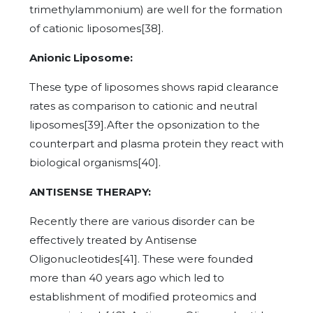
trimethylammonium) are well for the formation
of cationic liposomes[38].
Anionic Liposome:
These type of liposomes shows rapid clearance
rates as comparison to cationic and neutral
liposomes[39].After the opsonization to the
counterpart and plasma protein they react with
biological organisms[40].
ANTISENSE THERAPY:
Recently there are various disorder can be
effectively treated by Antisense
Oligonucleotides[41]. These were founded
more than 40 years ago which led to
establishment of modified proteomics and