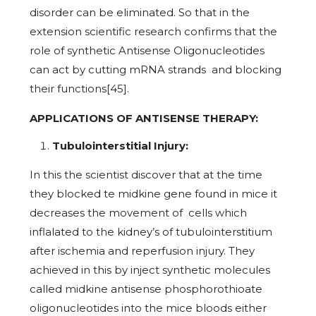
disorder can be eliminated. So that in the
extension scientific research confirms that the
role of synthetic Antisense Oligonucleotides
can act by cutting mRNA strands and blocking
their functions[45].
APPLICATIONS OF ANTISENSE THERAPY:
Tubulointerstitial Injury:
In this the scientist discover that at the time
they blocked te midkine gene found in mice it
decreases the movement of cells which
inflalated to the kidney’s of tubulointerstitium
after ischemia and reperfusion injury. They
achieved in this by inject synthetic molecules
called midkine antisense phosphorothioate
oligonucleotides into the mice bloods either