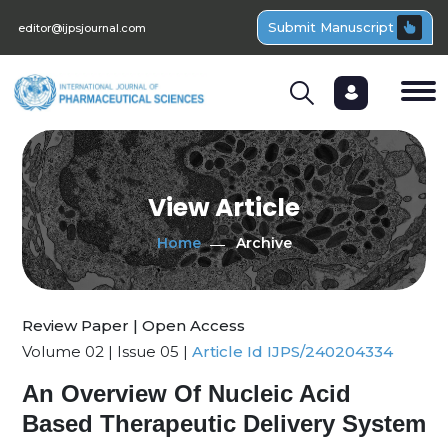
Submit Manuscript
editor@ijpsjournal.com
View Article
Home
Archive
Review Paper | Open Access
Volume 02 | Issue 05 |
Article Id IJPS/240204334
An Overview Of Nucleic Acid
Based Therapeutic Delivery System