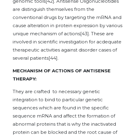
genomic tools[42]. Antisense Oligonucleotides
are distinguish themselves from the
conventional drugs by targeting the mRNA and
cause alteration in protein expression by various
unique mechanism of actions[43]. These are
involved in scientific investigation for acdequate
therapeutic activities against disorder cases of
several patients[44].
MECHANISM OF ACTIONS OF ANTISENSE
THERAPY:
They are crafted to necessary genetic
integration to bind to particular genetic
sequences which are found in the specific
sequence mRNA and affect the formation of
abnormal proteins that is why the inactivated
protein can be blocked and the root cause of