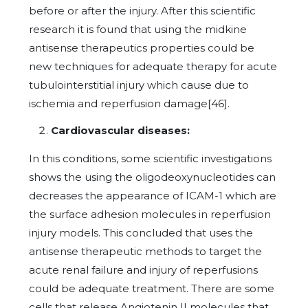
before or after the injury. After this scientific
research it is found that using the midkine
antisense therapeutics properties could be
new techniques for adequate therapy for acute
tubulointerstitial injury which cause due to
ischemia and reperfusion damage[46].
Cardiovascular diseases:
In this conditions, some scientific investigations
shows the using the oligodeoxynucleotides can
decreases the appearance of ICAM-1 which are
the surface adhesion molecules in reperfusion
injury models. This concluded that uses the
antisense therapeutic methods to target the
acute renal failure and injury of reperfusions
could be adequate treatment. There are some
cells that release Angiotenin II molecules that