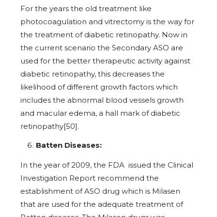
For the years the old treatment like
photocoagulation and vitrectomy is the way for
the treatment of diabetic retinopathy. Now in
the current scenario the Secondary ASO are
used for the better therapeutic activity against
diabetic retinopathy, this decreases the
likelihood of different growth factors which
includes the abnormal blood vessels growth
and macular edema, a hall mark of diabetic
retinopathy[50].
Batten Diseases:
In the year of 2009, the FDA issued the Clinical
Investigation Report recommend the
establishment of ASO drug which is Milasen
that are used for the adequate treatment of