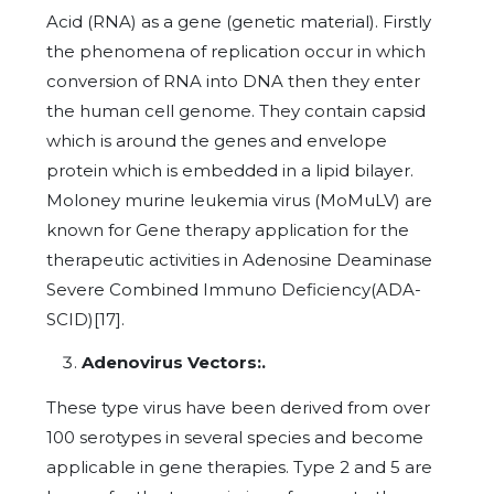
Acid (RNA) as a gene (genetic material). Firstly
the phenomena of replication occur in which
conversion of RNA into DNA then they enter
the human cell genome. They contain capsid
which is around the genes and envelope
protein which is embedded in a lipid bilayer.
Moloney murine leukemia virus (MoMuLV) are
known for Gene therapy application for the
therapeutic activities in Adenosine Deaminase
Severe Combined Immuno Deficiency(ADA-
SCID)[17].
Adenovirus Vectors:.
These type virus have been derived from over
100 serotypes in several species and become
applicable in gene therapies. Type 2 and 5 are