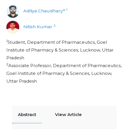
1
Aditya Chaudhary*
2
Nitish Kumar
1
Student, Department of Pharmaceutics, Goel
Institute of Pharmacy & Sciences, Lucknow, Uttar
Pradesh
2
Associate Professor, Department of Pharmaceutics,
Goel Institute of Pharmacy & Sciences, Lucknow,
Uttar Pradesh
Abstract
View Article