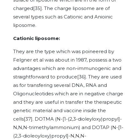
charged[35]. The charge liposome are of
several types such as Cationic and Anioinic
liposome.
Cationic liposome:
They are the type which was poineered by
Felgner et al was about in 1987, possess a two
advantages which are non-immunogenic and
straightforward to produce[36]. They are used
as for transfering several DNA, RNA and
Oligonucleotides which are in negative charge
and they are useful in transfer the therapeutic
genetic material and vaccine inside the
cells[37]. DOTMA (N-[1-(2,3-dioleyloxy)propyl]-
N,N,N-trimethylammonium) and DOTAP (N-[1-
(2,3-dioleoyloxy)propyl]-N,N,N-