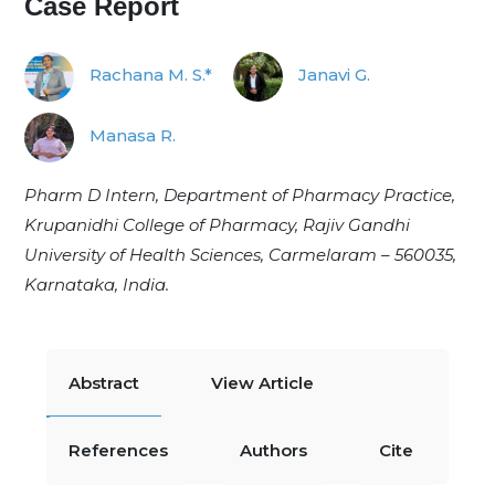
Case Report
Rachana M. S.*
Janavi G.
Manasa R.
Pharm D Intern, Department of Pharmacy Practice,
Krupanidhi College of Pharmacy, Rajiv Gandhi
University of Health Sciences, Carmelaram – 560035,
Karnataka, India.
Abstract
View Article
References
Authors
Cite