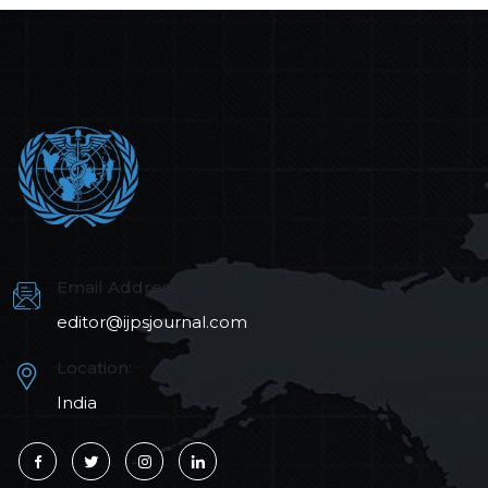
Email Address:
editor@ijpsjournal.com
Location:
India