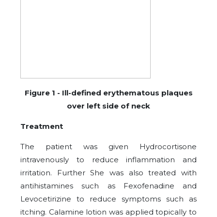
Figure
1
- Ill-defined erythematous plaques
over left side of neck
Treatment
The patient was given Hydrocortisone
intravenously to reduce inflammation and
irritation. Further She was also treated with
antihistamines such as Fexofenadine and
Levocetirizine to reduce symptoms such as
itching. Calamine lotion was applied topically to