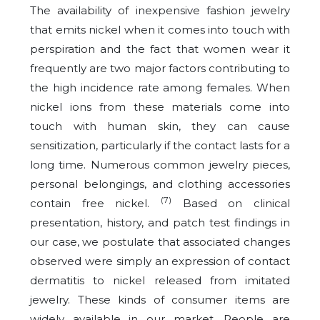
The availability of inexpensive fashion jewelry
that emits nickel when it comes into touch with
perspiration and the fact that women wear it
frequently are two major factors contributing to
the high incidence rate among females. When
nickel ions from these materials come into
touch with human skin, they can cause
sensitization, particularly if the contact lasts for a
long time. Numerous common jewelry pieces,
personal belongings, and clothing accessories
(7)
contain free nickel.
Based on clinical
presentation, history, and patch test findings in
our case, we postulate that associated changes
observed were simply an expression of contact
dermatitis to nickel released from imitated
jewelry. These kinds of consumer items are
widely available in our market. People are