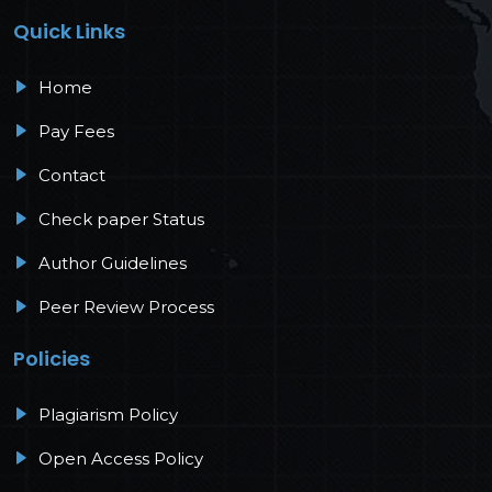
Quick Links
Home
Pay Fees
Contact
Check paper Status
Author Guidelines
Peer Review Process
Policies
Plagiarism Policy
Open Access Policy