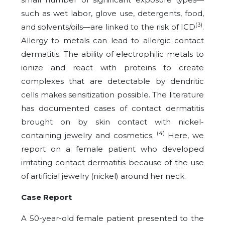
such as wet labor, glove use, detergents, food,
(3)
and solvents/oils—are linked to the risk of ICD
.
Allergy to metals can lead to allergic contact
dermatitis. The ability of electrophilic metals to
ionize and react with proteins to create
complexes that are detectable by dendritic
cells makes sensitization possible. The literature
has documented cases of contact dermatitis
brought on by skin contact with nickel-
(4)
containing jewelry and cosmetics.
Here, we
report on a female patient who developed
irritating contact dermatitis because of the use
of artificial jewelry (nickel) around her neck.
Case Report
A 50-year-old female patient presented to the