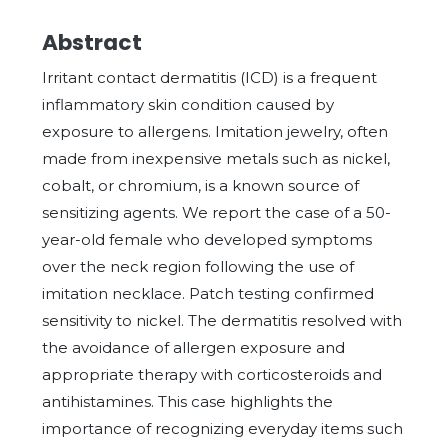
Abstract
Irritant contact dermatitis (ICD) is a frequent
inflammatory skin condition caused by
exposure to allergens. Imitation jewelry, often
made from inexpensive metals such as nickel,
cobalt, or chromium, is a known source of
sensitizing agents. We report the case of a 50-
year-old female who developed symptoms
over the neck region following the use of
imitation necklace. Patch testing confirmed
sensitivity to nickel. The dermatitis resolved with
the avoidance of allergen exposure and
appropriate therapy with corticosteroids and
antihistamines. This case highlights the
importance of recognizing everyday items such