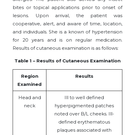
bites or topical applications prior to onset of
lesions. Upon arrival, the patient was
cooperative, alert, and aware of time, location,
and individuals. She is a known of hypertension
for 20 years and is on regular medication.
Results of cutaneous examination is as follows:
Table 1 – Results of Cutaneous Examination
Region
Results
Examined
Head and
Ill to well defined
neck
hyperpigmented patches
noted over B/L cheeks. Ill-
defined erythematous
plaques associated with