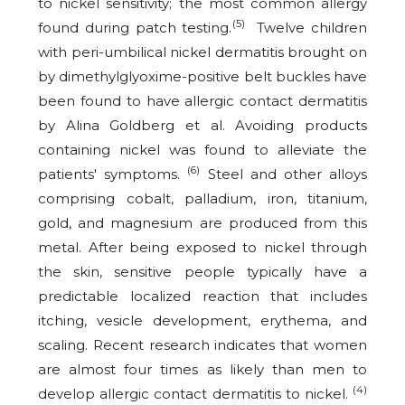
to nickel sensitivity; the most common allergy
(5)
found during patch testing.
Twelve children
with peri-umbilical nickel dermatitis brought on
by dimethylglyoxime-positive belt buckles have
been found to have allergic contact dermatitis
by Alina Goldberg et al. Avoiding products
containing nickel was found to alleviate the
(6)
patients' symptoms.
Steel and other alloys
comprising cobalt, palladium, iron, titanium,
gold, and magnesium are produced from this
metal. After being exposed to nickel through
the skin, sensitive people typically have a
predictable localized reaction that includes
itching, vesicle development, erythema, and
scaling. Recent research indicates that women
are almost four times as likely than men to
(4)
develop allergic contact dermatitis to nickel.