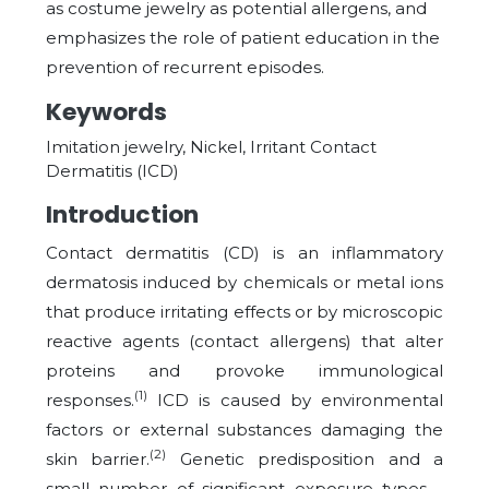
as costume jewelry as potential allergens, and
emphasizes the role of patient education in the
prevention of recurrent episodes.
Keywords
Imitation jewelry, Nickel, Irritant Contact
Dermatitis (ICD)
Introduction
Contact dermatitis (CD) is an inflammatory
dermatosis induced by chemicals or metal ions
that produce irritating effects or by microscopic
reactive agents (contact allergens) that alter
proteins and provoke immunological
(1)
responses.
ICD is caused by environmental
factors or external substances damaging the
(2)
skin barrier.
Genetic predisposition and a
small number of significant exposure types—