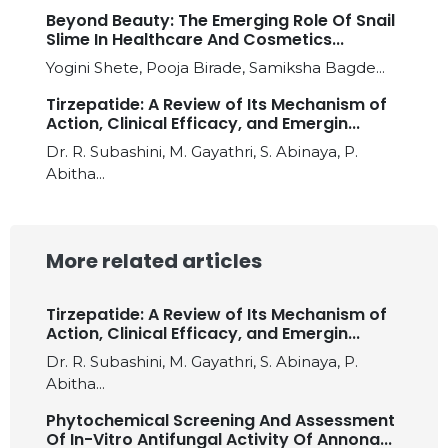
Beyond Beauty: The Emerging Role Of Snail
Slime In Healthcare And Cosmetics...
Yogini Shete, Pooja Birade, Samiksha Bagde...
Tirzepatide: A Review of Its Mechanism of
Action, Clinical Efficacy, and Emergin...
Dr. R. Subashini, M. Gayathri, S. Abinaya, P.
Abitha...
More related articles
Tirzepatide: A Review of Its Mechanism of
Action, Clinical Efficacy, and Emergin...
Dr. R. Subashini, M. Gayathri, S. Abinaya, P.
Abitha...
Phytochemical Screening And Assessment
Of In-Vitro Antifungal Activity Of Annona...