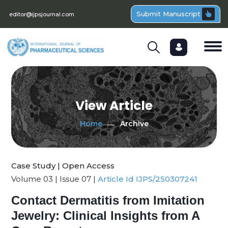
Submit Manuscript
editor@ijpsjournal.com
View Article
Home
Archive
Case Study | Open Access
Volume 03 | Issue 07 |
Article Id IJPS/250307241
Contact Dermatitis from Imitation
Jewelry: Clinical Insights from A