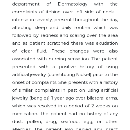
department of Dermatology with the
complaints of itching over left side of neck -
intense in severity, present throughout the day,
affecting sleep and daily routine which was
followed by redness and scaling over the area
and as patient scratched there was exudation
of clear fluid. These changes were also
associated with burning sensation. The patient
presented with a positive history of using
artificial jewelry (constituting Nickel) prior to the
onset of complaints. She presents with a history
of similar complaints in past on using artificial
jewelry (bangles) 1 year ago over bilateral arms,
which was resolved in a period of 2 weeks on
medication. The patient had no history of any
dust, pollen, drug, seafood, egg, or other
allergies. The patient also denied any insect