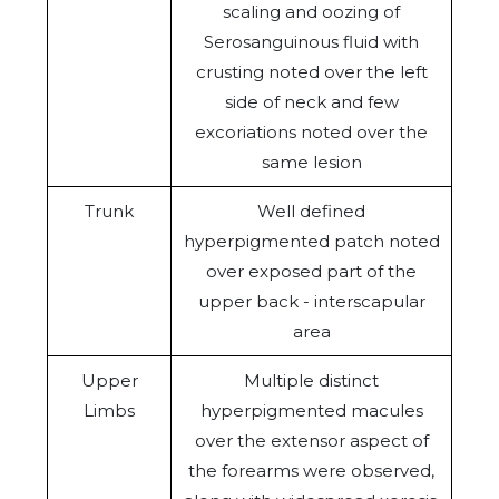
scaling and oozing of
Serosanguinous fluid with
crusting noted over the left
side of neck and few
excoriations noted over the
same lesion
Trunk
Well defined
hyperpigmented patch noted
over exposed part of the
upper back - interscapular
area
Upper
Multiple distinct
Limbs
hyperpigmented macules
over the extensor aspect of
the forearms were observed,