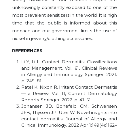
unknowingly constantly exposed to one of the
most prevalent sensitizers in the world. It is high
time that the public is informed about this
menace and our government limits the use of
nickel in jewelry/clothing accessories.
REFERENCES
Li Y, Li L. Contact Dermatitis: Classifications
and Management. Vol. 61, Clinical Reviews
in Allergy and Immunology. Springer; 2021.
p. 245–81.
Patel K, Nixon R. Irritant Contact Dermatitis
— a Review. Vol. 11, Current Dermatology
Reports. Springer; 2022. p. 41–51.
Johansen JD, Bonefeld CM, Schwensen
JFB, Thyssen JP, Uter W. Novel insights into
contact dermatitis. Journal of Allergy and
Clinical Immunology. 2022 Apr 1;149(4):1162–