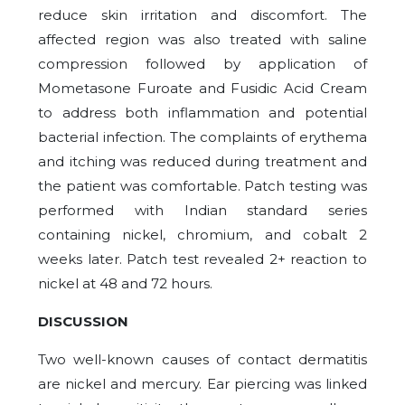
reduce skin irritation and discomfort. The
affected region was also treated with saline
compression followed by application of
Mometasone Furoate and Fusidic Acid Cream
to address both inflammation and potential
bacterial infection. The complaints of erythema
and itching was reduced during treatment and
the patient was comfortable. Patch testing was
performed with Indian standard series
containing nickel, chromium, and cobalt 2
weeks later. Patch test revealed 2+ reaction to
nickel at 48 and 72 hours.
DISCUSSION
Two well-known causes of contact dermatitis
are nickel and mercury. Ear piercing was linked