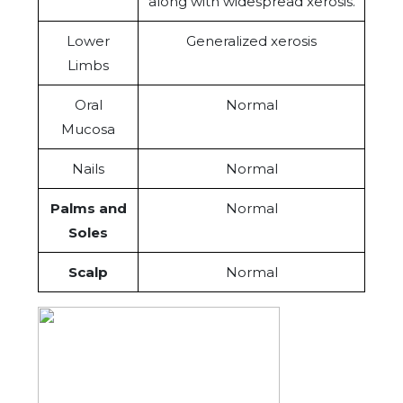
along with widespread xerosis.
Lower
Generalized xerosis
Limbs
Oral
Normal
Mucosa
Nails
Normal
Palms and
Normal
Soles
Scalp
Normal