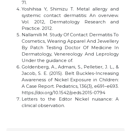
71.
Yoshihisa Y, Shimizu T. Metal allergy and
systemic contact dermatitis: An overview.
Vol. 2012, Dermatology Research and
Practice. 2012.
Nallamilli M. Study Of Contact Dermatitis To
Cosmetics, Wearing Apparel And Jewellery
By Patch Testing Doctor Of Medicine In
Dermatology, Venereology And Leprology
Under the guidance of.
Goldenberg, A., Admani, S., Pelletier, J. L., &
Jacob, S. E. (2015). Belt Buckles-Increasing
Awareness of Nickel Exposure in Children:
A Case Report. Pediatrics, 136(3), e691–e693.
https://doi.org/10.1542/peds.2015-0794
Letters to the Editor Nickel nuisance: A
clinical observation
.