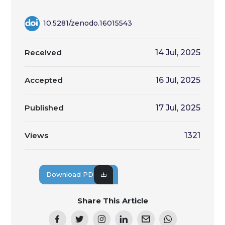
10.5281/zenodo.16015543
Received
14 Jul, 2025
Accepted
16 Jul, 2025
Published
17 Jul, 2025
Views
1321
Download PDF
Share This Article