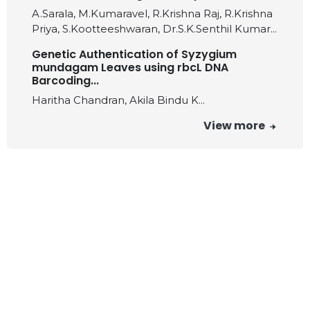
A.Sarala, M.Kumaravel, R.Krishna Raj, R.Krishna
Priya, S.Kootteeshwaran, Dr.S.K.Senthil Kumar...
Genetic Authentication of Syzygium
mundagam Leaves using rbcL DNA
Barcoding...
Haritha Chandran, Akila Bindu K...
View more