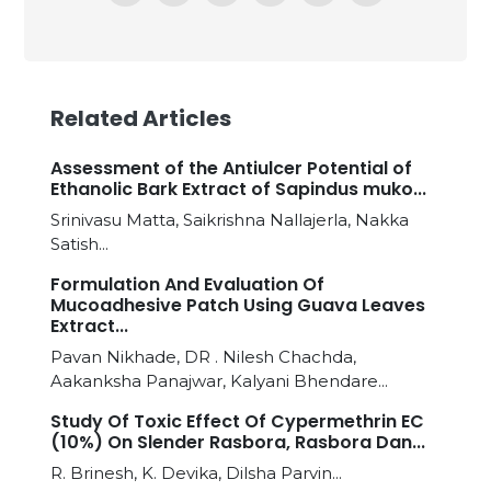
Related Articles
Assessment of the Antiulcer Potential of
Ethanolic Bark Extract of Sapindus muko...
Srinivasu Matta, Saikrishna Nallajerla, Nakka
Satish...
Formulation And Evaluation Of
Mucoadhesive Patch Using Guava Leaves
Extract...
Pavan Nikhade, DR . Nilesh Chachda,
Aakanksha Panajwar, Kalyani Bhendare...
Study Of Toxic Effect Of Cypermethrin EC
(10%) On Slender Rasbora, Rasbora Dan...
R. Brinesh, K. Devika, Dilsha Parvin...