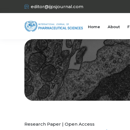
editor@ijpsjournal.com
Home
About
F
Research Paper | Open Access