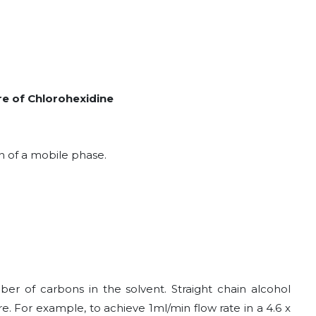
ure of Chlorohexidine
n of a mobile phase.
ber of carbons in the solvent. Straight chain alcohol
e. For example, to achieve 1ml/min flow rate in a 4.6 x