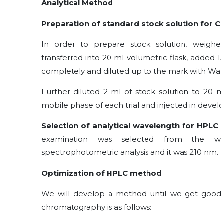
Analytical Method
Preparation of standard stock solution for
In order to prepare stock solution, weigh
transferred into 20 ml volumetric flask, added 
completely and diluted up to the mark with Wa
Further diluted 2 ml of stock solution to 20
mobile phase of each trial and injected in devel
Selection of analytical wavelength for HPL
examination was selected from the w
spectrophotometric analysis and it was 210 nm.
Optimization of HPLC method
We will develop a method until we get good
chromatography is as follows: