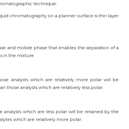
romatographic technique:
quid chromatography on a planner surface is thin layer
phase and mobile phase that enables the separation of a
s in the mixture
se analysts which are relatively more polar will be
n those analysts which are relatively less polar.
analysts which are less polar will be retained by the
lytes which are relatively more polar.