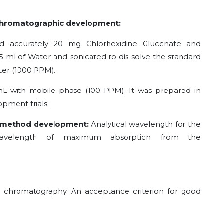
 Chromatographic development:
ed accurately 20 mg Chlorhexidine Gluconate and
15 ml of Water and sonicated to dis-solve the standard
ter (1000 PPM).
 mL with mobile phase (100 PPM). It was prepared in
opment trials.
C method development:
Analytical wavelength for the
avelength of maximum absorption from the
 chromatography. An acceptance criterion for good