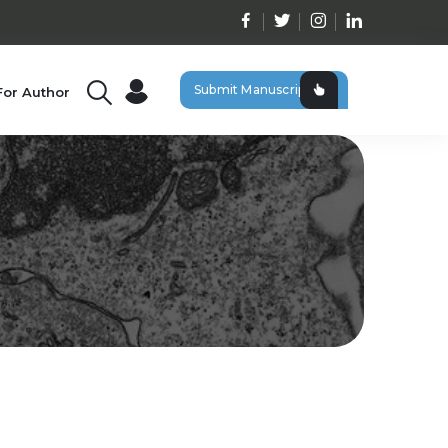
Submit Manuscript
For Author