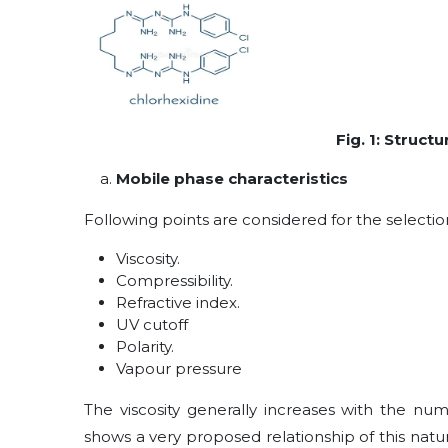
Fig. 1: Struct
Mobile phase characteristics
Following points are considered for the selectio
Viscosity.
Compressibility.
Refractive index.
UV cutoff
Polarity.
Vapour pressure
The viscosity generally increases with the num
shows a very proposed relationship of this natur