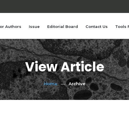
or Authors
Issue
Editorial Board
Contact Us
Tools 
View Article
Home
Archive