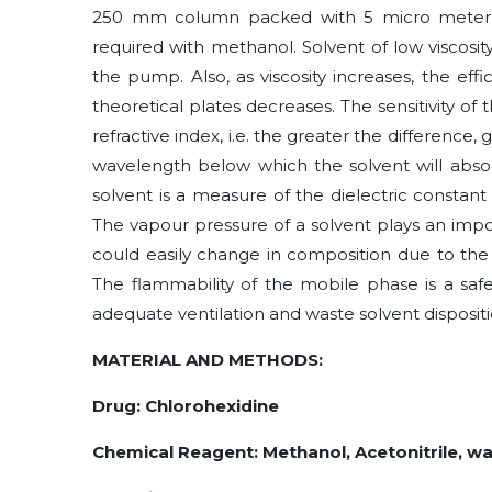
250 mm column packed with 5 micro meter Oct
required with methanol. Solvent of low viscosi
the pump. Also, as viscosity increases, the e
theoretical plates decreases. The sensitivity of
refractive index, i.e. the greater the difference, g
wavelength below which the solvent will absor
solvent is a measure of the dielectric constant
The vapour pressure of a solvent plays an impor
could easily change in composition due to the 
The flammability of the mobile phase is a safe
adequate ventilation and waste solvent dispositi
MATERIAL AND METHODS:
Drug: Chlorohexidine
Chemical Reagent: Methanol, Acetonitrile, w