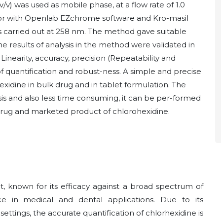
) was used as mobile phase, at a flow rate of 1.0
or with Openlab EZchrome software and Kro-masil
 carried out at 258 nm. The method gave suitable
The results of analysis in the method were validated in
y, Linearity, accuracy, precision (Repeatability and
t of quantification and robust-ness. A simple and precise
idine in bulk drug and in tablet formulation. The
is and also less time consuming, it can be per-formed
lk drug and marketed product of chlorohexidine.
t, known for its efficacy against a broad spectrum of
 in medical and dental applications. Due to its
settings, the accurate quantification of chlorhexidine is