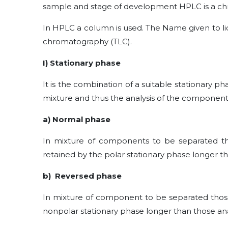
sample and stage of development HPLC is a ch
In HPLC a column is used. The Name given to li
chromatography (TLC).
I) Stationary phase
It is the combination of a suitable stationary 
mixture and thus the analysis of the component
a) Normal phase
In mixture of components to be separated tho
retained by the polar stationary phase longer tha
b) Reversed phase
In mixture of component to be separated those 
nonpolar stationary phase longer than those ana