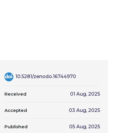
10.5281/zenodo.16744970
Received
01 Aug, 2025
Accepted
03 Aug, 2025
Published
05 Aug, 2025