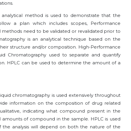
ations.
of analytical method is used to demonstrate that the
follow a plan which includes scopes, Performance
al methods need to be validated or revalidated prior to
omatography is an analytical technique based on the
 their structure and/or composition. High-Performance
quid Chromatography used to separate and quantify
ion. HPLC can be used to determine the amount of a
liquid chromatography is used extensively throughout
ovide information on the composition of drug related
alitative, indicating what compound present in the
ual amounts of compound in the sample. HPLC is used
 the analysis will depend on both the nature of the