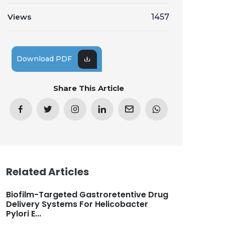
Views
1457
Download PDF
Share This Article
Related Articles
Biofilm-Targeted Gastroretentive Drug
Delivery Systems For Helicobacter
Pylori E...