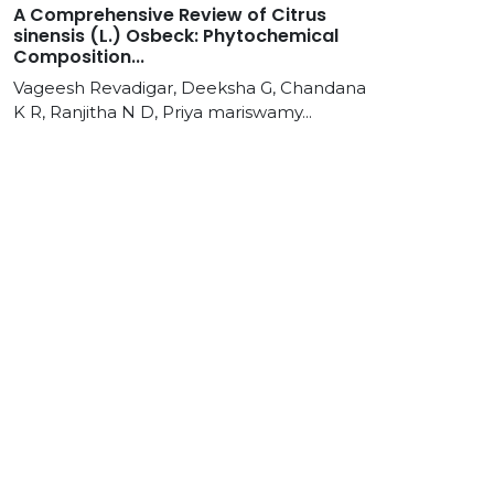
A Comprehensive Review of Citrus
sinensis (L.) Osbeck: Phytochemical
Composition...
Vageesh Revadigar, Deeksha G, Chandana
K R, Ranjitha N D, Priya mariswamy...