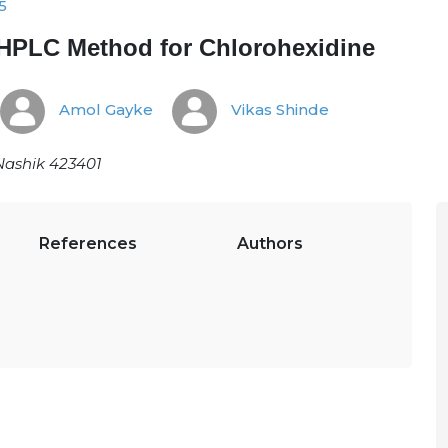
5
 HPLC Method for Chlorohexidine
Amol Gayke
Vikas Shinde
Nashik 423401
References
Authors