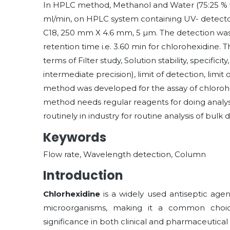
In HPLC method, Methanol and Water (75:25 % v/v
ml/min, on HPLC system containing UV- detect
C18, 250 mm X 4.6 mm, 5 µm. The detection was
retention time i.e. 3.60 min for chlorohexidine. 
terms of Filter study, Solution stability, specificit
intermediate precision), limit of detection, limi
method was developed for the assay of chlorohex
method needs regular reagents for doing analys
routinely in industry for routine analysis of bu
Keywords
Flow rate, Wavelength detection, Column
Introduction
Chlorhexidine
is a widely used antiseptic agen
microorganisms, making it a common choice
significance in both clinical and pharmaceutical 