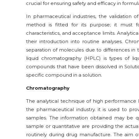
crucial for ensuring safety and efficacy in formul
In pharmaceutical industries, the validation 
method is fitted for its purpose; it must 
characteristics, and acceptance limits. Analytic
their introduction into routine analyses. Chr
separation of molecules due to differences in
liquid chromatography (HPLC) is types of li
compounds that have been dissolved in Solut
specific compound in a solution.
Chromatography
The analytical technique of high performance 
the pharmaceutical industry. it is used to pr
samples. The information obtained may be qu
sample or quantitative are providing the act
routinely during drug manufacture. The aim of