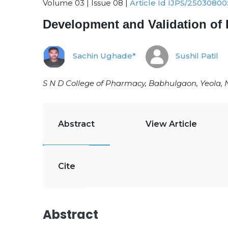
Volume 03 | Issue 08 |
Article Id IJPS/25030800
Development and Validation of
Sachin Ughade*
Sushil Patil
S N D College of Pharmacy, Babhulgaon, Yeola, 
Abstract
View Article
Cite
Abstract