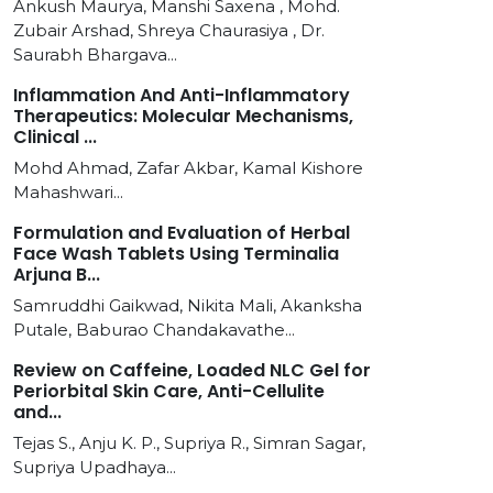
Ankush Maurya, Manshi Saxena , Mohd.
Zubair Arshad, Shreya Chaurasiya , Dr.
Saurabh Bhargava...
Inflammation And Anti-Inflammatory
Therapeutics: Molecular Mechanisms,
Clinical ...
Mohd Ahmad, Zafar Akbar, Kamal Kishore
Mahashwari...
Formulation and Evaluation of Herbal
Face Wash Tablets Using Terminalia
Arjuna B...
Samruddhi Gaikwad, Nikita Mali, Akanksha
Putale, Baburao Chandakavathe...
Review on Caffeine, Loaded NLC Gel for
Periorbital Skin Care, Anti-Cellulite
and...
Tejas S., Anju K. P., Supriya R., Simran Sagar,
Supriya Upadhaya...