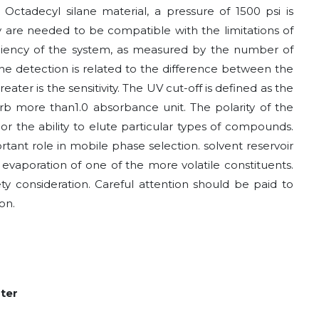
adecyl silane material, a pressure of 1500 psi is
ty are needed to be compatible with the limitations of
fficiency of the system, as measured by the number of
 the detection is related to the difference between the
reater is the sensitivity. The UV cut-off is defined as the
b more than1.0 absorbance unit. The polarity of the
 or the ability to elute particular types of compounds.
tant role in mobile phase selection. solvent reservoir
evaporation of one of the more volatile constituents.
ty consideration. Careful attention should be paid to
on.
ater