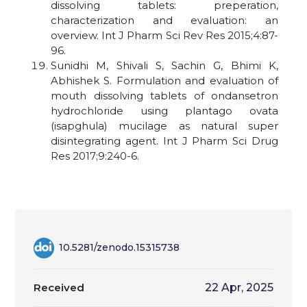
dissolving tablets: preperation,
characterization and evaluation: an
overview. Int J Pharm Sci Rev Res 2015;4:87-
96.
Sunidhi M, Shivali S, Sachin G, Bhimi K,
Abhishek S. Formulation and evaluation of
mouth dissolving tablets of ondansetron
hydrochloride using plantago ovata
(isapghula) mucilage as natural super
disintegrating agent. Int J Pharm Sci Drug
Res 2017;9:240-6.
10.5281/zenodo.15315738
Received
22 Apr, 2025