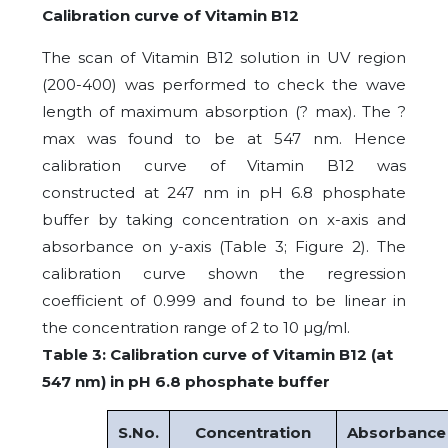
Calibration curve of Vitamin B12
The scan of Vitamin B12 solution in UV region
(200-400) was performed to check the wave
length of maximum absorption (? max). The ?
max was found to be at 547 nm. Hence
calibration curve of Vitamin B12 was
constructed at 247 nm in pH 6.8 phosphate
buffer by taking concentration on x-axis and
absorbance on y-axis (Table 3; Figure 2). The
calibration curve shown the regression
coefficient of 0.999 and found to be linear in
the concentration range of 2 to 10 µg/ml.
Table 3: Calibration curve of Vitamin B12 (at
547 nm) in pH 6.8 phosphate buffer
S.No.
Concentration
Absorbance