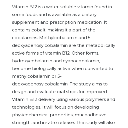
Vitamin B12 is a water-soluble vitamin found in
some foods and is available as a dietary
supplement and prescription medication. It
contains cobalt, making it a part of the
cobalamins. Methylcobalamin and 5-
deoxyadenosylcobalamin are the metabolically
active forms of vitamin B12. Other forms,
hydroxycobalamin and cyanocobalamin,
become biologically active when converted to
methylcobalamin or 5-
deoxyadenosylcobalamin. The study aims to
design and evaluate oral strips for improved
Vitamin B12 delivery using various polymers and
technologies. It will focus on developing
physicochemical properties, mucoadhesive
strength, and in-vitro release. The study will also