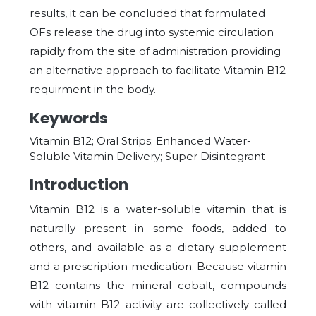
results, it can be concluded that formulated
OFs release the drug into systemic circulation
rapidly from the site of administration providing
an alternative approach to facilitate Vitamin B12
requirment in the body.
Keywords
Vitamin B12; Oral Strips; Enhanced Water-
Soluble Vitamin Delivery; Super Disintegrant
Introduction
Vitamin B12 is a water-soluble vitamin that is
naturally present in some foods, added to
others, and available as a dietary supplement
and a prescription medication. Because vitamin
B12 contains the mineral cobalt, compounds
with
vitamin B12 activity are collectively called