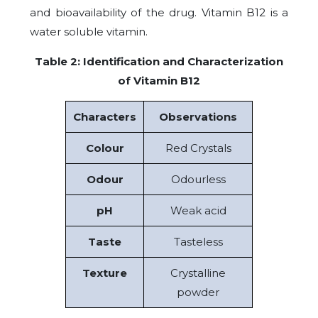
and bioavailability of the drug. Vitamin B12 is a
water soluble vitamin.
Table 2: Identification and Characterization
of Vitamin B12
Characters
Observations
Colour
Red Crystals
Odour
Odourless
pH
Weak acid
Taste
Tasteless
Texture
Crystalline
powder