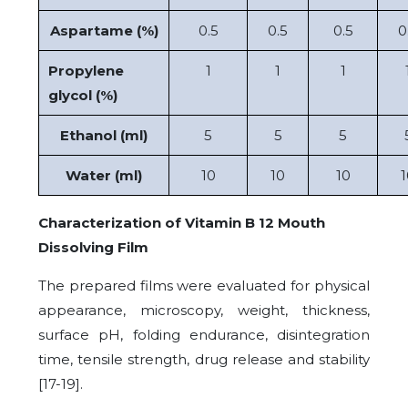
Aspartame (%)
0.5
0.5
0.5
0
Propylene
1
1
1
glycol (%)
Ethanol (ml)
5
5
5
Water (ml)
10
10
10
1
Characterization of Vitamin B 12 Mouth
Dissolving Film
The prepared films were evaluated for physical
appearance, microscopy, weight, thickness,
surface pH, folding endurance, disintegration
time, tensile strength, drug release and stability
[17-19].