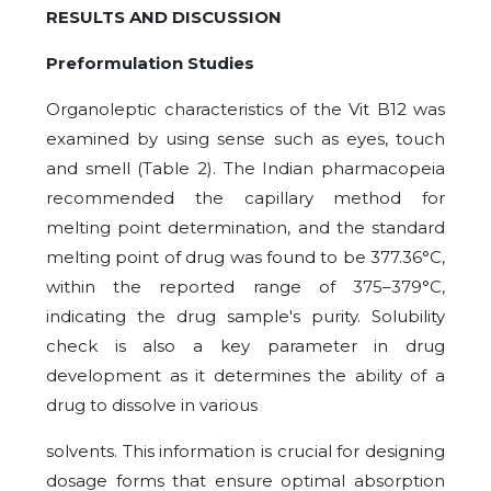
RESULTS AND DISCUSSION
Preformulation Studies
Organoleptic characteristics of the Vit B12 was
examined by using sense such as eyes, touch
and smell (Table 2). The Indian pharmacopeia
recommended the capillary method for
melting point determination, and the standard
melting point of drug was found to be 377.36°C,
within the reported range of 375–379°C,
indicating the drug sample's purity. Solubility
check is also a key parameter in drug
development as it determines the ability of a
drug to dissolve in various
solvents. This information is crucial for designing
dosage forms that ensure optimal absorption