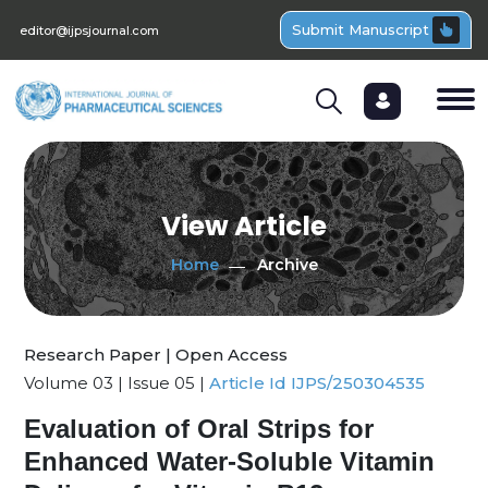
Submit Manuscript
editor@ijpsjournal.com
View Article
Home
Archive
Research Paper | Open Access
Volume 03 | Issue 05 |
Article Id IJPS/250304535
Evaluation of Oral Strips for
Enhanced Water-Soluble Vitamin