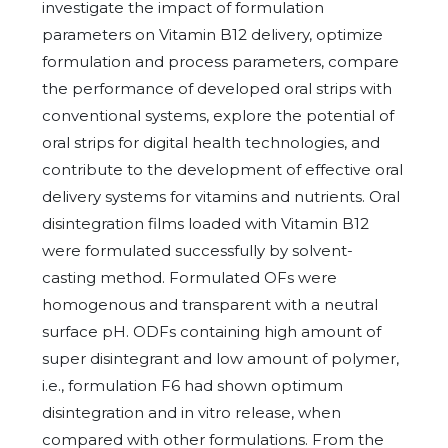
investigate the impact of formulation
parameters on Vitamin B12 delivery, optimize
formulation and process parameters, compare
the performance of developed oral strips with
conventional systems, explore the potential of
oral strips for digital health technologies, and
contribute to the development of effective oral
delivery systems for vitamins and nutrients. Oral
disintegration films loaded with Vitamin B12
were formulated successfully by solvent-
casting method. Formulated OFs were
homogenous and transparent with a neutral
surface pH. ODFs containing high amount of
super disintegrant and low amount of polymer,
i.e., formulation F6 had shown optimum
disintegration and in vitro release, when
compared with other formulations. From the