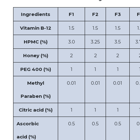
Ingredients
F1
F2
F3
F
Vitamin B-12
1.5
1.5
1.5
1
HPMC (%)
3.0
3.25
3.5
3.
Honey (%)
2
2
2
PEG 400 (%)
1
1
1
Methyl
0.01
0.01
0.01
0.
Paraben (%)
Citric acid (%)
1
1
1
Ascorbic
0.5
0.5
0.5
0
acid (%)