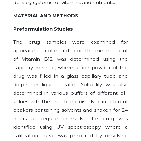
delivery systems for vitamins and nutrients.
MATERIAL AND METHODS
Preformulation Studies
The drug samples were examined for
appearance, color, and odor. The melting point
of Vitamin B12 was determined using the
capillary method, where a fine powder of the
drug was filled in a glass capillary tube and
dipped in liquid paraffin. Solubility was also
determined in various buffers of different pH
values, with the drug being dissolved in different
beakers containing solvents and shaken for 24
hours at regular intervals. The drug was
identified using UV spectroscopy, where a
calibration curve was prepared by dissolving