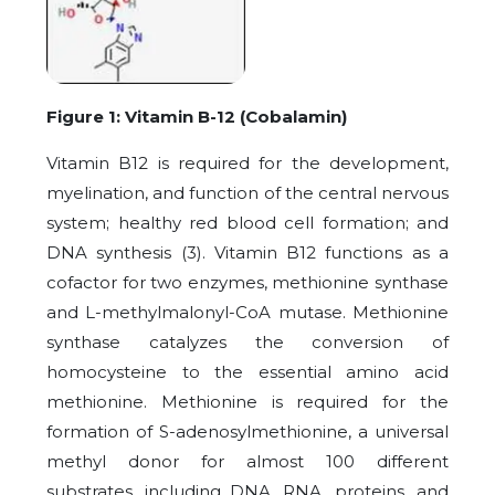
Figure 1: Vitamin B-12 (Cobalamin)
Vitamin B12 is required for the development,
myelination, and function of the central nervous
system; healthy red blood cell formation; and
DNA synthesis (3). Vitamin B12 functions as a
cofactor for two enzymes, methionine synthase
and L-methylmalonyl-CoA mutase. Methionine
synthase catalyzes the conversion of
homocysteine to the essential amino acid
methionine. Methionine is required for the
formation of S-adenosylmethionine, a universal
methyl donor for almost 100 different
substrates, including DNA, RNA, proteins, and