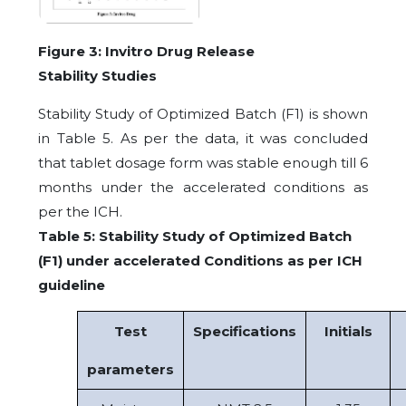
Figure
3:
Invitro
Drug
Release
Stability Studies
Stability Study of Optimized Batch (F1) is shown
in Table 5. As per the data, it was concluded
that tablet dosage form was stable enough till 6
months under the accelerated conditions as
per the ICH.
Table 5: Stability Study of Optimized Batch
(F1) under accelerated Conditions as per ICH
guideline
Test
Specifications
Initials
parameters