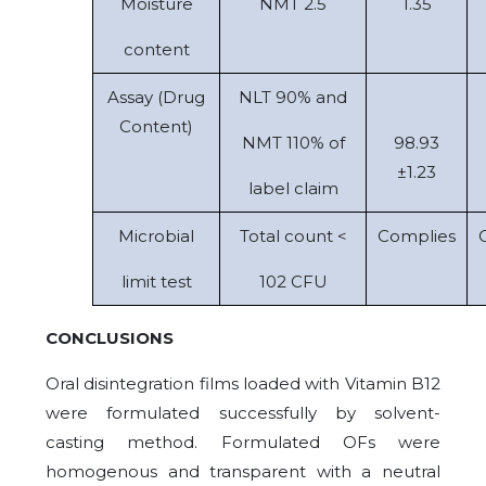
Moisture
NMT 2.5
1.35
content
Assay (Drug
NLT 90% and
Content)
NMT 110% of
98.93
±1.23
label claim
Microbial
Total count <
Complies
limit test
102 CFU
CONCLUSIONS
Oral disintegration films loaded with Vitamin B12
were formulated successfully by solvent-
casting method. Formulated OFs were
homogenous and transparent with a neutral