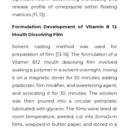
release profile of omeprazole within floating
matrices (11, 12).
Formulation Development of Vitamin B 12
Mouth Dissolving Film
Solvent casting method was used for
preparation of film [13-16]. The formulation of a
Vitamin B12 mouth dissolving film involved
soaking a polymer in a solvent overnight, mixing
it on a magnetic stirrer for 30 minutes, adding
plasticizer, film modifier, and sweetening agent,
and sonicating it for 30 minutes. The solution
was then poured into a circular petriplate,
lubricated with glycerin. The films were dried at
room temperature, peeled, cut into 2cmx2cm
films, wrapped in butter paper, and stored in a