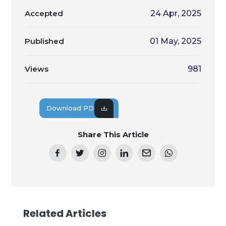
Accepted
24 Apr, 2025
Published
01 May, 2025
Views
981
Download PDF
Share This Article
Related Articles