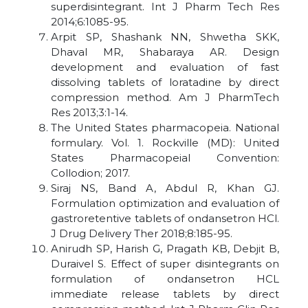
superdisintegrant. Int J Pharm Tech Res
2014;6:1085-95.
Arpit SP, Shashank NN, Shwetha SKK,
Dhaval MR, Shabaraya AR. Design
development and evaluation of fast
dissolving tablets of loratadine by direct
compression method. Am J PharmTech
Res 2013;3:1-14.
The United States pharmacopeia. National
formulary. Vol. 1. Rockville (MD): United
States Pharmacopeial Convention:
Collodion; 2017.
Siraj NS, Band A, Abdul R, Khan GJ.
Formulation optimization and evaluation of
gastroretentive tablets of ondansetron HCl.
J Drug Delivery Ther 2018;8:185-95.
Anirudh SP, Harish G, Pragath KB, Debjit B,
Duraivel S. Effect of super disintegrants on
formulation of ondansetron HCL
immediate release tablets by direct