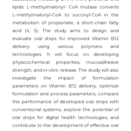
lipids. L-methylmalonyl- CoA mutase converts
L-methylmalonyl-CoA to succinyl-CoA in the
metabolism of propionate, a short-chain fatty
acid (4, 5). The study aims to design and
evaluate oral strips for improved Vitamin B12
delivery using various polymers and
technologies. It will focus on developing
physicochemical properties, mucoadhesive
strength, and in-vitro release. The study will also
investigate the impact of formulation
parameters on Vitamin B12 delivery, optimize
formulation and process parameters, compare
the performance of developed oral strips with
conventional systems, explore the potential of
oral strips for digital health technologies, and
contribute to the development of effective oral