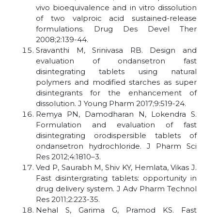
vivo bioequivalence and in vitro dissolution
of two valproic acid sustained-release
formulations. Drug Des Devel Ther
2008;2:139-44.
Sravanthi M, Srinivasa RB. Design and
evaluation of ondansetron fast
disintegrating tablets using natural
polymers and modified starches as super
disintegrants for the enhancement of
dissolution. J Young Pharm 2017;9:519-24.
Remya PN, Damodharan N, Lokendra S.
Formulation and evaluation of fast
disintegrating orodispersible tablets of
ondansetron hydrochloride. J Pharm Sci
Res 2012;4:1810–3.
Ved P, Saurabh M, Shiv KY, Hemlata, Vikas J.
Fast disintergrating tablets: opportunity in
drug delivery system. J Adv Pharm Technol
Res 2011;2:223-35.
Nehal S, Garima G, Pramod KS. Fast