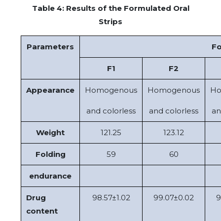
Table 4: Results of the Formulated Oral
Strips
Parameters
Fo
F1
F2
Appearance
Homogenous
Homogenous
Ho
and colorless
and colorless
an
Weight
121.25
123.12
Folding
59
60
endurance
Drug
98.57±1.02
99.07±0.02
9
content