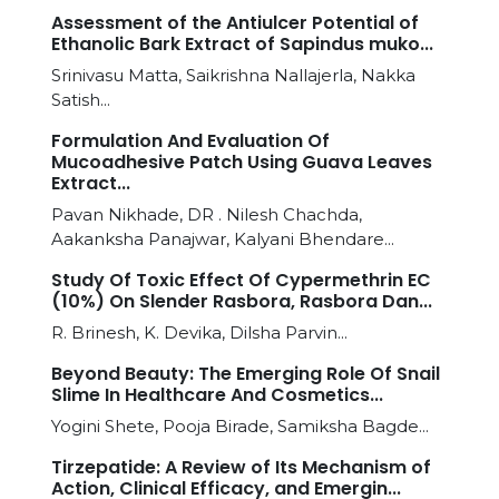
Assessment of the Antiulcer Potential of
Ethanolic Bark Extract of Sapindus muko...
Srinivasu Matta, Saikrishna Nallajerla, Nakka
Satish...
Formulation And Evaluation Of
Mucoadhesive Patch Using Guava Leaves
Extract...
Pavan Nikhade, DR . Nilesh Chachda,
Aakanksha Panajwar, Kalyani Bhendare...
Study Of Toxic Effect Of Cypermethrin EC
(10%) On Slender Rasbora, Rasbora Dan...
R. Brinesh, K. Devika, Dilsha Parvin...
Beyond Beauty: The Emerging Role Of Snail
Slime In Healthcare And Cosmetics...
Yogini Shete, Pooja Birade, Samiksha Bagde...
Tirzepatide: A Review of Its Mechanism of
Action, Clinical Efficacy, and Emergin...