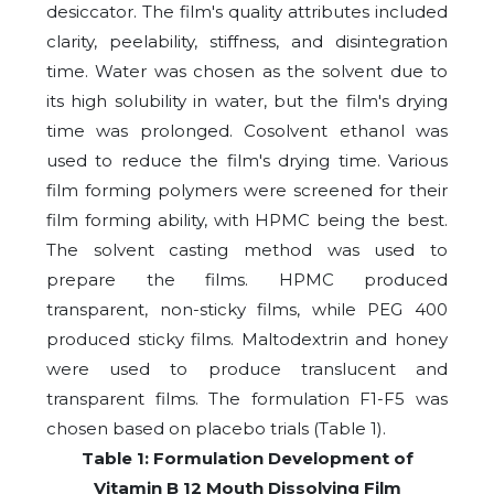
desiccator. The film's quality attributes included
clarity, peelability, stiffness, and disintegration
time. Water was chosen as the solvent due to
its high solubility in water, but the film's drying
time was prolonged. Cosolvent ethanol was
used to reduce the film's drying time. Various
film forming polymers were screened for their
film forming ability, with HPMC being the best.
The solvent casting method was used to
prepare the films. HPMC produced
transparent, non-sticky films, while PEG 400
produced sticky films. Maltodextrin and honey
were used to produce translucent and
transparent films. The formulation F1-F5 was
chosen based on placebo trials (Table 1).
Table 1: Formulation Development of
Vitamin B 12 Mouth Dissolving Film