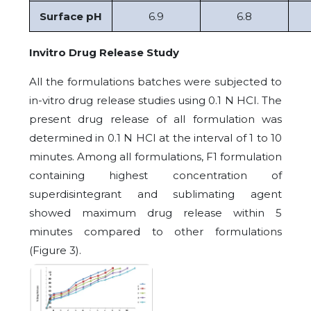
Surface pH
6.9
6.8
Invitro Drug Release Study
All the formulations batches were subjected to
in-vitro drug release studies using 0.1 N HCI. The
present drug release of all formulation was
determined in 0.1 N HCI at the interval of 1 to 10
minutes. Among all formulations, F1 formulation
containing highest concentration of
superdisintegrant and sublimating agent
showed maximum drug release within 5
minutes compared to other formulations
(Figure 3).