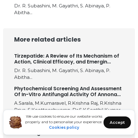
Dr. R. Subashini, M. Gayathri, S. Abinaya, P.
Abitha...
More related articles
Tirzepatide: A Review of Its Mechanism of
Action, Clinical Efficacy, and Emergin...
Dr. R. Subashini, M. Gayathri, S. Abinaya, P.
Abitha...
Phytochemical Screening And Assessment
Of In-Vitro Antifungal Activity Of Annona...
A.Sarala, M.Kumaravel, R.Krishna Raj, R.Krishna
Priya, S.Kootteeshwaran, Dr.S.K.Senthil Kumar...
We use cookies to ensure our website works
Genetic Authentication of Syzygium
properly and to personalise your experience.
Accept
mundagam Leaves using rbcL DNA
Cookies policy
Barcoding...