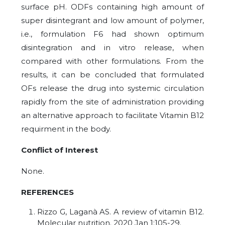
surface pH. ODFs containing high amount of
super disintegrant and low amount of polymer,
i.e., formulation F6 had shown optimum
disintegration and in vitro release, when
compared with other formulations. From the
results, it can be concluded that formulated
OFs release the drug into systemic circulation
rapidly from the site of administration providing
an alternative approach to facilitate Vitamin B12
requirment in the body.
Conflict of Interest
None
.
REFERENCES
Rizzo G, Laganà AS. A review of vitamin B12.
Molecular nutrition. 2020 Jan 1:105-29.