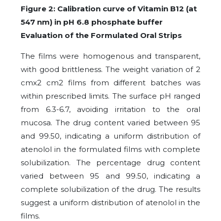
Figure 2: Calibration curve of Vitamin B12 (at
547 nm) in pH 6.8 phosphate buffer
Evaluation of the Formulated Oral Strips
The films were homogenous and transparent,
with good brittleness. The weight variation of 2
cmx2 cm2 films from different batches was
within prescribed limits. The surface pH ranged
from 6.3-6.7, avoiding irritation to the oral
mucosa. The drug content varied between 95
and 99.50, indicating a uniform distribution of
atenolol in the formulated films with complete
solubilization. The percentage drug content
varied between 95 and 99.50, indicating a
complete solubilization of the drug. The results
suggest a uniform distribution of atenolol in the
films.