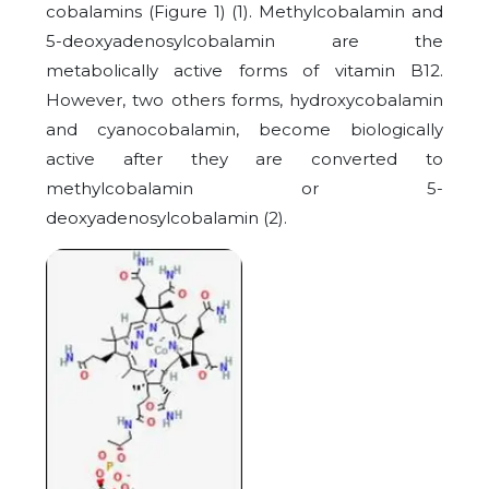
cobalamins (Figure 1) (1). Methylcobalamin and
5-deoxyadenosylcobalamin are the
metabolically active forms of vitamin B12.
However, two others forms, hydroxycobalamin
and cyanocobalamin, become biologically
active after they are converted to
methylcobalamin or 5-
deoxyadenosylcobalamin (2).