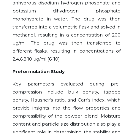
anhydrous disodium hydrogen phosphate and
potassium dihydrogen phosphate
monohydrate in water. The drug was then
transferred into a volumetric flask and solved in
methanol, resulting in a concentration of 200
µg/ml. The drug was then transferred to
different flasks, resulting in concentrations of
2,4,6,8,10 µg/ml [6-10].
Preformulation Study
Key parameters evaluated during pre-
compression include bulk density, tapped
density, Hausner's ratio, and Carr's index, which
provide insights into the flow properties and
compressibility of the powder blend. Moisture
content and particle size distribution also play a
significant role in determining the stability and