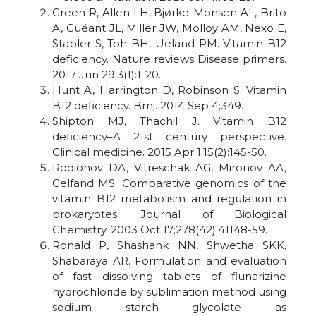
Green R, Allen LH, Bjørke-Monsen AL, Brito
A, Guéant JL, Miller JW, Molloy AM, Nexo E,
Stabler S, Toh BH, Ueland PM. Vitamin B12
deficiency. Nature reviews Disease primers.
2017 Jun 29;3(1):1-20.
Hunt A, Harrington D, Robinson S. Vitamin
B12 deficiency. Bmj. 2014 Sep 4;349.
Shipton MJ, Thachil J. Vitamin B12
deficiency–A 21st century perspective.
Clinical medicine. 2015 Apr 1;15(2):145-50.
Rodionov DA, Vitreschak AG, Mironov AA,
Gelfand MS. Comparative genomics of the
vitamin B12 metabolism and regulation in
prokaryotes. Journal of Biological
Chemistry. 2003 Oct 17;278(42):41148-59.
Ronald P, Shashank NN, Shwetha SKK,
Shabaraya AR. Formulation and evaluation
of fast dissolving tablets of flunarizine
hydrochloride by sublimation method using
sodium starch glycolate as