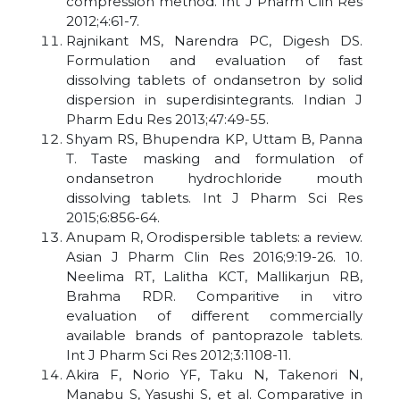
compression method. Int J Pharm Clin Res
2012;4:61-7.
Rajnikant MS, Narendra PC, Digesh DS.
Formulation and evaluation of fast
dissolving tablets of ondansetron by solid
dispersion in superdisintegrants. Indian J
Pharm Edu Res 2013;47:49-55.
Shyam RS, Bhupendra KP, Uttam B, Panna
T. Taste masking and formulation of
ondansetron hydrochloride mouth
dissolving tablets. Int J Pharm Sci Res
2015;6:856-64.
Anupam R, Orodispersible tablets: a review.
Asian J Pharm Clin Res 2016;9:19-26. 10.
Neelima RT, Lalitha KCT, Mallikarjun RB,
Brahma RDR. Comparitive in vitro
evaluation of different commercially
available brands of pantoprazole tablets.
Int J Pharm Sci Res 2012;3:1108-11.
Akira F, Norio YF, Taku N, Takenori N,
Manabu S, Yasushi S, et al. Comparative in