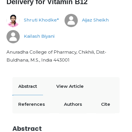
Delivery for Vitamin B12
Shruti Khodke*
Aijaz Sheikh
Kailash Biyani
Anuradha College of Pharmacy, Chikhili, Dist-
Buldhana, M.S., India 443001
Abstract
View Article
References
Authors
Cite
Abstract