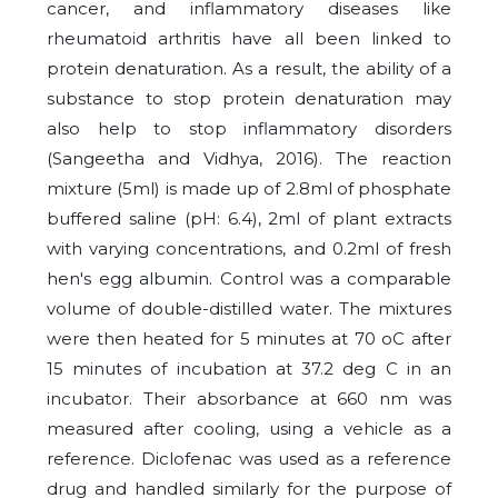
cancer, and inflammatory diseases like
rheumatoid arthritis have all been linked to
protein denaturation. As a result, the ability of a
substance to stop protein denaturation may
also help to stop inflammatory disorders
(Sangeetha and Vidhya, 2016). The reaction
mixture (5ml) is made up of 2.8ml of phosphate
buffered saline (pH: 6.4), 2ml of plant extracts
with varying concentrations, and 0.2ml of fresh
hen's egg albumin. Control was a comparable
volume of double-distilled water. The mixtures
were then heated for 5 minutes at 70 oC after
15 minutes of incubation at 37.2 deg C in an
incubator. Their absorbance at 660 nm was
measured after cooling, using a vehicle as a
reference. Diclofenac was used as a reference
drug and handled similarly for the purpose of