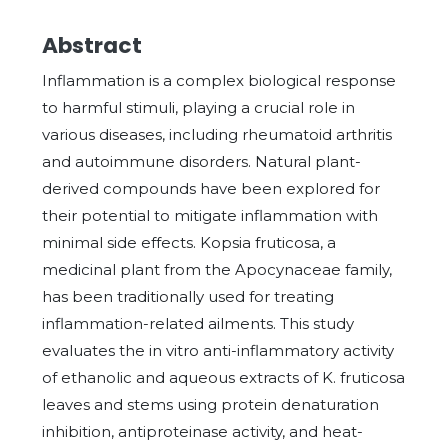
Abstract
Inflammation is a complex biological response
to harmful stimuli, playing a crucial role in
various diseases, including rheumatoid arthritis
and autoimmune disorders. Natural plant-
derived compounds have been explored for
their potential to mitigate inflammation with
minimal side effects. Kopsia fruticosa, a
medicinal plant from the Apocynaceae family,
has been traditionally used for treating
inflammation-related ailments. This study
evaluates the in vitro anti-inflammatory activity
of ethanolic and aqueous extracts of K. fruticosa
leaves and stems using protein denaturation
inhibition, antiproteinase activity, and heat-