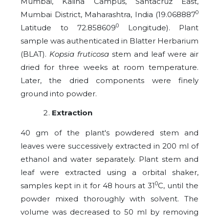
Mumbai, Kalina Campus, Santacruz East,
0
Mumbai District, Maharashtra, India (19.068887
0
Latitude to 72.858609
Longitude). Plant
sample was authenticated in Blatter Herbarium
(BLAT).
Kopsia fruticosa
stem and leaf were air
dried for three weeks at room temperature.
Later, the dried components were finely
ground into powder.
Extraction
40 gm of the plant's powdered stem and
leaves were successively extracted in 200 ml of
ethanol and water separately. Plant stem and
leaf were extracted using a orbital shaker,
0
samples kept in it for 48 hours at 31
C, until the
powder mixed thoroughly with solvent. The
volume was decreased to 50 ml by removing