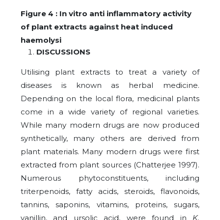
Figure 4 : In vitro anti inflammatory activity
of plant extracts against heat induced
haemolysi
DISCUSSIONS
Utilising plant extracts to treat a variety of
diseases is known as herbal medicine.
Depending on the local flora, medicinal plants
come in a wide variety of regional varieties.
While many modern drugs are now produced
synthetically, many others are derived from
plant materials. Many modern drugs were first
extracted from plant sources (Chatterjee 1997).
Numerous phytoconstituents, including
triterpenoids, fatty acids, steroids, flavonoids,
tannins, saponins, vitamins, proteins, sugars,
vanillin, and ursolic acid, were found in
K.