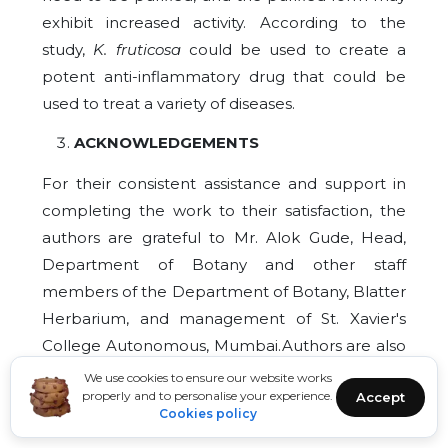
exhibit increased activity. According to the
study,
K. fruticosa
could be used to create a
potent anti-inflammatory drug that could be
used to treat a variety of diseases.
ACKNOWLEDGEMENTS
For their consistent assistance and support in
completing the work to their satisfaction, the
authors are grateful to Mr. Alok Gude, Head,
Department of Botany and other staff
members of the Department of Botany, Blatter
Herbarium, and management of St. Xavier's
College Autonomous, Mumbai.Authors are also
thankful to Prof. (Dr.) Priya Sundarrajan for
We use cookies to ensure our website works
properly and to personalise your experience.
Accept
helping with the HRBC assay and also providing
Cookies policy
necessary facilities in CAIUS and CIF laboratory