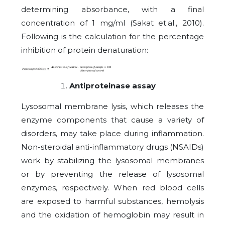
determining absorbance, with a final
concentration of 1 mg/ml (Sakat et.al., 2010).
Following is the calculation for the percentage
inhibition of protein denaturation:
Antiproteinase assay
Lysosomal membrane lysis, which releases the
enzyme components that cause a variety of
disorders, may take place during inflammation.
Non-steroidal anti-inflammatory drugs (NSAIDs)
work by stabilizing the lysosomal membranes
or by preventing the release of lysosomal
enzymes, respectively. When red blood cells
are exposed to harmful substances, hemolysis
and the oxidation of hemoglobin may result in