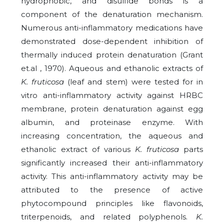
hydrophobic, and disulfide bonds is a
component of the denaturation mechanism.
Numerous anti-inflammatory medications have
demonstrated dose-dependent inhibition of
thermally induced protein denaturation (Grant
et.al , 1970). Aqueous and ethanolic extracts of
K. fruticosa
(leaf and stem) were tested for in
vitro anti-inflammatory activity against HRBC
membrane, protein denaturation against egg
albumin, and proteinase enzyme. With
increasing concentration, the aqueous and
ethanolic extract of various
K. fruticosa
parts
significantly increased their anti-inflammatory
activity. This anti-inflammatory activity may be
attributed to the presence of active
phytocompound principles like flavonoids,
triterpenoids, and related polyphenols.
K.