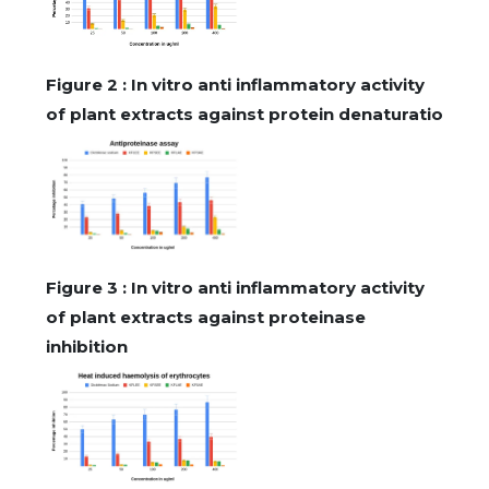
Figure 2 : In vitro anti inflammatory activity
of plant extracts against protein denaturatio
Figure 3 : In vitro anti inflammatory activity
of plant extracts against proteinase
inhibition