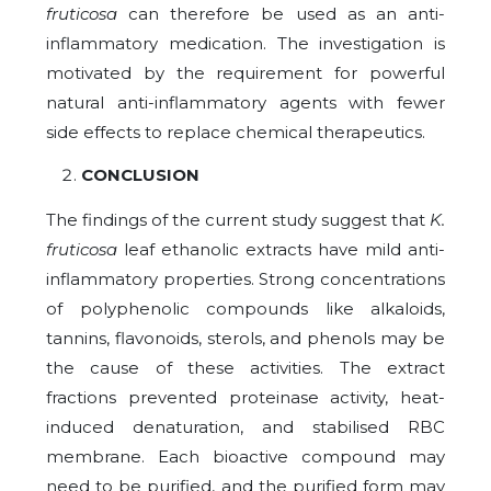
fruticosa
can therefore be used as an anti-
inflammatory medication. The investigation is
motivated by the requirement for powerful
natural anti-inflammatory agents with fewer
side effects to replace chemical therapeutics.
CONCLUSION
The findings of the current study suggest that
K.
fruticosa
leaf ethanolic extracts have mild anti-
inflammatory properties. Strong concentrations
of polyphenolic compounds like alkaloids,
tannins, flavonoids, sterols, and phenols may be
the cause of these activities. The extract
fractions prevented proteinase activity, heat-
induced denaturation, and stabilised RBC
membrane. Each bioactive compound may
need to be purified, and the purified form may