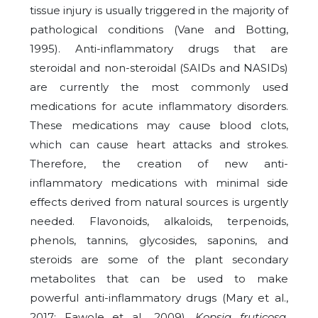
tissue injury is usually triggered in the majority of
pathological conditions (Vane and Botting,
1995). Anti-inflammatory drugs that are
steroidal and non-steroidal (SAIDs and NASIDs)
are currently the most commonly used
medications for acute inflammatory disorders.
These medications may cause blood clots,
which can cause heart attacks and strokes.
Therefore, the creation of new anti-
inflammatory medications with minimal side
effects derived from natural sources is urgently
needed. Flavonoids, alkaloids, terpenoids,
phenols, tannins, glycosides, saponins, and
steroids are some of the plant secondary
metabolites that can be used to make
powerful anti-inflammatory drugs (Mary et al.,
2017; Fawole et al., 2009).
Kopsia fruticosa
,