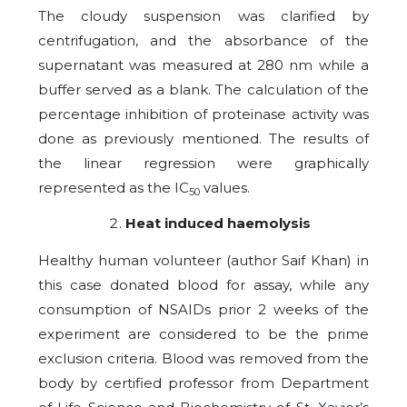
The cloudy suspension was clarified by
centrifugation, and the absorbance of the
supernatant was measured at 280 nm while a
buffer served as a blank. The calculation of the
percentage inhibition of proteinase activity was
done as previously mentioned. The results of
the linear regression were graphically
represented as the IC
values.
50
Heat induced haemolysis
Healthy human volunteer (author Saif Khan) in
this case donated blood for assay, while any
consumption of NSAIDs prior 2 weeks of the
experiment are considered to be the prime
exclusion criteria. Blood was removed from the
body by certified professor from Department