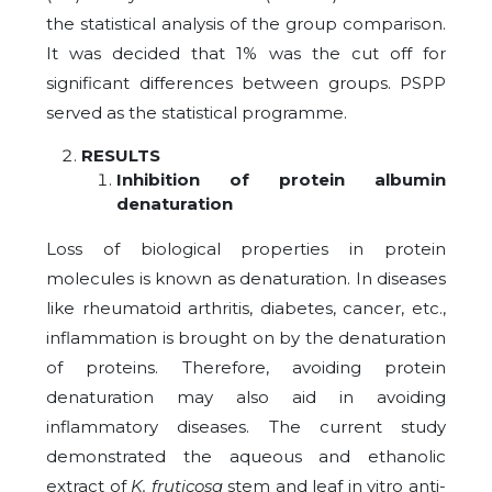
the statistical analysis of the group comparison.
It was decided that 1% was the cut off for
significant differences between groups. PSPP
served as the statistical programme.
RESULTS
Inhibition of protein albumin
denaturation
Loss of biological properties in protein
molecules is known as denaturation. In diseases
like rheumatoid arthritis, diabetes, cancer, etc.,
inflammation is brought on by the denaturation
of proteins. Therefore, avoiding protein
denaturation may also aid in avoiding
inflammatory diseases. The current study
demonstrated the aqueous and ethanolic
extract of
K. fruticosa
stem and leaf in vitro anti-