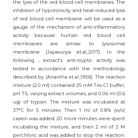
the lysis of the red blood cell membranes. The
inhibition of hypotonicity and heat-induced lysis
of red blood cell membrane will be used as a
gauge of the mechanism of anti-inflammatory
activity because human red blood cell
membranes are similar to lysosomal
membrane (Jayasuriya et.al.,2017). In the
following , extract’s anti-tryptic activity was
tested in accordance with the methodology
described by (Anantha et.al.,1956). The reaction
mixture (2.0 ml) contained 25 mM Tris-C1 buffer,
pH 7.5, varying extract volumes, and 0.06 ml (0.6
ug) of trypsin. The mixture was incubated at
37°C for 5 minutes. Then 1 ml of 0.8% (w/v)
casein was added. 20 more minutes were spent
incubating the mixture, and then 2 ml of 2 M
perchloric acid was added to stop the reaction.