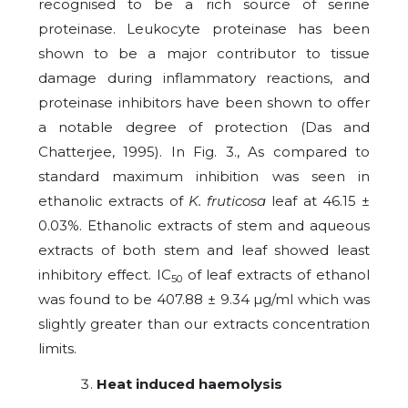
recognised to be a rich source of serine
proteinase. Leukocyte proteinase has been
shown to be a major contributor to tissue
damage during inflammatory reactions, and
proteinase inhibitors have been shown to offer
a notable degree of protection (Das and
Chatterjee, 1995). In Fig. 3., As compared to
standard maximum inhibition was seen in
ethanolic extracts of
K. fruticosa
leaf at 46.15 ±
0.03%. Ethanolic extracts of stem and aqueous
extracts of both stem and leaf showed least
inhibitory effect. IC
of leaf extracts of ethanol
50
was found to be 407.88 ± 9.34 µg/ml which was
slightly greater than our extracts concentration
limits.
Heat induced haemolysis