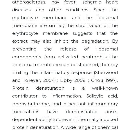
atherosclerosis, hay fever, ischemic heart
diseases, and other conditions. Since the
erythrocyte membrane and the liposomal
membrane are similar, the stabilisation of the
erythrocyte membrane suggests that the
extract may also inhibit the degradation. By
preventing the release of liposomal
components from activated neutrophils, the
liposomal membrane can be stabilised, thereby
limiting the inflammatory response (Sherwood
and Toliever, 2004 ; Libby 2008 ; Chou 1997).
Protein denaturation is a well-known
contributor to inflammation. Salicylic acid,
phenylbutazone, and other anti-inflammatory
medications have demonstrated dose-
dependent ability to prevent thermally induced
protein denaturation. A wide range of chemical