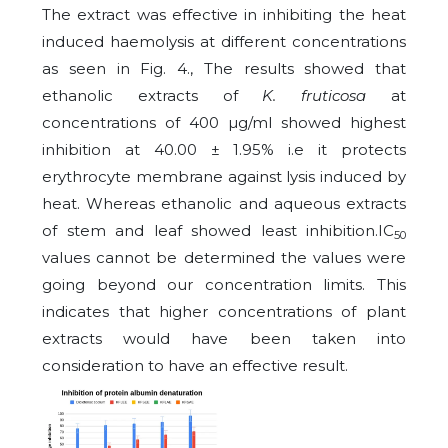
The extract was effective in inhibiting the heat
induced haemolysis at different concentrations
as seen in Fig. 4., The results showed that
ethanolic extracts of
K. fruticosa
at
concentrations of 400 µg/ml showed highest
inhibition at 40.00 ± 1.95% i.e it protects
erythrocyte membrane against lysis induced by
heat. Whereas ethanolic and aqueous extracts
of stem and leaf showed least inhibition.IC
50
values cannot be determined the values were
going beyond our concentration limits. This
indicates that higher concentrations of plant
extracts would have been taken into
consideration to have an effective result.