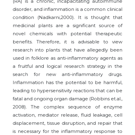
(RA) is a chronic, incapacitating autoimmune
disorder, and inflammation is a common clinical
condition (Nadkarni,2000). It is thought that
medicinal plants are a significant source of
novel chemicals with potential therapeutic
benefits. Therefore, it is advisable to view
research into plants that have allegedly been
used in folklore as anti-inflammatory agents as
a fruitful and logical research strategy in the
search for new anti-inflammatory drugs.
Inflammation has the potential to be harmful,
leading to hypersensitivity reactions that can be
fatal and ongoing organ damage (Robbins et.al.,
2008). The complex sequence of enzyme
activation, mediator release, fluid leakage, cell
displacement, tissue disruption, and repair that
is necessary for the inflammatory response to