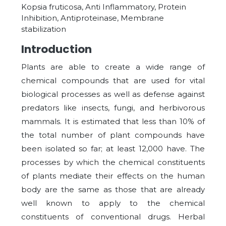
Kopsia fruticosa, Anti Inflammatory, Protein
Inhibition, Antiproteinase, Membrane
stabilization
Introduction
Plants are able to create a wide range of
chemical compounds that are used for vital
biological processes as well as defense against
predators like insects, fungi, and herbivorous
mammals. It is estimated that less than 10% of
the total number of plant compounds have
been isolated so far; at least 12,000 have. The
processes by which the chemical constituents
of plants mediate their effects on the human
body are the same as those that are already
well known to apply to the chemical
constituents of conventional drugs. Herbal