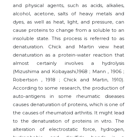
and physical agents, such as acids, alkalies,
alcohol, acetone, salts of heavy metals and
dyes, as well as heat, light, and pressure, can
cause proteins to change from a soluble to an
insoluble state. This process is referred to as
denaturation. Chick and Martin view heat
denaturation as a protein-water reaction that
almost certainly involves a hydrolysis
(Mizushima and Kobayashi,1968 ; Mann , 1906 ;
Robertson , 1918 ; Chick and Martin, 1910).
According to some research, the production of
auto-antigens in some rheumatic diseases
causes denaturation of proteins, which is one of
the causes of rheumatoid arthritis. It might lead
to the denaturation of proteins in vitro. The
alteration of electrostatic force, hydrogen,