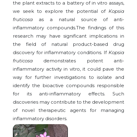
the plant extracts to a battery of in vitro assays,
we seek to explore the potential of
Kopsia
fruticosa
as a natural source of anti-
inflammatory compounds.The findings of this
research may have significant implications in
the field of natural product-based drug
discovery for inflammatory conditions. If
Kopsia
fruticosa
demonstrates potent anti-
inflammatory activity in vitro, it could pave the
way for further investigations to isolate and
identify the bioactive compounds responsible
for its anti-inflammatory effects. Such
discoveries may contribute to the development
of novel therapeutic agents for managing
inflammatory disorders.