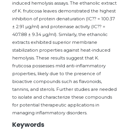
induced hemolysis assays. The ethanolic extract
of K. fruticosa leaves demonstrated the highest
inhibition of protein denaturation (IC?? = 100.37
± 2.91 µg/ml) and proteinase activity (IC?? =
407.88 ± 9.34 µg/ml). Similarly, the ethanolic
extracts exhibited superior membrane
stabilization properties against heat-induced
hemolysis. These results suggest that K.
fruticosa possesses mild anti-inflammatory
properties, likely due to the presence of
bioactive compounds such as flavonoids,
tannins, and sterols. Further studies are needed
to isolate and characterize these compounds
for potential therapeutic applications in
managing inflammatory disorders.
Keywords