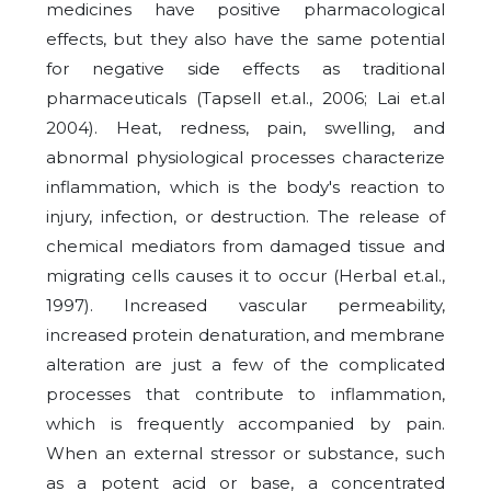
medicines have positive pharmacological
effects, but they also have the same potential
for negative side effects as traditional
pharmaceuticals (Tapsell et.al., 2006; Lai et.al
2004). Heat, redness, pain, swelling, and
abnormal physiological processes characterize
inflammation, which is the body's reaction to
injury, infection, or destruction. The release of
chemical mediators from damaged tissue and
migrating cells causes it to occur (Herbal et.al.,
1997). Increased vascular permeability,
increased protein denaturation, and membrane
alteration are just a few of the complicated
processes that contribute to inflammation,
which is frequently accompanied by pain.
When an external stressor or substance, such
as a potent acid or base, a concentrated