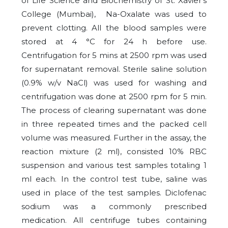
of Life Science and Biochemistry of St. Xavier’s
College (Mumbai), Na-Oxalate was used to
prevent clotting. All the blood samples were
stored at 4 °C for 24 h before use.
Centrifugation for 5 mins at 2500 rpm was used
for supernatant removal. Sterile saline solution
(0.9% w/v NaCl) was used for washing and
centrifugation was done at 2500 rpm for 5 min.
The process of clearing supernatant was done
in three repeated times and the packed cell
volume was measured. Further in the assay, the
reaction mixture (2 ml), consisted 10% RBC
suspension and various test samples totaling 1
ml each. In the control test tube, saline was
used in place of the test samples. Diclofenac
sodium was a commonly prescribed
medication. All centrifuge tubes containing