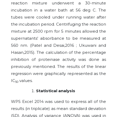
reaction mixture underwent a 30-minute
incubation in a water bath at 56 deg C. The
tubes were cooled under running water after
the incubation period. Centrifuging the reaction
mixture at 2500 rpm for 5 minutes allowed the
supernatants' absorbance to be measured at
560 nm. (Patel and Desai,2016 ; Ukuwani and
Hasan,2015). The calculation of the percentage
inhibition of proteinase activity was done as
previously mentioned. The results of the linear
regression were graphically represented as the
IC
values.
50
Statistical analysis
WPS Excel 2014 was used to express all of the
results (in triplicate) as mean standard deviation
(SD). Analysis of variance (ANOVA) was used in