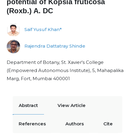
potential of Kopsia fruticosa
(Roxb.) A. DC
Saif Yusuf Khan*
Rajendra Dattatray Shinde
Department of Botany, St. Xavier's College
(Empowered Autonomous Institute), 5, Mahapalika
Marg, Fort, Mumbai 400001
Abstract
View Article
References
Authors
Cite