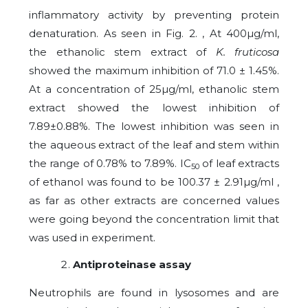
inflammatory activity by preventing protein
denaturation. As seen in Fig. 2. , At 400µg/ml,
the ethanolic stem extract of
K. fruticosa
showed the maximum inhibition of 71.0 ± 1.45%.
At a concentration of 25µg/ml, ethanolic stem
extract showed the lowest inhibition of
7.89±0.88%. The lowest inhibition was seen in
the aqueous extract of the leaf and stem within
the range of 0.78% to 7.89%. IC
of leaf extracts
50
of ethanol was found to be 100.37 ± 2.91µg/ml ,
as far as other extracts are concerned values
were going beyond the concentration limit that
was used in experiment.
Antiproteinase assay
Neutrophils are found in lysosomes and are