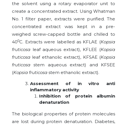
the solvent using a rotary evaporator unit to
create a concentrated extract. Using Whatman
No. 1 filter paper, extracts were purified. The
concentrated extract was kept in a pre-
weighed screw-capped bottle and chilled to
0
40
C. Extracts were labelled as KFLAE (
Kopsia
fruticosa
leaf aqueous extract), KFLEE (
Kopsia
fruticosa
leaf ethanolic extract), KFSAE (
Kopsia
fruticosa
stem aqueous extract) and KFSEE
(
Kopsia fruticosa
stem ethanolic extract).
Assessment of in vitro anti
inflammatory activity
Inhibition of protein albumin
denaturation
The biological properties of protein molecules
are lost during protein denaturation. Diabetes,