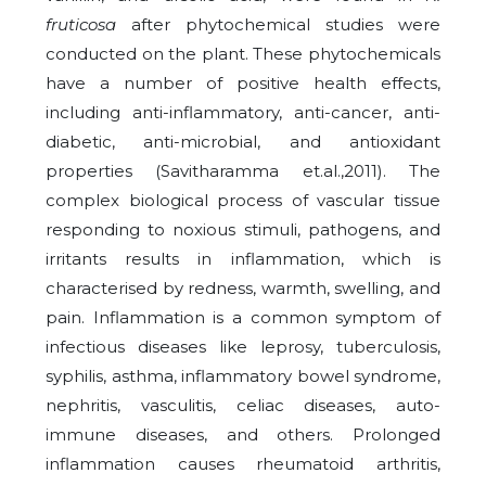
fruticosa
after phytochemical studies were
conducted on the plant. These phytochemicals
have a number of positive health effects,
including anti-inflammatory, anti-cancer, anti-
diabetic, anti-microbial, and antioxidant
properties (Savitharamma et.al.,2011). The
complex biological process of vascular tissue
responding to noxious stimuli, pathogens, and
irritants results in inflammation, which is
characterised by redness, warmth, swelling, and
pain. Inflammation is a common symptom of
infectious diseases like leprosy, tuberculosis,
syphilis, asthma, inflammatory bowel syndrome,
nephritis, vasculitis, celiac diseases, auto-
immune diseases, and others. Prolonged
inflammation causes rheumatoid arthritis,