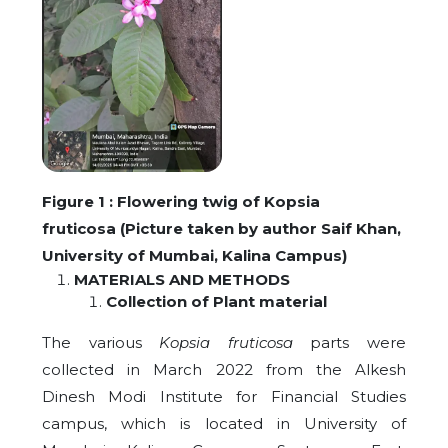
Figure 1 : Flowering twig of Kopsia
fruticosa
(Picture taken by author Saif Khan,
University of Mumbai, Kalina Campus)
MATERIALS AND METHODS
Collection of Plant material
The various
Kopsia fruticosa
parts were
collected in March 2022 from the Alkesh
Dinesh Modi Institute for Financial Studies
campus, which is located in University of