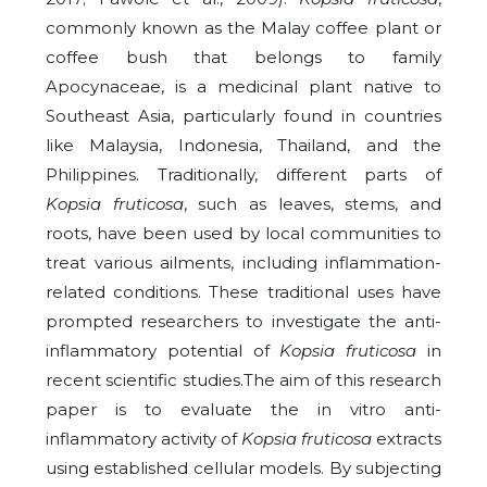
commonly known as the Malay coffee plant or
coffee bush that belongs to family
Apocynaceae, is a medicinal plant native to
Southeast Asia, particularly found in countries
like Malaysia, Indonesia, Thailand, and the
Philippines. Traditionally, different parts of
Kopsia fruticosa
, such as leaves, stems, and
roots, have been used by local communities to
treat various ailments, including inflammation-
related conditions. These traditional uses have
prompted researchers to investigate the anti-
inflammatory potential of
Kopsia fruticosa
in
recent scientific studies.The aim of this research
paper is to evaluate the in vitro anti-
inflammatory activity of
Kopsia fruticosa
extracts
using established cellular models. By subjecting