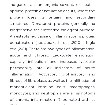
inorganic salt, an organic solvent, or heat is
applied, protein denaturation occurs, where the
protein loses its tertiary and secondary
structures. Denatured proteins generally no
longer serve their intended biological purpose.
An established cause of inflammation is protein
denaturation (Leelaprakash et.al.,2010 ; Ingle
et.al.,2011). There are two types of inflammation:
acute and chronic. Leukocyte emigration,
capillary infiltration, and increased vascular
permeability are all indicators of acute
inflammation. Activation, proliferation, and
fibrosis of fibroblasts as well as the infiltration of
mononuclear immune cells, macrophages,
monocytes, and neutrophils are all symptoms
of chronic inflammation. Rheumatoid arthritis