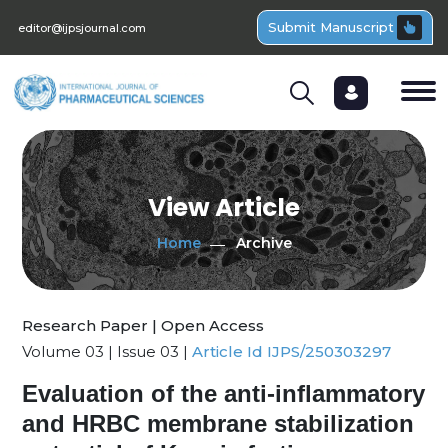
Submit Manuscript
editor@ijpsjournal.com
View Article
Home
Archive
Research Paper | Open Access
Volume 03 | Issue 03 |
Article Id IJPS/250303297
Evaluation of the anti-inflammatory
and HRBC membrane stabilization