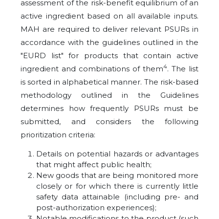
assessment of the risk-benefit equilibrium of an
active ingredient based on all available inputs.
MAH are required to deliver relevant PSURs in
accordance with the guidelines outlined in the
"EURD list" for products that contain active
4
ingredient and combinations of them
. The list
is sorted in alphabetical manner. The risk-based
methodology outlined in the Guidelines
determines how frequently PSURs must be
submitted, and considers the following
prioritization criteria:
Details on potential hazards or advantages
that might affect public health;
New goods that are being monitored more
closely or for which there is currently little
safety data attainable (including pre- and
post-authorization experiences);
Notable modifications to the product (such