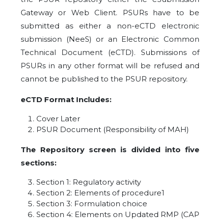
Gateway or Web Client. PSURs have to be
submitted as either a non-eCTD electronic
submission (NeeS) or an Electronic Common
Technical Document (eCTD). Submissions of
PSURs in any other format will be refused and
cannot be published to the PSUR repository.
eCTD Format Includes:
Cover Later
PSUR Document (Responsibility of MAH)
The Repository screen is divided into five
sections:
Section 1: Regulatory activity
Section 2: Elements of procedure1
Section 3: Formulation choice
Section 4: Elements on Updated RMP (CAP