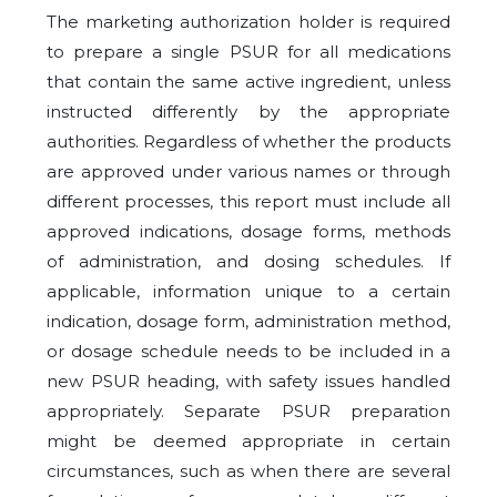
The marketing authorization holder is required
to prepare a single PSUR for all medications
that contain the same active ingredient, unless
instructed differently by the appropriate
authorities. Regardless of whether the products
are approved under various names or through
different processes, this report must include all
approved indications, dosage forms, methods
of administration, and dosing schedules. If
applicable, information unique to a certain
indication, dosage form, administration method,
or dosage schedule needs to be included in a
new PSUR heading, with safety issues handled
appropriately. Separate PSUR preparation
might be deemed appropriate in certain
circumstances, such as when there are several