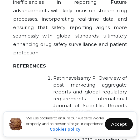
inefficiencies in reporting. Future
advancements will likely focus on streamlining
processes, incorporating real-time data, and
ensuring that safety reporting aligns more
seamlessly with global standards, ultimately
enhancing drug safety surveillance and patient
protection.
REFERENCES
Rathinavelsamy P: Overview of
post marketing aggregate
reports and global regulatory
requirements. International
Journal of Scientific Reports
2017; 3:12,300-310.
We use cookies to ensure our website works
Regulation (EU) No 1235/2010
properly and to personalise your experience.
Accept
of the European Parliament
Cookies policy
and of the Council of 15
December 2010 amending, as