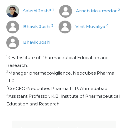
1
2
Sakshi Joshi*
Arnab Majumedar
3
4
Bhavik Joshi
Vinit Movaliya
Bhavik Joshi
1
K.B. Institute of Pharmaceutical Education and
Research.
2
Manager pharmacovigilance, Neocubes Pharma
LLP
3
Co-CEO-Neocubes Pharma LLP. Ahmedabad
4
Assistant Professor, K.B. Institute of Pharmaceutical
Education and Research