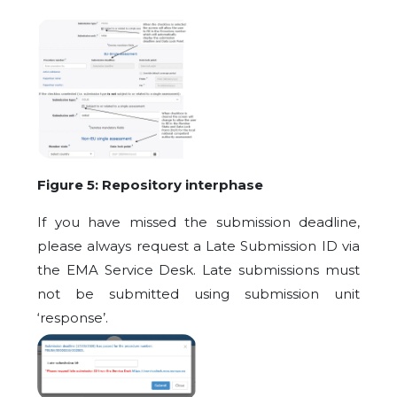
Figure 5: Repository interphase
If you have missed the submission deadline,
please always request a Late Submission ID via
the EMA Service Desk. Late submissions must
not be submitted using submission unit
‘response’.