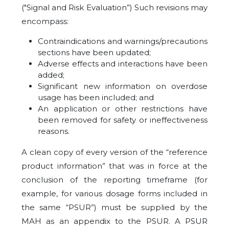
("Signal and Risk Evaluation”) Such revisions may
encompass:
Contraindications and warnings/precautions
sections have been updated;
Adverse effects and interactions have been
added;
Significant new information on overdose
usage has been included; and
An application or other restrictions have
been removed for safety or ineffectiveness
reasons.
A clean copy of every version of the “reference
product information” that was in force at the
conclusion of the reporting timeframe (for
example, for various dosage forms included in
the same “PSUR”) must be supplied by the
MAH as an appendix to the PSUR. A PSUR