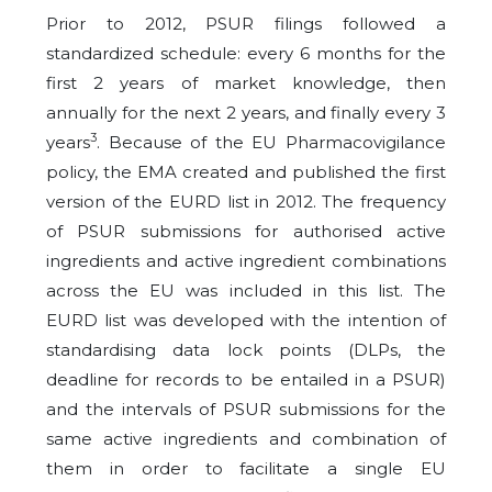
Prior to 2012, PSUR filings followed a
standardized schedule: every 6 months for the
first 2 years of market knowledge, then
annually for the next 2 years, and finally every 3
3
years
. Because of the EU Pharmacovigilance
policy, the EMA created and published the first
version of the EURD list in 2012. The frequency
of PSUR submissions for authorised active
ingredients and active ingredient combinations
across the EU was included in this list. The
EURD list was developed with the intention of
standardising data lock points (DLPs, the
deadline for records to be entailed in a PSUR)
and the intervals of PSUR submissions for the
same active ingredients and combination of
them in order to facilitate a single EU