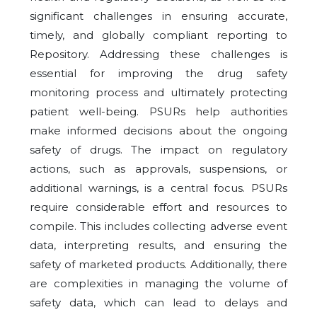
significant challenges in ensuring accurate,
timely, and globally compliant reporting to
Repository. Addressing these challenges is
essential for improving the drug safety
monitoring process and ultimately protecting
patient well-being. PSURs help authorities
make informed decisions about the ongoing
safety of drugs. The impact on regulatory
actions, such as approvals, suspensions, or
additional warnings, is a central focus. PSURs
require considerable effort and resources to
compile. This includes collecting adverse event
data, interpreting results, and ensuring the
safety of marketed products. Additionally, there
are complexities in managing the volume of
safety data, which can lead to delays and