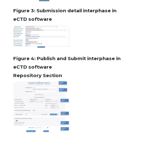
Figure 3: Submission detail interphase in
eCTD software
Figure 4: Publish and Submit interphase in
eCTD software
Repository Section