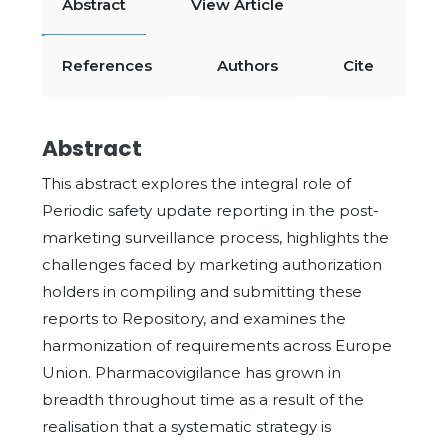
Abstract
View Article
References
Authors
Cite
Abstract
This abstract explores the integral role of
Periodic safety update reporting in the post-
marketing surveillance process, highlights the
challenges faced by marketing authorization
holders in compiling and submitting these
reports to Repository, and examines the
harmonization of requirements across Europe
Union. Pharmacovigilance has grown in
breadth throughout time as a result of the
realisation that a systematic strategy is