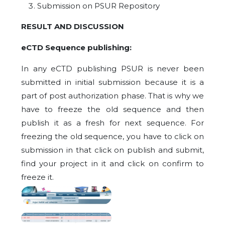
Submission on PSUR Repository
RESULT AND DISCUSSION
eCTD Sequence publishing:
In any eCTD publishing PSUR is never been
submitted in initial submission because it is a
part of post authorization phase. That is why we
have to freeze the old sequence and then
publish it as a fresh for next sequence. For
freezing the old sequence, you have to click on
submission in that click on publish and submit,
find your project in it and click on confirm to
freeze it.