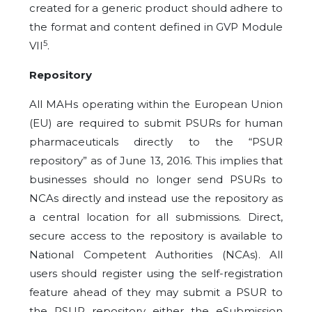
created for a generic product should adhere to
the format and content defined in GVP Module
5
VII
.
Repository
All MAHs operating within the European Union
(EU) are required to submit PSURs for human
pharmaceuticals directly to the “PSUR
repository” as of June 13, 2016. This implies that
businesses should no longer send PSURs to
NCAs directly and instead use the repository as
a central location for all submissions. Direct,
secure access to the repository is available to
National Competent Authorities (NCAs). All
users should register using the self-registration
feature ahead of they may submit a PSUR to
the PSUR repository either the eSubmission