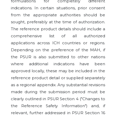
formulations for completely different
indications. In certain situations, prior consent
from the appropriate authorities should be
sought, preferably at the time of authorization.
The reference product details should include a
comprehensive list of all authorized
applications across ICH countries or regions.
Depending on the preference of the MAH, if
the PSUR is also submitted to other nations
where additional indications have been
approved locally, these may be included in the
reference product detail or supplied separately
as a regional appendix. Any substantial revisions
made during the submission period must be
clearly outlined in PSUR Section 4 ("Changes to
the Reference Safety Information") and, if
relevant, further addressed in PSUR Section 16