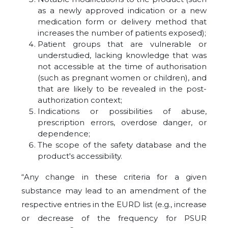
as a newly approved indication or a new
medication form or delivery method that
increases the number of patients exposed);
Patient groups that are vulnerable or
understudied, lacking knowledge that was
not accessible at the time of authorisation
(such as pregnant women or children), and
that are likely to be revealed in the post-
authorization context;
Indications or possibilities of abuse,
prescription errors, overdose danger, or
dependence;
The scope of the safety database and the
product's accessibility.
“Any change in these criteria for a given
substance may lead to an amendment of the
respective entries in the EURD list (e.g., increase
or decrease of the frequency for PSUR