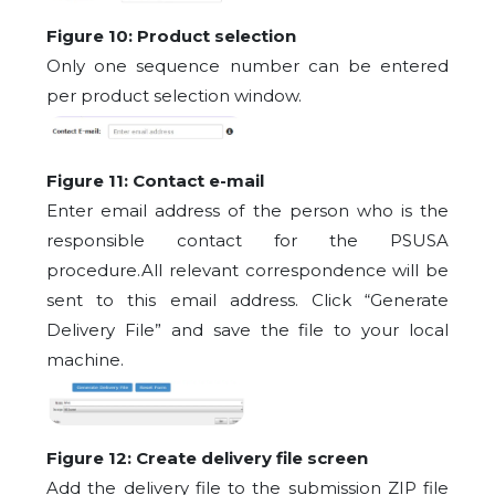
Figure 10: Product selection
Only one sequence number can be entered
per product selection window.
Figure 11: Contact e-mail
Enter email address of the person who is the
responsible contact for the PSUSA
procedure.All relevant correspondence will be
sent to this email address. Click “Generate
Delivery File” and save the file to your local
machine.
Figure 12: Create delivery file screen
Add the delivery file to the submission ZIP file