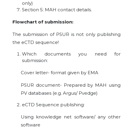
only)
Section 5: MAH contact details.
Flowchart of submission:
The submission of PSUR is not only publishing
the eCTD sequence!
Which documents you need for
submission:
Cover letter- format given by EMA
PSUR document- Prepared by MAH using
PV databases (e.g. Argus/ Pvedge)
eCTD Sequence publishing:
Using knowledge net software/ any other
software