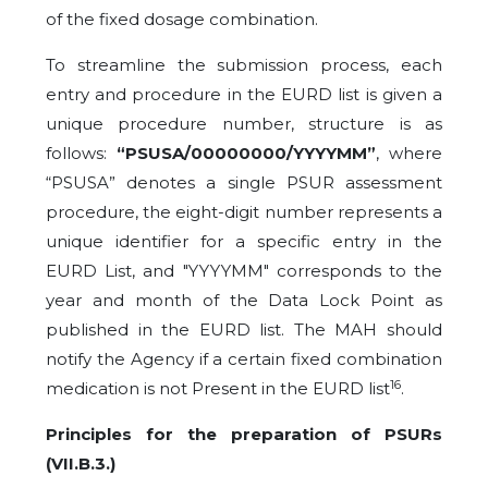
of the fixed dosage combination.
To streamline the submission process, each
entry and procedure in the EURD list is given a
unique procedure number, structure is as
follows:
“PSUSA/00000000/YYYYMM”
, where
“PSUSA” denotes a single PSUR assessment
procedure, the eight-digit number represents a
unique identifier for a specific entry in the
EURD List, and "YYYYMM" corresponds to the
year and month of the Data Lock Point as
published in the EURD list. The MAH should
notify the Agency if a certain fixed combination
16
medication is not Present in the EURD list
.
Principles for the preparation of PSURs
(VII.B.3.)