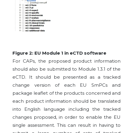
Figure 2: EU Module 1 in eCTD software
For CAPs, the proposed product information
should also be submitted to Module 1.3.1 of the
eCTD. It should be presented as a tracked
change version of each EU SmPCs and
package leaflet of the products concerned and
each product information should be translated
into English language including the tracked
changes proposed, in order to enable the EU
single assessment. This can result in having to