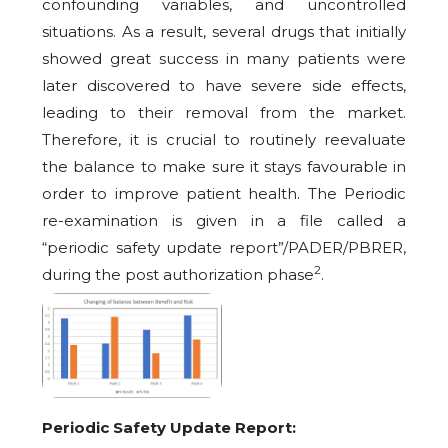
confounding variables, and uncontrolled
situations. As a result, several drugs that initially
showed great success in many patients were
later discovered to have severe side effects,
leading to their removal from the market.
Therefore, it is crucial to routinely reevaluate
the balance to make sure it stays favourable in
order to improve patient health. The Periodic
re-examination is given in a file called a
“periodic safety update report”/PADER/PBRER,
2
during the post authorization phase
.
Periodic Safety Update Report: