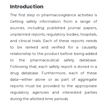
Introduction
The first step in pharmacovigilance activities is
Getting safety information from a range of
sources, including published journal papers,
unplanned reports, regulatory bodies, hospitals,
and clinical trials. Each of these reports needs
to be ranked and verified for a causality
relationship to the product before being added
to the pharmaceutical safety database.
Following that, each safety report is stored in a
drug database. Furthermore, each of these
data—either alone or as part of aggregate
reports must be provided to the appropriate
regulatory agencies and interested parties
during the allotted time periods.