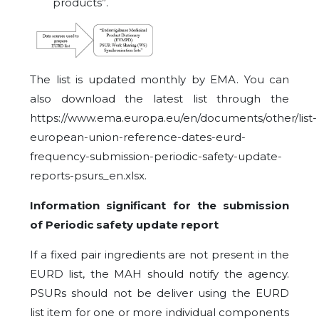
products”.
The list is updated monthly by EMA. You can
also download the latest list through the
https://www.ema.europa.eu/en/documents/other/list-
european-union-reference-dates-eurd-
frequency-submission-periodic-safety-update-
reports-psurs_en.xlsx.
Information significant for the submission
of Periodic safety update report
If a fixed pair ingredients are not present in the
EURD list, the MAH should notify the agency.
PSURs should not be deliver using the EURD
list item for one or more individual components