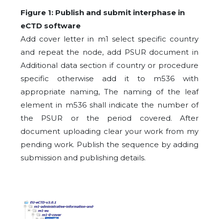
Figure 1: Publish and submit interphase in
eCTD software
Add cover letter in m1 select specific country
and repeat the node, add PSUR document in
Additional data section if country or procedure
specific otherwise add it to m536 with
appropriate naming, The naming of the leaf
element in m536 shall indicate the number of
the PSUR or the period covered. After
document uploading clear your work from my
pending work. Publish the sequence by adding
submission and publishing details.