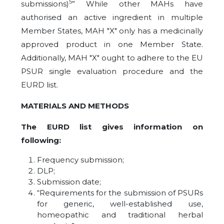
5
submissions)
” While other MAHs have
authorised an active ingredient in multiple
Member States, MAH "X" only has a medicinally
approved product in one Member State.
Additionally, MAH "X" ought to adhere to the EU
PSUR single evaluation procedure and the
EURD list.
MATERIALS AND METHODS
The EURD list gives information on
following:
Frequency submission;
DLP;
Submission date;
“Requirements for the submission of PSURs
for generic, well-established use,
homeopathic and traditional herbal