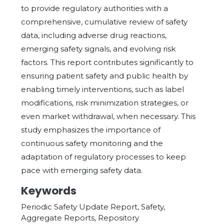
to provide regulatory authorities with a
comprehensive, cumulative review of safety
data, including adverse drug reactions,
emerging safety signals, and evolving risk
factors. This report contributes significantly to
ensuring patient safety and public health by
enabling timely interventions, such as label
modifications, risk minimization strategies, or
even market withdrawal, when necessary. This
study emphasizes the importance of
continuous safety monitoring and the
adaptation of regulatory processes to keep
pace with emerging safety data.
Keywords
Periodic Safety Update Report, Safety,
Aggregate Reports, Repository