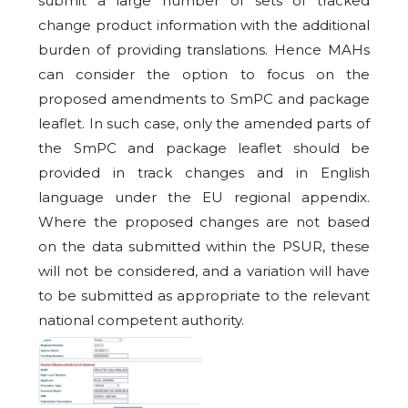
submit a large number of sets of tracked
change product information with the additional
burden of providing translations. Hence MAHs
can consider the option to focus on the
proposed amendments to SmPC and package
leaflet. In such case, only the amended parts of
the SmPC and package leaflet should be
provided in track changes and in English
language under the EU regional appendix.
Where the proposed changes are not based
on the data submitted within the PSUR, these
will not be considered, and a variation will have
to be submitted as appropriate to the relevant
national competent authority.