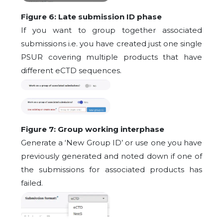
Figure 6: Late submission ID phase
If you want to group together associated
submissions i.e. you have created just one single
PSUR covering multiple products that have
different eCTD sequences.
Figure 7: Group working interphase
Generate a ‘New Group ID’ or use one you have
previously generated and noted down if one of
the submissions for associated products has
failed.