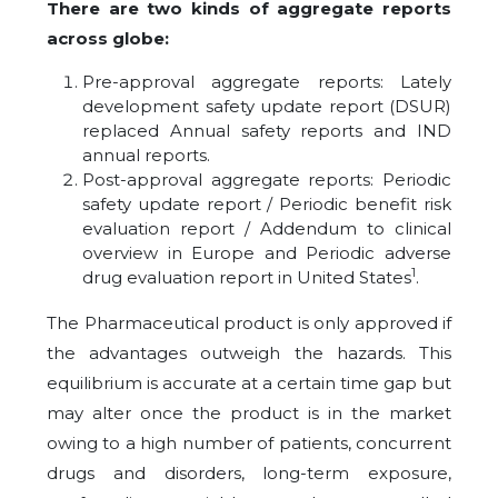
There are two kinds of aggregate reports
across globe:
Pre-approval aggregate reports: Lately
development safety update report (DSUR)
replaced Annual safety reports and IND
annual reports.
Post-approval aggregate reports: Periodic
safety update report / Periodic benefit risk
evaluation report / Addendum to clinical
overview in Europe and Periodic adverse
1
drug evaluation report in United States
.
The Pharmaceutical product is only approved if
the advantages outweigh the hazards. This
equilibrium is accurate at a certain time gap but
may alter once the product is in the market
owing to a high number of patients, concurrent
drugs and disorders, long-term exposure,