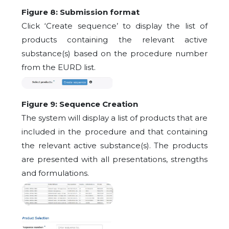
Figure 8: Submission format
Click ‘Create sequence’ to display the list of
products containing the relevant active
substance(s) based on the procedure number
from the EURD list.
Figure 9: Sequence Creation
The system will display a list of products that are
included in the procedure and that containing
the relevant active substance(s). The products
are presented with all presentations, strengths
and formulations.