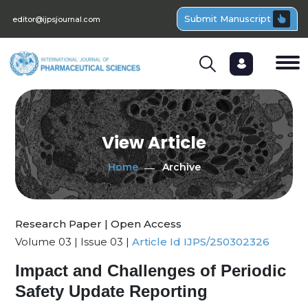
Submit Manuscript
editor@ijpsjournal.com
View Article
Home
Archive
Research Paper | Open Access
Volume 03 | Issue 03 |
Article Id IJPS/250302326
Impact and Challenges of Periodic
Safety Update Reporting