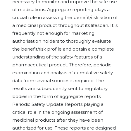
necessary to monitor and improve the safe use
of medications. Aggregate reporting plays a
crucial role in assessing the benefit/risk ration of
a medicinal product throughout its lifespan. It is
frequently not enough for marketing
authorisation holders to thoroughly evaluate
the benefit/risk profile and obtain a complete
understanding of the safety features of a
pharmaceutical product. Therefore, periodic
examination and analysis of cumulative safety
data from several sources is required. The
results are subsequently sent to regulatory
bodies in the form of aggregate reports.
Periodic Safety Update Reports playing a
critical role in the ongoing assessment of
medicinal products after they have been
authorized for use. These reports are designed