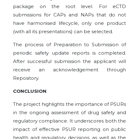
package on the root level. For eCTD
submissions for CAPs and NAPs that do not
have harmonised lifecycle, only one product
(with all its presentations) can be selected.
The process of Preparation to Submission of
periodic safety update reports is completed.
After successful submission the applicant will
receive an acknowledgement through
Repository.
CONCLUSION
The project highlights the importance of PSURs
in the ongoing assessment of drug safety and
regulatory compliance. It underscores both the
impact of effective PSUR reporting on public
health and regulatory decisions, as well as the