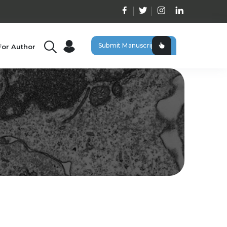
Submit Manuscript
For Author