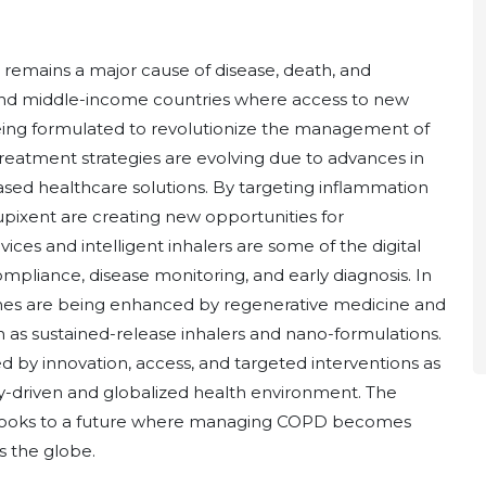
remains a major cause of disease, death, and
 and middle-income countries where access to new
being formulated to revolutionize the management of
reatment strategies are evolving due to advances in
based healthcare solutions. By targeting inflammation
upixent are creating new opportunities for
ices and intelligent inhalers are some of the digital
mpliance, disease monitoring, and early diagnosis. In
omes are being enhanced by regenerative medicine and
 as sustained-release inhalers and nano-formulations.
by innovation, access, and targeted interventions as
-driven and globalized health environment. The
 looks to a future where managing COPD becomes
s the globe.