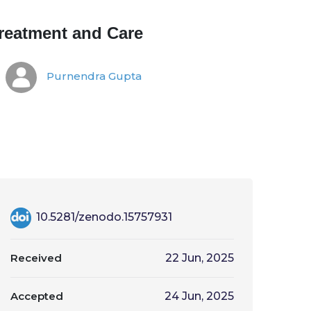
reatment and Care
Purnendra Gupta
10.5281/zenodo.15757931
Received
22 Jun, 2025
Accepted
24 Jun, 2025