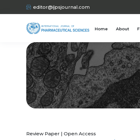
editor@ijpsjournal.com
Home
About
F
Review Paper | Open Access