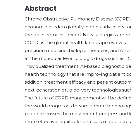
Abstract
Chronic Obstructive Pulmonary Disease (COPD) 
economic burden globally, particularly in low-
therapies remains limited. New strategies are 
COPD as the global health landscape evolves. T
precision medicine, biologic therapies, and AI-
at the molecular level, biologic drugs such as D
individualized treatment. AI-based diagnostic dev
health technology that are improving patient co
addition, treatment efficacy and patient outc
next-generation drug delivery technologies such
The future of COPD management will be defined 
the world progresses toward a more technology
paper discusses the most recent progress and
more effective, equitable, and sustainable acros