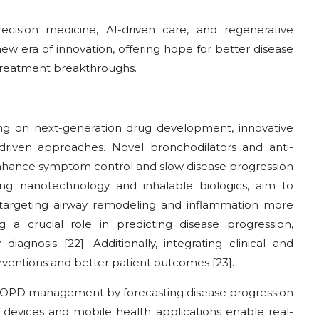
cision medicine, AI-driven care, and regenerative
 era of innovation, offering hope for better disease
m treatment breakthroughs.
g on next-generation drug development, innovative
driven approaches. Novel bronchodilators and anti-
nhance symptom control and slow disease progression
ing nanotechnology and inhalable biologics, aim to
 targeting airway remodeling and inflammation more
ng a crucial role in predicting disease progression,
iagnosis [22]. Additionally, integrating clinical and
rventions and better patient outcomes [23].
ng COPD management by forecasting disease progression
 devices and mobile health applications enable real-