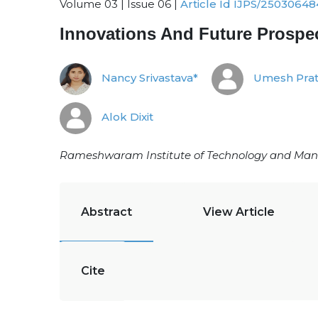
Volume 03 | Issue 06 |
Article Id IJPS/25030648
Innovations And Future Prosp
Nancy Srivastava*
Umesh Prat
Alok Dixit
Rameshwaram Institute of Technology and Man
Abstract
View Article
Cite