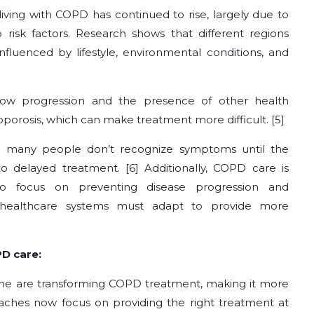
iving with COPD has continued to rise, largely due to
risk factors. Research shows that different regions
nfluenced by lifestyle, environmental conditions, and
ow progression and the presence of other health
eoporosis, which can make treatment more difficult. [5]
as many people don’t recognize symptoms until the
 to delayed treatment. [6]
Additionally, COPD care is
 focus on preventing disease progression and
 healthcare systems must adapt to provide more
PD care:
ine are transforming COPD treatment, making it more
oaches now focus on providing the right treatment at