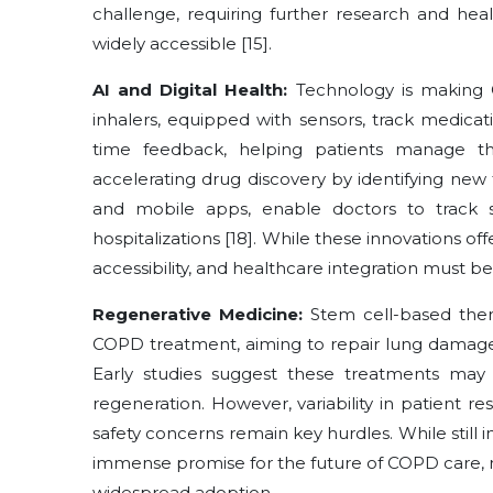
challenge, requiring further research and he
widely accessible [15].
AI and Digital Health:
Technology is making 
inhalers, equipped with sensors, track medicat
time feedback, helping patients manage their
accelerating drug discovery by identifying new 
and mobile apps, enable doctors to track 
hospitalizations [18]. While these innovations of
accessibility, and healthcare integration must b
Regenerative Medicine:
Stem cell-based ther
COPD treatment, aiming to repair lung damage,
Early studies suggest these treatments may
regeneration. However, variability in patient r
safety concerns remain key hurdles. While still
immense promise for the future of COPD care, re
widespread adoption.