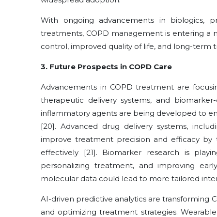
With ongoing advancements in biologics, pre
treatments, COPD management is entering a new
control, improved quality of life, and long-ter
3. Future Prospects in COPD Care
Advancements in COPD treatment are focusin
therapeutic delivery systems, and biomarker-
inflammatory agents are being developed to e
[20]. Advanced drug delivery systems, includ
improve treatment precision and efficacy by
effectively [21]. Biomarker research is playi
personalizing treatment, and improving early d
molecular data could lead to more tailored inte
AI-driven predictive analytics are transformi
and optimizing treatment strategies. Wearable