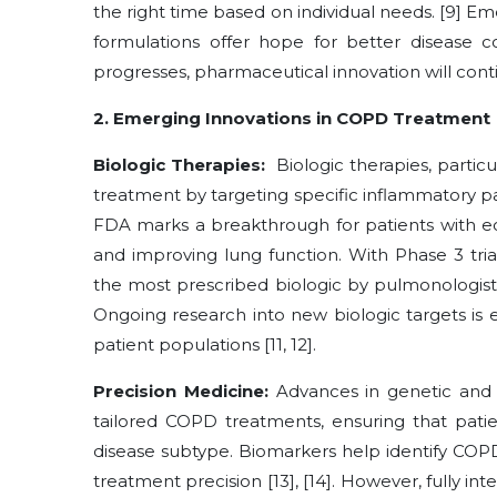
the right time based on individual needs. [9] E
formulations offer hope for better disease co
progresses, pharmaceutical innovation will cont
2. Emerging Innovations in COPD Treatment
Biologic Therapies:
Biologic therapies, partic
treatment by targeting specific inflammatory 
FDA marks a breakthrough for patients with eo
and improving lung function. With Phase 3 tri
the most prescribed biologic by pulmonologists
Ongoing research into new biologic targets is 
patient populations [11, 12].
Precision Medicine:
Advances in genetic and 
tailored COPD treatments, ensuring that patie
disease subtype. Biomarkers help identify COPD
treatment precision [13], [14]. However, fully in