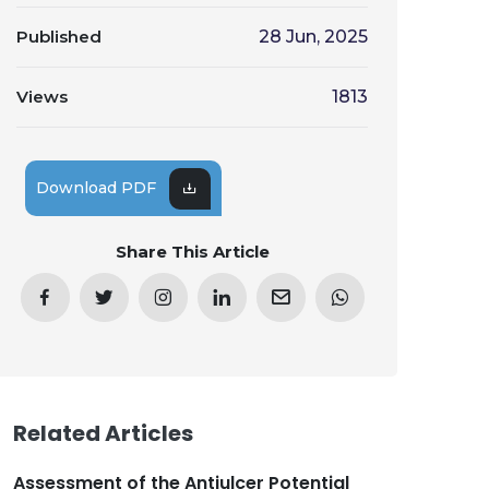
Published
28 Jun, 2025
Views
1813
Download PDF
Share This Article
Related Articles
Assessment of the Antiulcer Potential