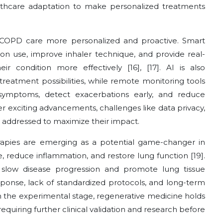
althcare adaptation to make personalized treatments
COPD care more personalized and proactive. Smart
ion use, improve inhaler technique, and provide real-
 condition more effectively [16], [17]. AI is also
treatment possibilities, while remote monitoring tools
symptoms, detect exacerbations early, and reduce
fer exciting advancements, challenges like data privacy,
e addressed to maximize their impact.
apies are emerging as a potential game-changer in
 reduce inflammation, and restore lung function [19].
 slow disease progression and promote lung tissue
esponse, lack of standardized protocols, and long-term
 in the experimental stage, regenerative medicine holds
quiring further clinical validation and research before