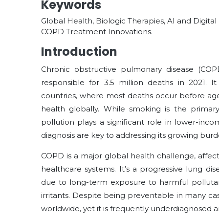
Keywords
Global Health, Biologic Therapies, AI and Digita
COPD Treatment Innovations.
Introduction
Chronic obstructive pulmonary disease (COPD
responsible for 3.5 million deaths in 2021. I
countries, where most deaths occur before age
health globally. While smoking is the primary
pollution plays a significant role in lower-inc
diagnosis are key to addressing its growing burde
COPD is a major global health challenge, affec
healthcare systems. It’s a progressive lung dis
due to long-term exposure to harmful pollutan
irritants. Despite being preventable in many c
worldwide, yet it is frequently underdiagnosed a