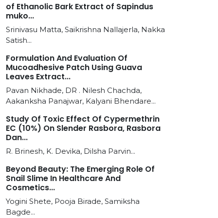
of Ethanolic Bark Extract of Sapindus
muko...
Srinivasu Matta, Saikrishna Nallajerla, Nakka
Satish...
Formulation And Evaluation Of
Mucoadhesive Patch Using Guava
Leaves Extract...
Pavan Nikhade, DR . Nilesh Chachda,
Aakanksha Panajwar, Kalyani Bhendare...
Study Of Toxic Effect Of Cypermethrin
EC (10%) On Slender Rasbora, Rasbora
Dan...
R. Brinesh, K. Devika, Dilsha Parvin...
Beyond Beauty: The Emerging Role Of
Snail Slime In Healthcare And
Cosmetics...
Yogini Shete, Pooja Birade, Samiksha
Bagde...