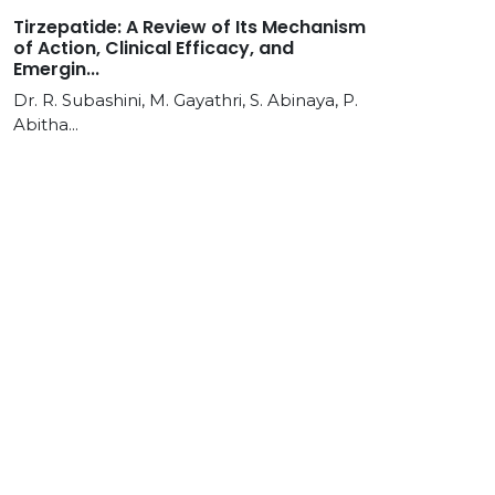
Tirzepatide: A Review of Its Mechanism
of Action, Clinical Efficacy, and
Emergin...
Dr. R. Subashini, M. Gayathri, S. Abinaya, P.
Abitha...