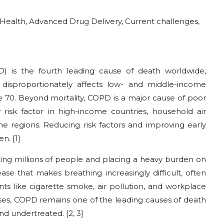
l Health, Advanced Drug Delivery, Current challenges,
) is the fourth leading cause of death worldwide,
t disproportionately affects low- and middle-income
 70. Beyond mortality, COPD is a major cause of poor
 risk factor in high-income countries, household air
ome regions. Reducing risk factors and improving early
n. [1]
ting millions of people and placing a heavy burden on
ease that makes breathing increasingly difficult, often
ts like cigarette smoke, air pollution, and workplace
ases, COPD remains one of the leading causes of death
nd undertreated. [2, 3]