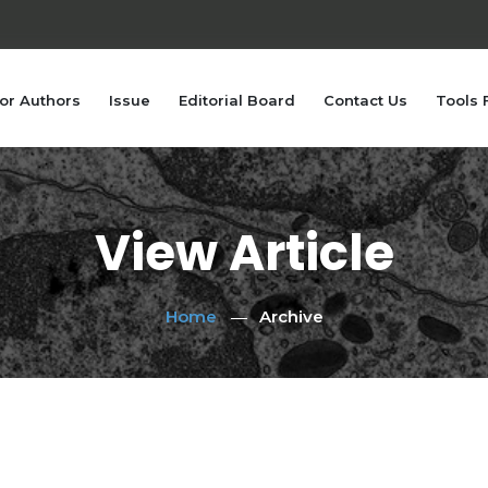
or Authors
Issue
Editorial Board
Contact Us
Tools 
View Article
Home
Archive