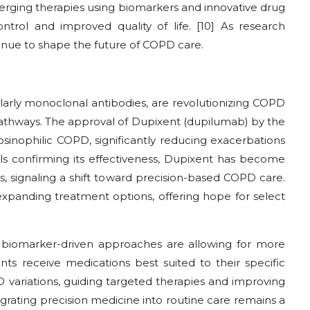
merging therapies using biomarkers and innovative drug
ntrol and improved quality of life. [10] As research
inue to shape the future of COPD care.
ularly monoclonal antibodies, are revolutionizing COPD
pathways. The approval of Dupixent (dupilumab) by the
sinophilic COPD, significantly reducing exacerbations
als confirming its effectiveness, Dupixent has become
, signaling a shift toward precision-based COPD care.
expanding treatment options, offering hope for select
biomarker-driven approaches are allowing for more
nts receive medications best suited to their specific
 variations, guiding targeted therapies and improving
tegrating precision medicine into routine care remains a