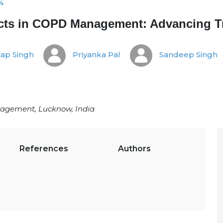
4
ects in COPD Management: Advancing T
ap Singh
Priyanka Pal
Sandeep Singh
agement, Lucknow, India
References
Authors