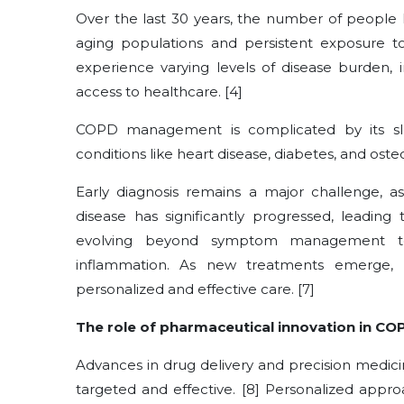
Over the last 30 years, the number of people l
aging populations and persistent exposure to 
experience varying levels of disease burden, i
access to healthcare. [4]
COPD management is complicated by its sl
conditions like heart disease, diabetes, and ost
Early diagnosis remains a major challenge, 
disease has significantly progressed, leading
evolving beyond symptom management to
inflammation. As new treatments emerge,
personalized and effective care. [7]
The role of pharmaceutical innovation in CO
Advances in drug delivery and precision medic
targeted and effective. [8] Personalized appr