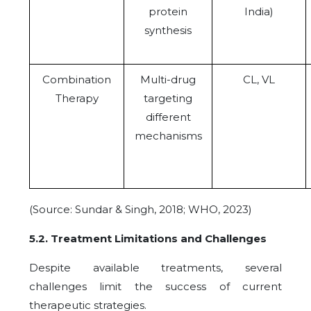
protein
India)
synthesis
Combination
Multi-drug
CL, VL
Therapy
targeting
different
mechanisms
(Source: Sundar & Singh, 2018; WHO, 2023)
5.2. Treatment Limitations and Challenges
Despite available treatments, several
challenges limit the success of current
therapeutic strategies.