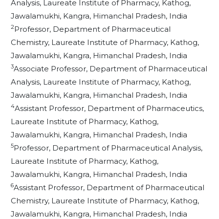
Analysis, Laureate Institute of Pharmacy, Kathog,
Jawalamukhi, Kangra, Himanchal Pradesh, India
2
Professor, Department of Pharmaceutical
Chemistry, Laureate Institute of Pharmacy, Kathog,
Jawalamukhi, Kangra, Himanchal Pradesh, India
3
Associate Professor, Department of Pharmaceutical
Analysis, Laureate Institute of Pharmacy, Kathog,
Jawalamukhi, Kangra, Himanchal Pradesh, India
4
Assistant Professor, Department of Pharmaceutics,
Laureate Institute of Pharmacy, Kathog,
Jawalamukhi, Kangra, Himanchal Pradesh, India
5
Professor, Department of Pharmaceutical Analysis,
Laureate Institute of Pharmacy, Kathog,
Jawalamukhi, Kangra, Himanchal Pradesh, India
6
Assistant Professor, Department of Pharmaceutical
Chemistry, Laureate Institute of Pharmacy, Kathog,
Jawalamukhi, Kangra, Himanchal Pradesh, India