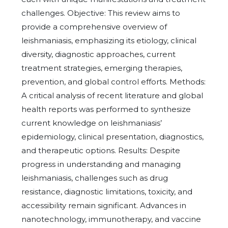
challenges. Objective: This review aims to
provide a comprehensive overview of
leishmaniasis, emphasizing its etiology, clinical
diversity, diagnostic approaches, current
treatment strategies, emerging therapies,
prevention, and global control efforts. Methods:
A critical analysis of recent literature and global
health reports was performed to synthesize
current knowledge on leishmaniasis’
epidemiology, clinical presentation, diagnostics,
and therapeutic options. Results: Despite
progress in understanding and managing
leishmaniasis, challenges such as drug
resistance, diagnostic limitations, toxicity, and
accessibility remain significant. Advances in
nanotechnology, immunotherapy, and vaccine