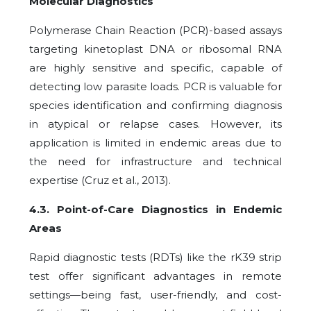
Molecular Diagnostics
Polymerase Chain Reaction (PCR)-based assays
targeting kinetoplast DNA or ribosomal RNA
are highly sensitive and specific, capable of
detecting low parasite loads. PCR is valuable for
species identification and confirming diagnosis
in atypical or relapse cases. However, its
application is limited in endemic areas due to
the need for infrastructure and technical
expertise (Cruz et al., 2013).
4.3. Point-of-Care Diagnostics in Endemic
Areas
Rapid diagnostic tests (RDTs) like the rK39 strip
test offer significant advantages in remote
settings—being fast, user-friendly, and cost-