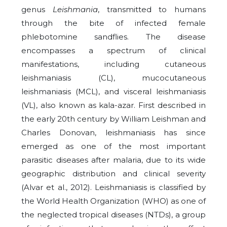
genus
Leishmania
, transmitted to humans
through the bite of infected female
phlebotomine sandflies. The disease
encompasses a spectrum of clinical
manifestations, including cutaneous
leishmaniasis (CL), mucocutaneous
leishmaniasis (MCL), and visceral leishmaniasis
(VL), also known as kala-azar. First described in
the early 20th century by William Leishman and
Charles Donovan, leishmaniasis has since
emerged as one of the most important
parasitic diseases after malaria, due to its wide
geographic distribution and clinical severity
(Alvar et al., 2012). Leishmaniasis is classified by
the World Health Organization (WHO) as one of
the neglected tropical diseases (NTDs), a group