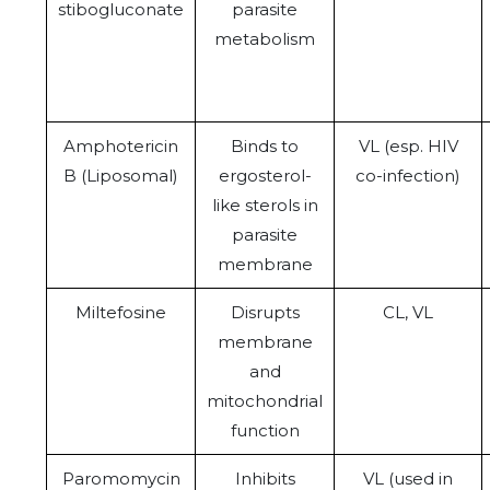
stibogluconate
parasite
metabolism
Amphotericin
Binds to
VL (esp. HIV
B (Liposomal)
ergosterol-
co-infection)
like sterols in
parasite
membrane
Miltefosine
Disrupts
CL, VL
membrane
and
mitochondrial
function
Paromomycin
Inhibits
VL (used in