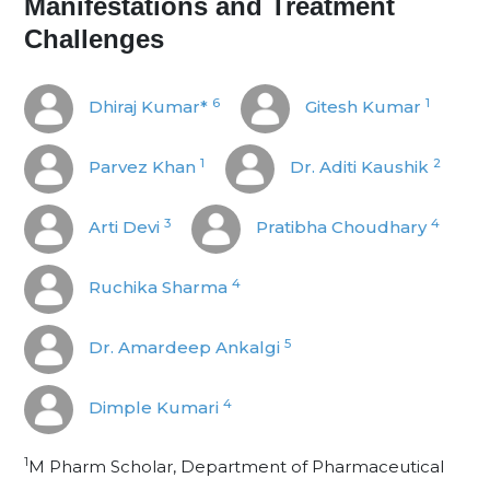
Manifestations and Treatment
Challenges
6
1
Dhiraj Kumar*
Gitesh Kumar
1
2
Parvez Khan
Dr. Aditi Kaushik
3
4
Arti Devi
Pratibha Choudhary
4
Ruchika Sharma
5
Dr. Amardeep Ankalgi
4
Dimple Kumari
1
M Pharm Scholar, Department of Pharmaceutical