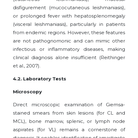
disfigurement (mucocutaneous leishmaniasis),
or prolonged fever with hepatosplenomegaly
(visceral leishmaniasis), particularly in patients
from endemic regions. However, these features
are not pathognomonic and can mimic other
infectious or inflammatory diseases, making
clinical diagnosis alone insufficient (Reithinger
et al., 2007).
4.2. Laboratory Tests
Microscopy
Direct microscopic examination of Giemsa-
stained smears from skin lesions (for CL and
MCL), bone marrow, splenic, or lymph node
aspirates (for VL) remains a cornerstone of
diagnosis. It enables identification of amastigote