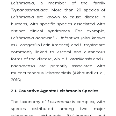
Leishmania
, a member of the family
Trypanosomatidae
. More than 20 species of
Leishmania
are known to cause disease in
humans, with specific species associated with
distinct clinical syndromes. For example,
Leishmania donovani
,
L. infantum
(also known
as
L. chagasi
in Latin America), and
L. tropica
are
commonly linked to visceral and cutaneous
forms of the disease, while
L. braziliensis
and
L.
panamensis
are primarily associated with
mucocutaneous leishmaniasis (Akhoundi et al.,
2016).
2.1. Causative Agents: Leishmania Species
The taxonomy of
Leishmania
is complex, with
species distributed among two major
subgenera:
Leishmania (Leishmania)
and