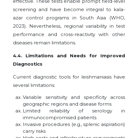
effective. These tests enable prompt field-level
screening and have become integral to kala-
azar control programs in South Asia (WHO,
2023). Nevertheless, regional variability in test
performance and cross-reactivity with other
diseases remain limitations.
4.4. Limitations and Needs for Improved
Diagnostics
Current diagnostic tools for leishmaniasis have
several limitations:
Variable sensitivity and specificity across
geographic regions and disease forms
Limited reliability of serology in
immunocompromised patients
Invasive procedures (e.g., splenic aspiration)
carry risks
High costs and infrastructure requirements