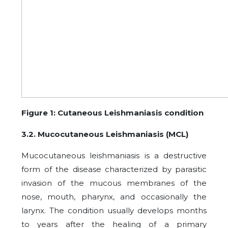
Figure 1: Cutaneous Leishmaniasis condition
3.2. Mucocutaneous Leishmaniasis (MCL)
Mucocutaneous leishmaniasis is a destructive
form of the disease characterized by parasitic
invasion of the mucous membranes of the
nose, mouth, pharynx, and occasionally the
larynx. The condition usually develops months
to years after the healing of a primary