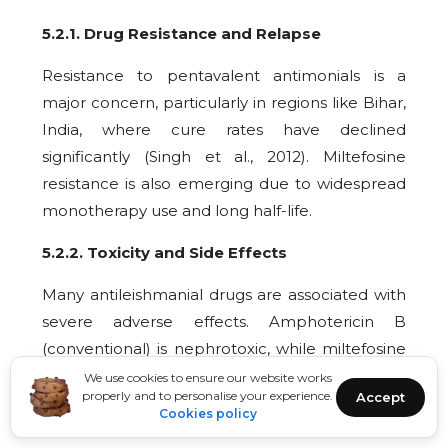
5.2.1. Drug Resistance and Relapse
Resistance to pentavalent antimonials is a
major concern, particularly in regions like Bihar,
India, where cure rates have declined
significantly (Singh et al., 2012). Miltefosine
resistance is also emerging due to widespread
monotherapy use and long half-life.
5.2.2. Toxicity and Side Effects
Many antileishmanial drugs are associated with
severe adverse effects. Amphotericin B
(conventional) is nephrotoxic, while miltefosine
can cause gastrointestinal disturbances and
We use cookies to ensure our website works
properly and to personalise your experience.
Accept
hepatotoxicity. Parenteral drugs can also cause
Cookies policy
injection site reactions and systemic effects