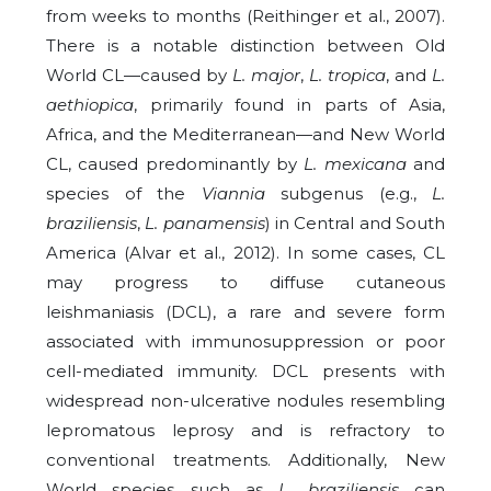
from weeks to months (Reithinger et al., 2007).
There is a notable distinction between Old
World CL—caused by
L. major
,
L. tropica
, and
L.
aethiopica
, primarily found in parts of Asia,
Africa, and the Mediterranean—and New World
CL, caused predominantly by
L. mexicana
and
species of the
Viannia
subgenus (e.g.,
L.
braziliensis
,
L. panamensis
) in Central and South
America (Alvar et al., 2012). In some cases, CL
may progress to diffuse cutaneous
leishmaniasis (DCL), a rare and severe form
associated with immunosuppression or poor
cell-mediated immunity. DCL presents with
widespread non-ulcerative nodules resembling
lepromatous leprosy and is refractory to
conventional treatments. Additionally, New
World species such as
L. braziliensis
can