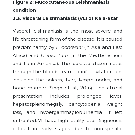
Figure 2: Mucocutaneous Leishmaniasis
condition
3.3. Visceral Leishmaniasis (VL) or Kala-azar
Visceral leishmaniasis is the most severe and
life-threatening form of the disease. It is caused
predominantly by
L. donovani
(in Asia and East
Africa) and
L. infantum
(in the Mediterranean
and Latin America). The parasite disseminates
through the bloodstream to infect vital organs
including the spleen, liver, lymph nodes, and
bone marrow (Singh et al., 2016). The clinical
presentation includes prolonged fever,
hepatosplenomegaly, pancytopenia, weight
loss, and hypergammaglobulinemia. If left
untreated, VL has a high fatality rate. Diagnosis is
difficult in early stages due to non-specific