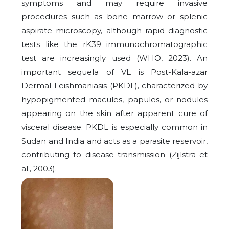
symptoms and may require invasive
procedures such as bone marrow or splenic
aspirate microscopy, although rapid diagnostic
tests like the rK39 immunochromatographic
test are increasingly used (WHO, 2023). An
important sequela of VL is Post-Kala-azar
Dermal Leishmaniasis (PKDL), characterized by
hypopigmented macules, papules, or nodules
appearing on the skin after apparent cure of
visceral disease. PKDL is especially common in
Sudan and India and acts as a parasite reservoir,
contributing to disease transmission (Zijlstra et
al., 2003).