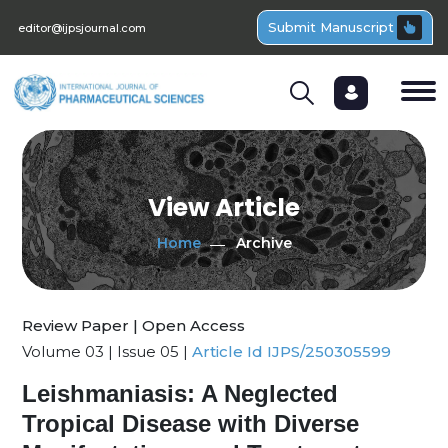
Submit Manuscript
editor@ijpsjournal.com
View Article
Home
Archive
Review Paper | Open Access
Volume 03 | Issue 05 |
Article Id IJPS/250305599
Leishmaniasis: A Neglected
Tropical Disease with Diverse