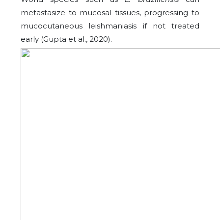
metastasize to mucosal tissues, progressing to
mucocutaneous leishmaniasis if not treated
early (Gupta et al., 2020).