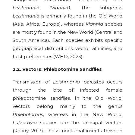
Leishmania (Viannia)
. The subgenus
Leishmania
is primarily found in the Old World
(Asia, Africa, Europe), whereas
Viannia
species
are mostly found in the New World (Central and
South America). Each species exhibits specific
geographical distributions, vector affinities, and
host preferences (WHO, 2023).
2.2. Vectors: Phlebotomine Sandflies
Transmission of
Leishmania
parasites occurs
through the bite of infected female
phlebotomine sandflies. In the Old World,
vectors belong mainly to the genus
Phlebotomus
, whereas in the New World,
Lutzomyia
species are the principal vectors
(Ready, 2013). These nocturnal insects thrive in