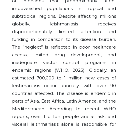
of infections that predominantly affect
impoverished populations in tropical and
subtropical regions. Despite affecting millions
globally, leishmaniasis receives
disproportionately limited attention and
funding in comparison to its disease burden.
The “neglect” is reflected in poor healthcare
access, limited drug development, and
inadequate vector control programs in
endemic regions (WHO, 2023). Globally, an
estimated 700,000 to 1 million new cases of
leishmaniasis occur annually, with over 90
countries affected. The disease is endemic in
parts of Asia, East Africa, Latin America, and the
Mediterranean. According to recent WHO
reports, over 1 billion people are at risk, and
visceral leishmaniasis alone is responsible for