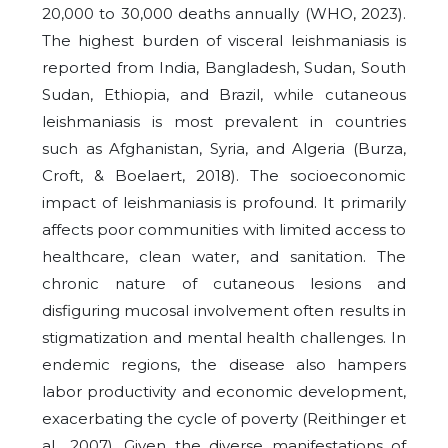
20,000 to 30,000 deaths annually (WHO, 2023).
The highest burden of visceral leishmaniasis is
reported from India, Bangladesh, Sudan, South
Sudan, Ethiopia, and Brazil, while cutaneous
leishmaniasis is most prevalent in countries
such as Afghanistan, Syria, and Algeria (Burza,
Croft, & Boelaert, 2018). The socioeconomic
impact of leishmaniasis is profound. It primarily
affects poor communities with limited access to
healthcare, clean water, and sanitation. The
chronic nature of cutaneous lesions and
disfiguring mucosal involvement often results in
stigmatization and mental health challenges. In
endemic regions, the disease also hampers
labor productivity and economic development,
exacerbating the cycle of poverty (Reithinger et
al., 2007). Given the diverse manifestations of