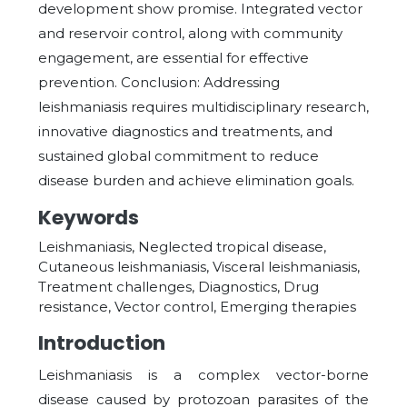
development show promise. Integrated vector
and reservoir control, along with community
engagement, are essential for effective
prevention. Conclusion: Addressing
leishmaniasis requires multidisciplinary research,
innovative diagnostics and treatments, and
sustained global commitment to reduce
disease burden and achieve elimination goals.
Keywords
Leishmaniasis, Neglected tropical disease,
Cutaneous leishmaniasis, Visceral leishmaniasis,
Treatment challenges, Diagnostics, Drug
resistance, Vector control, Emerging therapies
Introduction
Leishmaniasis is a complex vector-borne
disease caused by protozoan parasites of the