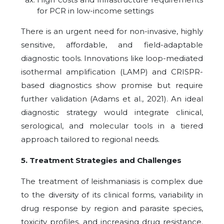
for PCR in low-income settings
There is an urgent need for non-invasive, highly
sensitive, affordable, and field-adaptable
diagnostic tools. Innovations like loop-mediated
isothermal amplification (LAMP) and CRISPR-
based diagnostics show promise but require
further validation (Adams et al., 2021). An ideal
diagnostic strategy would integrate clinical,
serological, and molecular tools in a tiered
approach tailored to regional needs.
5. Treatment Strategies and Challenges
The treatment of leishmaniasis is complex due
to the diversity of its clinical forms, variability in
drug response by region and parasite species,
toxicity profiles, and increasing drug resistance.