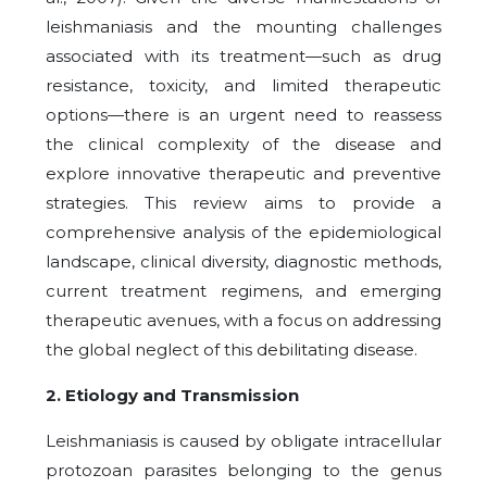
leishmaniasis and the mounting challenges
associated with its treatment—such as drug
resistance, toxicity, and limited therapeutic
options—there is an urgent need to reassess
the clinical complexity of the disease and
explore innovative therapeutic and preventive
strategies. This review aims to provide a
comprehensive analysis of the epidemiological
landscape, clinical diversity, diagnostic methods,
current treatment regimens, and emerging
therapeutic avenues, with a focus on addressing
the global neglect of this debilitating disease.
2. Etiology and Transmission
Leishmaniasis is caused by obligate intracellular
protozoan parasites belonging to the genus