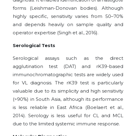
forms (Leishman-Donovan bodies). Although
highly specific, sensitivity varies from 50–70%
and depends heavily on sample quality and
operator expertise (Singh et al., 2016).
Serological Tests
Serological assays such as the direct
agglutination test (DAT) and rK39-based
immunochromatographic tests are widely used
for VL diagnosis. The rK39 test is particularly
valuable due to its simplicity and high sensitivity
(>90%) in South Asia, although its performance
is less reliable in East Africa (Boelaert et al.,
2014). Serology is less useful for CL and MCL
due to the limited systemic immune response.