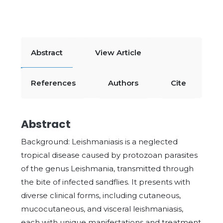
Abstract
View Article
References
Authors
Cite
Abstract
Background: Leishmaniasis is a neglected
tropical disease caused by protozoan parasites
of the genus Leishmania, transmitted through
the bite of infected sandflies. It presents with
diverse clinical forms, including cutaneous,
mucocutaneous, and visceral leishmaniasis,
each with unique manifestations and treatment