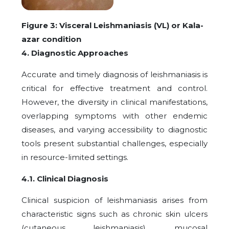
Figure 3: Visceral Leishmaniasis (VL) or Kala-
azar condition
4. Diagnostic Approaches
Accurate and timely diagnosis of leishmaniasis is
critical for effective treatment and control.
However, the diversity in clinical manifestations,
overlapping symptoms with other endemic
diseases, and varying accessibility to diagnostic
tools present substantial challenges, especially
in resource-limited settings.
4.1. Clinical Diagnosis
Clinical suspicion of leishmaniasis arises from
characteristic signs such as chronic skin ulcers
(cutaneous leishmaniasis), mucosal