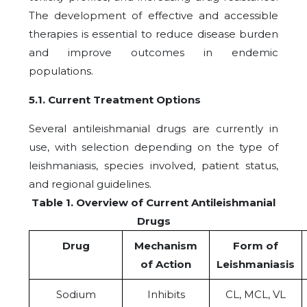
The development of effective and accessible
therapies is essential to reduce disease burden
and improve outcomes in endemic
populations.
5.1. Current Treatment Options
Several antileishmanial drugs are currently in
use, with selection depending on the type of
leishmaniasis, species involved, patient status,
and regional guidelines.
Table 1. Overview of Current Antileishmanial
Drugs
Drug
Mechanism
Form of
of Action
Leishmaniasis
Sodium
Inhibits
CL, MCL, VL