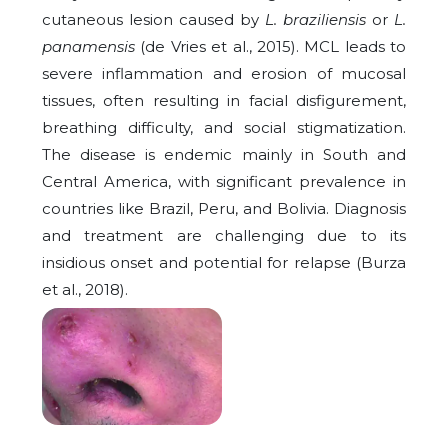
cutaneous lesion caused by
L. braziliensis
or
L.
panamensis
(de Vries et al., 2015). MCL leads to
severe inflammation and erosion of mucosal
tissues, often resulting in facial disfigurement,
breathing difficulty, and social stigmatization.
The disease is endemic mainly in South and
Central America, with significant prevalence in
countries like Brazil, Peru, and Bolivia. Diagnosis
and treatment are challenging due to its
insidious onset and potential for relapse (Burza
et al., 2018).