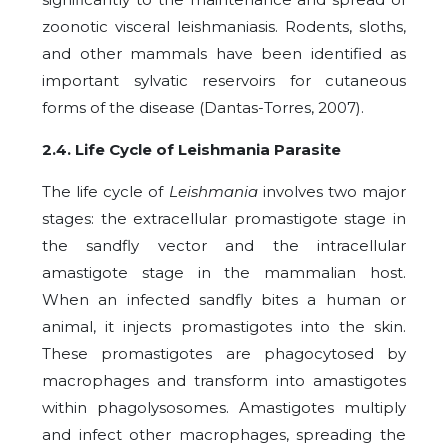
zoonotic visceral leishmaniasis. Rodents, sloths,
and other mammals have been identified as
important sylvatic reservoirs for cutaneous
forms of the disease (Dantas-Torres, 2007).
2.4. Life Cycle of Leishmania Parasite
The life cycle of
Leishmania
involves two major
stages: the extracellular promastigote stage in
the sandfly vector and the intracellular
amastigote stage in the mammalian host.
When an infected sandfly bites a human or
animal, it injects promastigotes into the skin.
These promastigotes are phagocytosed by
macrophages and transform into amastigotes
within phagolysosomes. Amastigotes multiply
and infect other macrophages, spreading the