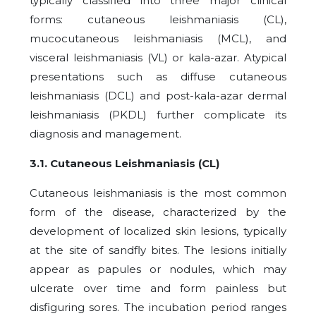
typically classified into three major clinical
forms: cutaneous leishmaniasis (CL),
mucocutaneous leishmaniasis (MCL), and
visceral leishmaniasis (VL) or kala-azar. Atypical
presentations such as diffuse cutaneous
leishmaniasis (DCL) and post-kala-azar dermal
leishmaniasis (PKDL) further complicate its
diagnosis and management.
3.1. Cutaneous Leishmaniasis (CL)
Cutaneous leishmaniasis is the most common
form of the disease, characterized by the
development of localized skin lesions, typically
at the site of sandfly bites. The lesions initially
appear as papules or nodules, which may
ulcerate over time and form painless but
disfiguring sores. The incubation period ranges