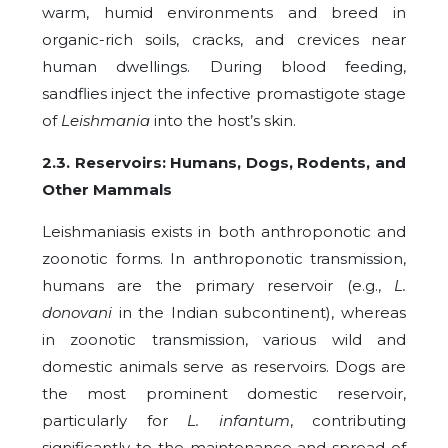
warm, humid environments and breed in
organic-rich soils, cracks, and crevices near
human dwellings. During blood feeding,
sandflies inject the infective promastigote stage
of
Leishmania
into the host’s skin.
2.3. Reservoirs: Humans, Dogs, Rodents, and
Other Mammals
Leishmaniasis exists in both anthroponotic and
zoonotic forms. In anthroponotic transmission,
humans are the primary reservoir (e.g.,
L.
donovani
in the Indian subcontinent), whereas
in zoonotic transmission, various wild and
domestic animals serve as reservoirs. Dogs are
the most prominent domestic reservoir,
particularly for
L. infantum
, contributing
significantly to the maintenance and spread of