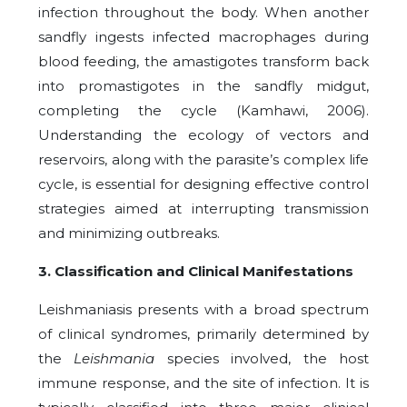
infection throughout the body. When another
sandfly ingests infected macrophages during
blood feeding, the amastigotes transform back
into promastigotes in the sandfly midgut,
completing the cycle (Kamhawi, 2006).
Understanding the ecology of vectors and
reservoirs, along with the parasite’s complex life
cycle, is essential for designing effective control
strategies aimed at interrupting transmission
and minimizing outbreaks.
3. Classification and Clinical Manifestations
Leishmaniasis presents with a broad spectrum
of clinical syndromes, primarily determined by
the
Leishmania
species involved, the host
immune response, and the site of infection. It is