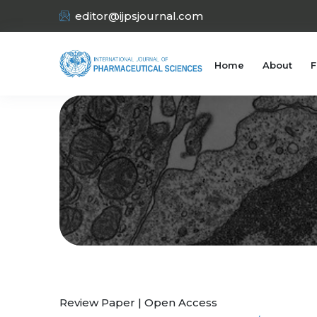
editor@ijpsjournal.com
Home
About
F
Review Paper | Open Access