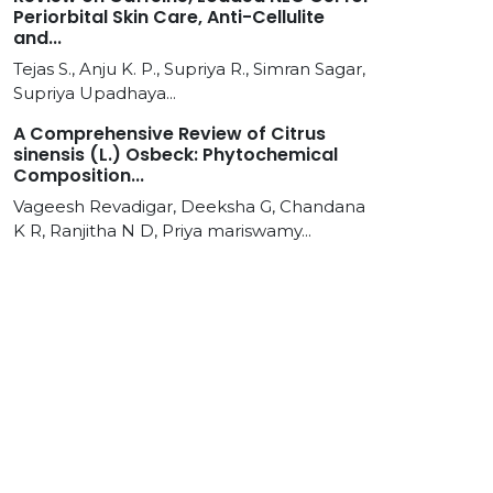
Periorbital Skin Care, Anti-Cellulite
and...
Tejas S., Anju K. P., Supriya R., Simran Sagar,
Supriya Upadhaya...
A Comprehensive Review of Citrus
sinensis (L.) Osbeck: Phytochemical
Composition...
Vageesh Revadigar, Deeksha G, Chandana
K R, Ranjitha N D, Priya mariswamy...