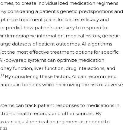
tcomes, to create individualized medication regimens
. By considering a patient's genetic predispositions and
optimize treatment plans for better efficacy and
an predict how patients are likely to respond to
ir demographic information, medical history, genetic
g large datasets of patient outcomes, AI algorithms
dict the most effective treatment options for specific
 AI-powered systems can optimize medication
ney function, liver function, drug interactions, and
19
.
By considering these factors, AI can recommend
apeutic benefits while minimizing the risk of adverse
stems can track patient responses to medications in
ctronic health records, and other sources. By
hms can adjust medication regimens as needed to
21 22