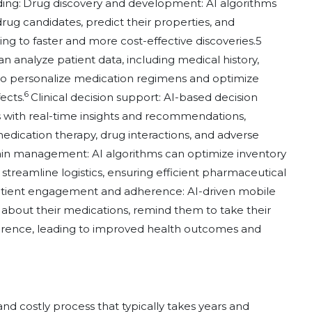
ding:
Drug discovery and development: AI algorithms
drug candidates, predict their properties, and
g to faster and more cost-effective discoveries.5
 analyze patient data, including medical history,
to personalize medication regimens and optimize
6
ects.
Clinical decision support: AI-based decision
s with real-time insights and recommendations,
dication therapy, drug interactions, and adverse
in management: AI algorithms can optimize inventory
eamline logistics, ensuring efficient pharmaceutical
tient engagement and adherence: AI-driven mobile
s about their medications, remind them to take their
erence, leading to improved health outcomes and
d costly process that typically takes years and