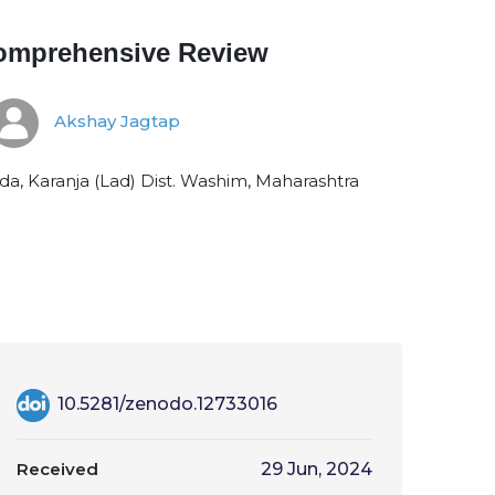
 Comprehensive Review
Akshay Jagtap
, Karanja (Lad) Dist. Washim, Maharashtra
10.5281/zenodo.12733016
Received
29 Jun, 2024