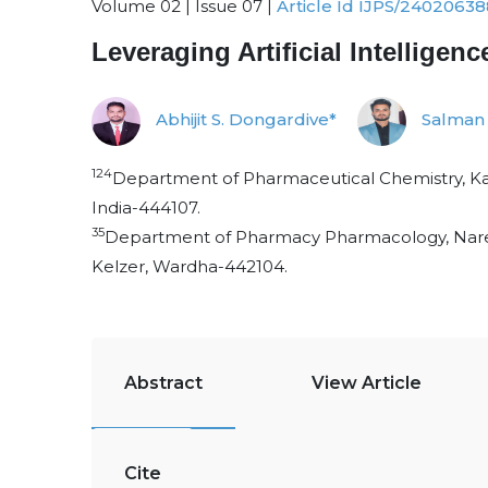
Volume 02 | Issue 07 |
Article Id IJPS/24020638
Leveraging Artificial Intellig
Abhijit S. Dongardive*
Salman 
124
Department of Pharmaceutical Chemistry, Ka
India-444107.
35
Department of Pharmacy Pharmacology, Nare
Kelzer, Wardha-442104.
Abstract
View Article
Cite