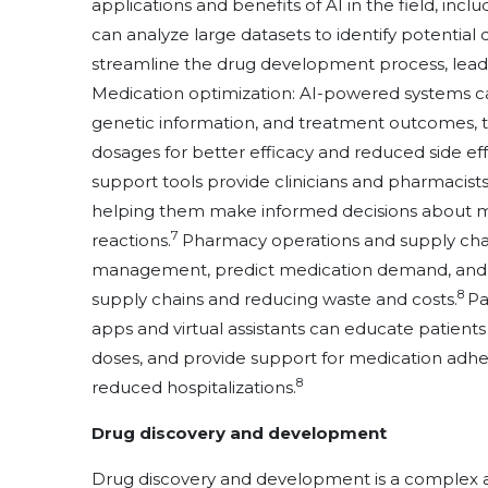
applications and benefits of AI in the field, inclu
can analyze large datasets to identify potential 
streamline the drug development process, leadin
Medication optimization: AI-powered systems can
genetic information, and treatment outcomes, 
dosages for better efficacy and reduced side eff
support tools provide clinicians and pharmacist
helping them make informed decisions about me
7
reactions.
Pharmacy operations and supply cha
management, predict medication demand, and str
8
supply chains and reducing waste and costs.
Pa
apps and virtual assistants can educate patient
doses, and provide support for medication adh
8
reduced hospitalizations.
Drug discovery and development
Drug discovery and development is a complex an