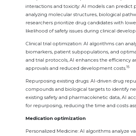
interactions and toxicity: AI models can predict
analyzing molecular structures, biological pathw
researchers prioritize drug candidates with lower 
likelihood of safety issues during clinical devel
Clinical trial optimization: AI algorithms can analy
biomarkers, patient subpopulations, and optimal t
and trial protocols, AI enhances the efficiency and
15
approvals and reduced development costs.
Repurposing existing drugs: AI-driven drug repu
compounds and biological targets to identify ne
existing safety and pharmacokinetic data, AI acc
for repurposing, reducing the time and costs ass
Medication optimization
Personalized Medicine: AI algorithms analyze var