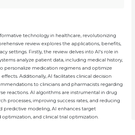
nsformative technology in healthcare, revolutionizing
rehensive review explores the applications, benefits,
 settings. Firstly, the review delves into AI's role in
tems analyze patient data, including medical history,
to personalize medication regimens and optimize
ects. Additionally, AI facilitates clinical decision
commendations to clinicians and pharmacists regarding
se reactions. AI algorithms are instrumental in drug
ch processes, improving success rates, and reducing
d predictive modeling, AI enhances target
 optimization, and clinical trial optimization.