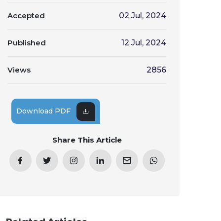
Accepted
02 Jul, 2024
Published
12 Jul, 2024
Views
2856
Download PDF
Share This Article