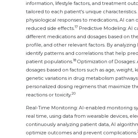
information, lifestyle factors, and treatment ou
tailored to each patient's unique characteristics
physiological responses to medications, AI can 
17
reduced side effects.
Predictive Modeling: AI c
different medications and dosages based on the
profile, and other relevant factors. By analyzin
identify patterns and correlations that help pre
18
patient populations.
Optimization of Dosages:
dosages based on factors such as age, weight, kid
genetic variations in drug metabolism pathways
personalized dosing regimens that maximize ther
20
reactions or toxicity.
Real-Time Monitoring: AI-enabled monitoring sy
real time, using data from wearable devices, ele
continuously analyzing patient data, AI algorit
optimize outcomes and prevent complications.