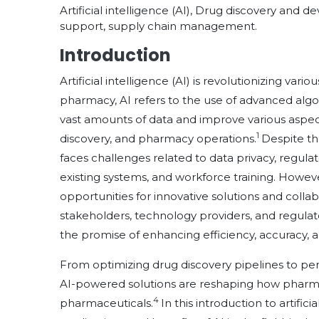
Artificial intelligence (AI), Drug discovery and 
support, supply chain management.
Introduction
Artificial intelligence (AI) is revolutionizing var
pharmacy, AI refers to the use of advanced alg
vast amounts of data and improve various aspe
1
discovery, and pharmacy operations.
Despite th
faces challenges related to data privacy, regulat
existing systems, and workforce training. Howe
opportunities for innovative solutions and coll
stakeholders, technology providers, and regulat
the promise of enhancing efficiency, accuracy, 
From optimizing drug discovery pipelines to pers
AI-powered solutions are reshaping how pharmacis
4
pharmaceuticals.
In this introduction to artifi