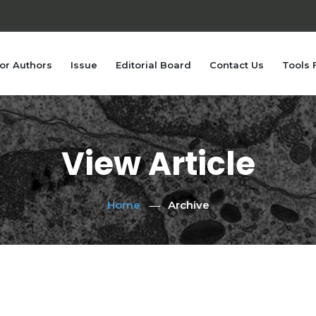
or Authors
Issue
Editorial Board
Contact Us
Tools 
View Article
Home
Archive