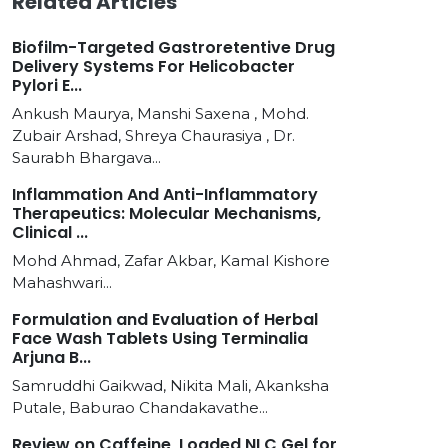
Related Articles
Biofilm-Targeted Gastroretentive Drug
Delivery Systems For Helicobacter
Pylori E...
Ankush Maurya, Manshi Saxena , Mohd.
Zubair Arshad, Shreya Chaurasiya , Dr.
Saurabh Bhargava...
Inflammation And Anti-Inflammatory
Therapeutics: Molecular Mechanisms,
Clinical ...
Mohd Ahmad, Zafar Akbar, Kamal Kishore
Mahashwari...
Formulation and Evaluation of Herbal
Face Wash Tablets Using Terminalia
Arjuna B...
Samruddhi Gaikwad, Nikita Mali, Akanksha
Putale, Baburao Chandakavathe...
Review on Caffeine, Loaded NLC Gel for