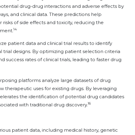
 potential drug-drug interactions and adverse effects by
ays, and clinical data. These predictions help
risks of side effects and toxicity, reducing the
14
opment.
ze patient data and clinical trial results to identify
rial designs. By optimizing patient selection criteria
 success rates of clinical trials, leading to faster drug
rposing platforms analyze large datasets of drug
w therapeutic uses for existing drugs. By leveraging
elerates the identification of potential drug candidates
16
ociated with traditional drug discovery.
ious patient data, including medical history, genetic