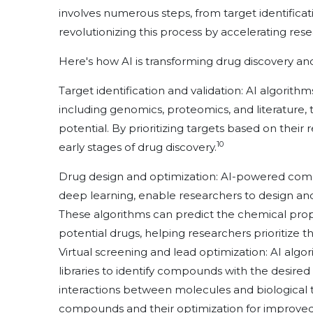
involves numerous steps, from target identification t
revolutionizing this process by accelerating res
Here's how AI is transforming drug discovery a
Target identification and validation: AI algorith
including genomics, proteomics, and literature, t
potential. By prioritizing targets based on thei
10
early stages of drug discovery.
Drug design and optimization: AI-powered com
deep learning, enable researchers to design and
These algorithms can predict the chemical prope
potential drugs, helping researchers prioritize t
Virtual screening and lead optimization: AI algo
libraries to identify compounds with the desired b
interactions between molecules and biological ta
compounds and their optimization for improved 