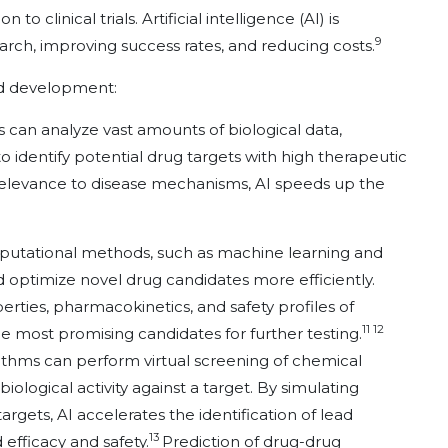
o clinical trials. Artificial intelligence (AI) is
9
earch, improving success rates, and reducing costs.
nd development:
ms can analyze vast amounts of biological data,
o identify potential drug targets with high therapeutic
r relevance to disease mechanisms, AI speeds up the
putational methods, such as machine learning and
 optimize novel drug candidates more efficiently.
rties, pharmacokinetics, and safety profiles of
11 12
he most promising candidates for further testing.
rithms can perform virtual screening of chemical
iological activity against a target. By simulating
rgets, AI accelerates the identification of lead
13
efficacy and safety.
Prediction of drug-drug