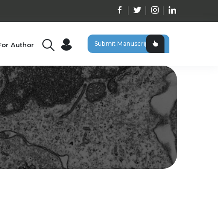
Submit Manuscript
For Author