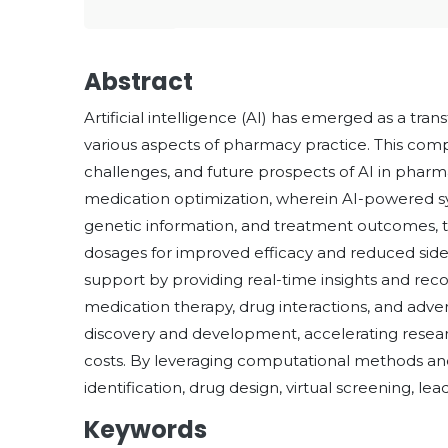
Abstract
Artificial intelligence (AI) has emerged as a tra
various aspects of pharmacy practice. This comp
challenges, and future prospects of AI in pharmacy
medication optimization, wherein AI-powered sys
genetic information, and treatment outcomes, 
dosages for improved efficacy and reduced side eff
support by providing real-time insights and re
medication therapy, drug interactions, and adver
discovery and development, accelerating resear
costs. By leveraging computational methods an
identification, drug design, virtual screening, lead
Keywords