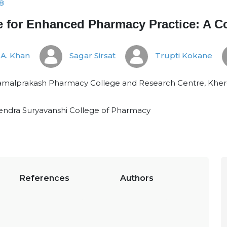
8
ence for Enhanced Pharmacy Practice: A
A. Khan
Sagar Sirsat
Trupti Kokane
malprakash Pharmacy College and Research Centre, Kherda
ndra Suryavanshi College of Pharmacy
References
Authors