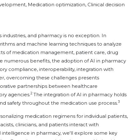
development, Medication optimization, Clinical decision
ious industries, and pharmacy is no exception. In
orithms and machine learning techniques to analyze
cts of medication management, patient care, drug
e numerous benefits, the adoption of AI in pharmacy
ory compliance, interoperability, integration with
ver, overcoming these challenges presents
aborative partnerships between healthcare
2
ory agencies.
The integration of AI in pharmacy holds
3
and safety throughout the medication use process.
onalizing medication regimens for individual patients,
ts, clinicians, and patients interact with
cial intelligence in pharmacy, we'll explore some key