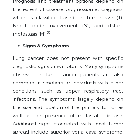
Prognosis and treatment options depend on
the extent of disease progression at diagnosis,
which is classified based on tumor size (T),
lymph node involvement (N), and distant
35
metastasis (M).
Signs & Symptoms
Lung cancer does not present with specific
diagnostic signs or symptoms. Many symptoms
observed in lung cancer patients are also
common in smokers or individuals with other
conditions, such as upper respiratory tract
infections. The symptoms largely depend on
the size and location of the primary tumor as
well as the presence of metastatic disease.
Additional signs associated with local tumor
spread include superior vena cava syndrome,