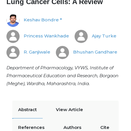
Lung Cancer Cells: A Review
Keshav Bondre *
Princess Wankhade
Ajay Turke
R. Ganjiwale
Bhushan Gandhare
Department of Pharmacology, VYWS, Institute of
Pharmaceutical Education and Research, Borgaon
(Meghe), Wardha, Maharashtra, India.
Abstract
View Article
References
Authors
Cite