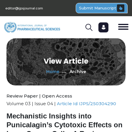
Submit Manuscript
editor@ijpsjournal.com
View Article
Home
Archive
Review Paper | Open Access
Volume 03 | Issue 04 |
Article Id IJPS/250304290
Mechanistic Insights into
Punicalagin’s Cytotoxic Effects on