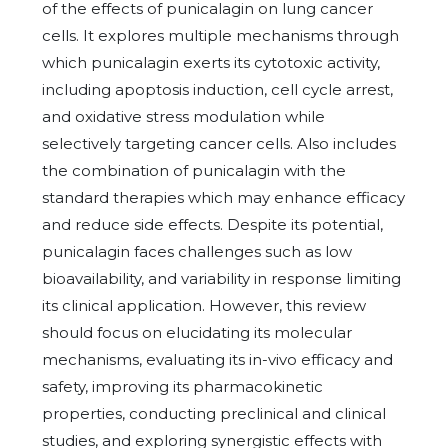
of the effects of punicalagin on lung cancer
cells. It explores multiple mechanisms through
which punicalagin exerts its cytotoxic activity,
including apoptosis induction, cell cycle arrest,
and oxidative stress modulation while
selectively targeting cancer cells. Also includes
the combination of punicalagin with the
standard therapies which may enhance efficacy
and reduce side effects. Despite its potential,
punicalagin faces challenges such as low
bioavailability, and variability in response limiting
its clinical application. However, this review
should focus on elucidating its molecular
mechanisms, evaluating its in-vivo efficacy and
safety, improving its pharmacokinetic
properties, conducting preclinical and clinical
studies, and exploring synergistic effects with