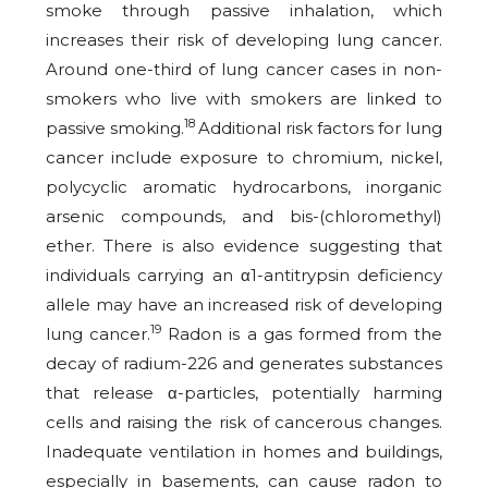
smoke through passive inhalation, which
increases their risk of developing lung cancer.
Around one-third of lung cancer cases in non-
smokers who live with smokers are linked to
18
passive smoking.
Additional risk factors for lung
cancer include exposure to chromium, nickel,
polycyclic aromatic hydrocarbons, inorganic
arsenic compounds, and bis-(chloromethyl)
ether. There is also evidence suggesting that
individuals carrying an α1-antitrypsin deficiency
allele may have an increased risk of developing
19
lung cancer.
Radon is a gas formed from the
decay of radium-226 and generates substances
that release α-particles, potentially harming
cells and raising the risk of cancerous changes.
Inadequate ventilation in homes and buildings,
especially in basements, can cause radon to