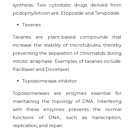
synthesis. Two cytostatic drugs derived from
podophyllotoxin are: Etoposide and Teniposide.
Taxanes
Taxanes are plant-based compounds that
increase the stability of microtubules, thereby
preventing the separation of chromatids during
mitotic anaphase. Examples of taxanes include:
Paclitaxel and Docetaxel.
Topoisomerase inhibitor
Topoisomerases are enzymes essential for
maintaining the topology of DNA. Interfering
with these enzymes prevents the normal
functions of DNA, such as transcription,
replication, and repair.