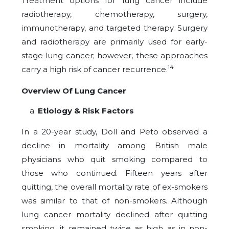
Treatment options for lung cancer include
radiotherapy, chemotherapy, surgery,
immunotherapy, and targeted therapy. Surgery
and radiotherapy are primarily used for early-
stage lung cancer; however, these approaches
14
carry a high risk of cancer recurrence.
Overview Of Lung Cancer
Etiology & Risk Factors
In a 20-year study, Doll and Peto observed a
decline in mortality among British male
physicians who quit smoking compared to
those who continued. Fifteen years after
quitting, the overall mortality rate of ex-smokers
was similar to that of non-smokers. Although
lung cancer mortality declined after quitting
smoking, it remained twice as high as in non-