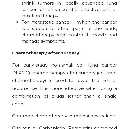
shrink tumors in locally advanced lung
cancer or enhance the effectiveness of
radiation therapy.
For metastatic cancer – When the cancer
has spread to other parts of the body,
chemotherapy helps control its growth and
manage symptoms.
Chemotherapy after surgery
For early-stage non-small cell lung cancer
(NSCLC), chemotherapy after surgery (adjuvant
chemotherapy) is used to lower the risk of
recurrence. It is more effective when using a
combination of drugs rather than a single
agent.
Common chemotherapy combinations include:
Cisplatin or Carboplatin (Paraplatin) combined