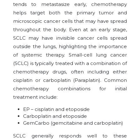
tends to metastasize early, chemotherapy
helps target both the primary tumor and
microscopic cancer cells that may have spread
throughout the body. Even at an early stage,
SCLC may have invisible cancer cells spread
outside the lungs, highlighting the importance
of systemic therapy. Small-cell lung cancer
(SCLC) is typically treated with a combination of
chemotherapy drugs, often including either
cisplatin or carboplatin (Paraplatin). Common
chemotherapy combinations for initial
treatment include:
EP – cisplatin and etoposide
Carboplatin and etoposide
GemCarbo (gemcitabine and carboplatin)
SCLC generally responds well to these