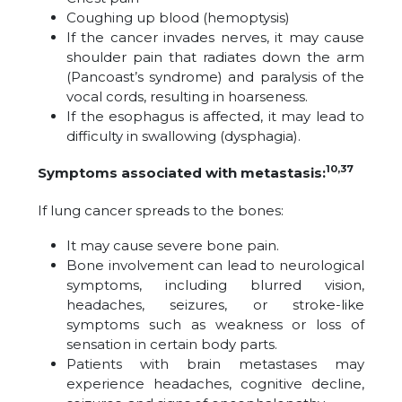
Coughing up blood (hemoptysis)
If the cancer invades nerves, it may cause
shoulder pain that radiates down the arm
(Pancoast’s syndrome) and paralysis of the
vocal cords, resulting in hoarseness.
If the esophagus is affected, it may lead to
difficulty in swallowing (dysphagia).
10,37
Symptoms associated with metastasis:
If lung cancer spreads to the bones:
It may cause severe bone pain.
Bone involvement can lead to neurological
symptoms, including blurred vision,
headaches, seizures, or stroke-like
symptoms such as weakness or loss of
sensation in certain body parts.
Patients with brain metastases may
experience headaches, cognitive decline,