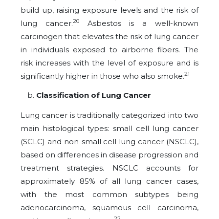
build up, raising exposure levels and the risk of
20
lung cancer.
Asbestos is a well-known
carcinogen that elevates the risk of lung cancer
in individuals exposed to airborne fibers. The
risk increases with the level of exposure and is
21
significantly higher in those who also smoke.
Classification of Lung Cancer
Lung cancer is traditionally categorized into two
main histological types: small cell lung cancer
(SCLC) and non-small cell lung cancer (NSCLC),
based on differences in disease progression and
treatment strategies. NSCLC accounts for
approximately 85% of all lung cancer cases,
with the most common subtypes being
adenocarcinoma, squamous cell carcinoma,
22