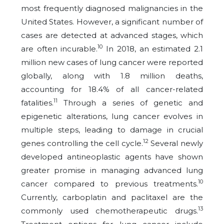
most frequently diagnosed malignancies in the
United States. However, a significant number of
cases are detected at advanced stages, which
10
are often incurable.
In 2018, an estimated 2.1
million new cases of lung cancer were reported
globally, along with 1.8 million deaths,
accounting for 18.4% of all cancer-related
11
fatalities.
Through a series of genetic and
epigenetic alterations, lung cancer evolves in
multiple steps, leading to damage in crucial
12
genes controlling the cell cycle.
Several newly
developed antineoplastic agents have shown
greater promise in managing advanced lung
10
cancer compared to previous treatments.
Currently, carboplatin and paclitaxel are the
13
commonly used chemotherapeutic drugs.