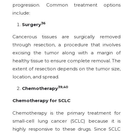
progression. Common treatment options
include:
36
Surgery
Cancerous tissues are surgically removed
through resection, a procedure that involves
excising the tumor along with a margin of
healthy tissue to ensure complete removal. The
extent of resection depends on the tumor size,
location, and spread.
39,40
Chemotherapy
Chemotherapy for SCLC
Chemotherapy is the primary treatment for
small-cell lung cancer (SCLC) because it is
highly responsive to these drugs. Since SCLC