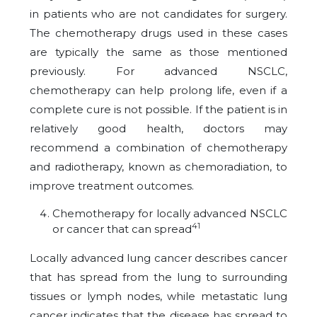
in patients who are not candidates for surgery.
The chemotherapy drugs used in these cases
are typically the same as those mentioned
previously. For advanced NSCLC,
chemotherapy can help prolong life, even if a
complete cure is not possible. If the patient is in
relatively good health, doctors may
recommend a combination of chemotherapy
and radiotherapy, known as chemoradiation, to
improve treatment outcomes.
Chemotherapy for locally advanced NSCLC
41
or cancer that can spread
Locally advanced lung cancer describes cancer
that has spread from the lung to surrounding
tissues or lymph nodes, while metastatic lung
cancer indicates that the disease has spread to