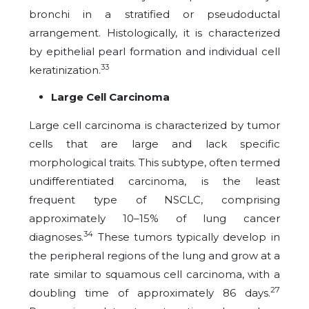
bronchi in a stratified or pseudoductal
arrangement. Histologically, it is characterized
by epithelial pearl formation and individual cell
33
keratinization.
Large Cell Carcinoma
Large cell carcinoma is characterized by tumor
cells that are large and lack specific
morphological traits. This subtype, often termed
undifferentiated carcinoma, is the least
frequent type of NSCLC, comprising
approximately 10–15% of lung cancer
34
diagnoses.
These tumors typically develop in
the peripheral regions of the lung and grow at a
rate similar to squamous cell carcinoma, with a
27
doubling time of approximately 86 days.