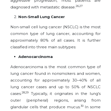
aggressive progression, most patients are
26,27
diagnosed with metastatic disease.
Non-Small Lung Cancer
Non-small cell lung cancer (NSCLC) is the most
common type of lung cancer, accounting for
approximately 80% of all cases. It is further
classified into three main subtypes:
Adenocarcinoma
Adenocarcinoma is the most common type of
lung cancer found in nonsmokers and women,
accounting for approximately 30–40% of all
lung cancer cases and up to 50% of NSCLC
28,29
cases.
Typically, it originates in the lung's
outer (peripheral) regions, arising from
30
glandular cells that produce mucus.
In some