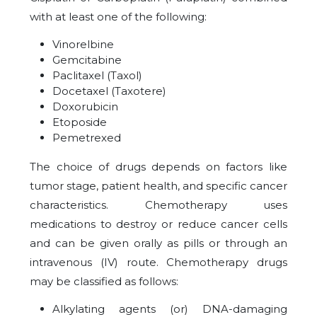
with at least one of the following:
Vinorelbine
Gemcitabine
Paclitaxel (Taxol)
Docetaxel (Taxotere)
Doxorubicin
Etoposide
Pemetrexed
The choice of drugs depends on factors like
tumor stage, patient health, and specific cancer
characteristics. Chemotherapy uses
medications to destroy or reduce cancer cells
and can be given orally as pills or through an
intravenous (IV) route. Chemotherapy drugs
may be classified as follows:
Alkylating agents (or) DNA-damaging