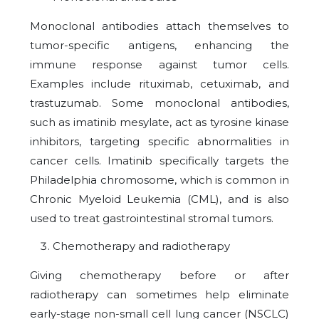
Monoclonal antibodies attach themselves to
tumor-specific antigens, enhancing the
immune response against tumor cells.
Examples include rituximab, cetuximab, and
trastuzumab. Some monoclonal antibodies,
such as imatinib mesylate, act as tyrosine kinase
inhibitors, targeting specific abnormalities in
cancer cells. Imatinib specifically targets the
Philadelphia chromosome, which is common in
Chronic Myeloid Leukemia (CML), and is also
used to treat gastrointestinal stromal tumors.
Chemotherapy and radiotherapy
Giving chemotherapy before or after
radiotherapy can sometimes help eliminate
early-stage non-small cell lung cancer (NSCLC)