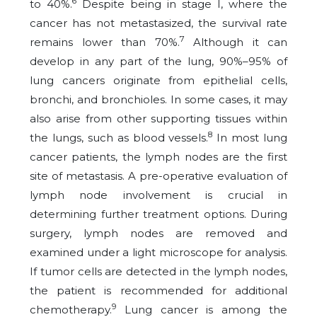
6
to 40%.
Despite being in stage I, where the
cancer has not metastasized, the survival rate
7
remains lower than 70%.
Although it can
develop in any part of the lung, 90%–95% of
lung cancers originate from epithelial cells,
bronchi, and bronchioles. In some cases, it may
also arise from other supporting tissues within
8
the lungs, such as blood vessels.
In most lung
cancer patients, the lymph nodes are the first
site of metastasis. A pre-operative evaluation of
lymph node involvement is crucial in
determining further treatment options. During
surgery, lymph nodes are removed and
examined under a light microscope for analysis.
If tumor cells are detected in the lymph nodes,
the patient is recommended for additional
9
chemotherapy.
Lung cancer is among the