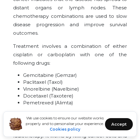
distant organs or lymph nodes. These
chemotherapy combinations are used to slow
disease progression and improve survival
outcomes.
Treatment involves a combination of either
cisplatin or carboplatin with one of the
following drugs:
Gemcitabine (Gemzar)
Paclitaxel (Taxol)
Vinorelbine (Navelbine)
Docetaxel (Taxotere)
Pemetrexed (Alimta)
36
Radiation
We use cookies to ensure our website works
properly and to personalise your experience.
Accept
The treatment of cancer with X-rays is called
Cookies policy
radiotherapy. It works by killing cancer cells and