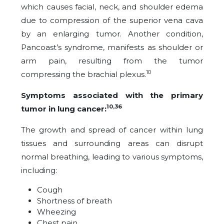
which causes facial, neck, and shoulder edema
due to compression of the superior vena cava
by an enlarging
tumor
. Another condition,
Pancoast’s syndrome, manifests as shoulder or
arm pain, resulting from the tumor
10
compressing the brachial plexus.
Symptoms associated with the primary
10,36
tumor in lung cancer:
The growth and spread of cancer within lung
tissues and surrounding areas can disrupt
normal breathing, leading to various symptoms,
including:
Cough
Shortness of breath
Wheezing
Chest pain