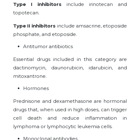
Type I inhibitors
include irinotecan and
topotecan.
Type II inhibitors
include amsacrine, etoposide
phosphate, and etoposide.
Antitumor antibiotics
Essential drugs included in this category are
dactinomycin, daunorubicin, idarubicin, and
mitoxantrone.
Hormones
Prednisone and dexamethasone are hormonal
drugs that, when used in high doses, can trigger
cell death and reduce inflammation in
lymphoma or lymphocytic leukemia cells.
Monoclonal antibodies