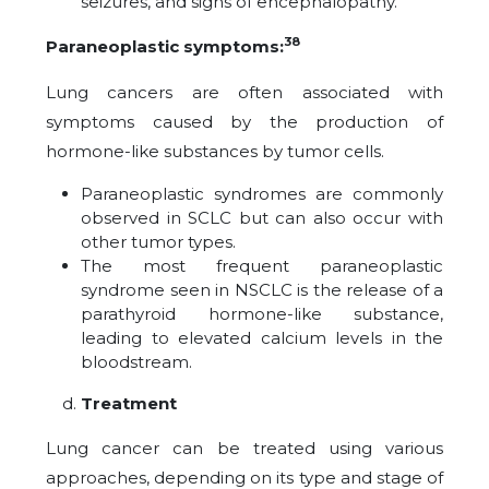
seizures, and signs of encephalopathy.
38
Paraneoplastic symptoms:
Lung cancers are often associated with
symptoms caused by the production of
hormone-like substances by tumor cells.
Paraneoplastic syndromes are commonly
observed in SCLC but can also occur with
other tumor types.
The most frequent paraneoplastic
syndrome seen in NSCLC is the release of a
parathyroid hormone-like substance,
leading to elevated calcium levels in the
bloodstream.
Treatment
Lung cancer can be treated using various
approaches, depending on its type and stage of