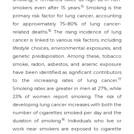
15
smokers even after 15 years.
Smoking is the
primary risk factor for lung cancer, accounting
for approximately 75–80% of lung cancer-
16
related deaths.
The rising incidence of lung
cancer is linked to various risk factors, including
lifestyle choices, environmental exposures, and
genetic predisposition. Among these, tobacco
smoke, radon, asbestos, and arsenic exposure
have been identified as significant contributors
17
to the increasing rates of lung cancer.
Smoking rates are greater in men at 27%, while
23% of women report smoking. The risk of
developing lung cancer increases with both the
number of cigarettes smoked per day and the
16
duration of smoking.
Individuals who live or
work near smokers are exposed to cigarette