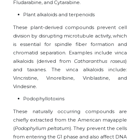
Fludarabine, and Cytarabine.
Plant alkaloids and terpenoids
These plant-derived compounds prevent cell
division by disrupting microtubule activity, which
is essential for spindle fiber formation and
chromatid separation. Examples include vinca
alkaloids (derived from
Catharanthus roseus
)
and taxanes. The vinca alkaloids include:
Vincristine, Vinorelbine, Vinblastine, and
Vindesine.
Podophyllotoxins
These naturally occurring compounds are
chiefly extracted from the American mayapple
(
Podophyllum peltatum
). They prevent the cells
from entering the G1 phase and also affect DNA