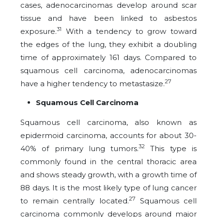
cases, adenocarcinomas develop around scar
tissue and have been linked to asbestos
31
exposure.
With a tendency to grow toward
the edges of the lung, they exhibit a doubling
time of approximately 161 days. Compared to
squamous cell carcinoma, adenocarcinomas
27
have a higher tendency to metastasize.
Squamous Cell Carcinoma
Squamous cell carcinoma, also known as
epidermoid carcinoma, accounts for about 30-
32
40% of primary lung tumors.
This type is
commonly found in the central thoracic area
and shows steady growth, with a growth time of
88 days. It is the most likely type of lung cancer
27
to remain centrally located.
Squamous cell
carcinoma commonly develops around major