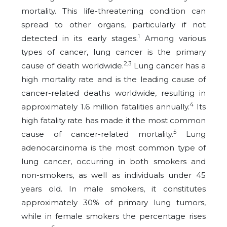
mortality. This life-threatening condition can
spread to other organs, particularly if not
1
detected in its early stages.
Among various
types of cancer, lung cancer is the primary
2,3
cause of death worldwide.
Lung cancer has a
high mortality rate and is the leading cause of
cancer-related deaths worldwide, resulting in
4
approximately 1.6 million fatalities annually.
Its
high fatality rate has made it the most common
5
cause of cancer-related mortality.
Lung
adenocarcinoma is the most common type of
lung cancer, occurring in both smokers and
non-smokers, as well as individuals under 45
years old. In male smokers, it constitutes
approximately 30% of primary lung tumors,
while in female smokers the percentage rises