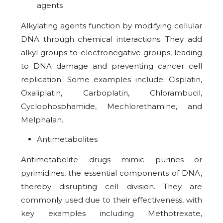
agents
Alkylating agents function by modifying cellular
DNA through chemical interactions. They add
alkyl groups to electronegative groups, leading
to DNA damage and preventing cancer cell
replication. Some examples include: Cisplatin,
Oxaliplatin, Carboplatin, Chlorambucil,
Cyclophosphamide, Mechlorethamine, and
Melphalan.
Antimetabolites
Antimetabolite drugs mimic purines or
pyrimidines, the essential components of DNA,
thereby disrupting cell division. They are
commonly used due to their effectiveness, with
key examples including Methotrexate,