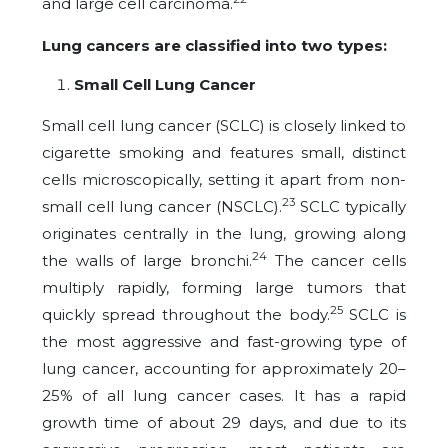
and large cell carcinoma.
Lung cancers are classified into two types:
Small Cell Lung Cancer
Small cell lung cancer (SCLC) is closely linked to
cigarette smoking and features small, distinct
cells microscopically, setting it apart from non-
23
small cell lung cancer (NSCLC).
SCLC typically
originates centrally in the lung, growing along
24
the walls of large bronchi.
The cancer cells
multiply rapidly, forming large tumors that
25
quickly spread throughout the body.
SCLC is
the most aggressive and fast-growing type of
lung cancer, accounting for approximately 20–
25% of all lung cancer cases. It has a rapid
growth time of about 29 days, and due to its