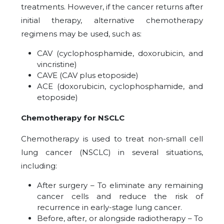
treatments. However, if the cancer returns after
initial therapy, alternative chemotherapy
regimens may be used, such as:
CAV (cyclophosphamide, doxorubicin, and
vincristine)
CAVE (CAV plus etoposide)
ACE (doxorubicin, cyclophosphamide, and
etoposide)
Chemotherapy for NSCLC
Chemotherapy is used to treat non-small cell
lung cancer (NSCLC) in several situations,
including:
After surgery – To eliminate any remaining
cancer cells and reduce the risk of
recurrence in early-stage lung cancer.
Before, after, or alongside radiotherapy – To