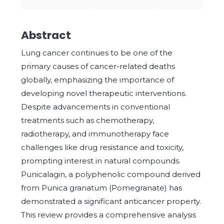
Abstract
Lung cancer continues to be one of the
primary causes of cancer-related deaths
globally, emphasizing the importance of
developing novel therapeutic interventions.
Despite advancements in conventional
treatments such as chemotherapy,
radiotherapy, and immunotherapy face
challenges like drug resistance and toxicity,
prompting interest in natural compounds.
Punicalagin, a polyphenolic compound derived
from Punica granatum (Pomegranate) has
demonstrated a significant anticancer property.
This review provides a comprehensive analysis