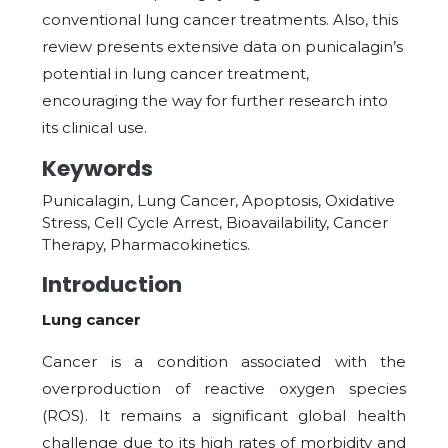
conventional lung cancer treatments. Also, this
review presents extensive data on punicalagin’s
potential in lung cancer treatment,
encouraging the way for further research into
its clinical use.
Keywords
Punicalagin, Lung Cancer, Apoptosis, Oxidative
Stress, Cell Cycle Arrest, Bioavailability, Cancer
Therapy, Pharmacokinetics.
Introduction
Lung cancer
Cancer is a condition associated with the
overproduction of reactive oxygen species
(ROS). It remains a significant global health
challenge due to its high rates of morbidity and