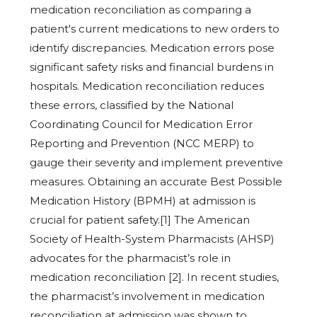
medication reconciliation as comparing a
patient's current medications to new orders to
identify discrepancies. Medication errors pose
significant safety risks and financial burdens in
hospitals. Medication reconciliation reduces
these errors, classified by the National
Coordinating Council for Medication Error
Reporting and Prevention (NCC MERP) to
gauge their severity and implement preventive
measures. Obtaining an accurate Best Possible
Medication History (BPMH) at admission is
crucial for patient safety.[1] The American
Society of Health-System Pharmacists (AHSP)
advocates for the pharmacist’s role in
medication reconciliation [2]. In recent studies,
the pharmacist’s involvement in medication
reconciliation at admission was shown to