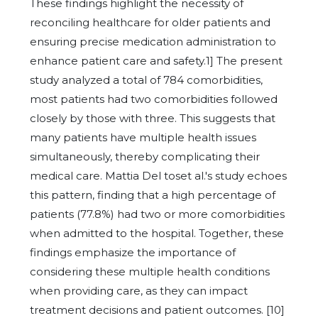
These findings highlight the necessity of
reconciling healthcare for older patients and
ensuring precise medication administration to
enhance patient care and safety.1] The present
study analyzed a total of 784 comorbidities,
most patients had two comorbidities followed
closely by those with three. This suggests that
many patients have multiple health issues
simultaneously, thereby complicating their
medical care. Mattia Del toset al.'s study echoes
this pattern, finding that a high percentage of
patients (77.8%) had two or more comorbidities
when admitted to the hospital. Together, these
findings emphasize the importance of
considering these multiple health conditions
when providing care, as they can impact
treatment decisions and patient outcomes. [10]