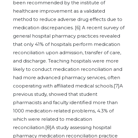
been recommended by the institute of
healthcare improvement as a validated
method to reduce adverse drug effects due to
medication discrepancies. [6] A recent survey of
general hospital pharmacy practices revealed
that only 41% of hospitals perform medication
reconciliation upon admission, transfer of care,
and discharge. Teaching hospitals were more
likely to conduct medication reconciliation and
had more advanced pharmacy services, often
cooperating with affiliated medical schools.[7]A
previous study, showed that student
pharmacists and faculty identified more than
1000 medication-related problems, 4.3% of
which were related to medication
reconciliation.[8]A study assessing hospital
pharmacy medication reconciliation practice