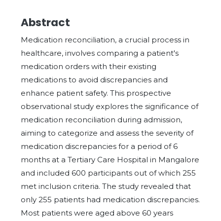
Abstract
Medication reconciliation, a crucial process in
healthcare, involves comparing a patient's
medication orders with their existing
medications to avoid discrepancies and
enhance patient safety. This prospective
observational study explores the significance of
medication reconciliation during admission,
aiming to categorize and assess the severity of
medication discrepancies for a period of 6
months at a Tertiary Care Hospital in Mangalore
and included 600 participants out of which 255
met inclusion criteria. The study revealed that
only 255 patients had medication discrepancies.
Most patients were aged above 60 years