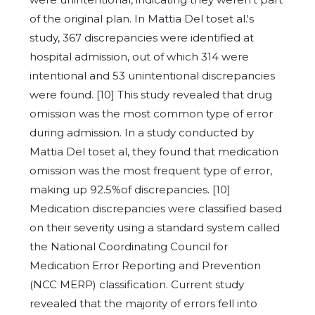
of the original plan. In Mattia Del toset al.'s
study, 367 discrepancies were identified at
hospital admission, out of which 314 were
intentional and 53 unintentional discrepancies
were found. [10] This study revealed that drug
omission was the most common type of error
during admission. In a study conducted by
Mattia Del toset al, they found that medication
omission was the most frequent type of error,
making up 92.5%of discrepancies. [10]
Medication discrepancies were classified based
on their severity using a standard system called
the National Coordinating Council for
Medication Error Reporting and Prevention
(NCC MERP) classification. Current study
revealed that the majority of errors fell into