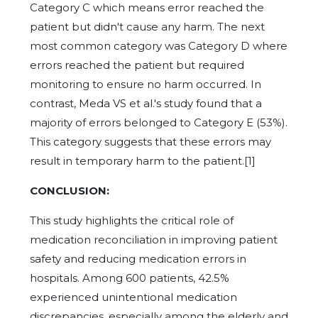
Category C which means error reached the
patient but didn't cause any harm. The next
most common category was Category D where
errors reached the patient but required
monitoring to ensure no harm occurred. In
contrast, Meda VS et al.'s study found that a
majority of errors belonged to Category E (53%).
This category suggests that these errors may
result in temporary harm to the patient.[1]
CONCLUSION:
This study highlights the critical role of
medication reconciliation in improving patient
safety and reducing medication errors in
hospitals. Among 600 patients, 42.5%
experienced unintentional medication
discrepancies, especially among the elderly and