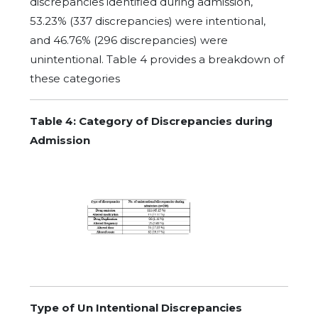
discrepancies identified during admission,
53.23% (337 discrepancies) were intentional,
and 46.76% (296 discrepancies) were
unintentional. Table 4 provides a breakdown of
these categories
Table 4: Category of Discrepancies during
Admission
Type of Un Intentional Discrepancies