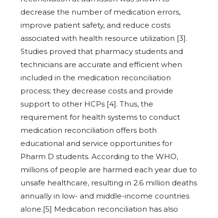
decrease the number of medication errors,
improve patient safety, and reduce costs
associated with health resource utilization [3].
Studies proved that pharmacy students and
technicians are accurate and efficient when
included in the medication reconciliation
process; they decrease costs and provide
support to other HCPs [4]. Thus, the
requirement for health systems to conduct
medication reconciliation offers both
educational and service opportunities for
Pharm D students. According to the WHO,
millions of people are harmed each year due to
unsafe healthcare, resulting in 2.6 million deaths
annually in low- and middle-income countries
alone.[5] Medication reconciliation has also