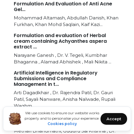
Formulation And Evaluation of Anti Acne
Gel...
Mohammad Altamash, Abdullah Danish, Khan
Furkhan, Khan Mohd Saqlain, Kaif Kazi...
Formulation and evaluation of Herbal
cream containing Achyanthes aspera
extract ...
Narayane Ganesh , Dr. V. Tegeli, Kumbhar
Bhaganna , Alamad Abhishek , Mali Nikita ...
Artificial Intelligence in Regulatory
Submissions and Compliance
Management in t...
Arti Dagadkhair , Dr. Rajendra Patil, Dr. Gauri
Patil, Sayali Nanware, Anisha Nalwade, Rupali
Waghm...
We use cookies to ensure our website works
Synthesis, In-silico Studies and Evaluation
properly and to personalise your experience.
Accept
of Antimicrobial Activity of Benzot...
Cookies policy
Methari Bhanumathi, Guduru Sai Krishna , Dr.