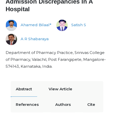
Admission Discrepancies In A
Hospital
Ahamed Bilaal*
Satish S
A R Shabaraya
Department of Pharmacy Practice, Srinivas College
of Pharmacy, Valachil, Post Farangipete, Mangalore-
574143, Karnataka, India.
Abstract
View Article
References
Authors
Cite