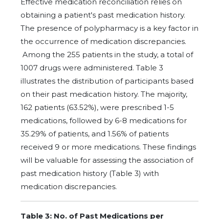
Effective medication reconciliation relies on
obtaining a patient's past medication history.
The presence of polypharmacy is a key factor in
the occurrence of medication discrepancies.
Among the 255 patients in the study, a total of
1007 drugs were administered. Table 3
illustrates the distribution of participants based
on their past medication history. The majority,
162 patients (63.52%), were prescribed 1-5
medications, followed by 6-8 medications for
35.29% of patients, and 1.56% of patients
received 9 or more medications. These findings
will be valuable for assessing the association of
past medication history (Table 3) with
medication discrepancies.
Table 3: No. of Past Medications per