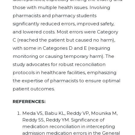
those with multiple health issues. Involving
pharmacists and pharmacy students
significantly reduced errors, improved safety,
and lowered costs. Most errors were Category
C (reached the patient but caused no harm),
with some in Categories D and E (requiring
monitoring or causing temporary harm). The
study advocates for robust reconciliation
protocols in healthcare facilities, emphasizing
the expertise of pharmacists to ensure optimal
patient outcomes.
REFERENCES:
Meda VS, Babu KL, Reddy VP, Mounika M,
Reddy SS, Reddy YM. Significance of
medication reconciliation in intercepting
admission medication errors in the General