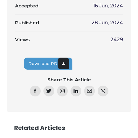
Accepted
16 Jun, 2024
Published
28 Jun, 2024
Views
2429
Download PDF
Share This Article
Related Articles