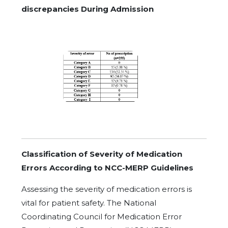
discrepancies During Admission
Classification of Severity of Medication
Errors According to NCC-MERP Guidelines
Assessing the severity of medication errors is
vital for patient safety. The National
Coordinating Council for Medication Error