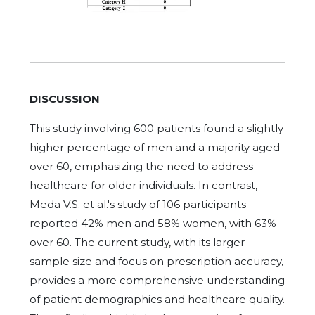
DISCUSSION
This study involving 600 patients found a slightly
higher percentage of men and a majority aged
over 60, emphasizing the need to address
healthcare for older individuals. In contrast,
Meda V.S. et al.'s study of 106 participants
reported 42% men and 58% women, with 63%
over 60. The current study, with its larger
sample size and focus on prescription accuracy,
provides a more comprehensive understanding
of patient demographics and healthcare quality.