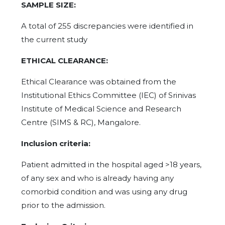
SAMPLE SIZE:
A total of 255 discrepancies were identified in
the current study
ETHICAL CLEARANCE:
Ethical Clearance was obtained from the
Institutional Ethics Committee (IEC) of Srinivas
Institute of Medical Science and Research
Centre (SIMS & RC), Mangalore.
Inclusion criteria:
Patient admitted in the hospital aged >18 years,
of any sex and who is already having any
comorbid condition and was using any drug
prior to the admission.