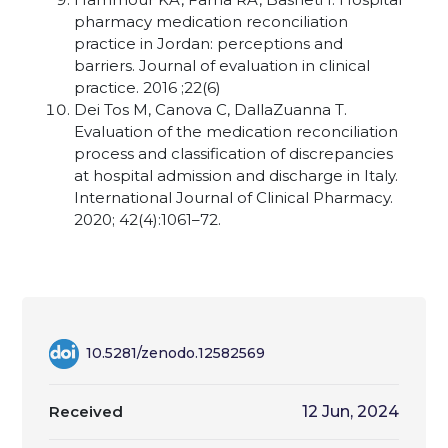
pharmacy medication reconciliation
practice in Jordan: perceptions and
barriers. Journal of evaluation in clinical
practice. 2016 ;22(6)
Dei Tos M, Canova C, DallaZuanna T.
Evaluation of the medication reconciliation
process and classification of discrepancies
at hospital admission and discharge in Italy.
International Journal of Clinical Pharmacy.
2020; 42(4):1061–72.
10.5281/zenodo.12582569
Received
12 Jun, 2024