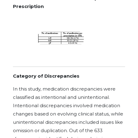
Prescription
Category of Discrepancies
In this study, medication discrepancies were
classified as intentional and unintentional.
Intentional discrepancies involved medication
changes based on evolving clinical status, while
unintentional discrepancies included issues like
omission or duplication. Out of the 633