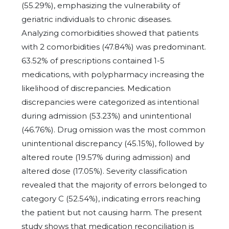
(55.29%), emphasizing the vulnerability of
geriatric individuals to chronic diseases.
Analyzing comorbidities showed that patients
with 2 comorbidities (47.84%) was predominant.
63.52% of prescriptions contained 1-5
medications, with polypharmacy increasing the
likelihood of discrepancies. Medication
discrepancies were categorized as intentional
during admission (53.23%) and unintentional
(46.76%). Drug omission was the most common
unintentional discrepancy (45.15%), followed by
altered route (19.57% during admission) and
altered dose (17.05%). Severity classification
revealed that the majority of errors belonged to
category C (52.54%), indicating errors reaching
the patient but not causing harm. The present
study shows that medication reconciliation is