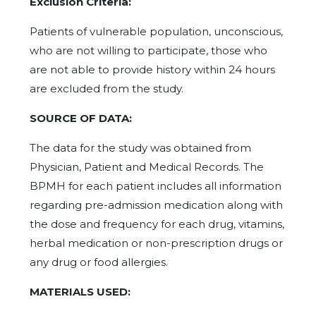
Exclusion Criteria:
Patients of vulnerable population, unconscious,
who are not willing to participate, those who
are not able to provide history within 24 hours
are excluded from the study.
SOURCE OF DATA:
The data for the study was obtained from
Physician, Patient and Medical Records. The
BPMH for each patient includes all information
regarding pre-admission medication along with
the dose and frequency for each drug, vitamins,
herbal medication or non-prescription drugs or
any drug or food allergies.
MATERIALS USED: