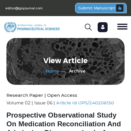
Submit Manuscript
editor@ijpsjournal.com
View Article
Home
Archive
Research Paper | Open Access
Volume 02 | Issue 06 |
Article Id IJPS/240206150
Prospective Observational Study
On Medication Reconciliation And