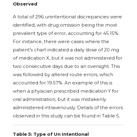
Observed
A total of 296 unintentional discrepancies were
identified, with drug omission being the most
prevalent type of error, accounting for 45.15%.
For instance, there were cases where the
patient's chart indicated a daily dose of 20 mg
of medication X, but it was not administered for
two consecutive days due to an oversight. This
was followed by altered route errors, which
accounted for 19.57%. An example of this is
when a physician prescribed medication Y for
oral administration, but it was mistakenly
administered intravenously. Details of the errors
observed in this study can be found in Table 5.
Table 5: Type of Un Intentional