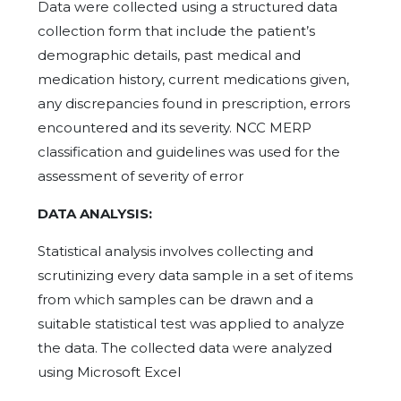
Data were collected using a structured data
collection form that include the patient’s
demographic details, past medical and
medication history, current medications given,
any discrepancies found in prescription, errors
encountered and its severity. NCC MERP
classification and guidelines was used for the
assessment of severity of error
DATA ANALYSIS:
Statistical analysis involves collecting and
scrutinizing every data sample in a set of items
from which samples can be drawn and a
suitable statistical test was applied to analyze
the data. The collected data were analyzed
using Microsoft Excel