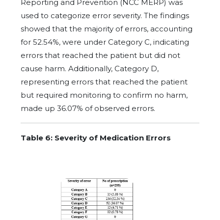
Reporting and Prevention (NCC MERP) was
used to categorize error severity. The findings
showed that the majority of errors, accounting
for 52.54%, were under Category C, indicating
errors that reached the patient but did not
cause harm. Additionally, Category D,
representing errors that reached the patient
but required monitoring to confirm no harm,
made up 36.07% of observed errors.
Table 6: Severity of Medication Errors