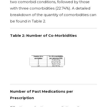
two comorbid conditions, followed by those
with three comorbidities (22.74%). A detailed
breakdown of the quantity of comorbidities can
be found in Table 2.
Table
2: Number of Co-Morbidities
Number of Past Medications per
Prescription