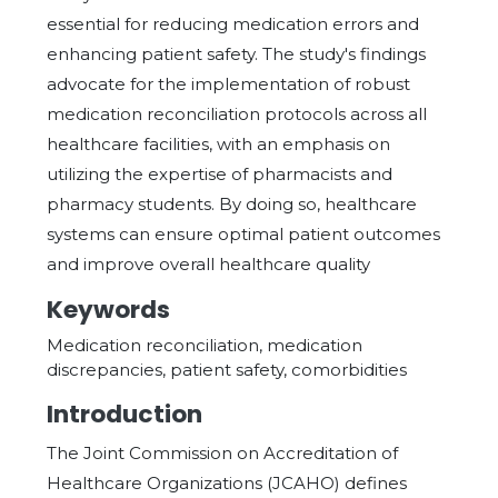
essential for reducing medication errors and
enhancing patient safety. The study's findings
advocate for the implementation of robust
medication reconciliation protocols across all
healthcare facilities, with an emphasis on
utilizing the expertise of pharmacists and
pharmacy students. By doing so, healthcare
systems can ensure optimal patient outcomes
and improve overall healthcare quality
Keywords
Medication reconciliation, medication
discrepancies, patient safety, comorbidities
Introduction
The Joint Commission on Accreditation of
Healthcare Organizations (JCAHO) defines