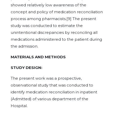
showed relatively low awareness of the
concept and policy of medication reconciliation
process among pharmacists.[9] The present
study was conducted to estimate the
unintentional discrepancies by reconciling all
medications administered to the patient during
the admission.
MATERIALS AND METHODS
STUDY DESIGN:
The present work was a prospective,
observational study that was conducted to
identify medication reconciliation in inpatient
(Admitted) of various department of the
Hospital.