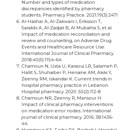
Number and types of medication
discrepancies identified by pharmacy
students. Pharmacy Practice. 2021;19(3):2471
Al-Hashar A, Al-Zakwani I, Eriksson T,
Sarakbi A, Al-Zadjali B, Al Mubaihsi S, et al.
Impact of medication reconciliation and
review and counselling, on Adverse Drug
Events and Healthcare Resource Use.
International Journal of Clinical Pharmacy.
2018;40(5):1154–64
Chamoun N, Usta U, Karaoui LR, Salameh P,
Hallit S, Shuhaiber P, Henaine AM, Akiki Y,
Zeenny RM, Iskandar K. Current trends in
hospital pharmacy practice in Lebanon.
Hospital pharmacy. 2020 ;55(2):112-8
Chamoun NR, Zeenny R, Mansour H.
Impact of clinical pharmacy interventions
on medication error nodes. International
journal of clinical pharmacy. 2016; 38:1436-
44.
Hammour KA, Farha RA, Basheti I. Hospital