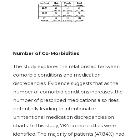
Number of Co-Morbidities
The study explores the relationship between
comorbid conditions and medication
discrepancies. Evidence suggests that as the
number of comorbid conditions increases, the
number of prescribed medications also rises,
potentially leading to intentional or
unintentional medication discrepancies on
charts. In this study, 784 comorbidities were
identified. The majority of patients (47.84%) had