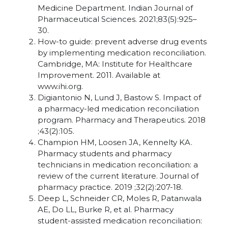
Medicine Department. Indian Journal of
Pharmaceutical Sciences. 2021;83(5):925–
30.
How-to guide: prevent adverse drug events
by implementing medication reconciliation.
Cambridge, MA: Institute for Healthcare
Improvement. 2011. Available at
www.ihi.org.
Digiantonio N, Lund J, Bastow S. Impact of
a pharmacy-led medication reconciliation
program. Pharmacy and Therapeutics. 2018
;43(2):105.
Champion HM, Loosen JA, Kennelty KA.
Pharmacy students and pharmacy
technicians in medication reconciliation: a
review of the current literature. Journal of
pharmacy practice. 2019 ;32(2):207-18.
Deep L, Schneider CR, Moles R, Patanwala
AE, Do LL, Burke R, et al. Pharmacy
student-assisted medication reconciliation: