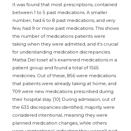
It was found that most prescriptions, contained
between 1 to 5 past medications. A smaller
number, had 6 to 8 past medications, and very
few, had 9 or more past medications. This shows
the number of medications patients were
taking when they were admitted, and it's crucial
for understanding medication discrepancies.
Mattia Del toset al.'s examined medications in a
patient group and found a total of 1565
medicines. Out of these, 856 were medications
that patients were already taking at home, and
709 were new medications prescribed during
their hospital stay. [10] During admission, out of
the 633 discrepancies identified, majority were
considered intentional, meaning they were
planned medication changes, while others
were unintentional, indicating they weren't part