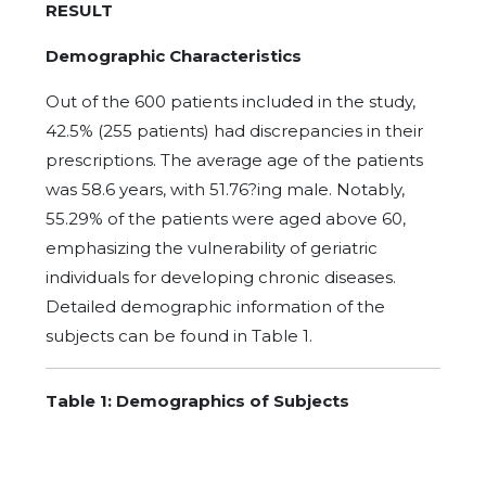
RESULT
Demographic Characteristics
Out of the 600 patients included in the study,
42.5% (255 patients) had discrepancies in their
prescriptions. The average age of the patients
was 58.6 years, with 51.76?ing male. Notably,
55.29% of the patients were aged above 60,
emphasizing the vulnerability of geriatric
individuals for developing chronic diseases.
Detailed demographic information of the
subjects can be found in Table 1.
T
able 1: Demographics of Subjects