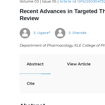
Volume 03 | Issue 05 |
Article Id IJPS/25030473
Recent Advances in Targeted T
Review
S. Ugare*
S. Shende
Department of Pharmacology, KLE College of Ph
Abstract
View Article
Cite