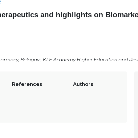
2
herapeutics and highlights on Biomark
armacy, Belagavi, KLE Academy Higher Education and Resea
References
Authors