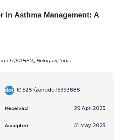
er in Asthma Management: A
rch (KAHER), Belagavi, India.
10.5281/zenodo.15393888
Received
29 Apr, 2025
Accepted
01 May, 2025