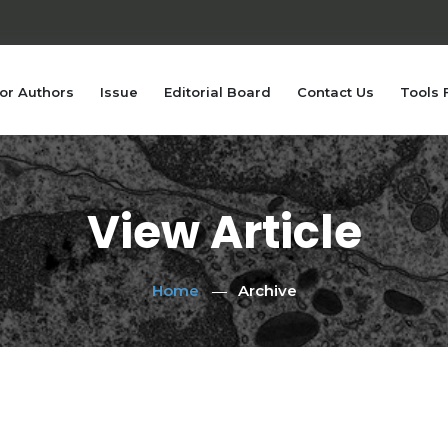
or Authors
Issue
Editorial Board
Contact Us
Tools 
View Article
Home
Archive