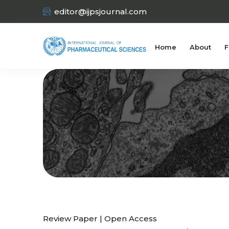
editor@ijpsjournal.com
Home
About
F
Review Paper | Open Access