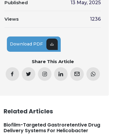
Published
13 May, 2025
Views
1236
Download PDF
Share This Article
Related Articles
Biofilm-Targeted Gastroretentive Drug
Delivery Systems For Helicobacter