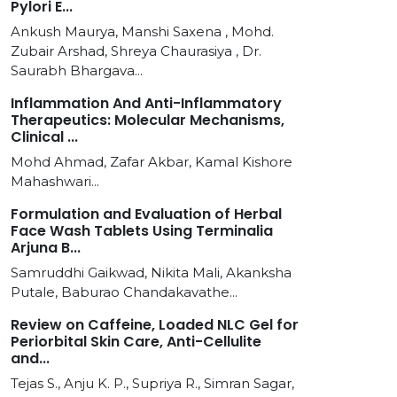
Pylori E...
Ankush Maurya, Manshi Saxena , Mohd.
Zubair Arshad, Shreya Chaurasiya , Dr.
Saurabh Bhargava...
Inflammation And Anti-Inflammatory
Therapeutics: Molecular Mechanisms,
Clinical ...
Mohd Ahmad, Zafar Akbar, Kamal Kishore
Mahashwari...
Formulation and Evaluation of Herbal
Face Wash Tablets Using Terminalia
Arjuna B...
Samruddhi Gaikwad, Nikita Mali, Akanksha
Putale, Baburao Chandakavathe...
Review on Caffeine, Loaded NLC Gel for
Periorbital Skin Care, Anti-Cellulite
and...
Tejas S., Anju K. P., Supriya R., Simran Sagar,