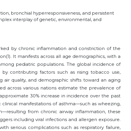
ion, bronchial hyperresponsiveness, and persistent
mplex interplay of genetic, environmental, and
arked by chronic inflammation and constriction of the
ion
(1)
. It manifests across all age demographics, with a
mong pediatric populations. The global incidence of
 by contributing factors such as rising tobacco use,
g air quality, and demographic shifts toward an aging
ted across various nations estimate the prevalence of
 approximate 30% increase in incidence over the past
tic clinical manifestations of asthma—such as wheezing,
h—resulting from chronic airway inflammation, these
ers including viral infections and allergen exposure.
ith serious complications such as respiratory failure,