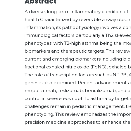
Abstract
A diverse, long-term inflammatory condition of 
health Characterized by reversible airway obstr
inflammation, its pathophysiology involves a co
immunological factors particularly a Th2 skewe
phenotypes, with T2-high asthma being the most
biomarkers and therapeutic targets. This revie
current and emerging biomarkers including bloo
fractional exhaled nitric oxide (FeNO), exhaled 
The role of transcription factors such as NF-?B,
genes is also examined. Recent advancements i
mepolizumab, reslizumab, benralizumab, and d
control in severe eosinophilic asthma by targe
challenges remain in pediatric management, tr
phenotyping. This review emphasizes the import
precision medicine approaches to enhance the