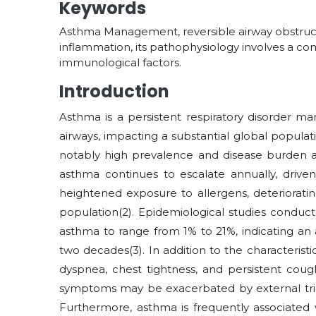
Keywords
Asthma Management, reversible airway obstruct
inflammation, its pathophysiology involves a co
immunological factors.
Introduction
Asthma is a persistent respiratory disorder m
airways, impacting a substantial global populat
notably high prevalence and disease burden a
asthma continues to escalate annually, driven
heightened exposure to allergens, deterioratin
population
(2)
. Epidemiological studies conduc
asthma to range from 1% to 21%, indicating an
two decades
(3)
. In addition to the characteris
dyspnea, chest tightness, and persistent coug
symptoms may be exacerbated by external trigg
Furthermore, asthma is frequently associated w