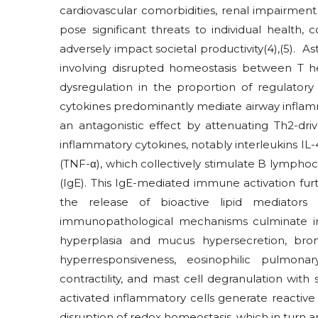
cardiovascular comorbidities, renal impairmen
pose significant threats to individual health,
adversely impact societal productivity
(4)
,
(5)
. As
involving disrupted homeostasis between T h
dysregulation in the proportion of regulatory
cytokines predominantly mediate airway inflamma
an antagonistic effect by attenuating Th2-dri
inflammatory cytokines, notably interleukins IL-4
(TNF-α), which collectively stimulate B lympho
(IgE). This IgE-mediated immune activation furth
the release of bioactive lipid mediators
immunopathological mechanisms culminate in 
hyperplasia and mucus hypersecretion, broncho
hyperresponsiveness, eosinophilic pulmona
contractility, and mast cell degranulation wit
activated inflammatory cells generate reactive
disruption of redox homeostasis, which in turn 