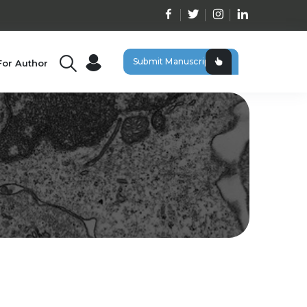
Submit Manuscript
For Author