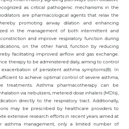
ecognized as critical pathogenic mechanisms in the
hodilators are pharmacological agents that relax the
hereby promoting airway dilation and enhancing
ilized in the management of both intermittent and
oconstriction and improve respiratory function during
ications, on the other hand, function by reducing
by facilitating improved airflow and gas exchange.
ce therapy to be administered daily, aiming to control
e exacerbation of persistent asthma symptoms
(8)
. In
ufficient to achieve optimal control of severe asthma,
ive treatments. Asthma pharmacotherapy can be
nhalation via nebulizers, metered-dose inhalers (MDIs),
cation directly to the respiratory tract. Additionally,
tions may be prescribed by healthcare providers to
te extensive research efforts in recent years aimed at
s for asthma management, only a limited number of