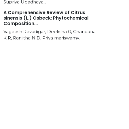
Supriya Upadhaya...
A Comprehensive Review of Citrus
sinensis (L.) Osbeck: Phytochemical
Composition...
Vageesh Revadigar, Deeksha G, Chandana
K R, Ranjitha N D, Priya mariswamy...