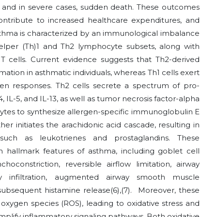
t and in severe cases, sudden death. These outcomes
 contribute to increased healthcare expenditures, and
thma is characterized by an immunological imbalance
elper (Th)1 and Th2 lymphocyte subsets, along with
 T cells. Current evidence suggests that Th2-derived
tion in asthmatic individuals, whereas Th1 cells exert
ven responses. Th2 cells secrete a spectrum of pro-
, IL-5, and IL-13, as well as tumor necrosis factor-alpha
cytes to synthesize allergen-specific immunoglobulin E
er initiates the arachidonic acid cascade, resulting in
 such as leukotrienes and prostaglandins. These
hallmark features of asthma, including goblet cell
constriction, reversible airflow limitation, airway
ry infiltration, augmented airway smooth muscle
h subsequent histamine release
(6)
,
(7)
.
Moreover, these
 oxygen species (ROS), leading to oxidative stress and
amplify inflammatory signaling pathways. Both oxidative