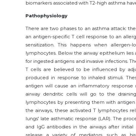
biomarkers associated with T2-high asthma hav
Pathophysiology
There are two phases to an asthma attack: the
an antigen-specific T cell response to an allerge
sensitization. This happens when allergen-l
lymphocytes. Below the airway epithelium lies a
for ingested antigens and invasive infections. T
T cells are believed to be influenced by adj
produced in response to inhaled stimuli. Thes
antigen will cause an inflammatory response 
airway dendritic cells will go to the drain
lymphocytes by presenting them with antigen an
the airways, these activated T lymphocytes re
lungs' late asthmatic response (LAR). The proce
and IgG antibodies in the airways after initi
release a variety of mediators, such as his