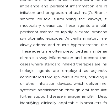
imbalance and persistent inflammation are r
initiation and progression of asthma
(7)
. Bronc
smooth muscle surrounding the airways, t
mucociliary clearance. These agents are ut
persistent asthma to rapidly alleviate bronch
symptomatic episodes. Anti-inflammatory med
airway edema and mucus hypersecretion, there
These agents are often prescribed as maintenan
chronic airway inflammation and prevent th
cases where standard inhaled therapies are ins
biologic agents are employed as adjunct
administered through various routes, including i
or other inhalation devices, which deliver medi
systemic administration through oral formula
further support disease management
(9)
. Despi
identifying clinically applicable biomarker