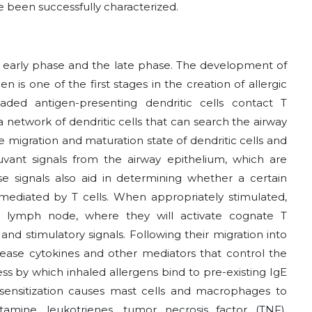
e been successfully characterized.
 early phase and the late phase. The development of
n is one of the first stages in the creation of allergic
oaded antigen-presenting dendritic cells contact T
 network of dendritic cells that can search the airway
he migration and maturation state of dendritic cells and
uvant signals from the airway epithelium, which are
e signals also aid in determining whether a certain
mediated by T cells. When appropriately stimulated,
ing lymph node, where they will activate cognate T
d stimulatory signals. Following their migration into
lease cytokines and other mediators that control the
ss by which inhaled allergens bind to pre-existing IgE
al sensitization causes mast cells and macrophages to
tamine, leukotrienes, tumor necrosis factor (TNF),