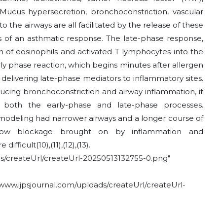
Mucus hypersecretion, bronchoconstriction, vascular
to the airways are all facilitated by the release of these
es of an asthmatic response. The late-phase response,
tion of eosinophils and activated T lymphocytes into the
arly phase reaction, which begins minutes after allergen
or delivering late-phase mediators to inflammatory sites.
ucing bronchoconstriction and airway inflammation, it
 both the early-phase and late-phase processes.
remodeling had narrower airways and a longer course of
irflow blockage brought on by inflammation and
 difficult
(10)
,
(11)
,
(12)
,
(13)
.
/createUrl/createUrl-20250513132755-0.png"
ww.ijpsjournal.com/uploads/createUrl/createUrl-