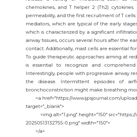
chemokines, and T helper 2 (Th2) cytokines. 
permeability, and the first recruitment of T cells 
mediators, which are typical of the early stag
which is characterized by a significant infiltra
airway tissues, occurs several hours after the e
contact. Additionally, mast cells are essential f
To guide therapeutic approaches aiming at red
is essential to recognize and comprehend
Interestingly, people with progressive airway 
the disease. Intermittent episodes of a
bronchoconstriction might make breathing more
<a href="https://www.ijpsjournal.com/uploads
target="_blank">
<img alt="1.png" height="150" src="https://w
20250513132755-0.png" width="150">
</a>