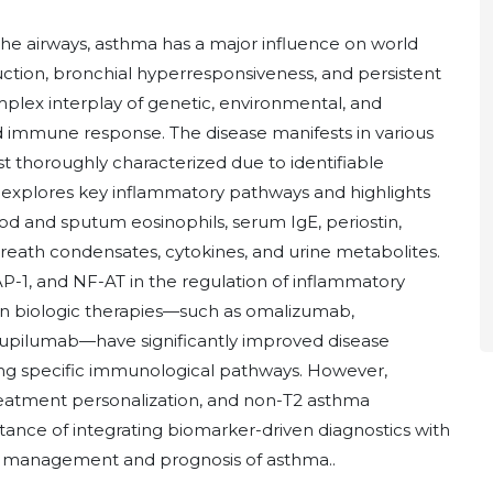
the airways, asthma has a major influence on world
uction, bronchial hyperresponsiveness, and persistent
mplex interplay of genetic, environmental, and
d immune response. The disease manifests in various
 thoroughly characterized due to identifiable
w explores key inflammatory pathways and highlights
d and sputum eosinophils, serum IgE, periostin,
breath condensates, cytokines, and urine metabolites.
 AP-1, and NF-AT in the regulation of inflammatory
n biologic therapies—such as omalizumab,
upilumab—have significantly improved disease
ting specific immunological pathways. However,
eatment personalization, and non-T2 asthma
ance of integrating biomarker-driven diagnostics with
 management and prognosis of asthma..