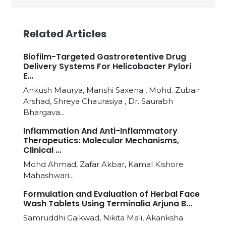
Related Articles
Biofilm-Targeted Gastroretentive Drug
Delivery Systems For Helicobacter Pylori
E...
Ankush Maurya, Manshi Saxena , Mohd. Zubair
Arshad, Shreya Chaurasiya , Dr. Saurabh
Bhargava...
Inflammation And Anti-Inflammatory
Therapeutics: Molecular Mechanisms,
Clinical ...
Mohd Ahmad, Zafar Akbar, Kamal Kishore
Mahashwari...
Formulation and Evaluation of Herbal Face
Wash Tablets Using Terminalia Arjuna B...
Samruddhi Gaikwad, Nikita Mali, Akanksha