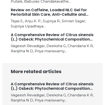
Putale, Baburao Chandakavathe...
Review on Caffeine, Loaded NLC Gel for
Periorbital Skin Care, Anti-Cellulite and...
Tejas S., Anju K. P., Supriya R., Simran Sagar,
Supriya Upadhaya...
A Comprehensive Review of Citrus sinensis
(L.) Osbeck: Phytochemical Composition...
Vageesh Revadigar, Deeksha G, Chandana K R,
Ranjitha N D, Priya mariswamy...
More related articles
A Comprehensive Review of Citrus sinensis
(L.) Osbeck: Phytochemical Composition...
Vageesh Revadigar, Deeksha G, Chandana K R,
Ranjitha N D, Priya mariswamy...