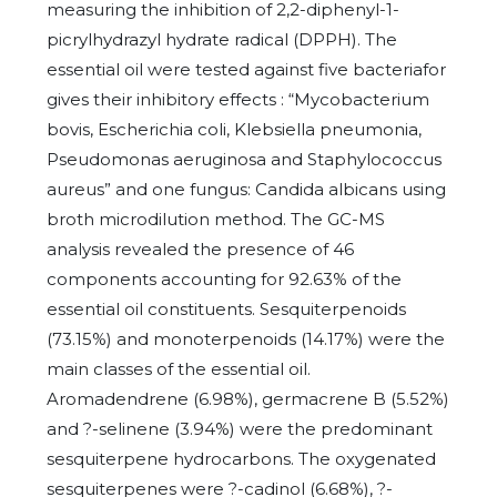
measuring the inhibition of 2,2-diphenyl-1-
picrylhydrazyl hydrate radical (DPPH). The
essential oil were tested against five bacteriafor
gives their inhibitory effects : “Mycobacterium
bovis, Escherichia coli, Klebsiella pneumonia,
Pseudomonas aeruginosa and Staphylococcus
aureus” and one fungus: Candida albicans using
broth microdilution method. The GC-MS
analysis revealed the presence of 46
components accounting for 92.63% of the
essential oil constituents. Sesquiterpenoids
(73.15%) and monoterpenoids (14.17%) were the
main classes of the essential oil.
Aromadendrene (6.98%), germacrene B (5.52%)
and ?-selinene (3.94%) were the predominant
sesquiterpene hydrocarbons. The oxygenated
sesquiterpenes were ?-cadinol (6.68%), ?-