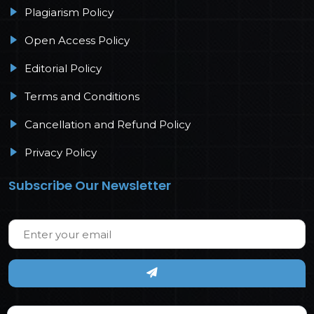
Plagiarism Policy
Open Access Policy
Editorial Policy
Terms and Conditions
Cancellation and Refund Policy
Privacy Policy
Subscribe Our Newsletter