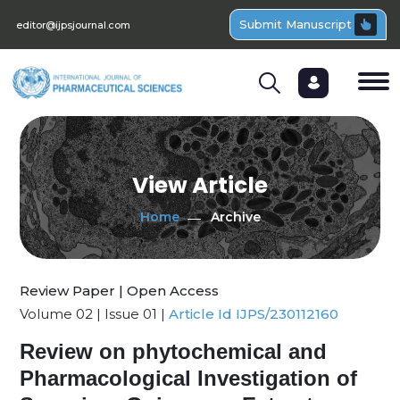
Submit Manuscript
editor@ijpsjournal.com
View Article
Home
Archive
Review Paper | Open Access
Volume 02 | Issue 01 |
Article Id IJPS/230112160
Review on phytochemical and
Pharmacological Investigation of