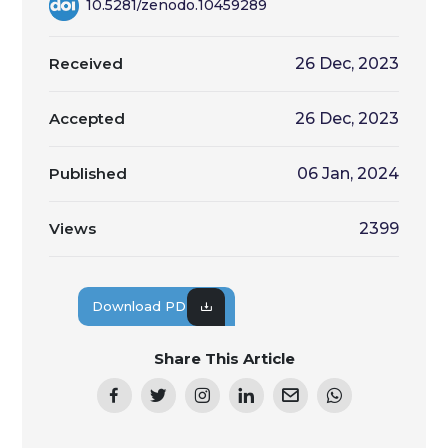
10.5281/zenodo.10459289
Received
26 Dec, 2023
Accepted
26 Dec, 2023
Published
06 Jan, 2024
Views
2399
Download PDF
Share This Article