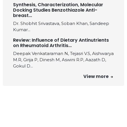
Synthesis, Characterization, Molecular
Docking Studies Benzothiazole Anti-
breast...
Dr. Shobhit Srivastava, Soban Khan, Sandeep
Kumar...
Review: Influence of Dietary Antinutrients
on Rheumatoid Arthritis...
Deepak Venkataraman N, Tejasri V.S, Aishwarya
M.R, Girija P, Dinesh M, Aswini R.P, Aazath D,
Gokul D...
View more