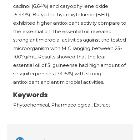
cadinol (6.64%) and caryophyllene oxide
(5.44%). Butylated hydroxytoluene (BHT)
exhibited higher antioxidant activity compare to
the essential oil. The essential oil revealed
strong antimicrobial activities against the tested
microorganism with MIC ranging between 25-
100?g/mL. Results showed that the leaf
essential oil of S. guineense had high amount of
sesquiterpenoids (73.15%) with strong
antioxidant and antimicrobial activities.
Keywords
Phytochemical, Pharmacological, Extract