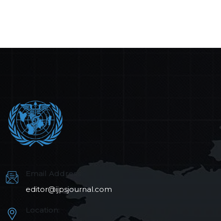
Email Address:
editor@ijpsjournal.com
Location: