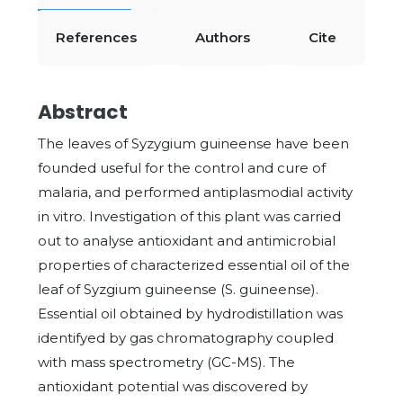
References
Authors
Cite
Abstract
The leaves of Syzygium guineense have been
founded useful for the control and cure of
malaria, and performed antiplasmodial activity
in vitro. Investigation of this plant was carried
out to analyse antioxidant and antimicrobial
properties of characterized essential oil of the
leaf of Syzgium guineense (S. guineense).
Essential oil obtained by hydrodistillation was
identifyed by gas chromatography coupled
with mass spectrometry (GC-MS). The
antioxidant potential was discovered by