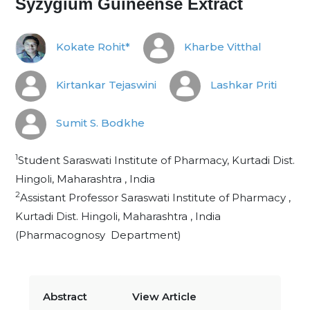
Syzygium Guineense Extract
Kokate Rohit*
Kharbe Vitthal
Kirtankar Tejaswini
Lashkar Priti
Sumit S. Bodkhe
1
Student Saraswati Institute of Pharmacy, Kurtadi Dist.
Hingoli, Maharashtra , India
2
Assistant Professor Saraswati Institute of Pharmacy ,
Kurtadi Dist. Hingoli, Maharashtra , India
(Pharmacognosy Department)
Abstract
View Article