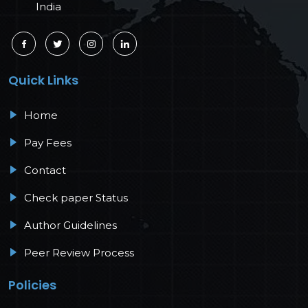
India
Quick Links
Home
Pay Fees
Contact
Check paper Status
Author Guidelines
Peer Review Process
Policies