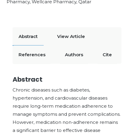
Pharmacy, Wellcare Pharmacy, Qatar
Abstract
View Article
References
Authors
Cite
Abstract
Chronic diseases such as diabetes,
hypertension, and cardiovascular diseases
require long-term medication adherence to
manage symptoms and prevent complications.
However, medication non-adherence remains
a significant barrier to effective disease