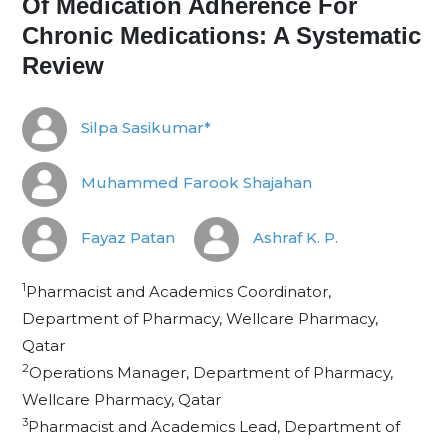
Of Medication Adherence For
Chronic Medications: A Systematic
Review
Silpa Sasikumar*
Muhammed Farook Shajahan
Fayaz Patan
Ashraf K. P.
1
Pharmacist and Academics Coordinator,
Department of Pharmacy, Wellcare Pharmacy,
Qatar
2
Operations Manager, Department of Pharmacy,
Wellcare Pharmacy, Qatar
3
Pharmacist and Academics Lead, Department of