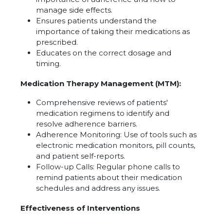
manage side effects.
Ensures patients understand the
importance of taking their medications as
prescribed.
Educates on the correct dosage and
timing.
Medication Therapy Management (MTM):
Comprehensive reviews of patients'
medication regimens to identify and
resolve adherence barriers.
Adherence Monitoring: Use of tools such as
electronic medication monitors, pill counts,
and patient self-reports.
Follow-up Calls: Regular phone calls to
remind patients about their medication
schedules and address any issues.
Effectiveness of Interventions