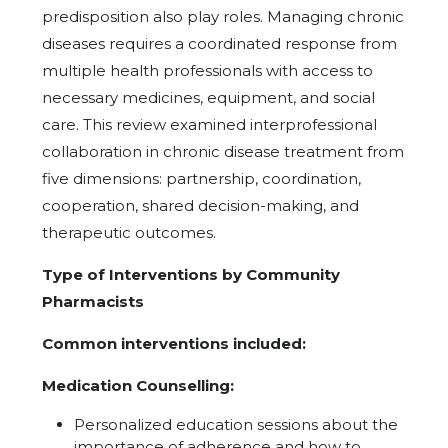
predisposition also play roles. Managing chronic
diseases requires a coordinated response from
multiple health professionals with access to
necessary medicines, equipment, and social
care. This review examined interprofessional
collaboration in chronic disease treatment from
five dimensions: partnership, coordination,
cooperation, shared decision-making, and
therapeutic outcomes.
Type of Interventions by Community
Pharmacists
Common interventions included:
Medication Counselling:
Personalized education sessions about the
importance of adherence and how to