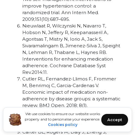
improve hypertension control: a
randomized trial. Ann Intern Med.
2009;151(10):687–695.
Nieuwlaat R, Wilczynski N, Navarro T,
Hobson N, Jeffery R, Keepanasseril A,
Agoritsas T, Mistry N, Iorio A, Jack S,
Sivaramalingam B, Jimenez-Silva J, Speight
N, Lehman R, Thabane L, Haynes RB.
Interventions for enhancing medication
adherence. Cochrane Database Syst
Rev.2014:11.
Cutler RL, Fernandez-Llimos F, Frommer
M, Benrimoj C, Garcia-Cardenas V.
Economic impact of medication non-
adherence by disease groups: a systematic
review. BMJ Open. 2018; 8(1).
Brown MT, Bussell JK. Medication
We use cookies to ensure our website works
adherence: WHO cares? Mayo Clin Proc.
properly and to personalise your experience.
Accept
2011; 86(4):304–314
Cookies policy
Carter BL, Rogers M, Daly J, Zheng S,