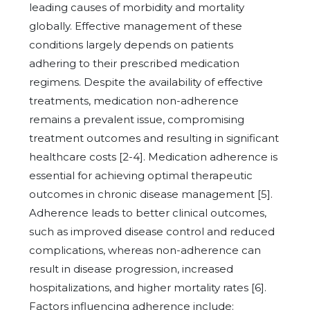
leading causes of morbidity and mortality
globally. Effective management of these
conditions largely depends on patients
adhering to their prescribed medication
regimens. Despite the availability of effective
treatments, medication non-adherence
remains a prevalent issue, compromising
treatment outcomes and resulting in significant
healthcare costs [2-4]. Medication adherence is
essential for achieving optimal therapeutic
outcomes in chronic disease management [5].
Adherence leads to better clinical outcomes,
such as improved disease control and reduced
complications, whereas non-adherence can
result in disease progression, increased
hospitalizations, and higher mortality rates [6].
Factors influencing adherence include: