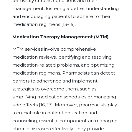
demystify chronic conditions and their
management, fostering a better understanding
and encouraging patients to adhere to their
medication regimens [13-15].
Medication Therapy Management (MTM)
MTM services involve comprehensive
medication reviews, identifying and resolving
medication-related problems, and optimizing
medication regimens. Pharmacists can detect
barriers to adherence and implement
strategies to overcome them, such as
simplifying medication schedules or managing
side effects [16, 17]. Moreover, pharmacists play
a crucial role in patient education and
counseling, essential components in managing
chronic diseases effectively. They provide