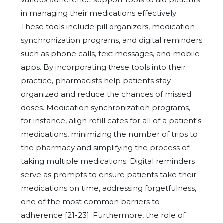
in managing their medications effectively .
These tools include pill organizers, medication
synchronization programs, and digital reminders
such as phone calls, text messages, and mobile
apps. By incorporating these tools into their
practice, pharmacists help patients stay
organized and reduce the chances of missed
doses. Medication synchronization programs,
for instance, align refill dates for all of a patient's
medications, minimizing the number of trips to
the pharmacy and simplifying the process of
taking multiple medications. Digital reminders
serve as prompts to ensure patients take their
medications on time, addressing forgetfulness,
one of the most common barriers to
adherence [21-23]. Furthermore, the role of