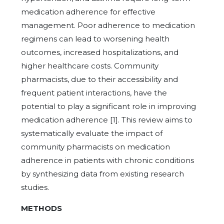
medication adherence for effective
management. Poor adherence to medication
regimens can lead to worsening health
outcomes, increased hospitalizations, and
higher healthcare costs. Community
pharmacists, due to their accessibility and
frequent patient interactions, have the
potential to play a significant role in improving
medication adherence [1]. This review aims to
systematically evaluate the impact of
community pharmacists on medication
adherence in patients with chronic conditions
by synthesizing data from existing research
studies.
METHODS