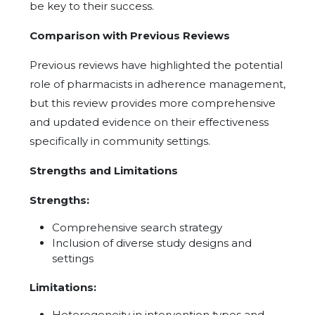
be key to their success.
Comparison with Previous Reviews
Previous reviews have highlighted the potential
role of pharmacists in adherence management,
but this review provides more comprehensive
and updated evidence on their effectiveness
specifically in community settings.
Strengths and Limitations
Strengths:
Comprehensive search strategy
Inclusion of diverse study designs and
settings
Limitations:
Heterogeneity in intervention types and