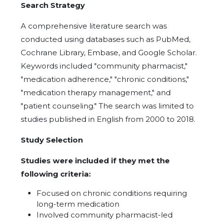
Search Strategy
A comprehensive literature search was
conducted using databases such as PubMed,
Cochrane Library, Embase, and Google Scholar.
Keywords included "community pharmacist,"
"medication adherence," "chronic conditions,"
"medication therapy management," and
"patient counseling." The search was limited to
studies published in English from 2000 to 2018.
Study Selection
Studies were included if they met the
following criteria:
Focused on chronic conditions requiring
long-term medication
Involved community pharmacist-led