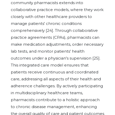
community pharmacists extends into
collaborative practice models, where they work
closely with other healthcare providers to
manage patients' chronic conditions
comprehensively [24]. Through collaborative
practice agreements (CPAs), pharmacists can
make medication adjustments, order necessary
lab tests, and monitor patients' health
outcomes under a physician's supervision [25].
This integrated care model ensures that
patients receive continuous and coordinated
care, addressing all aspects of their health and
adherence challenges. By actively participating
in multidisciplinary healthcare teams,
pharmacists contribute to a holistic approach
to chronic disease management, enhancing
the overall quality of care and patient outcomes