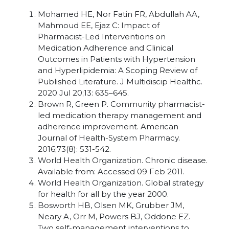
Mohamed HE, Nor Fatin FR, Abdullah AA,
Mahmoud EE, Ejaz C: Impact of
Pharmacist-Led Interventions on
Medication Adherence and Clinical
Outcomes in Patients with Hypertension
and Hyperlipidemia: A Scoping Review of
Published Literature. J Multidiscip Healthc.
2020 Jul 20;13: 635–645.
Brown R, Green P. Community pharmacist-
led medication therapy management and
adherence improvement. American
Journal of Health-System Pharmacy.
2016;73(8): 531-542.
World Health Organization. Chronic disease.
Available from: Accessed 09 Feb 2011.
World Health Organization. Global strategy
for health for all by the year 2000.
Bosworth HB, Olsen MK, Grubber JM,
Neary A, Orr M, Powers BJ, Oddone EZ.
Two self-management interventions to