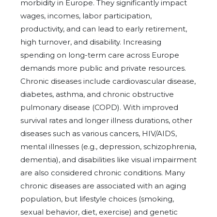
morbidity in Europe. They significantly impact
wages, incomes, labor participation,
productivity, and can lead to early retirement,
high turnover, and disability. Increasing
spending on long-term care across Europe
demands more public and private resources.
Chronic diseases include cardiovascular disease,
diabetes, asthma, and chronic obstructive
pulmonary disease (COPD). With improved
survival rates and longer illness durations, other
diseases such as various cancers, HIV/AIDS,
mental illnesses (e.g., depression, schizophrenia,
dementia), and disabilities like visual impairment
are also considered chronic conditions. Many
chronic diseases are associated with an aging
population, but lifestyle choices (smoking,
sexual behavior, diet, exercise) and genetic