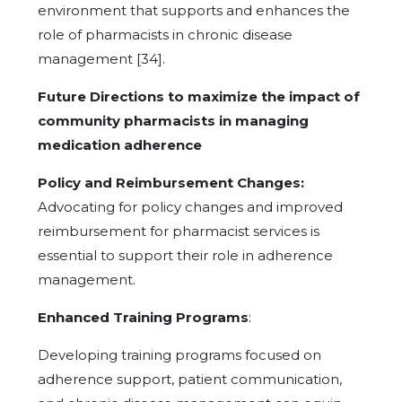
environment that supports and enhances the
role of pharmacists in chronic disease
management [34].
Future Directions to maximize the impact of
community pharmacists in managing
medication adherence
Policy and Reimbursement Changes:
Advocating for policy changes and improved
reimbursement for pharmacist services is
essential to support their role in adherence
management.
Enhanced Training Programs
:
Developing training programs focused on
adherence support, patient communication,