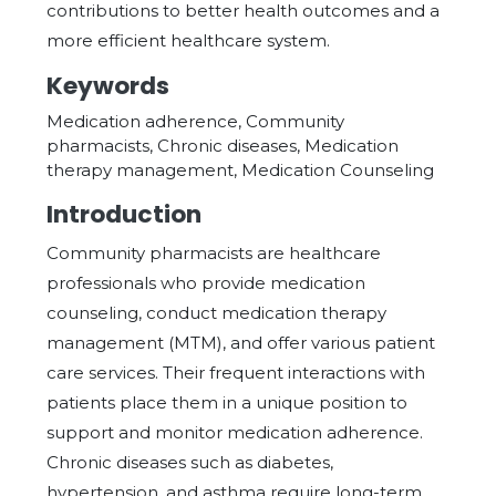
contributions to better health outcomes and a
more efficient healthcare system.
Keywords
Medication adherence, Community
pharmacists, Chronic diseases, Medication
therapy management, Medication Counseling
Introduction
Community pharmacists are healthcare
professionals who provide medication
counseling, conduct medication therapy
management (MTM), and offer various patient
care services. Their frequent interactions with
patients place them in a unique position to
support and monitor medication adherence.
Chronic diseases such as diabetes,
hypertension, and asthma require long-term