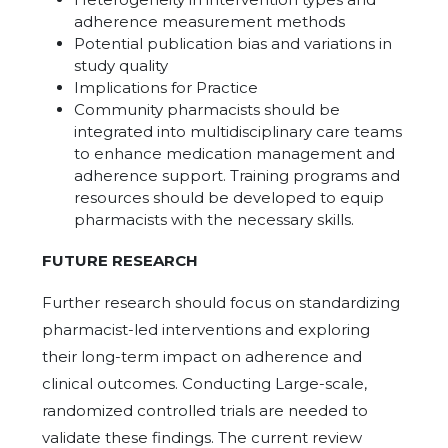
adherence measurement methods
Potential publication bias and variations in
study quality
Implications for Practice
Community pharmacists should be
integrated into multidisciplinary care teams
to enhance medication management and
adherence support. Training programs and
resources should be developed to equip
pharmacists with the necessary skills.
FUTURE RESEARCH
Further research should focus on standardizing
pharmacist-led interventions and exploring
their long-term impact on adherence and
clinical outcomes. Conducting Large-scale,
randomized controlled trials are needed to
validate these findings. The current review