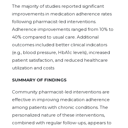
The majority of studies reported significant
improvements in medication adherence rates
following pharmacist-led interventions.
Adherence improvements ranged from 10% to
40% compared to usual care. Additional
outcomes included better clinical indicators
(e.g., blood pressure, HbA1c levels), increased
patient satisfaction, and reduced healthcare
utilization and costs
SUMMARY OF FINDINGS
Community pharmacist-led interventions are
effective in improving medication adherence
among patients with chronic conditions. The
personalized nature of these interventions,
combined with regular follow-ups, appears to