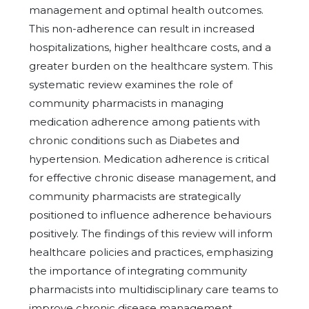
management and optimal health outcomes.
This non-adherence can result in increased
hospitalizations, higher healthcare costs, and a
greater burden on the healthcare system. This
systematic review examines the role of
community pharmacists in managing
medication adherence among patients with
chronic conditions such as Diabetes and
hypertension. Medication adherence is critical
for effective chronic disease management, and
community pharmacists are strategically
positioned to influence adherence behaviours
positively. The findings of this review will inform
healthcare policies and practices, emphasizing
the importance of integrating community
pharmacists into multidisciplinary care teams to
improve chronic disease management.