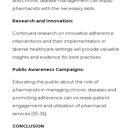
and chronic disease management can equip
pharmacists with the necessary skills.
Research and Innovation:
Continued research on innovative adherence
interventions and their implementation in
diverse healthcare settings will provide valuable
insights and evidence for best practices.
Public Awareness Campaigns:
Educating the public about the role of
pharmacists in managing chronic diseases and
promoting adherence can increase patient
engagement and utilization of pharmacist
services [35-36].
CONCLUSION