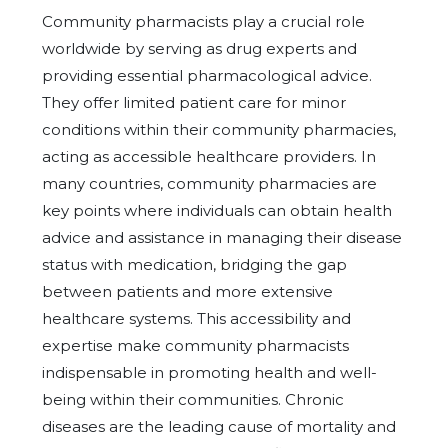
Community pharmacists play a crucial role
worldwide by serving as drug experts and
providing essential pharmacological advice.
They offer limited patient care for minor
conditions within their community pharmacies,
acting as accessible healthcare providers. In
many countries, community pharmacies are
key points where individuals can obtain health
advice and assistance in managing their disease
status with medication, bridging the gap
between patients and more extensive
healthcare systems. This accessibility and
expertise make community pharmacists
indispensable in promoting health and well-
being within their communities. Chronic
diseases are the leading cause of mortality and