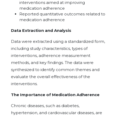
interventions aimed at improving
medication adherence
Reported quantitative outcomes related to
medication adherence
Data Extraction and Analysis
Data were extracted using a standardized form,
including study characteristics, types of
interventions, adherence measurement
methods, and key findings. The data were
synthesized to identify common themes and
evaluate the overall effectiveness of the
interventions.
The Importance of Medication Adherence
Chronic diseases, such as diabetes,
hypertension, and cardiovascular diseases, are