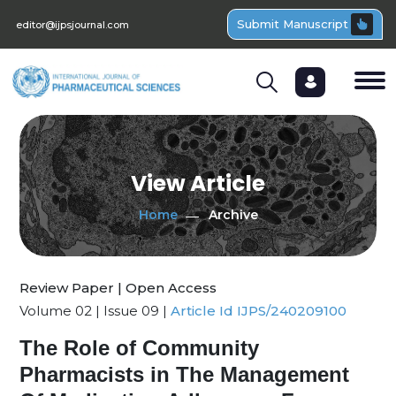
Submit Manuscript
editor@ijpsjournal.com
View Article
Home
Archive
Review Paper | Open Access
Volume 02 | Issue 09 |
Article Id IJPS/240209100
The Role of Community
Pharmacists in The Management