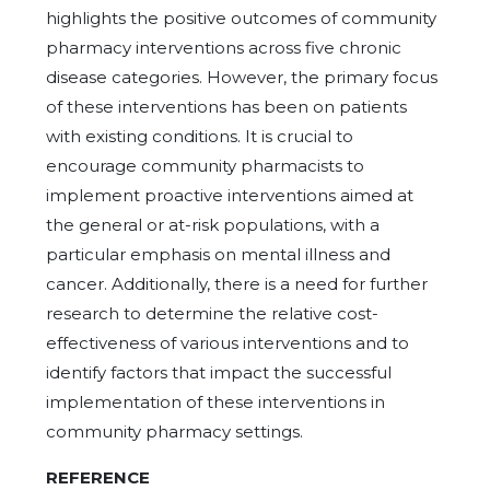
highlights the positive outcomes of community
pharmacy interventions across five chronic
disease categories. However, the primary focus
of these interventions has been on patients
with existing conditions. It is crucial to
encourage community pharmacists to
implement proactive interventions aimed at
the general or at-risk populations, with a
particular emphasis on mental illness and
cancer. Additionally, there is a need for further
research to determine the relative cost-
effectiveness of various interventions and to
identify factors that impact the successful
implementation of these interventions in
community pharmacy settings.
REFERENCE