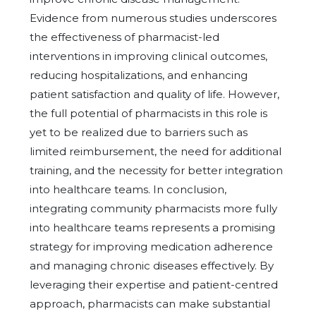
Evidence from numerous studies underscores
the effectiveness of pharmacist-led
interventions in improving clinical outcomes,
reducing hospitalizations, and enhancing
patient satisfaction and quality of life. However,
the full potential of pharmacists in this role is
yet to be realized due to barriers such as
limited reimbursement, the need for additional
training, and the necessity for better integration
into healthcare teams. In conclusion,
integrating community pharmacists more fully
into healthcare teams represents a promising
strategy for improving medication adherence
and managing chronic diseases effectively. By
leveraging their expertise and patient-centred
approach, pharmacists can make substantial