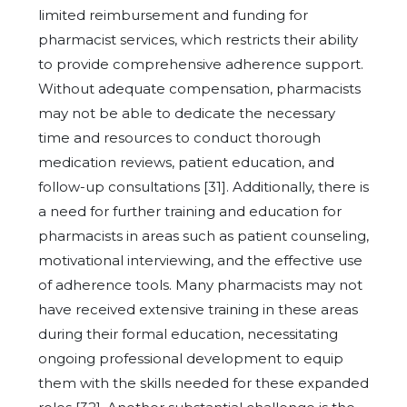
limited reimbursement and funding for
pharmacist services, which restricts their ability
to provide comprehensive adherence support.
Without adequate compensation, pharmacists
may not be able to dedicate the necessary
time and resources to conduct thorough
medication reviews, patient education, and
follow-up consultations [31]. Additionally, there is
a need for further training and education for
pharmacists in areas such as patient counseling,
motivational interviewing, and the effective use
of adherence tools. Many pharmacists may not
have received extensive training in these areas
during their formal education, necessitating
ongoing professional development to equip
them with the skills needed for these expanded