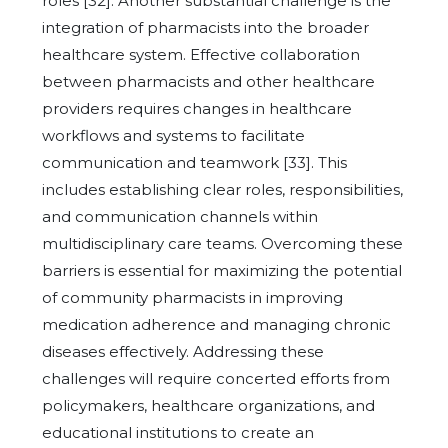
roles [32]. Another substantial challenge is the
integration of pharmacists into the broader
healthcare system. Effective collaboration
between pharmacists and other healthcare
providers requires changes in healthcare
workflows and systems to facilitate
communication and teamwork [33]. This
includes establishing clear roles, responsibilities,
and communication channels within
multidisciplinary care teams. Overcoming these
barriers is essential for maximizing the potential
of community pharmacists in improving
medication adherence and managing chronic
diseases effectively. Addressing these
challenges will require concerted efforts from
policymakers, healthcare organizations, and
educational institutions to create an