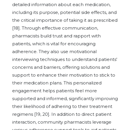
detailed information about each medication,
including its purpose, potential side effects, and
the critical importance of taking it as prescribed
[18]. Through effective communication,
pharmacists build trust and rapport with
patients, which is vital for encouraging
adherence. They also use motivational
interviewing techniques to understand patients'
concerns and barriers, offering solutions and
support to enhance their motivation to stick to
their medication plans. This personalized
engagement helps patients feel more
supported and informed, significantly improving
their likelihood of adhering to their treatment
regimens [19, 20]. In addition to direct patient
interaction, community pharmacists leverage
various adherence support tools to aid patients