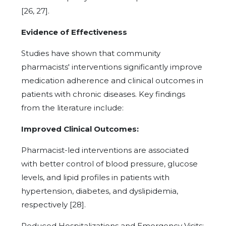
[26, 27].
Evidence of Effectiveness
Studies have shown that community
pharmacists' interventions significantly improve
medication adherence and clinical outcomes in
patients with chronic diseases. Key findings
from the literature include:
Improved Clinical Outcomes:
Pharmacist-led interventions are associated
with better control of blood pressure, glucose
levels, and lipid profiles in patients with
hypertension, diabetes, and dyslipidemia,
respectively [28].
Reduced Hospitalizations and Emergency Visits: