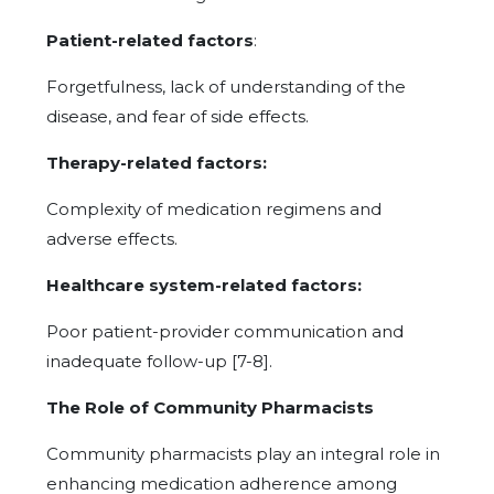
Patient-related factors
:
Forgetfulness, lack of understanding of the
disease, and fear of side effects.
Therapy-related factors:
Complexity of medication regimens and
adverse effects.
Healthcare system-related factors:
Poor patient-provider communication and
inadequate follow-up [7-8].
The Role of Community Pharmacists
Community pharmacists play an integral role in
enhancing medication adherence among