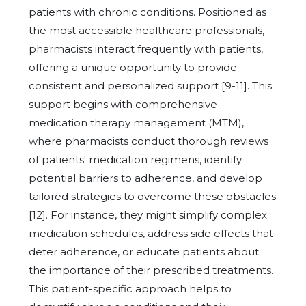
patients with chronic conditions. Positioned as
the most accessible healthcare professionals,
pharmacists interact frequently with patients,
offering a unique opportunity to provide
consistent and personalized support [9-11]. This
support begins with comprehensive
medication therapy management (MTM),
where pharmacists conduct thorough reviews
of patients' medication regimens, identify
potential barriers to adherence, and develop
tailored strategies to overcome these obstacles
[12]. For instance, they might simplify complex
medication schedules, address side effects that
deter adherence, or educate patients about
the importance of their prescribed treatments.
This patient-specific approach helps to