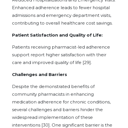
Enhanced adherence leads to fewer hospital
admissions and emergency department visits,
contributing to overall healthcare cost savings.
Patient Satisfaction and Quality of Life:
Patients receiving pharmacist-led adherence
support report higher satisfaction with their
care and improved quality of life [29].
Challenges and Barriers
Despite the demonstrated benefits of
community pharmacists in enhancing
medication adherence for chronic conditions,
several challenges and barriers hinder the
widespread implementation of these
interventions [30]. One significant barrier is the