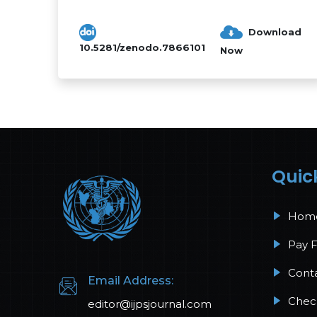
The reaction surface method perf...
Download
10.5281/zenodo.7866101
Now
Quic
Hom
Pay 
Cont
Email Address:
Check
editor@ijpsjournal.com