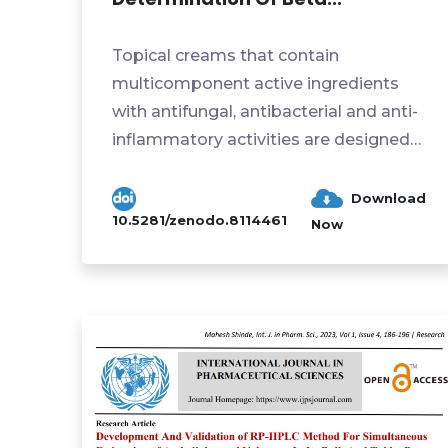
Topical creams that contain
multicomponent active ingredients
with antifungal, antibacterial and anti-
inflammatory activities are designed
to treat skin infections caused...
Download
10.5281/zenodo.8114461
Now