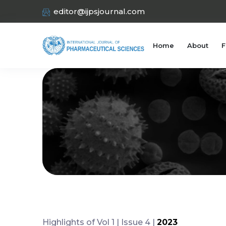
editor@ijpsjournal.com
Home
About
F
Highlights of Vol 1 | Issue 4 |
2023