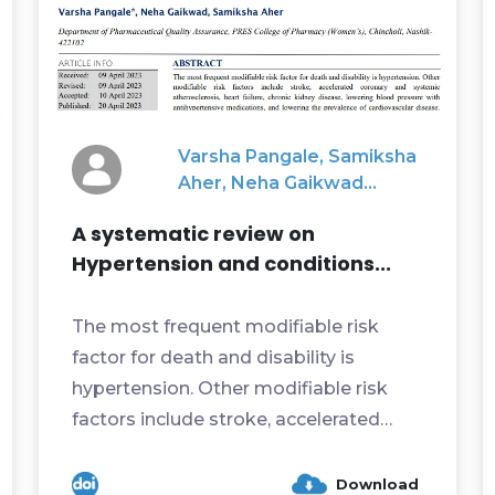
Varsha Pangale, Samiksha
Aher, Neha Gaikwad...
A systematic review on
Hypertension and conditions...
The most frequent modifiable risk
factor for death and disability is
hypertension. Other modifiable risk
factors include stroke, accelerated
coronary and systemic atheros...
Download