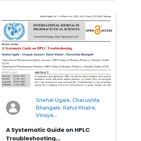
Snehal Ugale, Charushila
Bhangale, Rahul Khaire,
Vinaya...
A Systematic Guide on HPLC
Troubleshooting...