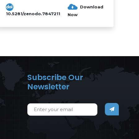
Download
10.5281/zenodo.7847211
Now
Subscribe Our
Newsletter