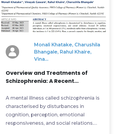
Monali Khatake, Charushila
Bhangale, Rahul Khaire,
Vina...
Overview and Treatments of
Schizophrenia: A Recent...
A mental illness called schizophrenia is
characterised by disturbances in
cognition, perception, emotional
responsiveness, and social relations.
Around 24 million individ...