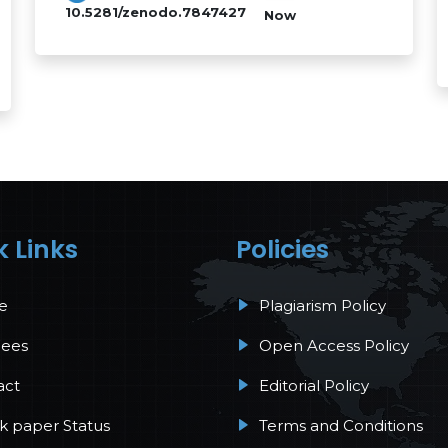
10.5281/zenodo.7847427
Now
k Links
Policies
e
Plagiarism Policy
Fees
Open Access Policy
act
Editorial Policy
 paper Status
Terms and Conditions