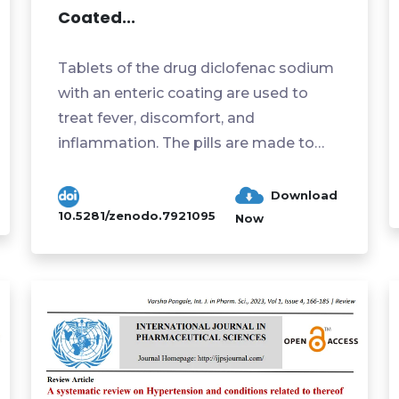
Coated...
Tablets of the drug diclofenac sodium
with an enteric coating are used to
treat fever, discomfort, and
inflammation. The pills are made to
withstand the stomach's acidic ...
Download
10.5281/zenodo.7921095
Now