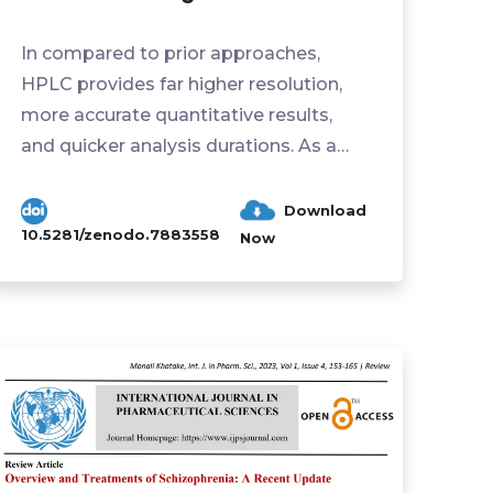
In compared to prior approaches,
HPLC provides far higher resolution,
more accurate quantitative results,
and quicker analysis durations. As a
result, HPLC has developed ...
Download
10.5281/zenodo.7883558
Now