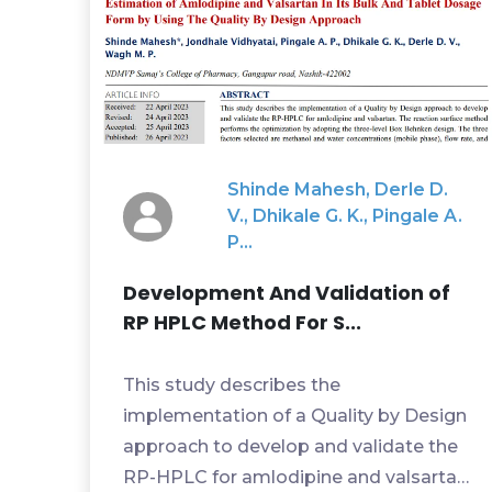
Shinde Mahesh, Derle D.
V., Dhikale G. K., Pingale A.
P...
Development And Validation of
RP HPLC Method For S...
This study describes the
implementation of a Quality by Design
approach to develop and validate the
RP-HPLC for amlodipine and valsartan.