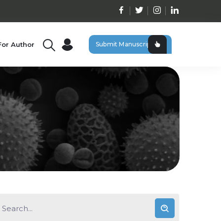
For Author
Submit Manuscript