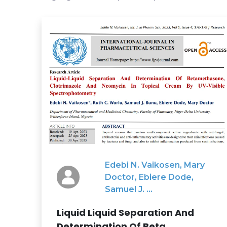
Edebi N. Vaikosen, Mary
Doctor, Ebiere Dode,
Samuel J. ...
Liquid Liquid Separation And
Determination Of Beta...