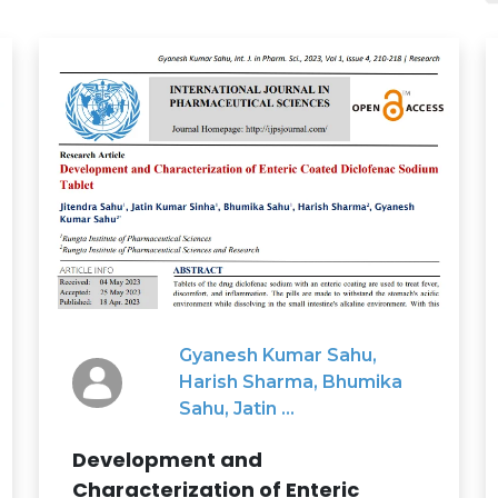
Gyanesh Kumar Sahu,
Harish Sharma, Bhumika
Sahu, Jatin ...
Development and
Characterization of Enteric