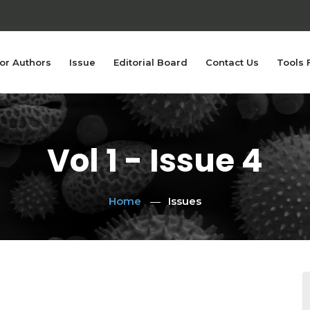
or Authors
Issue
Editorial Board
Contact Us
Tools 
Vol 1 - Issue 4
Home
Issues