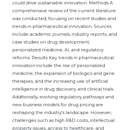
could drive sustainable innovation. Methods A
comprehensive review of the current literature
was conducted, focusing on recent studies and
trends in pharmaceutical innovation. Sources
include academic journals, industry reports, and
case studies on drug development,
personalized medicine, AI, and regulatory
reforms. Results Key trends in pharmaceutical
innovation include the rise of personalized
medicine, the expansion of biologics and gene
therapies, and the increasing use of artificial
intelligence in drug discovery and clinical trials.
Additionally, evolving regulatory pathways and
new business models for drug pricing are
reshaping the industry's landscape. However,
challenges such as high R&D costs, intellectual
property issues, access to healthcare, and