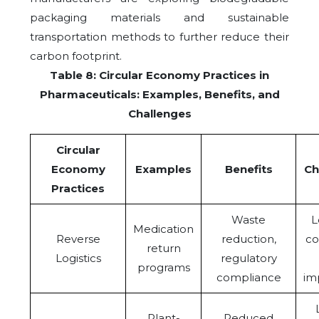
packaging materials and sustainable
transportation methods to further reduce their
carbon footprint.
Table 8: Circular Economy Practices in
Pharmaceuticals: Examples, Benefits, and
Challenges
Circular
Economy
Examples
Benefits
Ch
Practices
Waste
L
Medication
Reverse
reduction,
co
return
Logistics
regulatory
programs
compliance
im
Plant-
Reduced