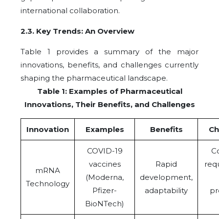
international collaboration.
2.3.
Key Trends: An Overview
Table 1 provides a summary of the major
innovations, benefits, and challenges currently
shaping the pharmaceutical landscape.
Table 1: Examples of Pharmaceutical
Innovations, Their Benefits, and Challenges
Innovation
Examples
Benefits
Ch
COVID-19
Co
vaccines
Rapid
req
mRNA
(Moderna,
development,
Technology
Pfizer-
adaptability
pr
BioNTech)