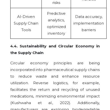
risks
Predictive
AI-Driven
Data accuracy,
analytics,
Supply Chain
implementation
optimized
Tools
barriers
inventory
4.4
.
Sustainability and Circular Economy in
the Supply Chain
Circular economy principles are being
incorporated into pharmaceutical supply chains
to reduce waste and enhance resource
utilization. Reverse logistics, for example,
facilitates the return and recycling of unused
medications, minimizing environmental impact
(Kushwaha et al., 2022). Additionally,
manufacturers are exploring biodegradable