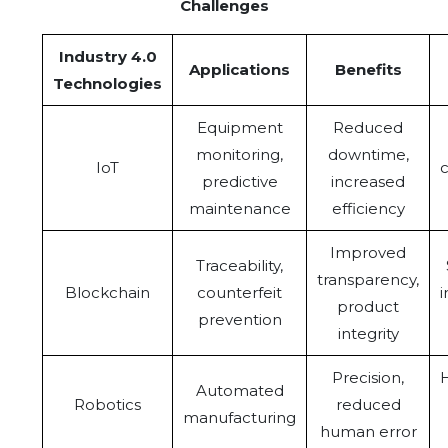
Challenges
Industry 4.0
Applications
Benefits
Technologies
Equipment
Reduced
monitoring,
downtime,
IoT
c
predictive
increased
maintenance
efficiency
Improved
Traceability,
transparency,
Blockchain
counterfeit
product
prevention
integrity
Precision,
H
Automated
Robotics
reduced
manufacturing
human error