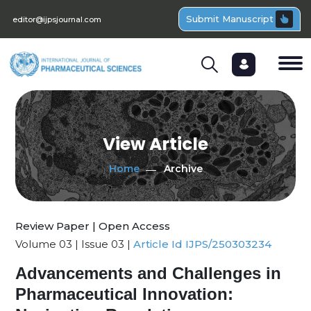
Submit Manuscript
editor@ijpsjournal.com
View Article
Home
Archive
Review Paper | Open Access
Volume 03 | Issue 03 |
Article Id IJPS/250303234
Advancements and Challenges in
Pharmaceutical Innovation: