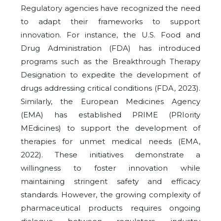
Regulatory agencies have recognized the need
to adapt their frameworks to support
innovation. For instance, the U.S. Food and
Drug Administration (FDA) has introduced
programs such as the Breakthrough Therapy
Designation to expedite the development of
drugs addressing critical conditions (FDA, 2023).
Similarly, the European Medicines Agency
(EMA) has established PRIME (PRIority
MEdicines) to support the development of
therapies for unmet medical needs (EMA,
2022). These initiatives demonstrate a
willingness to foster innovation while
maintaining stringent safety and efficacy
standards. However, the growing complexity of
pharmaceutical products requires ongoing