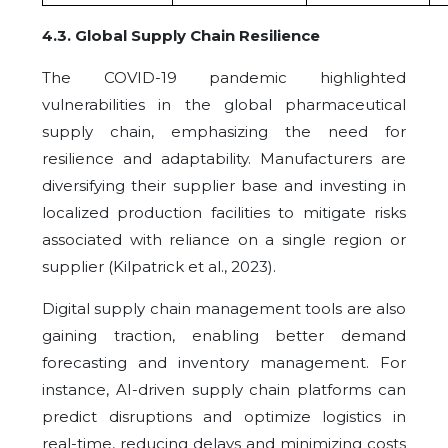
4.3
.
Global Supply Chain Resilience
The COVID-19 pandemic highlighted
vulnerabilities in the global pharmaceutical
supply chain, emphasizing the need for
resilience and adaptability. Manufacturers are
diversifying their supplier base and investing in
localized production facilities to mitigate risks
associated with reliance on a single region or
supplier (Kilpatrick et al., 2023).
Digital supply chain management tools are also
gaining traction, enabling better demand
forecasting and inventory management. For
instance, AI-driven supply chain platforms can
predict disruptions and optimize logistics in
real-time, reducing delays and minimizing costs