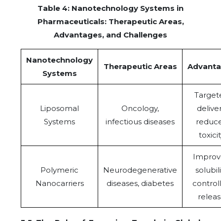
Table 4: Nanotechnology Systems in
Pharmaceuticals: Therapeutic Areas,
Advantages, and Challenges
Nanotechnology
Therapeutic Areas
Advant
Systems
Target
Liposomal
Oncology,
deliver
Systems
infectious diseases
reduc
toxici
Improv
Polymeric
Neurodegenerative
solubili
Nanocarriers
diseases, diabetes
control
relea