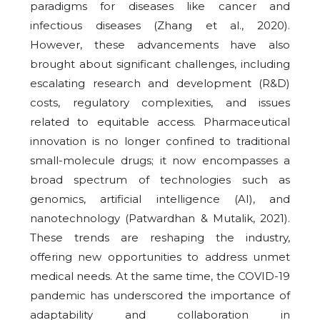
paradigms for diseases like cancer and
infectious diseases (Zhang et al., 2020).
However, these advancements have also
brought about significant challenges, including
escalating research and development (R&D)
costs, regulatory complexities, and issues
related to equitable access. Pharmaceutical
innovation is no longer confined to traditional
small-molecule drugs; it now encompasses a
broad spectrum of technologies such as
genomics, artificial intelligence (AI), and
nanotechnology (Patwardhan & Mutalik, 2021).
These trends are reshaping the industry,
offering new opportunities to address unmet
medical needs. At the same time, the COVID-19
pandemic has underscored the importance of
adaptability and collaboration in