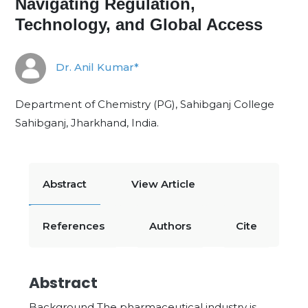
Navigating Regulation,
Technology, and Global Access
Dr. Anil Kumar*
Department of Chemistry (PG), Sahibganj College
Sahibganj, Jharkhand, India.
Abstract
View Article
References
Authors
Cite
Abstract
Background The pharmaceutical industry is