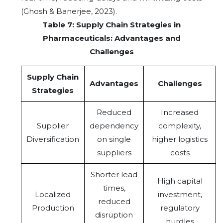
(Ghosh & Banerjee, 2023).
Table 7: Supply Chain Strategies in
Pharmaceuticals: Advantages and
Challenges
Supply Chain
Advantages
Challenges
Strategies
Reduced
Increased
Supplier
dependency
complexity,
Diversification
on single
higher logistics
suppliers
costs
Shorter lead
High capital
times,
Localized
investment,
reduced
Production
regulatory
disruption
hurdles