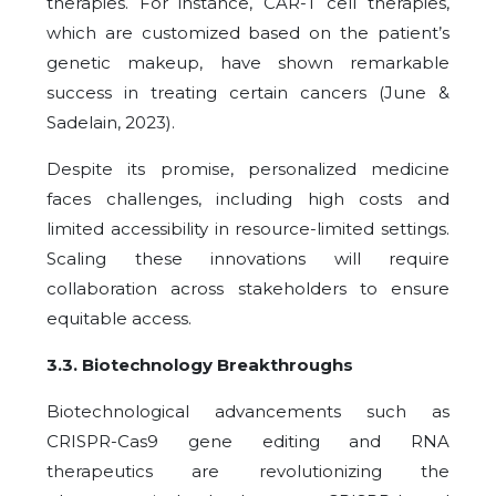
therapies. For instance, CAR-T cell therapies,
which are customized based on the patient’s
genetic makeup, have shown remarkable
success in treating certain cancers (June &
Sadelain, 2023).
Despite its promise, personalized medicine
faces challenges, including high costs and
limited accessibility in resource-limited settings.
Scaling these innovations will require
collaboration across stakeholders to ensure
equitable access.
3.3
.
Biotechnology Breakthroughs
Biotechnological advancements such as
CRISPR-Cas9 gene editing and RNA
therapeutics are revolutionizing the