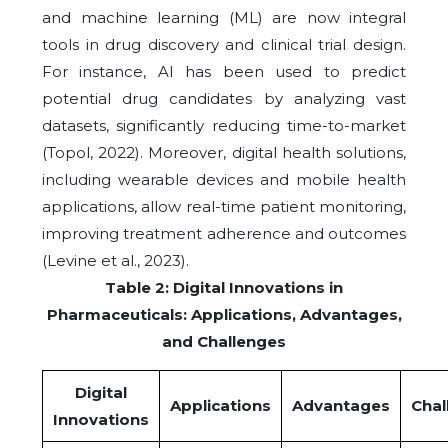
and machine learning (ML) are now integral
tools in drug discovery and clinical trial design.
For instance, AI has been used to predict
potential drug candidates by analyzing vast
datasets, significantly reducing time-to-market
(Topol, 2022). Moreover, digital health solutions,
including wearable devices and mobile health
applications, allow real-time patient monitoring,
improving treatment adherence and outcomes
(Levine et al., 2023).
Table 2: Digital Innovations in
Pharmaceuticals: Applications, Advantages,
and Challenges
Digital
Applications
Advantages
Chal
Innovations