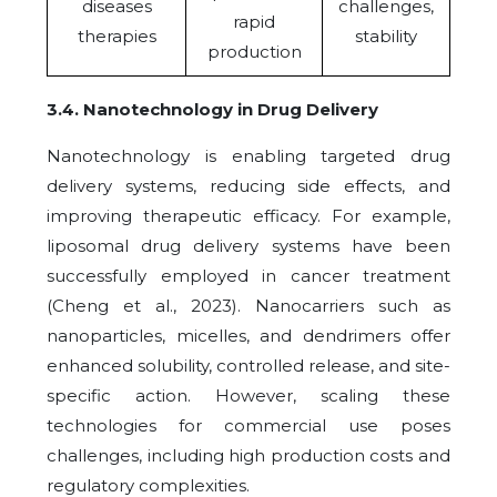
diseases
challenges,
rapid
therapies
stability
production
3.4
.
Nanotechnology in Drug Delivery
Nanotechnology is enabling targeted drug
delivery systems, reducing side effects, and
improving therapeutic efficacy. For example,
liposomal drug delivery systems have been
successfully employed in cancer treatment
(Cheng et al., 2023). Nanocarriers such as
nanoparticles, micelles, and dendrimers offer
enhanced solubility, controlled release, and site-
specific action.
However, scaling these
technologies for commercial use poses
challenges, including high production costs and
regulatory complexities.