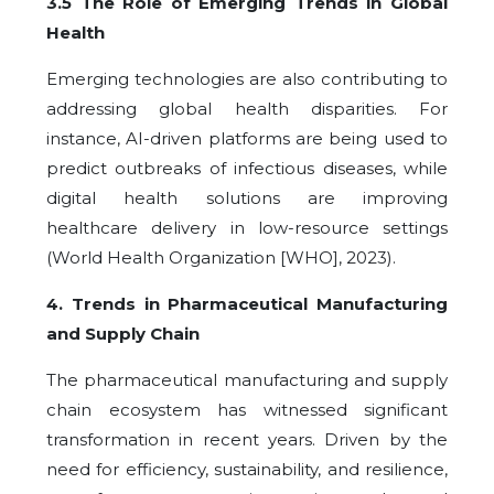
3.5 The Role of Emerging Trends in Global
Health
Emerging technologies are also contributing to
addressing global health disparities. For
instance, AI-driven platforms are being used to
predict outbreaks of infectious diseases, while
digital health solutions are improving
healthcare delivery in low-resource settings
(World Health Organization [WHO], 2023).
4
. Trends in Pharmaceutical Manufacturing
and Supply Chain
The pharmaceutical manufacturing and supply
chain ecosystem has witnessed significant
transformation in recent years. Driven by the
need for efficiency, sustainability, and resilience,