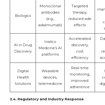
Monoclonal
Targeted
man
antibodies
therapy,
Biologics
(e.g.,
reduced side
c
adalimumab)
effects
Accelerated
Da
Insilico
AI in Drug
discovery,
Medicine’s AI
Discovery
cost
re
platforms
efficiency
ac
Real-time
Digital
Wearable
monitoring,
Health
devices,
c
improved
Solutions
telemedicine
dig
adherence
2.4.
Regulatory and Industry Response