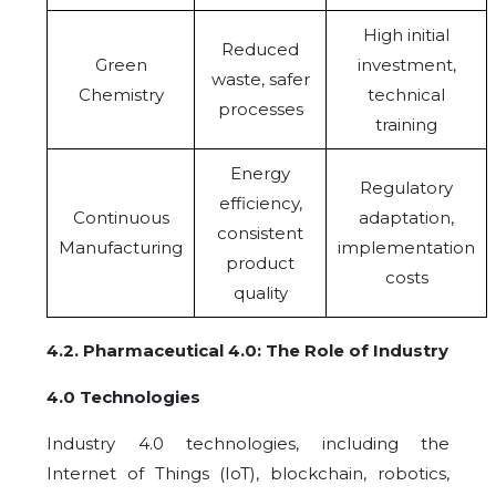
High initial
Reduced
Green
investment,
waste, safer
Chemistry
technical
processes
training
Energy
Regulatory
efficiency,
Continuous
adaptation,
consistent
Manufacturing
implementation
product
costs
quality
4.2
.
Pharmaceutical 4.0: The Role of Industry
4.0 Technologies
Industry 4.0 technologies, including the
Internet of Things (IoT), blockchain, robotics,