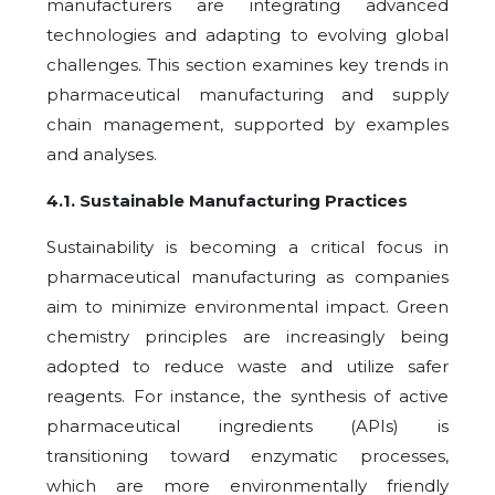
manufacturers are integrating advanced
technologies and adapting to evolving global
challenges. This section examines key trends in
pharmaceutical manufacturing and supply
chain management, supported by examples
and analyses.
4.1
.
Sustainable Manufacturing Practices
Sustainability is becoming a critical focus in
pharmaceutical manufacturing as companies
aim to minimize environmental impact. Green
chemistry principles are increasingly being
adopted to reduce waste and utilize safer
reagents. For instance, the synthesis of active
pharmaceutical ingredients (APIs) is
transitioning toward enzymatic processes,
which are more environmentally friendly