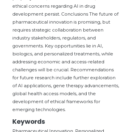
ethical concerns regarding AI in drug
development persist. Conclusions The future of
pharmaceutical innovation is promising, but
requires strategic collaboration between
industry stakeholders, regulators, and
governments. Key opportunities lie in AI,
biologics, and personalized treatments, while
addressing economic and access-related
challenges will be crucial. Recommendations
for future research include further exploration
of AI applications, gene therapy advancements,
global health access models, and the
development of ethical frameworks for
emerging technologies.
Keywords
Pharmaceutical Innovation, Personalized