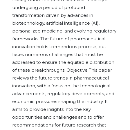
undergoing a period of profound
transformation driven by advances in
biotechnology, artificial intelligence (AI),
personalized medicine, and evolving regulatory
frameworks. The future of pharmaceutical
innovation holds tremendous promise, but
faces numerous challenges that must be
addressed to ensure the equitable distribution
of these breakthroughs. Objective This paper
reviews the future trends in pharmaceutical
innovation, with a focus on the technological
advancements, regulatory developments, and
economic pressures shaping the industry. It
aims to provide insights into the key
opportunities and challenges and to offer
recommendations for future research that