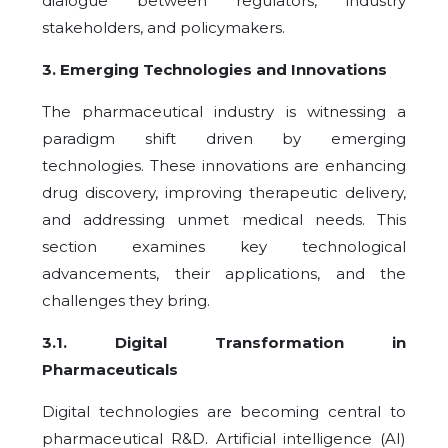
dialogue between regulators, industry
stakeholders, and policymakers.
3
. Emerging Technologies and Innovations
The pharmaceutical industry is witnessing a
paradigm shift driven by emerging
technologies. These innovations are enhancing
drug discovery, improving therapeutic delivery,
and addressing unmet medical needs. This
section examines key technological
advancements, their applications, and the
challenges they bring.
3.1
.
Digital Transformation in
Pharmaceuticals
Digital technologies are becoming central to
pharmaceutical R&D. Artificial intelligence (AI)