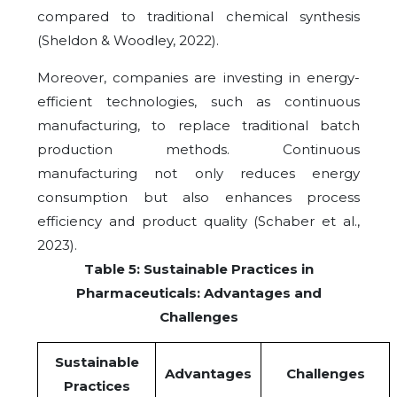
compared to traditional chemical synthesis
(Sheldon & Woodley, 2022).
Moreover, companies are investing in energy-
efficient technologies, such as continuous
manufacturing, to replace traditional batch
production methods. Continuous
manufacturing not only reduces energy
consumption but also enhances process
efficiency and product quality (Schaber et al.,
2023).
Table 5: Sustainable Practices in
Pharmaceuticals: Advantages and
Challenges
Sustainable
Advantages
Challenges
Practices