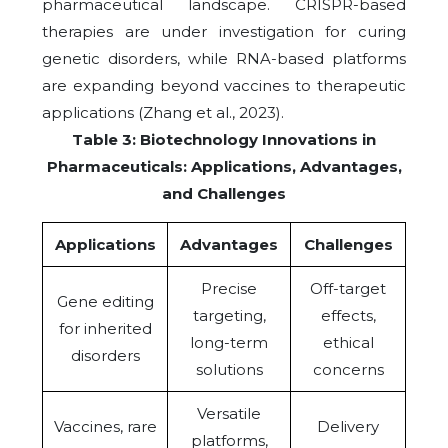
pharmaceutical landscape. CRISPR-based
therapies are under investigation for curing
genetic disorders, while RNA-based platforms
are expanding beyond vaccines to therapeutic
applications (Zhang et al., 2023).
Table 3: Biotechnology Innovations in
Pharmaceuticals: Applications, Advantages,
and Challenges
Applications
Advantages
Challenges
Precise
Off-target
Gene editing
targeting,
effects,
for inherited
long-term
ethical
disorders
solutions
concerns
Versatile
Vaccines, rare
Delivery
platforms,