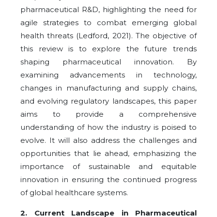
pharmaceutical R&D, highlighting the need for
agile strategies to combat emerging global
health threats (Ledford, 2021). The objective of
this review is to explore the future trends
shaping pharmaceutical innovation. By
examining advancements in technology,
changes in manufacturing and supply chains,
and evolving regulatory landscapes, this paper
aims to provide a comprehensive
understanding of how the industry is poised to
evolve. It will also address the challenges and
opportunities that lie ahead, emphasizing the
importance of sustainable and equitable
innovation in ensuring the continued progress
of global healthcare systems.
2
. Current Landscape in Pharmaceutical