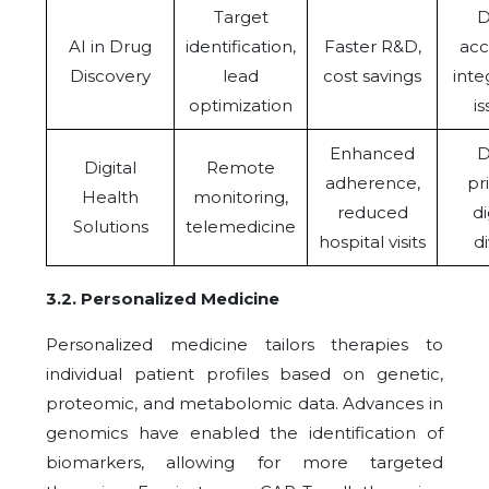
Target
D
AI in Drug
identification,
Faster R&D,
acc
Discovery
lead
cost savings
inte
optimization
i
Enhanced
D
Digital
Remote
adherence,
pr
Health
monitoring,
reduced
di
Solutions
telemedicine
hospital visits
d
3.2
.
Personalized Medicine
Personalized medicine tailors therapies to
individual patient profiles based on genetic,
proteomic, and metabolomic data. Advances in
genomics have enabled the identification of
biomarkers, allowing for more targeted