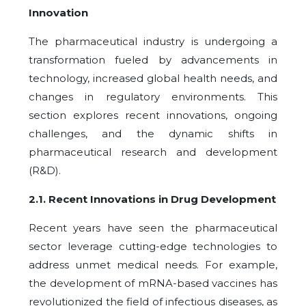
Innovation
The pharmaceutical industry is undergoing a
transformation fueled by advancements in
technology, increased global health needs, and
changes in regulatory environments. This
section explores recent innovations, ongoing
challenges, and the dynamic shifts in
pharmaceutical research and development
(R&D).
2.1.
Recent Innovations in Drug Development
Recent years have seen the pharmaceutical
sector leverage cutting-edge technologies to
address unmet medical needs. For example,
the development of mRNA-based vaccines has
revolutionized the field of infectious diseases, as