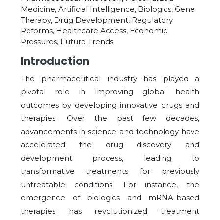
Medicine, Artificial Intelligence, Biologics, Gene
Therapy, Drug Development, Regulatory
Reforms, Healthcare Access, Economic
Pressures, Future Trends
Introduction
The pharmaceutical industry has played a
pivotal role in improving global health
outcomes by developing innovative drugs and
therapies. Over the past few decades,
advancements in science and technology have
accelerated the drug discovery and
development process, leading to
transformative treatments for previously
untreatable conditions. For instance, the
emergence of biologics and mRNA-based
therapies has revolutionized treatment