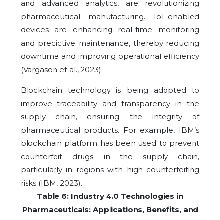
and advanced analytics, are revolutionizing
pharmaceutical manufacturing. IoT-enabled
devices are enhancing real-time monitoring
and predictive maintenance, thereby reducing
downtime and improving operational efficiency
(Vargason et al., 2023).
Blockchain technology is being adopted to
improve traceability and transparency in the
supply chain, ensuring the integrity of
pharmaceutical products. For example, IBM’s
blockchain platform has been used to prevent
counterfeit drugs in the supply chain,
particularly in regions with high counterfeiting
risks (IBM, 2023).
Table 6: Industry 4.0 Technologies in
Pharmaceuticals: Applications, Benefits, and