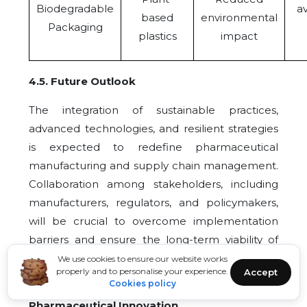
Biodegradable
av
based
environmental
Packaging
plastics
impact
4.5
.
Future Outlook
The integration of sustainable practices,
advanced technologies, and resilient strategies
is expected to redefine pharmaceutical
manufacturing and supply chain management.
Collaboration among stakeholders, including
manufacturers, regulators, and policymakers,
will be crucial to overcome implementation
barriers and ensure the long-term viability of
these innovations.
We use cookies to ensure our website works
properly and to personalise your experience.
Accept
Cookies policy
5
. Regulatory and Policy Impacts on
Pharmaceutical Innovation