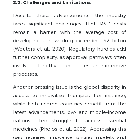
2.2.
Challenges and Limitations
Despite these advancements, the industry
faces significant challenges. High R&D costs
remain a barrier, with the average cost of
developing a new drug exceeding $2 billion
(Wouters et al., 2020). Regulatory hurdles add
further complexity, as approval pathways often
involve lengthy and resource-intensive
processes.
Another pressing issue is the global disparity in
access to innovative therapies. For instance,
while high-income countries benefit from the
latest advancements, low- and middle-income
nations often struggle to access essential
medicines (Phelps et al., 2022). Addressing this
gap requires innovative pricing models and