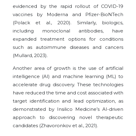
evidenced by the rapid rollout of COVID-19
vaccines by Moderna and Pfizer-BioNTech
(Polack et al., 2020). Similarly, biologics,
including monoclonal antibodies, have
expanded treatment options for conditions
such as autoimmune diseases and cancers
(Mullard, 2023).
Another area of growth is the use of artificial
intelligence (AI) and machine learning (ML) to
accelerate drug discovery. These technologies
have reduced the time and cost associated with
target identification and lead optimization, as
demonstrated by Insilico Medicine’s AI-driven
approach to discovering novel therapeutic
candidates (Zhavoronkov et al., 2021).