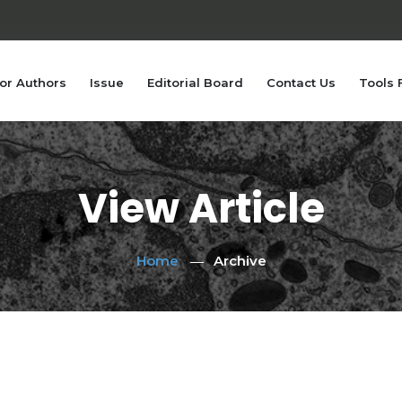
or Authors
Issue
Editorial Board
Contact Us
Tools 
View Article
Home
Archive