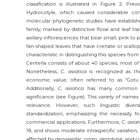
classification is illustrated in Figure 2. Pr
Hydrocotyle, which caused considerable conf
molecular phylogenetic studies have establish
family, marked by distinctive floral and leaf tr
axillary inflorescences that bear small, pink t
fan-shaped leaves that have crenate or scallope
characteristic in distinguishing this species from
Centella consists of about 40 species, most of
Nonetheless,
C. asiatica
is recognized as th
economic value, often referred to as “Gotu
Additionally,
C. asiatica
has many common na
significance (see Figure). This variety of nam
relevance. However, such linguistic divers
standardization, emphasizing the necessity for
commercial applications. Furthermore,
C. asia
18, and shows moderate intraspecific variation,
affected by geographic origin, genotype, and c