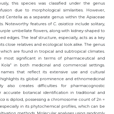
eviously, this species was classified under the genus
usion due to morphological similarities. However,
ed Centella as a separate genus within the Apiaceae
aits. Noteworthy features of
C. asiatica
include solitary,
o purple umbellate flowers, along with kidney-shaped to
d edges. The leaf structure, especially, acts as a key
 its close relatives and ecological look alike. The genus
 which are found in tropical and subtropical climates.
e most significant in terms of pharmaceutical and
 Kola” in both medicinal and commercial settings.
mes that reflect its extensive use and cultural
es highlights its global prominence and ethnomedicinal
ity also creates difficulties for pharmacognostic
 accurate botanical identification in traditional and
tica
is diploid, possessing a chromosome count of 2n =
 especially in its phytochemical profiles, which can be
ultivation methods. Molecular analyses using randomly