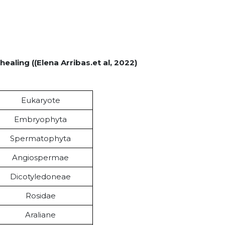
healing ((Elena Arribas.et al, 2022)
Eukaryote
Embryophyta
Spermatophyta
Angiospermae
Dicotyledoneae
Rosidae
Araliane