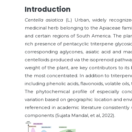
Introduction
Centella asiatica
(L.) Urban, widely recogniz
medicinal herb belonging to the Apiaceae family,
and certain regions of South America. The plan
rich presence of pentacyclic triterpene glycos
corresponding aglycones, asiatic acid and mad
centelloids produced via the isoprenoid pathwa
weight of the plant, are key contributors to its
the most concentrated. In addition to triterpen
including phenolic acids, flavonoids, volatile oils
The phytochemical profile of especially conc
variation based on geographic location and en
referenced in academic literature consistently
components (Sujata Mandal, et al, 2022).