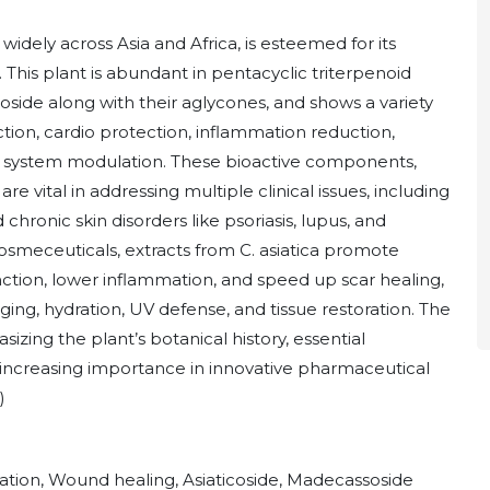
idely across Asia and Africa, is esteemed for its
 This plant is abundant in pentacyclic triterpenoid
oside along with their aglycones, and shows a variety
ion, cardio protection, inflammation reduction,
ne system modulation. These bioactive components,
vital in addressing multiple clinical issues, including
nd chronic skin disorders like psoriasis, lupus, and
osmeceuticals, extracts from C. asiatica promote
tion, lower inflammation, and speed up scar healing,
ing, hydration, UV defense, and tissue restoration. The
izing the plant’s botanical history, essential
 increasing importance in innovative pharmaceutical
)
mation, Wound healing, Asiaticoside, Madecassoside