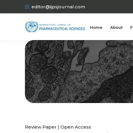
editor@ijpsjournal.com
Home
About
F
Review Paper | Open Access