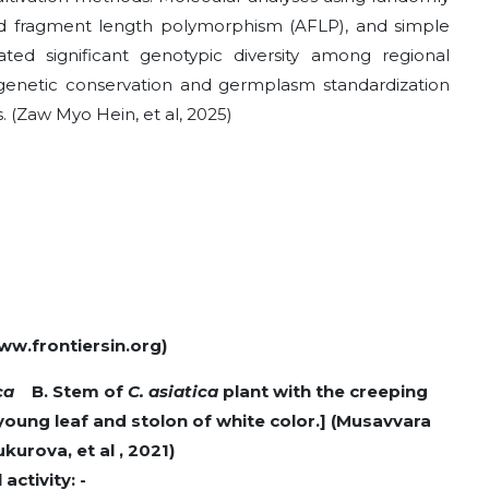
d fragment length polymorphism (AFLP), and simple
ed significant genotypic diversity among regional
genetic conservation and germplasm standardization
. (Zaw Myo Hein, et al, 2025)
ww.frontiersin.org)
ica
B. Stem of
C. asiatica
plant with the creeping
young leaf and stolon of white color.] (Musavvara
kurova, et al , 2021)
ctivity: -