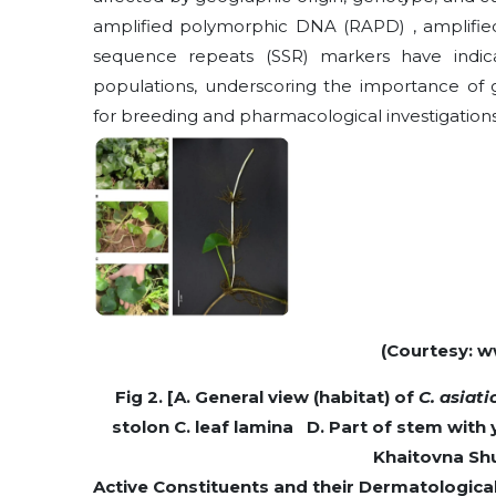
amplified polymorphic DNA (RAPD) , amplifie
sequence repeats (SSR) markers have indicat
populations, underscoring the importance of 
for breeding and pharmacological investigations
(Courtesy: w
Fig 2. [A. General view (habitat) of
C. asiat
stolon C. leaf lamina D. Part of stem with 
Khaitovna Shu
Active Constituents and their Dermatological a