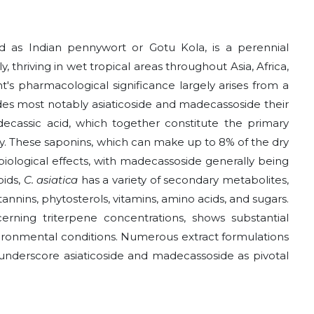
ed as Indian pennywort or Gotu Kola, is a perennial
 thriving in wet tropical areas throughout Asia, Africa,
t's pharmacological significance largely arises from a
ides most notably asiaticoside and madecassoside their
ecassic acid, which together constitute the primary
y. These saponins, which can make up to 8% of the dry
 biological effects, with madecassoside generally being
oids,
C. asiatica
has a variety of secondary metabolites,
, tannins, phytosterols, vitamins, amino acids, and sugars.
erning triterpene concentrations, shows substantial
vironmental conditions. Numerous extract formulations
 underscore asiaticoside and madecassoside as pivotal