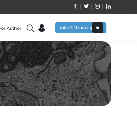
Submit Manuscript
For Author