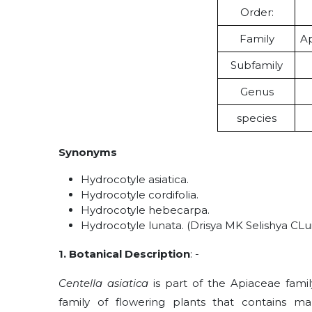
Order:
Family
Ap
Subfamily
Genus
species
Synonyms
Hydrocotyle asiatica.
Hydrocotyle cordifolia.
Hydrocotyle hebecarpa.
Hydrocotyle lunata.
(Drisya MK Selishya CLuie
1. Botanical Description
: -
Centella asiatica
is part of the Apiaceae fami
family of flowering plants that contains m