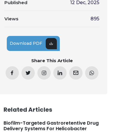
Published
12 Dec, 2025
Views
895
Download PDF
Share This Article
Related Articles
Biofilm-Targeted Gastroretentive Drug
Delivery Systems For Helicobacter