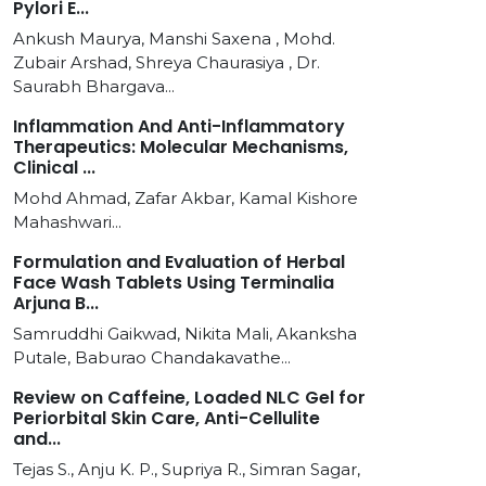
Pylori E...
Ankush Maurya, Manshi Saxena , Mohd.
Zubair Arshad, Shreya Chaurasiya , Dr.
Saurabh Bhargava...
Inflammation And Anti-Inflammatory
Therapeutics: Molecular Mechanisms,
Clinical ...
Mohd Ahmad, Zafar Akbar, Kamal Kishore
Mahashwari...
Formulation and Evaluation of Herbal
Face Wash Tablets Using Terminalia
Arjuna B...
Samruddhi Gaikwad, Nikita Mali, Akanksha
Putale, Baburao Chandakavathe...
Review on Caffeine, Loaded NLC Gel for
Periorbital Skin Care, Anti-Cellulite
and...
Tejas S., Anju K. P., Supriya R., Simran Sagar,