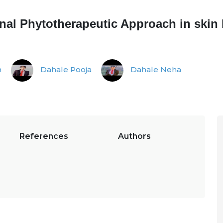
ional Phytotherapeutic Approach in skin
n
Dahale Pooja
Dahale Neha
References
Authors