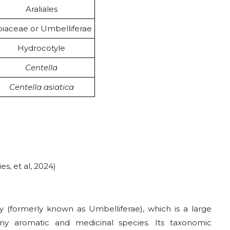
Araliales
iaceae or Umbelliferae
Hydrocotyle
Centella
Centella asiatica
s, et al, 2024)
ly (formerly known as Umbelliferae), which is a large
any aromatic and medicinal species. Its taxonomic