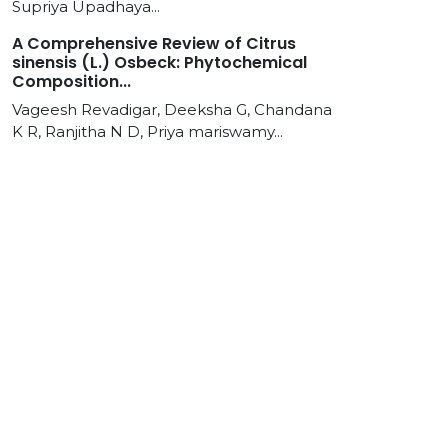
Supriya Upadhaya...
A Comprehensive Review of Citrus
sinensis (L.) Osbeck: Phytochemical
Composition...
Vageesh Revadigar, Deeksha G, Chandana
K R, Ranjitha N D, Priya mariswamy...