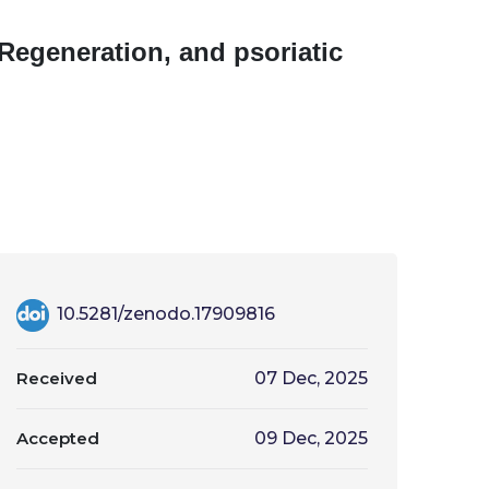
 Regeneration, and psoriatic
10.5281/zenodo.17909816
Received
07 Dec, 2025
Accepted
09 Dec, 2025