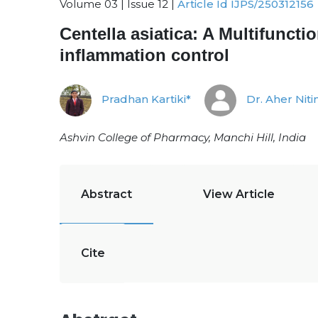
Volume 03 | Issue 12 |
Article Id IJPS/250312156
Centella asiatica: A Multifunct
inflammation control
Pradhan Kartiki*
Dr. Aher Niti
Ashvin College of Pharmacy, Manchi Hill, India
Abstract
View Article
Cite