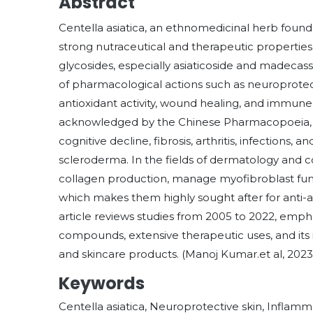
Abstract
Centella asiatica, an ethnomedicinal herb found w
strong nutraceutical and therapeutic properties.
glycosides, especially asiaticoside and madecass
of pharmacological actions such as neuroprotect
antioxidant activity, wound healing, and immu
acknowledged by the Chinese Pharmacopoeia, are 
cognitive decline, fibrosis, arthritis, infections, a
scleroderma. In the fields of dermatology and c
collagen production, manage myofibroblast func
which makes them highly sought after for anti-ag
article reviews studies from 2005 to 2022, emphas
compounds, extensive therapeutic uses, and its
and skincare products. (Manoj Kumar.et al, 2023
Keywords
Centella asiatica, Neuroprotective skin, Inflam