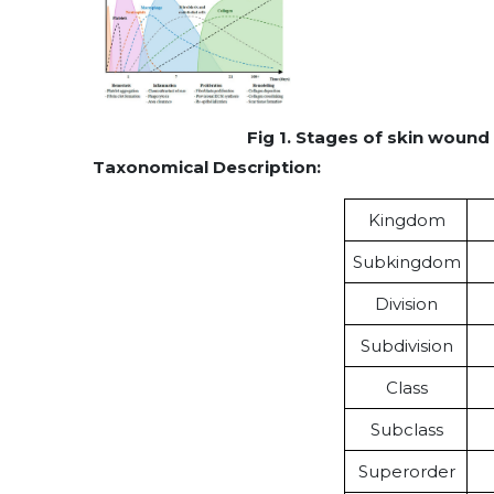
Fig 1. Stages of skin wound 
Taxonomical Description:
Kingdom
Subkingdom
Division
Subdivision
Class
Subclass
Superorder