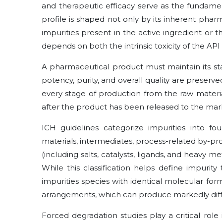
and therapeutic efficacy serve as the fundamen
profile is shaped not only by its inherent phar
impurities present in the active ingredient or t
depends on both the intrinsic toxicity of the API
A pharmaceutical product must maintain its stabili
potency, purity, and overall quality are preserve
every stage of production from the raw materia
after the product has been released to the mar
ICH guidelines categorize impurities into fou
materials, intermediates, process-related by-pr
(including salts, catalysts, ligands, and heavy m
While this classification helps define impurity
impurities species with identical molecular for
arrangements, which can produce markedly diffe
Forced degradation studies play a critical role 