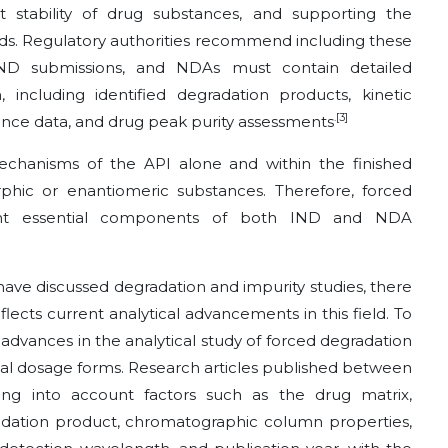
t stability of drug substances, and supporting the
thods. Regulatory authorities recommend including these
IND submissions, and NDAs must contain detailed
 including identified degradation products, kinetic
.[3]
lance data, and drug peak purity assessments
chanisms of the API alone and within the finished
phic or enantiomeric substances. Therefore, forced
esent essential components of both IND and NDA
ave discussed degradation and impurity studies, there
reflects current analytical advancements in this field. To
t advances in the analytical study of forced degradation
cal dosage forms. Research articles published between
ing into account factors such as the drug matrix,
radation product, chromatographic column properties,