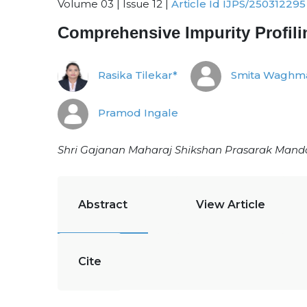
Volume 03 | Issue 12 |
Article Id IJPS/250312295
Comprehensive Impurity Profil
Rasika Tilekar*
Smita Waghm
Pramod Ingale
Shri Gajanan Maharaj Shikshan Prasarak Mandal
Abstract
View Article
Cite