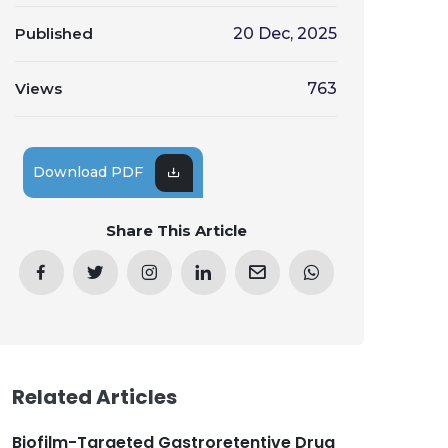
Published
20 Dec, 2025
Views
763
Download PDF
Share This Article
Related Articles
Biofilm-Targeted Gastroretentive Drug