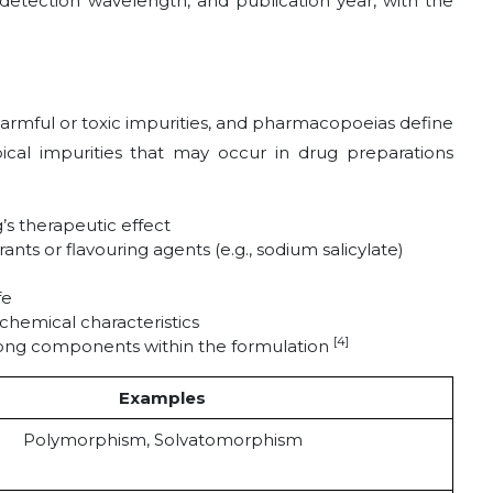
detection wavelength, and publication year, with the
armful or toxic impurities, and pharmacopoeias define
pical impurities that may occur in drug preparations
’s therapeutic effect
ts or flavouring agents (e.g., sodium salicylate)
fe
 chemical characteristics
[4]
among components within the formulation
Examples
Polymorphism, Solvatomorphism