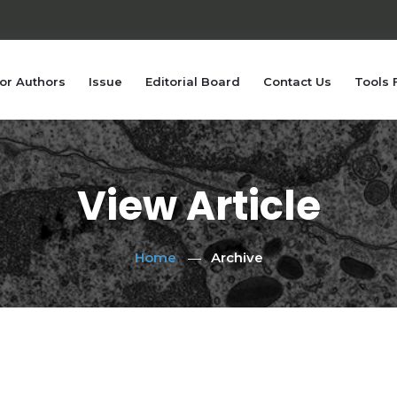
or Authors
Issue
Editorial Board
Contact Us
Tools 
View Article
Home
Archive