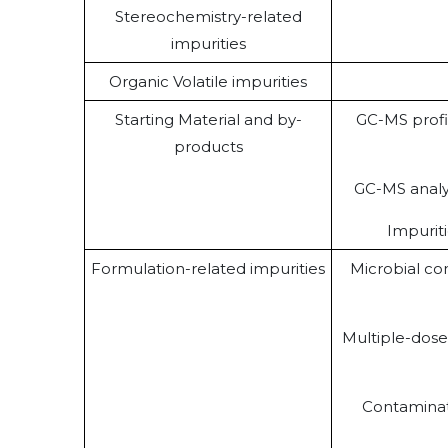
Stereochemistry-related
impurities
Organic Volatile impurities
Starting Material and by-
GC-MS profi
products
GC-MS analy
Impurit
Formulation-related impurities
Microbial con
Multiple-dos
Contaminat