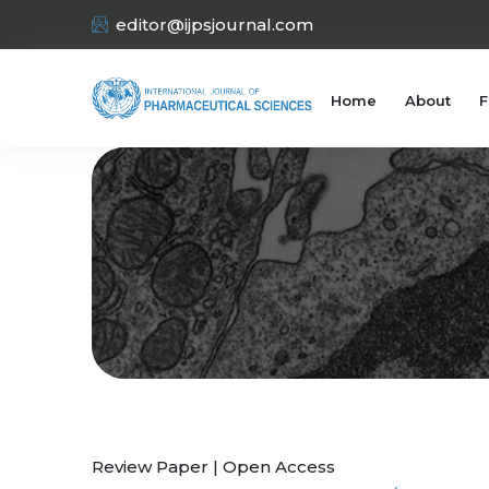
editor@ijpsjournal.com
Home
About
F
Review Paper | Open Access