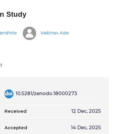
on Study
andhile
Vaibhav Ade
1
10.5281/zenodo.18000273
Received
12 Dec, 2025
Accepted
14 Dec, 2025