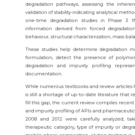
degradation pathways, assessing the inheren
validation of stability-indicating analytical me
one-time degradation studies in Phase 3 
information derived from forced degradation,
behaviour, structural characterization, mass ba
These studies help determine degradation me
formulation, detect the presence of polymor
degradation and impurity profiling repr
documentation.
While numerous textbooks and review articles h
is still a shortage of up-to-date literature that 
fill this gap, the current review compiles recen
and impurity profiling of APIs and pharmaceuti
2008 and 2012 were carefully analyzed, tak
therapeutic category, type of impurity or deg