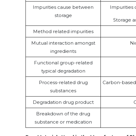
Impurities cause between
Impurities 
storage
Storage a
Method related impurities
Mutual interaction amongst
Ni
ingredients
Functional group-related
typical degradation
Process-related drug
Carbon-based 
substances
Degradation drug product
O
Breakdown of the drug
substance or medication