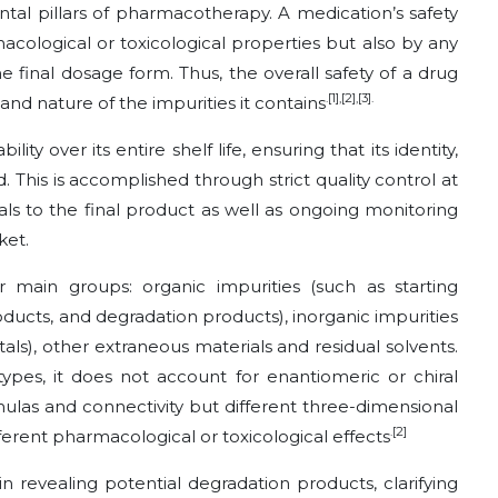
tal pillars of pharmacotherapy. A medication’s safety
macological or toxicological properties but also by any
he final dosage form. Thus, the overall safety of a drug
.[1],[2],[3].
 and nature of the impurities it contains
ty over its entire shelf life, ensuring that its identity,
d. This is accomplished through strict quality control at
ls to the final product as well as ongoing monitoring
ket.
r main groups: organic impurities (such as starting
oducts, and degradation products), inorganic impurities
etals), other extraneous materials and residual solvents.
 types, it does not account for enantiomeric or chiral
mulas and connectivity but different three-dimensional
.[2]
rent pharmacological or toxicological effects
in revealing potential degradation products, clarifying