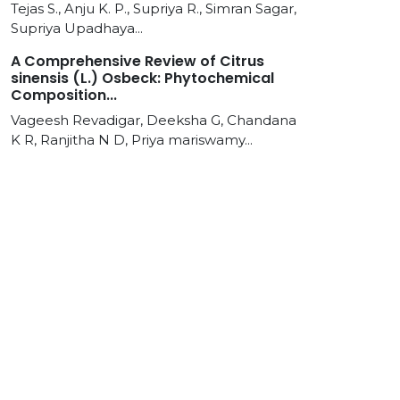
Tejas S., Anju K. P., Supriya R., Simran Sagar,
Supriya Upadhaya...
A Comprehensive Review of Citrus
sinensis (L.) Osbeck: Phytochemical
Composition...
Vageesh Revadigar, Deeksha G, Chandana
K R, Ranjitha N D, Priya mariswamy...