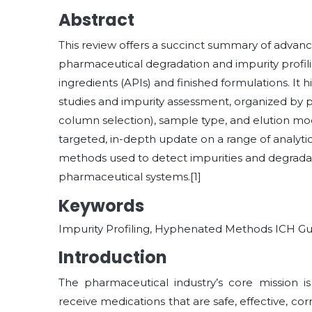
Abstract
This review offers a succinct summary of advan
pharmaceutical degradation and impurity profi
ingredients (APIs) and finished formulations. It
studies and impurity assessment, organized by 
column selection), sample type, and elution mode 
targeted, in-depth update on a range of analy
methods used to detect impurities and degradati
pharmaceutical systems.[1]
Keywords
Impurity Profiling, Hyphenated Methods ICH Gu
Introduction
The pharmaceutical industry’s core mission is
receive medications that are safe, effective, co