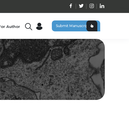
Submit Manuscript
For Author