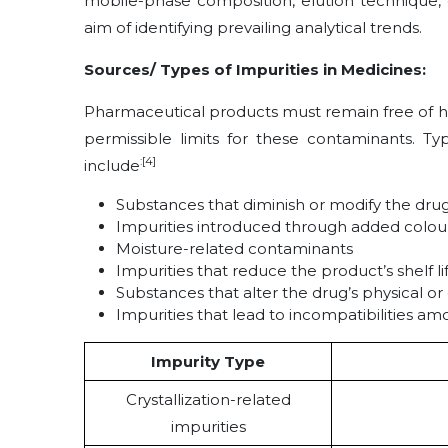
mobile-phase composition, elution technique, 
aim of identifying prevailing analytical trends.
Sources/ Types of Impurities in Medicines:
Pharmaceutical products must remain free of h
permissible limits for these contaminants. Ty
:[4]
include
Substances that diminish or modify the drug
Impurities introduced through added colouran
Moisture-related contaminants
Impurities that reduce the product’s shelf li
Substances that alter the drug’s physical or
Impurities that lead to incompatibilities 
Impurity Type
Crystallization-related
impurities