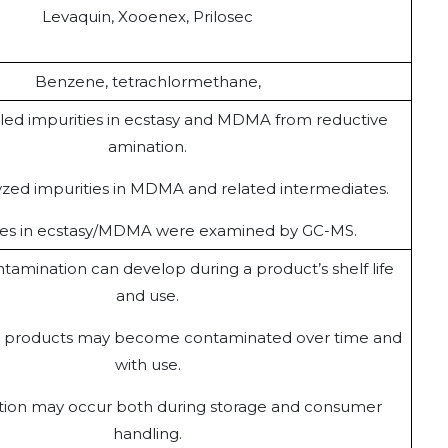
Levaquin, Xooenex, Prilosec
Benzene, tetrachlormethane,
led impurities in ecstasy and MDMA from reductive
amination.
zed impurities in MDMA and related intermediates.
ies in ecstasy/MDMA were examined by GC-MS.
tamination can develop during a product’s shelf life
and use.
e products may become contaminated over time and
with use.
ion may occur both during storage and consumer
handling.