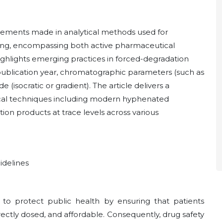
cements made in analytical methods used for
ling, encompassing both active pharmaceutical
 highlights emerging practices in forced-degradation
publication year, chromatographic parameters (such as
(isocratic or gradient). The article delivers a
tical techniques including modern hyphenated
on products at trace levels across various
idelines
 to protect public health by ensuring that patients
rrectly dosed, and affordable. Consequently, drug safety