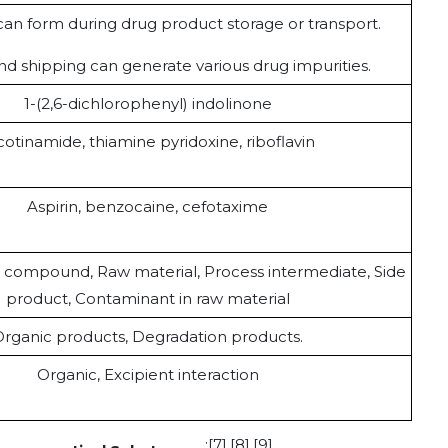
can form during drug product storage or transport.
nd shipping can generate various drug impurities.
1-(2,6-dichlorophenyl) indolinone
cotinamide, thiamine pyridoxine, riboflavin
Aspirin, benzocaine, cefotaxime
compound, Raw material, Process intermediate, Side
product, Contaminant in raw material
rganic products, Degradation products.
Organic, Excipient interaction
:[7],[8],[9].