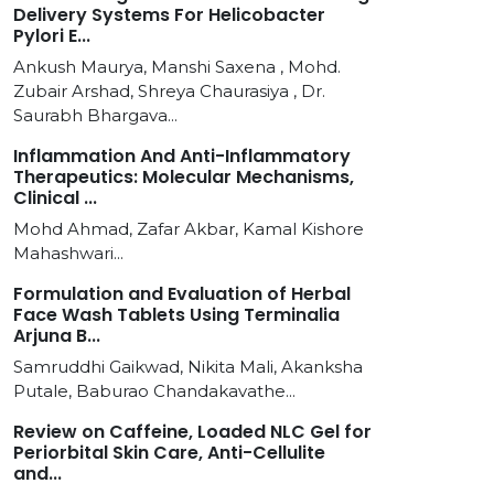
Delivery Systems For Helicobacter
Pylori E...
Ankush Maurya, Manshi Saxena , Mohd.
Zubair Arshad, Shreya Chaurasiya , Dr.
Saurabh Bhargava...
Inflammation And Anti-Inflammatory
Therapeutics: Molecular Mechanisms,
Clinical ...
Mohd Ahmad, Zafar Akbar, Kamal Kishore
Mahashwari...
Formulation and Evaluation of Herbal
Face Wash Tablets Using Terminalia
Arjuna B...
Samruddhi Gaikwad, Nikita Mali, Akanksha
Putale, Baburao Chandakavathe...
Review on Caffeine, Loaded NLC Gel for
Periorbital Skin Care, Anti-Cellulite
and...