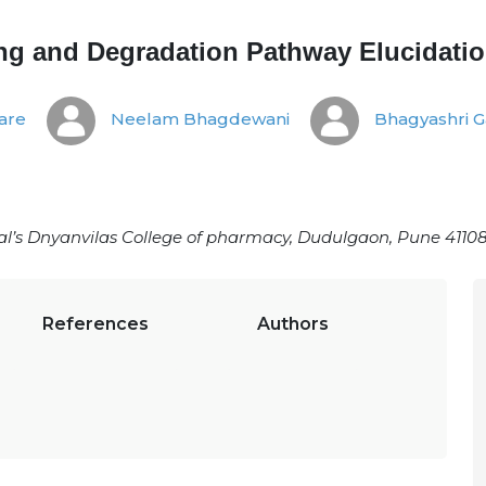
ing and Degradation Pathway Elucidati
are
Neelam Bhagdewani
Bhagyashri G
’s Dnyanvilas College of pharmacy, Dudulgaon, Pune 41108
References
Authors