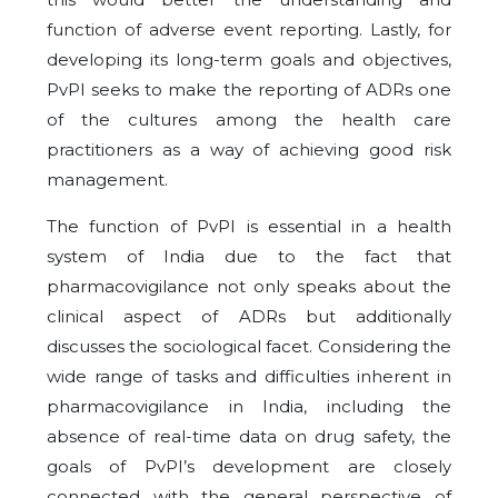
function of adverse event reporting. Lastly, for
developing its long-term goals and objectives,
PvPI seeks to make the reporting of ADRs one
of the cultures among the health care
practitioners as a way of achieving good risk
management.
The function of PvPI is essential in a health
system of India due to the fact that
pharmacovigilance not only speaks about the
clinical aspect of ADRs but additionally
discusses the sociological facet. Considering the
wide range of tasks and difficulties inherent in
pharmacovigilance in India, including the
absence of real-time data on drug safety, the
goals of PvPI’s development are closely
connected with the general perspective of