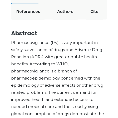
References
Authors
Cite
Abstract
Pharmacovigilance (PV) is very important in
safety surveillance of drugs and Adverse Drug
Reaction (ADRs) with greater public health
benefits. According to WHO,
pharmacovigilance is a branch of
pharmacoepidemiology concerned with the
epidemiology of adverse effects or other drug
related problems. The current demand for
improved health and extended access to
needed medical care and the steadily rising
global consumption of drugs demonstrate the