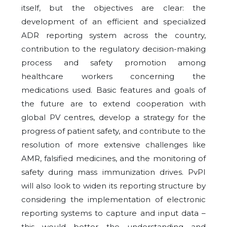
itself, but the objectives are clear: the
development of an efficient and specialized
ADR reporting system across the country,
contribution to the regulatory decision-making
process and safety promotion among
healthcare workers concerning the
medications used. Basic features and goals of
the future are to extend cooperation with
global PV centres, develop a strategy for the
progress of patient safety, and contribute to the
resolution of more extensive challenges like
AMR, falsified medicines, and the monitoring of
safety during mass immunization drives. PvPI
will also look to widen its reporting structure by
considering the implementation of electronic
reporting systems to capture and input data –
this would better the understanding and