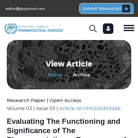
Submit Manuscript
editor@ijpsjournal.com
View Article
Home
Archive
Research Paper | Open Access
Volume 03 | Issue 03 |
Article Id IJPS/250303266
Evaluating The Functioning and
Significance of The