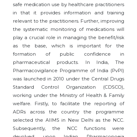
safe medication use by healthcare practitioners
in that it provides information and training
relevant to the practitioners. Further, improving
the systematic monitoring of medications will
play a crucial role in managing the benefit/risk
as the base, which is important for the
formation of public confidence in
pharmaceutical products. In India, The
Pharmacovigilance Programme of India (PvPI)
was launched in 2010 under the Central Drugs
Standard Control Organization (CDSCO),
working under the Ministry of Health & Family
welfare. Firstly, to facilitate the reporting of
ADRs across the country the programme
selected the AIIMS in New Delhi as the NCC.
Subsequently, the NCC functions were
devolved upon Indian Pharmacopoeia