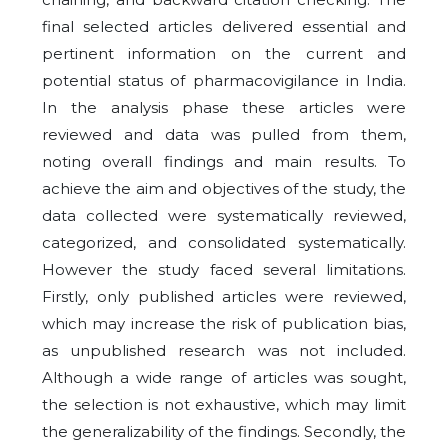
final selected articles delivered essential and
pertinent information on the current and
potential status of pharmacovigilance in India.
In the analysis phase these articles were
reviewed and data was pulled from them,
noting overall findings and main results. To
achieve the aim and objectives of the study, the
data collected were systematically reviewed,
categorized, and consolidated systematically.
However the study faced several limitations.
Firstly, only published articles were reviewed,
which may increase the risk of publication bias,
as unpublished research was not included.
Although a wide range of articles was sought,
the selection is not exhaustive, which may limit
the generalizability of the findings. Secondly, the