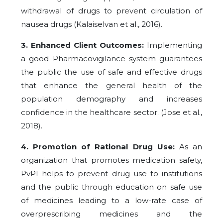
withdrawal of drugs to prevent circulation of
nausea drugs (Kalaiselvan et al., 2016).
3. Enhanced Client Outcomes:
Implementing
a good Pharmacovigilance system guarantees
the public the use of safe and effective drugs
that enhance the general health of the
population demography and increases
confidence in the healthcare sector. (Jose et al.,
2018).
4. Promotion of Rational Drug Use:
As an
organization that promotes medication safety,
PvPI helps to prevent drug use to institutions
and the public through education on safe use
of medicines leading to a low-rate case of
overprescribing medicines and the