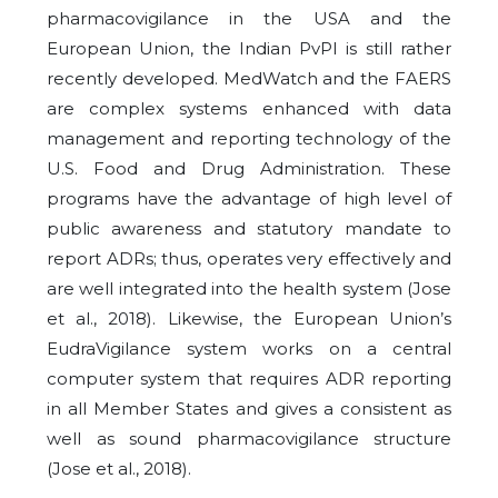
pharmacovigilance in the USA and the
European Union, the Indian PvPI is still rather
recently developed. MedWatch and the FAERS
are complex systems enhanced with data
management and reporting technology of the
U.S. Food and Drug Administration. These
programs have the advantage of high level of
public awareness and statutory mandate to
report ADRs; thus, operates very effectively and
are well integrated into the health system (Jose
et al., 2018). Likewise, the European Union’s
EudraVigilance system works on a central
computer system that requires ADR reporting
in all Member States and gives a consistent as
well as sound pharmacovigilance structure
(Jose et al., 2018).