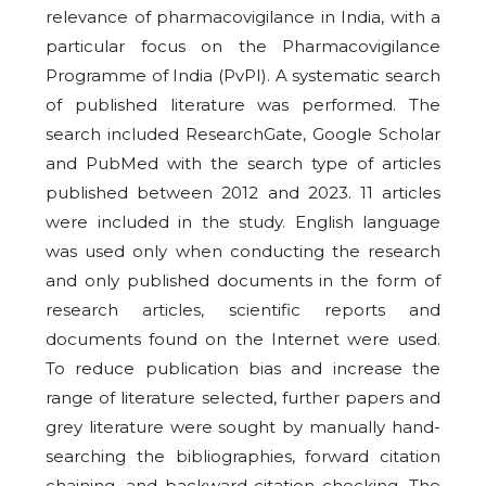
relevance of pharmacovigilance in India, with a
particular focus on the Pharmacovigilance
Programme of India (PvPI). A systematic search
of published literature was performed. The
search included ResearchGate, Google Scholar
and PubMed with the search type of articles
published between 2012 and 2023. 11 articles
were included in the study. English language
was used only when conducting the research
and only published documents in the form of
research articles, scientific reports and
documents found on the Internet were used.
To reduce publication bias and increase the
range of literature selected, further papers and
grey literature were sought by manually hand-
searching the bibliographies, forward citation
chaining, and backward citation checking. The