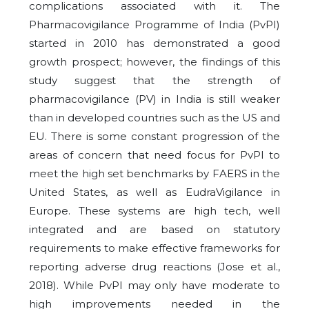
complications associated with it. The
Pharmacovigilance Programme of India (PvPI)
started in 2010 has demonstrated a good
growth prospect; however, the findings of this
study suggest that the strength of
pharmacovigilance (PV) in India is still weaker
than in developed countries such as the US and
EU. There is some constant progression of the
areas of concern that need focus for PvPI to
meet the high set benchmarks by FAERS in the
United States, as well as EudraVigilance in
Europe. These systems are high tech, well
integrated and are based on statutory
requirements to make effective frameworks for
reporting adverse drug reactions (Jose et al.,
2018). While PvPI may only have moderate to
high improvements needed in the