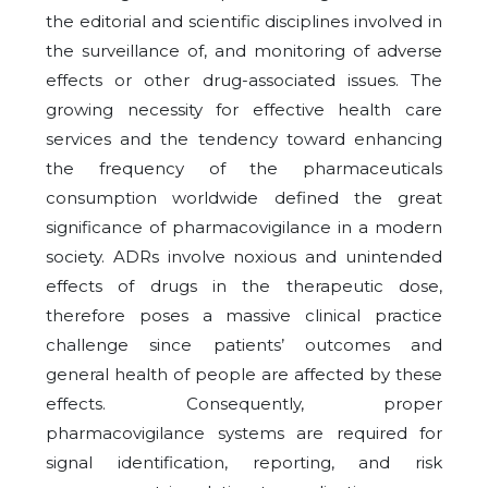
the editorial and scientific disciplines involved in
the surveillance of, and monitoring of adverse
effects or other drug-associated issues. The
growing necessity for effective health care
services and the tendency toward enhancing
the frequency of the pharmaceuticals
consumption worldwide defined the great
significance of pharmacovigilance in a modern
society. ADRs involve noxious and unintended
effects of drugs in the therapeutic dose,
therefore poses a massive clinical practice
challenge since patients’ outcomes and
general health of people are affected by these
effects. Consequently, proper
pharmacovigilance systems are required for
signal identification, reporting, and risk