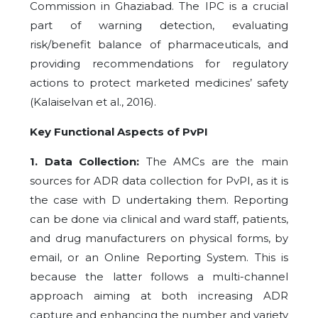
Commission in Ghaziabad. The IPC is a crucial
part of warning detection, evaluating
risk/benefit balance of pharmaceuticals, and
providing recommendations for regulatory
actions to protect marketed medicines’ safety
(Kalaiselvan et al., 2016).
Key Functional Aspects of PvPI
1. Data Collection:
The AMCs are the main
sources for ADR data collection for PvPI, as it is
the case with D undertaking them. Reporting
can be done via clinical and ward staff, patients,
and drug manufacturers on physical forms, by
email, or an Online Reporting System. This is
because the latter follows a multi-channel
approach aiming at both increasing ADR
capture and enhancing the number and variety