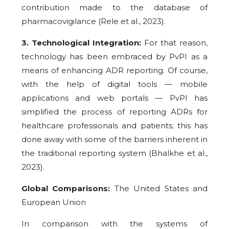
contribution made to the database of
pharmacovigilance (Rele et al., 2023).
3. Technological Integration:
For that reason,
technology has been embraced by PvPI as a
means of enhancing ADR reporting. Of course,
with the help of digital tools — mobile
applications and web portals — PvPI has
simplified the process of reporting ADRs for
healthcare professionals and patients; this has
done away with some of the barriers inherent in
the traditional reporting system (Bhalkhe et al.,
2023).
Global Comparisons:
The United States and
European Union
In comparison with the systems of