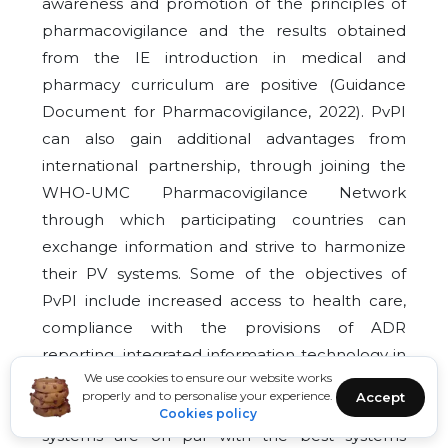
awareness and promotion of the principles of
pharmacovigilance and the results obtained
from the IE introduction in medical and
pharmacy curriculum are positive (Guidance
Document for Pharmacovigilance, 2022). PvPI
can also gain additional advantages from
international partnership, through joining the
WHO-UMC Pharmacovigilance Network
through which participating countries can
exchange information and strive to harmonize
their PV systems. Some of the objectives of
PvPI include increased access to health care,
compliance with the provisions of ADR
reporting, integrated information technology in
We use cookies to ensure our website works
the PV system and improved international
properly and to personalise your experience.
Accept
collaboration to ensure that the country’s PV
Cookies policy
systems are on par with the best systems