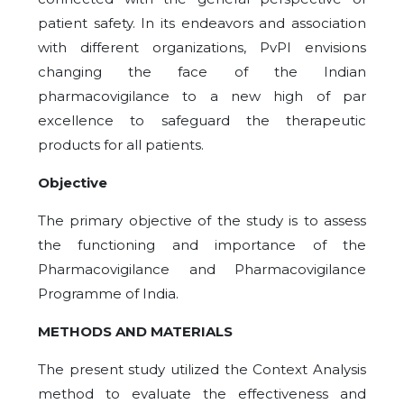
patient safety. In its endeavors and association
with different organizations, PvPI envisions
changing the face of the Indian
pharmacovigilance to a new high of par
excellence to safeguard the therapeutic
products for all patients.
Objective
The primary objective of the study is to assess
the functioning and importance of the
Pharmacovigilance and Pharmacovigilance
Programme of India.
METHODS AND MATERIALS
The present study utilized the Context Analysis
method to evaluate the effectiveness and