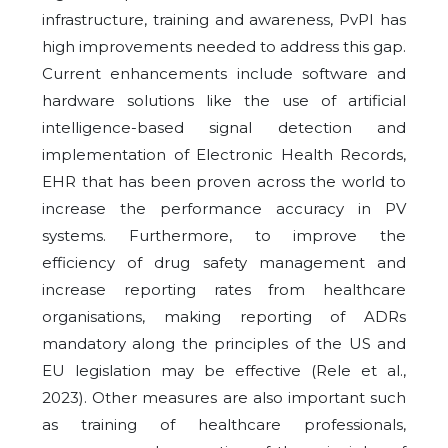
infrastructure, training and awareness, PvPI has
high improvements needed to address this gap.
Current enhancements include software and
hardware solutions like the use of artificial
intelligence-based signal detection and
implementation of Electronic Health Records,
EHR that has been proven across the world to
increase the performance accuracy in PV
systems. Furthermore, to improve the
efficiency of drug safety management and
increase reporting rates from healthcare
organisations, making reporting of ADRs
mandatory along the principles of the US and
EU legislation may be effective (Rele et al.,
2023). Other measures are also important such
as training of healthcare professionals,