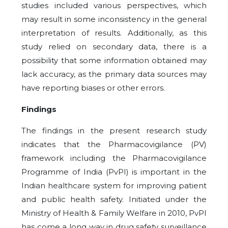
studies included various perspectives, which
may result in some inconsistency in the general
interpretation of results. Additionally, as this
study relied on secondary data, there is a
possibility that some information obtained may
lack accuracy, as the primary data sources may
have reporting biases or other errors.
Findings
The findings in the present research study
indicates that the Pharmacovigilance (PV)
framework including the Pharmacovigilance
Programme of India (PvPI) is important in the
Indian healthcare system for improving patient
and public health safety. Initiated under the
Ministry of Health & Family Welfare in 2010, PvPI
has come a long way in drug safety surveillance