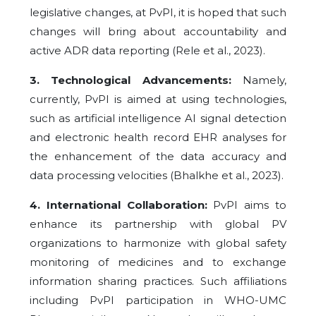
legislative changes, at PvPI, it is hoped that such
changes will bring about accountability and
active ADR data reporting (Rele et al., 2023).
3. Technological Advancements:
Namely,
currently, PvPI is aimed at using technologies,
such as artificial intelligence AI signal detection
and electronic health record EHR analyses for
the enhancement of the data accuracy and
data processing velocities (Bhalkhe et al., 2023).
4. International Collaboration:
PvPI aims to
enhance its partnership with global PV
organizations to harmonize with global safety
monitoring of medicines and to exchange
information sharing practices. Such affiliations
including PvPI participation in WHO-UMC