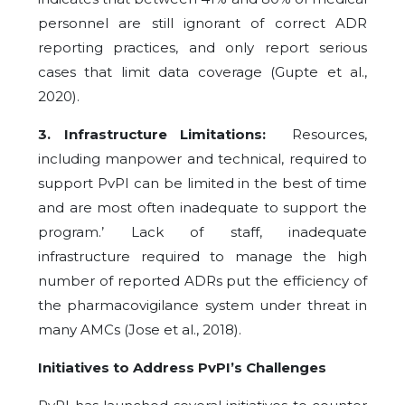
personnel are still ignorant of correct ADR
reporting practices, and only report serious
cases that limit data coverage (Gupte et al.,
2020).
3. Infrastructure Limitations:
Resources,
including manpower and technical, required to
support PvPI can be limited in the best of time
and are most often inadequate to support the
program.’ Lack of staff, inadequate
infrastructure required to manage the high
number of reported ADRs put the efficiency of
the pharmacovigilance system under threat in
many AMCs (Jose et al., 2018).
Initiatives to Address PvPI’s Challenges