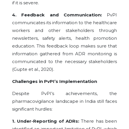
if it is severe.
4. Feedback and Communication:
PvPI
communicates its information to the healthcare
workers and other stakeholders through
newsletters, safety alerts, health promotion
education. This feedback loop makes sure that
information gathered from ADR monitoring is
communicated to the necessary stakeholders
(Gupte et al., 2020).
Challenges in PvPI’s Implementation
Despite PvPI’s achievements, the
pharmacovigilance landscape in India still faces
significant hurdles:
1. Under-Reporting of ADRs:
There has been
identified an important limitation of PvPI, which