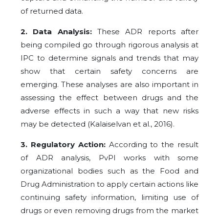
of returned data.
2. Data Analysis:
These ADR reports after
being compiled go through rigorous analysis at
IPC to determine signals and trends that may
show that certain safety concerns are
emerging. These analyses are also important in
assessing the effect between drugs and the
adverse effects in such a way that new risks
may be detected (Kalaiselvan et al., 2016).
3. Regulatory Action:
According to the result
of ADR analysis, PvPI works with some
organizational bodies such as the Food and
Drug Administration to apply certain actions like
continuing safety information, limiting use of
drugs or even removing drugs from the market