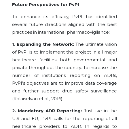
Future Perspectives for PvPI
To enhance its efficacy, PvPI has identified
several future directions aligned with the best
practices in international pharmacovigilance:
1. Expanding the Network:
The ultimate vision
of PvPI is to implement the project in all major
healthcare facilities both governmental and
private throughout the country. To increase the
number of institutions reporting on ADRs,
PvPI’s objectives are to improve data coverage
and further support drug safety surveillance
(Kalaiselvan et al., 2016).
2. Mandatory ADR Reporting:
Just like in the
U.S and EU, PvPI calls for the reporting of all
healthcare providers to ADR. In regards to