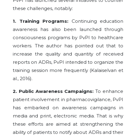
PvPI has launched several initiatives to counter
these challenges, notably:
1. Training Programs:
Continuing education
awareness has also been launched through
consciousness programs by PvPI to healthcare
workers. The author has pointed out that to
increase the quality and quantity of received
reports on ADRs, PvPI intended to organize the
training session more frequently (Kalaiselvan et
al., 2016).
2. Public Awareness Campaigns:
To enhance
patient involvement in pharmacovigilance, PvPI
has embarked on awareness campaigns in
media and print, electronic media. That is why
these efforts are aimed at strengthening the
ability of patients to notify about ADRs and their