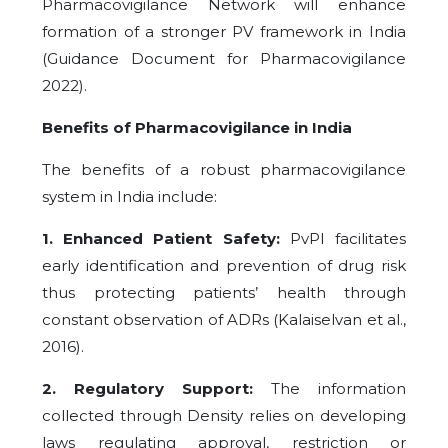
Pharmacovigilance Network will enhance
formation of a stronger PV framework in India
(Guidance Document for Pharmacovigilance
2022).
Benefits of Pharmacovigilance in India
The benefits of a robust pharmacovigilance
system in India include:
1. Enhanced Patient Safety:
PvPI facilitates
early identification and prevention of drug risk
thus protecting patients’ health through
constant observation of ADRs (Kalaiselvan et al.,
2016).
2. Regulatory Support:
The information
collected through Density relies on developing
laws regulating approval, restriction or