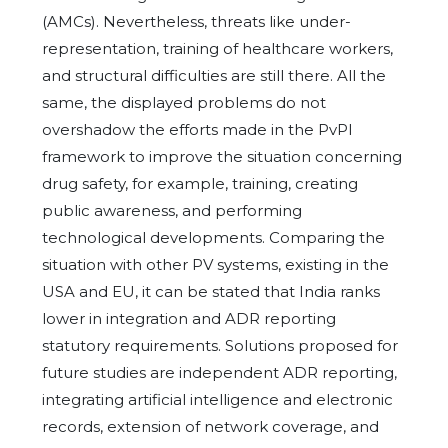
(AMCs). Nevertheless, threats like under-
representation, training of healthcare workers,
and structural difficulties are still there. All the
same, the displayed problems do not
overshadow the efforts made in the PvPI
framework to improve the situation concerning
drug safety, for example, training, creating
public awareness, and performing
technological developments. Comparing the
situation with other PV systems, existing in the
USA and EU, it can be stated that India ranks
lower in integration and ADR reporting
statutory requirements. Solutions proposed for
future studies are independent ADR reporting,
integrating artificial intelligence and electronic
records, extension of network coverage, and