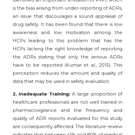
is the bias arising from under-reporting of ADRs,
an issue that discourages a sound appraisal of
drug safety. It has been found that there is low
awareness and low motivation among the
HCPs leading to this problem that has the
HCPs lacking the right knowledge of reporting
the ADRs stating that only the serious ADRs
have to be reported (Kumar et al., 2015). This
perception reduces the amount and quality of
data that may be used in safety evaluation.
2. Inadequate Training:
A large proportion of
healthcare professionals are not well trained in
pharmacovigilance and the frequency and
quality of ADR reports evaluated for this study
are consequently affected. The literature review
indicates that between 41% and 80% of medical