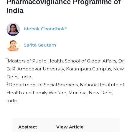
Pharmacovigilance Programme of
India
Mehak Chandhok*
Sarita Gautam
1
Masters of Public Health, School of Global Affairs, Dr
B. R. Ambedkar University, Karampura Campus, New
Delhi, India.
2
Department of Social Sciences, National Institute of
Health and Family Welfare, Munirka, New Delhi,
India.
Abstract
View Article