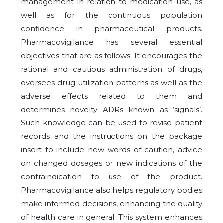
management in relation to medication use, as
well as for the continuous population
confidence in pharmaceutical products.
Pharmacovigilance has several essential
objectives that are as follows: It encourages the
rational and cautious administration of drugs,
oversees drug utilization patterns as well as the
adverse effects related to them and
determines novelty ADRs known as ‘signals’.
Such knowledge can be used to revise patient
records and the instructions on the package
insert to include new words of caution, advice
on changed dosages or new indications of the
contraindication to use of the product.
Pharmacovigilance also helps regulatory bodies
make informed decisions, enhancing the quality
of health care in general. This system enhances