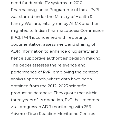
need for durable PV systems. In 2010,
Pharmacovigilance Programme of India, PvPI
was started under the Ministry of Health &
Family Welfare, initially run by AIIMS and then
migrated to Indian Pharmacopoeia Commission
(IPC). PvPI is concerned with reporting,
documentation, assessment, and sharing of
ADR information to enhance drug safety and
hence supportive authorities’ decision making.
The paper assesses the relevance and
performance of PvPI employing the context
analysis approach, where data have been
obtained from the 2012–2023 scientific
production database. They quote that within
three years of its operation, PvPI has recorded
vital progress in ADR monitoring with 256
Adverse Drug Reaction Monitoring Centres