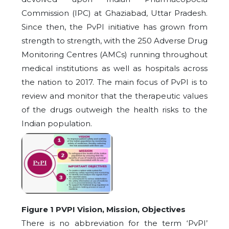
Commission (IPC) at Ghaziabad, Uttar Pradesh.
Since then, the PvPI initiative has grown from
strength to strength, with the 250 Adverse Drug
Monitoring Centres (AMCs) running throughout
medical institutions as well as hospitals across
the nation to 2017. The main focus of PvPI is to
review and monitor that the therapeutic values
of the drugs outweigh the health risks to the
Indian population.
Figure 1 PVPI Vision, Mission, Objectives
There is no abbreviation for the term ‘PvPI’