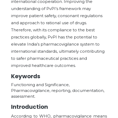
international cooperation. Improving the
understanding of PvPI’s framework may
improve patient safety, consonant regulations
and approach to rational use of drugs.
Therefore, with its compliance to the best
practices globally, PvPI has the potential to
elevate India’s pharmacovigilance system to
international standards, ultimately contributing
to safer pharmaceutical practices and
improved healthcare outcomes.
Keywords
Functioning and Significance,
Pharmacovigilance, reporting, documentation,
assessment.
Introduction
According to WHO, pharmacovigilance means