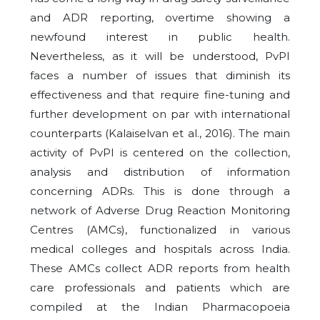
and ADR reporting, overtime showing a
newfound interest in public health.
Nevertheless, as it will be understood, PvPI
faces a number of issues that diminish its
effectiveness and that require fine-tuning and
further development on par with international
counterparts (Kalaiselvan et al., 2016). The main
activity of PvPI is centered on the collection,
analysis and distribution of information
concerning ADRs. This is done through a
network of Adverse Drug Reaction Monitoring
Centres (AMCs), functionalized in various
medical colleges and hospitals across India.
These AMCs collect ADR reports from health
care professionals and patients which are
compiled at the Indian Pharmacopoeia