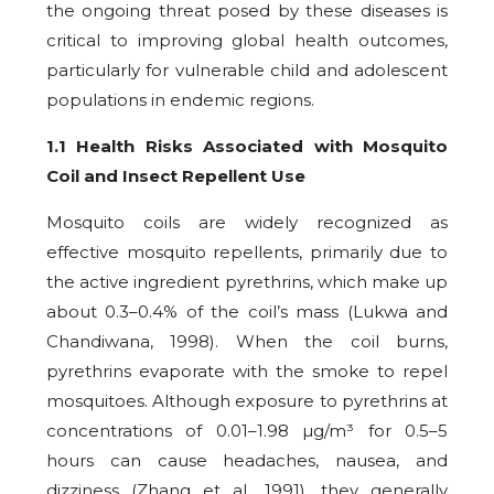
the ongoing threat posed by these diseases is
critical to improving global health outcomes,
particularly for vulnerable child and adolescent
populations in endemic regions.
1.1 Health Risks Associated with Mosquito
Coil and Insect Repellent Use
Mosquito coils are widely recognized as
effective mosquito repellents, primarily due to
the active ingredient pyrethrins, which make up
about 0.3–0.4% of the coil’s mass (Lukwa and
Chandiwana, 1998). When the coil burns,
pyrethrins evaporate with the smoke to repel
mosquitoes. Although exposure to pyrethrins at
concentrations of 0.01–1.98 µg/m³ for 0.5–5
hours can cause headaches, nausea, and
dizziness (Zhang et al., 1991), they generally