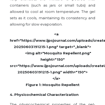
containers (such as jars or small tubs) and
allowed to cool at room temperature. The gel
sets as it cools, maintaining its consistency and
allowing for slow evaporation.
<a
href="https://www.ijpsjournal.com/uploads/create
20250603191215-1.png" target="_blank">
<img alt="Mosquito Repellent.png"
height="150"
src="https://www.ijpsjournal.com/uploads/createU
20250603191215-1.png" width="150">
</a>
Figure 1: Mosquito Repellent
4. Physicochemical Characterization
The physicochemical properties of the gel-