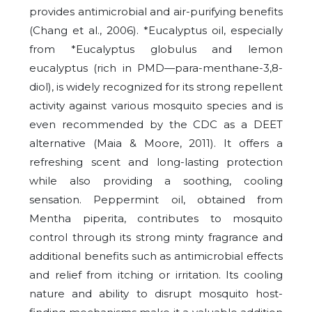
provides antimicrobial and air-purifying benefits
(Chang et al., 2006). *Eucalyptus oil, especially
from *Eucalyptus globulus and lemon
eucalyptus (rich in PMD—para-menthane-3,8-
diol), is widely recognized for its strong repellent
activity against various mosquito species and is
even recommended by the CDC as a DEET
alternative (Maia & Moore, 2011). It offers a
refreshing scent and long-lasting protection
while also providing a soothing, cooling
sensation. Peppermint oil, obtained from
Mentha piperita, contributes to mosquito
control through its strong minty fragrance and
additional benefits such as antimicrobial effects
and relief from itching or irritation. Its cooling
nature and ability to disrupt mosquito host-