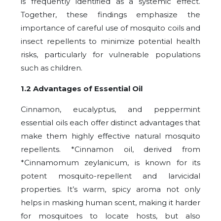
is frequently identified as a systemic effect.
Together, these findings emphasize the
importance of careful use of mosquito coils and
insect repellents to minimize potential health
risks, particularly for vulnerable populations
such as children.
1.2 Advantages of Essential Oil
Cinnamon, eucalyptus, and peppermint
essential oils each offer distinct advantages that
make them highly effective natural mosquito
repellents. *Cinnamon oil, derived from
*Cinnamomum zeylanicum, is known for its
potent mosquito-repellent and larvicidal
properties. It’s warm, spicy aroma not only
helps in masking human scent, making it harder
for mosquitoes to locate hosts, but also