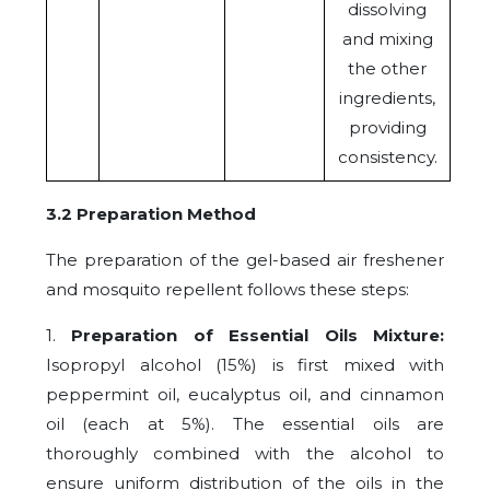
dissolving
and mixing
the other
ingredients,
providing
consistency.
3.2 Preparation Method
The preparation of the gel-based air freshener
and mosquito repellent follows these steps:
1.
Preparation of Essential Oils Mixture:
Isopropyl alcohol (15%) is first mixed with
peppermint oil, eucalyptus oil, and cinnamon
oil (each at 5%). The essential oils are
thoroughly combined with the alcohol to
ensure uniform distribution of the oils in the