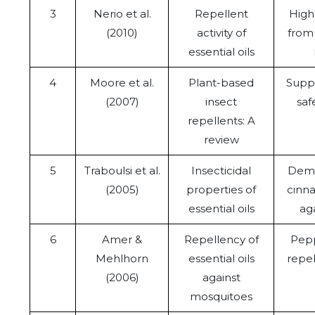
3
Nerio et al.
Repellent
High
(2010)
activity of
from 
essential oils
4
Moore et al.
Plant-based
Suppo
(2007)
insect
saf
repellents: A
review
5
Traboulsi et al.
Insecticidal
Demo
(2005)
properties of
cinn
essential oils
aga
6
Amer &
Repellency of
Pepp
Mehlhorn
essential oils
repel
(2006)
against
mosquitoes