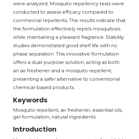
were analyzed. Mosquito repellency tests were
conducted to assess efficacy compared to
commercial repellents. The results indicate that
the formulation effectively repels mosquitoes
while maintaining a pleasant fragrance. Stability
studies demonstrated good shelf life with no
phase separation. This innovative formulation
offers a dual-purpose solution, acting as both
an air freshener and a mosquito repellent,
presenting a safer alternative to conventional
chemical-based products.
Keywords
Mosquito repellent, air freshener, essential oils,
gel formulation, natural ingredients
Introduction