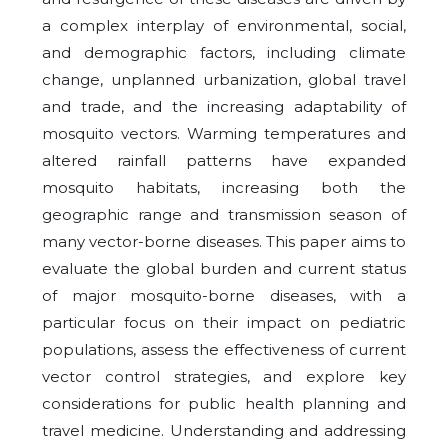
a complex interplay of environmental, social,
and demographic factors, including climate
change, unplanned urbanization, global travel
and trade, and the increasing adaptability of
mosquito vectors. Warming temperatures and
altered rainfall patterns have expanded
mosquito habitats, increasing both the
geographic range and transmission season of
many vector-borne diseases. This paper aims to
evaluate the global burden and current status
of major mosquito-borne diseases, with a
particular focus on their impact on pediatric
populations, assess the effectiveness of current
vector control strategies, and explore key
considerations for public health planning and
travel medicine. Understanding and addressing