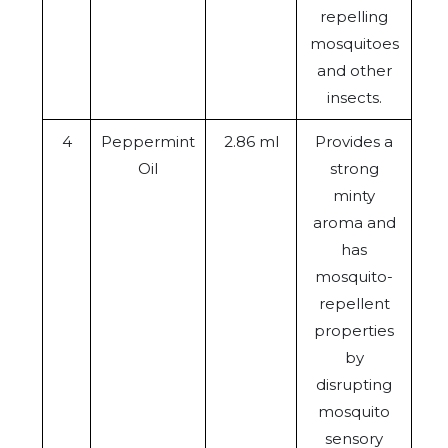
repelling
mosquitoes
and other
insects.
4
Peppermint
2.86 ml
Provides a
Oil
strong
minty
aroma and
has
mosquito-
repellent
properties
by
disrupting
mosquito
sensory