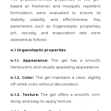
based air freshener and mosquito repellent
formulation were evaluated to ensure its
stability, usability, and effectiveness. Key
parameters such as Organoleptic properties,
pH, viscosity, and evaporation rate were
assessed as follows:
4.1 Organoleptic properties
4.1.1. Appearance:
The gel has a smooth,
translucent, and visually appealing appearance.
4.1.2. Color:
The gel maintains a clear, slightly
off-white color without discoloration.
4.1.3. Texture:
The gel offers a smooth, non-
sticky, and easy-to-apply texture.