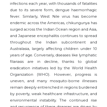
infections each year, with thousands of fatalities
due to its severe form, dengue haemorrhagic
fever. Similarly, West Nile virus has become
endemic across the Americas, chikungunya has
surged across the Indian Ocean region and Asia,
and Japanese encephalitis continues to spread
throughout the Indian subcontinent and
Australasia, largely affecting children under 10
years of age. Conversely, diseases like lymphatic
filariasis are in decline, thanks to global
eradication initiatives led by the World Health
Organization (WHO). However, progress is
uneven, and many mosquito-borne illnesses
remain deeply entrenched in regions burdened
by poverty, weak healthcare infrastructure, and
environmental instability. The continued rise
and resurgence of these diseases are driven by