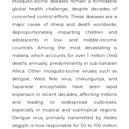
Mosquito-borne diseases remain a formidable
global health challenge, despite decades of
concerted control efforts. These diseases are a
major cause of illness and death worldwide,
disproportionately impacting children and
adolescents in low- and middle-income
countries. Among the most devastating is
malaria, which accounts for over 1 million child
deaths annually, predominantly in sub-Saharan
Africa. Other mosquito-borne viruses such as
dengue, West Nile virus, chikungunya, and
Japanese encephalitis have seen rapid
expansion in recent decades, affecting millions
and leading to widespread outbreaks,
especially in tropical and subtropical regions.
Dengue virus, primarily transmitted by
Aedes
aegypti
, is now responsible for 50 to 100 million