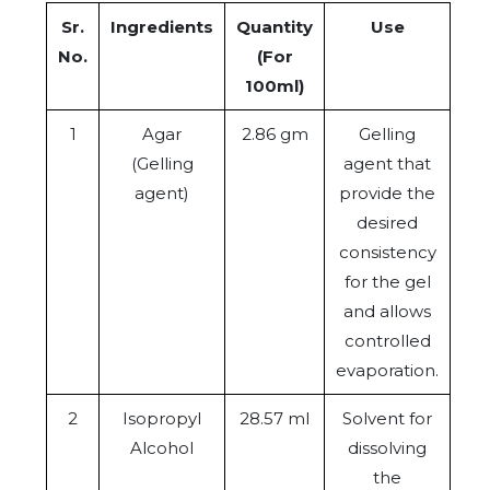
Sr.
Ingredients
Quantity
Use
No.
(For
100ml)
1
Agar
2.86 gm
Gelling
(Gelling
agent that
agent)
provide the
desired
consistency
for the gel
and allows
controlled
evaporation.
2
Isopropyl
28.57 ml
Solvent for
Alcohol
dissolving
the