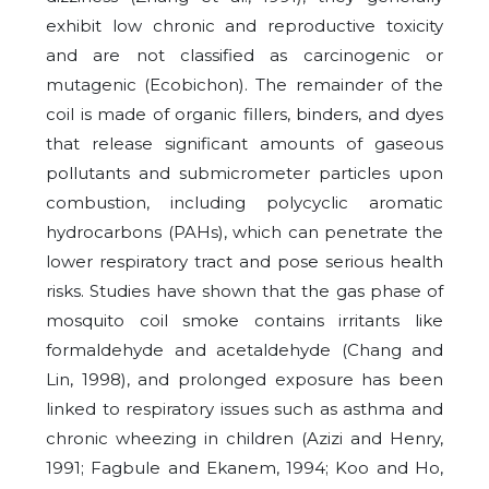
exhibit low chronic and reproductive toxicity
and are not classified as carcinogenic or
mutagenic (Ecobichon). The remainder of the
coil is made of organic fillers, binders, and dyes
that release significant amounts of gaseous
pollutants and submicrometer particles upon
combustion, including polycyclic aromatic
hydrocarbons (PAHs), which can penetrate the
lower respiratory tract and pose serious health
risks. Studies have shown that the gas phase of
mosquito coil smoke contains irritants like
formaldehyde and acetaldehyde (Chang and
Lin, 1998), and prolonged exposure has been
linked to respiratory issues such as asthma and
chronic wheezing in children (Azizi and Henry,
1991; Fagbule and Ekanem, 1994; Koo and Ho,