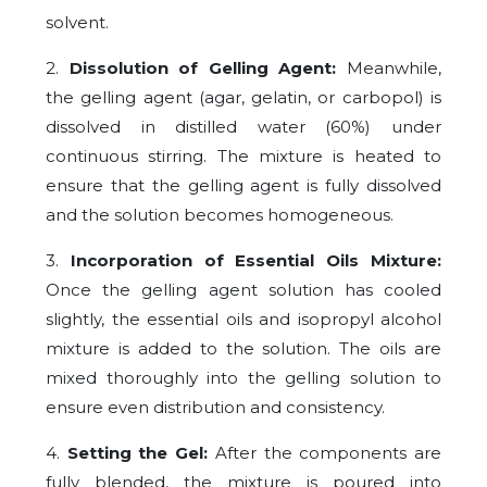
solvent.
2.
Dissolution of Gelling Agent:
Meanwhile,
the gelling agent (agar, gelatin, or carbopol) is
dissolved in distilled water (60%) under
continuous stirring. The mixture is heated to
ensure that the gelling agent is fully dissolved
and the solution becomes homogeneous.
3.
Incorporation of Essential Oils Mixture:
Once the gelling agent solution has cooled
slightly, the essential oils and isopropyl alcohol
mixture is added to the solution. The oils are
mixed thoroughly into the gelling solution to
ensure even distribution and consistency.
4.
Setting the Gel:
After the components are
fully blended, the mixture is poured into