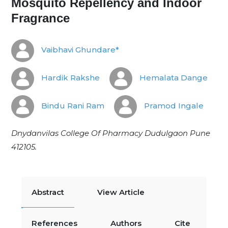
Mosquito Repellency and Indoor
Fragrance
Vaibhavi Ghundare*
Hardik Rakshe
Hemalata Dange
Bindu Rani Ram
Pramod Ingale
Dnydanvilas College Of Pharmacy Dudulgaon Pune
412105.
Abstract
View Article
References
Authors
Cite