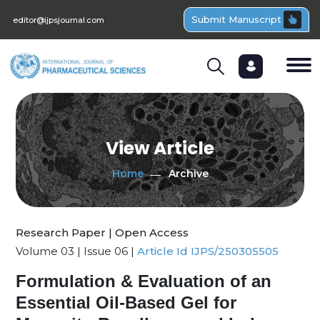
Submit Manuscript
editor@ijpsjournal.com
View Article
Home
Archive
Research Paper | Open Access
Volume 03 | Issue 06 |
Article Id IJPS/250305505
Formulation & Evaluation of an
Essential Oil-Based Gel for