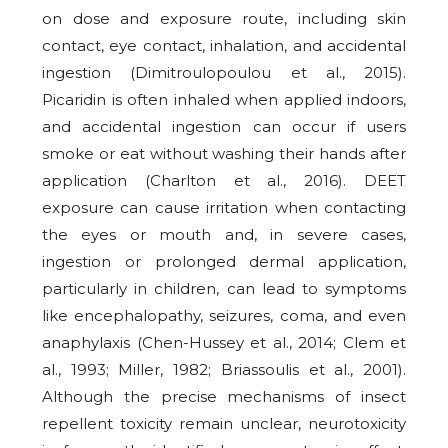
on dose and exposure route, including skin
contact, eye contact, inhalation, and accidental
ingestion (Dimitroulopoulou et al., 2015).
Picaridin is often inhaled when applied indoors,
and accidental ingestion can occur if users
smoke or eat without washing their hands after
application (Charlton et al., 2016). DEET
exposure can cause irritation when contacting
the eyes or mouth and, in severe cases,
ingestion or prolonged dermal application,
particularly in children, can lead to symptoms
like encephalopathy, seizures, coma, and even
anaphylaxis (Chen-Hussey et al., 2014; Clem et
al., 1993; Miller, 1982; Briassoulis et al., 2001).
Although the precise mechanisms of insect
repellent toxicity remain unclear, neurotoxicity