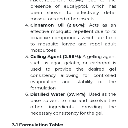
presence of eucalyptol, which has
been shown to effectively deter
mosquitoes and other insects.
Cinnamon Oil (2.86%):
Acts as an
effective mosquito repellent due to its
bioactive compounds, which are toxic
to mosquito larvae and repel adult
mosquitoes.
Gelling Agent (2.86%):
A gelling agent
such as agar, gelatin, or carbopol is
used to provide the desired gel
consistency, allowing for controlled
evaporation and stability of the
formulation.
Distilled Water (57.14%)
: Used as the
base solvent to mix and dissolve the
other ingredients, providing the
necessary consistency for the gel.
3.1 Formulation Table: