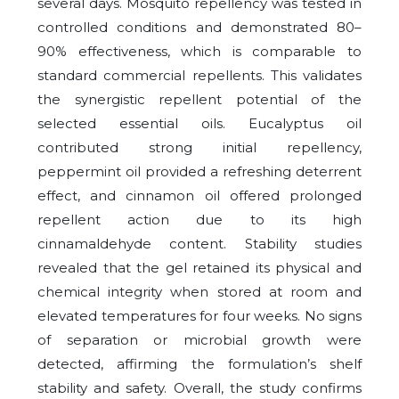
several days. Mosquito repellency was tested in
controlled conditions and demonstrated 80–
90% effectiveness, which is comparable to
standard commercial repellents. This validates
the synergistic repellent potential of the
selected essential oils. Eucalyptus oil
contributed strong initial repellency,
peppermint oil provided a refreshing deterrent
effect, and cinnamon oil offered prolonged
repellent action due to its high
cinnamaldehyde content. Stability studies
revealed that the gel retained its physical and
chemical integrity when stored at room and
elevated temperatures for four weeks. No signs
of separation or microbial growth were
detected, affirming the formulation’s shelf
stability and safety. Overall, the study confirms