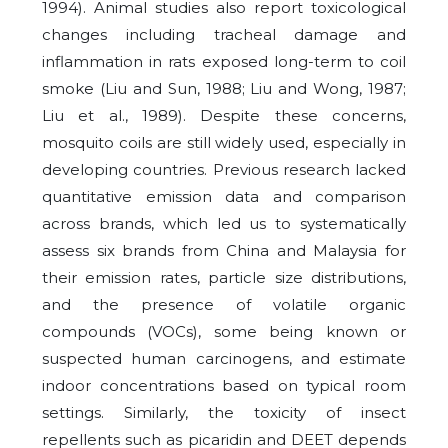
1994). Animal studies also report toxicological
changes including tracheal damage and
inflammation in rats exposed long-term to coil
smoke (Liu and Sun, 1988; Liu and Wong, 1987;
Liu et al., 1989). Despite these concerns,
mosquito coils are still widely used, especially in
developing countries. Previous research lacked
quantitative emission data and comparison
across brands, which led us to systematically
assess six brands from China and Malaysia for
their emission rates, particle size distributions,
and the presence of volatile organic
compounds (VOCs), some being known or
suspected human carcinogens, and estimate
indoor concentrations based on typical room
settings. Similarly, the toxicity of insect
repellents such as picaridin and DEET depends