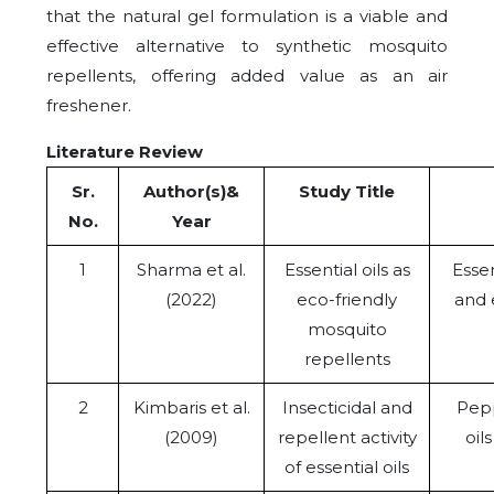
that the natural gel formulation is a viable and
effective alternative to synthetic mosquito
repellents, offering added value as an air
freshener.
Literature Review
Sr.
Author(s)&
Study Title
No.
Year
1
Sharma et al.
Essential oils as
Essen
(2022)
eco-friendly
and 
mosquito
repellents
2
Kimbaris et al.
Insecticidal and
Pepp
(2009)
repellent activity
oil
of essential oils