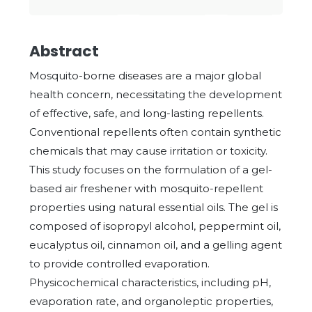
Abstract
Mosquito-borne diseases are a major global
health concern, necessitating the development
of effective, safe, and long-lasting repellents.
Conventional repellents often contain synthetic
chemicals that may cause irritation or toxicity.
This study focuses on the formulation of a gel-
based air freshener with mosquito-repellent
properties using natural essential oils. The gel is
composed of isopropyl alcohol, peppermint oil,
eucalyptus oil, cinnamon oil, and a gelling agent
to provide controlled evaporation.
Physicochemical characteristics, including pH,
evaporation rate, and organoleptic properties,