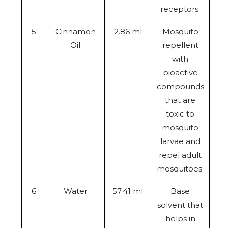
receptors.
5
Cinnamon
2.86 ml
Mosquito
Oil
repellent
with
bioactive
compounds
that are
toxic to
mosquito
larvae and
repel adult
mosquitoes.
6
Water
57.41 ml
Base
solvent that
helps in