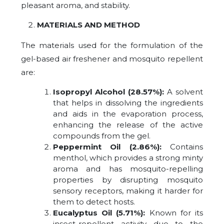
pleasant aroma, and stability.
MATERIALS AND METHOD
The materials used for the formulation of the
gel-based air freshener and mosquito repellent
are:
Isopropyl Alcohol (28.57%):
A solvent
that helps in dissolving the ingredients
and aids in the evaporation process,
enhancing the release of the active
compounds from the gel.
Peppermint Oil (2.86%):
Contains
menthol, which provides a strong minty
aroma and has mosquito-repelling
properties by disrupting mosquito
sensory receptors, making it harder for
them to detect hosts.
Eucalyptus Oil (5.71%):
Known for its
insect-repellent activity due to the