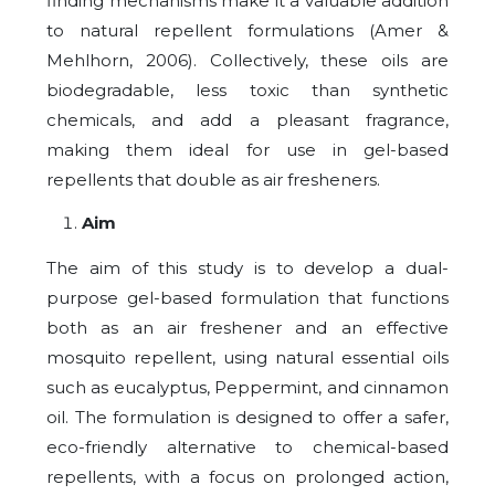
finding mechanisms make it a valuable addition
to natural repellent formulations (Amer &
Mehlhorn, 2006). Collectively, these oils are
biodegradable, less toxic than synthetic
chemicals, and add a pleasant fragrance,
making them ideal for use in gel-based
repellents that double as air fresheners.
Aim
The aim of this study is to develop a dual-
purpose gel-based formulation that functions
both as an air freshener and an effective
mosquito repellent, using natural essential oils
such as eucalyptus, Peppermint, and cinnamon
oil. The formulation is designed to offer a safer,
eco-friendly alternative to chemical-based
repellents, with a focus on prolonged action,