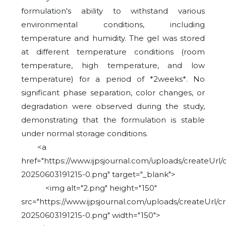
formulation's ability to withstand various
environmental conditions, including
temperature and humidity. The gel was stored
at different temperature conditions (room
temperature, high temperature, and low
temperature) for a period of *2weeks*. No
significant phase separation, color changes, or
degradation were observed during the study,
demonstrating that the formulation is stable
under normal storage conditions.
<a
href="https://www.ijpsjournal.com/uploads/createUrl/
20250603191215-0.png" target="_blank">
<img alt="2.png" height="150"
src="https://www.ijpsjournal.com/uploads/createUrl/c
20250603191215-0.png" width="150">