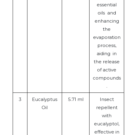
essential
oils and
enhancing
the
evaporation
process,
aiding in
the release
of active
compounds
.
3
Eucalyptus
5.71 ml
Insect
Oil
repellent
with
eucalyptol,
effective in