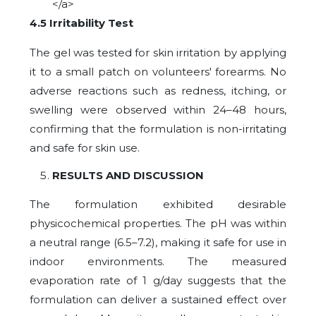
</a>
4.5 Irritability Test
The gel was tested for skin irritation by applying
it to a small patch on volunteers' forearms. No
adverse reactions such as redness, itching, or
swelling were observed within 24–48 hours,
confirming that the formulation is non-irritating
and safe for skin use.
RESULTS AND DISCUSSION
The formulation exhibited desirable
physicochemical properties. The pH was within
a neutral range (6.5–7.2), making it safe for use in
indoor environments. The measured
evaporation rate of 1 g/day suggests that the
formulation can deliver a sustained effect over