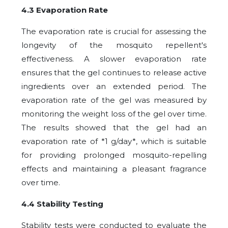
4.3 Evaporation Rate
The evaporation rate is crucial for assessing the
longevity of the mosquito repellent's
effectiveness. A slower evaporation rate
ensures that the gel continues to release active
ingredients over an extended period. The
evaporation rate of the gel was measured by
monitoring the weight loss of the gel over time.
The results showed that the gel had an
evaporation rate of *1 g/day*, which is suitable
for providing prolonged mosquito-repelling
effects and maintaining a pleasant fragrance
over time.
4.4 Stability Testing
Stability tests were conducted to evaluate the