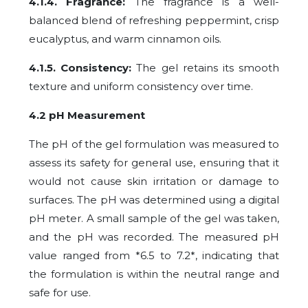
4.1.4. Fragrance:
The fragrance is a well-
balanced blend of refreshing peppermint, crisp
eucalyptus, and warm cinnamon oils.
4.1.5. Consistency:
The gel retains its smooth
texture and uniform consistency over time.
4.2 pH Measurement
The pH of the gel formulation was measured to
assess its safety for general use, ensuring that it
would not cause skin irritation or damage to
surfaces. The pH was determined using a digital
pH meter. A small sample of the gel was taken,
and the pH was recorded. The measured pH
value ranged from *6.5 to 7.2*, indicating that
the formulation is within the neutral range and
safe for use.