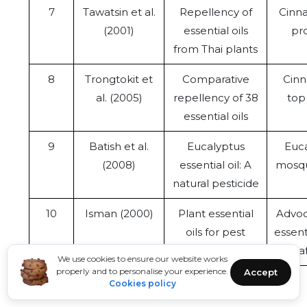
7
Tawatsin et al.
Repellency of
Cinna
(2001)
essential oils
pro
from Thai plants
8
Trongtokit et
Comparative
Cinn
al. (2005)
repellency of 38
top 
essential oils
9
Batish et al.
Eucalyptus
Euca
(2008)
essential oil: A
mosqu
natural pesticide
10
Isman (2000)
Plant essential
Advoc
oils for pest
essent
control
to sa
We use cookies to ensure our website works
properly and to personalise your experience.
Accept
Cookies policy
CONCLUSION