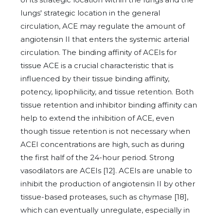
lungs' strategic location in the general
circulation, ACE may regulate the amount of
angiotensin II that enters the systemic arterial
circulation. The binding affinity of ACEIs for
tissue ACE is a crucial characteristic that is
influenced by their tissue binding affinity,
potency, lipophilicity, and tissue retention. Both
tissue retention and inhibitor binding affinity can
help to extend the inhibition of ACE, even
though tissue retention is not necessary when
ACEI concentrations are high, such as during
the first half of the 24-hour period. Strong
vasodilators are ACEIs [12]. ACEIs are unable to
inhibit the production of angiotensin II by other
tissue-based proteases, such as chymase [18],
which can eventually unregulate, especially in