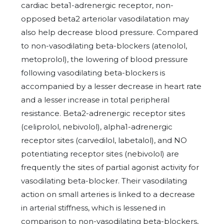
cardiac beta1-adrenergic receptor, non-
opposed beta2 arteriolar vasodilatation may
also help decrease blood pressure. Compared
to non-vasodilating beta-blockers (atenolol,
metoprolol), the lowering of blood pressure
following vasodilating beta-blockers is
accompanied by a lesser decrease in heart rate
and a lesser increase in total peripheral
resistance. Beta2-adrenergic receptor sites
(celiprolol, nebivolol), alpha1-adrenergic
receptor sites (carvedilol, labetalol), and NO
potentiating receptor sites (nebivolol) are
frequently the sites of partial agonist activity for
vasodilating beta-blocker. Their vasodilating
action on small arteries is linked to a decrease
in arterial stiffness, which is lessened in
comparison to non-vasodilating beta-blockers,