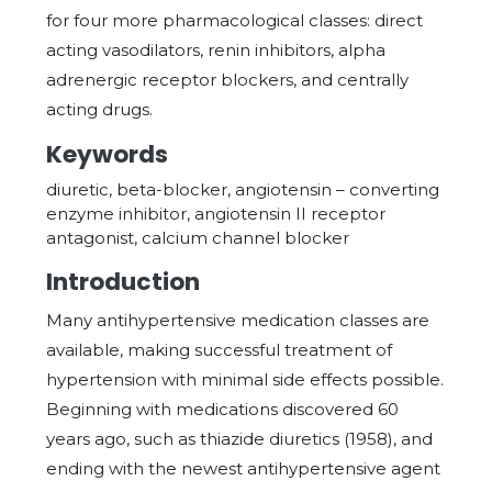
for four more pharmacological classes: direct
acting vasodilators, renin inhibitors, alpha
adrenergic receptor blockers, and centrally
acting drugs.
Keywords
diuretic, beta-blocker, angiotensin – converting
enzyme inhibitor, angiotensin II receptor
antagonist, calcium channel blocker
Introduction
Many antihypertensive medication classes are
available, making successful treatment of
hypertension with minimal side effects possible.
Beginning with medications discovered 60
years ago, such as thiazide diuretics (1958), and
ending with the newest antihypertensive agent