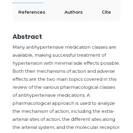
References
Authors
Cite
Abstract
Many antihypertensive medication classes are
available, making successful treatment of
hypertension with minimal side effects possible.
Both their mechanisms of action and adverse
effects are the two main topics covered in this
review of the various pharmacological classes
of antihypertensive medications. A
pharmacological approach is used to analyze
the mechanism of action, including the extra-
arterial sites of action, the different sites along
the arterial system, and the molecular receptor