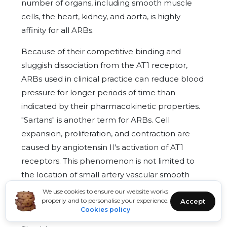
number of organs, including smooth muscle
cells, the heart, kidney, and aorta, is highly
affinity for all ARBs.
Because of their competitive binding and
sluggish dissociation from the AT1 receptor,
ARBs used in clinical practice can reduce blood
pressure for longer periods of time than
indicated by their pharmacokinetic properties.
"Sartans" is another term for ARBs. Cell
expansion, proliferation, and contraction are
caused by angiotensin II's activation of AT1
receptors. This phenomenon is not limited to
the location of small artery vascular smooth
muscle cells (VSMCs), which is the primary
We use cookies to ensure our website works
properly and to personalise your experience.
Accept
effect of ARBs, but also includes the site of
Cookies policy
large artery VSMC, cardiac myocytes, and