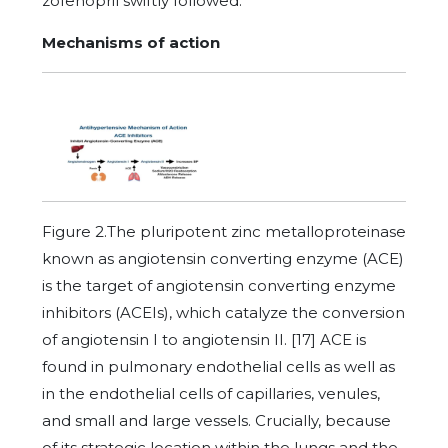
zofenopril swiftly followed.
Mechanisms of action
Figure 2.The pluripotent zinc metalloproteinase
known as angiotensin converting enzyme (ACE)
is the target of angiotensin converting enzyme
inhibitors (ACEIs), which catalyze the conversion
of angiotensin I to angiotensin II. [17] ACE is
found in pulmonary endothelial cells as well as
in the endothelial cells of capillaries, venules,
and small and large vessels. Crucially, because
of its strategic location within the lungs and the