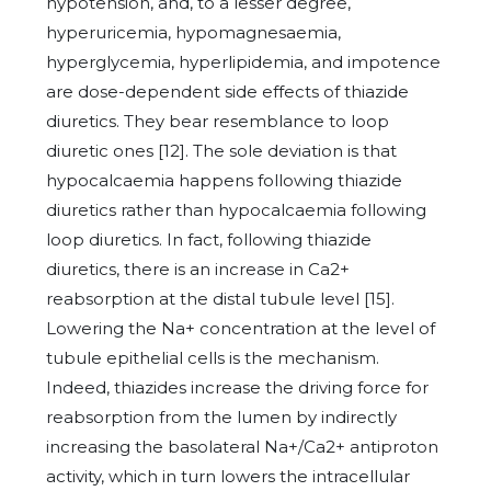
hypotension, and, to a lesser degree,
hyperuricemia, hypomagnesaemia,
hyperglycemia, hyperlipidemia, and impotence
are dose-dependent side effects of thiazide
diuretics. They bear resemblance to loop
diuretic ones [12]. The sole deviation is that
hypocalcaemia happens following thiazide
diuretics rather than hypocalcaemia following
loop diuretics. In fact, following thiazide
diuretics, there is an increase in Ca2+
reabsorption at the distal tubule level [15].
Lowering the Na+ concentration at the level of
tubule epithelial cells is the mechanism.
Indeed, thiazides increase the driving force for
reabsorption from the lumen by indirectly
increasing the basolateral Na+/Ca2+ antiproton
activity, which in turn lowers the intracellular