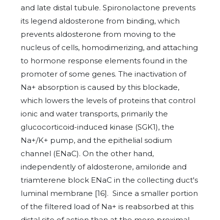
and late distal tubule. Spironolactone prevents
its legend aldosterone from binding, which
prevents aldosterone from moving to the
nucleus of cells, homodimerizing, and attaching
to hormone response elements found in the
promoter of some genes. The inactivation of
Na+ absorption is caused by this blockade,
which lowers the levels of proteins that control
ionic and water transports, primarily the
glucocorticoid-induced kinase (SGK1), the
Na+/K+ pump, and the epithelial sodium
channel (ENaC). On the other hand,
independently of aldosterone, amiloride and
triamterene block ENaC in the collecting duct's
luminal membrane [16]. Since a smaller portion
of the filtered load of Na+ is reabsorbed at this
distal site of action than at the more proximal