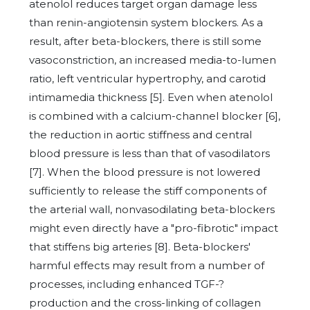
atenolol reduces target organ damage less
than renin-angiotensin system blockers. As a
result, after beta-blockers, there is still some
vasoconstriction, an increased media-to-lumen
ratio, left ventricular hypertrophy, and carotid
intimamedia thickness [5]. Even when atenolol
is combined with a calcium-channel blocker [6],
the reduction in aortic stiffness and central
blood pressure is less than that of vasodilators
[7]. When the blood pressure is not lowered
sufficiently to release the stiff components of
the arterial wall, nonvasodilating beta-blockers
might even directly have a "pro-fibrotic" impact
that stiffens big arteries [8]. Beta-blockers'
harmful effects may result from a number of
processes, including enhanced TGF-?
production and the cross-linking of collagen