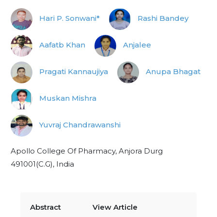
Hari P. Sonwani*
Rashi Bandey
Aafatb Khan
Anjalee
Pragati Kannaujiya
Anupa Bhagat
Muskan Mishra
Yuvraj Chandrawanshi
Apollo College Of Pharmacy, Anjora Durg
491001(C.G), India
Abstract
View Article