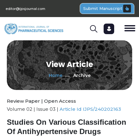
Submit Manuscript
editor@ijpsjournal.com
View Article
Home
Archive
Review Paper | Open Access
Volume 02 | Issue 03 |
Article Id IJPS/240202163
Studies On Various Classification
Of Antihypertensive Drugs