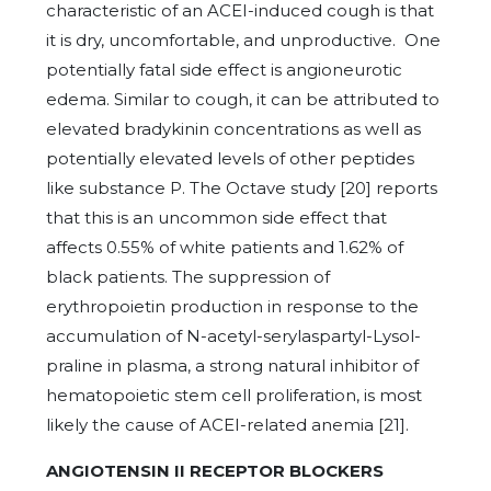
characteristic of an ACEI-induced cough is that
it is dry, uncomfortable, and unproductive. One
potentially fatal side effect is angioneurotic
edema. Similar to cough, it can be attributed to
elevated bradykinin concentrations as well as
potentially elevated levels of other peptides
like substance P. The Octave study [20] reports
that this is an uncommon side effect that
affects 0.55% of white patients and 1.62% of
black patients. The suppression of
erythropoietin production in response to the
accumulation of N-acetyl-serylaspartyl-Lysol-
praline in plasma, a strong natural inhibitor of
hematopoietic stem cell proliferation, is most
likely the cause of ACEI-related anemia [21].
ANGIOTENSIN II RECEPTOR BLOCKERS