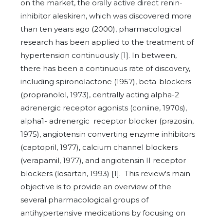
on the market, the orally active direct renin-
inhibitor aleskiren, which was discovered more
than ten years ago (2000), pharmacological
research has been applied to the treatment of
hypertension continuously [1]. In between,
there has been a continuous rate of discovery,
including spironolactone (1957), beta-blockers
(propranolol, 1973), centrally acting alpha-2
adrenergic receptor agonists (coniine, 1970s),
alpha1- adrenergic
receptor blocker (prazosin,
1975), angiotensin converting enzyme inhibitors
(captopril, 1977), calcium channel blockers
(verapamil, 1977), and angiotensin II receptor
blockers (losartan, 1993) [1]. This review's main
objective is to provide an overview of the
several pharmacological groups of
antihypertensive medications by focusing on