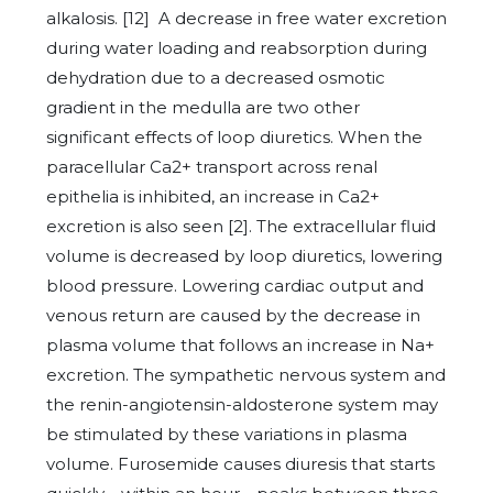
alkalosis. [12] A decrease in free water excretion
during water loading and reabsorption during
dehydration due to a decreased osmotic
gradient in the medulla are two other
significant effects of loop diuretics. When the
paracellular Ca2+ transport across renal
epithelia is inhibited, an increase in Ca2+
excretion is also seen [2]. The extracellular fluid
volume is decreased by loop diuretics, lowering
blood pressure. Lowering cardiac output and
venous return are caused by the decrease in
plasma volume that follows an increase in Na+
excretion. The sympathetic nervous system and
the renin-angiotensin-aldosterone system may
be stimulated by these variations in plasma
volume. Furosemide causes diuresis that starts