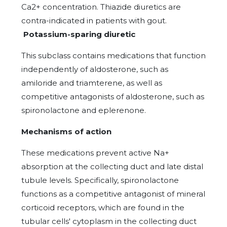
Ca2+ concentration. Thiazide diuretics are
contra-indicated in patients with gout.
Potassium-sparing diuretic
This subclass contains medications that function
independently of aldosterone, such as
amiloride and triamterene, as well as
competitive antagonists of aldosterone, such as
spironolactone and eplerenone.
Mechanisms of action
These medications prevent active Na+
absorption at the collecting duct and late distal
tubule levels. Specifically, spironolactone
functions as a competitive antagonist of mineral
corticoid receptors, which are found in the
tubular cells' cytoplasm in the collecting duct