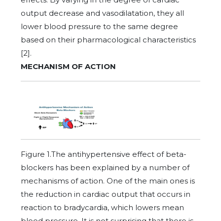
output decrease and vasodilatation, they all
lower blood pressure to the same degree
based on their pharmacological characteristics
[2].
MECHANISM OF ACTION
Figure 1.The antihypertensive effect of beta-
blockers has been explained by a number of
mechanisms of action. One of the main ones is
the reduction in cardiac output that occurs in
reaction to bradycardia, which lowers mean
blood pressure. It is not surprising that there is