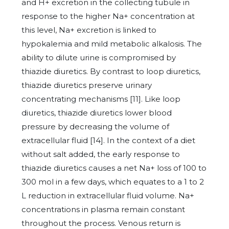
and H+ excretion in the collecting tubule in
response to the higher Na+ concentration at
this level, Na+ excretion is linked to
hypokalemia and mild metabolic alkalosis. The
ability to dilute urine is compromised by
thiazide diuretics. By contrast to loop diuretics,
thiazide diuretics preserve urinary
concentrating mechanisms [11]. Like loop
diuretics, thiazide diuretics lower blood
pressure by decreasing the volume of
extracellular fluid [14]. In the context of a diet
without salt added, the early response to
thiazide diuretics causes a net Na+ loss of 100 to
300 mol in a few days, which equates to a 1 to 2
L reduction in extracellular fluid volume. Na+
concentrations in plasma remain constant
throughout the process. Venous return is