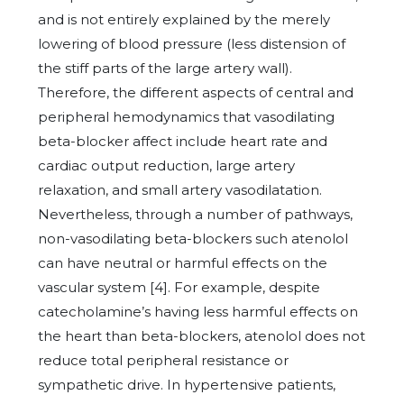
and is not entirely explained by the merely
lowering of blood pressure (less distension of
the stiff parts of the large artery wall).
Therefore, the different aspects of central and
peripheral hemodynamics that vasodilating
beta-blocker affect include heart rate and
cardiac output reduction, large artery
relaxation, and small artery vasodilatation.
Nevertheless, through a number of pathways,
non-vasodilating beta-blockers such atenolol
can have neutral or harmful effects on the
vascular system [4]. For example, despite
catecholamine’s having less harmful effects on
the heart than beta-blockers, atenolol does not
reduce total peripheral resistance or
sympathetic drive. In hypertensive patients,