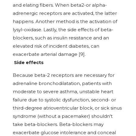
and elating fibers. When beta2-or alpha-
adrenergic receptors are activated, the latter
happens. Another method is the activation of
lysyl-oxidase. Lastly, the side effects of beta-
blockers, such as insulin resistance and an
elevated risk of incident diabetes, can
exacerbate arterial damage [9].
Side effects
Because beta-2 receptors are necessary for
adrenaline bronchodilatation, patients with
moderate to severe asthma, unstable heart
failure due to systolic dysfunction, second- or
third-degree atrioventricular block, or sick sinus
syndrome (without a pacemaker) shouldn't
take beta-blockers. Beta-blockers may
exacerbate glucose intolerance and conceal