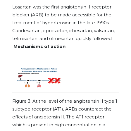
Losartan was the first angiotensin II receptor
blocker (ARB) to be made accessible for the
treatment of hypertension in the late 1990s.
Candesartan, eprosartan, irbesartan, valsartan,
telmisartan, and olmesartan quickly followed.
Mechanisms of action
Figure 3. At the level of the angiotensin II type 1
subtype receptor (AT1), ARBs counteract the
effects of angiotensin II. The AT1 receptor,
which is present in high concentration in a