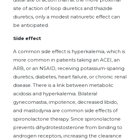
site of action of loop diuretics and thiazide
diuretics, only a modest natriuretic effect can
be anticipated.
Side effect
A common side effect is hyperkalemia, which is
more common in patients taking an ACEI, an
ARB, or an NSAID, receiving potassium-sparing
diuretics, diabetes, heart failure, or chronic renal
disease. There is a link between metabolic
acidosis and hyperkalemia. Bilateral
gynecomastia, impotence, decreased libido,
and mastodynia are common side effects of
spironolactone therapy. Since spironolactone
prevents dihydrotestosterone from binding to
androgen receptors, increasing the clearance