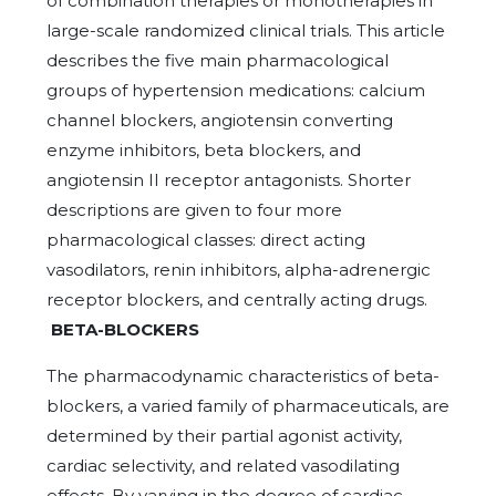
of combination therapies or monotherapies in
large-scale randomized clinical trials. This article
describes the five main pharmacological
groups of hypertension medications: calcium
channel blockers, angiotensin converting
enzyme inhibitors, beta blockers, and
angiotensin II receptor antagonists. Shorter
descriptions are given to four more
pharmacological classes: direct acting
vasodilators, renin inhibitors, alpha-adrenergic
receptor blockers, and centrally acting drugs.
BETA-BLOCKERS
The pharmacodynamic characteristics of beta-
blockers, a varied family of pharmaceuticals, are
determined by their partial agonist activity,
cardiac selectivity, and related vasodilating
effects. By varying in the degree of cardiac