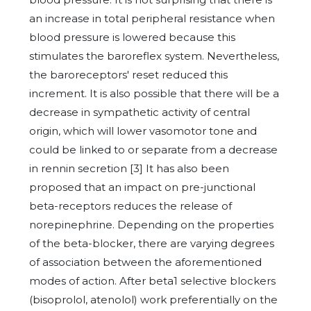
an increase in total peripheral resistance when
blood pressure is lowered because this
stimulates the baroreflex system. Nevertheless,
the baroreceptors' reset reduced this
increment. It is also possible that there will be a
decrease in sympathetic activity of central
origin, which will lower vasomotor tone and
could be linked to or separate from a decrease
in rennin secretion [3] It has also been
proposed that an impact on pre-junctional
beta-receptors reduces the release of
norepinephrine. Depending on the properties
of the beta-blocker, there are varying degrees
of association between the aforementioned
modes of action. After beta1 selective blockers
(bisoprolol, atenolol) work preferentially on the