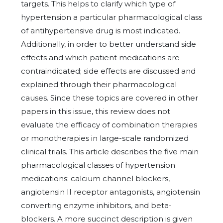
targets. This helps to clarify which type of
hypertension a particular pharmacological class
of antihypertensive drug is most indicated.
Additionally, in order to better understand side
effects and which patient medications are
contraindicated; side effects are discussed and
explained through their pharmacological
causes. Since these topics are covered in other
papers in this issue, this review does not
evaluate the efficacy of combination therapies
or monotherapies in large-scale randomized
clinical trials. This article describes the five main
pharmacological classes of hypertension
medications: calcium channel blockers,
angiotensin II receptor antagonists, angiotensin
converting enzyme inhibitors, and beta-
blockers. A more succinct description is given