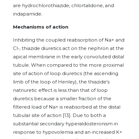
are hydrochlorothiazide, chlortalidone, and
indapamide.
Mechanisms of action
Inhibiting the coupled reabsorption of Na+ and
Cl-, thiazide diuretics act on the nephron at the
apical membrane in the early convoluted distal
tubule. When compared to the more proximal
site of action of loop diuretics (the ascending
limb of the loop of Henley), the thiazide's
natriuretic effect is less than that of loop
diuretics because a smaller fraction of the
filtered load of Na+ is reabsorbed at the distal
tubular site of action [13]. Due to both a
substantial secondary hyperaldosteronism in
response to hypovolemia and an increased K+