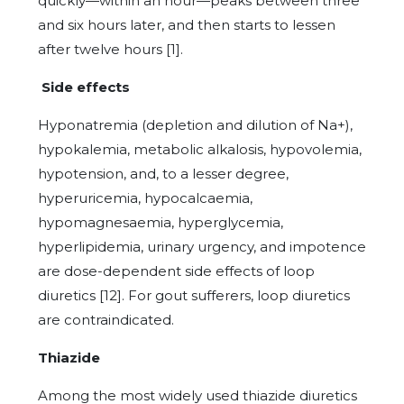
quickly—within an hour—peaks between three
and six hours later, and then starts to lessen
after twelve hours [1].
Side effects
Hyponatremia (depletion and dilution of Na+),
hypokalemia, metabolic alkalosis, hypovolemia,
hypotension, and, to a lesser degree,
hyperuricemia, hypocalcaemia,
hypomagnesaemia, hyperglycemia,
hyperlipidemia, urinary urgency, and impotence
are dose-dependent side effects of loop
diuretics [12]. For gout sufferers, loop diuretics
are contraindicated.
Thiazide
Among the most widely used thiazide diuretics