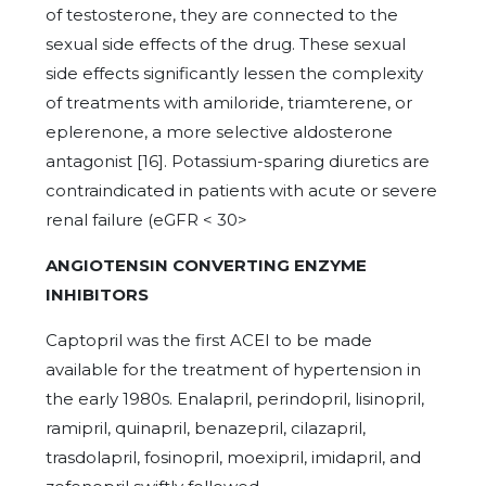
of testosterone, they are connected to the
sexual side effects of the drug. These sexual
side effects significantly lessen the complexity
of treatments with amiloride, triamterene, or
eplerenone, a more selective aldosterone
antagonist [16]. Potassium-sparing diuretics are
contraindicated in patients with acute or severe
renal failure (eGFR < 30>
ANGIOTENSIN CONVERTING ENZYME
INHIBITORS
Captopril was the first ACEI to be made
available for the treatment of hypertension in
the early 1980s. Enalapril, perindopril, lisinopril,
ramipril, quinapril, benazepril, cilazapril,
trasdolapril, fosinopril, moexipril, imidapril, and