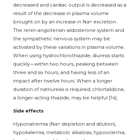
decreased and cardiac output is decreased as a
result of the decrease in plasma volume
brought on by an increase in Na+ excretion.
The renin-angiotensin-aldosterone system and
the sympathetic nervous system may be
activated by these variations in plasma volume.
When using hydrochlorothiazide, diuresis starts
quickly—within two hours, peaking between
three and six hours, and having less of an
impact after twelve hours. When a longer
duration of natriuresis is required, chlortalidone,
a longer-acting thiazide, may be helpful [14].
Side effects
Hyponatremia (Na+ depletion and dilution),
hypokalemia, metabolic alkalosis, hypovolemia,