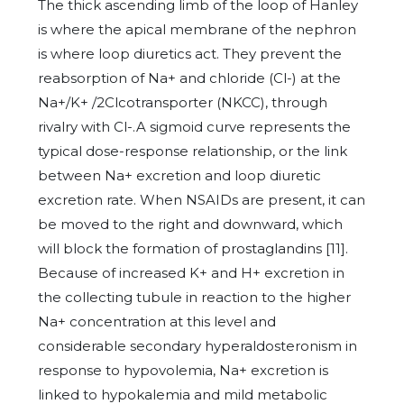
The thick ascending limb of the loop of Hanley
is where the apical membrane of the nephron
is where loop diuretics act. They prevent the
reabsorption of Na+ and chloride (Cl-) at the
Na+/K+ /2Clcotransporter (NKCC), through
rivalry with Cl-.A sigmoid curve represents the
typical dose-response relationship, or the link
between Na+ excretion and loop diuretic
excretion rate. When NSAIDs are present, it can
be moved to the right and downward, which
will block the formation of prostaglandins [11].
Because of increased K+ and H+ excretion in
the collecting tubule in reaction to the higher
Na+ concentration at this level and
considerable secondary hyperaldosteronism in
response to hypovolemia, Na+ excretion is
linked to hypokalemia and mild metabolic