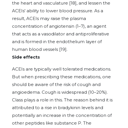
the heart and vasculature [18], and lessen the
ACEIs' ability to lower blood pressure. As a
result, ACEIs may raise the plasma
concentration of angiotensin (1–7), an agent
that acts as a vasodilator and antiproliferative
and is formed in the endothelium layer of
human blood vessels [19].
Side effects
ACEIs are typically well tolerated medications.
But when prescribing these medications, one
should be aware of the risk of cough and
angioedema. Cough is widespread (10–20%).
Class plays a role in this. The reason behind it is
attributed to a rise in bradykinin levels and
potentially an increase in the concentration of
other peptides like substance P. The