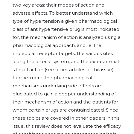
two key areas: their modes of action and
adverse effects. To better understand which
type of hypertension a given pharmacological
class of antihypertensive drug is most indicated
for, the mechanism of action is analyzed using a
pharmacological approach, and i.e. the
molecular receptor targets, the various sites
along the arterial system, and the extra-arterial
sites of action (see other articles of this issue). ..
Furthermore, the pharmacological
mechanisms underlying side effects are
elucidated to gain a deeper understanding of
their mechanism of action and the patients for
whom certain drugs are contraindicated. Since
these topics are covered in other papers in this
issue, this review does not evaluate the efficacy