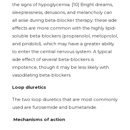
the signs of hypoglycemia. [10] Bright dreams,
sleeplessness, delusions, and melancholy can
all arise during beta-blocker therapy; these side
effects are more common with the highly lipid-
soluble beta-blockers (propranolol, metoprolol,
and pindolol), which may have a greater ability
to enter the central nervous system. A typical
side effect of several beta-blockers is
impotence, though it may be less likely with
vasodilating beta-blockers.
Loop diuretics
The two loop diuretics that are most commonly
used are furosemide and bumetanide.
Mechanisms of action