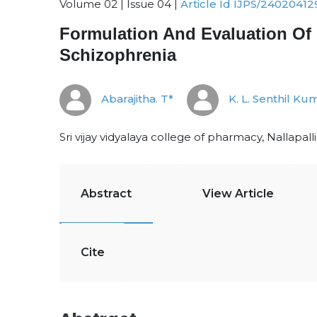
Volume 02 | Issue 04 |
Article Id IJPS/24020412
Formulation And Evaluation Of 
Schizophrenia
Abarajitha. T*
K. L. Senthil Ku
Sri vijay vidyalaya college of pharmacy, Nallapal
Abstract
View Article
Cite