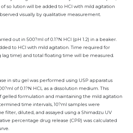
f so lution will be added to HCl with mild agitation
 observed visually by qualitative measurement.
carried out in 500?ml of 0.1?N HCl (pH 1.2) in a beaker.
ded to HCl with mild agitation. Time required for
g lag time) and total floating time will be measured.
ease in situ gel was performed using USP apparatus
500?ml of 0.1?N HCL as a dissolution medium. This
 gelled formulation and maintaining the mild agitation
determined time intervals, 10?ml samples were
 filter, diluted, and assayed using a Shimadzu UV
ive percentage drug release (CPR) was calculated
urve.