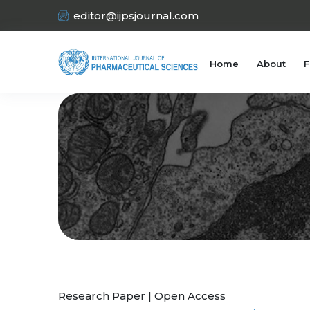
editor@ijpsjournal.com
Home
About
F
Research Paper | Open Access