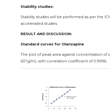
Stability studies:
Stability studies will be performed as per the I
accelerated studies.
RESULT AND DISCUSSION:
Standard curves for Olanzapine
The plot of peak area against concentration of o
60?g/mL with correlation coefficient of 0.9996.