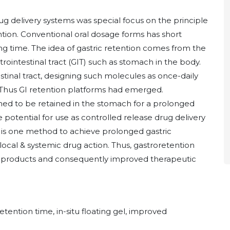
rug delivery systems was special focus on the principle
ntion. Conventional oral dosage forms has short
g time. The idea of gastric retention comes from the
trointestinal tract (GIT) such as stomach in the body.
tinal tract, designing such molecules as once-daily
. Thus GI retention platforms had emerged.
ned to be retained in the stomach for a prolonged
 potential for use as controlled release drug delivery
m is one method to achieve prolonged gastric
local & systemic drug action. Thus, gastroretention
new products and consequently improved therapeutic
tention time, in-situ floating gel, improved