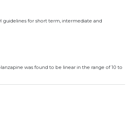
CH guidelines for short term, intermediate and
lanzapine was found to be linear in the range of 10 to