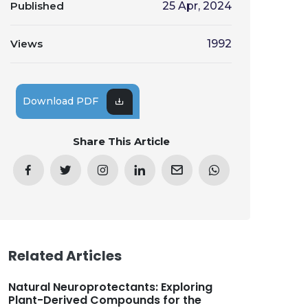
Published
25 Apr, 2024
Views
1992
Download PDF
Share This Article
Related Articles
Natural Neuroprotectants: Exploring
Plant-Derived Compounds for the