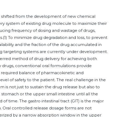
ly shifted from the development of new chemical
ery system of existing drug molecule to maximize their
educing frequency of dosing and wastage of drugs,
.(1) To minimize drug degradation and loss, to prevent
ilability and the fraction of the drug accumulated in
rug targeting systems are currently under development.
ferred method of drug delivery for achieving both
y drugs, conventional oral formulations provide
the required balance of pharmacokinetic and
el of safety to the patient. The real challenge in the
 is not just to sustain the drug release but also to
stomach or the upper small intestine until all the
of time. The gastro intestinal tract (GIT) is the major
on. Oral controlled release dosage forms are not
acterized by a narrow absorption window in the upper