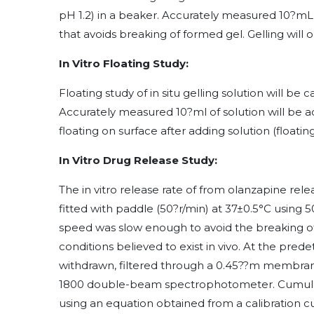
pH 1.2) in a beaker. Accurately measured 10?mL o
that avoids breaking of formed gel. Gelling will
In Vitro Floating Study:
Floating study of in situ gelling solution will be 
Accurately measured 10?ml of solution will be ad
floating on surface after adding solution (floatin
In Vitro Drug Release Study:
The in vitro release rate of from olanzapine rel
fitted with paddle (50?r/min) at 37±0.5°C using 
speed was slow enough to avoid the breaking of
conditions believed to exist in vivo. At the pre
withdrawn, filtered through a 0.45??m membrane
1800 double-beam spectrophotometer. Cumulat
using an equation obtained from a calibration c