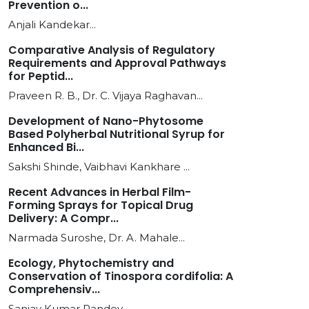
Prevention o...
Anjali Kandekar...
Comparative Analysis of Regulatory
Requirements and Approval Pathways
for Peptid...
Praveen R. B., Dr. C. Vijaya Raghavan...
Development of Nano-Phytosome
Based Polyherbal Nutritional Syrup for
Enhanced Bi...
Sakshi Shinde, Vaibhavi Kankhare ...
Recent Advances in Herbal Film-
Forming Sprays for Topical Drug
Delivery: A Compr...
Narmada Suroshe, Dr. A. Mahale...
Ecology, Phytochemistry and
Conservation of Tinospora cordifolia: A
Comprehensiv...
Sanjay Kumar Pandey...