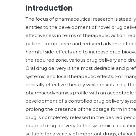
Introduction
The focus of pharmaceutical research is steadi
entities to the development of novel drug deliv
effectiveness in terms of therapeutic action, r
patient compliance and reduced adverse effects
harmful side-effects and to increase drug bioava
the required zone, various drug delivery and d
Oral drug delivery is the most desirable and pre
systemic and local therapeutic effects. For man
clinically effective therapy while maintaining 
pharmacodynamics profile with an acceptable lev
development of a controlled drug delivery system
prolong the presence of the dosage form in the 
drug is completely released in the desired period 
route of drug delivery to the systemic circulati
suitable for a variety of important drugs, char