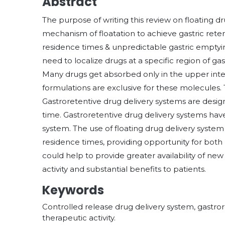
Abstract
The purpose of writing this review on floating d
mechanism of floatation to achieve gastric rete
residence times & unpredictable gastric emptyin
need to localize drugs at a specific region of gas
Many drugs get absorbed only in the upper intes
formulations are exclusive for these molecules
Gastroretentive drug delivery systems are desig
time. Gastroretentive drug delivery systems have
system. The use of floating drug delivery syste
residence times, providing opportunity for both 
could help to provide greater availability of 
activity and substantial benefits to patients.
Keywords
Controlled release drug delivery system, gastrore
therapeutic activity.