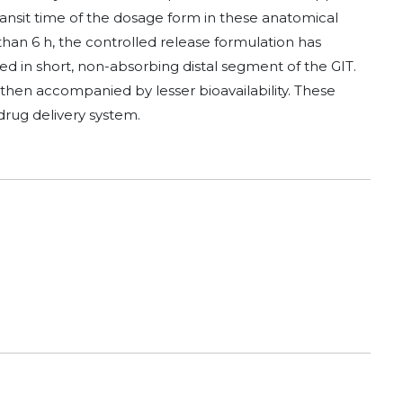
s transit time of the dosage form in these anatomical
 than 6 h, the controlled release formulation has
sed in short, non-absorbing distal segment of the GIT.
s then accompanied by lesser bioavailability. These
rug delivery system.