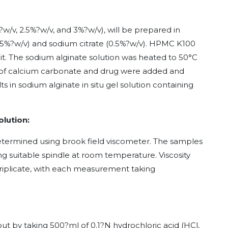
?w/v, 2.5%?w/v, and 3%?w/v), will be prepared in
.15%?w/v) and sodium citrate (0.5%?w/v). HPMC K100
 it. The sodium alginate solution was heated to 50°C
/v of calcium carbonate and drug were added and
lts in sodium alginate in situ gel solution containing
olution:
 determined using brook field viscometer. The samples
ng suitable spindle at room temperature. Viscosity
riplicate, with each measurement taking
d out by taking 500?ml of 0.1?N hydrochloric acid (HCl,