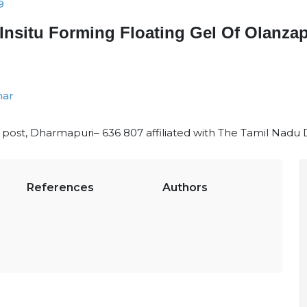
9
Insitu Forming Floating Gel Of Olanza
mar
li post, Dharmapuri– 636 807 affiliated with The Tamil Nadu 
References
Authors