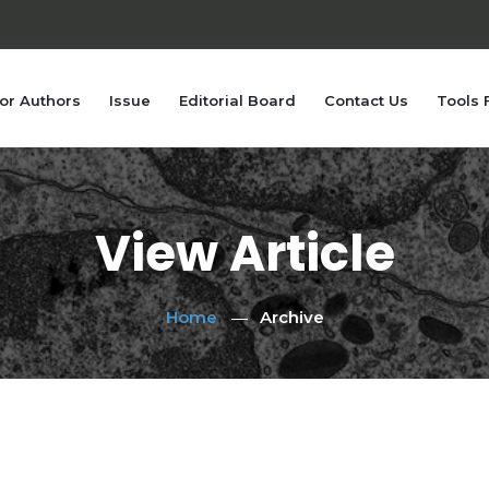
or Authors
Issue
Editorial Board
Contact Us
Tools 
View Article
Home
Archive