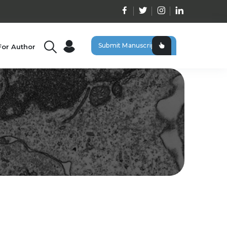
Submit Manuscript
For Author