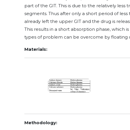
part of the GIT. This is due to the relatively les
segments. Thus after only a short period of less
already left the upper GIT and the drug is relea
This results in a short absorption phase, which i
types of problem can be overcome by floating d
Materials:
Methodology: