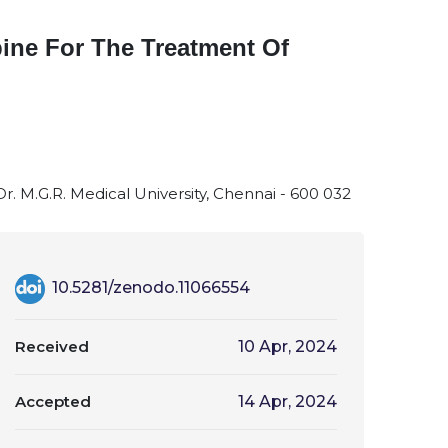
pine For The Treatment Of
Dr. M.G.R. Medical University, Chennai - 600 032
10.5281/zenodo.11066554
Received
10 Apr, 2024
Accepted
14 Apr, 2024