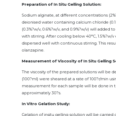
Preparation of In Situ Gelling Solution:
Sodium alginate, at different concentrations (2%
deionised water containing calcium chloride (0
(0.3%?w/v, 0.6%?w/v, and 0.9%?w/v) will added to
with stirring. After cooling below 40°C, 1.5%?w
dispersed well with continuous stirring. This resu
olanzapine.
Measurement of Viscosity of In Situ Gelling S
The viscosity of the prepared solutions will be
(100?ml) were sheared at a rate of 100?r/min usi
measurement for each sample will be done in t
approximately 30?s.
In Vitro Gelation Study:
Gelation of insitu gelling solution will be carrie