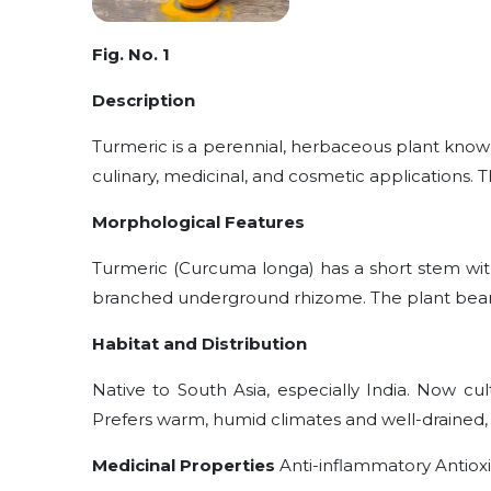
Fig. No. 1
Description
Turmeric is a perennial, herbaceous plant known
culinary, medicinal, and cosmetic applications. T
Morphological Features
Turmeric (Curcuma longa) has a short stem wit
branched underground rhizome. The plant bears
Habitat and Distribution
Native to South Asia, especially India. Now cul
Prefers warm, humid climates and well-drained, l
Medicinal Properties
Anti-inflammatory Antiox