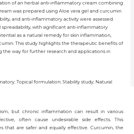
uation of an herbal anti-inflammatory cream combining
cream was prepared using Aloe vera gel and curcumin
ility, and anti-inflammatory activity were assessed.
 spreadability, with significant anti-inflammatory
ential as a natural remedy for skin inflammation,
rcumin. This study highlights the therapeutic benefits of
g the way for further research and applications in
tory; Topical formulation; Stability study; Natural
sm, but chronic inflammation can result in various
ective, often cause undesirable side effects. This
s that are safer and equally effective. Curcumin, the