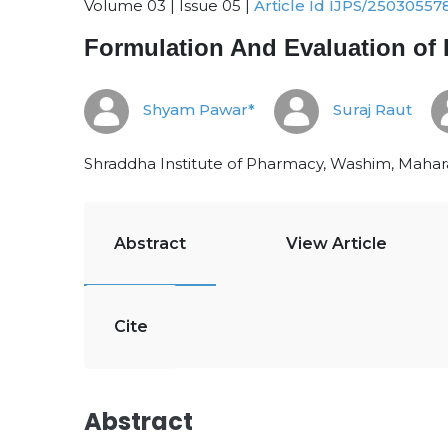
Volume 03 | Issue 05 |
Article Id IJPS/25030557
Formulation And Evaluation of 
Shyam Pawar*
Suraj Raut
Shraddha Institute of Pharmacy, Washim, Maharas
Abstract
View Article
Cite
Abstract