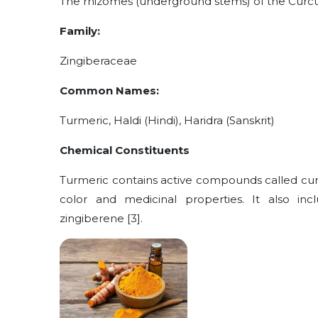
The rhizomes (underground stems) of the Curc
Family:
Zingiberaceae
Common Names:
Turmeric, Haldi (Hindi), Haridra (Sanskrit)
Chemical Constituents
Turmeric contains active compounds called curcu
color and medicinal properties. It also incl
zingiberene [3].