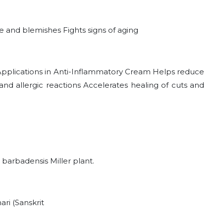
 and blemishes Fights signs of aging
 Applications in Anti-Inflammatory Cream Helps reduce
nd allergic reactions Accelerates healing of cuts and
 barbadensis Miller plant.
ri (Sanskrit