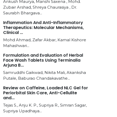
Ankush Maurya, Manshi Saxena , Mohd.
Zubair Arshad, Shreya Chaurasiya , Dr.
Saurabh Bhargava...
Inflammation And Anti-Inflammatory
Therapeutics: Molecular Mechanisms,
Clinical ...
Mohd Ahmad, Zafar Akbar, Kamal Kishore
Mahashwari...
Formulation and Evaluation of Herbal
Face Wash Tablets Using Terminalia
Arjuna B...
Samruddhi Gaikwad, Nikita Mali, Akanksha
Putale, Baburao Chandakavathe...
Review on Caffeine, Loaded NLC Gel for
Periorbital Skin Care, Anti-Cellulite
and...
Tejas S., Anju K. P., Supriya R., Simran Sagar,
Supriya Upadhaya...