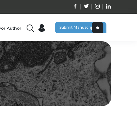
Submit Manuscript
For Author