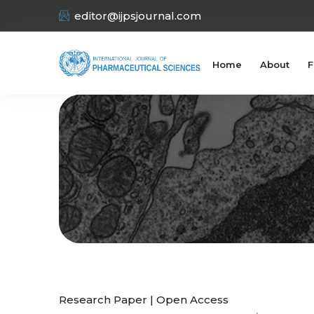
editor@ijpsjournal.com
Home
About
F
Research Paper | Open Access