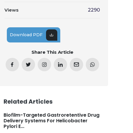
Views
2290
Download PDF
Share This Article
Related Articles
Biofilm-Targeted Gastroretentive Drug
Delivery Systems For Helicobacter
Pylori E...