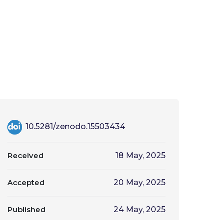
10.5281/zenodo.15503434
Received
18 May, 2025
Accepted
20 May, 2025
Published
24 May, 2025