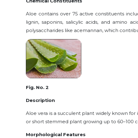
Chemical Constituents
Aloe contains over 75 active constituents includ
lignin, saponins, salicylic acids, and amino 
polysaccharides like acemannan, which contribut
Fig. No. 2
Description
Aloe vera is a succulent plant widely known for i
or short stemmed plant growing up to 60–100 cm t
Morphological Features