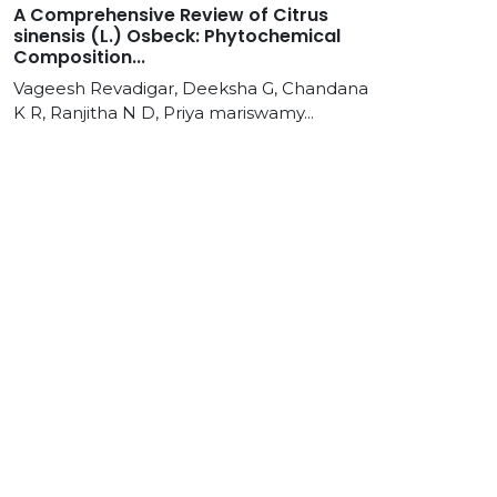
A Comprehensive Review of Citrus
sinensis (L.) Osbeck: Phytochemical
Composition...
Vageesh Revadigar, Deeksha G, Chandana
K R, Ranjitha N D, Priya mariswamy...