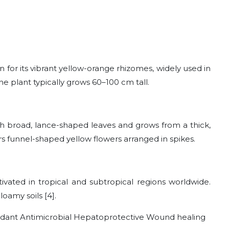
 for its vibrant yellow-orange rhizomes, widely used in
he plant typically grows 60–100 cm tall.
h broad, lance-shaped leaves and grows from a thick,
 funnel-shaped yellow flowers arranged in spikes.
tivated in tropical and subtropical regions worldwide.
oamy soils [4].
idant Antimicrobial Hepatoprotective Wound healing