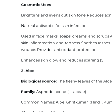
Cosmetic Uses
Brightens and evens out skin tone Reduces acne
Natural antiseptic for skin infections
Used in face masks, soaps, creams, and scrubs
skin inflammation and redness Soothes rashes a
wounds Provides antioxidant protection
Enhances skin glow and reduces scarring [5].
2. Aloe
Biological source:
The fleshy leaves of the Aloe
Family:
Asphodelaceae (Liliaceae)
Common Names: Aloe, Ghritkumari (Hindi), Kuma