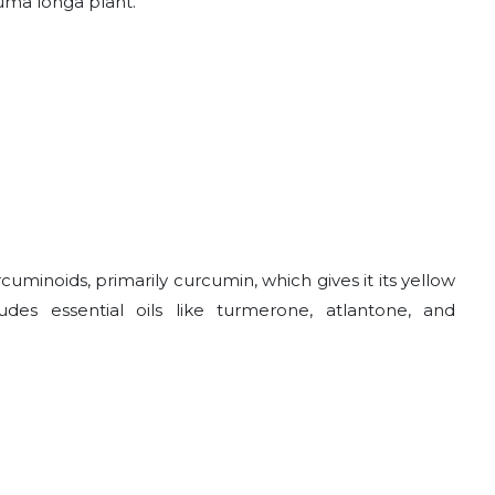
uma longa plant.
minoids, primarily curcumin, which gives it its yellow
udes essential oils like turmerone, atlantone, and