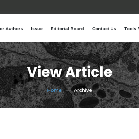
or Authors
Issue
Editorial Board
Contact Us
Tools 
View Article
Home
Archive