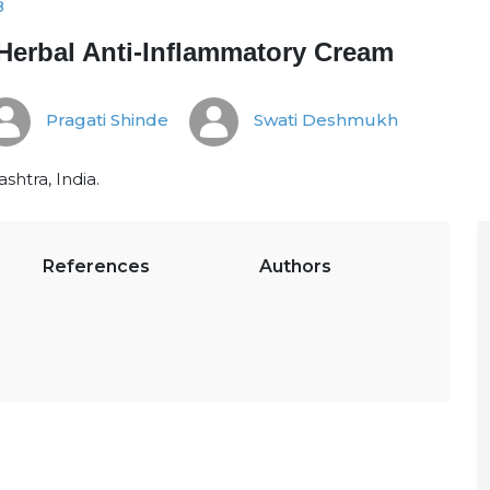
8
Herbal Anti-Inflammatory Cream
Pragati Shinde
Swati Deshmukh
htra, India.
References
Authors