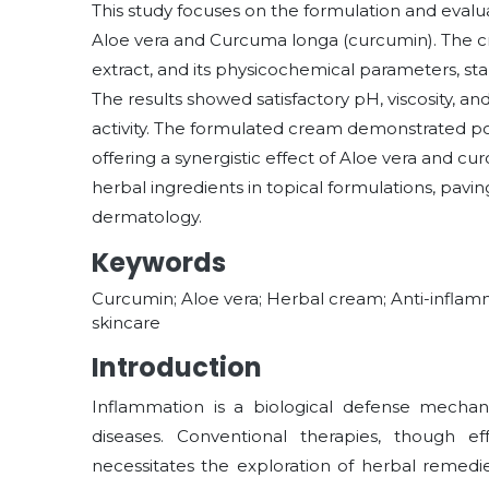
This study focuses on the formulation and eval
Aloe vera and Curcuma longa (curcumin). The 
extract, and its physicochemical parameters, stab
The results showed satisfactory pH, viscosity, and
activity. The formulated cream demonstrated pot
offering a synergistic effect of Aloe vera and cu
herbal ingredients in topical formulations, pavin
dermatology.
Keywords
Curcumin; Aloe vera; Herbal cream; Anti-inflamma
skincare
Introduction
Inflammation is a biological defense mechani
diseases. Conventional therapies, though eff
necessitates the exploration of herbal remedie