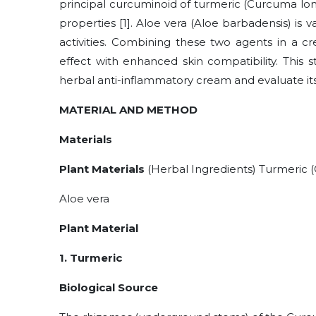
principal curcuminoid of turmeric (Curcuma lon
properties [1]. Aloe vera (Aloe barbadensis) is 
activities. Combining these two agents in a c
effect with enhanced skin compatibility. This 
herbal anti-inflammatory cream and evaluate its
MATERIAL AND METHOD
Materials
Plant Materials
(Herbal Ingredients) Turmeric 
Aloe vera
Plant Material
1. Turmeric
Biological Source