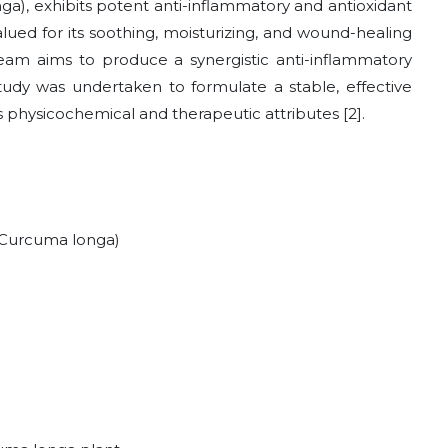
ga), exhibits potent anti-inflammatory and antioxidant
valued for its soothing, moisturizing, and wound-healing
ream aims to produce a synergistic anti-inflammatory
study was undertaken to formulate a stable, effective
 physicochemical and therapeutic attributes [2].
(Curcuma longa)