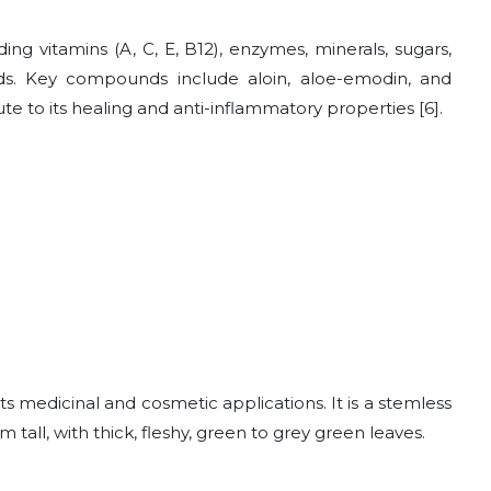
ing vitamins (A, C, E, B12), enzymes, minerals, sugars,
acids. Key compounds include aloin, aloe-emodin, and
e to its healing and anti-inflammatory properties [6].
ts medicinal and cosmetic applications. It is a stemless
all, with thick, fleshy, green to grey green leaves.