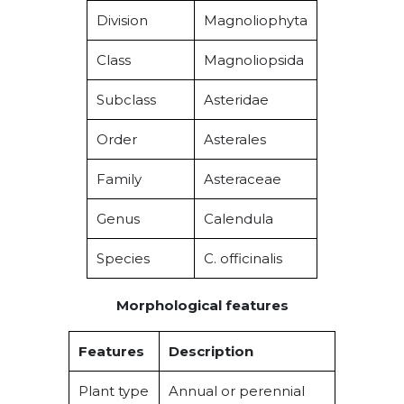
Division
Magnoliophyta
Class
Magnoliopsida
Subclass
Asteridae
Order
Asterales
Family
Asteraceae
Genus
Calendula
Species
C. officinalis
Morphological features
Features
Description
Plant type
Annual or perennial