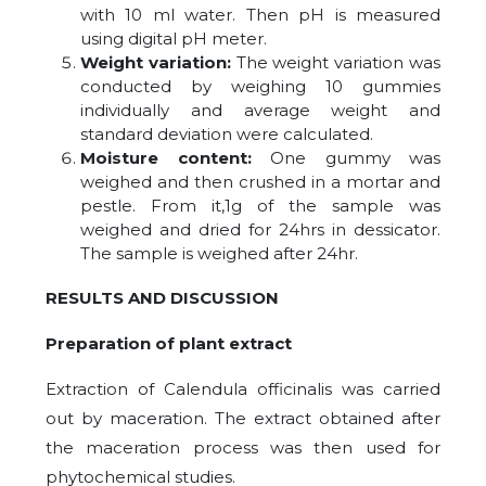
with 10 ml water. Then pH is measured
using digital pH meter.
Weight variation:
The weight variation was
conducted by weighing 10 gummies
individually and average weight and
standard deviation were calculated.
Moisture content:
One gummy was
weighed and then crushed in a mortar and
pestle. From it,1g of the sample was
weighed and dried for 24hrs in dessicator.
The sample is weighed after 24hr.
RESULTS AND DISCUSSION
Preparation of plant extract
Extraction of Calendula officinalis was carried
out by maceration. The extract obtained after
the maceration process was then used for
phytochemical studies.