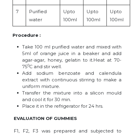
7
Purified
Upto
Upto
Upto
water
100ml
100ml
100ml
Procedure :
Take 100 ml purified water and mixed with
5ml of orange juice in a beaker and add
agar-agar, honey, gelatin to it.Heat at 70-
0
75
C and stir well.
Add sodium benzoate and calendula
extract with continuous stirring to make a
uniform mixture.
Transfer the mixture into a silicon mould
and cool it for 30 min.
Place it in the refrigerator for 24 hrs.
EVALUATION OF GUMMIES
F1, F2, F3 was prepared and subjected to