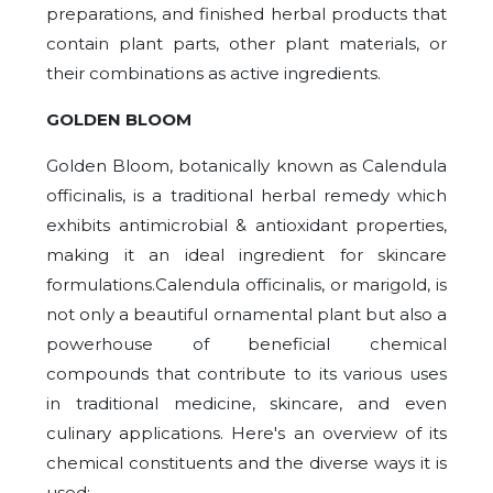
preparations, and finished herbal products that
contain plant parts, other plant materials, or
their combinations as active ingredients.
GOLDEN BLOOM
Golden Bloom, botanically known as Calendula
officinalis, is a traditional herbal remedy which
exhibits antimicrobial & antioxidant properties,
making it an ideal ingredient for skincare
formulations.Calendula officinalis, or marigold, is
not only a beautiful ornamental plant but also a
powerhouse of beneficial chemical
compounds that contribute to its various uses
in traditional medicine, skincare, and even
culinary applications. Here's an overview of its
chemical constituents and the diverse ways it is
used: