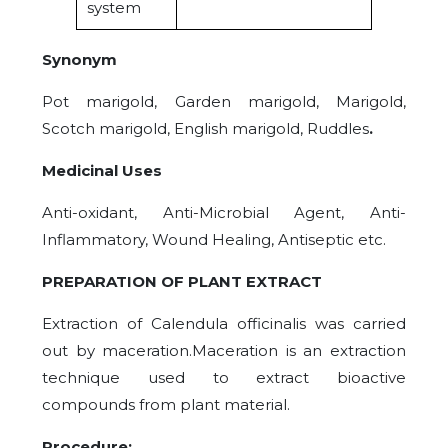
system
Synonym
Pot marigold, Garden marigold, Marigold,
Scotch marigold, English marigold, Ruddles
.
Medicinal Uses
Anti-oxidant, Anti-Microbial Agent, Anti-
Inflammatory, Wound Healing, Antiseptic etc.
PREPARATION OF PLANT EXTRACT
Extraction of Calendula officinalis was carried
out by maceration.Maceration is an extraction
technique used to extract bioactive
compounds from plant material.
Procedure: