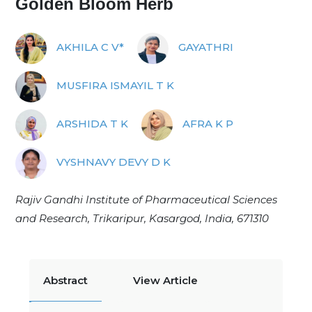
Golden Bloom Herb
AKHILA C V*
GAYATHRI
MUSFIRA ISMAYIL T K
ARSHIDA T K
AFRA K P
VYSHNAVY DEVY D K
Rajiv Gandhi Institute of Pharmaceutical Sciences
and Research, Trikaripur, Kasargod, India, 671310
Abstract
View Article