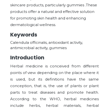
skincare products, particularly gummies .These
products offer a natural and effective solution
for promoting skin health and enhancing
dermatological wellness.
Keywords
Calendula officinalis, antioxidant activity,
antimicrobial activity, gummies
Introduction
Herbal medicine is conceived from different
points of view depending on the place where it
is used, but its definitions have the same
conception, that is, the use of plants or plant
parts to treat diseases and promote health.
According to the WHO, herbal medicines
include herbs, herbal materials, herbal