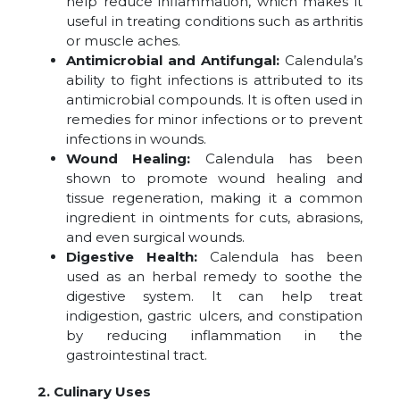
help reduce inflammation, which makes it
useful in treating conditions such as arthritis
or muscle aches.
Antimicrobial and Antifungal:
Calendula’s
ability to fight infections is attributed to its
antimicrobial compounds. It is often used in
remedies for minor infections or to prevent
infections in wounds.
Wound Healing:
Calendula has been
shown to promote wound healing and
tissue regeneration, making it a common
ingredient in ointments for cuts, abrasions,
and even surgical wounds.
Digestive Health:
Calendula has been
used as an herbal remedy to soothe the
digestive system. It can help treat
indigestion, gastric ulcers, and constipation
by reducing inflammation in the
gastrointestinal tract.
2. Culinary Uses