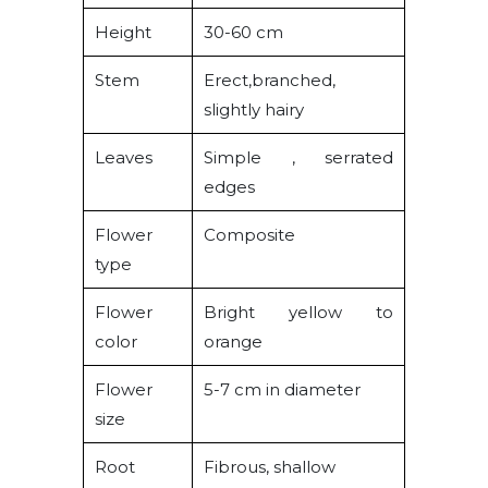
Height
30-60 cm
Stem
Erect,branched,
slightly hairy
Leaves
Simple , serrated
edges
Flower
Composite
type
Flower
Bright yellow to
color
orange
Flower
5-7 cm in diameter
size
Root
Fibrous, shallow