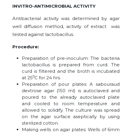
INVITRO-ANTIMICROBIAL ACTIVITY
Antibacterial activity was determined by agar
well diffusion method, activity of extract was
tested against lactobacillus.
Procedure:
Preparation of pre-inoculum: The bacteria
lactobacillus is prepared from curd. The
curd is filtered and the broth is incubated
0
at 25
C for 24 hrs.
Preparation of pour plates: A sabouraud
dextrose agar (150 ml) is autoclaved and
poured to the already autoclaved plate
and cooled to room temperature and
allowed to solidify. The culture was spread
on the agar surface aseptically by using
sterilized cotton.
Making wells on agar plates: Wells of 6mm