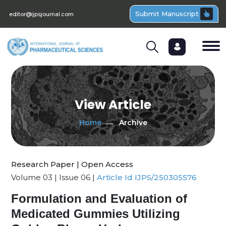
Submit Manuscript
editor@ijpsjournal.com
View Article
Home
Archive
Research Paper | Open Access
Volume 03 | Issue 06 |
Article Id IJPS/250305576
Formulation and Evaluation of
Medicated Gummies Utilizing