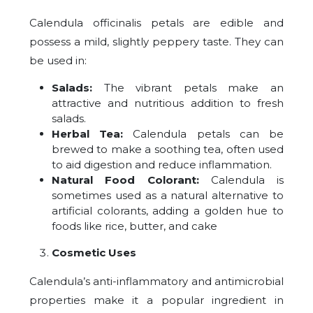
Calendula officinalis petals are edible and
possess a mild, slightly peppery taste. They can
be used in:
Salads:
The vibrant petals make an
attractive and nutritious addition to fresh
salads.
Herbal Tea:
Calendula petals can be
brewed to make a soothing tea, often used
to aid digestion and reduce inflammation.
Natural Food Colorant:
Calendula is
sometimes used as a natural alternative to
artificial colorants, adding a golden hue to
foods like rice, butter, and cake
Cosmetic Uses
Calendula’s anti-inflammatory and antimicrobial
properties make it a popular ingredient in