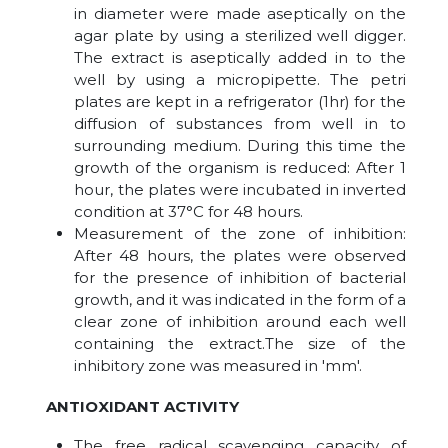
in diameter were made aseptically on the
agar plate by using a sterilized well digger.
The extract is aseptically added in to the
well by using a micropipette. The petri
plates are kept in a refrigerator (1hr) for the
diffusion of substances from well in to
surrounding medium. During this time the
growth of the organism is reduced: After 1
hour, the plates were incubated in inverted
condition at 37°C for 48 hours.
Measurement of the zone of inhibition:
After 48 hours, the plates were observed
for the presence of inhibition of bacterial
growth, and it was indicated in the form of a
clear zone of inhibition around each well
containing the extract.The size of the
inhibitory zone was measured in 'mm'.
ANTIOXIDANT ACTIVITY
The free radical scavenging capacity of