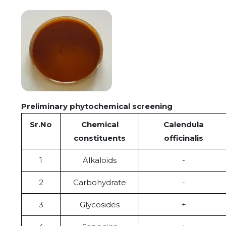
Preliminary phytochemical screening
S
r
.No
Chemical
Calendula
constituents
officinalis
1
Alkaloids
-
2
Carbohydrate
-
3
Glycosides
+