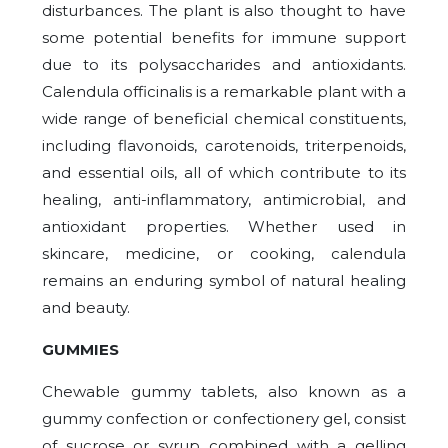
disturbances. The plant is also thought to have
some potential benefits for immune support
due to its polysaccharides and antioxidants.
Calendula officinalis is a remarkable plant with a
wide range of beneficial chemical constituents,
including flavonoids, carotenoids, triterpenoids,
and essential oils, all of which contribute to its
healing, anti-inflammatory, antimicrobial, and
antioxidant properties. Whether used in
skincare, medicine, or cooking, calendula
remains an enduring symbol of natural healing
and beauty.
GUMMIES
Chewable gummy tablets, also known as a
gummy confection or confectionery gel, consist
of sucrose or syrup combined with a gelling