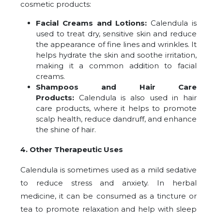
cosmetic products:
Facial Creams and Lotions:
Calendula is
used to treat dry, sensitive skin and reduce
the appearance of fine lines and wrinkles. It
helps hydrate the skin and soothe irritation,
making it a common addition to facial
creams.
Shampoos and Hair Care
Products:
Calendula is also used in hair
care products, where it helps to promote
scalp health, reduce dandruff, and enhance
the shine of hair.
4. Other Therapeutic Uses
Calendula is sometimes used as a mild sedative
to reduce stress and anxiety. In herbal
medicine, it can be consumed as a tincture or
tea to promote relaxation and help with sleep