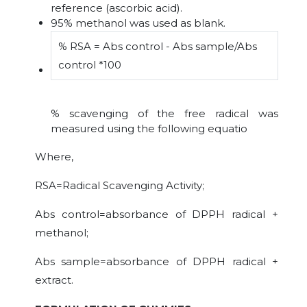
reference (ascorbic acid).
95% methanol was used as blank.
% RSA = Abs control - Abs sample/Abs
control *100
% scavenging of the free radical was
measured using the following equatio
Where,
RSA=Radical Scavenging Activity;
Abs control=absorbance of DPPH radical +
methanol;
Abs sample=absorbance of DPPH radical +
extract.