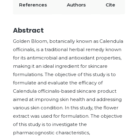
References
Authors
Cite
Abstract
Golden Bloom, botanically known as Calendula
officinalis, is a traditional herbal remedy known
for its antimicrobial and antioxidant properties,
making it an ideal ingredient for skincare
formulations. The objective of this study is to
formulate and evaluate the efficacy of
Calendula officinalis-based skincare product
aimed at improving skin health and addressing
various skin condition. In this study, the flower
extract was used for formulation. The objective
of this study is to investigate the
pharmacognostic characteristics,