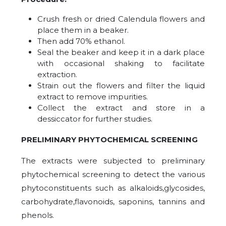
Crush fresh or dried Calendula flowers and
place them in a beaker.
Then add 70% ethanol.
Seal the beaker and keep it in a dark place
with occasional shaking to facilitate
extraction.
Strain out the flowers and filter the liquid
extract to remove impurities.
Collect the extract and store in a
dessiccator for further studies.
PRELIMINARY PHYTOCHEMICAL SCREENING
The extracts were subjected to preliminary
phytochemical screening to detect the various
phytoconstituents such as alkaloids,glycosides,
carbohydrate,flavonoids, saponins, tannins and
phenols.