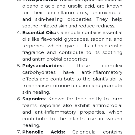
oleanolic acid and ursolic acid, are known
for their anti-inflammatory, antimicrobial,
and skin-healing properties. They help
soothe irritated skin and reduce redness.
Essential Oils:
Calendula contains essential
oils like flavonoid glycosides, saponins, and
terpenes, which give it its characteristic
fragrance and contribute to its soothing
and antimicrobial properties.
Polysaccharides:
These complex
carbohydrates have anti-inflammatory
effects and contribute to the plant’s ability
to enhance immune function and promote
skin healing.
Saponins
: Known for their ability to form
foams, saponins also exhibit antimicrobial
and anti-inflammatory properties, which
contribute to the plant’s use in wound
healing.
Phenolic Acids:
Calendula contains