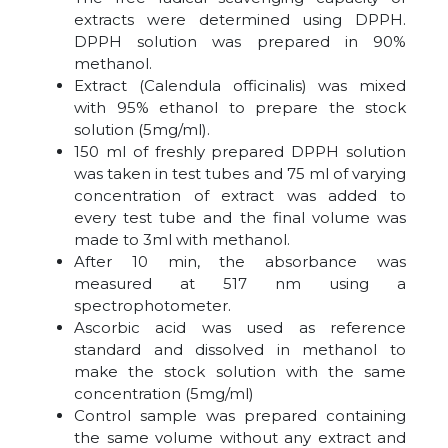
extracts were determined using DPPH.
DPPH solution was prepared in 90%
methanol.
Extract (Calendula officinalis) was mixed
with 95% ethanol to prepare the stock
solution (5mg/ml).
150 ml of freshly prepared DPPH solution
was taken in test tubes and 75 ml of varying
concentration of extract was added to
every test tube and the final volume was
made to 3ml with methanol.
After 10 min, the absorbance was
measured at 517 nm using a
spectrophotometer.
Ascorbic acid was used as reference
standard and dissolved in methanol to
make the stock solution with the same
concentration (5mg/ml)
Control sample was prepared containing
the same volume without any extract and