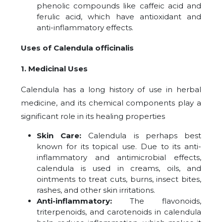
phenolic compounds like caffeic acid and
ferulic acid, which have antioxidant and
anti-inflammatory effects.
Uses of Calendula officinalis
1. Medicinal Uses
Calendula has a long history of use in herbal
medicine, and its chemical components play a
significant role in its healing properties
Skin Care:
Calendula is perhaps best
known for its topical use. Due to its anti-
inflammatory and antimicrobial effects,
calendula is used in creams, oils, and
ointments to treat cuts, burns, insect bites,
rashes, and other skin irritations.
Anti-inflammatory:
The flavonoids,
triterpenoids, and carotenoids in calendula