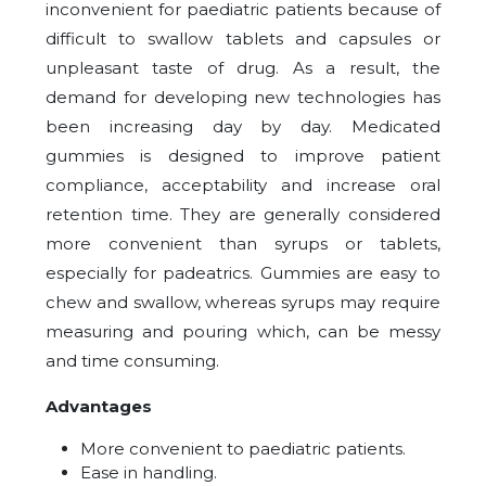
inconvenient for paediatric patients because of
difficult to swallow tablets and capsules or
unpleasant taste of drug. As a result, the
demand for developing new technologies has
been increasing day by day. Medicated
gummies is designed to improve patient
compliance, acceptability and increase oral
retention time. They are generally considered
more convenient than syrups or tablets,
especially for padeatrics. Gummies are easy to
chew and swallow, whereas syrups may require
measuring and pouring which, can be messy
and time consuming.
Advantages
More convenient to paediatric patients.
Ease in handling.