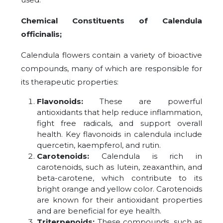
Chemical Constituents of Calendula
officinalis;
Calendula flowers contain a variety of bioactive
compounds, many of which are responsible for
its therapeutic properties:
Flavonoids:
These are powerful
antioxidants that help reduce inflammation,
fight free radicals, and support overall
health. Key flavonoids in calendula include
quercetin, kaempferol, and rutin.
Carotenoids:
Calendula is rich in
carotenoids, such as lutein, zeaxanthin, and
beta-carotene, which contribute to its
bright orange and yellow color. Carotenoids
are known for their antioxidant properties
and are beneficial for eye health.
Triterpenoids:
These compounds, such as