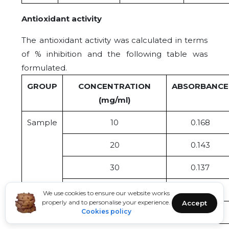
Antioxidant activity
The antioxidant activity was calculated in terms
of % inhibition and the following table was
formulated.
GROUP
CONCENTRATION
ABSORBANCE
(mg/ml)
Sample
10
0.168
20
0.143
30
0.137
40
0.121
We use cookies to ensure our website works
properly and to personalise your experience.
Accept
Cookies policy
50
0.102