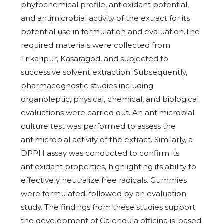
phytochemical profile, antioxidant potential,
and antimicrobial activity of the extract for its
potential use in formulation and evaluation.The
required materials were collected from
Trikaripur, Kasaragod, and subjected to
successive solvent extraction. Subsequently,
pharmacognostic studies including
organoleptic, physical, chemical, and biological
evaluations were carried out. An antimicrobial
culture test was performed to assess the
antimicrobial activity of the extract. Similarly, a
DPPH assay was conducted to confirm its
antioxidant properties, highlighting its ability to
effectively neutralize free radicals. Gummies
were formulated, followed by an evaluation
study. The findings from these studies support
the development of Calendula officinalis-based