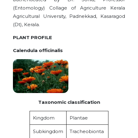
(Entomology) Collage of Agriculture Kerala
Agricultural University, Padnekkad, Kasaragod
(Dt), Kerala.
PLANT PROFILE
Calendula officinalis
Taxonomic classification
Kingdom
Plantae
Subkingdom
Tracheobionta