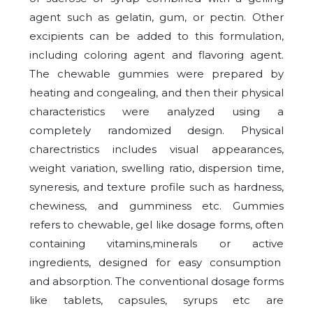
agent such as gelatin, gum, or pectin. Other
excipients can be added to this formulation,
including coloring agent and flavoring agent.
The chewable gummies were prepared by
heating and congealing, and then their physical
characteristics were analyzed using a
completely randomized design. Physical
charectristics includes visual appearances,
weight variation, swelling ratio, dispersion time,
syneresis, and texture profile such as hardness,
chewiness, and gumminess etc. Gummies
refers to chewable, gel like dosage forms, often
containing vitamins,minerals or active
ingredients, designed for easy consumption
and absorption. The conventional dosage forms
like tablets, capsules, syrups etc are