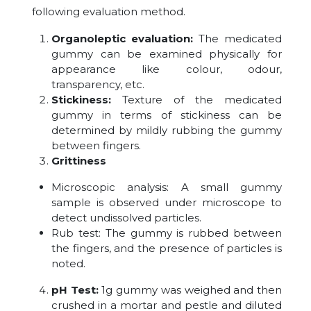
following evaluation method.
Organoleptic evaluation:
The medicated
gummy can be examined physically for
appearance like colour, odour,
transparency, etc.
Stickiness:
Texture of the medicated
gummy in terms of stickiness can be
determined by mildly rubbing the gummy
between fingers.
Grittiness
Microscopic analysis: A small gummy
sample is observed under microscope to
detect undissolved particles.
Rub test: The gummy is rubbed between
the fingers, and the presence of particles is
noted.
pH Test:
1g gummy was weighed and then
crushed in a mortar and pestle and diluted