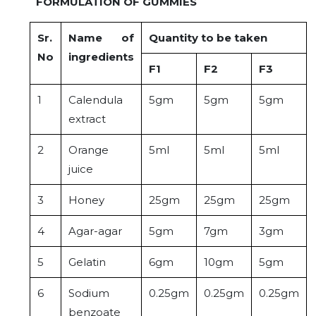
FORMULATION OF GUMMIES
Sr.
Name of
Quantity to be taken
No
ingredients
F1
F2
F3
1
Calendula
5gm
5gm
5gm
extract
2
Orange
5ml
5ml
5ml
juice
3
Honey
25gm
25gm
25gm
4
Agar-agar
5gm
7gm
3gm
5
Gelatin
6gm
10gm
5gm
6
Sodium
0.25gm
0.25gm
0.25gm
benzoate