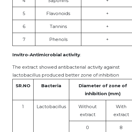
4
Saponins
+
5
Flavonoids
+
6
Tannins
+
7
Phenols
+
Invitro-Antimicrobial activity
.
The extract showed antibacterial activity against
lactobacillus produced better zone of inhibition
SR.NO
Bacteria
Diameter of zone of
inhibition (mm)
1
Lactobacillus
Without
With
extract
extract
0
8