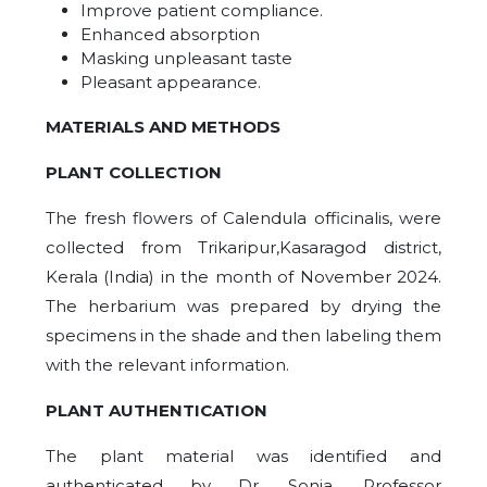
Improve patient compliance.
Enhanced absorption
Masking unpleasant taste
Pleasant appearance.
MATERIALS AND METHODS
PLANT COLLECTION
The fresh flowers of Calendula officinalis, were
collected from Trikaripur,Kasaragod district,
Kerala (India) in the month of November 2024.
The herbarium was prepared by drying the
specimens in the shade and then labeling them
with the relevant information.
PLANT AUTHENTICATION
The plant material was identified and
authenticated by Dr. Sonia, Professor