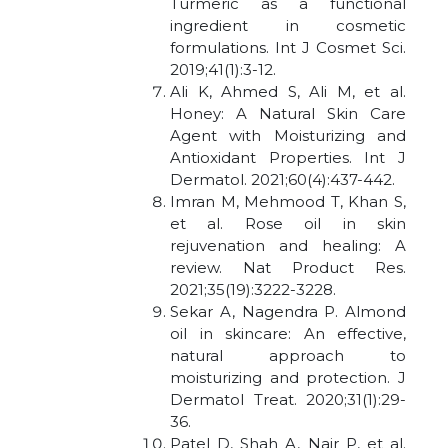
Turmeric as a functional
ingredient in cosmetic
formulations. Int J Cosmet Sci.
2019;41(1):3-12.
Ali K, Ahmed S, Ali M, et al.
Honey: A Natural Skin Care
Agent with Moisturizing and
Antioxidant Properties. Int J
Dermatol. 2021;60(4):437-442.
Imran M, Mehmood T, Khan S,
et al. Rose oil in skin
rejuvenation and healing: A
review. Nat Product Res.
2021;35(19):3222-3228.
Sekar A, Nagendra P. Almond
oil in skincare: An effective,
natural approach to
moisturizing and protection. J
Dermatol Treat. 2020;31(1):29-
36.
Patel D, Shah A, Nair P, et al.