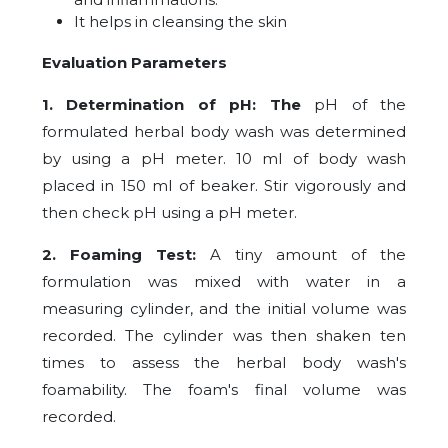
It helps in cleansing the skin
Evaluation Parameters
1. Determination of pH: The
pH of the
formulated herbal body wash was determined
by using a pH meter. 10 ml of body wash
placed in 150 ml of beaker. Stir vigorously and
then check pH using a pH meter.
2.
Foaming Test:
A tiny amount of the
formulation was mixed with water in a
measuring cylinder, and the initial volume was
recorded. The cylinder was then shaken ten
times to assess the herbal body wash's
foamability. The foam's final volume was
recorded.