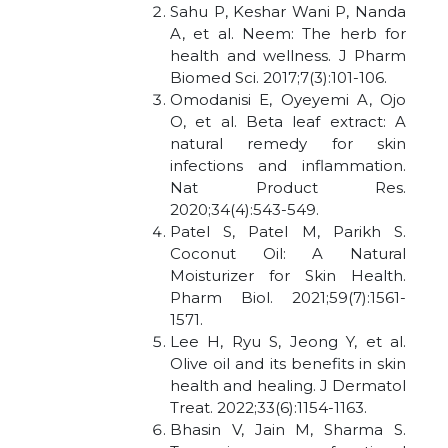
Sahu P, Keshar Wani P, Nanda
A, et al. Neem: The herb for
health and wellness. J Pharm
Biomed Sci. 2017;7(3):101-106.
Omodanisi E, Oyeyemi A, Ojo
O, et al. Beta leaf extract: A
natural remedy for skin
infections and inflammation.
Nat Product Res.
2020;34(4):543-549.
Patel S, Patel M, Parikh S.
Coconut Oil: A Natural
Moisturizer for Skin Health.
Pharm Biol. 2021;59(7):1561-
1571.
Lee H, Ryu S, Jeong Y, et al.
Olive oil and its benefits in skin
health and healing. J Dermatol
Treat. 2022;33(6):1154-1163.
Bhasin V, Jain M, Sharma S.