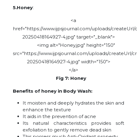
5.Honey
:
<a
href="https://www.ijpsjournal.com/uploads/createUrl/
20250418164927-4.jpg" target="_blank">
<img alt="Honey.jpg" height="150"
src="https://www.ijpsjournal.com/uploads/createUrl/c
20250418164927-4.jpg" width="150">
</a>
Fig 7: Honey
Benefits of honey in Body Wash:
It moisten and deeply hydrates the skin and
enhance the texture
It aids in the prevention of acne
Its natural characteristics provides soft
exfoliation to gently remove dead skin
This possess much Anti-Oxidant property.