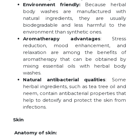
Environment friendly:
Because herbal
body washes are manufactured with
natural ingredients, they are usually
biodegradable and less harmful to the
environment than synthetic ones.
Aromatherapy advantages
: Stress
reduction, mood enhancement, and
relaxation are among the benefits of
aromatherapy that can be obtained by
mixing essential oils with herbal body
washes.
Natural antibacterial qualities
: Some
herbal ingredients, such as tea tree oil and
neem, contain antibacterial properties that
help to detoxify and protect the skin from
infections.
Skin
Anatomy of skin: