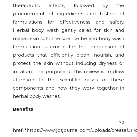
therapeutic effects, followed by the
procurement of ingredients and testing of
formulations for effectiveness and safety.
Herbal body wash gently cares for skin and
makes skin soft. The science behind body wash
formulation is crucial for the production of
products that efficiently clean, nourish, and
protect the skin without inducing dryness or
irritation. The purpose of this review is to draw
attention to the scientific bases of these
components and how they work together in
herbal body washes.
Benefits
<a
href="https://www.ijpsjournal.com/uploads/createUrl/