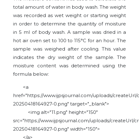
total amount of water in body wash. The weight
was recorded as wet weight or starting weight
in order to determine the quantity of moisture
in 5 ml of body wash. A sample was dried in a
hot air oven set to 100 to 115°C for an hour. The
sample was weighed after cooling. This value
indicates the dry weight of the sample. The
moisture content was determined using the
formula below:
<a
href="https://www.ijpsjournal.com/uploads/createUrl/
20250418164927-0.png" target="_blank">
<img alt="11.png" height="150"
src="https://www.ijpsjournal.com/uploads/createUrl/c
20250418164927-0.png" width="150">
</a>