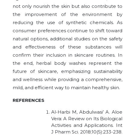
not only nourish the skin but also contribute to
the improvement of the environment by
reducing the use of synthetic chemicals. As
consumer preferences continue to shift toward
natural options, additional studies on the safety
and effectiveness of these substances will
confirm their inclusion in skincare routines. In
the end, herbal body washes represent the
future of skincare, emphasizing sustainability
and wellness while providing a comprehensive,
mild, and efficient way to maintain healthy skin.
REFERENCES
Al-Harbi M, Abdulwasi’ A. Aloe
Vera: A Review on Its Biological
Activities and Applications. Int
J Pharm Sci. 2018;10(5):233-238.