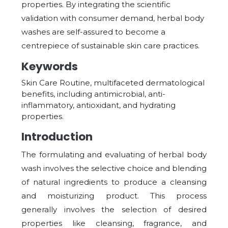
properties. By integrating the scientific
validation with consumer demand, herbal body
washes are self-assured to become a
centrepiece of sustainable skin care practices.
Keywords
Skin Care Routine, multifaceted dermatological
benefits, including antimicrobial, anti-
inflammatory, antioxidant, and hydrating
properties.
Introduction
The formulating and evaluating of herbal body
wash involves the selective choice and blending
of natural ingredients to produce a cleansing
and moisturizing product. This process
generally involves the selection of desired
properties like cleansing, fragrance, and