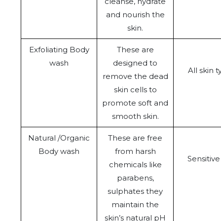
cleanse, hydrate
and nourish the
skin.
Exfoliating Body
These are
wash
designed to
All skin 
remove the dead
skin cells to
promote soft and
smooth skin.
Natural /Organic
These are free
Body wash
from harsh
Sensitive
chemicals like
parabens,
sulphates they
maintain the
skin’s natural pH