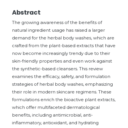
Abstract
The growing awareness of the benefits of
natural ingredient usage has raised a larger
demand for the herbal body washes, which are
crafted from the plant-based extracts that have
now become increasingly trendy due to their
skin-friendly properties and even work against
the synthetic-based cleansers. This review
examines the efficacy, safety, and formulation
strategies of herbal body washes, emphasizing
their role in modern skincare regimens. These
formulations enrich the bioactive plant extracts,
which offer multifaceted dermatological
benefits, including antimicrobial, anti-
inflammatory, antioxidant, and hydrating