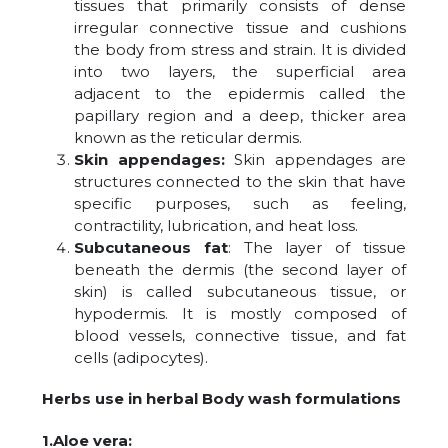
tissues that primarily consists of dense
irregular connective tissue and cushions
the body from stress and strain. It is divided
into two layers, the superficial area
adjacent to the epidermis called the
papillary region and a deep, thicker area
known as the reticular dermis.
Skin appendages:
Skin appendages are
structures connected to the skin that have
specific purposes, such as feeling,
contractility, lubrication, and heat loss.
Subcutaneous fat
: The layer of tissue
beneath the dermis (the second layer of
skin) is called subcutaneous tissue, or
hypodermis. It is mostly composed of
blood vessels, connective tissue, and fat
cells (adipocytes).
Herbs use in herbal Body wash formulations
1.Aloe vera: