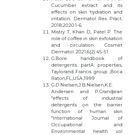
Cucumber extract and its
effects on skin hydration and
irritation. Dermatol Res Pract.
2018;2020:1-6.
Mistry T, Khan D, Patel P. The
role of coffee in skin exfoliation
and circulation. Cosmet
Dermatol. 2021;6(2):45-51.
G.Bore handbook of
detergents. partA: properties,
Taylorand Francis group ,Boca
Raton,FL,USA,1999
G.D.Nielsen,J.B.Nielsen,K.E.
Andersen and P.Grandjean
"effects of industrial
detergents on the barrier
function of human skin
"International Journal of
Occupational and
Environmental health vol