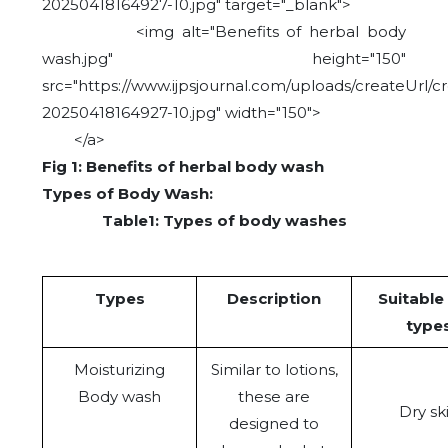
20250418164927-10.jpg" target="_blank">
<img alt="Benefits of herbal body
wash.jpg" height="150"
src="https://www.ijpsjournal.com/uploads/createUrl/c
20250418164927-10.jpg" width="150">
</a>
Fig 1: Benefits of herbal body wash
Types of Body Wash:
Table1: Types of body washes
Types
Description
Suitable
type
Moisturizing
Similar to lotions,
Body wash
these are
Dry sk
designed to