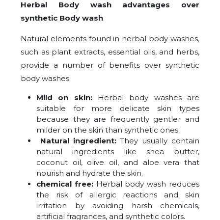
Herbal Body wash advantages over
synthetic Body wash
Natural elements found in herbal body washes,
such as plant extracts, essential oils, and herbs,
provide a number of benefits over synthetic
body washes.
Mild on skin:
Herbal body washes are
suitable for more delicate skin types
because they are frequently gentler and
milder on the skin than synthetic ones.
Natural ingredient:
They usually contain
natural ingredients like shea butter,
coconut oil, olive oil, and aloe vera that
nourish and hydrate the skin.
chemical free:
Herbal body wash reduces
the risk of allergic reactions and skin
irritation by avoiding harsh chemicals,
artificial fragrances, and synthetic colors.