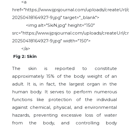
<a
href="https://www.ijpsjournal.com/uploads/createUrl/
20250418164927-9.jpg" target="_blank">
<img alt="SkiN.jpg" height="150"
src="https://www.ijpsjournal.com/uploads/createUrl/c
20250418164927-9.jpg" width="150">
</a>
Fig 2: Skin
The skin is reported to constitute
approximately 15% of the body weight of an
adult. It is, in fact, the largest organ in the
human body. It serves to perform numerous
functions like protection of the individual
against chemical, physical, and environmental
hazards, preventing excessive loss of water
from the body, and controlling body