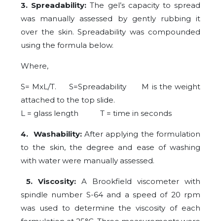
3. Spreadability:
The gel’s capacity to spread
was manually assessed by gently rubbing it
over the skin. Spreadability was compounded
using the formula below.
Where,
S= MxL/T. S=Spreadability M is the weight
attached to the top slide.
L = glass length T = time in seconds
4. Washability:
After applying the formulation
to the skin, the degree and ease of washing
with water were manually assessed.
5. Viscosity:
A Brookfield viscometer with
spindle number S-64 and a speed of 20 rpm
was used to determine the viscosity of each