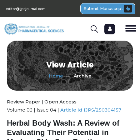
Submit Manuscript
editor@ijpsjournal.com
View Article
Home
Archive
Review Paper | Open Access
Volume 03 | Issue 04 |
Article Id IJPS/250304157
Herbal Body Wash: A Review of
Evaluating Their Potential in