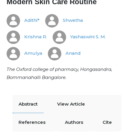
Modern Skin Care Routine
Adithi*
Shwetha
Krishna R.
Yashaswini S. M.
Amulya
Anand
The Oxford college of pharmacy, Hongasandra,
Bommanahalli Bangalore.
Abstract
View Article
References
Authors
Cite