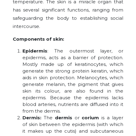
temperature. The skin is a miracle organ that
has several significant functions, ranging from
safeguarding the body to establishing social
intercourse.
Components of skin:
Epidermis
: The outermost layer, or
epidermis, acts as a barrier of protection.
Mostly made up of keratinocytes, which
generate the strong protein keratin, which
aids in skin protection. Melanocytes, which
generate melanin, the pigment that gives
skin its colour, are also found in the
epidermis. Because the epidermis lacks
blood arteries, nutrients are diffused into it
from the dermis.
Dermis:
The
dermis
or
corium
is a layer
of skin between the epidermis (with which
it makes up the cutis) and subcutaneous