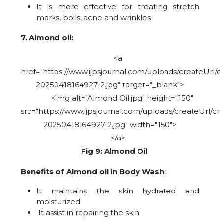
It is more effective for treating stretch
marks, boils, acne and wrinkles
7. Almond oil:
<a
href="https://www.ijpsjournal.com/uploads/createUrl/
20250418164927-2.jpg" target="_blank">
<img alt="Almond Oil.jpg" height="150"
src="https://www.ijpsjournal.com/uploads/createUrl/c
20250418164927-2.jpg" width="150">
</a>
Fig 9: Almond Oil
Benefits of Almond oil in Body Wash:
It maintains the skin hydrated and
moisturized
It assist in repairing the skin