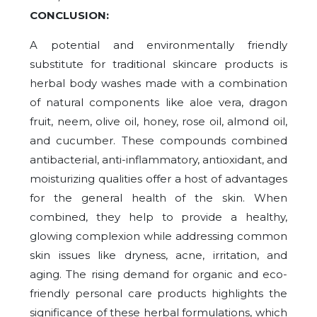
CONCLUSION:
A potential and environmentally friendly
substitute for traditional skincare products is
herbal body washes made with a combination
of natural components like aloe vera, dragon
fruit, neem, olive oil, honey, rose oil, almond oil,
and cucumber. These compounds combined
antibacterial, anti-inflammatory, antioxidant, and
moisturizing qualities offer a host of advantages
for the general health of the skin. When
combined, they help to provide a healthy,
glowing complexion while addressing common
skin issues like dryness, acne, irritation, and
aging. The rising demand for organic and eco-
friendly personal care products highlights the
significance of these herbal formulations, which