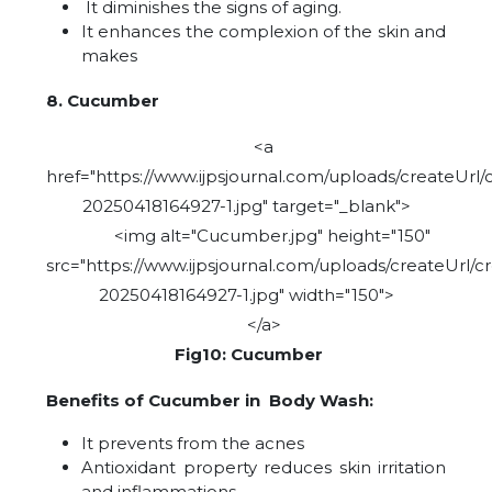
It diminishes the signs of aging.
It enhances the complexion of the skin and
makes
8. Cucumber
<a
href="https://www.ijpsjournal.com/uploads/createUrl/
20250418164927-1.jpg" target="_blank">
<img alt="Cucumber.jpg" height="150"
src="https://www.ijpsjournal.com/uploads/createUrl/c
20250418164927-1.jpg" width="150">
</a>
Fig10: Cucumber
Benefits of Cucumber in Body Wash:
It prevents from the acnes
Antioxidant property reduces skin irritation
and inflammations.