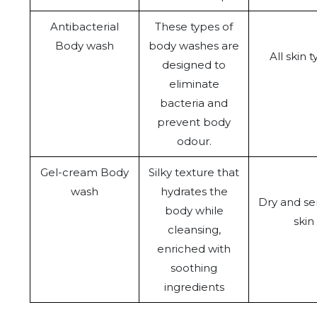
Antibacterial
These types of
Body wash
body washes are
All skin 
designed to
eliminate
bacteria and
prevent body
odour.
Gel-cream Body
Silky texture that
wash
hydrates the
Dry and sen
body while
skin
cleansing,
enriched with
soothing
ingredients