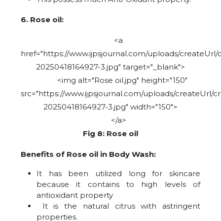
6. Rose oil:
<a
href="https://www.ijpsjournal.com/uploads/createUrl/
20250418164927-3.jpg" target="_blank">
<img alt="Rose oil.jpg" height="150"
src="https://www.ijpsjournal.com/uploads/createUrl/c
20250418164927-3.jpg" width="150">
</a>
Fig 8: Rose oil
Benefits of Rose oil in Body Wash:
It has been utilized long for skincare
because it contains to high levels of
antioxidant property
It is the natural citrus with astringent
properties.