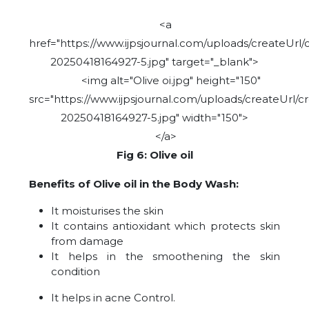
<a
href="https://www.ijpsjournal.com/uploads/createUrl/
20250418164927-5.jpg" target="_blank">
<img alt="Olive oi.jpg" height="150"
src="https://www.ijpsjournal.com/uploads/createUrl/c
20250418164927-5.jpg" width="150">
</a>
Fig 6: Olive oil
Benefits of Olive oil in the Body Wash:
It moisturises the skin
It contains antioxidant which protects skin
from damage
It helps in the smoothening the skin
condition
It helps in acne Control.