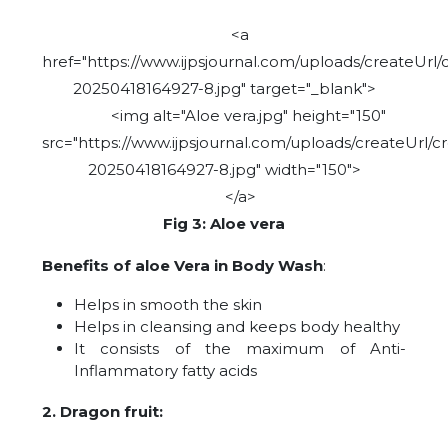
<a
href="https://www.ijpsjournal.com/uploads/createUrl/
20250418164927-8.jpg" target="_blank">
<img alt="Aloe vera.jpg" height="150"
src="https://www.ijpsjournal.com/uploads/createUrl/c
20250418164927-8.jpg" width="150">
</a>
Fig 3: Aloe vera
Benefits of aloe Vera in Body Wash
:
Helps in smooth the skin
Helps in cleansing and keeps body healthy
It consists of the maximum of Anti-
Inflammatory fatty acids
2. Dragon fruit: