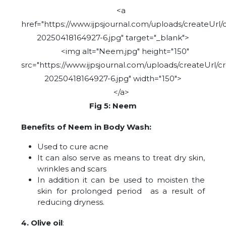
<a
href="https://www.ijpsjournal.com/uploads/createUrl/
20250418164927-6.jpg" target="_blank">
<img alt="Neem.jpg" height="150"
src="https://www.ijpsjournal.com/uploads/createUrl/c
20250418164927-6.jpg" width="150">
</a>
Fig 5: Neem
Benefits of Neem in Body Wash:
Used to cure acne
It can also serve as means to treat dry skin,
wrinkles and scars
In addition it can be used to moisten the
skin for prolonged period as a result of
reducing dryness.
4. Olive oil
: