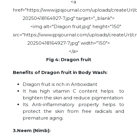
<a
href="https://www.ijpsjournal.com/uploads/createUrl/
20250418164927-7.jpg" target="_blank">
<img alt="Dragon fruit.jpg" height="150"
src="https://www.ijpsjournal.com/uploads/createUrl/c
20250418164927-7.jpg" width="150">
</a>
Fig 4: Dragon fruit
Benefits of Dragon fruit in Body Wash:
Dragon fruit is rich in Antioxidant
It has high vitamin C content helps to
brighten the skin and reduce pigmentation
Its Anti-inflammatory property helps to
protect the skin from free radicals and
premature aging.
3.Neem (Nimb):