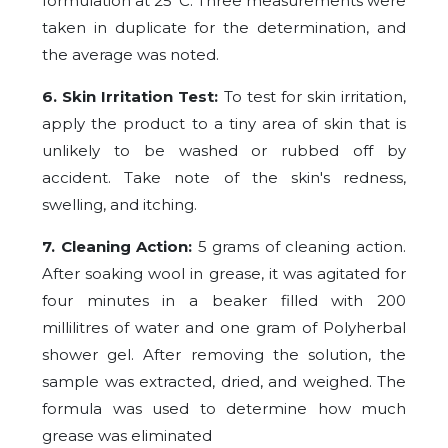
formulation at 25°C. Three measurements were
taken in duplicate for the determination, and
the average was noted.
6. Skin Irritation Test:
To test for skin irritation,
apply the product to a tiny area of skin that is
unlikely to be washed or rubbed off by
accident. Take note of the skin's redness,
swelling, and itching.
7. Cleaning Action:
5 grams of cleaning action.
After soaking wool in grease, it was agitated for
four minutes in a beaker filled with 200
millilitres of water and one gram of Polyherbal
shower gel. After removing the solution, the
sample was extracted, dried, and weighed. The
formula was used to determine how much
grease was eliminated