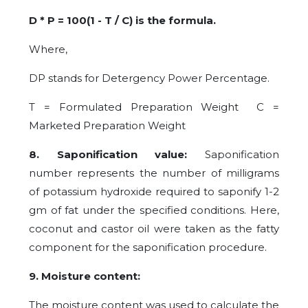
D * P = 100(1 - T / C) is the formula.
Where,
DP stands for Detergency Power Percentage.
T = Formulated Preparation Weight C =
Marketed Preparation Weight
8. Saponification value:
Saponification
number represents the number of milligrams
of potassium hydroxide required to saponify 1-2
gm of fat under the specified conditions. Here,
coconut and castor oil were taken as the fatty
component for the saponification procedure.
9. Moisture content:
The moisture content was used to calculate the