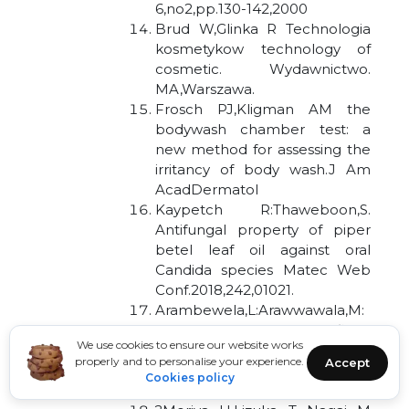
6,no2,pp.130-142,2000
Brud W,Glinka R Technologia
kosmetykow technology of
cosmetic. Wydawnictwo.
MA,Warszawa.
Frosch PJ,Kligman AM the
bodywash chamber test: a
new method for assessing the
irritancy of body wash.J Am
AcadDermatol
Kaypetch R:Thaweboon,S.
Antifungal property of piper
betel leaf oil against oral
Candida species Matec Web
Conf.2018,242,01021.
Arambewela,L:Arawwawala,M:
withanag,D:Kulatunga,S.Efficacy
We use cookies to ensure our website works
of betel cream on skin
properly and to personalise your experience.
Accept
ailments,J Complementary
Cookies policy
Integr Med.2010,7