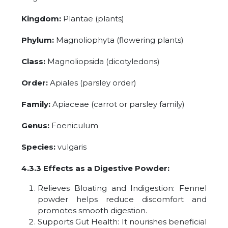
Kingdom:
Plantae (plants)
Phylum:
Magnoliophyta (flowering plants)
Class:
Magnoliopsida (dicotyledons)
Order:
Apiales (parsley order)
Family:
Apiaceae (carrot or parsley family)
Genus:
Foeniculum
Species:
vulgaris
4.3.3 Effects as a Digestive Powder:
Relieves Bloating and Indigestion: Fennel
powder helps reduce discomfort and
promotes smooth digestion.
Supports Gut Health: It nourishes beneficial