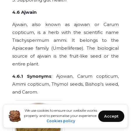
4.6 Ajwain
Ajwain, also known as ajowan or Carum
copticum, is a herb with the scientific name
Trachyspermum ammi. It belongs to the
Apiaceae family (Umbelliferae). The biological
source of ajwain is the fruit-like seed or the
entire plant.
4.6.1 Synonyms
: Ajowan, Carum copticum,
Ammi copticum, Thymol seeds, Bishop's weed,
and Carom.
We use cookies to ensure our website works
properly and to personalise your experience.
Accept
Cookies policy