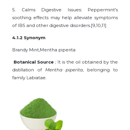
5. Calms Digestive Issues: Peppermint's
soothing effects may help alleviate symptoms
of IBS and other digestive disorders.[9,10,11]
4.1.2 Synonym
Brandy Mint,Mentha piperita
Botanical Source
; It is the oil obtained by the
distillation of
Mentha piperita
, belonging to
family Labiatae.