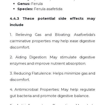
Genus:
Ferula
Species:
Ferula asafetida
4.4.3 These potential side effects may
include
1. Relieving Gas and Bloating: Asafoetida's
carminative properties may help ease digestive
discomfort.
2. Aiding Digestion: May stimulate digestive
enzymes and improve nutrient absorption.
3. Reducing Flatulence: Helps minimize gas and
discomfort.
4. Antimicrobial Properties: May help regulate
gut bacteria and promote digestive balance.