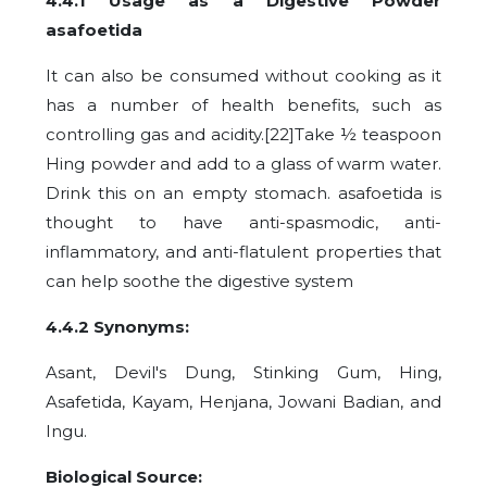
4.4.1 Usage as a Digestive Powder
asafoetida
It can also be consumed without cooking as it
has a number of health benefits, such as
controlling gas and acidity.[22]Take ½ teaspoon
Hing powder and add to a glass of warm water.
Drink this on an empty stomach. asafoetida is
thought to have anti-spasmodic, anti-
inflammatory, and anti-flatulent properties that
can help soothe the digestive system
4.4.2 Synonyms:
Asant, Devil's Dung, Stinking Gum, Hing,
Asafetida, Kayam, Henjana, Jowani Badian, and
Ingu.
Biological Source: