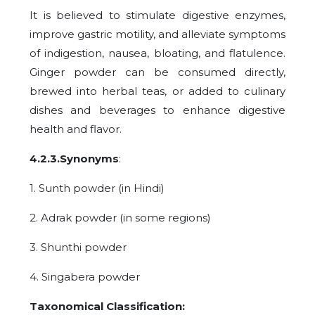
It is believed to stimulate digestive enzymes,
improve gastric motility, and alleviate symptoms
of indigestion, nausea, bloating, and flatulence.
Ginger powder can be consumed directly,
brewed into herbal teas, or added to culinary
dishes and beverages to enhance digestive
health and flavor.
4.2.3.Synonyms
:
1. Sunth powder (in Hindi)
2. Adrak powder (in some regions)
3. Shunthi powder
4. Singabera powder
Taxonomical Classification: