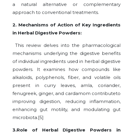
a natural alternative or complementary
approach to conventional treatments.
2. Mechanisms of Action of Key Ingredients
in Herbal Digestive Powders:
This review delves into the pharmacological
mechanisms underlying the digestive benefits
of individual ingredients used in herbal digestive
powders. It examines how compounds like
alkaloids, polyphenols, fiber, and volatile oils
present in curry leaves, amla, coriander,
fenugreek, ginger, and cardamom contributeto
improving digestion, reducing inflammation,
enhancing gut motility, and modulating gut
microbiota.[5]
3.Role of Herbal Digestive Powders in