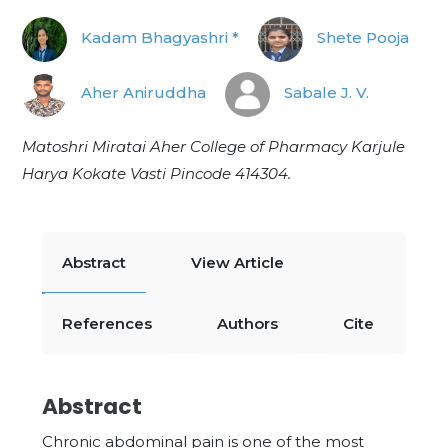
Kadam Bhagyashri *
Shete Pooja
Aher Aniruddha
Sabale J. V.
Matoshri Miratai Aher College of Pharmacy Karjule
Harya Kokate Vasti Pincode 414304.
Abstract
View Article
References
Authors
Cite
Abstract
Chronic abdominal pain is one of the most