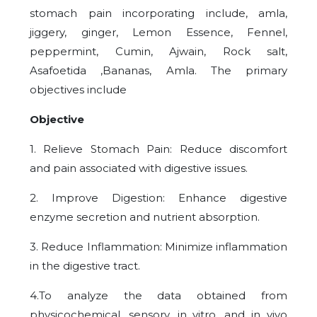
stomach pain incorporating include, amla,
jiggery, ginger, Lemon Essence, Fennel,
peppermint, Cumin, Ajwain, Rock salt,
Asafoetida ,Bananas, Amla. The primary
objectives include
Objective
1. Relieve Stomach Pain: Reduce discomfort
and pain associated with digestive issues.
2. Improve Digestion: Enhance digestive
enzyme secretion and nutrient absorption.
3. Reduce Inflammation: Minimize inflammation
in the digestive tract.
4.To analyze the data obtained from
physicochemical, sensory, in vitro, and in vivo