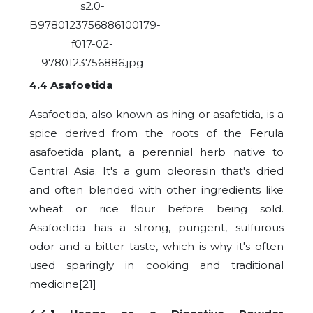
4.4 Asafoetida
Asafoetida, also known as hing or asafetida, is a
spice derived from the roots of the Ferula
asafoetida plant, a perennial herb native to
Central Asia. It's a gum oleoresin that's dried
and often blended with other ingredients like
wheat or rice flour before being sold.
Asafoetida has a strong, pungent, sulfurous
odor and a bitter taste, which is why it's often
used sparingly in cooking and traditional
medicine[21]