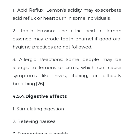
1
. Acid Reflux: Lemon's acidity may exacerbate
acid reflux or heartburn in some individuals.
2. Tooth Erosion: The citric acid in lemon
essence may erode tooth enamel if good oral
hygiene practices are not followed.
3. Allergic Reactions: Some people may be
allergic to lemons or citrus, which can cause
symptoms like hives, itching, or difficulty
breathing.[26]
4.5.4.Digestive Effects
1. Stimulating digestion
2. Relieving nausea
3. Supporting gut health