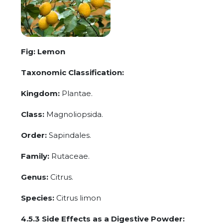
Fig: Lemon
Taxonomic Classification:
Kingdom:
Plantae.
Class:
Magnoliopsida.
Order:
Sapindales.
Family:
Rutaceae.
Genus:
Citrus.
Species:
Citrus limon
4.5.3 Side Effects as a Digestive Powder: