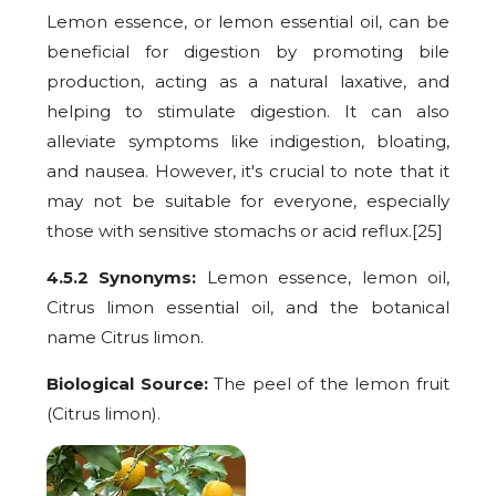
Lemon essence, or lemon essential oil, can be
beneficial for digestion by promoting bile
production, acting as a natural laxative, and
helping to stimulate digestion. It can also
alleviate symptoms like indigestion, bloating,
and nausea. However, it's crucial to note that it
may not be suitable for everyone, especially
those with sensitive stomachs or acid reflux.[25]
4.5.2 Synonyms:
Lemon essence, lemon oil,
Citrus limon essential oil, and the botanical
name Citrus limon.
Biological Source:
The peel of the lemon fruit
(Citrus limon).