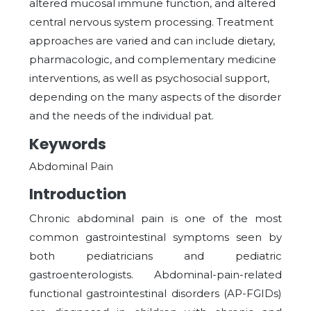
altered mucosal immune function, and altered
central nervous system processing. Treatment
approaches are varied and can include dietary,
pharmacologic, and complementary medicine
interventions, as well as psychosocial support,
depending on the many aspects of the disorder
and the needs of the individual pat.
Keywords
Abdominal Pain
Introduction
Chronic abdominal pain is one of the most
common gastrointestinal symptoms seen by
both pediatricians and pediatric
gastroenterologists. Abdominal-pain-related
functional gastrointestinal disorders (AP-FGIDs)