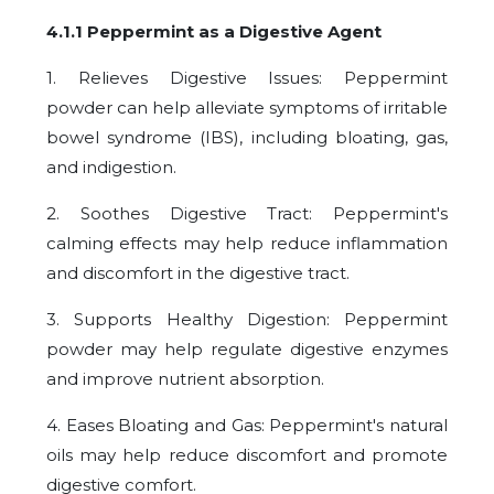
4.1.1 Peppermint as a Digestive Agent
1. Relieves Digestive Issues: Peppermint
powder can help alleviate symptoms of irritable
bowel syndrome (IBS), including bloating, gas,
and indigestion.
2. Soothes Digestive Tract: Peppermint's
calming effects may help reduce inflammation
and discomfort in the digestive tract.
3. Supports Healthy Digestion: Peppermint
powder may help regulate digestive enzymes
and improve nutrient absorption.
4. Eases Bloating and Gas: Peppermint's natural
oils may help reduce discomfort and promote
digestive comfort.