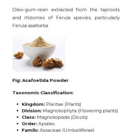
Oleo-gum-resin extracted from the taproots
and rhizomes of Ferula species, particularly
Ferula asafoetia
Fig: Asafoetida Powder
Taxonomic Classification:
Kingdom:
Plantae (Plants)
Division:
Magnoliophyta (Flowering plants)
Class:
Magnoliopsida (Dicots)
Order:
Apiales
Family:
Apiaceae (Umbelliferae)