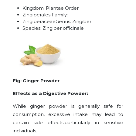
Kingdom: Plantae Order:
Zingiberales Family:
ZingiberaceaeGenus: Zingiber
Species: Zingiber officinale
Fig: Ginger Powder
Effects as a Digestive Powder:
While ginger powder is generally safe for
consumption, excessive intake may lead to
certain side effects,particularly in sensitive
individuals.