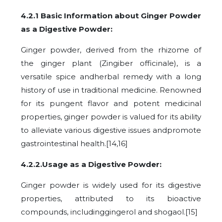
4.2.1 Basic Information about Ginger Powder
as a Digestive Powder:
Ginger powder, derived from the rhizome of
the ginger plant (Zingiber officinale), is a
versatile spice andherbal remedy with a long
history of use in traditional medicine. Renowned
for its pungent flavor and potent medicinal
properties, ginger powder is valued for its ability
to alleviate various digestive issues andpromote
gastrointestinal health.[14,16]
4.2.2.Usage as a Digestive Powder:
Ginger powder is widely used for its digestive
properties, attributed to its bioactive
compounds, includinggingerol and shogaol.[15]