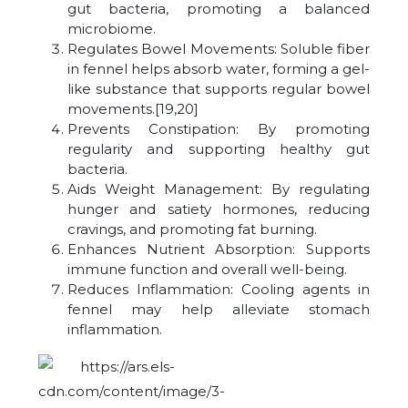
gut bacteria, promoting a balanced
microbiome.
Regulates Bowel Movements: Soluble fiber
in fennel helps absorb water, forming a gel-
like substance that supports regular bowel
movements.[19,20]
Prevents Constipation: By promoting
regularity and supporting healthy gut
bacteria.
Aids Weight Management: By regulating
hunger and satiety hormones, reducing
cravings, and promoting fat burning.
Enhances Nutrient Absorption: Supports
immune function and overall well-being.
Reduces Inflammation: Cooling agents in
fennel may help alleviate stomach
inflammation.