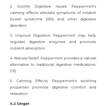
2. Soothe Digestive Issues: Peppermint's
calming effects alleviate symptoms of irritable
bowel syndrome (IBS) and other digestive
disorders.
3. Improve Digestion: Peppermint may help
regulate digestive enzymes and promote
nutrient absorption.
4. Natural Relief: Peppermint provides a natural
alternative to traditional digestive medications.
{13}
5. Calming Effects: Peppermint's soothing
properties promote digestive comfort and
relaxation.
4.2 Ginger