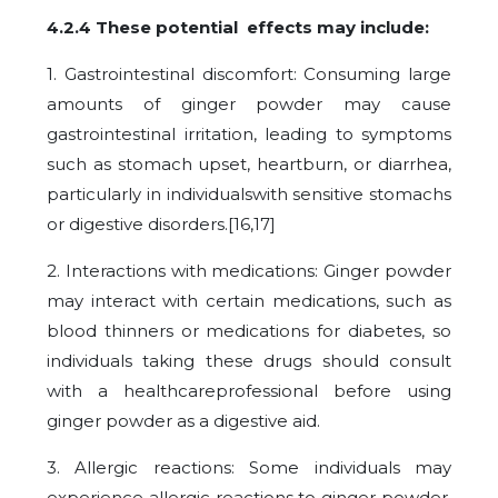
4.2.4 These potential effects may include:
1. Gastrointestinal discomfort: Consuming large
amounts of ginger powder may cause
gastrointestinal irritation, leading to symptoms
such as stomach upset, heartburn, or diarrhea,
particularly in individualswith sensitive stomachs
or digestive disorders.[16,17]
2. Interactions with medications: Ginger powder
may interact with certain medications, such as
blood thinners or medications for diabetes, so
individuals taking these drugs should consult
with a healthcareprofessional before using
ginger powder as a digestive aid.
3. Allergic reactions: Some individuals may
experience allergic reactions to ginger powder,