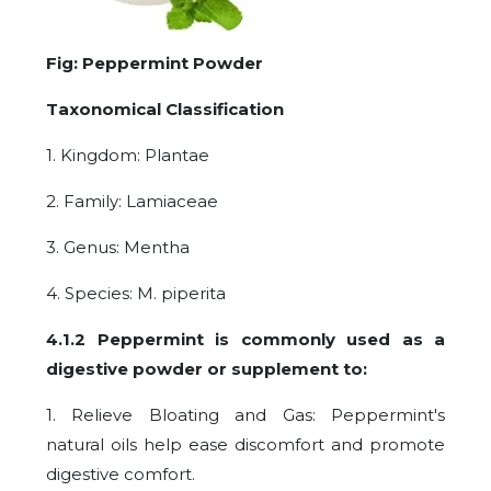
Fig: Peppermint Powder
Taxonomical Classification
1. Kingdom: Plantae
2. Family: Lamiaceae
3. Genus: Mentha
4. Species: M. piperita
4.1.2 Peppermint is commonly used as a
digestive powder or supplement to:
1. Relieve Bloating and Gas: Peppermint's
natural oils help ease discomfort and promote
digestive comfort.