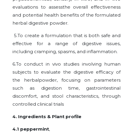
evaluations to assessthe overall effectiveness
and potential health benefits of the formulated
herbal digestive powder.
5.To create a formulation that is both safe and
effective for a range of digestive issues,
including cramping, spasms, and inflammation.
6.To conduct in vivo studies involving human
subjects to evaluate the digestive efficacy of
the herbalpowder, focusing on parameters
such as digestion time, gastrointestinal
discomfort, and stool characteristics, through
controlled clinical trials
4. Ingredients &
Plant profile
4.1 peppermint
,