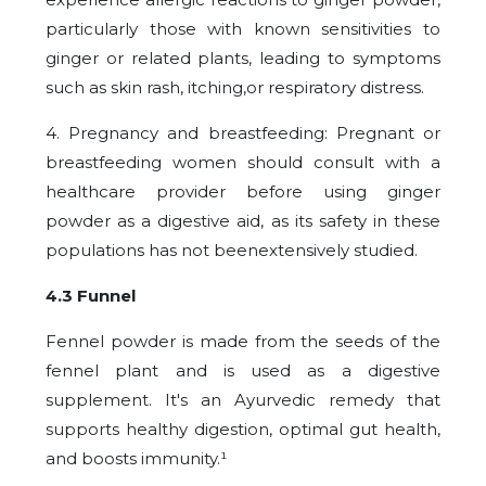
particularly those with known sensitivities to
ginger or related plants, leading to symptoms
such as skin rash, itching,or respiratory distress.
4. Pregnancy and breastfeeding: Pregnant or
breastfeeding women should consult with a
healthcare provider before using ginger
powder as a digestive aid, as its safety in these
populations has not beenextensively studied.
4.3 Funnel
Fennel powder is made from the seeds of the
fennel plant and is used as a digestive
supplement. It's an Ayurvedic remedy that
supports healthy digestion, optimal gut health,
and boosts immunity.¹