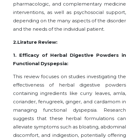
pharmacologic, and complementary medicine
interventions, as well as psychosocial support,
depending on the many aspects of the disorder
and the needs of the individual patient.
2.Lirature Review:
1. Efficacy of Herbal Digestive Powders in
Functional Dyspepsia:
This review focuses on studies investigating the
effectiveness of herbal digestive powders
containing ingredients like curry leaves, amla,
coriander, fenugreek, ginger, and cardamom in
managing functional dyspepsia. Research
suggests that these herbal formulations can
alleviate symptoms such as bloating, abdominal
discomfort, and indigestion, potentially offering