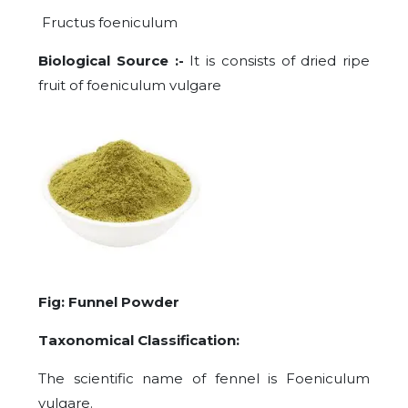
Fructus foeniculum
Biological Source :-
It is consists of dried ripe
fruit of foeniculum vulgare
Fig: Funnel Powder
Taxonomical Classification:
The scientific name of fennel is Foeniculum
vulgare.