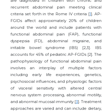
are diagnosed in children with chronic and
recurrent abdominal pain meeting clinical
criteria set forth in the Rome IV criteria [
1
]. AP-
FGIDs affect approximately 20% of children
around the world and include patients with
functional abdominal pain (FAP), functional
dyspepsia (FD), abdominal migraine, and
irritable bowel syndrome (IBS) [2,3]. IBS
accounts for 45% of pediatric AP-FGIDs [2]. The
pathophysiology of functional abdominal pain
involves an interplay of multiple factors
including early life experiences, genetics,
psychosocial influences, and physiologic factors
of visceral sensitivity with altered central
nervous system processing, abnormal motility,
and abnormal mucosal immunity [
3
]. Treatment
approaches are varied and can include dietary,