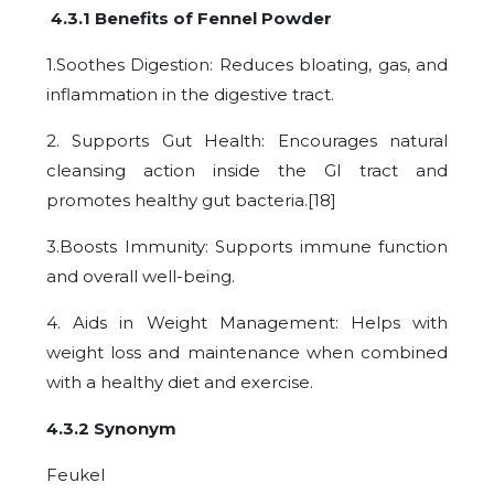
4.3.1 Benefits of Fennel Powder
1.Soothes Digestion: Reduces bloating, gas, and
inflammation in the digestive tract.
2. Supports Gut Health: Encourages natural
cleansing action inside the GI tract and
promotes healthy gut bacteria.[18]
3.Boosts Immunity: Supports immune function
and overall well-being.
4. Aids in Weight Management: Helps with
weight loss and maintenance when combined
with a healthy diet and exercise.
4.3.2 Synonym
Feukel