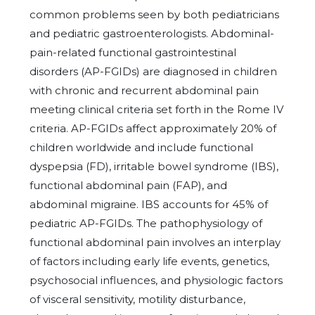
common problems seen by both pediatricians
and pediatric gastroenterologists. Abdominal-
pain-related functional gastrointestinal
disorders (AP-FGIDs) are diagnosed in children
with chronic and recurrent abdominal pain
meeting clinical criteria set forth in the Rome IV
criteria. AP-FGIDs affect approximately 20% of
children worldwide and include functional
dyspepsia (FD), irritable bowel syndrome (IBS),
functional abdominal pain (FAP), and
abdominal migraine. IBS accounts for 45% of
pediatric AP-FGIDs. The pathophysiology of
functional abdominal pain involves an interplay
of factors including early life events, genetics,
psychosocial influences, and physiologic factors
of visceral sensitivity, motility disturbance,