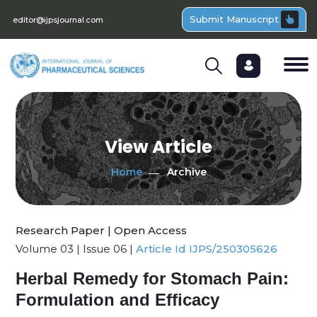
Submit Manuscript
editor@ijpsjournal.com
View Article
Home
Archive
Research Paper | Open Access
Volume 03 | Issue 06 |
Article Id IJPS/250305626
Herbal Remedy for Stomach Pain:
Formulation and Efficacy