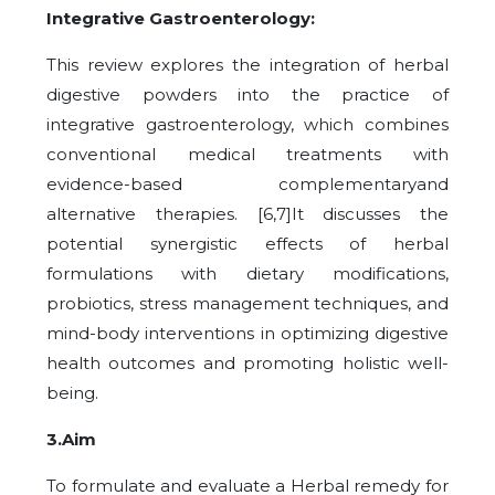
Integrative Gastroenterology:
This review explores the integration of herbal
digestive powders into the practice of
integrative gastroenterology, which combines
conventional medical treatments with
evidence-based complementaryand
alternative therapies. [6,7]It discusses the
potential synergistic effects of herbal
formulations with dietary modifications,
probiotics, stress management techniques, and
mind-body interventions in optimizing digestive
health outcomes and promoting holistic well-
being.
3.Aim
To formulate and evaluate a Herbal remedy for