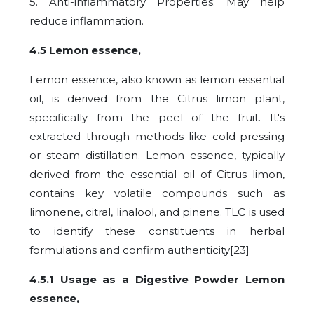
5. Anti-inflammatory Properties: May help
reduce inflammation.
4.5 Lemon essence,
Lemon essence, also known as lemon essential
oil, is derived from the Citrus limon plant,
specifically from the peel of the fruit. It's
extracted through methods like cold-pressing
or steam distillation.
Lemon essence, typically
derived from the essential oil of Citrus limon,
contains key volatile compounds such as
limonene, citral, linalool, and pinene. TLC is used
to identify these constituents in herbal
formulations and confirm authenticity[23]
4.5.1 Usage as a Digestive Powder Lemon
essence,