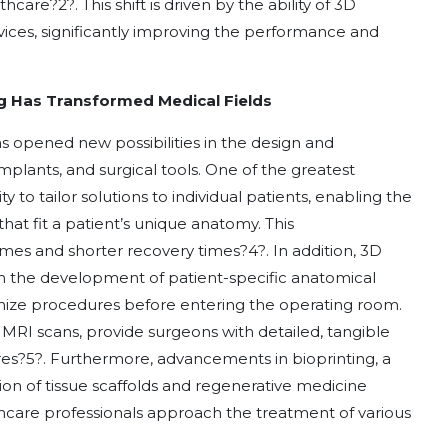
lthcare
?
2
?
. This shift is driven by the ability of 3D
vices, significantly improving the performance and
ng Has Transformed Medical Fields
as opened new possibilities in the design and
mplants, and surgical tools. One of the greatest
y to tailor solutions to individual patients, enabling the
at fit a patient’s unique anatomy. This
omes and shorter recovery times
?
4
?
. In addition, 3D
h the development of patient-specific anatomical
mize procedures before entering the operating room.
MRI scans, provide surgeons with detailed, tangible
res
?
5
?
. Furthermore, advancements in bioprinting, a
ion of tissue scaffolds and regenerative medicine
thcare professionals approach the treatment of various