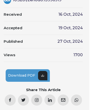
Received
16 Oct, 2024
Accepted
19 Oct, 2024
Published
27 Oct, 2024
Views
1700
Download PDF
Share This Article