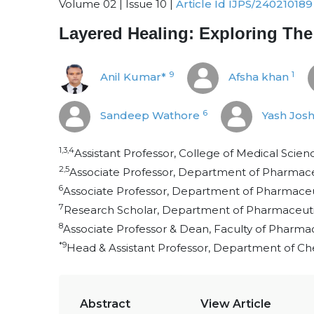
Volume 02 | Issue 10 |
Article Id IJPS/240210189
Layered Healing: Exploring The
9
1
Anil Kumar*
Afsha khan
6
Sandeep Wathore
Yash Josh
1,3,4
Assistant Professor, College of Medical Scienc
2,5
Associate Professor, Department of Pharmaceut
6
Associate Professor, Department of Pharmaceut
7
Research Scholar, Department of Pharmaceutics
8
Associate Professor & Dean, Faculty of Pharmacy
*9
Head & Assistant Professor, Department of Che
Abstract
View Article