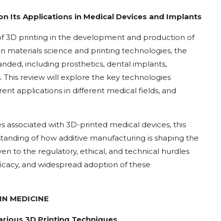
n Its Applications in Medical Devices and Implants
 of 3D printing in the development and production of
n materials science and printing technologies, the
ded, including prosthetics, dental implants,
 This review will explore the key technologies
rent applications in different medical fields, and
 associated with 3D-printed medical devices, this
anding of how additive manufacturing is shaping the
ven to the regulatory, ethical, and technical hurdles
ficacy, and widespread adoption of these
IN MEDICINE
 Various 3D Printing Techniques