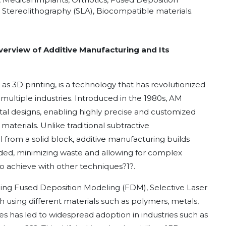
, Stereolithography (SLA), Biocompatible materials.
verview of Additive Manufacturing and Its
 3D printing, is a technology that has revolutionized
ultiple industries. Introduced in the 1980s, AM
gital designs, enabling highly precise and customized
aterials. Unlike traditional subtractive
rom a solid block, additive manufacturing builds
ded, minimizing waste and allowing for complex
to achieve with other techniques
?
1
?
.
uding Fused Deposition Modeling (FDM), Selective Laser
ch using different materials such as polymers, metals,
ies has led to widespread adoption in industries such as