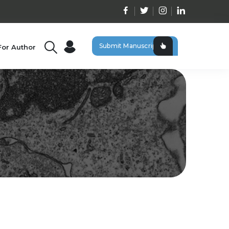
Submit Manuscript
For Author