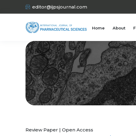
editor@ijpsjournal.com
Home
About
F
Review Paper | Open Access