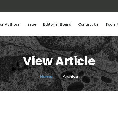
or Authors
Issue
Editorial Board
Contact Us
Tools 
View Article
Home
Archive