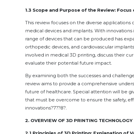
1.3 Scope and Purpose of the Review: Focus o
This review focuses on the diverse applications
medical devices and implants. With innovations i
range of devices that can be produced has expan
orthopedic devices, and cardiovascular implants.
involved in medical 3D printing, discuss their cur
evaluate their potential future impact.
By examining both the successes and challenges
review aims to provide a comprehensive underst
future of healthcare. Special attention will be gi
that must be overcome to ensure the safety, ef
innovations
?
7
??
8
?
.
2. OVERVIEW OF 3D PRINTING TECHNOLOGY 
2.1 Principles of 3D Printing: Explanation of