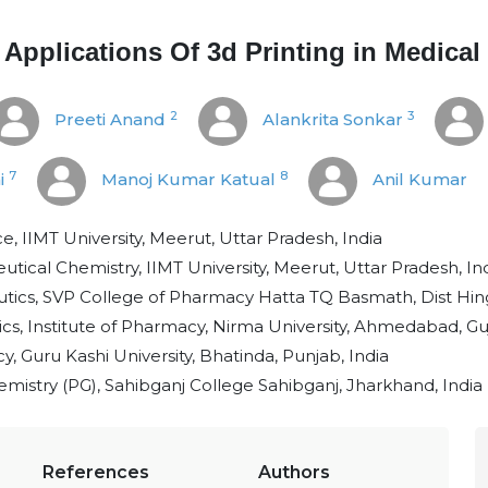
 Applications Of 3d Printing in Medical
2
3
Preeti Anand
Alankrita Sonkar
7
8
i
Manoj Kumar Katual
Anil Kumar
e, IIMT University, Meerut, Uttar Pradesh, India
ical Chemistry, IIMT University, Meerut, Uttar Pradesh, In
ics, SVP College of Pharmacy Hatta TQ Basmath, Dist Hingo
, Institute of Pharmacy, Nirma University, Ahmedabad, Guj
, Guru Kashi University, Bhatinda, Punjab, India
mistry (PG), Sahibganj College Sahibganj, Jharkhand, India
References
Authors