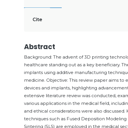
Cite
Abstract
Background: The advent of 3D printing technolog
healthcare standing out as a key beneficiary. Th
implants using additive manufacturing techniq
medicine. Objective: This review paper aims to e
devices and implants, highlighting advancements
extensive literature review was conducted, exami
various applications in the medical field, includi
and ethical considerations were also discussed. 
techniques such as Fused Deposition Modeling (
Sintering (SLS) are employed in the medical sect