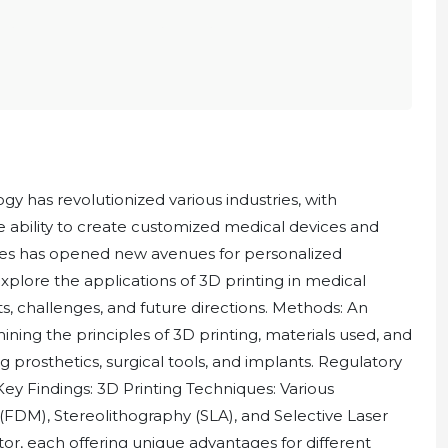
y has revolutionized various industries, with
e ability to create customized medical devices and
ues has opened new avenues for personalized
xplore the applications of 3D printing in medical
, challenges, and future directions. Methods: An
ning the principles of 3D printing, materials used, and
ng prosthetics, surgical tools, and implants. Regulatory
Key Findings: 3D Printing Techniques: Various
FDM), Stereolithography (SLA), and Selective Laser
or, each offering unique advantages for different