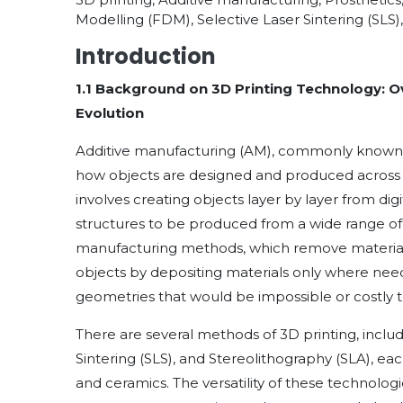
Modelling (FDM), Selective Laser Sintering (SLS)
Introduction
1.1 Background on 3D Printing Technology: O
Evolution
Additive manufacturing (AM), commonly known as
how objects are designed and produced across m
involves creating objects layer by layer from di
structures to be produced from a wide range of m
manufacturing methods, which remove material f
objects by depositing materials only where nee
geometries that would be impossible or costly 
There are several methods of 3D printing, incl
Sintering (SLS), and Stereolithography (SLA), ea
and ceramics. The versatility of these technolog