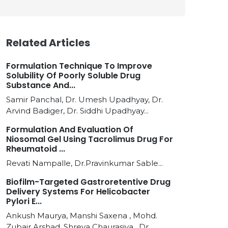
Related Articles
Formulation Technique To Improve
Solubility Of Poorly Soluble Drug
Substance And...
Samir Panchal, Dr. Umesh Upadhyay, Dr.
Arvind Badiger, Dr. Siddhi Upadhyay...
Formulation And Evaluation Of
Niosomal Gel Using Tacrolimus Drug For
Rheumatoid ...
Revati Nampalle, Dr.Pravinkumar Sable...
Biofilm-Targeted Gastroretentive Drug
Delivery Systems For Helicobacter
Pylori E...
Ankush Maurya, Manshi Saxena , Mohd.
Zubair Arshad, Shreya Chaurasiya , Dr.