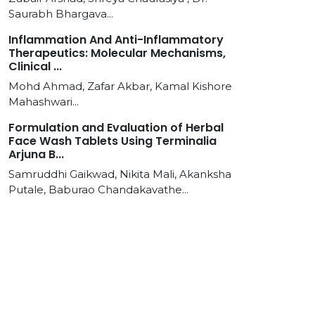
Saurabh Bhargava...
Inflammation And Anti-Inflammatory
Therapeutics: Molecular Mechanisms,
Clinical ...
Mohd Ahmad, Zafar Akbar, Kamal Kishore
Mahashwari...
Formulation and Evaluation of Herbal
Face Wash Tablets Using Terminalia
Arjuna B...
Samruddhi Gaikwad, Nikita Mali, Akanksha
Putale, Baburao Chandakavathe...