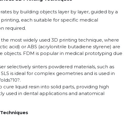
rates by building objects layer by layer, guided by a
printing, each suitable for specific medical
on required.
s the most widely used 3D printing technique, where
tic acid) or ABS (acrylonitrile butadiene styrene) are
te objects. FDM is popular in medical prototyping due
laser selectively sinters powdered materials, such as
. SLS is ideal for complex geometries and is used in
folds
?
10
?
.
o cure liquid resin into solid parts, providing high
tly used in dental applications and anatomical
 Techniques