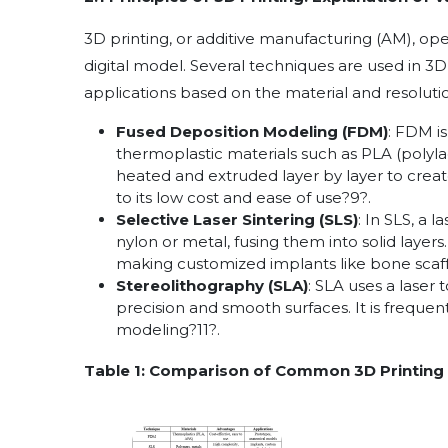
3D printing, or additive manufacturing (AM), ope
digital model. Several techniques are used in 3D 
applications based on the material and resoluti
Fused Deposition Modeling (FDM)
: FDM i
thermoplastic materials such as PLA (polylac
heated and extruded layer by layer to crea
to its low cost and ease of use
?
9
?
.
Selective Laser Sintering (SLS)
: In SLS, a 
nylon or metal, fusing them into solid layers
making customized implants like bone scaf
Stereolithography (SLA)
: SLA uses a laser t
precision and smooth surfaces. It is frequen
modeling
?
11
?
.
Table 1: Comparison of Common 3D Printing