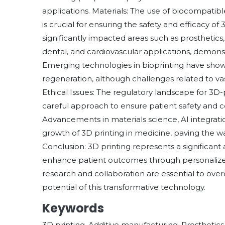
applications. Materials: The use of biocompatibl
is crucial for ensuring the safety and efficacy of
significantly impacted areas such as prosthetics
dental, and cardiovascular applications, demonstra
Emerging technologies in bioprinting have show
regeneration, although challenges related to vas
Ethical Issues: The regulatory landscape for 3D-
careful approach to ensure patient safety and c
Advancements in materials science, AI integrat
growth of 3D printing in medicine, paving the wa
Conclusion: 3D printing represents a significant
enhance patient outcomes through personalized
research and collaboration are essential to over
potential of this transformative technology.
Keywords
3D printing, Additive manufacturing, Prosthetics