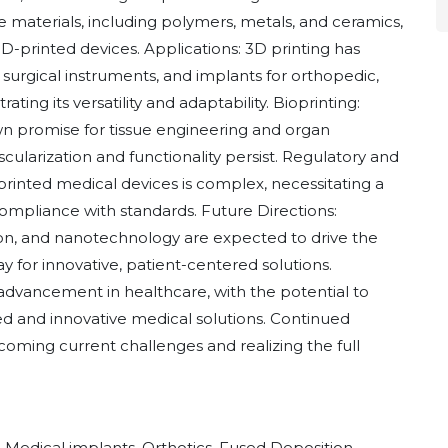
e materials, including polymers, metals, and ceramics,
 3D-printed devices. Applications: 3D printing has
, surgical instruments, and implants for orthopedic,
ting its versatility and adaptability. Bioprinting:
n promise for tissue engineering and organ
cularization and functionality persist. Regulatory and
printed medical devices is complex, necessitating a
ompliance with standards. Future Directions:
ion, and nanotechnology are expected to drive the
y for innovative, patient-centered solutions.
 advancement in healthcare, with the potential to
 and innovative medical solutions. Continued
coming current challenges and realizing the full
, Medical implants, Orthotics, Fused Deposition