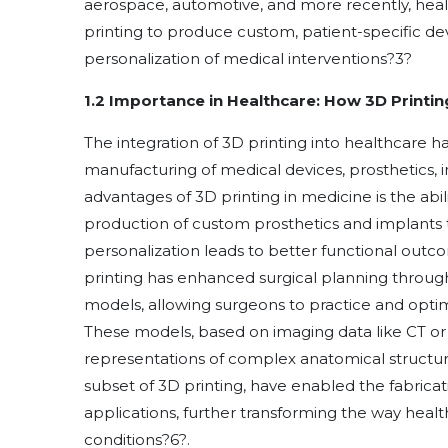
aerospace, automotive, and more recently, hea
printing to produce custom, patient-specific de
personalization of medical interventions
?
3
?
1.2 Importance in Healthcare: How 3D Printi
The integration of 3D printing into healthcare h
manufacturing of medical devices, prosthetics, i
advantages of 3D printing in medicine is the abilit
production of custom prosthetics and implants th
personalization leads to better functional outc
printing has enhanced surgical planning throug
models, allowing surgeons to practice and opti
These models, based on imaging data like CT or 
representations of complex anatomical structu
subset of 3D printing, have enabled the fabricat
applications, further transforming the way heal
conditions
?
6
?
.