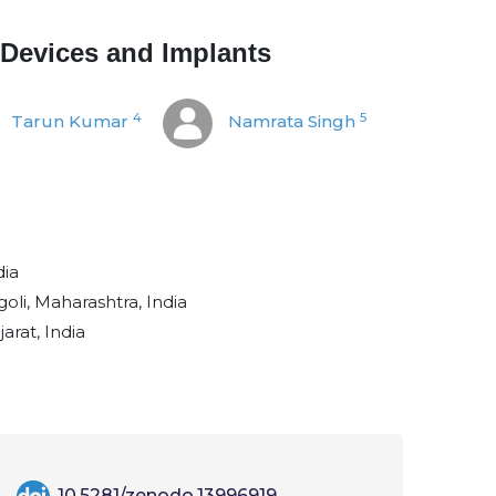
 Devices and Implants
4
5
Tarun Kumar
Namrata Singh
dia
li, Maharashtra, India
arat, India
10.5281/zenodo.13996919